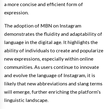
a more concise and efficient form of
expression.
The adoption of MBN on Instagram
demonstrates the fluidity and adaptability of
language in the digital age. It highlights the
ability of individuals to create and popularize
new expressions, especially within online
communities. As users continue to innovate
and evolve the language of Instagram, it is
likely that new abbreviations and slang terms
will emerge, further enriching the platform’s
linguistic landscape.