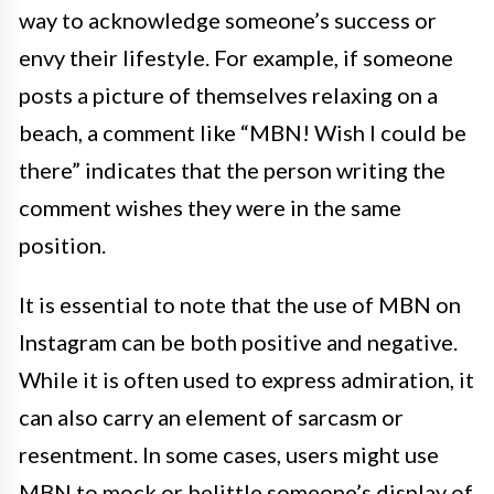
way to acknowledge someone’s success or
envy their lifestyle. For example, if someone
posts a picture of themselves relaxing on a
beach, a comment like “MBN! Wish I could be
there” indicates that the person writing the
comment wishes they were in the same
position.
It is essential to note that the use of MBN on
Instagram can be both positive and negative.
While it is often used to express admiration, it
can also carry an element of sarcasm or
resentment. In some cases, users might use
MBN to mock or belittle someone’s display of