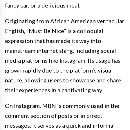
fancy car, or a delicious meal.
Originating from African American vernacular
English, “Must Be Nice” is a colloquial
expression that has made its way into
mainstream internet slang, including social
media platforms like Instagram. Its usage has
grown rapidly due to the platform’s visual
nature, allowing users to showcase and share
their experiences in a captivating way.
On Instagram, MBN is commonly used in the
comment section of posts or in direct
messages. It serves as a quick and informal