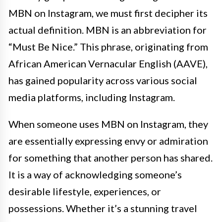
MBN on Instagram, we must first decipher its
actual definition. MBN is an abbreviation for
“Must Be Nice.” This phrase, originating from
African American Vernacular English (AAVE),
has gained popularity across various social
media platforms, including Instagram.
When someone uses MBN on Instagram, they
are essentially expressing envy or admiration
for something that another person has shared.
It is a way of acknowledging someone’s
desirable lifestyle, experiences, or
possessions. Whether it’s a stunning travel