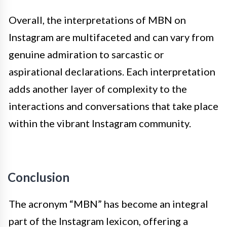
Overall, the interpretations of MBN on
Instagram are multifaceted and can vary from
genuine admiration to sarcastic or
aspirational declarations. Each interpretation
adds another layer of complexity to the
interactions and conversations that take place
within the vibrant Instagram community.
Conclusion
The acronym “MBN” has become an integral
part of the Instagram lexicon, offering a