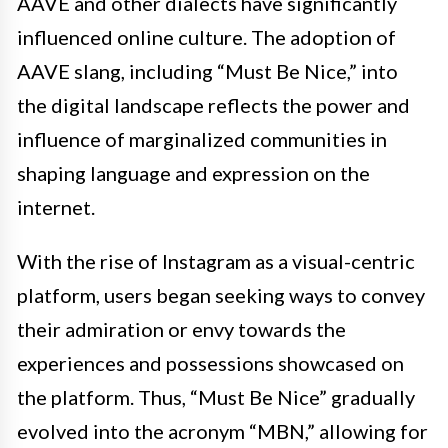
AAVE and other dialects have significantly
influenced online culture. The adoption of
AAVE slang, including “Must Be Nice,” into
the digital landscape reflects the power and
influence of marginalized communities in
shaping language and expression on the
internet.
With the rise of Instagram as a visual-centric
platform, users began seeking ways to convey
their admiration or envy towards the
experiences and possessions showcased on
the platform. Thus, “Must Be Nice” gradually
evolved into the acronym “MBN,” allowing for