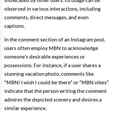
observed in various interactions, including
comments, direct messages, and even
captions.
In the comment section of an Instagram post,
users often employ MBN to acknowledge
someone’s desirable experiences or
possessions. For instance, if a user shares a
stunning vacation photo, comments like
“MBN! I wish I could be there” or “MBN vibes”
indicate that the person writing the comment
admires the depicted scenery and desires a
similar experience.