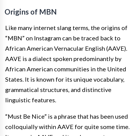
Origins of MBN
Like many internet slang terms, the origins of
“MBN” on Instagram can be traced back to
African American Vernacular English (AAVE).
AAVE is a dialect spoken predominantly by
African American communities in the United
States. It is known for its unique vocabulary,
grammatical structures, and distinctive
linguistic features.
“Must Be Nice” is a phrase that has been used
colloquially within AAVE for quite some time.