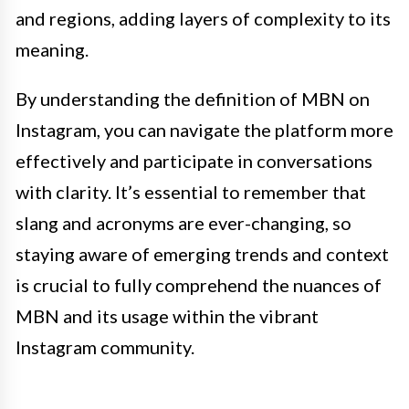
and regions, adding layers of complexity to its
meaning.
By understanding the definition of MBN on
Instagram, you can navigate the platform more
effectively and participate in conversations
with clarity. It’s essential to remember that
slang and acronyms are ever-changing, so
staying aware of emerging trends and context
is crucial to fully comprehend the nuances of
MBN and its usage within the vibrant
Instagram community.