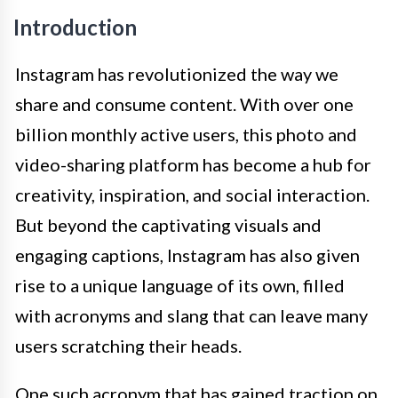
Introduction
Instagram has revolutionized the way we
share and consume content. With over one
billion monthly active users, this photo and
video-sharing platform has become a hub for
creativity, inspiration, and social interaction.
But beyond the captivating visuals and
engaging captions, Instagram has also given
rise to a unique language of its own, filled
with acronyms and slang that can leave many
users scratching their heads.
One such acronym that has gained traction on