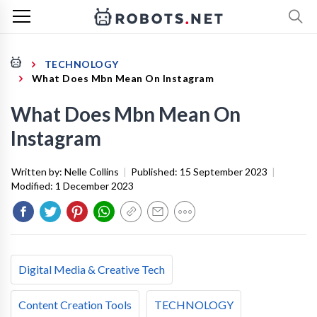
TECHNOLOGY
What Does Mbn Mean On Instagram
What Does Mbn Mean On
Instagram
Written by:
Nelle Collins
|
Published:
15 September 2023
|
Modified:
1 December 2023
Digital Media & Creative Tech
Content Creation Tools
TECHNOLOGY