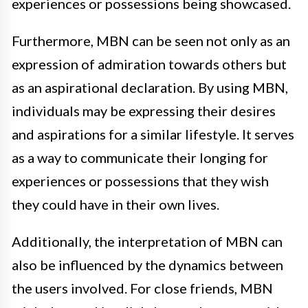
experiences or possessions being showcased.
Furthermore, MBN can be seen not only as an
expression of admiration towards others but
as an aspirational declaration. By using MBN,
individuals may be expressing their desires
and aspirations for a similar lifestyle. It serves
as a way to communicate their longing for
experiences or possessions that they wish
they could have in their own lives.
Additionally, the interpretation of MBN can
also be influenced by the dynamics between
the users involved. For close friends, MBN