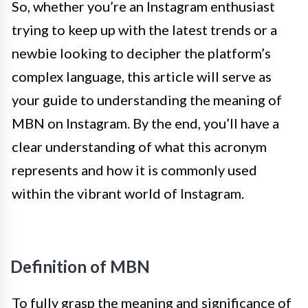
So, whether you’re an Instagram enthusiast
trying to keep up with the latest trends or a
newbie looking to decipher the platform’s
complex language, this article will serve as
your guide to understanding the meaning of
MBN on Instagram. By the end, you’ll have a
clear understanding of what this acronym
represents and how it is commonly used
within the vibrant world of Instagram.
Definition of MBN
To fully grasp the meaning and significance of