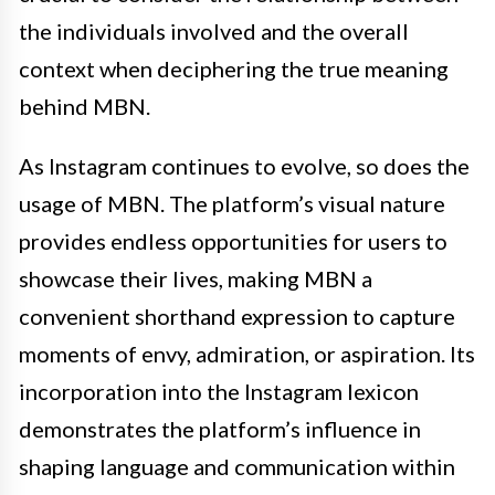
the individuals involved and the overall
context when deciphering the true meaning
behind MBN.
As Instagram continues to evolve, so does the
usage of MBN. The platform’s visual nature
provides endless opportunities for users to
showcase their lives, making MBN a
convenient shorthand expression to capture
moments of envy, admiration, or aspiration. Its
incorporation into the Instagram lexicon
demonstrates the platform’s influence in
shaping language and communication within