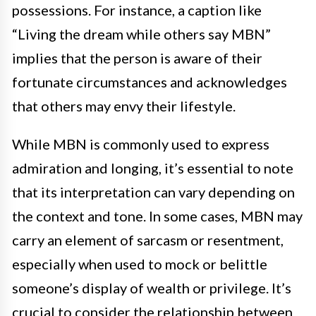
possessions. For instance, a caption like
“Living the dream while others say MBN”
implies that the person is aware of their
fortunate circumstances and acknowledges
that others may envy their lifestyle.
While MBN is commonly used to express
admiration and longing, it’s essential to note
that its interpretation can vary depending on
the context and tone. In some cases, MBN may
carry an element of sarcasm or resentment,
especially when used to mock or belittle
someone’s display of wealth or privilege. It’s
crucial to consider the relationship between