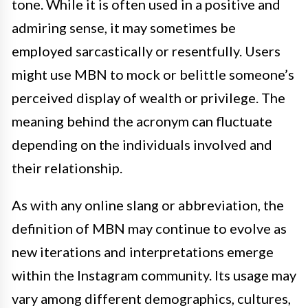
tone. While it is often used in a positive and
admiring sense, it may sometimes be
employed sarcastically or resentfully. Users
might use MBN to mock or belittle someone’s
perceived display of wealth or privilege. The
meaning behind the acronym can fluctuate
depending on the individuals involved and
their relationship.
As with any online slang or abbreviation, the
definition of MBN may continue to evolve as
new iterations and interpretations emerge
within the Instagram community. Its usage may
vary among different demographics, cultures,