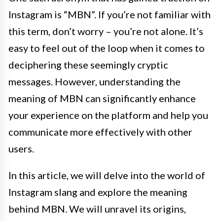
Instagram is “MBN”. If you’re not familiar with
this term, don’t worry – you’re not alone. It’s
easy to feel out of the loop when it comes to
deciphering these seemingly cryptic
messages. However, understanding the
meaning of MBN can significantly enhance
your experience on the platform and help you
communicate more effectively with other
users.
In this article, we will delve into the world of
Instagram slang and explore the meaning
behind MBN. We will unravel its origins,