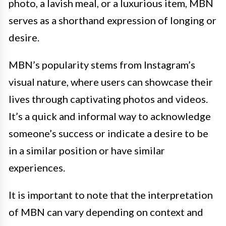
photo, a lavish meal, or a luxurious item, MBN
serves as a shorthand expression of longing or
desire.
MBN’s popularity stems from Instagram’s
visual nature, where users can showcase their
lives through captivating photos and videos.
It’s a quick and informal way to acknowledge
someone’s success or indicate a desire to be
in a similar position or have similar
experiences.
It is important to note that the interpretation
of MBN can vary depending on context and