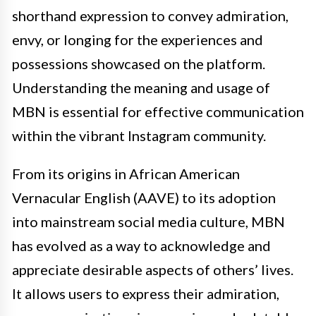
shorthand expression to convey admiration,
envy, or longing for the experiences and
possessions showcased on the platform.
Understanding the meaning and usage of
MBN is essential for effective communication
within the vibrant Instagram community.
From its origins in African American
Vernacular English (AAVE) to its adoption
into mainstream social media culture, MBN
has evolved as a way to acknowledge and
appreciate desirable aspects of others’ lives.
It allows users to express their admiration,