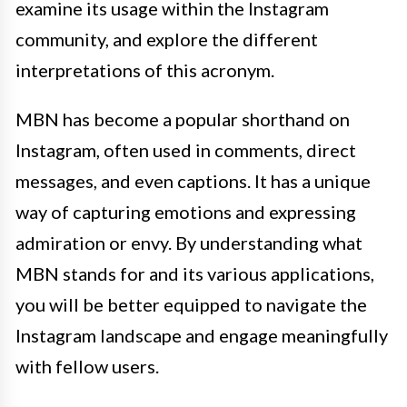
examine its usage within the Instagram
community, and explore the different
interpretations of this acronym.
MBN has become a popular shorthand on
Instagram, often used in comments, direct
messages, and even captions. It has a unique
way of capturing emotions and expressing
admiration or envy. By understanding what
MBN stands for and its various applications,
you will be better equipped to navigate the
Instagram landscape and engage meaningfully
with fellow users.