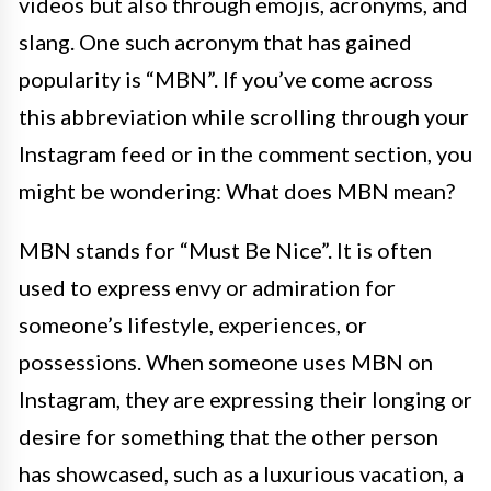
videos but also through emojis, acronyms, and
slang. One such acronym that has gained
popularity is “MBN”. If you’ve come across
this abbreviation while scrolling through your
Instagram feed or in the comment section, you
might be wondering: What does MBN mean?
MBN stands for “Must Be Nice”. It is often
used to express envy or admiration for
someone’s lifestyle, experiences, or
possessions. When someone uses MBN on
Instagram, they are expressing their longing or
desire for something that the other person
has showcased, such as a luxurious vacation, a