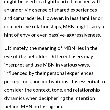
might be used in a lighthearted manner, with
an underlying sense of shared experiences
and camaraderie. However, in less familiar or
competitive relationships, MBN might carry a
hint of envy or even passive-aggressiveness.
Ultimately, the meaning of MBN lies in the
eye of the beholder. Different users may
interpret and use MBN in various ways,
influenced by their personal experiences,
perceptions, and motivations. It is essential to
consider the context, tone, and relationship
dynamics when deciphering the intention
behind MBN on Instagram.