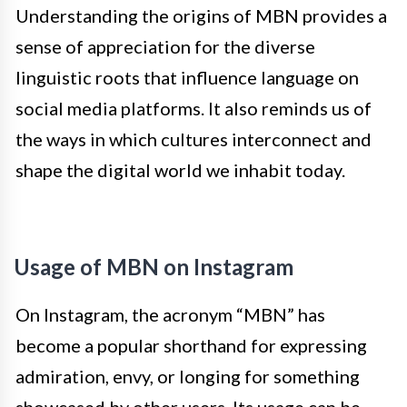
Understanding the origins of MBN provides a
sense of appreciation for the diverse
linguistic roots that influence language on
social media platforms. It also reminds us of
the ways in which cultures interconnect and
shape the digital world we inhabit today.
Usage of MBN on Instagram
On Instagram, the acronym “MBN” has
become a popular shorthand for expressing
admiration, envy, or longing for something
showcased by other users. Its usage can be