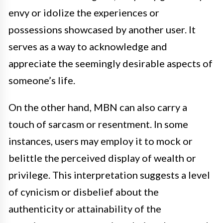
envy or idolize the experiences or
possessions showcased by another user. It
serves as a way to acknowledge and
appreciate the seemingly desirable aspects of
someone’s life.
On the other hand, MBN can also carry a
touch of sarcasm or resentment. In some
instances, users may employ it to mock or
belittle the perceived display of wealth or
privilege. This interpretation suggests a level
of cynicism or disbelief about the
authenticity or attainability of the