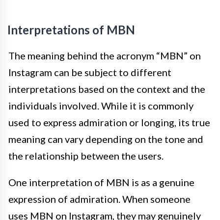
Interpretations of MBN
The meaning behind the acronym “MBN” on
Instagram can be subject to different
interpretations based on the context and the
individuals involved. While it is commonly
used to express admiration or longing, its true
meaning can vary depending on the tone and
the relationship between the users.
One interpretation of MBN is as a genuine
expression of admiration. When someone
uses MBN on Instagram, they may genuinely