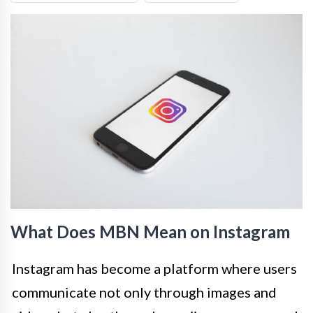
What Does MBN Mean on Instagram
Instagram has become a platform where users
communicate not only through images and