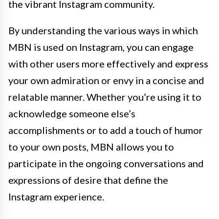
the vibrant Instagram community.
By understanding the various ways in which
MBN is used on Instagram, you can engage
with other users more effectively and express
your own admiration or envy in a concise and
relatable manner. Whether you’re using it to
acknowledge someone else’s
accomplishments or to add a touch of humor
to your own posts, MBN allows you to
participate in the ongoing conversations and
expressions of desire that define the
Instagram experience.