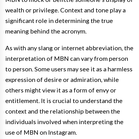
wealth or privilege. Context and tone play a
significant role in determining the true
meaning behind the acronym.
As with any slang or internet abbreviation, the
interpretation of MBN can vary from person
to person. Some users may see it as a harmless
expression of desire or admiration, while
others might view it as a form of envy or
entitlement. It is crucial to understand the
context and the relationship between the
individuals involved when interpreting the
use of MBN on Instagram.