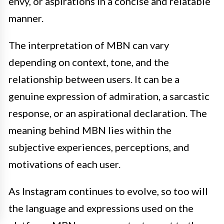
envy, or aspirations in a concise and relatable
manner.
The interpretation of MBN can vary
depending on context, tone, and the
relationship between users. It can be a
genuine expression of admiration, a sarcastic
response, or an aspirational declaration. The
meaning behind MBN lies within the
subjective experiences, perceptions, and
motivations of each user.
As Instagram continues to evolve, so too will
the language and expressions used on the