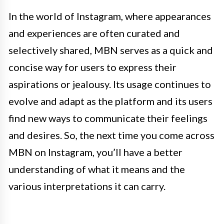
In the world of Instagram, where appearances
and experiences are often curated and
selectively shared, MBN serves as a quick and
concise way for users to express their
aspirations or jealousy. Its usage continues to
evolve and adapt as the platform and its users
find new ways to communicate their feelings
and desires. So, the next time you come across
MBN on Instagram, you’ll have a better
understanding of what it means and the
various interpretations it can carry.