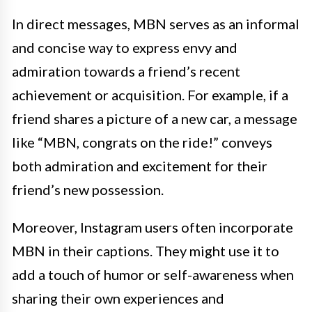
In direct messages, MBN serves as an informal
and concise way to express envy and
admiration towards a friend’s recent
achievement or acquisition. For example, if a
friend shares a picture of a new car, a message
like “MBN, congrats on the ride!” conveys
both admiration and excitement for their
friend’s new possession.
Moreover, Instagram users often incorporate
MBN in their captions. They might use it to
add a touch of humor or self-awareness when
sharing their own experiences and