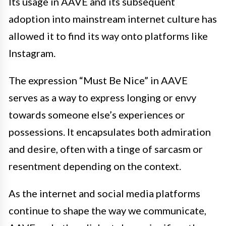
Its usage in AAVE and its subsequent
adoption into mainstream internet culture has
allowed it to find its way onto platforms like
Instagram.
The expression “Must Be Nice” in AAVE
serves as a way to express longing or envy
towards someone else’s experiences or
possessions. It encapsulates both admiration
and desire, often with a tinge of sarcasm or
resentment depending on the context.
As the internet and social media platforms
continue to shape the way we communicate,