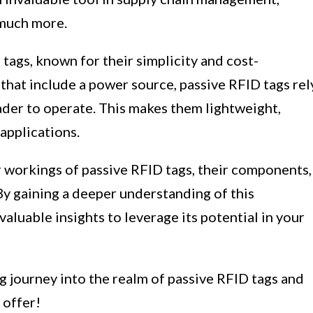
 much more.
 tags, known for their simplicity and cost-
 that include a power source, passive RFID tags rel
der to operate. This makes them lightweight,
applications.
ner workings of passive RFID tags, their components,
 By gaining a deeper understanding of this
aluable insights to leverage its potential in your
ng journey into the realm of passive RFID tags and
 offer!