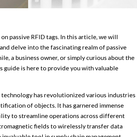
 passive RFID tags. In this article, we will
nd delve into the fascinating realm of passive
le, a business owner, or simply curious about the
s guide is here to provide you with valuable
 technology has revolutionized various industries
tification of objects. It has garnered immense
bility to streamline operations across different
tromagnetic fields to wirelessly transfer data
n invaluable tool in supply chain management,