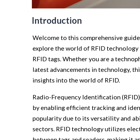
Introduction
Welcome to this comprehensive guide on
explore the world of RFID technology a
RFID tags. Whether you are a technophi
latest advancements in technology, thi
insights into the world of RFID.
Radio-Frequency Identification (RFID)
by enabling efficient tracking and iden
popularity due to its versatility and a
sectors. RFID technology utilizes elec
between tags and readers, making it a