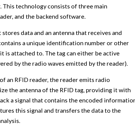
. This technology consists of three main
ader, and the backend software.
 stores data and an antenna that receives and
contains a unique identification number or other
t is attached to. The tag can either be active
ered by the radio waves emitted by the reader).
f an RFID reader, the reader emits radio
ize the antenna of the RFID tag, providing it with
ack a signal that contains the encoded informatio
tures this signal and transfers the data to the
nalysis.