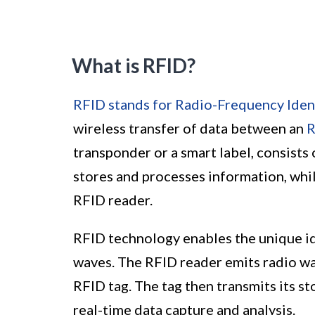
What is RFID?
RFID stands for Radio-Frequency Ident
wireless transfer of data between an
R
transponder or a smart label, consists
stores and processes information, whi
RFID reader.
RFID technology enables the unique ide
waves. The RFID reader emits radio wa
RFID tag. The tag then transmits its s
real-time data capture and analysis.