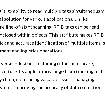
s its ability to read multiple tags simultaneously,
al solution for various applications. Unlike
re line-of-sight scanning, RFID tags can be read
enclosed within objects. This attribute makes RFID
ck and accurate identification of multiple items is
ment and logistics operations.
erse industries, including retail, healthcare,
iculture. Its applications range from tracking and
y chain, monitoring valuable assets, managing
ystems, improving the accuracy of data collection,