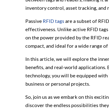
inventory control, asset tracking, and
Passive
RFID tags
are a subset of RFID
effectiveness. Unlike active RFID tags
on the power provided by the RFID rea
compact, and ideal for a wide range of 
In this article, we will explore the in
benefits, and real-world applications.
technology, you will be equipped with v
business or personal projects.
So, join us as we embark on this exciti
discover the endless possibilities they