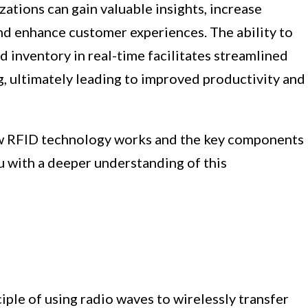
ations can gain valuable insights, increase
and enhance customer experiences. The ability to
d inventory in real-time facilitates streamlined
, ultimately leading to improved productivity and
how RFID technology works and the key components
ou with a deeper understanding of this
ple of using radio waves to wirelessly transfer