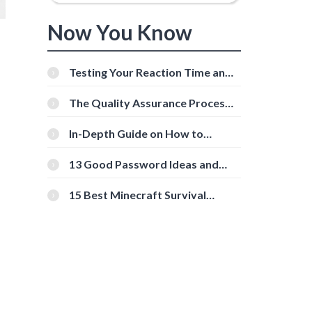
Now You Know
Testing Your Reaction Time and
Cognitive Speed With Online
Tools
The Quality Assurance Process:
The Roles And Responsibilities
In-Depth Guide on How to
Download Instagram Videos
[Beginner-Friendly]
13 Good Password Ideas and
Tips for Secure Accounts
15 Best Minecraft Survival
Servers You Should Check Out