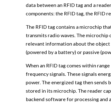
data between an RFID tag and a reader
components: the RFID tag, the RFID re
The RFID tag contains a microchip that
transmits radio waves. The microchip 
relevant information about the object i
(powered by a battery) or passive (pow
When an RFID tag comes within range o
frequency signals. These signals energ
power. The energized tag then sends b
stored in its microchip. The reader cap
backend software for processing and a