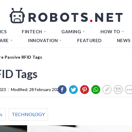
ICS
FINTECH
GAMING
HOW TO
ARE
INNOVATION
FEATURED
NEWS
e Passive RFID Tags
ID Tags
023
|
Modified:
28 February 2024
es
TECHNOLOGY