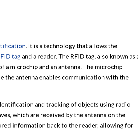
ification
. It is a technology that allows the
FID tag
and a reader. The RFID tag, also known as 
 of a microchip and an antenna. The microchip
le the antenna enables communication with the
ntification and tracking of objects using radio
ves, which are received by the antenna on the
tored information back to the reader, allowing for