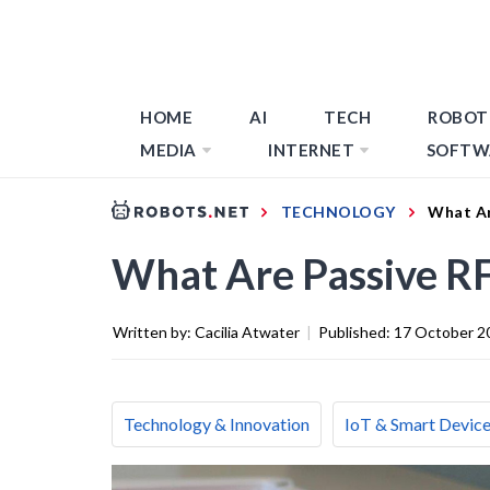
HOME
AI
TECH
ROBOT
MEDIA
INTERNET
SOFTW
TECHNOLOGY
What Ar
What Are Passive RF
Written by:
Cacilia Atwater
|
Published:
17 October 2
Technology & Innovation
IoT & Smart Devic