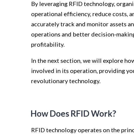
By leveraging RFID technology, organiz
operational efficiency, reduce costs, 
accurately track and monitor assets an
operations and better decision-making
profitability.
In the next section, we will explore 
involved in its operation, providing y
revolutionary technology.
How Does RFID Work?
RFID technology operates on the princi