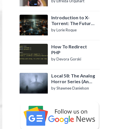
by Elfreda Urquhart
Introduction to X-
Torrent: The Future
of P2P File Sharing
by Lorie Roque
How To Redirect
PHP
by Devora Gorski
Local 58: The Analog
Horror Series (An
Introduction)
by Shawnee Danielson