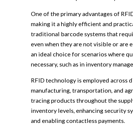
One of the primary advantages of RFID i
making it a highly efficient and practic
traditional barcode systems that requi
even when they are not visible or are 
an ideal choice for scenarios where qui
necessary, such as in inventory manage
RFID technology is employed across div
manufacturing, transportation, and agr
tracing products throughout the suppl
inventory levels, enhancing security s
and enabling contactless payments.