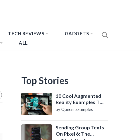
TECH REVIEWS
GADGETS
ALL
Top Stories
10 Cool Augmented
Reality Examples To
Know About
by Queenie Samples
Sending Group Texts
On Pixel 6: The
Definitive Guide