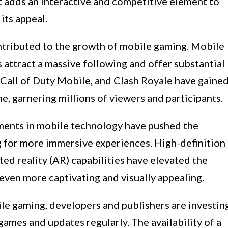
t adds an interactive and competitive element to
its appeal.
ontributed to the growth of mobile gaming. Mobile
attract a massive following and offer substantial
Call of Duty Mobile, and Clash Royale have gaine
e, garnering millions of viewers and participants.
ents in mobile technology have pushed the
 for more immersive experiences. High-definition
ted reality (AR) capabilities have elevated the
even more captivating and visually appealing.
ile gaming, developers and publishers are investin
games and updates regularly. The availability of a