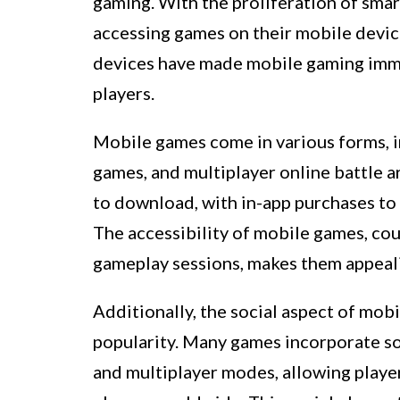
gaming. With the proliferation of sma
accessing games on their mobile devic
devices have made mobile gaming immen
players.
Mobile games come in various forms, i
games, and multiplayer online battle 
to download, with in-app purchases to
The accessibility of mobile games, cou
gameplay sessions, makes them appeali
Additionally, the social aspect of mob
popularity. Many games incorporate soc
and multiplayer modes, allowing playe