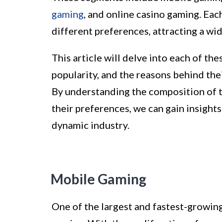
gaming
, and online casino gaming. Ea
different preferences, attracting a wid
This article will delve into each of the
popularity, and the reasons behind th
By understanding the composition of t
their preferences, we can gain insights
dynamic industry.
Mobile Gaming
One of the largest and fastest-growin