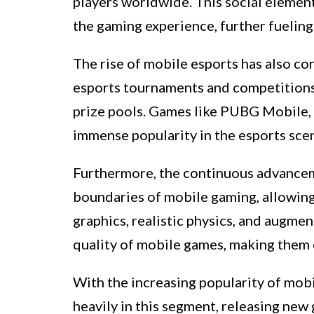
players worldwide. This social elemen
the gaming experience, further fueling 
The rise of mobile esports has also c
esports tournaments and competitions 
prize pools. Games like PUBG Mobile, 
immense popularity in the esports scen
Furthermore, the continuous advancem
boundaries of mobile gaming, allowing
graphics, realistic physics, and augmen
quality of mobile games, making them 
With the increasing popularity of mob
heavily in this segment, releasing new 