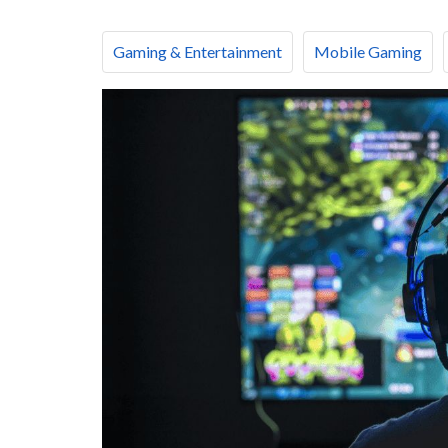
Gaming & Entertainment
Mobile Gaming