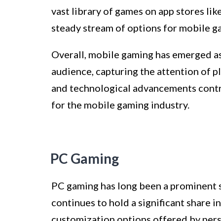
vast library of games on app stores li
steady stream of options for mobile g
Overall, mobile gaming has emerged as
audience, capturing the attention of pl
and technological advancements contri
for the mobile gaming industry.
PC Gaming
PC gaming has long been a prominent 
continues to hold a significant share i
customization options offered by per