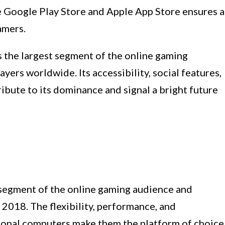
ke Google Play Store and Apple App Store ensures a
amers.
 the largest segment of the online gaming
ayers worldwide. Its accessibility, social features,
bute to its dominance and signal a bright future
segment of the online gaming audience and
n 2018. The flexibility, performance, and
sonal computers make them the platform of choice