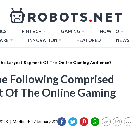
ICS
FINTECH
GAMING
HOW TO
ARE
INNOVATION
FEATURED
NEWS
The Largest Segment Of The Online Gaming Audience?
he Following Comprised
t Of The Online Gaming
2023
|
Modified:
17 January 2024