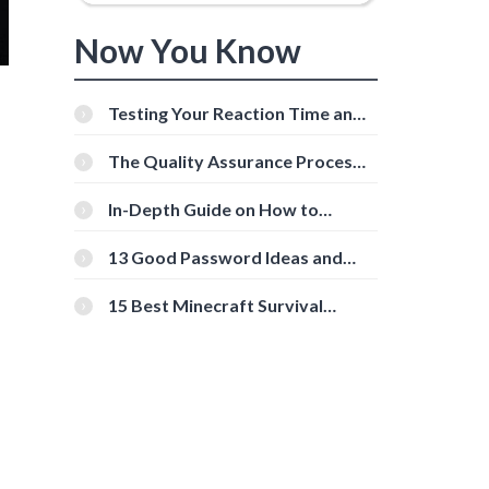
Now You Know
Testing Your Reaction Time and
Cognitive Speed With Online
Tools
The Quality Assurance Process:
The Roles And Responsibilities
In-Depth Guide on How to
Download Instagram Videos
[Beginner-Friendly]
13 Good Password Ideas and
Tips for Secure Accounts
15 Best Minecraft Survival
Servers You Should Check Out