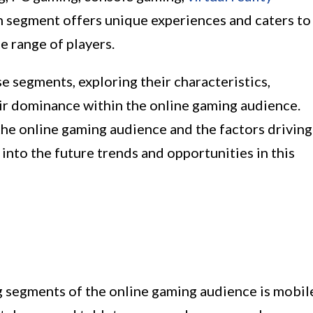
ch segment offers unique experiences and caters to
e range of players.
se segments, exploring their characteristics,
eir dominance within the online gaming audience.
he online gaming audience and the factors driving
 into the future trends and opportunities in this
g segments of the online gaming audience is mobil