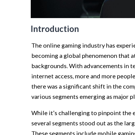
Introduction
The online gaming industry has exper
becoming a global phenomenon that attr
backgrounds. With advancements in te
internet access, more and more people 
there was a significant shift in the co
various segments emerging as major pla
While it’s challenging to pinpoint the
several segments stood out as the larg
These segments include mobile gamin