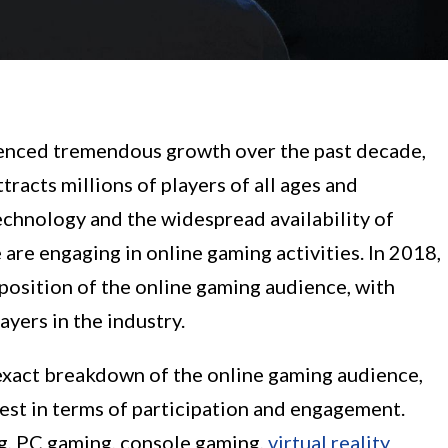
ienced tremendous growth over the past decade,
acts millions of players of all ages and
chnology and the widespread availability of
are engaging in online gaming activities. In 2018,
mposition of the online gaming audience, with
yers in the industry.
 exact breakdown of the online gaming audience,
est in terms of participation and engagement.
g, PC gaming, console gaming,
virtual reality