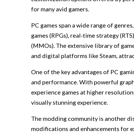
for many avid gamers.
PC games span a wide range of genres, 
games (RPGs), real-time strategy (RTS
(MMOs). The extensive library of game
and digital platforms like Steam, attra
One of the key advantages of PC gaming 
and performance. With powerful graph
experience games at higher resolution
visually stunning experience.
The modding community is another dis
modifications and enhancements for e