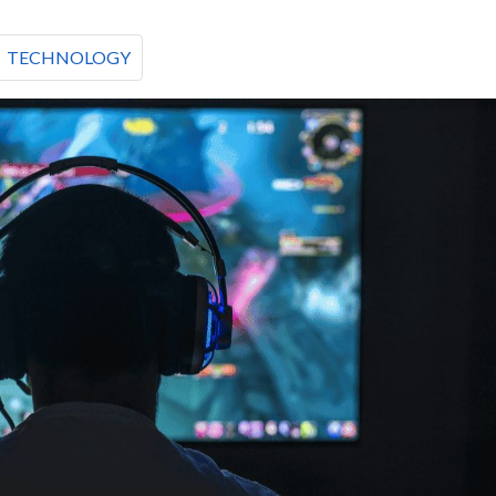
TECHNOLOGY