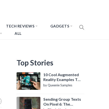
TECH REVIEWS
GADGETS
ALL
Top Stories
10 Cool Augmented
Reality Examples To
Know About
by Queenie Samples
Sending Group Texts
On Pixel 6: The
Definitive Guide