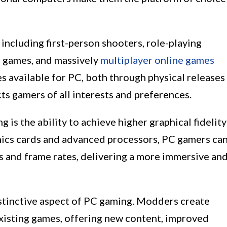
including first-person shooters, role-playing
) games, and massively
multiplayer online games
s available for PC, both through physical releases
cts gamers of all interests and preferences.
is the ability to achieve higher graphical fidelity
ics cards and advanced processors, PC gamers ca
s and frame rates, delivering a more immersive an
tinctive aspect of PC gaming. Modders create
xisting games, offering new content, improved