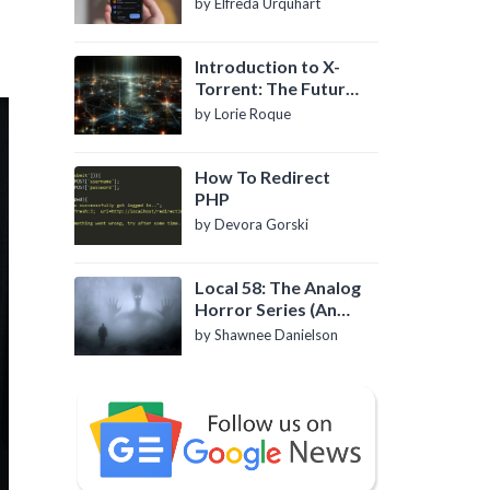
by Elfreda Urquhart
Introduction to X-
Torrent: The Future
of P2P File Sharing
by Lorie Roque
How To Redirect
PHP
by Devora Gorski
Local 58: The Analog
Horror Series (An
Introduction)
by Shawnee Danielson