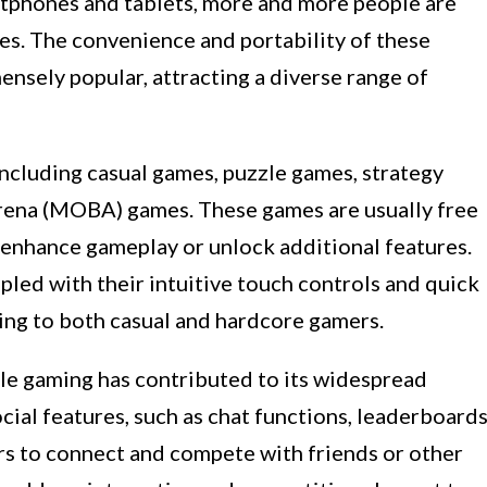
rtphones and tablets, more and more people are
es. The convenience and portability of these
sely popular, attracting a diverse range of
ncluding casual games, puzzle games, strategy
arena (MOBA) games. These games are usually free
 enhance gameplay or unlock additional features.
pled with their intuitive touch controls and quick
ng to both casual and hardcore gamers.
ile gaming has contributed to its widespread
ial features, such as chat functions, leaderboards
rs to connect and compete with friends or other