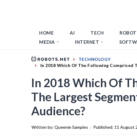
HOME
AI
TECH
ROBOT
MEDIA
INTERNET
SOFTW
TECHNOLOGY
In 2018 Which Of The Following Comprised 
In 2018 Which Of T
The Largest Segmen
Audience?
Written by:
Queenie Samples
|
Published:
11 August 