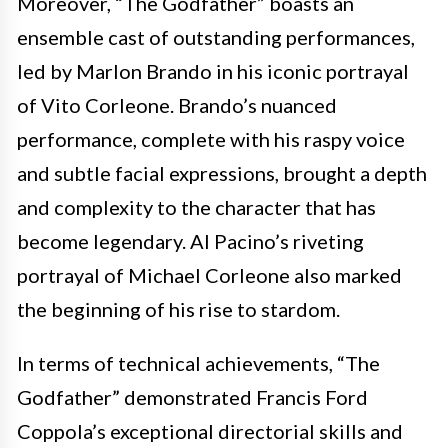
Moreover, “The Godfather” boasts an
ensemble cast of outstanding performances,
led by Marlon Brando in his iconic portrayal
of Vito Corleone. Brando’s nuanced
performance, complete with his raspy voice
and subtle facial expressions, brought a depth
and complexity to the character that has
become legendary. Al Pacino’s riveting
portrayal of Michael Corleone also marked
the beginning of his rise to stardom.
In terms of technical achievements, “The
Godfather” demonstrated Francis Ford
Coppola’s exceptional directorial skills and