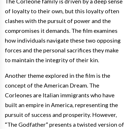
The Corleone family is driven by a deep sense
of loyalty to their own, but this loyalty often
clashes with the pursuit of power and the
compromises it demands. The film examines
how individuals navigate these two opposing
forces and the personal sacrifices they make
to maintain the integrity of their kin.
Another theme explored in the film is the
concept of the American Dream. The
Corleones are Italian immigrants who have
built an empire in America, representing the
pursuit of success and prosperity. However,
“The Godfather” presents a twisted version of