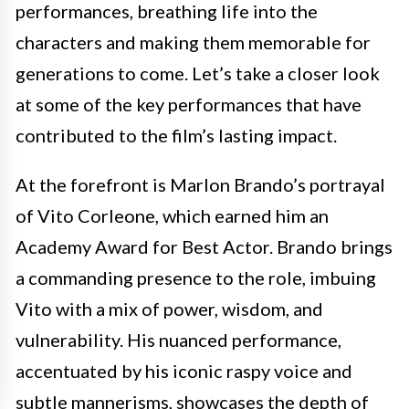
performances, breathing life into the
characters and making them memorable for
generations to come. Let’s take a closer look
at some of the key performances that have
contributed to the film’s lasting impact.
At the forefront is Marlon Brando’s portrayal
of Vito Corleone, which earned him an
Academy Award for Best Actor. Brando brings
a commanding presence to the role, imbuing
Vito with a mix of power, wisdom, and
vulnerability. His nuanced performance,
accentuated by his iconic raspy voice and
subtle mannerisms, showcases the depth of