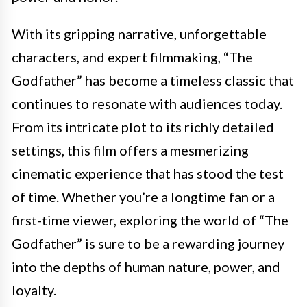
With its gripping narrative, unforgettable
characters, and expert filmmaking, “The
Godfather” has become a timeless classic that
continues to resonate with audiences today.
From its intricate plot to its richly detailed
settings, this film offers a mesmerizing
cinematic experience that has stood the test
of time. Whether you’re a longtime fan or a
first-time viewer, exploring the world of “The
Godfather” is sure to be a rewarding journey
into the depths of human nature, power, and
loyalty.