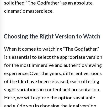
solidified “The Godfather” as an absolute
cinematic masterpiece.
Choosing the Right Version to Watch
When it comes to watching “The Godfather,”
it’s essential to select the appropriate version
for the most immersive and authentic viewing
experience. Over the years, different versions
of the film have been released, each offering
slight variations in content and presentation.
Here, we will explore the options available
and guide you in choosing the ideal version.