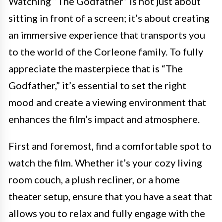
Watching “The Godfather” is not just about
sitting in front of a screen; it’s about creating
an immersive experience that transports you
to the world of the Corleone family. To fully
appreciate the masterpiece that is “The
Godfather,” it’s essential to set the right
mood and create a viewing environment that
enhances the film’s impact and atmosphere.
First and foremost, find a comfortable spot to
watch the film. Whether it’s your cozy living
room couch, a plush recliner, or a home
theater setup, ensure that you have a seat that
allows you to relax and fully engage with the