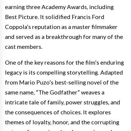
earning three Academy Awards, including
Best Picture. It solidified Francis Ford
Coppola’s reputation as a master filmmaker
and served as a breakthrough for many of the
cast members.
One of the key reasons for the film’s enduring
legacy is its compelling storytelling. Adapted
from Mario Puzo’s best-selling novel of the
same name, “The Godfather” weaves a
intricate tale of family, power struggles, and
the consequences of choices. It explores
themes of loyalty, honor, and the corrupting