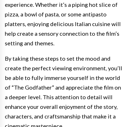
experience. Whether it’s a piping hot slice of
pizza, a bowl of pasta, or some antipasto
platters, enjoying delicious Italian cuisine will
help create a sensory connection to the film’s
setting and themes.
By taking these steps to set the mood and
create the perfect viewing environment, you’ll
be able to fully immerse yourself in the world
of “The Godfather” and appreciate the film on
a deeper level. This attention to detail will
enhance your overall enjoyment of the story,
characters, and craftsmanship that make it a
cinematic masterpiece.