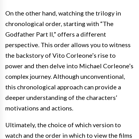
On the other hand, watching the trilogy in
chronological order, starting with “The
Godfather Part II,” offers a different
perspective. This order allows you to witness
the backstory of Vito Corleone’s rise to
power and then delve into Michael Corleone’s
complex journey. Although unconventional,
this chronological approach can provide a
deeper understanding of the characters’
motivations and actions.
Ultimately, the choice of which version to
watch and the order in which to view the films