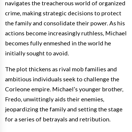
navigates the treacherous world of organized
crime, making strategic decisions to protect
the family and consolidate their power. As his
actions become increasingly ruthless, Michael
becomes fully enmeshed in the world he
initially sought to avoid.
The plot thickens as rival mob families and
ambitious individuals seek to challenge the
Corleone empire. Michael’s younger brother,
Fredo, unwittingly aids their enemies,
jeopardizing the family and setting the stage
for a series of betrayals and retribution.