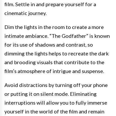
film. Settle in and prepare yourself for a
cinematic journey.
Dim the lights in the room to create a more
intimate ambiance. “The Godfather” is known
for its use of shadows and contrast, so
dimming the lights helps to recreate the dark
and brooding visuals that contribute to the
film’s atmosphere of intrigue and suspense.
Avoid distractions by turning off your phone
or putting it on silent mode. Eliminating
interruptions will allow you to fully immerse
yourself in the world of the film and remain