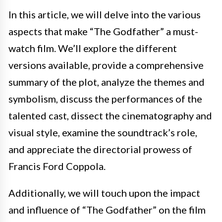
In this article, we will delve into the various
aspects that make “The Godfather” a must-
watch film. We’ll explore the different
versions available, provide a comprehensive
summary of the plot, analyze the themes and
symbolism, discuss the performances of the
talented cast, dissect the cinematography and
visual style, examine the soundtrack’s role,
and appreciate the directorial prowess of
Francis Ford Coppola.
Additionally, we will touch upon the impact
and influence of “The Godfather” on the film