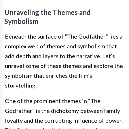
Unraveling the Themes and
Symbolism
Beneath the surface of “The Godfather” lies a
complex web of themes and symbolism that
add depth and layers to the narrative. Let’s
unravel some of these themes and explore the
symbolism that enriches the film’s
storytelling.
One of the prominent themes in “The
Godfather” is the dichotomy between family
loyalty and the corrupting influence of power.