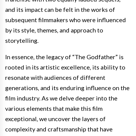
and its impact can be felt in the works of
subsequent filmmakers who were influenced
by its style, themes, and approach to
storytelling.
In essence, the legacy of “The Godfather” is
rooted in its artistic excellence, its ability to
resonate with audiences of different
generations, and its enduring influence on the
film industry. As we delve deeper into the
various elements that make this film
exceptional, we uncover the layers of
complexity and craftsmanship that have