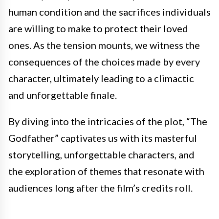
human condition and the sacrifices individuals
are willing to make to protect their loved
ones. As the tension mounts, we witness the
consequences of the choices made by every
character, ultimately leading to a climactic
and unforgettable finale.
By diving into the intricacies of the plot, “The
Godfather” captivates us with its masterful
storytelling, unforgettable characters, and
the exploration of themes that resonate with
audiences long after the film’s credits roll.