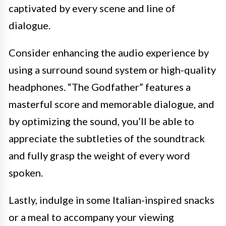
captivated by every scene and line of
dialogue.
Consider enhancing the audio experience by
using a surround sound system or high-quality
headphones. “The Godfather” features a
masterful score and memorable dialogue, and
by optimizing the sound, you’ll be able to
appreciate the subtleties of the soundtrack
and fully grasp the weight of every word
spoken.
Lastly, indulge in some Italian-inspired snacks
or a meal to accompany your viewing