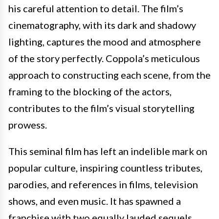
his careful attention to detail. The film’s
cinematography, with its dark and shadowy
lighting, captures the mood and atmosphere
of the story perfectly. Coppola’s meticulous
approach to constructing each scene, from the
framing to the blocking of the actors,
contributes to the film’s visual storytelling
prowess.
This seminal film has left an indelible mark on
popular culture, inspiring countless tributes,
parodies, and references in films, television
shows, and even music. It has spawned a
franchise with two equally lauded sequels,