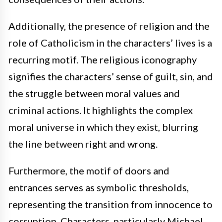
Additionally, the presence of religion and the
role of Catholicism in the characters’ lives is a
recurring motif. The religious iconography
signifies the characters’ sense of guilt, sin, and
the struggle between moral values and
criminal actions. It highlights the complex
moral universe in which they exist, blurring
the line between right and wrong.
Furthermore, the motif of doors and
entrances serves as symbolic thresholds,
representing the transition from innocence to
corruption. Characters, particularly Michael,