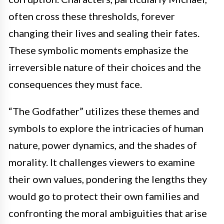
often cross these thresholds, forever
changing their lives and sealing their fates.
These symbolic moments emphasize the
irreversible nature of their choices and the
consequences they must face.
“The Godfather” utilizes these themes and
symbols to explore the intricacies of human
nature, power dynamics, and the shades of
morality. It challenges viewers to examine
their own values, pondering the lengths they
would go to protect their own families and
confronting the moral ambiguities that arise