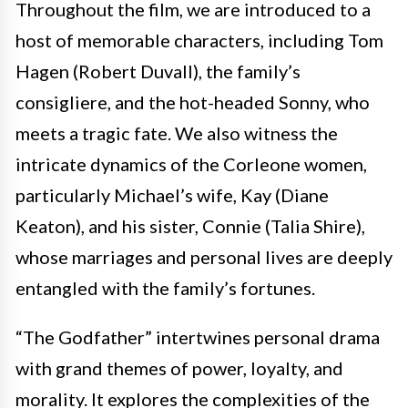
Throughout the film, we are introduced to a
host of memorable characters, including Tom
Hagen (Robert Duvall), the family’s
consigliere, and the hot-headed Sonny, who
meets a tragic fate. We also witness the
intricate dynamics of the Corleone women,
particularly Michael’s wife, Kay (Diane
Keaton), and his sister, Connie (Talia Shire),
whose marriages and personal lives are deeply
entangled with the family’s fortunes.
“The Godfather” intertwines personal drama
with grand themes of power, loyalty, and
morality. It explores the complexities of the