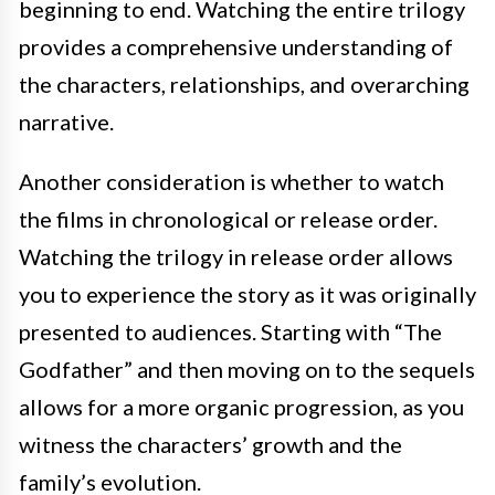
beginning to end. Watching the entire trilogy
provides a comprehensive understanding of
the characters, relationships, and overarching
narrative.
Another consideration is whether to watch
the films in chronological or release order.
Watching the trilogy in release order allows
you to experience the story as it was originally
presented to audiences. Starting with “The
Godfather” and then moving on to the sequels
allows for a more organic progression, as you
witness the characters’ growth and the
family’s evolution.