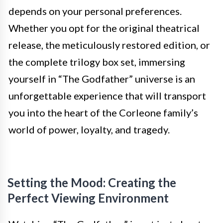
depends on your personal preferences.
Whether you opt for the original theatrical
release, the meticulously restored edition, or
the complete trilogy box set, immersing
yourself in “The Godfather” universe is an
unforgettable experience that will transport
you into the heart of the Corleone family’s
world of power, loyalty, and tragedy.
Setting the Mood: Creating the
Perfect Viewing Environment