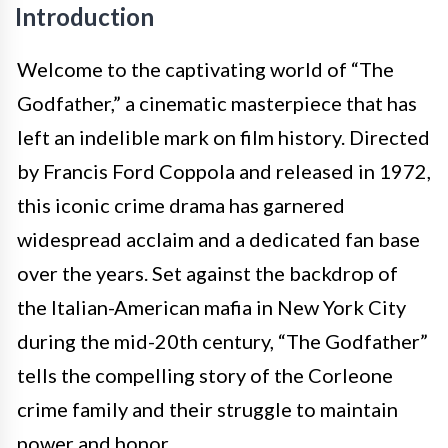
Introduction
Welcome to the captivating world of “The
Godfather,” a cinematic masterpiece that has
left an indelible mark on film history. Directed
by Francis Ford Coppola and released in 1972,
this iconic crime drama has garnered
widespread acclaim and a dedicated fan base
over the years. Set against the backdrop of
the Italian-American mafia in New York City
during the mid-20th century, “The Godfather”
tells the compelling story of the Corleone
crime family and their struggle to maintain
power and honor.