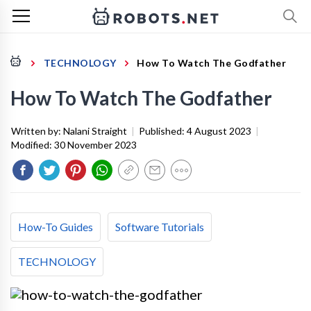
TECHNOLOGY
How To Watch The Godfather
How To Watch The Godfather
Written by:
Nalani Straight
|
Published:
4 August 2023
|
Modified:
30 November 2023
How-To Guides
Software Tutorials
TECHNOLOGY