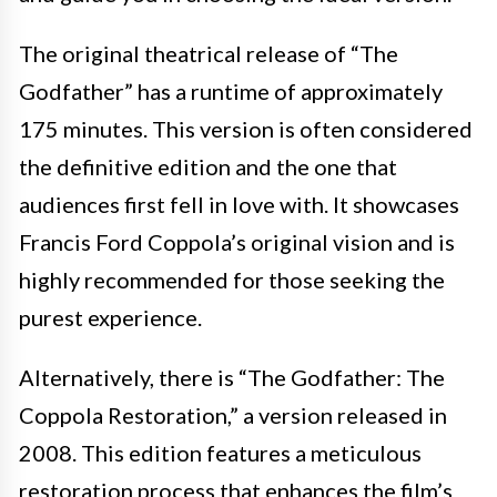
The original theatrical release of “The
Godfather” has a runtime of approximately
175 minutes. This version is often considered
the definitive edition and the one that
audiences first fell in love with. It showcases
Francis Ford Coppola’s original vision and is
highly recommended for those seeking the
purest experience.
Alternatively, there is “The Godfather: The
Coppola Restoration,” a version released in
2008. This edition features a meticulous
restoration process that enhances the film’s