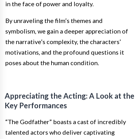
in the face of power and loyalty.
By unraveling the film’s themes and
symbolism, we gain a deeper appreciation of
the narrative’s complexity, the characters’
motivations, and the profound questions it
poses about the human condition.
Appreciating the Acting: A Look at the
Key Performances
“The Godfather” boasts a cast of incredibly
talented actors who deliver captivating