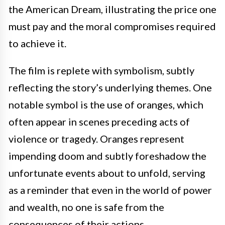
the American Dream, illustrating the price one
must pay and the moral compromises required
to achieve it.
The film is replete with symbolism, subtly
reflecting the story’s underlying themes. One
notable symbol is the use of oranges, which
often appear in scenes preceding acts of
violence or tragedy. Oranges represent
impending doom and subtly foreshadow the
unfortunate events about to unfold, serving
as a reminder that even in the world of power
and wealth, no one is safe from the
consequences of their actions.