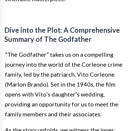
Dive into the Plot: A Comprehensive
Summary of The Godfather
“The Godfather” takes us on a compelling
journey into the world of the Corleone crime
family, led by the patriarch, Vito Corleone
(Marlon Brando). Set in the 1940s, the film
opens with Vito’s daughter’s wedding,
providing an opportunity for us to meet the
family members and their associates.
As the story unfolds, we witness the inner