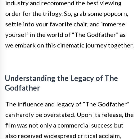
industry and recommend the best viewing
order for the trilogy. So, grab some popcorn,
settle into your favorite chair, and immerse
yourself in the world of “The Godfather” as
we embark on this cinematic journey together.
Understanding the Legacy of The
Godfather
The influence and legacy of “The Godfather”
can hardly be overstated. Upon its release, the
film was not only a commercial success but
also received widespread critical acclaim,