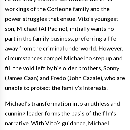
workings of the Corleone family and the
power struggles that ensue. Vito’s youngest
son, Michael (Al Pacino), initially wants no
part in the family business, preferring a life
away from the criminal underworld. However,
circumstances compel Michael to step up and
fill the void left by his older brothers, Sonny
(James Caan) and Fredo (John Cazale), who are
unable to protect the family’s interests.
Michael’s transformation into a ruthless and
cunning leader forms the basis of the film’s
narrative. With Vito’s guidance, Michael