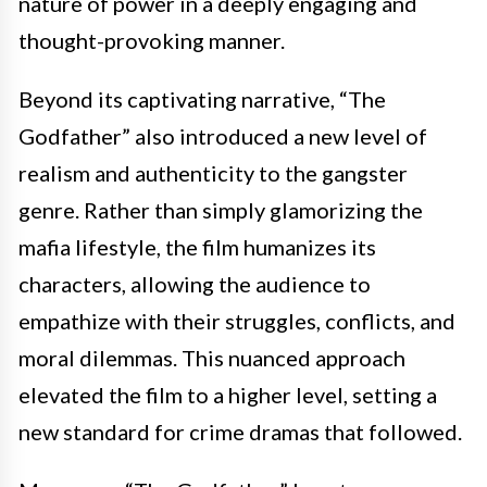
nature of power in a deeply engaging and
thought-provoking manner.
Beyond its captivating narrative, “The
Godfather” also introduced a new level of
realism and authenticity to the gangster
genre. Rather than simply glamorizing the
mafia lifestyle, the film humanizes its
characters, allowing the audience to
empathize with their struggles, conflicts, and
moral dilemmas. This nuanced approach
elevated the film to a higher level, setting a
new standard for crime dramas that followed.