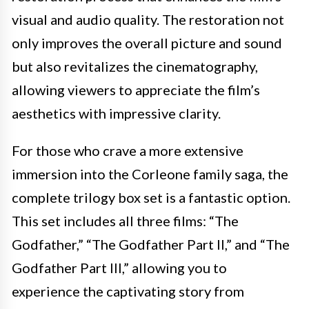
visual and audio quality. The restoration not
only improves the overall picture and sound
but also revitalizes the cinematography,
allowing viewers to appreciate the film’s
aesthetics with impressive clarity.
For those who crave a more extensive
immersion into the Corleone family saga, the
complete trilogy box set is a fantastic option.
This set includes all three films: “The
Godfather,” “The Godfather Part II,” and “The
Godfather Part III,” allowing you to
experience the captivating story from