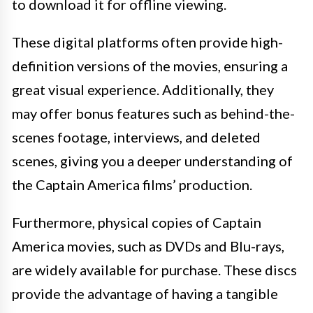
to download it for offline viewing.
These digital platforms often provide high-
definition versions of the movies, ensuring a
great visual experience. Additionally, they
may offer bonus features such as behind-the-
scenes footage, interviews, and deleted
scenes, giving you a deeper understanding of
the Captain America films’ production.
Furthermore, physical copies of Captain
America movies, such as DVDs and Blu-rays,
are widely available for purchase. These discs
provide the advantage of having a tangible