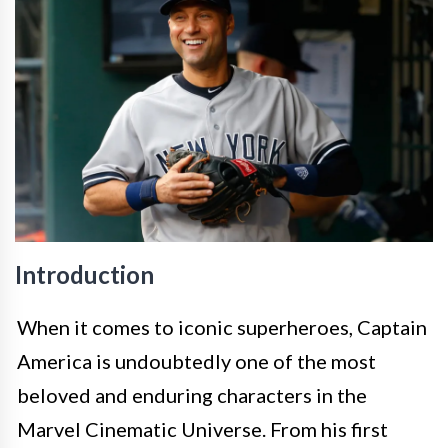
Introduction
When it comes to iconic superheroes, Captain
America is undoubtedly one of the most
beloved and enduring characters in the
Marvel Cinematic Universe. From his first