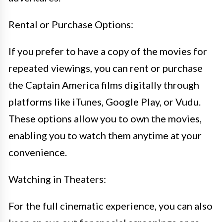
Rental or Purchase Options:
If you prefer to have a copy of the movies for
repeated viewings, you can rent or purchase
the Captain America films digitally through
platforms like iTunes, Google Play, or Vudu.
These options allow you to own the movies,
enabling you to watch them anytime at your
convenience.
Watching in Theaters:
For the full cinematic experience, you can also