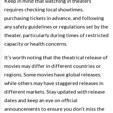
Keep in mind that watching in theaters
requires checking local showtimes,
purchasing tickets in advance, and following
any safety guidelines or regulations set by the
theater, particularly during times of restricted
capacity or health concerns.
It’s worth noting that the theatrical release of
movies may differ in different countries or
regions. Some movies have global releases,
while others may have staggered releases in
different markets. Stay updated with release
dates and keep an eye on official
announcements to ensure you don’t miss the