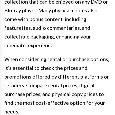
collection that can be enjoyed on any DVD or
Blu-ray player. Many physical copies also
come with bonus content, including
featurettes, audio commentaries, and
collectible packaging, enhancing your
cinematic experience.
When considering rental or purchase options,
it’s essential to check the prices and
promotions offered by different platforms or
retailers. Compare rental prices, digital
purchase prices, and physical copy prices to
find the most cost-effective option for your
needs.