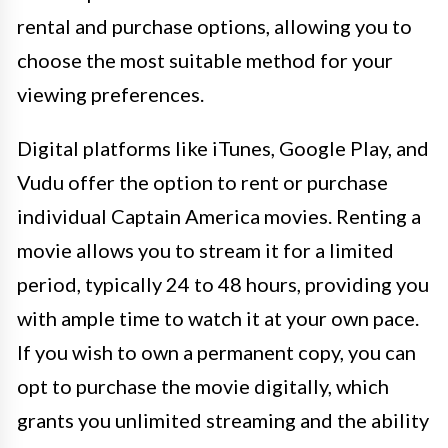
rental and purchase options, allowing you to
choose the most suitable method for your
viewing preferences.
Digital platforms like iTunes, Google Play, and
Vudu offer the option to rent or purchase
individual Captain America movies. Renting a
movie allows you to stream it for a limited
period, typically 24 to 48 hours, providing you
with ample time to watch it at your own pace.
If you wish to own a permanent copy, you can
opt to purchase the movie digitally, which
grants you unlimited streaming and the ability