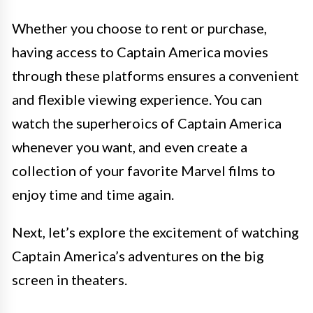
Whether you choose to rent or purchase,
having access to Captain America movies
through these platforms ensures a convenient
and flexible viewing experience. You can
watch the superheroics of Captain America
whenever you want, and even create a
collection of your favorite Marvel films to
enjoy time and time again.
Next, let’s explore the excitement of watching
Captain America’s adventures on the big
screen in theaters.