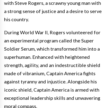
with Steve Rogers, a scrawny young man with
a strong sense of justice and a desire to serve
his country.
During World War II, Rogers volunteered for
an experimental program called the Super
Soldier Serum, which transformed him into a
superhuman. Enhanced with heightened
strength, agility, and an indestructible shield
made of vibranium, Captain America fights
against tyranny and injustice. Alongside his
iconic shield, Captain America is armed with
exceptional leadership skills and unwavering
moral compass.