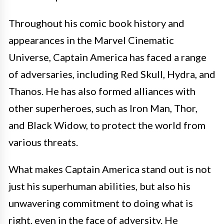
Throughout his comic book history and
appearances in the Marvel Cinematic
Universe, Captain America has faced a range
of adversaries, including Red Skull, Hydra, and
Thanos. He has also formed alliances with
other superheroes, such as Iron Man, Thor,
and Black Widow, to protect the world from
various threats.
What makes Captain America stand out is not
just his superhuman abilities, but also his
unwavering commitment to doing what is
right, even in the face of adversity. He