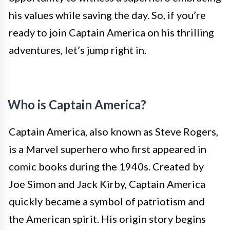
his values while saving the day. So, if you’re
ready to join Captain America on his thrilling
adventures, let’s jump right in.
Who is Captain America?
Captain America, also known as Steve Rogers,
is a Marvel superhero who first appeared in
comic books during the 1940s. Created by
Joe Simon and Jack Kirby, Captain America
quickly became a symbol of patriotism and
the American spirit. His origin story begins