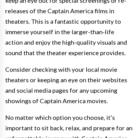
keep an eye out for special screenings or re-
releases of the Captain America films in
theaters. This is a fantastic opportunity to
immerse yourself in the larger-than-life
action and enjoy the high-quality visuals and
sound that the theater experience provides.
Consider checking with your local movie
theaters or keeping an eye on their websites
and social media pages for any upcoming
showings of Captain America movies.
No matter which option you choose, it’s
important to sit back, relax, and prepare for an