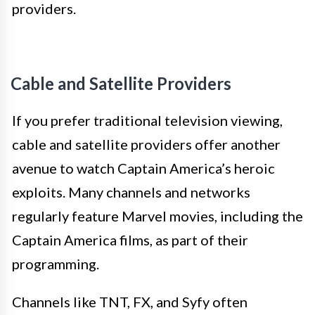
providers.
Cable and Satellite Providers
If you prefer traditional television viewing,
cable and satellite providers offer another
avenue to watch Captain America’s heroic
exploits. Many channels and networks
regularly feature Marvel movies, including the
Captain America films, as part of their
programming.
Channels like TNT, FX, and Syfy often