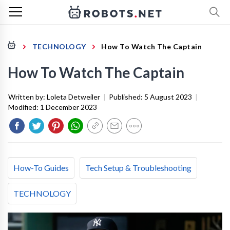
TECHNOLOGY
How To Watch The Captain
How To Watch The Captain
Written by:
Loleta Detweiler
|
Published:
5 August 2023
|
Modified:
1 December 2023
How-To Guides
Tech Setup & Troubleshooting
TECHNOLOGY