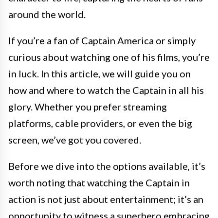
around the world.
If you’re a fan of Captain America or simply
curious about watching one of his films, you’re
in luck. In this article, we will guide you on
how and where to watch the Captain in all his
glory. Whether you prefer streaming
platforms, cable providers, or even the big
screen, we’ve got you covered.
Before we dive into the options available, it’s
worth noting that watching the Captain in
action is not just about entertainment; it’s an
opportunity to witness a superhero embracing