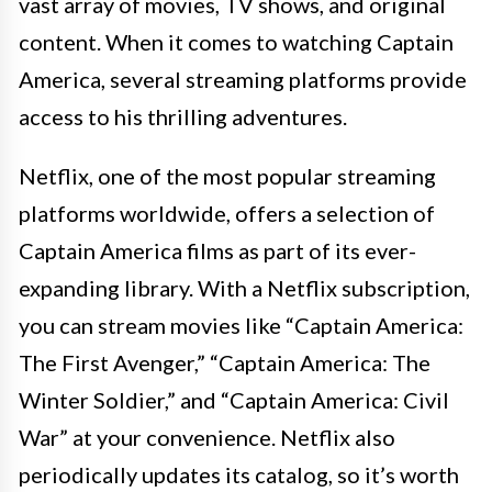
vast array of movies, TV shows, and original
content. When it comes to watching Captain
America, several streaming platforms provide
access to his thrilling adventures.
Netflix, one of the most popular streaming
platforms worldwide, offers a selection of
Captain America films as part of its ever-
expanding library. With a Netflix subscription,
you can stream movies like “Captain America:
The First Avenger,” “Captain America: The
Winter Soldier,” and “Captain America: Civil
War” at your convenience. Netflix also
periodically updates its catalog, so it’s worth