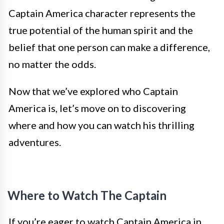
Captain America character represents the
true potential of the human spirit and the
belief that one person can make a difference,
no matter the odds.
Now that we’ve explored who Captain
America is, let’s move on to discovering
where and how you can watch his thrilling
adventures.
Where to Watch The Captain
If you’re eager to watch Captain America in