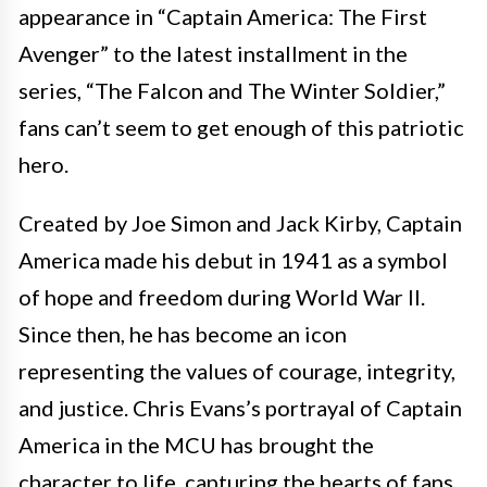
appearance in “Captain America: The First
Avenger” to the latest installment in the
series, “The Falcon and The Winter Soldier,”
fans can’t seem to get enough of this patriotic
hero.
Created by Joe Simon and Jack Kirby, Captain
America made his debut in 1941 as a symbol
of hope and freedom during World War II.
Since then, he has become an icon
representing the values of courage, integrity,
and justice. Chris Evans’s portrayal of Captain
America in the MCU has brought the
character to life, capturing the hearts of fans