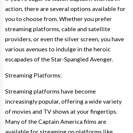
action, there are several options available for
you to choose from. Whether you prefer
streaming platforms, cable and satellite
providers, or even the silver screen, you have
various avenues to indulge in the heroic
escapades of the Star-Spangled Avenger.
Streaming Platforms:
Streaming platforms have become
increasingly popular, offering a wide variety
of movies and TV shows at your fingertips.
Many of the Captain America films are
available for streaming on platforms like