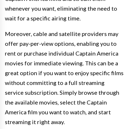
whenever you want, eliminating the need to
wait for a specific airing time.
Moreover, cable and satellite providers may
offer pay-per-view options, enabling you to
rent or purchase individual Captain America
movies for immediate viewing. This can be a
great option if you want to enjoy specific films
without committing to a full streaming
service subscription. Simply browse through
the available movies, select the Captain
America film you want to watch, and start
streaming it right away.