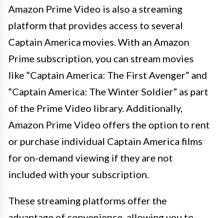
Amazon Prime Video is also a streaming
platform that provides access to several
Captain America movies. With an Amazon
Prime subscription, you can stream movies
like “Captain America: The First Avenger” and
“Captain America: The Winter Soldier” as part
of the Prime Video library. Additionally,
Amazon Prime Video offers the option to rent
or purchase individual Captain America films
for on-demand viewing if they are not
included with your subscription.
These streaming platforms offer the
advantage of convenience, allowing you to