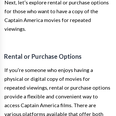
Next, let’s explore rental or purchase options
for those who want to have a copy of the
Captain America movies for repeated
viewings.
Rental or Purchase Options
If you’re someone who enjoys having a
physical or digital copy of movies for
repeated viewings, rental or purchase options
provide a flexible and convenient way to
access Captain America films. There are
various platforms available that offer both