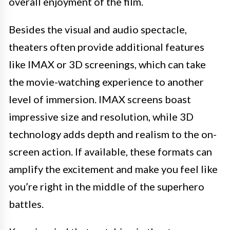
overall enjoyment of the film.
Besides the visual and audio spectacle,
theaters often provide additional features
like IMAX or 3D screenings, which can take
the movie-watching experience to another
level of immersion. IMAX screens boast
impressive size and resolution, while 3D
technology adds depth and realism to the on-
screen action. If available, these formats can
amplify the excitement and make you feel like
you’re right in the middle of the superhero
battles.