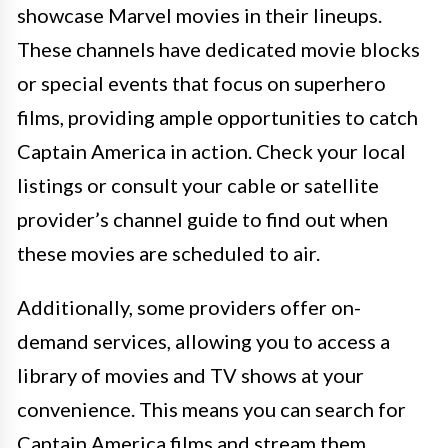
showcase Marvel movies in their lineups.
These channels have dedicated movie blocks
or special events that focus on superhero
films, providing ample opportunities to catch
Captain America in action. Check your local
listings or consult your cable or satellite
provider’s channel guide to find out when
these movies are scheduled to air.
Additionally, some providers offer on-
demand services, allowing you to access a
library of movies and TV shows at your
convenience. This means you can search for
Captain America films and stream them