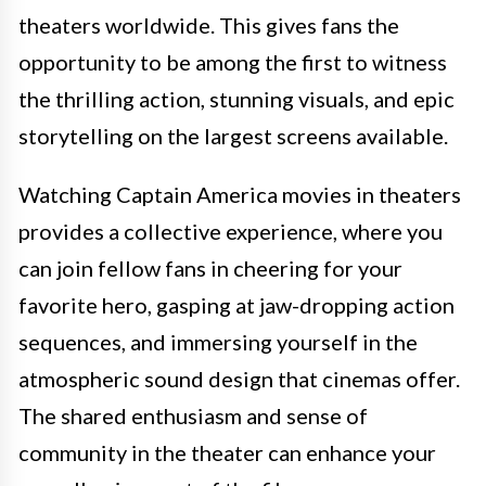
theaters worldwide. This gives fans the
opportunity to be among the first to witness
the thrilling action, stunning visuals, and epic
storytelling on the largest screens available.
Watching Captain America movies in theaters
provides a collective experience, where you
can join fellow fans in cheering for your
favorite hero, gasping at jaw-dropping action
sequences, and immersing yourself in the
atmospheric sound design that cinemas offer.
The shared enthusiasm and sense of
community in the theater can enhance your