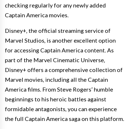
checking regularly for any newly added
Captain America movies.
Disney+, the official streaming service of
Marvel Studios, is another excellent option
for accessing Captain America content. As
part of the Marvel Cinematic Universe,
Disney+ offers a comprehensive collection of
Marvel movies, including all the Captain
America films. From Steve Rogers’ humble
beginnings to his heroic battles against
formidable antagonists, you can experience
the full Captain America saga on this platform.