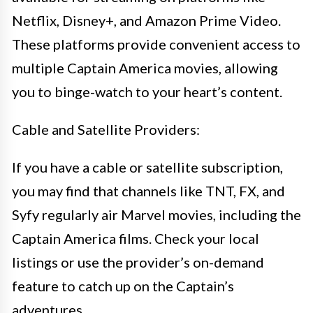
Netflix, Disney+, and Amazon Prime Video.
These platforms provide convenient access to
multiple Captain America movies, allowing
you to binge-watch to your heart’s content.
Cable and Satellite Providers:
If you have a cable or satellite subscription,
you may find that channels like TNT, FX, and
Syfy regularly air Marvel movies, including the
Captain America films. Check your local
listings or use the provider’s on-demand
feature to catch up on the Captain’s
adventures.