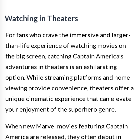
Watching in Theaters
For fans who crave the immersive and larger-
than-life experience of watching movies on
the big screen, catching Captain America’s
adventures in theaters is an exhilarating
option. While streaming platforms and home
viewing provide convenience, theaters offer a
unique cinematic experience that can elevate
your enjoyment of the superhero genre.
When new Marvel movies featuring Captain
America are released, they often debut in