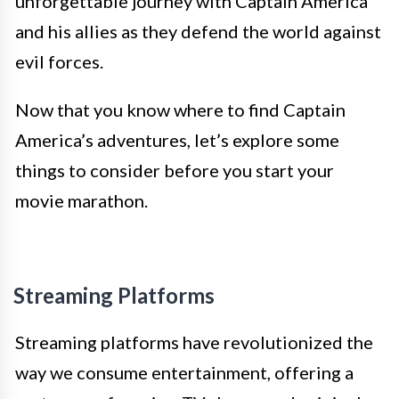
unforgettable journey with Captain America
and his allies as they defend the world against
evil forces.
Now that you know where to find Captain
America’s adventures, let’s explore some
things to consider before you start your
movie marathon.
Streaming Platforms
Streaming platforms have revolutionized the
way we consume entertainment, offering a