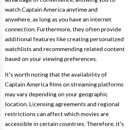
watch Captain America anytime and
anywhere, as long as you have an internet
connection. Furthermore, they often provide
additional features like creating personalized
watchlists and recommending related content
based on your viewing preferences.
It’s worth noting that the availability of
Captain America films on streaming platforms
may vary depending on your geographic
location. Licensing agreements and regional
restrictions can affect which movies are
accessible in certain countries. Therefore, it’s