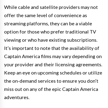
While cable and satellite providers may not
offer the same level of convenience as
streaming platforms, they can be a viable
option for those who prefer traditional TV
viewing or who have existing subscriptions.
It’s important to note that the availability of
Captain America films may vary depending on
your provider and their licensing agreements.
Keep an eye on upcoming schedules or utilize
the on-demand services to ensure you don’t
miss out on any of the epic Captain America
adventures.