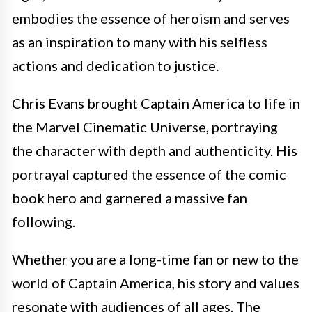
embodies the essence of heroism and serves
as an inspiration to many with his selfless
actions and dedication to justice.
Chris Evans brought Captain America to life in
the Marvel Cinematic Universe, portraying
the character with depth and authenticity. His
portrayal captured the essence of the comic
book hero and garnered a massive fan
following.
Whether you are a long-time fan or new to the
world of Captain America, his story and values
resonate with audiences of all ages. The