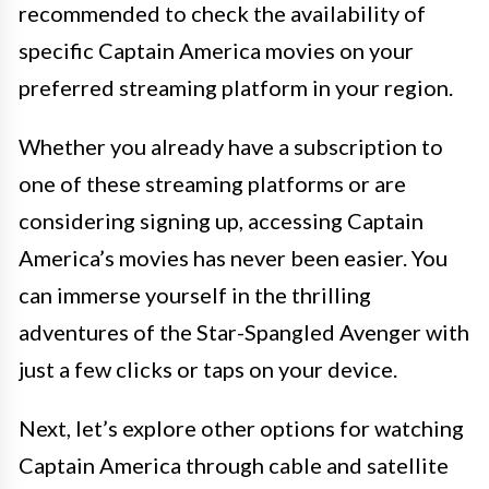
recommended to check the availability of
specific Captain America movies on your
preferred streaming platform in your region.
Whether you already have a subscription to
one of these streaming platforms or are
considering signing up, accessing Captain
America’s movies has never been easier. You
can immerse yourself in the thrilling
adventures of the Star-Spangled Avenger with
just a few clicks or taps on your device.
Next, let’s explore other options for watching
Captain America through cable and satellite