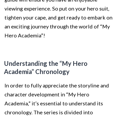
viewing experience. So put on your hero suit,
tighten your cape, and get ready to embark on
an exciting journey through the world of “My
Hero Academia”!
Understanding the “My Hero
Academia” Chronology
In order to fully appreciate the storyline and
character development in “My Hero
Academia,” it’s essential to understand its
chronology. The series is divided into