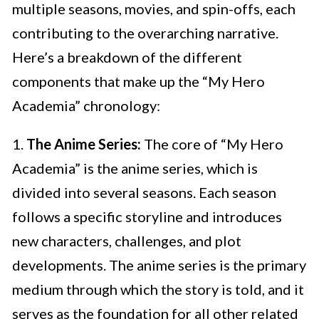
multiple seasons, movies, and spin-offs, each
contributing to the overarching narrative.
Here’s a breakdown of the different
components that make up the “My Hero
Academia” chronology:
1.
The Anime Series:
The core of “My Hero
Academia” is the anime series, which is
divided into several seasons. Each season
follows a specific storyline and introduces
new characters, challenges, and plot
developments. The anime series is the primary
medium through which the story is told, and it
serves as the foundation for all other related