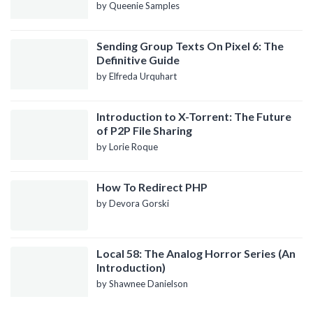
by Queenie Samples
Sending Group Texts On Pixel 6: The
Definitive Guide
by Elfreda Urquhart
Introduction to X-Torrent: The Future
of P2P File Sharing
by Lorie Roque
How To Redirect PHP
by Devora Gorski
Local 58: The Analog Horror Series (An
Introduction)
by Shawnee Danielson