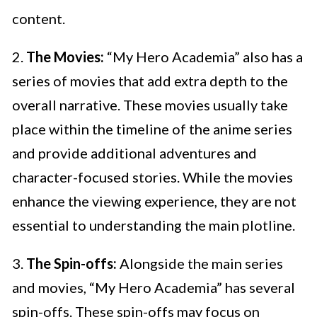
content.
2.
The Movies:
“My Hero Academia” also has a
series of movies that add extra depth to the
overall narrative. These movies usually take
place within the timeline of the anime series
and provide additional adventures and
character-focused stories. While the movies
enhance the viewing experience, they are not
essential to understanding the main plotline.
3.
The Spin-offs:
Alongside the main series
and movies, “My Hero Academia” has several
spin-offs. These spin-offs may focus on