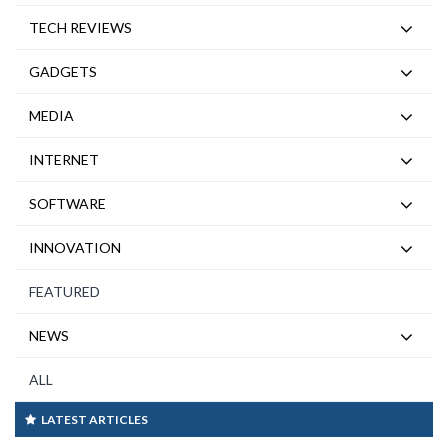
TECH REVIEWS
GADGETS
MEDIA
INTERNET
SOFTWARE
INNOVATION
FEATURED
NEWS
ALL
LATEST ARTICLES