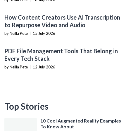
CONTENT CREATION TOOLS
How Content Creators Use AI Transcription
to Repurpose Video and Audio
by Neilla Pete
|
15 July 2026
PRODUCTIVITY TOOLS
PDF File Management Tools That Belong in
Every Tech Stack
by Neilla Pete
|
12 July 2026
Top Stories
10 Cool Augmented Reality Examples
To Know About