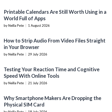
PRODUCTIVITY TOOLS
Printable Calendars Are Still Worth Using in a
World Full of Apps
by Neilla Pete
|
1 August 2026
SOFTWARE TUTORIALS
How to Strip Audio From Video Files Straight
in Your Browser
by Neilla Pete
|
29 July 2026
NOW YOU KNOW
Testing Your Reaction Time and Cognitive
Speed With Online Tools
by Neilla Pete
|
21 July 2026
MOBILE DEVICES
Why Smartphone Makers Are Dropping the
Physical SIM Card
by Neilla Pete
|
18 July 2026