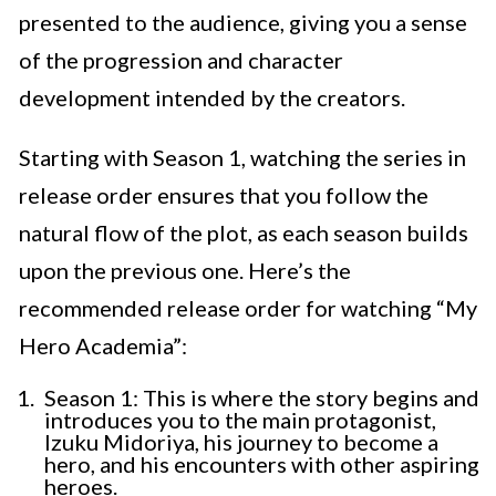
presented to the audience, giving you a sense
of the progression and character
development intended by the creators.
Starting with Season 1, watching the series in
release order ensures that you follow the
natural flow of the plot, as each season builds
upon the previous one. Here’s the
recommended release order for watching “My
Hero Academia”:
Season 1: This is where the story begins and
introduces you to the main protagonist,
Izuku Midoriya, his journey to become a
hero, and his encounters with other aspiring
heroes.