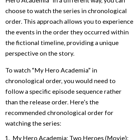
Hero Academia” in a different way, you can
choose to watch the series in chronological
order. This approach allows you to experience
the events in the order they occurred within
the fictional timeline, providing a unique
perspective on the story.
To watch “My Hero Academia” in
chronological order, you would need to
follow a specific episode sequence rather
than the release order. Here’s the
recommended chronological order for
watching the series:
My Hero Academia: Two Heroes (Movie):