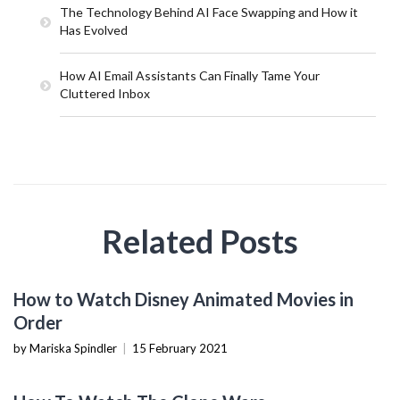
The Technology Behind AI Face Swapping and How it
Has Evolved
How AI Email Assistants Can Finally Tame Your
Cluttered Inbox
Related Posts
ENTERTAINMENT
How to Watch Disney Animated Movies in
Order
by Mariska Spindler
|
15 February 2021
TECHNOLOGY