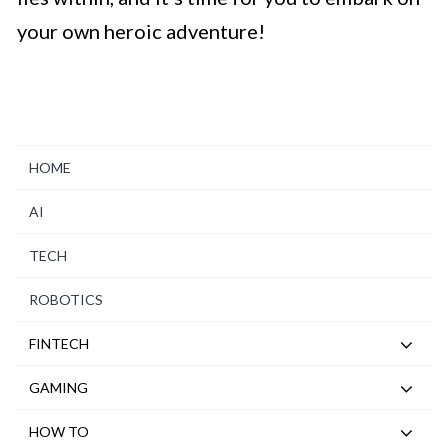
your own heroic adventure!
HOME
AI
TECH
ROBOTICS
FINTECH
GAMING
HOW TO