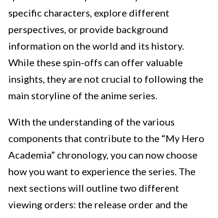
specific characters, explore different
perspectives, or provide background
information on the world and its history.
While these spin-offs can offer valuable
insights, they are not crucial to following the
main storyline of the anime series.
With the understanding of the various
components that contribute to the “My Hero
Academia” chronology, you can now choose
how you want to experience the series. The
next sections will outline two different
viewing orders: the release order and the