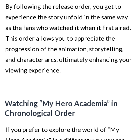
By following the release order, you get to
experience the story unfold in the same way
as the fans who watched it when it first aired.
This order allows you to appreciate the
progression of the animation, storytelling,
and character arcs, ultimately enhancing your
viewing experience.
Watching “My Hero Academia” in
Chronological Order
If you prefer to explore the world of “My