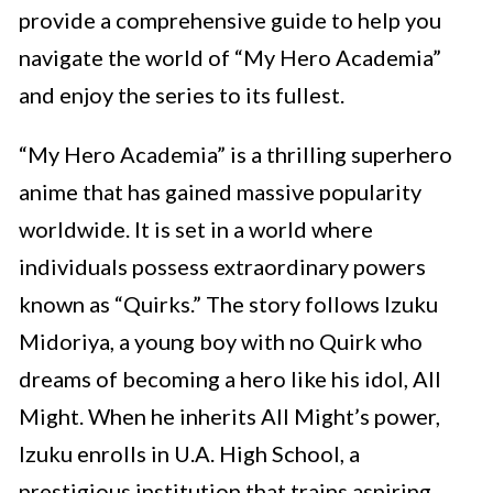
provide a comprehensive guide to help you
navigate the world of “My Hero Academia”
and enjoy the series to its fullest.
“My Hero Academia” is a thrilling superhero
anime that has gained massive popularity
worldwide. It is set in a world where
individuals possess extraordinary powers
known as “Quirks.” The story follows Izuku
Midoriya, a young boy with no Quirk who
dreams of becoming a hero like his idol, All
Might. When he inherits All Might’s power,
Izuku enrolls in U.A. High School, a
prestigious institution that trains aspiring