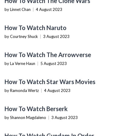
How To Watch The Clone Wars
by Linnet Chan
|
4 August 2023
TECHNOLOGY
How To Watch Naruto
by Courtney Shuck
|
3 August 2023
TECHNOLOGY
How To Watch The Arrowverse
by La Verne Haun
|
5 August 2023
TECHNOLOGY
How To Watch Star Wars Movies
by Ramonda Wertz
|
4 August 2023
TECHNOLOGY
How To Watch Berserk
by Shannon Magdaleno
|
3 August 2023
TECHNOLOGY
How To Watch Gundam In Order