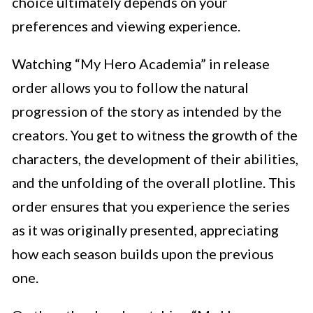
choice ultimately depends on your
preferences and viewing experience.
Watching “My Hero Academia” in release
order allows you to follow the natural
progression of the story as intended by the
creators. You get to witness the growth of the
characters, the development of their abilities,
and the unfolding of the overall plotline. This
order ensures that you experience the series
as it was originally presented, appreciating
how each season builds upon the previous
one.