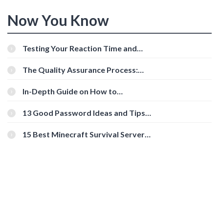
Now You Know
Testing Your Reaction Time and
Cognitive Speed With Online Tools
The Quality Assurance Process:
The Roles And Responsibilities
In-Depth Guide on How to
Download Instagram Videos
[Beginner-Friendly]
13 Good Password Ideas and Tips
for Secure Accounts
15 Best Minecraft Survival Servers
You Should Check Out