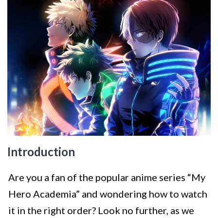
Introduction
Are you a fan of the popular anime series “My
Hero Academia” and wondering how to watch
it in the right order? Look no further, as we