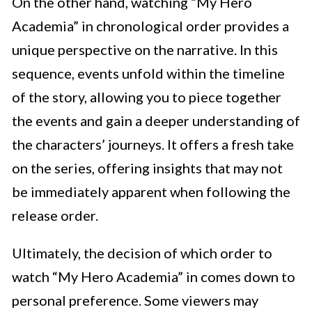
On the other hand, watching “My Hero
Academia” in chronological order provides a
unique perspective on the narrative. In this
sequence, events unfold within the timeline
of the story, allowing you to piece together
the events and gain a deeper understanding of
the characters’ journeys. It offers a fresh take
on the series, offering insights that may not
be immediately apparent when following the
release order.
Ultimately, the decision of which order to
watch “My Hero Academia” in comes down to
personal preference. Some viewers may