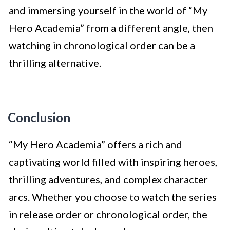
and immersing yourself in the world of “My
Hero Academia” from a different angle, then
watching in chronological order can be a
thrilling alternative.
Conclusion
“My Hero Academia” offers a rich and
captivating world filled with inspiring heroes,
thrilling adventures, and complex character
arcs. Whether you choose to watch the series
in release order or chronological order, the