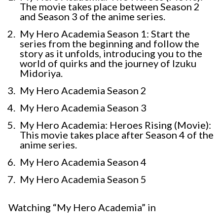
The movie takes place between Season 2
and Season 3 of the anime series.
My Hero Academia Season 1: Start the
series from the beginning and follow the
story as it unfolds, introducing you to the
world of quirks and the journey of Izuku
Midoriya.
My Hero Academia Season 2
My Hero Academia Season 3
My Hero Academia: Heroes Rising (Movie):
This movie takes place after Season 4 of the
anime series.
My Hero Academia Season 4
My Hero Academia Season 5
Watching “My Hero Academia” in