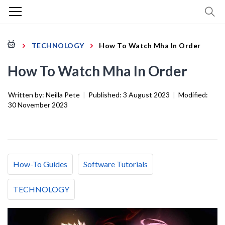
TECHNOLOGY
How To Watch Mha In Order
How To Watch Mha In Order
Written by:
Neilla Pete
|
Published:
3 August 2023
|
Modified:
30 November 2023
How-To Guides
Software Tutorials
TECHNOLOGY