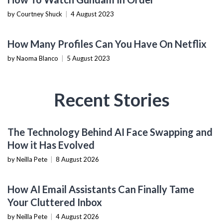
by Courtney Shuck
|
4 August 2023
TECHNOLOGY
How Many Profiles Can You Have On Netflix
by Naoma Blanco
|
5 August 2023
Recent Stories
AI & MACHINE LEARNING
The Technology Behind AI Face Swapping and
How it Has Evolved
by Neilla Pete
|
8 August 2026
PRODUCTIVITY TOOLS
How AI Email Assistants Can Finally Tame
Your Cluttered Inbox
by Neilla Pete
|
4 August 2026