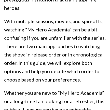
heroes.
With multiple seasons, movies, and spin-offs,
watching “My Hero Academia” can be a bit
confusing if you are unfamiliar with the series.
There are two main approaches to watching
the show: in release order or in chronological
order. In this guide, we will explore both
options and help you decide which order to
choose based on your preferences.
Whether you are new to “My Hero Academia”
or a long-time fan looking for a refresher, this
guide will ensure you have an enjoyable