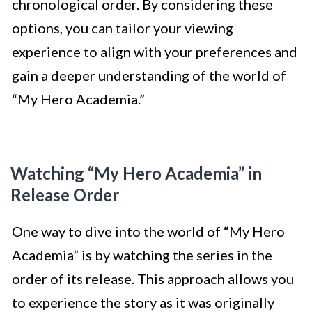
chronological order. By considering these
options, you can tailor your viewing
experience to align with your preferences and
gain a deeper understanding of the world of
“My Hero Academia.”
Watching “My Hero Academia” in
Release Order
One way to dive into the world of “My Hero
Academia” is by watching the series in the
order of its release. This approach allows you
to experience the story as it was originally