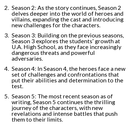
Season 2: As the story continues, Season 2
delves deeper into the world of heroes and
villains, expanding the cast and introducing
new challenges for the characters.
Season 3: Building on the previous seasons,
Season 3 explores the students’ growth at
U.A. High School, as they face increasingly
dangerous threats and powerful
adversaries.
Season 4: In Season 4, the heroes face a new
set of challenges and confrontations that
put their abilities and determination to the
test.
Season 5: The most recent season as of
writing, Season 5 continues the thrilling
journey of the characters, with new
revelations and intense battles that push
them to their limits.