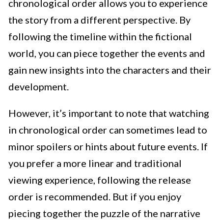
chronological order allows you to experience
the story from a different perspective. By
following the timeline within the fictional
world, you can piece together the events and
gain new insights into the characters and their
development.
However, it’s important to note that watching
in chronological order can sometimes lead to
minor spoilers or hints about future events. If
you prefer a more linear and traditional
viewing experience, following the release
order is recommended. But if you enjoy
piecing together the puzzle of the narrative