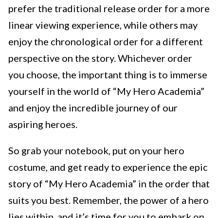
prefer the traditional release order for a more
linear viewing experience, while others may
enjoy the chronological order for a different
perspective on the story. Whichever order
you choose, the important thing is to immerse
yourself in the world of “My Hero Academia”
and enjoy the incredible journey of our
aspiring heroes.
So grab your notebook, put on your hero
costume, and get ready to experience the epic
story of “My Hero Academia” in the order that
suits you best. Remember, the power of a hero
lies within, and it’s time for you to embark on