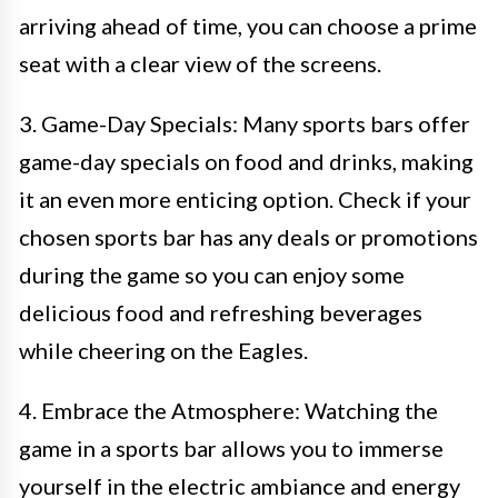
arriving ahead of time, you can choose a prime
seat with a clear view of the screens.
3. Game-Day Specials: Many sports bars offer
game-day specials on food and drinks, making
it an even more enticing option. Check if your
chosen sports bar has any deals or promotions
during the game so you can enjoy some
delicious food and refreshing beverages
while cheering on the Eagles.
4. Embrace the Atmosphere: Watching the
game in a sports bar allows you to immerse
yourself in the electric ambiance and energy