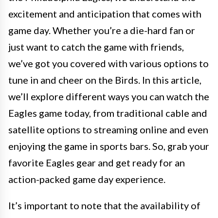
excitement and anticipation that comes with
game day. Whether you’re a die-hard fan or
just want to catch the game with friends,
we’ve got you covered with various options to
tune in and cheer on the Birds. In this article,
we’ll explore different ways you can watch the
Eagles game today, from traditional cable and
satellite options to streaming online and even
enjoying the game in sports bars. So, grab your
favorite Eagles gear and get ready for an
action-packed game day experience.
It’s important to note that the availability of