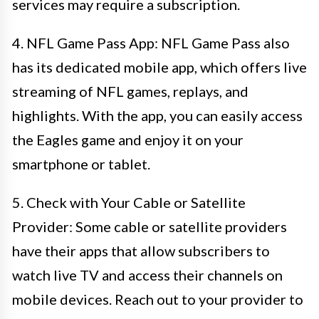
services may require a subscription.
4. NFL Game Pass App: NFL Game Pass also
has its dedicated mobile app, which offers live
streaming of NFL games, replays, and
highlights. With the app, you can easily access
the Eagles game and enjoy it on your
smartphone or tablet.
5. Check with Your Cable or Satellite
Provider: Some cable or satellite providers
have their apps that allow subscribers to
watch live TV and access their channels on
mobile devices. Reach out to your provider to