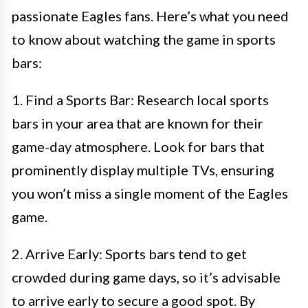
passionate Eagles fans. Here’s what you need
to know about watching the game in sports
bars:
1. Find a Sports Bar: Research local sports
bars in your area that are known for their
game-day atmosphere. Look for bars that
prominently display multiple TVs, ensuring
you won’t miss a single moment of the Eagles
game.
2. Arrive Early: Sports bars tend to get
crowded during game days, so it’s advisable
to arrive early to secure a good spot. By