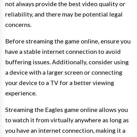
not always provide the best video quality or
reliability, and there may be potential legal
concerns.
Before streaming the game online, ensure you
have a stable internet connection to avoid
buffering issues. Additionally, consider using
a device with a larger screen or connecting
your device to a TV for a better viewing
experience.
Streaming the Eagles game online allows you
to watch it from virtually anywhere as long as
you have an internet connection, making it a