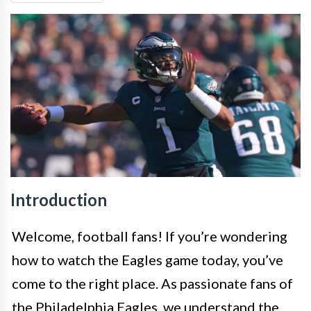
Introduction
Welcome, football fans! If you’re wondering
how to watch the Eagles game today, you’ve
come to the right place. As passionate fans of
the Philadelphia Eagles, we understand the