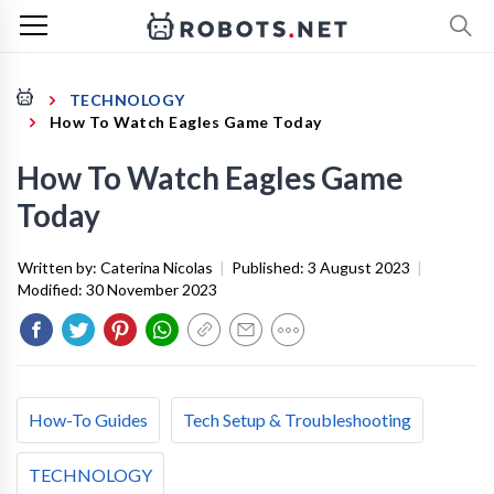
TECHNOLOGY
How To Watch Eagles Game Today
How To Watch Eagles Game
Today
Written by:
Caterina Nicolas
|
Published:
3 August 2023
|
Modified:
30 November 2023
How-To Guides
Tech Setup & Troubleshooting
TECHNOLOGY