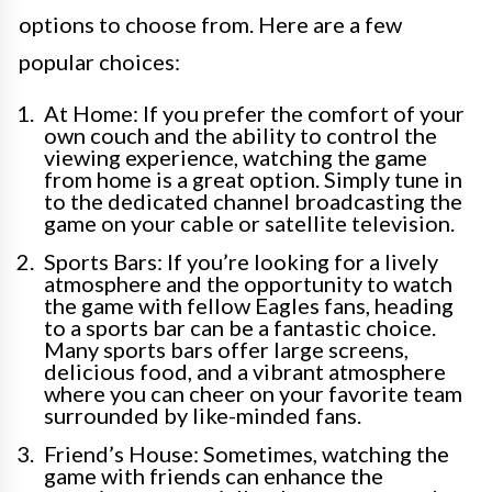
options to choose from. Here are a few
popular choices:
At Home: If you prefer the comfort of your
own couch and the ability to control the
viewing experience, watching the game
from home is a great option. Simply tune in
to the dedicated channel broadcasting the
game on your cable or satellite television.
Sports Bars: If you’re looking for a lively
atmosphere and the opportunity to watch
the game with fellow Eagles fans, heading
to a sports bar can be a fantastic choice.
Many sports bars offer large screens,
delicious food, and a vibrant atmosphere
where you can cheer on your favorite team
surrounded by like-minded fans.
Friend’s House: Sometimes, watching the
game with friends can enhance the