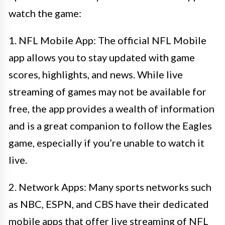
watch the game:
1. NFL Mobile App: The official NFL Mobile
app allows you to stay updated with game
scores, highlights, and news. While live
streaming of games may not be available for
free, the app provides a wealth of information
and is a great companion to follow the Eagles
game, especially if you’re unable to watch it
live.
2. Network Apps: Many sports networks such
as NBC, ESPN, and CBS have their dedicated
mobile apps that offer live streaming of NFL