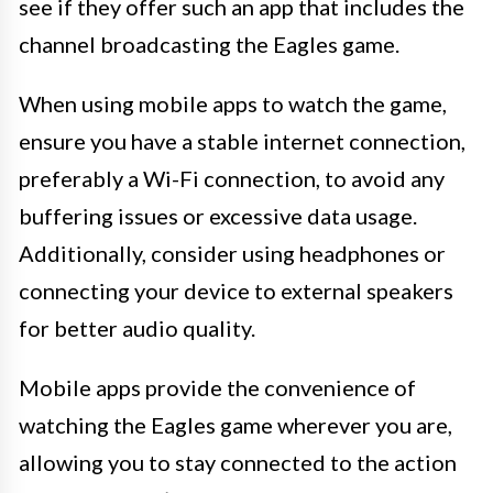
see if they offer such an app that includes the
channel broadcasting the Eagles game.
When using mobile apps to watch the game,
ensure you have a stable internet connection,
preferably a Wi-Fi connection, to avoid any
buffering issues or excessive data usage.
Additionally, consider using headphones or
connecting your device to external speakers
for better audio quality.
Mobile apps provide the convenience of
watching the Eagles game wherever you are,
allowing you to stay connected to the action