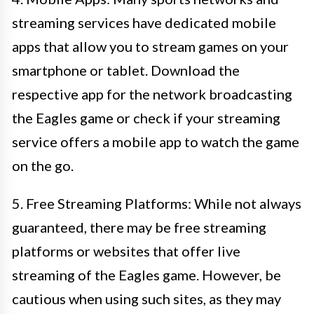
streaming services have dedicated mobile
apps that allow you to stream games on your
smartphone or tablet. Download the
respective app for the network broadcasting
the Eagles game or check if your streaming
service offers a mobile app to watch the game
on the go.
5. Free Streaming Platforms: While not always
guaranteed, there may be free streaming
platforms or websites that offer live
streaming of the Eagles game. However, be
cautious when using such sites, as they may