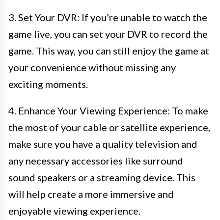
3. Set Your DVR: If you’re unable to watch the
game live, you can set your DVR to record the
game. This way, you can still enjoy the game at
your convenience without missing any
exciting moments.
4. Enhance Your Viewing Experience: To make
the most of your cable or satellite experience,
make sure you have a quality television and
any necessary accessories like surround
sound speakers or a streaming device. This
will help create a more immersive and
enjoyable viewing experience.