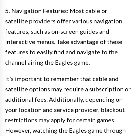
5. Navigation Features: Most cable or
satellite providers offer various navigation
features, such as on-screen guides and
interactive menus. Take advantage of these
features to easily find and navigate to the
channel airing the Eagles game.
It’s important to remember that cable and
satellite options may require a subscription or
additional fees. Additionally, depending on
your location and service provider, blackout
restrictions may apply for certain games.
However, watching the Eagles game through