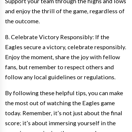
Support your team through the highs and lows
and enjoy the thrill of the game, regardless of
the outcome.
8. Celebrate Victory Responsibly: If the
Eagles secure a victory, celebrate responsibly.
Enjoy the moment, share the joy with fellow
fans, but remember to respect others and
follow any local guidelines or regulations.
By following these helpful tips, you can make
the most out of watching the Eagles game
today. Remember, it’s not just about the final
score; it’s about immersing yourself in the