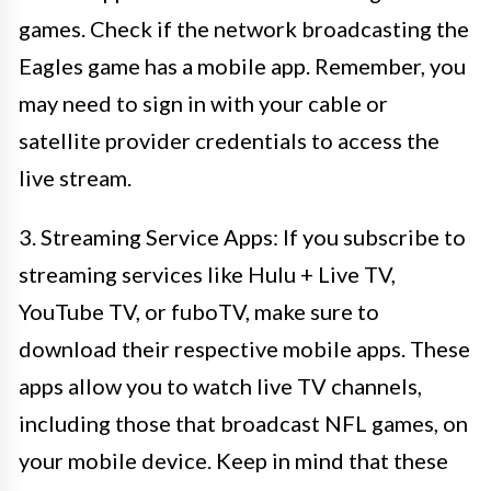
games. Check if the network broadcasting the
Eagles game has a mobile app. Remember, you
may need to sign in with your cable or
satellite provider credentials to access the
live stream.
3. Streaming Service Apps: If you subscribe to
streaming services like Hulu + Live TV,
YouTube TV, or fuboTV, make sure to
download their respective mobile apps. These
apps allow you to watch live TV channels,
including those that broadcast NFL games, on
your mobile device. Keep in mind that these