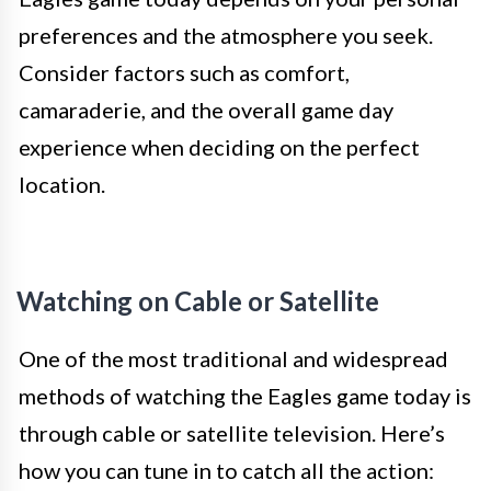
preferences and the atmosphere you seek.
Consider factors such as comfort,
camaraderie, and the overall game day
experience when deciding on the perfect
location.
Watching on Cable or Satellite
One of the most traditional and widespread
methods of watching the Eagles game today is
through cable or satellite television. Here’s
how you can tune in to catch all the action: