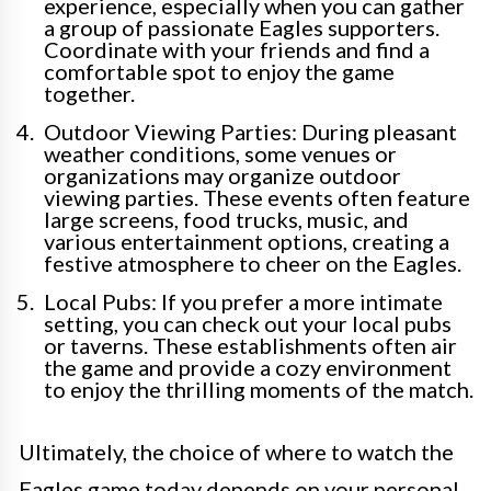
experience, especially when you can gather
a group of passionate Eagles supporters.
Coordinate with your friends and find a
comfortable spot to enjoy the game
together.
Outdoor Viewing Parties: During pleasant
weather conditions, some venues or
organizations may organize outdoor
viewing parties. These events often feature
large screens, food trucks, music, and
various entertainment options, creating a
festive atmosphere to cheer on the Eagles.
Local Pubs: If you prefer a more intimate
setting, you can check out your local pubs
or taverns. These establishments often air
the game and provide a cozy environment
to enjoy the thrilling moments of the match.
Ultimately, the choice of where to watch the
Eagles game today depends on your personal