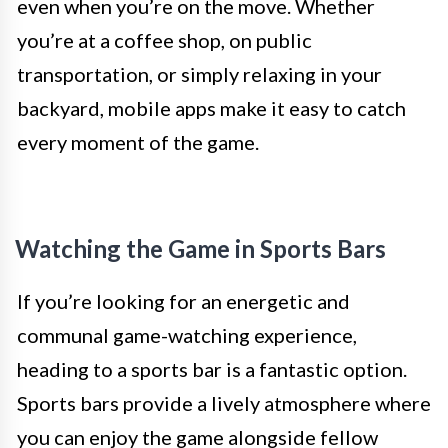
even when you’re on the move. Whether
you’re at a coffee shop, on public
transportation, or simply relaxing in your
backyard, mobile apps make it easy to catch
every moment of the game.
Watching the Game in Sports Bars
If you’re looking for an energetic and
communal game-watching experience,
heading to a sports bar is a fantastic option.
Sports bars provide a lively atmosphere where
you can enjoy the game alongside fellow