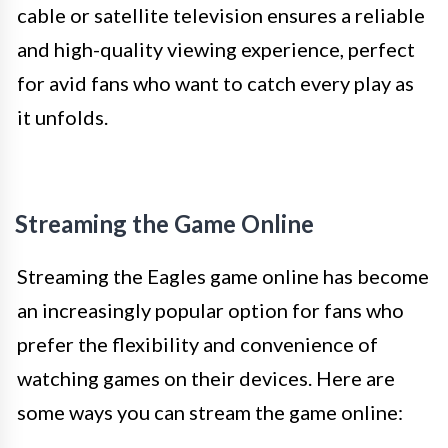
cable or satellite television ensures a reliable
and high-quality viewing experience, perfect
for avid fans who want to catch every play as
it unfolds.
Streaming the Game Online
Streaming the Eagles game online has become
an increasingly popular option for fans who
prefer the flexibility and convenience of
watching games on their devices. Here are
some ways you can stream the game online: