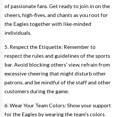
of passionate fans. Get ready to join in on the
cheers, high-fives, and chants as you root for
the Eagles together with like-minded
individuals.
5. Respect the Etiquette: Remember to
respect the rules and guidelines of the sports
bar. Avoid blocking others’ view, refrain from
excessive cheering that might disturb other
patrons, and be mindful of the staff and other
customers during the game.
6. Wear Your Team Colors: Show your support
for the Eagles by wearing the team’s colors