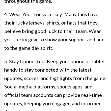
throughout the game.
4. Wear Your Lucky Jersey: Many fans have
their lucky jerseys, shirts, or hats that they
believe bring good luck to their team. Wear
your lucky gear to show your support and add
to the game day spirit.
5. Stay Connected: Keep your phone or tablet
handy to stay connected with the latest
updates, scores, and highlights from the game.
Social media platforms, sports apps, and
official team accounts can provide real-time
updates, keeping you engaged and informed