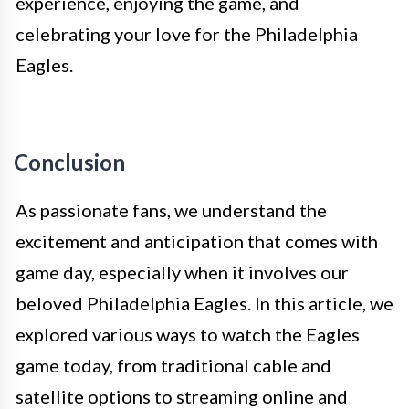
experience, enjoying the game, and
celebrating your love for the Philadelphia
Eagles.
Conclusion
As passionate fans, we understand the
excitement and anticipation that comes with
game day, especially when it involves our
beloved Philadelphia Eagles. In this article, we
explored various ways to watch the Eagles
game today, from traditional cable and
satellite options to streaming online and