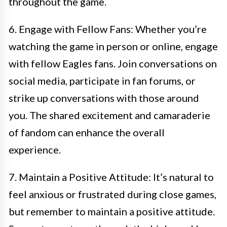
throughout the game.
6. Engage with Fellow Fans: Whether you’re
watching the game in person or online, engage
with fellow Eagles fans. Join conversations on
social media, participate in fan forums, or
strike up conversations with those around
you. The shared excitement and camaraderie
of fandom can enhance the overall
experience.
7. Maintain a Positive Attitude: It’s natural to
feel anxious or frustrated during close games,
but remember to maintain a positive attitude.