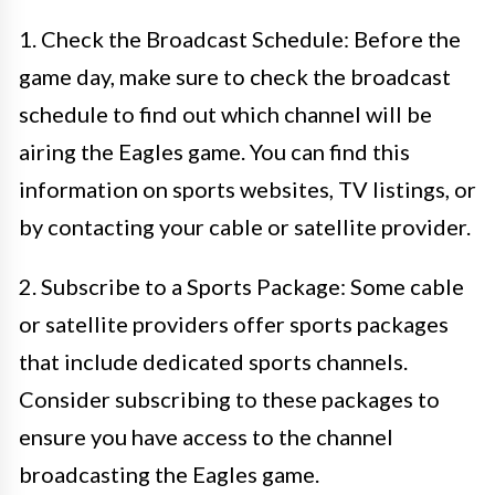
1. Check the Broadcast Schedule: Before the
game day, make sure to check the broadcast
schedule to find out which channel will be
airing the Eagles game. You can find this
information on sports websites, TV listings, or
by contacting your cable or satellite provider.
2. Subscribe to a Sports Package: Some cable
or satellite providers offer sports packages
that include dedicated sports channels.
Consider subscribing to these packages to
ensure you have access to the channel
broadcasting the Eagles game.