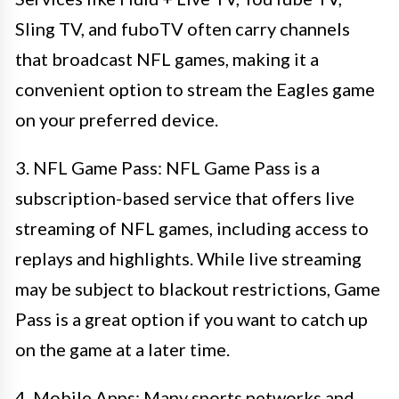
Sling TV, and fuboTV often carry channels
that broadcast NFL games, making it a
convenient option to stream the Eagles game
on your preferred device.
3. NFL Game Pass: NFL Game Pass is a
subscription-based service that offers live
streaming of NFL games, including access to
replays and highlights. While live streaming
may be subject to blackout restrictions, Game
Pass is a great option if you want to catch up
on the game at a later time.
4. Mobile Apps: Many sports networks and