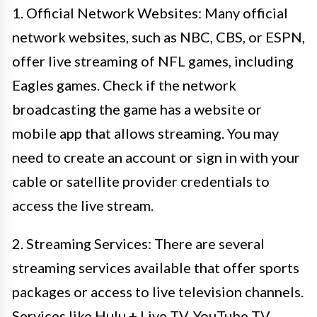
1. Official Network Websites: Many official
network websites, such as NBC, CBS, or ESPN,
offer live streaming of NFL games, including
Eagles games. Check if the network
broadcasting the game has a website or
mobile app that allows streaming. You may
need to create an account or sign in with your
cable or satellite provider credentials to
access the live stream.
2. Streaming Services: There are several
streaming services available that offer sports
packages or access to live television channels.
Services like Hulu + Live TV, YouTube TV,