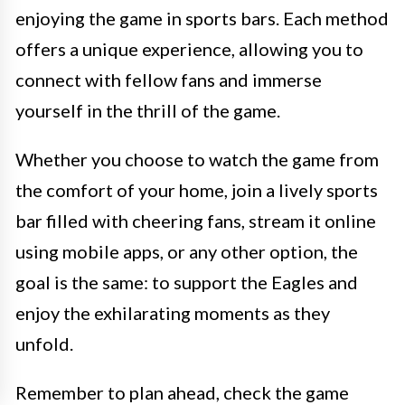
enjoying the game in sports bars. Each method
offers a unique experience, allowing you to
connect with fellow fans and immerse
yourself in the thrill of the game.
Whether you choose to watch the game from
the comfort of your home, join a lively sports
bar filled with cheering fans, stream it online
using mobile apps, or any other option, the
goal is the same: to support the Eagles and
enjoy the exhilarating moments as they
unfold.
Remember to plan ahead, check the game