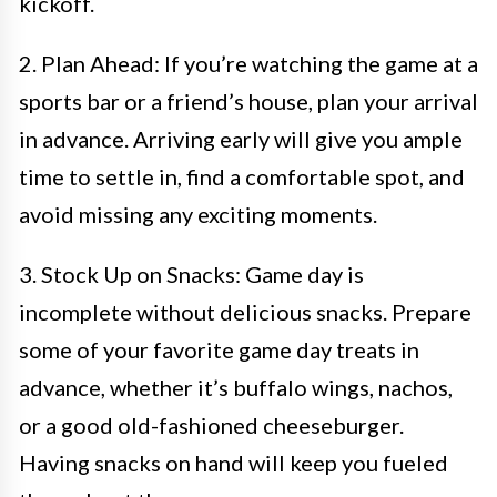
kickoff.
2. Plan Ahead: If you’re watching the game at a
sports bar or a friend’s house, plan your arrival
in advance. Arriving early will give you ample
time to settle in, find a comfortable spot, and
avoid missing any exciting moments.
3. Stock Up on Snacks: Game day is
incomplete without delicious snacks. Prepare
some of your favorite game day treats in
advance, whether it’s buffalo wings, nachos,
or a good old-fashioned cheeseburger.
Having snacks on hand will keep you fueled