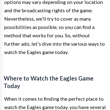
options may vary depending on your location
and the broadcasting rights of the game.
Nevertheless, we’ll try to cover as many
possibilities as possible, so you can find a
method that works for you. So, without
further ado, let’s dive into the various ways to
watch the Eagles game today.
Where to Watch the Eagles Game
Today
When it comes to finding the perfect place to
watch the Eagles game today, you have several