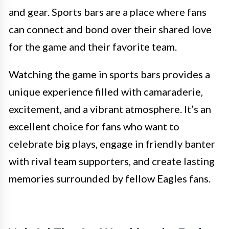
and gear. Sports bars are a place where fans
can connect and bond over their shared love
for the game and their favorite team.
Watching the game in sports bars provides a
unique experience filled with camaraderie,
excitement, and a vibrant atmosphere. It’s an
excellent choice for fans who want to
celebrate big plays, engage in friendly banter
with rival team supporters, and create lasting
memories surrounded by fellow Eagles fans.