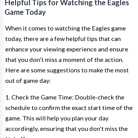
Helpful Tips for Watching the Eagles
Game Today
When it comes to watching the Eagles game
today, there are a few helpful tips that can
enhance your viewing experience and ensure
that you don’t miss a moment of the action.
Here are some suggestions to make the most
out of game day:
1. Check the Game Time: Double-check the
schedule to confirm the exact start time of the
game. This will help you plan your day
accordingly, ensuring that you don’t miss the