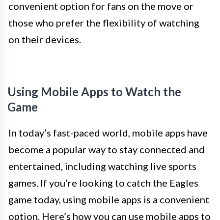
convenient option for fans on the move or
those who prefer the flexibility of watching
on their devices.
Using Mobile Apps to Watch the
Game
In today’s fast-paced world, mobile apps have
become a popular way to stay connected and
entertained, including watching live sports
games. If you’re looking to catch the Eagles
game today, using mobile apps is a convenient
option. Here’s how you can use mobile apps to