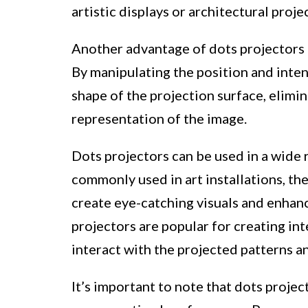
artistic displays or architectural proje
Another advantage of dots projectors is
By manipulating the position and intens
shape of the projection surface, elimi
representation of the image.
Dots projectors can be used in a wide 
commonly used in art installations, the
create eye-catching visuals and enhanc
projectors are popular for creating in
interact with the projected patterns a
It’s important to note that dots projec