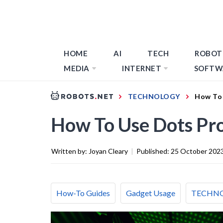
HOME
AI
TECH
ROBOT
MEDIA
INTERNET
SOFTW
TECHNOLOGY
How To 
How To Use Dots Pro
Written by:
Joyan Cleary
|
Published:
25 October 202
How-To Guides
Gadget Usage
TECHN