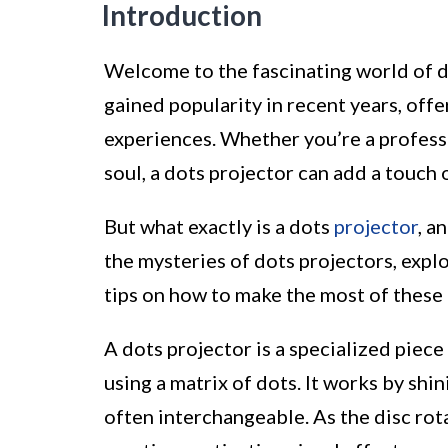
Introduction
Welcome to the fascinating world of d
gained popularity in recent years, off
experiences. Whether you’re a professio
soul, a dots projector can add a touch 
But what exactly is a dots
projector
, a
the mysteries of dots projectors, explo
tips on how to make the most of these 
A dots projector is a specialized piec
using a matrix of dots. It works by shin
often interchangeable. As the disc rota