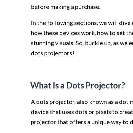
before making a purchase.
In the following sections, we will dive
how these devices work, how to set th
stunning visuals. So, buckle up, as we 
dots projectors!
What Is a Dots Projector?
A dots projector, also known as a dot m
device that uses dots or pixels to creat
projector that offers a unique way to d