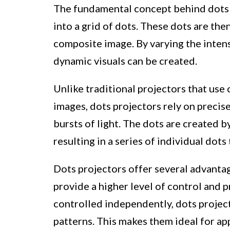
The fundamental concept behind dots p
into a grid of dots. These dots are the
composite image. By varying the intens
dynamic visuals can be created.
Unlike traditional projectors that use
images, dots projectors rely on precise
bursts of light. The dots are created b
resulting in a series of individual dot
Dots projectors offer several advantage
provide a higher level of control and p
controlled independently, dots projec
patterns. This makes them ideal for app