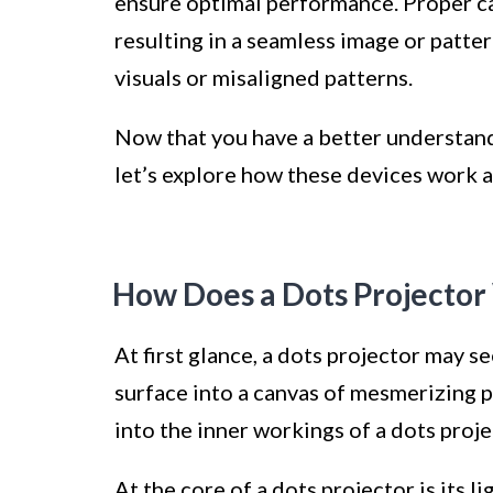
ensure optimal performance. Proper cal
resulting in a seamless image or patter
visuals or misaligned patterns.
Now that you have a better understandi
let’s explore how these devices work 
How Does a Dots Projector
At first glance, a dots projector may s
surface into a canvas of mesmerizing p
into the inner workings of a dots proje
At the core of a dots projector is its l