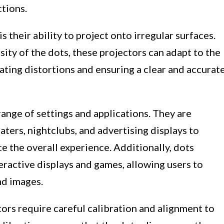
ctions.
 their ability to project onto irregular surfaces.
ity of the dots, these projectors can adapt to the
nating distortions and ensuring a clear and accurat
range of settings and applications. They are
aters, nightclubs, and advertising displays to
e the overall experience. Additionally, dots
teractive displays and games, allowing users to
nd images.
tors require careful calibration and alignment to