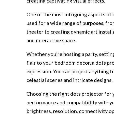
creating captivating visual effects.
One of the most intriguing aspects of d
used for a wide range of purposes, fr
theater to creating dynamic art install
and interactive space.
Whether you’re hosting a party, setting
flair to your bedroom decor, a dots pro
expression. You can project anything f
celestial scenes and intricate designs.
Choosing the right dots projector for 
performance and compatibility with yo
brightness, resolution, connectivity o