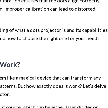
ibration ensures that the dots align correctly,
n. Improper calibration can lead to distorted
ng of what a dots projector is and its capabilities
and how to choose the right one for your needs.
 Work?
eem like a magical device that can transform any
atterns. But how exactly does it work? Let’s delve
ctor.
ight source, which can be either laser diodes or