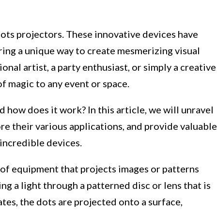
ots projectors. These innovative devices have
ering a unique way to create mesmerizing visual
nal artist, a party enthusiast, or simply a creative
of magic to any event or space.
nd how does it work? In this article, we will unravel
re their various applications, and provide valuable
incredible devices.
e of equipment that projects images or patterns
ing a light through a patterned disc or lens that is
tes, the dots are projected onto a surface,