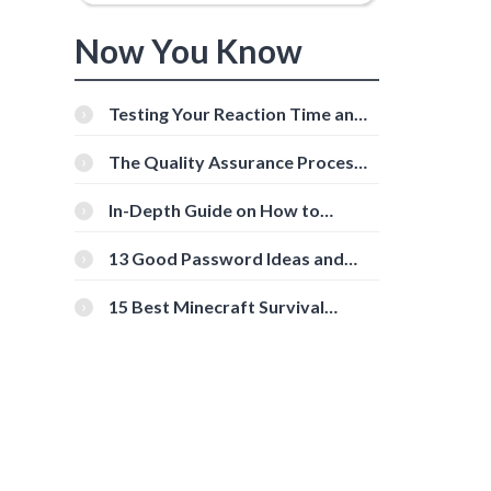
Now You Know
Testing Your Reaction Time and
Cognitive Speed With Online
Tools
The Quality Assurance Process:
The Roles And Responsibilities
In-Depth Guide on How to
Download Instagram Videos
[Beginner-Friendly]
13 Good Password Ideas and
Tips for Secure Accounts
15 Best Minecraft Survival
Servers You Should Check Out