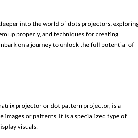
 deeper into the world of dots projectors, explorin
em up properly, and techniques for creating
embark on a journey to unlock the full potential of
atrix projector or dot pattern projector, is a
e images or patterns. It is a specialized type of
isplay visuals.