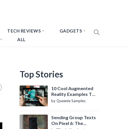
TECH REVIEWS
GADGETS
ALL
Top Stories
10 Cool Augmented
Reality Examples To
Know About
by Queenie Samples
Sending Group Texts
On Pixel 6: The
Definitive Guide