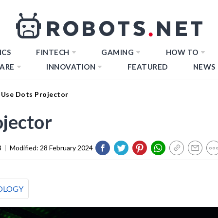
ICS
FINTECH
GAMING
HOW TO
ARE
INNOVATION
FEATURED
NEWS
Use Dots Projector
jector
3
|
Modified:
28 February 2024
OLOGY