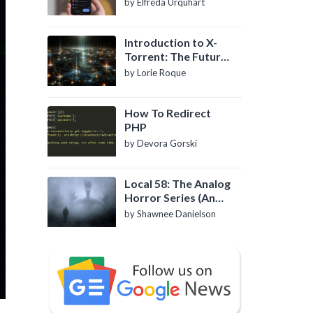
by Elfreda Urquhart
Introduction to X-
Torrent: The Future
of P2P File Sharing
by Lorie Roque
How To Redirect
PHP
by Devora Gorski
Local 58: The Analog
Horror Series (An
Introduction)
by Shawnee Danielson