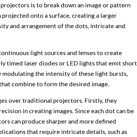
rojectors is to break down an image or pattern
n projected onto a surface, creating a larger
ity and arrangement of the dots, intricate and
 continuous light sources and lenses to create
ly timed laser diodes or LED lights that emit short
y modulating the intensity of these light bursts,
s that combine to form the desired image.
s over traditional projectors. Firstly, they
recision in creating images. Since each dot can be
tors can produce sharper and more defined
lications that require intricate details, such as