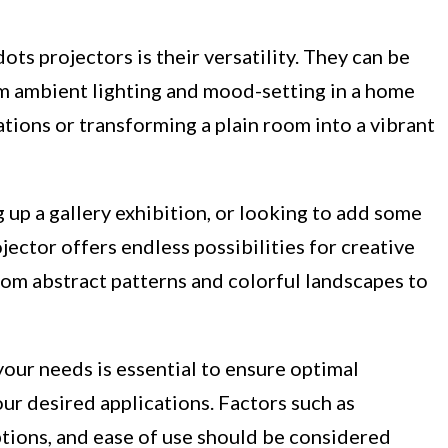
ots projectors is their versatility. They can be
om ambient lighting and mood-setting in a home
ations or transforming a plain room into a vibrant
 up a gallery exhibition, or looking to add some
jector offers endless possibilities for creative
rom abstract patterns and colorful landscapes to
your needs is essential to ensure optimal
ur desired applications. Factors such as
ptions, and ease of use should be considered