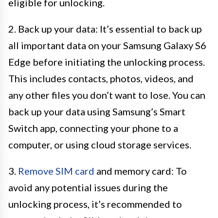
eligible for unlocking.
2. Back up your data: It’s essential to back up
all important data on your Samsung Galaxy S6
Edge before initiating the unlocking process.
This includes contacts, photos, videos, and
any other files you don’t want to lose. You can
back up your data using Samsung’s Smart
Switch app, connecting your phone to a
computer, or using cloud storage services.
3.
Remove SIM card
and memory card: To
avoid any potential issues during the
unlocking process, it’s recommended to