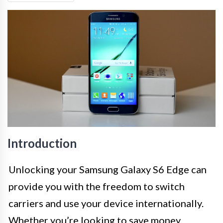
Introduction
Unlocking your Samsung Galaxy S6 Edge can
provide you with the freedom to switch
carriers and use your device internationally.
Whether you’re looking to save money,