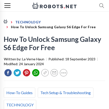
TECHNOLOGY
How To Unlock Samsung Galaxy S6 Edge For Free
How To Unlock Samsung Galaxy
S6 Edge For Free
Written by:
La Verne Haun
|
Published:
18 September 2023
|
Modified:
24 January 2024
How-To Guides
Tech Setup & Troubleshooting
TECHNOLOGY