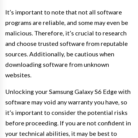
It’s important to note that not all software
programs are reliable, and some may even be
malicious. Therefore, it’s crucial to research
and choose trusted software from reputable
sources. Additionally, be cautious when
downloading software from unknown
websites.
Unlocking your Samsung Galaxy S6 Edge with
software may void any warranty you have, so
it’s important to consider the potential risks
before proceeding. If you are not confident in
your technical abilities, it may be best to