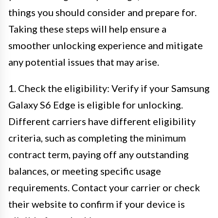
things you should consider and prepare for.
Taking these steps will help ensure a
smoother unlocking experience and mitigate
any potential issues that may arise.
1. Check the eligibility: Verify if your Samsung
Galaxy S6 Edge is eligible for unlocking.
Different carriers have different eligibility
criteria, such as completing the minimum
contract term, paying off any outstanding
balances, or meeting specific usage
requirements. Contact your carrier or check
their website to confirm if your device is