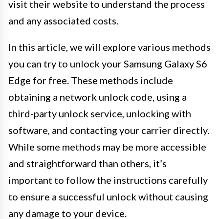
visit their website to understand the process
and any associated costs.
In this article, we will explore various methods
you can try to unlock your Samsung Galaxy S6
Edge for free. These methods include
obtaining a network unlock code, using a
third-party unlock service, unlocking with
software, and contacting your carrier directly.
While some methods may be more accessible
and straightforward than others, it’s
important to follow the instructions carefully
to ensure a successful unlock without causing
any damage to your device.