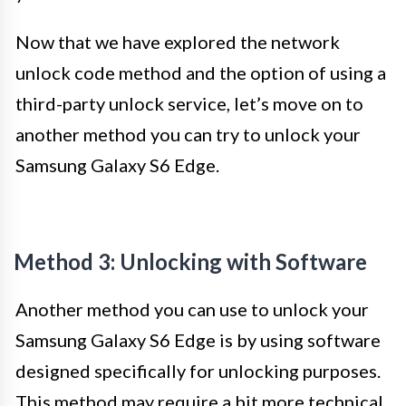
Now that we have explored the network
unlock code method and the option of using a
third-party unlock service, let’s move on to
another method you can try to unlock your
Samsung Galaxy S6 Edge.
Method 3: Unlocking with Software
Another method you can use to unlock your
Samsung Galaxy S6 Edge is by using software
designed specifically for unlocking purposes.
This method may require a bit more technical