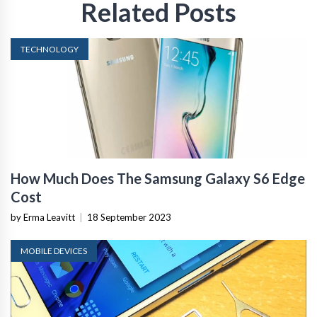
Related Posts
TECHNOLOGY
How Much Does The Samsung Galaxy S6 Edge
Cost
by Erma Leavitt
|
18 September 2023
MOBILE DEVICES