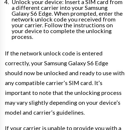
Unlock your device: Insert a SIM card from
a different carrier into your Samsung
Galaxy S6 Edge. When prompted, enter the
network unlock code you received from
your carrier. Follow the instructions on
your device to complete the unlocking
process.
If the network unlock code is entered
correctly, your Samsung Galaxy S6 Edge
should now be unlocked and ready to use with
any compatible carrier’s SIM card. It’s
important to note that the unlocking process
may vary slightly depending on your device’s
model and carrier’s guidelines.
If your carrier is unable to provide you with a