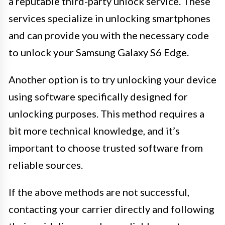
a reputable third-party unlock service. These
services specialize in unlocking smartphones
and can provide you with the necessary code
to unlock your Samsung Galaxy S6 Edge.
Another option is to try unlocking your device
using software specifically designed for
unlocking purposes. This method requires a
bit more technical knowledge, and it’s
important to choose trusted software from
reliable sources.
If the above methods are not successful,
contacting your carrier directly and following