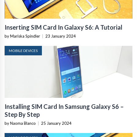
Inserting SIM Card In Galaxy S6: A Tutorial
by Mariska Spindler
|
23 January 2024
MOBILE DEVICES
Installing SIM Card In Samsung Galaxy S6 –
Step By Step
by Naoma Blanco
|
25 January 2024