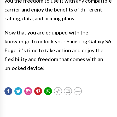
you the freedom to use it with any compatible
carrier and enjoy the benefits of different
calling, data, and pricing plans.
Now that you are equipped with the
knowledge to unlock your Samsung Galaxy S6
Edge, it’s time to take action and enjoy the
flexibility and freedom that comes with an
unlocked device!