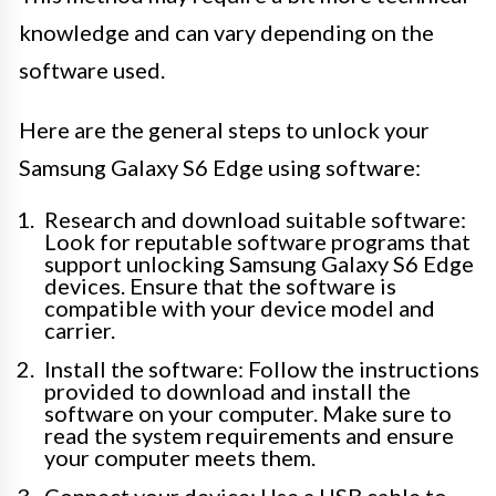
knowledge and can vary depending on the
software used.
Here are the general steps to unlock your
Samsung Galaxy S6 Edge using software:
Research and download suitable software:
Look for reputable software programs that
support unlocking Samsung Galaxy S6 Edge
devices. Ensure that the software is
compatible with your device model and
carrier.
Install the software: Follow the instructions
provided to download and install the
software on your computer. Make sure to
read the system requirements and ensure
your computer meets them.