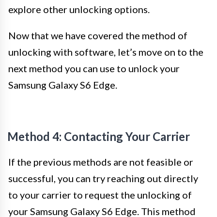
explore other unlocking options.
Now that we have covered the method of
unlocking with software, let’s move on to the
next method you can use to unlock your
Samsung Galaxy S6 Edge.
Method 4: Contacting Your Carrier
If the previous methods are not feasible or
successful, you can try reaching out directly
to your carrier to request the unlocking of
your Samsung Galaxy S6 Edge. This method