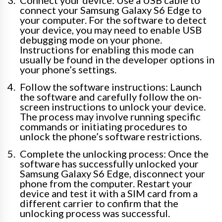
Connect your device: Use a USB cable to
connect your Samsung Galaxy S6 Edge to
your computer. For the software to detect
your device, you may need to enable USB
debugging mode on your phone.
Instructions for enabling this mode can
usually be found in the developer options in
your phone’s settings.
Follow the software instructions: Launch
the software and carefully follow the on-
screen instructions to unlock your device.
The process may involve running specific
commands or initiating procedures to
unlock the phone’s software restrictions.
Complete the unlocking process: Once the
software has successfully unlocked your
Samsung Galaxy S6 Edge, disconnect your
phone from the computer. Restart your
device and test it with a SIM card from a
different carrier to confirm that the
unlocking process was successful.