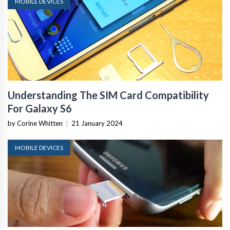
MOBILE DEVICES
Understanding The SIM Card Compatibility
For Galaxy S6
by Corine Whitten
|
21 January 2024
MOBILE DEVICES