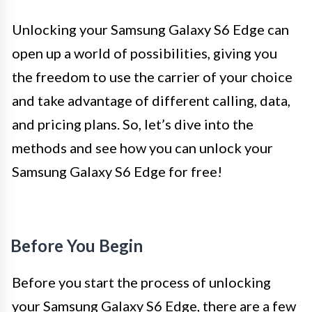
Unlocking your Samsung Galaxy S6 Edge can
open up a world of possibilities, giving you
the freedom to use the carrier of your choice
and take advantage of different calling, data,
and pricing plans. So, let’s dive into the
methods and see how you can unlock your
Samsung Galaxy S6 Edge for free!
Before You Begin
Before you start the process of unlocking
your Samsung Galaxy S6 Edge, there are a few