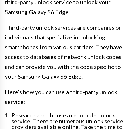
third-party unlock service to unlock your
Samsung Galaxy S6 Edge.
Third-party unlock services are companies or
individuals that specialize in unlocking
smartphones from various carriers. They have
access to databases of network unlock codes
and can provide you with the code specific to
your Samsung Galaxy S6 Edge.
Here’s how you can use a third-party unlock
service:
Research and choose a reputable unlock
service: There are numerous unlock service
providers available online. Take the time to