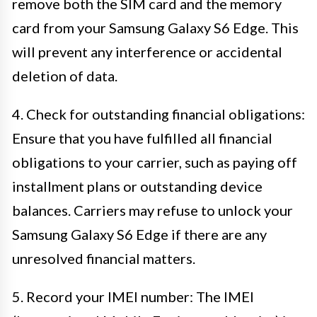
remove both the SIM card and the memory
card from your Samsung Galaxy S6 Edge. This
will prevent any interference or accidental
deletion of data.
4. Check for outstanding financial obligations:
Ensure that you have fulfilled all financial
obligations to your carrier, such as paying off
installment plans or outstanding device
balances. Carriers may refuse to unlock your
Samsung Galaxy S6 Edge if there are any
unresolved financial matters.
5. Record your IMEI number: The IMEI