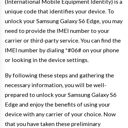
(International Mobile Equipment Identity) is a
unique code that identifies your device. To
unlock your Samsung Galaxy S6 Edge, you may
need to provide the IMEI number to your
carrier or third-party service. You can find the
IMEI number by dialing *#06# on your phone
or looking in the device settings.
By following these steps and gathering the
necessary information, you will be well-
prepared to unlock your Samsung Galaxy S6
Edge and enjoy the benefits of using your
device with any carrier of your choice. Now
that you have taken these preliminary