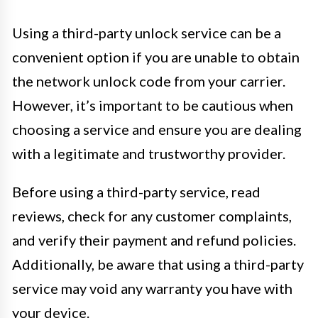
Using a third-party unlock service can be a
convenient option if you are unable to obtain
the network unlock code from your carrier.
However, it’s important to be cautious when
choosing a service and ensure you are dealing
with a legitimate and trustworthy provider.
Before using a third-party service, read
reviews, check for any customer complaints,
and verify their payment and refund policies.
Additionally, be aware that using a third-party
service may void any warranty you have with
your device.