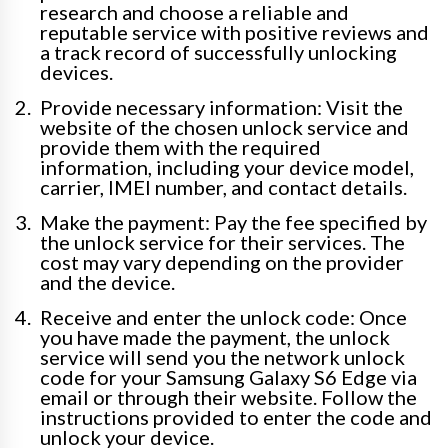
research and choose a reliable and
reputable service with positive reviews and
a track record of successfully unlocking
devices.
Provide necessary information: Visit the
website of the chosen unlock service and
provide them with the required
information, including your device model,
carrier, IMEI number, and contact details.
Make the payment: Pay the fee specified by
the unlock service for their services. The
cost may vary depending on the provider
and the device.
Receive and enter the unlock code: Once
you have made the payment, the unlock
service will send you the network unlock
code for your Samsung Galaxy S6 Edge via
email or through their website. Follow the
instructions provided to enter the code and
unlock your device.