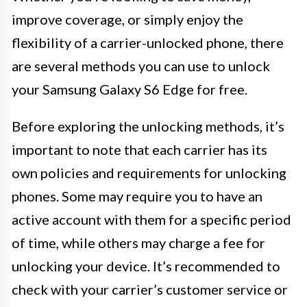
improve coverage, or simply enjoy the
flexibility of a carrier-unlocked phone, there
are several methods you can use to unlock
your Samsung Galaxy S6 Edge for free.
Before exploring the unlocking methods, it’s
important to note that each carrier has its
own policies and requirements for unlocking
phones. Some may require you to have an
active account with them for a specific period
of time, while others may charge a fee for
unlocking your device. It’s recommended to
check with your carrier’s customer service or