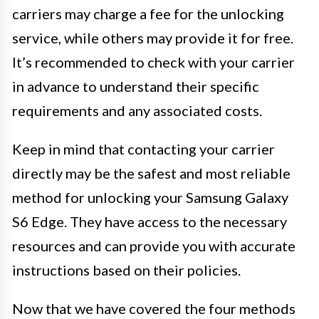
carriers may charge a fee for the unlocking
service, while others may provide it for free.
It’s recommended to check with your carrier
in advance to understand their specific
requirements and any associated costs.
Keep in mind that contacting your carrier
directly may be the safest and most reliable
method for unlocking your Samsung Galaxy
S6 Edge. They have access to the necessary
resources and can provide you with accurate
instructions based on their policies.
Now that we have covered the four methods