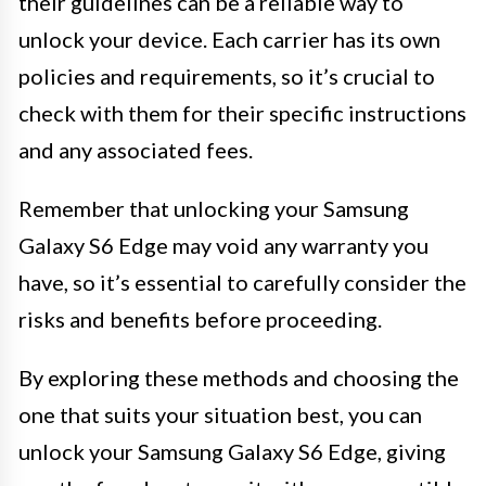
their guidelines can be a reliable way to
unlock your device. Each carrier has its own
policies and requirements, so it’s crucial to
check with them for their specific instructions
and any associated fees.
Remember that unlocking your Samsung
Galaxy S6 Edge may void any warranty you
have, so it’s essential to carefully consider the
risks and benefits before proceeding.
By exploring these methods and choosing the
one that suits your situation best, you can
unlock your Samsung Galaxy S6 Edge, giving