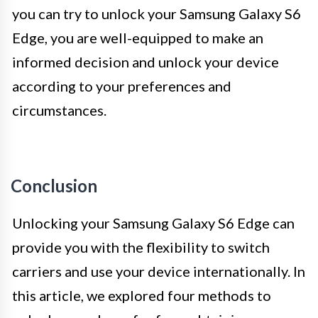
you can try to unlock your Samsung Galaxy S6
Edge, you are well-equipped to make an
informed decision and unlock your device
according to your preferences and
circumstances.
Conclusion
Unlocking your Samsung Galaxy S6 Edge can
provide you with the flexibility to switch
carriers and use your device internationally. In
this article, we explored four methods to