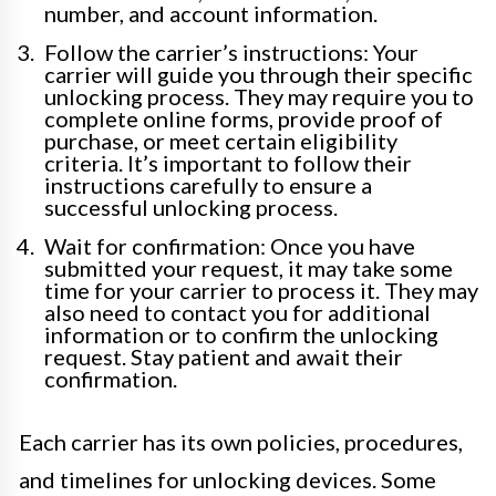
number, and account information.
Follow the carrier’s instructions: Your
carrier will guide you through their specific
unlocking process. They may require you to
complete online forms, provide proof of
purchase, or meet certain eligibility
criteria. It’s important to follow their
instructions carefully to ensure a
successful unlocking process.
Wait for confirmation: Once you have
submitted your request, it may take some
time for your carrier to process it. They may
also need to contact you for additional
information or to confirm the unlocking
request. Stay patient and await their
confirmation.
Each carrier has its own policies, procedures,
and timelines for unlocking devices. Some