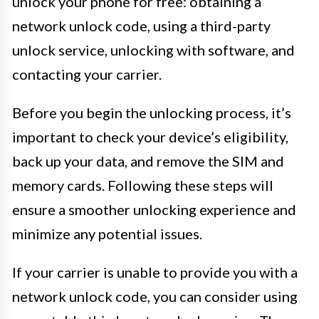
unlock your phone for free: obtaining a
network unlock code, using a third-party
unlock service, unlocking with software, and
contacting your carrier.
Before you begin the unlocking process, it’s
important to check your device’s eligibility,
back up your data, and remove the SIM and
memory cards. Following these steps will
ensure a smoother unlocking experience and
minimize any potential issues.
If your carrier is unable to provide you with a
network unlock code, you can consider using