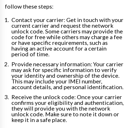
follow these steps:
Contact your carrier: Get in touch with your
current carrier and request the network
unlock code. Some carriers may provide the
code for free while others may charge a fee
or have specific requirements, such as
having an active account for a certain
period of time.
Provide necessary information: Your carrier
may ask for specific information to verify
your identity and ownership of the device.
This may include your IMEI number,
account details, and personal identification.
Receive the unlock code: Once your carrier
confirms your eligibility and authentication,
they will provide you with the network
unlock code. Make sure to note it down or
keep it in a safe place.