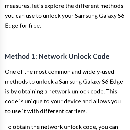
measures, let’s explore the different methods
you can use to unlock your Samsung Galaxy S6
Edge for free.
Method 1: Network Unlock Code
One of the most common and widely-used
methods to unlock a Samsung Galaxy S6 Edge
is by obtaining a network unlock code. This
code is unique to your device and allows you
to use it with different carriers.
To obtain the network unlock code, you can