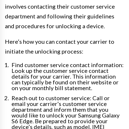
involves contacting their customer service
department and following their guidelines
and procedures for unlocking a device.
Here’s how you can contact your carrier to
initiate the unlocking process:
Find customer service contact information:
Look up the customer service contact
details for your carrier. This information
can typically be found on their website or
on your monthly bill statement.
Reach out to customer service: Call or
email your carrier’s customer service
department and inform them that you
would like to unlock your Samsung Galaxy
S6 Edge. Be prepared to provide your
device’s details, such as model, IMEI