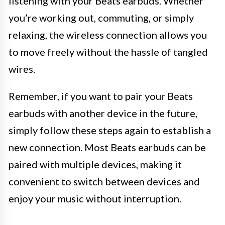
listening with your Beats earbuds. Whether
you’re working out, commuting, or simply
relaxing, the wireless connection allows you
to move freely without the hassle of tangled
wires.
Remember, if you want to pair your Beats
earbuds with another device in the future,
simply follow these steps again to establish a
new connection. Most Beats earbuds can be
paired with multiple devices, making it
convenient to switch between devices and
enjoy your music without interruption.