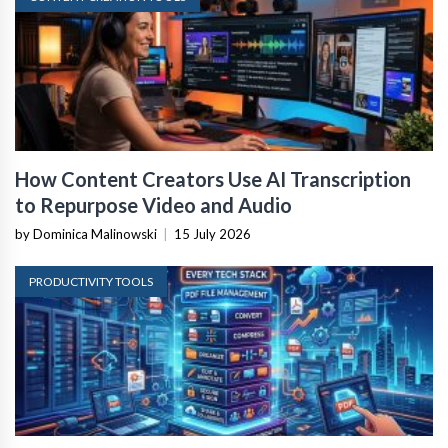
How Content Creators Use AI Transcription
to Repurpose Video and Audio
by Dominica Malinowski
|
15 July 2026
PRODUCTIVITY TOOLS