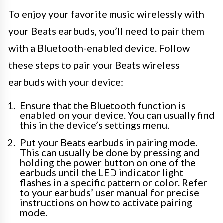
To enjoy your favorite music wirelessly with
your Beats earbuds, you’ll need to pair them
with a Bluetooth-enabled device. Follow
these steps to pair your Beats wireless
earbuds with your device:
Ensure that the Bluetooth function is
enabled on your device. You can usually find
this in the device’s settings menu.
Put your Beats earbuds in pairing mode.
This can usually be done by pressing and
holding the power button on one of the
earbuds until the LED indicator light
flashes in a specific pattern or color. Refer
to your earbuds’ user manual for precise
instructions on how to activate pairing
mode.