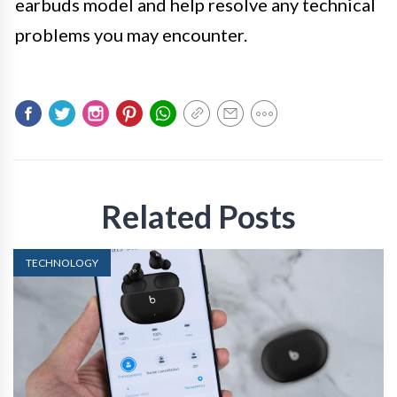
earbuds model and help resolve any technical
problems you may encounter.
Related Posts
TECHNOLOGY