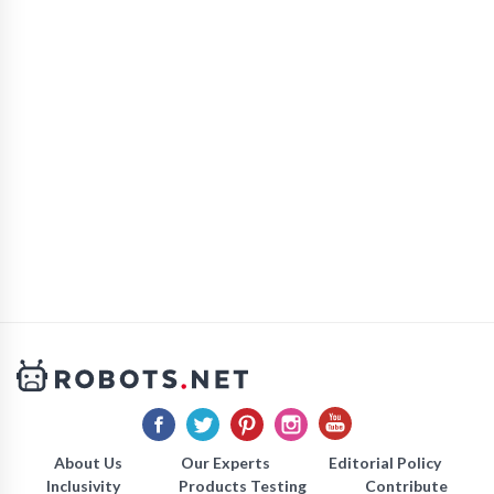
About Us
Our Experts
Editorial Policy
Inclusivity
Products Testing
Contribute