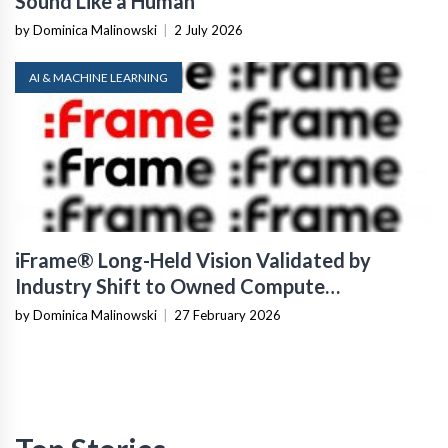
Sound Like a Human
by Dominica Malinowski
|
2 July 2026
AI & MACHINE LEARNING
iFrame® Long-Held Vision Validated by
Industry Shift to Owned Compute
Infrastructure
by Dominica Malinowski
|
27 February 2026