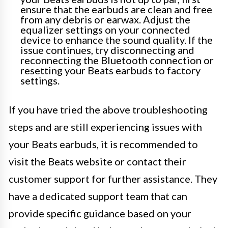
ensure that the earbuds are clean and free
from any debris or earwax. Adjust the
equalizer settings on your connected
device to enhance the sound quality. If the
issue continues, try disconnecting and
reconnecting the Bluetooth connection or
resetting your Beats earbuds to factory
settings.
If you have tried the above troubleshooting
steps and are still experiencing issues with
your Beats earbuds, it is recommended to
visit the Beats website or contact their
customer support for further assistance. They
have a dedicated support team that can
provide specific guidance based on your