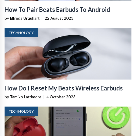
How To Pair Beats Earbuds To Android
by Elfreda Urquhart
|
22 August 2023
TECHNOLOGY
How Do I Reset My Beats Wireless Earbuds
by Tamiko Lattimore
|
4 October 2023
TECHNOLOGY