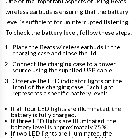
One of the important aspects of using Beats
wireless earbuds is ensuring that the battery
level is sufficient for uninterrupted listening.
To check the battery level, follow these steps:
Place the Beats wireless earbuds in the
charging case and close the lid.
Connect the charging case to a power
source using the supplied USB cable.
Observe the LED indicator lights on the
front of the charging case. Each light
represents a specific battery level:
If all four LED lights are illuminated, the
battery is fully charged.
If three LED lights are illuminated, the
battery level is approximately 75%.
If two LED lights are illuminated, the