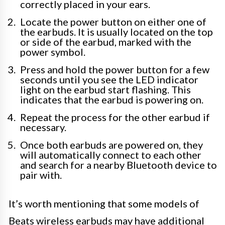
correctly placed in your ears.
Locate the power button on either one of
the earbuds. It is usually located on the top
or side of the earbud, marked with the
power symbol.
Press and hold the power button for a few
seconds until you see the LED indicator
light on the earbud start flashing. This
indicates that the earbud is powering on.
Repeat the process for the other earbud if
necessary.
Once both earbuds are powered on, they
will automatically connect to each other
and search for a nearby Bluetooth device to
pair with.
It’s worth mentioning that some models of
Beats wireless earbuds may have additional