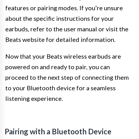
features or pairing modes. If you’re unsure
about the specific instructions for your
earbuds, refer to the user manual or visit the
Beats website for detailed information.
Now that your Beats wireless earbuds are
powered on and ready to pair, you can
proceed to the next step of connecting them
to your Bluetooth device for a seamless
listening experience.
Pairing with a Bluetooth Device