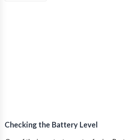
Checking the Battery Level