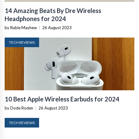
14 Amazing Beats By Dre Wireless
Headphones for 2024
by Rubie Mayhew
|
26 August 2023
TECH REVIEWS
10 Best Apple Wireless Earbuds for 2024
by Dode Roden
|
26 August 2023
TECH REVIEWS