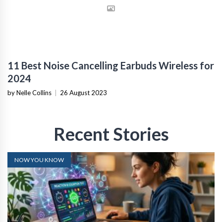
11 Best Noise Cancelling Earbuds Wireless for
2024
by Nelle Collins
|
26 August 2023
Recent Stories
NOW YOU KNOW