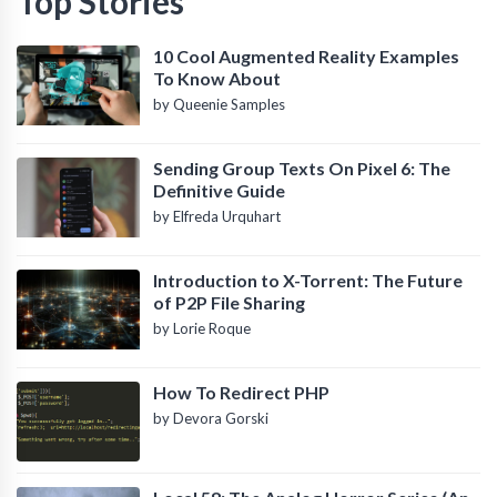
Top Stories
10 Cool Augmented Reality Examples
To Know About
by Queenie Samples
Sending Group Texts On Pixel 6: The
Definitive Guide
by Elfreda Urquhart
Introduction to X-Torrent: The Future
of P2P File Sharing
by Lorie Roque
How To Redirect PHP
by Devora Gorski