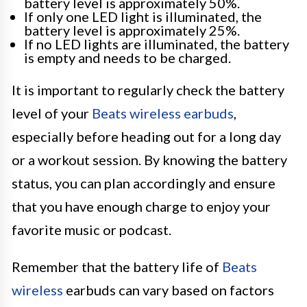
battery level is approximately 50%.
If only one LED light is illuminated, the
battery level is approximately 25%.
If no LED lights are illuminated, the battery
is empty and needs to be charged.
It is important to regularly check the battery
level of your
Beats wireless earbuds
,
especially before heading out for a long day
or a workout session. By knowing the battery
status, you can plan accordingly and ensure
that you have enough charge to enjoy your
favorite music or podcast.
Remember that the battery life of
Beats
wireless
earbuds can vary based on factors