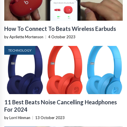
How To Connect To Beats Wireless Earbuds
by Aprilette Mortenson
|
4 October 2023
TECHNOLOGY
11 Best Beats Noise Cancelling Headphones
For 2024
by Lorri Hinman
|
13 October 2023