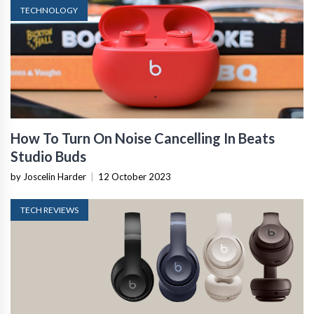
TECHNOLOGY
How To Turn On Noise Cancelling In Beats
Studio Buds
by Joscelin Harder
|
12 October 2023
TECH REVIEWS