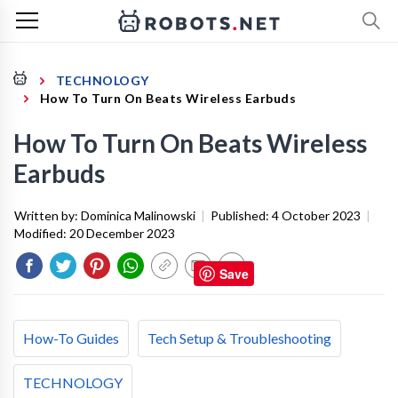
TECHNOLOGY
How To Turn On Beats Wireless Earbuds
How To Turn On Beats Wireless
Earbuds
Written by:
Dominica Malinowski
|
Published:
4 October 2023
|
Modified:
20 December 2023
Save
How-To Guides
Tech Setup & Troubleshooting
TECHNOLOGY