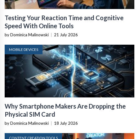
Testing Your Reaction Time and Cognitive
Speed With Online Tools
by Dominica Malinowski
|
21 July 2026
MOBILE DEVICES
Why Smartphone Makers Are Dropping the
Physical SIM Card
by Dominica Malinowski
|
18 July 2026
CONTENT CREATION TOOLS