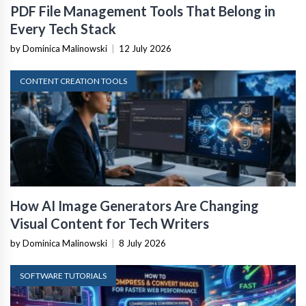
PDF File Management Tools That Belong in
Every Tech Stack
by Dominica Malinowski
|
12 July 2026
CONTENT CREATION TOOLS
How AI Image Generators Are Changing
Visual Content for Tech Writers
by Dominica Malinowski
|
8 July 2026
SOFTWARE TUTORIALS