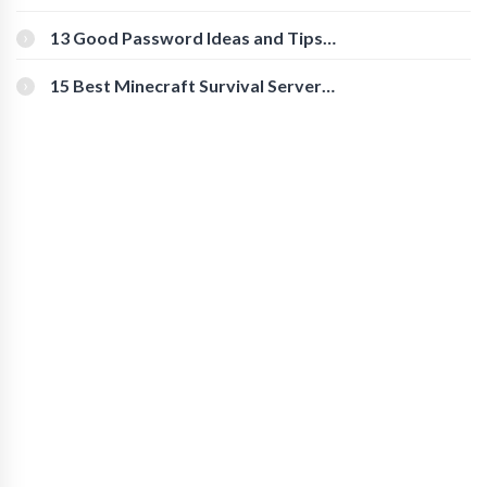
Download Instagram Videos
[Beginner-Friendly]
13 Good Password Ideas and Tips
for Secure Accounts
15 Best Minecraft Survival Servers
You Should Check Out