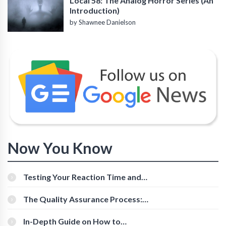
Local 58: The Analog Horror Series (An
Introduction)
by Shawnee Danielson
Now You Know
Testing Your Reaction Time and
Cognitive Speed With Online Tools
The Quality Assurance Process:
The Roles And Responsibilities
In-Depth Guide on How to