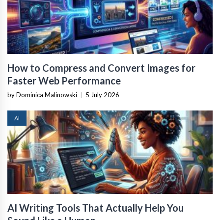
How to Compress and Convert Images for
Faster Web Performance
by Dominica Malinowski
|
5 July 2026
AI
AI Writing Tools That Actually Help You