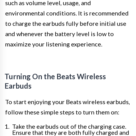
such as volume level, usage, and
environmental conditions. It is recommended
to charge the earbuds fully before initial use
and whenever the battery level is low to
maximize your listening experience.
Turning On the Beats Wireless
Earbuds
To start enjoying your Beats wireless earbuds,
follow these simple steps to turn them on:
Take the earbuds out of the charging case.
Ensure that they are both fully charged and