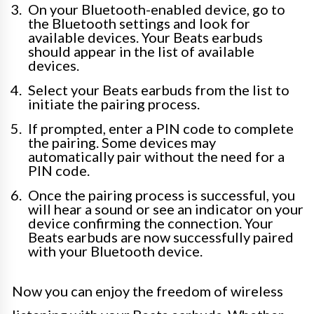
On your Bluetooth-enabled device, go to
the Bluetooth settings and look for
available devices. Your Beats earbuds
should appear in the list of available
devices.
Select your Beats earbuds from the list to
initiate the pairing process.
If prompted, enter a PIN code to complete
the pairing. Some devices may
automatically pair without the need for a
PIN code.
Once the pairing process is successful, you
will hear a sound or see an indicator on your
device confirming the connection. Your
Beats earbuds are now successfully paired
with your Bluetooth device.
Now you can enjoy the freedom of wireless