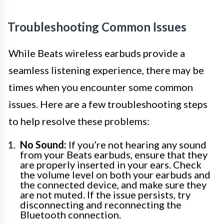
Troubleshooting Common Issues
While Beats wireless earbuds provide a
seamless listening experience, there may be
times when you encounter some common
issues. Here are a few troubleshooting steps
to help resolve these problems:
No Sound:
If you’re not hearing any sound
from your Beats earbuds, ensure that they
are properly inserted in your ears. Check
the volume level on both your earbuds and
the connected device, and make sure they
are not muted. If the issue persists, try
disconnecting and reconnecting the
Bluetooth connection.