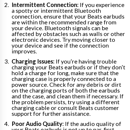
Intermittent Connection:
If you experience
a spotty or intermittent Bluetooth
connection, ensure that your Beats earbuds
are within the recommended range from
your device. Bluetooth signals can be
affected by obstacles such as walls or other
electronic devices. Try moving closer to
your device and see if the connection
improves.
Charging Issues:
If you’re having trouble
charging your Beats earbuds or if they don’t
hold a charge for long, make sure that the
charging case is properly connected to a
power source. Check for any debris or dirt
on the charging ports of both the earbuds
and the case, and clean them if necessary. If
the problem persists, try using a different
charging cable or consult Beats customer
support for further assistance.
Poor Audio Quality:
If the audio quality of
your Beats earbuds is not up to par, first