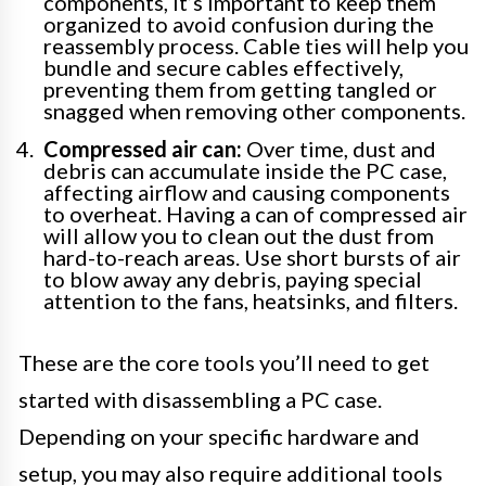
components, it’s important to keep them
organized to avoid confusion during the
reassembly process. Cable ties will help you
bundle and secure cables effectively,
preventing them from getting tangled or
snagged when removing other components.
Compressed air can:
Over time, dust and
debris can accumulate inside the PC case,
affecting airflow and causing components
to overheat. Having a can of compressed air
will allow you to clean out the dust from
hard-to-reach areas. Use short bursts of air
to blow away any debris, paying special
attention to the fans, heatsinks, and filters.
These are the core tools you’ll need to get
started with disassembling a PC case.
Depending on your specific hardware and
setup, you may also require additional tools