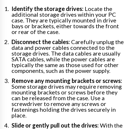
Identify the storage drives:
Locate the
additional storage drives within your PC
case. They are typically mounted in drive
bays or brackets, either towards the front
or rear of the case.
Disconnect the cables:
Carefully unplug the
data and power cables connected to the
storage drives. The data cables are usually
SATA cables, while the power cables are
typically the same as those used for other
components, such as the power supply.
Remove any mounting brackets or screws:
Some storage drives may require removing
mounting brackets or screws before they
can be released from the case. Use a
screwdriver to remove any screws or
fastenings holding the drives securely in
place.
Slide or gently pull out the drives:
With the