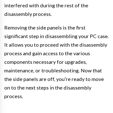
interfered with during the rest of the
disassembly process.
Removing the side panels is the first
significant step in disassembling your PC case.
It allows you to proceed with the disassembly
process and gain access to the various
components necessary for upgrades,
maintenance, or troubleshooting. Now that
the side panels are off, you’re ready to move
on to the next steps in the disassembly
process.