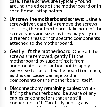
case. These screws are typically found
around the edges of the motherboard or in
specific mounting points.
Unscrew the motherboard screws:
Using a
screwdriver, carefully remove the screws
securing the motherboard. Take note of the
screw types and sizes as they may vary in
different areas or for specific components
attached to the motherboard.
Gently lift the motherboard:
Once all the
screws are removed, gently lift the
motherboard by supporting it from
underneath. Take caution not to apply
excessive force or flex the board too much,
as this can cause damage to the
components or the motherboard itself.
Disconnect any remaining cables:
While
lifting the motherboard, be aware of any
cables or connectors that are still
connected to it. Carefully unplug any