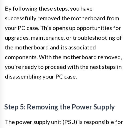
By following these steps, you have
successfully removed the motherboard from
your PC case. This opens up opportunities for
upgrades, maintenance, or troubleshooting of
the motherboard and its associated
components. With the motherboard removed,
you’re ready to proceed with the next steps in
disassembling your PC case.
Step 5: Removing the Power Supply
The power supply unit (PSU) is responsible for