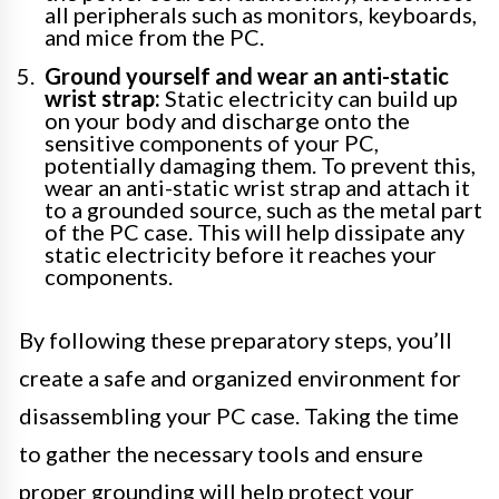
all peripherals such as monitors, keyboards,
and mice from the PC.
Ground yourself and wear an anti-static
wrist strap:
Static electricity can build up
on your body and discharge onto the
sensitive components of your PC,
potentially damaging them. To prevent this,
wear an anti-static wrist strap and attach it
to a grounded source, such as the metal part
of the PC case. This will help dissipate any
static electricity before it reaches your
components.
By following these preparatory steps, you’ll
create a safe and organized environment for
disassembling your PC case. Taking the time
to gather the necessary tools and ensure
proper grounding will help protect your