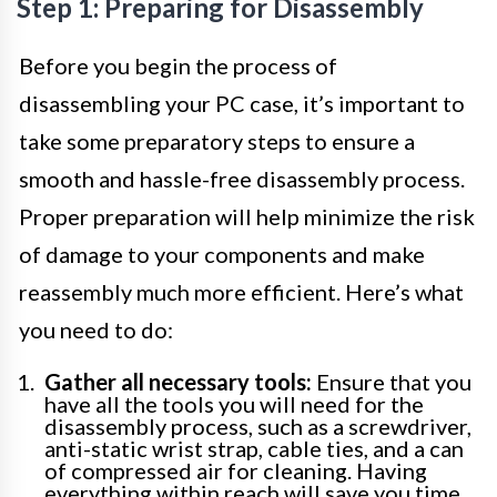
Step 1: Preparing for Disassembly
Before you begin the process of
disassembling your PC case, it’s important to
take some preparatory steps to ensure a
smooth and hassle-free disassembly process.
Proper preparation will help minimize the risk
of damage to your components and make
reassembly much more efficient. Here’s what
you need to do:
Gather all necessary tools:
Ensure that you
have all the tools you will need for the
disassembly process, such as a screwdriver,
anti-static wrist strap, cable ties, and a can
of compressed air for cleaning. Having
everything within reach will save you time