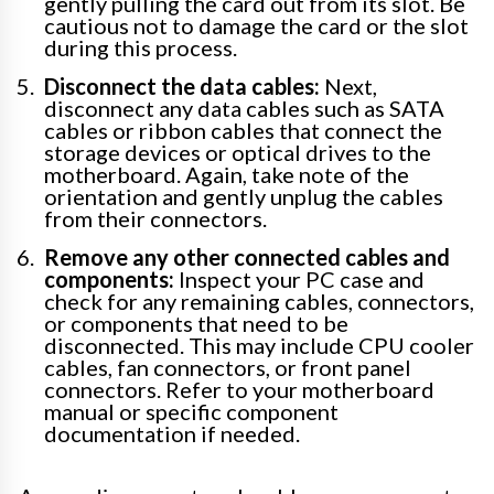
gently pulling the card out from its slot. Be
cautious not to damage the card or the slot
during this process.
Disconnect the data cables:
Next,
disconnect any data cables such as SATA
cables or ribbon cables that connect the
storage devices or optical drives to the
motherboard. Again, take note of the
orientation and gently unplug the cables
from their connectors.
Remove any other connected cables and
components:
Inspect your PC case and
check for any remaining cables, connectors,
or components that need to be
disconnected. This may include CPU cooler
cables, fan connectors, or front panel
connectors. Refer to your motherboard
manual or specific component
documentation if needed.