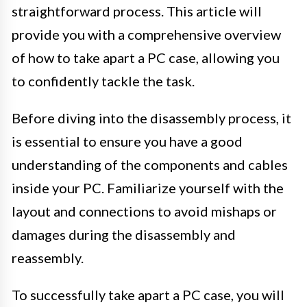
straightforward process. This article will
provide you with a comprehensive overview
of how to take apart a PC case, allowing you
to confidently tackle the task.
Before diving into the disassembly process, it
is essential to ensure you have a good
understanding of the components and cables
inside your PC. Familiarize yourself with the
layout and connections to avoid mishaps or
damages during the disassembly and
reassembly.
To successfully take apart a PC case, you will