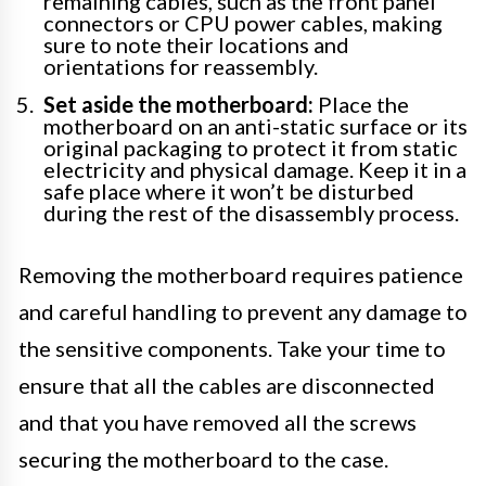
remaining cables, such as the front panel
connectors or CPU power cables, making
sure to note their locations and
orientations for reassembly.
Set aside the motherboard:
Place the
motherboard on an anti-static surface or its
original packaging to protect it from static
electricity and physical damage. Keep it in a
safe place where it won’t be disturbed
during the rest of the disassembly process.
Removing the motherboard requires patience
and careful handling to prevent any damage to
the sensitive components. Take your time to
ensure that all the cables are disconnected
and that you have removed all the screws
securing the motherboard to the case.