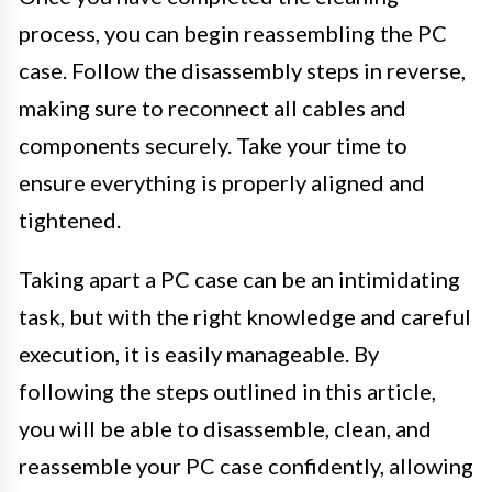
process, you can begin reassembling the PC
case. Follow the disassembly steps in reverse,
making sure to reconnect all cables and
components securely. Take your time to
ensure everything is properly aligned and
tightened.
Taking apart a PC case can be an intimidating
task, but with the right knowledge and careful
execution, it is easily manageable. By
following the steps outlined in this article,
you will be able to disassemble, clean, and
reassemble your PC case confidently, allowing