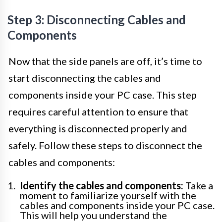
Step 3: Disconnecting Cables and
Components
Now that the side panels are off, it’s time to
start disconnecting the cables and
components inside your PC case. This step
requires careful attention to ensure that
everything is disconnected properly and
safely. Follow these steps to disconnect the
cables and components:
Identify the cables and components:
Take a
moment to familiarize yourself with the
cables and components inside your PC case.
This will help you understand the