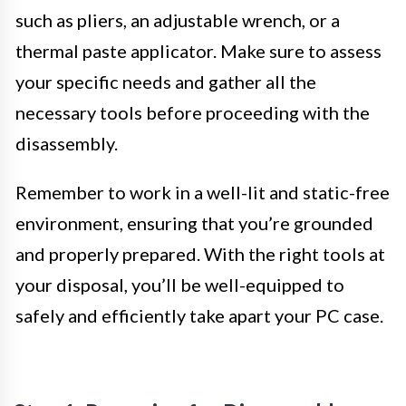
such as pliers, an adjustable wrench, or a
thermal paste applicator. Make sure to assess
your specific needs and gather all the
necessary tools before proceeding with the
disassembly.
Remember to work in a well-lit and static-free
environment, ensuring that you’re grounded
and properly prepared. With the right tools at
your disposal, you’ll be well-equipped to
safely and efficiently take apart your PC case.