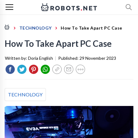
TECHNOLOGY
How To Take Apart PC Case
How To Take Apart PC Case
Written by:
Doria English
|
Published:
29 November 2023
TECHNOLOGY