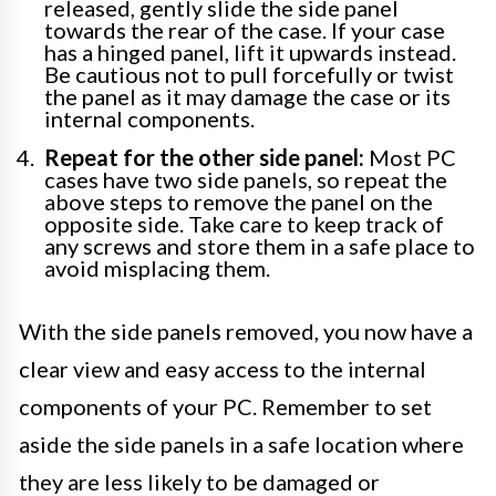
released, gently slide the side panel
towards the rear of the case. If your case
has a hinged panel, lift it upwards instead.
Be cautious not to pull forcefully or twist
the panel as it may damage the case or its
internal components.
Repeat for the other side panel:
Most PC
cases have two side panels, so repeat the
above steps to remove the panel on the
opposite side. Take care to keep track of
any screws and store them in a safe place to
avoid misplacing them.
With the side panels removed, you now have a
clear view and easy access to the internal
components of your PC. Remember to set
aside the side panels in a safe location where
they are less likely to be damaged or