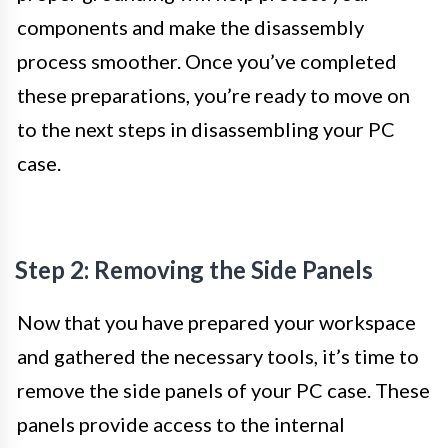
components and make the disassembly
process smoother. Once you’ve completed
these preparations, you’re ready to move on
to the next steps in disassembling your PC
case.
Step 2: Removing the Side Panels
Now that you have prepared your workspace
and gathered the necessary tools, it’s time to
remove the side panels of your PC case. These
panels provide access to the internal