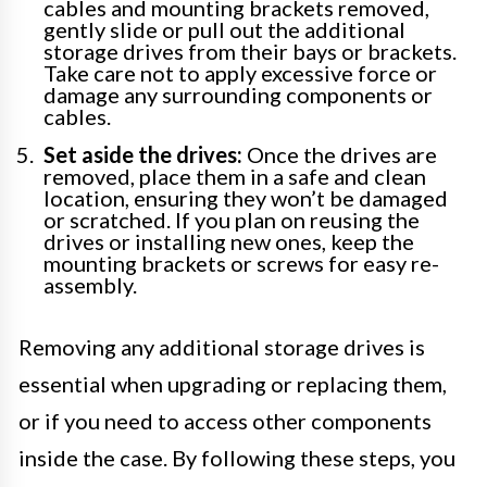
cables and mounting brackets removed,
gently slide or pull out the additional
storage drives from their bays or brackets.
Take care not to apply excessive force or
damage any surrounding components or
cables.
Set aside the drives:
Once the drives are
removed, place them in a safe and clean
location, ensuring they won’t be damaged
or scratched. If you plan on reusing the
drives or installing new ones, keep the
mounting brackets or screws for easy re-
assembly.
Removing any additional storage drives is
essential when upgrading or replacing them,
or if you need to access other components
inside the case. By following these steps, you