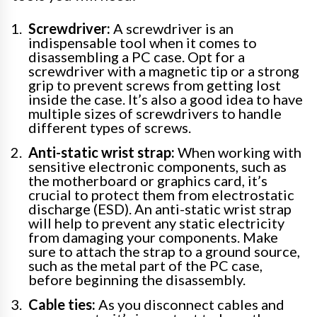
Screwdriver:
A screwdriver is an
indispensable tool when it comes to
disassembling a PC case. Opt for a
screwdriver with a magnetic tip or a strong
grip to prevent screws from getting lost
inside the case. It’s also a good idea to have
multiple sizes of screwdrivers to handle
different types of screws.
Anti-static wrist strap:
When working with
sensitive electronic components, such as
the motherboard or graphics card, it’s
crucial to protect them from electrostatic
discharge (ESD). An anti-static wrist strap
will help to prevent any static electricity
from damaging your components. Make
sure to attach the strap to a ground source,
such as the metal part of the PC case,
before beginning the disassembly.
Cable ties:
As you disconnect cables and