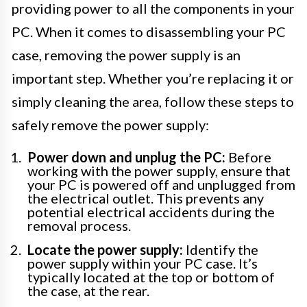
providing power to all the components in your
PC. When it comes to disassembling your PC
case, removing the power supply is an
important step. Whether you’re replacing it or
simply cleaning the area, follow these steps to
safely remove the power supply:
Power down and unplug the PC:
Before
working with the power supply, ensure that
your PC is powered off and unplugged from
the electrical outlet. This prevents any
potential electrical accidents during the
removal process.
Locate the power supply:
Identify the
power supply within your PC case. It’s
typically located at the top or bottom of
the case, at the rear.