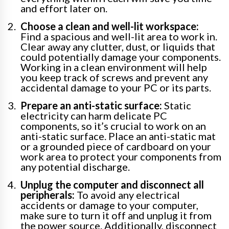
and effort later on.
Choose a clean and well-lit workspace:
Find a spacious and well-lit area to work in.
Clear away any clutter, dust, or liquids that
could potentially damage your components.
Working in a clean environment will help
you keep track of screws and prevent any
accidental damage to your PC or its parts.
Prepare an anti-static surface:
Static
electricity can harm delicate PC
components, so it’s crucial to work on an
anti-static surface. Place an anti-static mat
or a grounded piece of cardboard on your
work area to protect your components from
any potential discharge.
Unplug the computer and disconnect all
peripherals:
To avoid any electrical
accidents or damage to your computer,
make sure to turn it off and unplug it from
the power source. Additionally, disconnect