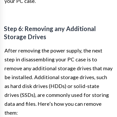
your PC case.
Step 6: Removing any Additional
Storage Drives
After removing the power supply, the next
step in disassembling your PC case is to
remove any additional storage drives that may
be installed. Additional storage drives, such
as hard disk drives (HDDs) or solid-state
drives (SSDs), are commonly used for storing
data and files. Here’s how you can remove
them: