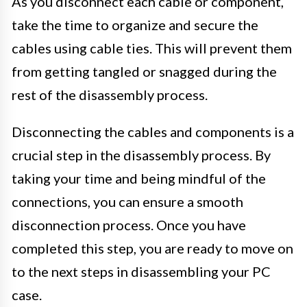
As you disconnect each cable or component,
take the time to organize and secure the
cables using cable ties. This will prevent them
from getting tangled or snagged during the
rest of the disassembly process.
Disconnecting the cables and components is a
crucial step in the disassembly process. By
taking your time and being mindful of the
connections, you can ensure a smooth
disconnection process. Once you have
completed this step, you are ready to move on
to the next steps in disassembling your PC
case.