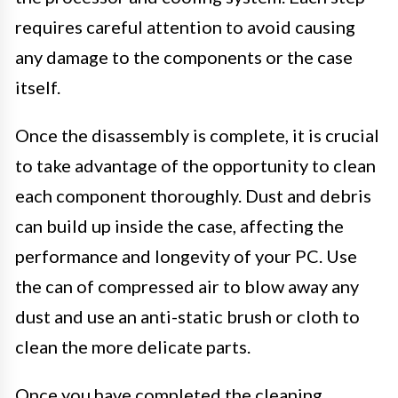
requires careful attention to avoid causing
any damage to the components or the case
itself.
Once the disassembly is complete, it is crucial
to take advantage of the opportunity to clean
each component thoroughly. Dust and debris
can build up inside the case, affecting the
performance and longevity of your PC. Use
the can of compressed air to blow away any
dust and use an anti-static brush or cloth to
clean the more delicate parts.
Once you have completed the cleaning