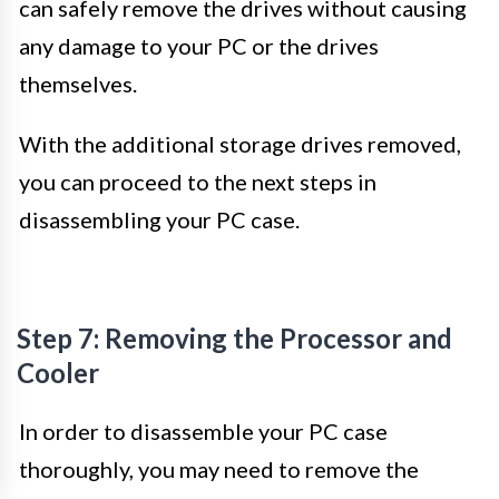
can safely remove the drives without causing
any damage to your PC or the drives
themselves.
With the additional storage drives removed,
you can proceed to the next steps in
disassembling your PC case.
Step 7: Removing the Processor and
Cooler
In order to disassemble your PC case
thoroughly, you may need to remove the