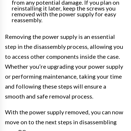
from any potential damage. If you plan on
reinstalling it later, keep the screws you
removed with the power supply for easy
reassembly.
Removing the power supply is an essential
step in the disassembly process, allowing you
to access other components inside the case.
Whether you’re upgrading your power supply
or performing maintenance, taking your time
and following these steps will ensure a
smooth and safe removal process.
With the power supply removed, you can now
move on to the next steps in disassembling