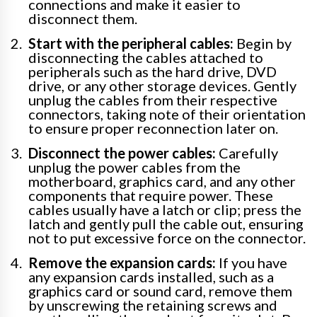
connections and make it easier to
disconnect them.
Start with the peripheral cables:
Begin by
disconnecting the cables attached to
peripherals such as the hard drive, DVD
drive, or any other storage devices. Gently
unplug the cables from their respective
connectors, taking note of their orientation
to ensure proper reconnection later on.
Disconnect the power cables:
Carefully
unplug the power cables from the
motherboard, graphics card, and any other
components that require power. These
cables usually have a latch or clip; press the
latch and gently pull the cable out, ensuring
not to put excessive force on the connector.
Remove the expansion cards:
If you have
any expansion cards installed, such as a
graphics card or sound card, remove them
by unscrewing the retaining screws and