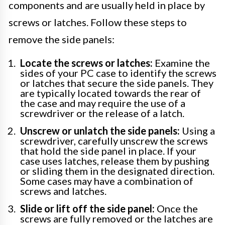
components and are usually held in place by
screws or latches. Follow these steps to
remove the side panels:
Locate the screws or latches:
Examine the
sides of your PC case to identify the screws
or latches that secure the side panels. They
are typically located towards the rear of
the case and may require the use of a
screwdriver or the release of a latch.
Unscrew or unlatch the side panels:
Using a
screwdriver, carefully unscrew the screws
that hold the side panel in place. If your
case uses latches, release them by pushing
or sliding them in the designated direction.
Some cases may have a combination of
screws and latches.
Slide or lift off the side panel:
Once the
screws are fully removed or the latches are