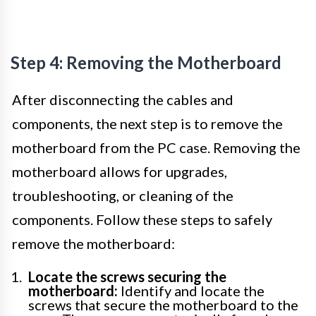
Step 4: Removing the Motherboard
After disconnecting the cables and
components, the next step is to remove the
motherboard from the PC case. Removing the
motherboard allows for upgrades,
troubleshooting, or cleaning of the
components. Follow these steps to safely
remove the motherboard:
Locate the screws securing the
motherboard:
Identify and locate the
screws that secure the motherboard to the