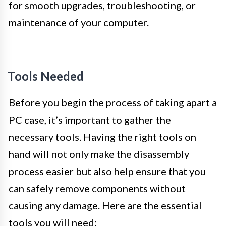
for smooth upgrades, troubleshooting, or
maintenance of your computer.
Tools Needed
Before you begin the process of taking apart a
PC case, it’s important to gather the
necessary tools. Having the right tools on
hand will not only make the disassembly
process easier but also help ensure that you
can safely remove components without
causing any damage. Here are the essential
tools you will need: