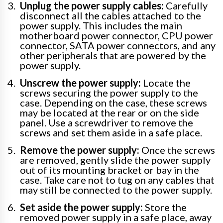
Unplug the power supply cables:
Carefully
disconnect all the cables attached to the
power supply. This includes the main
motherboard power connector, CPU power
connector, SATA power connectors, and any
other peripherals that are powered by the
power supply.
Unscrew the power supply:
Locate the
screws securing the power supply to the
case. Depending on the case, these screws
may be located at the rear or on the side
panel. Use a screwdriver to remove the
screws and set them aside in a safe place.
Remove the power supply:
Once the screws
are removed, gently slide the power supply
out of its mounting bracket or bay in the
case. Take care not to tug on any cables that
may still be connected to the power supply.
Set aside the power supply:
Store the
removed power supply in a safe place, away