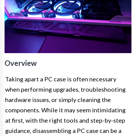
Overview
Taking apart a PC case is often necessary
when performing upgrades, troubleshooting
hardware issues, or simply cleaning the
components. While it may seem intimidating
at first, with the right tools and step-by-step
guidance, disassembling a PC case can be a