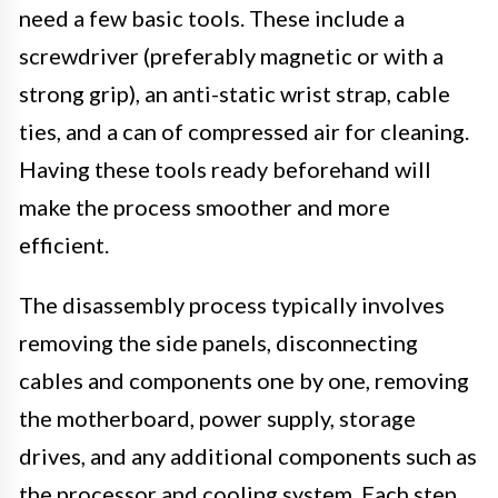
need a few basic tools. These include a
screwdriver (preferably magnetic or with a
strong grip), an anti-static wrist strap, cable
ties, and a can of compressed air for cleaning.
Having these tools ready beforehand will
make the process smoother and more
efficient.
The disassembly process typically involves
removing the side panels, disconnecting
cables and components one by one, removing
the motherboard, power supply, storage
drives, and any additional components such as
the processor and cooling system. Each step