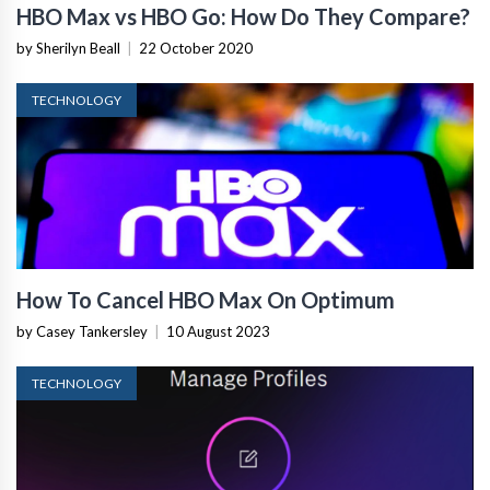
HBO Max vs HBO Go: How Do They Compare?
by Sherilyn Beall
|
22 October 2020
TECHNOLOGY
How To Cancel HBO Max On Optimum
by Casey Tankersley
|
10 August 2023
TECHNOLOGY