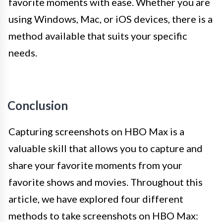
favorite moments with ease. Whether you are
using Windows, Mac, or iOS devices, there is a
method available that suits your specific
needs.
Conclusion
Capturing screenshots on HBO Max is a
valuable skill that allows you to capture and
share your favorite moments from your
favorite shows and movies. Throughout this
article, we have explored four different
methods to take screenshots on HBO Max: