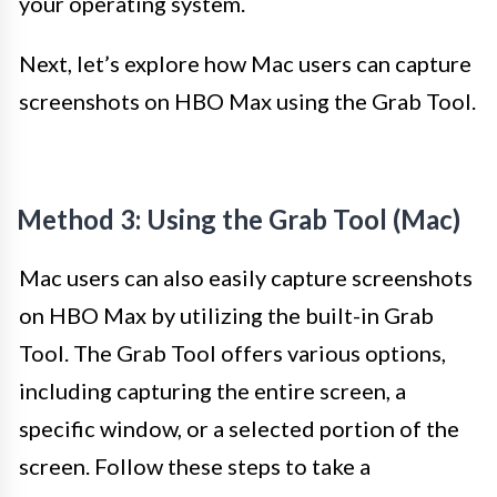
your operating system.
Next, let’s explore how Mac users can capture
screenshots on HBO Max using the Grab Tool.
Method 3: Using the Grab Tool (Mac)
Mac users can also easily capture screenshots
on HBO Max by utilizing the built-in Grab
Tool. The Grab Tool offers various options,
including capturing the entire screen, a
specific window, or a selected portion of the
screen. Follow these steps to take a