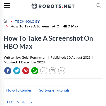
TECHNOLOGY
How To Take A Screenshot On HBO Max
How To Take A Screenshot On
HBO Max
Written by:
Goldi Remington
|
Published:
10 August 2023
|
Modified:
1 December 2023
How-To Guides
Software Tutorials
TECHNOLOGY