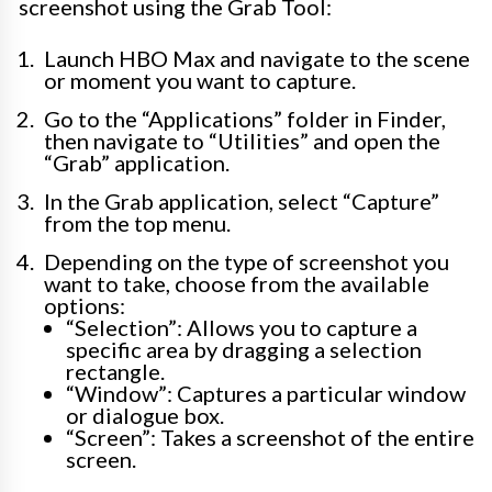
screenshot using the Grab Tool:
Launch HBO Max and navigate to the scene
or moment you want to capture.
Go to the “Applications” folder in Finder,
then navigate to “Utilities” and open the
“Grab” application.
In the Grab application, select “Capture”
from the top menu.
Depending on the type of screenshot you
want to take, choose from the available
options:
“Selection”: Allows you to capture a
specific area by dragging a selection
rectangle.
“Window”: Captures a particular window
or dialogue box.
“Screen”: Takes a screenshot of the entire
screen.