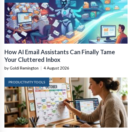
How AI Email Assistants Can Finally Tame
Your Cluttered Inbox
by Goldi Remington
|
4 August 2026
PRODUCTIVITY TOOLS