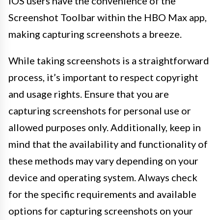
iOS users have the convenience of the
Screenshot Toolbar within the HBO Max app,
making capturing screenshots a breeze.
While taking screenshots is a straightforward
process, it’s important to respect copyright
and usage rights. Ensure that you are
capturing screenshots for personal use or
allowed purposes only. Additionally, keep in
mind that the availability and functionality of
these methods may vary depending on your
device and operating system. Always check
for the specific requirements and available
options for capturing screenshots on your