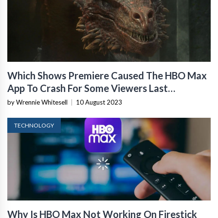
Which Shows Premiere Caused The HBO Max
App To Crash For Some Viewers Last
Weekend?
by Wrennie Whitesell
|
10 August 2023
TECHNOLOGY
Why Is HBO Max Not Working On Firestick