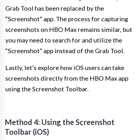
Grab Tool has been replaced by the
“Screenshot” app. The process for capturing
screenshots on HBO Max remains similar, but
you may need to search for and utilize the
“Screenshot” app instead of the Grab Tool.
Lastly, let’s explore how iOS users can take
screenshots directly from the HBO Max app
using the Screenshot Toolbar.
Method 4: Using the Screenshot
Toolbar (iOS)