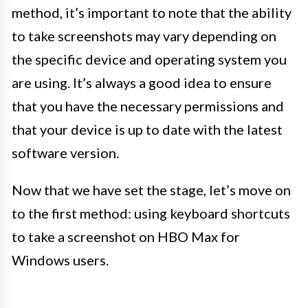
method, it’s important to note that the ability
to take screenshots may vary depending on
the specific device and operating system you
are using. It’s always a good idea to ensure
that you have the necessary permissions and
that your device is up to date with the latest
software version.
Now that we have set the stage, let’s move on
to the first method: using keyboard shortcuts
to take a screenshot on HBO Max for
Windows users.