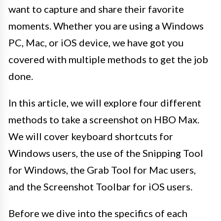
want to capture and share their favorite
moments. Whether you are using a Windows
PC, Mac, or iOS device, we have got you
covered with multiple methods to get the job
done.
In this article, we will explore four different
methods to take a screenshot on HBO Max.
We will cover keyboard shortcuts for
Windows users, the use of the Snipping Tool
for Windows, the Grab Tool for Mac users,
and the Screenshot Toolbar for iOS users.
Before we dive into the specifics of each