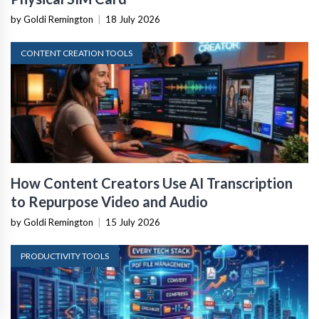
by Goldi Remington
|
18 July 2026
CONTENT CREATION TOOLS
How Content Creators Use AI Transcription
to Repurpose Video and Audio
by Goldi Remington
|
15 July 2026
PRODUCTIVITY TOOLS