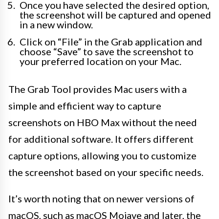
Once you have selected the desired option,
the screenshot will be captured and opened
in a new window.
Click on “File” in the Grab application and
choose “Save” to save the screenshot to
your preferred location on your Mac.
The Grab Tool provides Mac users with a
simple and efficient way to capture
screenshots on HBO Max without the need
for additional software. It offers different
capture options, allowing you to customize
the screenshot based on your specific needs.
It’s worth noting that on newer versions of
macOS, such as macOS Mojave and later, the