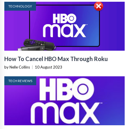
TECHNOLOGY
How To Cancel HBO Max Through Roku
by Nelle Collins
|
10 August 2023
TECH REVIEWS