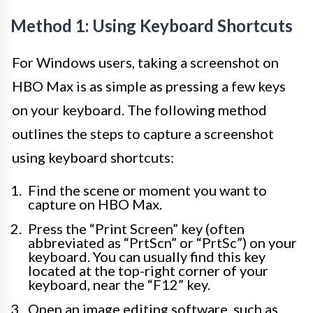
Method 1: Using Keyboard Shortcuts
For Windows users, taking a screenshot on
HBO Max is as simple as pressing a few keys
on your keyboard. The following method
outlines the steps to capture a screenshot
using keyboard shortcuts:
Find the scene or moment you want to
capture on HBO Max.
Press the “Print Screen” key (often
abbreviated as “PrtScn” or “PrtSc”) on your
keyboard. You can usually find this key
located at the top-right corner of your
keyboard, near the “F12” key.
Open an image editing software, such as