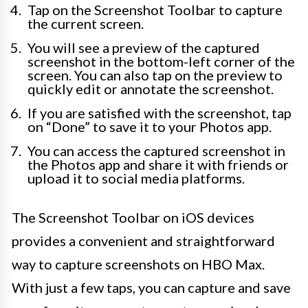
Tap on the Screenshot Toolbar to capture
the current screen.
You will see a preview of the captured
screenshot in the bottom-left corner of the
screen. You can also tap on the preview to
quickly edit or annotate the screenshot.
If you are satisfied with the screenshot, tap
on “Done” to save it to your Photos app.
You can access the captured screenshot in
the Photos app and share it with friends or
upload it to social media platforms.
The Screenshot Toolbar on iOS devices
provides a convenient and straightforward
way to capture screenshots on HBO Max.
With just a few taps, you can capture and save