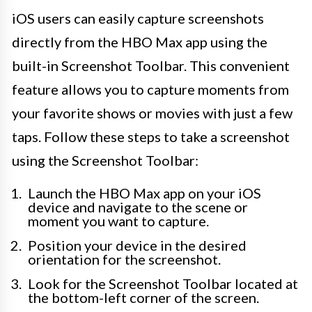
iOS users can easily capture screenshots
directly from the HBO Max app using the
built-in Screenshot Toolbar. This convenient
feature allows you to capture moments from
your favorite shows or movies with just a few
taps. Follow these steps to take a screenshot
using the Screenshot Toolbar:
Launch the HBO Max app on your iOS
device and navigate to the scene or
moment you want to capture.
Position your device in the desired
orientation for the screenshot.
Look for the Screenshot Toolbar located at
the bottom-left corner of the screen.