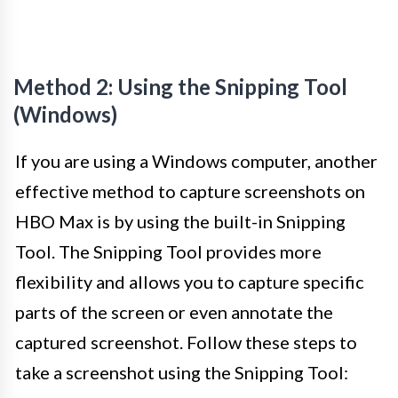
Method 2: Using the Snipping Tool
(Windows)
If you are using a Windows computer, another
effective method to capture screenshots on
HBO Max is by using the built-in Snipping
Tool. The Snipping Tool provides more
flexibility and allows you to capture specific
parts of the screen or even annotate the
captured screenshot. Follow these steps to
take a screenshot using the Snipping Tool: