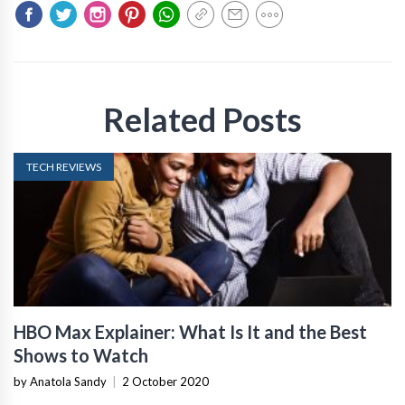
Related Posts
TECH REVIEWS
HBO Max Explainer: What Is It and the Best
Shows to Watch
by Anatola Sandy
|
2 October 2020