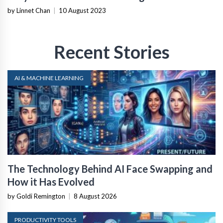
by Linnet Chan
|
10 August 2023
Recent Stories
AI & MACHINE LEARNING
The Technology Behind AI Face Swapping and
How it Has Evolved
by Goldi Remington
|
8 August 2026
PRODUCTIVITY TOOLS