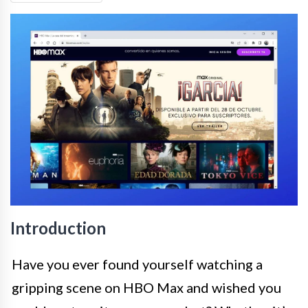
Introduction
Have you ever found yourself watching a
gripping scene on HBO Max and wished you