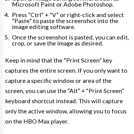
Microsoft Paint or Adobe Photoshop.
Press “Ctrl” + “V” or right-click and select
“Paste” to paste the screenshot into the
image editing software.
Once the screenshot is pasted, you can edit,
crop, or save the image as desired.
Keep in mind that the “Print Screen” key
captures the entire screen. If you only want to
capture a specific window or area of the
screen, you can use the “Alt” + “Print Screen”
keyboard shortcut instead. This will capture
only the active window, allowing you to focus
on the HBO Max player.