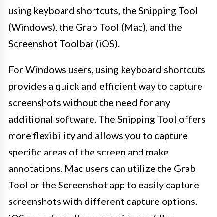
using keyboard shortcuts, the Snipping Tool
(Windows), the Grab Tool (Mac), and the
Screenshot Toolbar (iOS).
For Windows users, using keyboard shortcuts
provides a quick and efficient way to capture
screenshots without the need for any
additional software. The Snipping Tool offers
more flexibility and allows you to capture
specific areas of the screen and make
annotations. Mac users can utilize the Grab
Tool or the Screenshot app to easily capture
screenshots with different capture options.