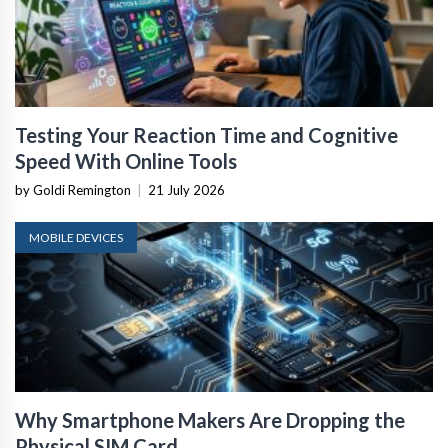
Testing Your Reaction Time and Cognitive
Speed With Online Tools
by Goldi Remington
|
21 July 2026
MOBILE DEVICES
Why Smartphone Makers Are Dropping the
Physical SIM Card