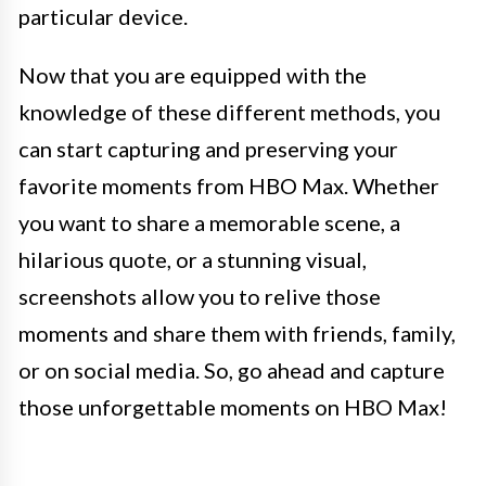
particular device.
Now that you are equipped with the
knowledge of these different methods, you
can start capturing and preserving your
favorite moments from HBO Max. Whether
you want to share a memorable scene, a
hilarious quote, or a stunning visual,
screenshots allow you to relive those
moments and share them with friends, family,
or on social media. So, go ahead and capture
those unforgettable moments on HBO Max!