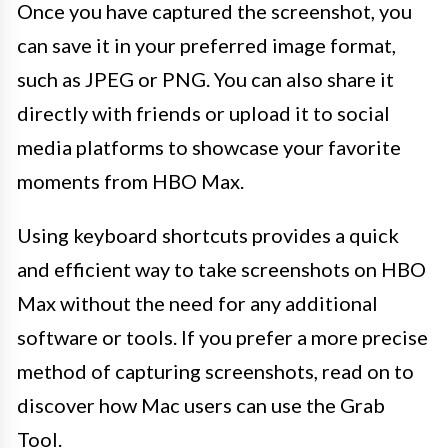
Once you have captured the screenshot, you
can save it in your preferred image format,
such as JPEG or PNG. You can also share it
directly with friends or upload it to social
media platforms to showcase your favorite
moments from HBO Max.
Using keyboard shortcuts provides a quick
and efficient way to take screenshots on HBO
Max without the need for any additional
software or tools. If you prefer a more precise
method of capturing screenshots, read on to
discover how Mac users can use the Grab
Tool.