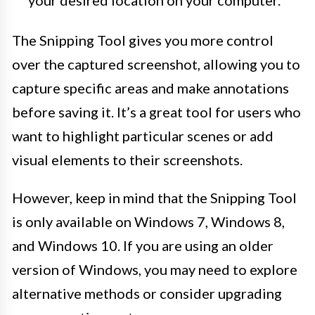
The Snipping Tool gives you more control
over the captured screenshot, allowing you to
capture specific areas and make annotations
before saving it. It’s a great tool for users who
want to highlight particular scenes or add
visual elements to their screenshots.
However, keep in mind that the Snipping Tool
is only available on Windows 7, Windows 8,
and Windows 10. If you are using an older
version of Windows, you may need to explore
alternative methods or consider upgrading