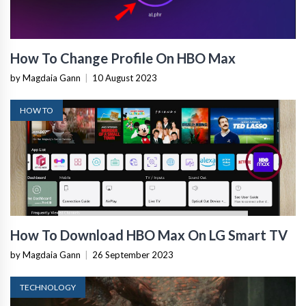
How To Change Profile On HBO Max
by Magdaia Gann
|
10 August 2023
HOW TO
How To Download HBO Max On LG Smart TV
by Magdaia Gann
|
26 September 2023
TECHNOLOGY