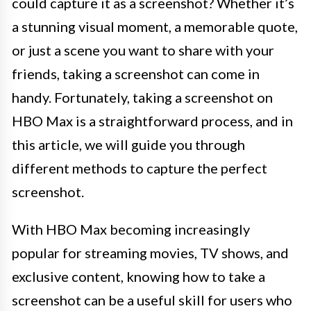
could capture it as a screenshot? Whether it’s
a stunning visual moment, a memorable quote,
or just a scene you want to share with your
friends, taking a screenshot can come in
handy. Fortunately, taking a screenshot on
HBO Max is a straightforward process, and in
this article, we will guide you through
different methods to capture the perfect
screenshot.
With HBO Max becoming increasingly
popular for streaming movies, TV shows, and
exclusive content, knowing how to take a
screenshot can be a useful skill for users who