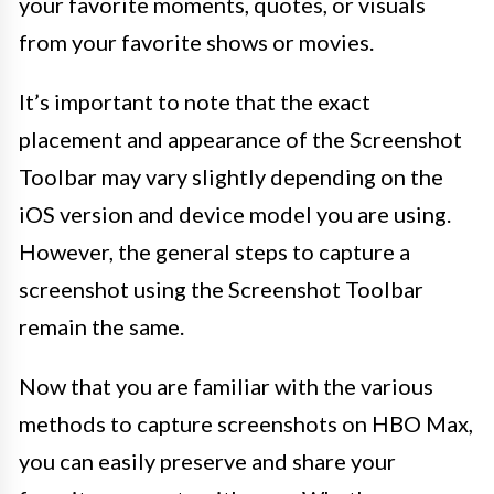
your favorite moments, quotes, or visuals
from your favorite shows or movies.
It’s important to note that the exact
placement and appearance of the Screenshot
Toolbar may vary slightly depending on the
iOS version and device model you are using.
However, the general steps to capture a
screenshot using the Screenshot Toolbar
remain the same.
Now that you are familiar with the various
methods to capture screenshots on HBO Max,
you can easily preserve and share your