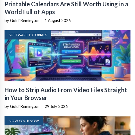
Printable Calendars Are Still Worth Using in a
World Full of Apps
by Goldi Remington
|
1 August 2026
SOFTWARE TUTORIALS
How to Strip Audio From Video Files Straight
in Your Browser
by Goldi Remington
|
29 July 2026
NOW YOU KNOW