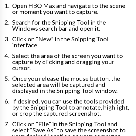
Open HBO Max and navigate to the scene
or moment you want to capture.
Search for the Snipping Tool in the
Windows search bar and open it.
Click on “New” in the Snipping Tool
interface.
Select the area of the screen you want to
capture by clicking and dragging your
cursor.
Once you release the mouse button, the
selected area will be captured and
displayed in the Snipping Tool window.
If desired, you can use the tools provided
by the Snipping Tool to annotate, highlight,
or crop the captured screenshot.
Click on “File” in the Snipping Tool and
select “Save As” to save the screenshot to
your desired location on your computer.