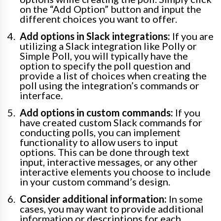
on the “Add Option” button and input the
different choices you want to offer.
Add options in Slack integrations:
If you are
utilizing a Slack integration like Polly or
Simple Poll, you will typically have the
option to specify the poll question and
provide a list of choices when creating the
poll using the integration’s commands or
interface.
Add options in custom commands:
If you
have created custom Slack commands for
conducting polls, you can implement
functionality to allow users to input
options. This can be done through text
input, interactive messages, or any other
interactive elements you choose to include
in your custom command’s design.
Consider additional information:
In some
cases, you may want to provide additional
information or descriptions for each