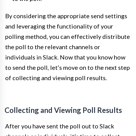
By considering the appropriate send settings
and leveraging the functionality of your
polling method, you can effectively distribute
the poll to the relevant channels or
individuals in Slack. Now that you know how
to send the poll, let’s move on to the next step
of collecting and viewing poll results.
Collecting and Viewing Poll Results
After you have sent the poll out to Slack