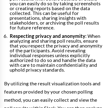
you can easily do so by taking screenshots
or creating reports based on the data
collected. This can be useful for
presentations, sharing insights with
stakeholders, or archiving the poll results
for future reference.
Respecting privacy and anonymity:
When
analyzing and sharing poll results, ensure
that you respect the privacy and anonymity
of the participants. Avoid revealing
individual responses unless explicitly
authorized to do so and handle the data
with care to maintain confidentiality and
uphold privacy standards.
By utilizing the result visualization tools and
features provided by your chosen polling
method, you can easily collect and view the
poll results within Slack. You can then analyze