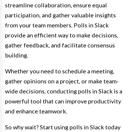
streamline collaboration, ensure equal
participation, and gather valuable insights
from your team members. Polls in Slack
provide an efficient way to make decisions,
gather feedback, and facilitate consensus
building.
Whether you need to schedule a meeting,
gather opinions on a project, or make team-
wide decisions, conducting polls in Slack is a
powerful tool that can improve productivity
and enhance teamwork.
So why wait? Start using polls in Slack today