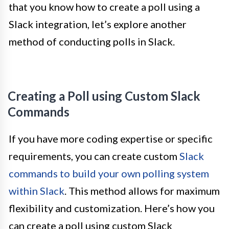
that you know how to create a poll using a
Slack integration, let’s explore another
method of conducting polls in Slack.
Creating a Poll using Custom Slack
Commands
If you have more coding expertise or specific
requirements, you can create custom
Slack
commands to build your own polling system
within Slack
. This method allows for maximum
flexibility and customization. Here’s how you
can create a poll using custom Slack