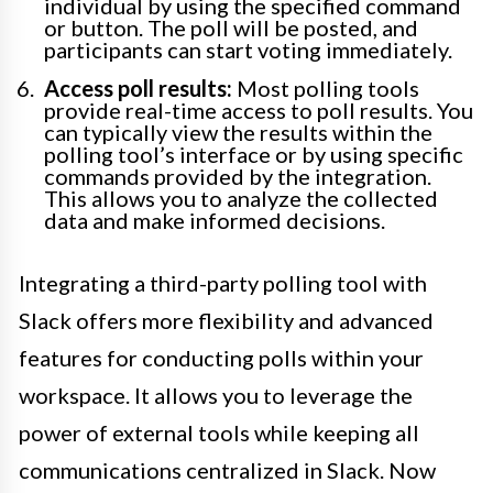
individual by using the specified command
or button. The poll will be posted, and
participants can start voting immediately.
Access poll results:
Most polling tools
provide real-time access to poll results. You
can typically view the results within the
polling tool’s interface or by using specific
commands provided by the integration.
This allows you to analyze the collected
data and make informed decisions.
Integrating a third-party polling tool with
Slack offers more flexibility and advanced
features for conducting polls within your
workspace. It allows you to leverage the
power of external tools while keeping all
communications centralized in Slack. Now