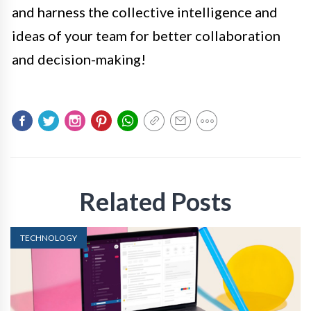
and harness the collective intelligence and
ideas of your team for better collaboration
and decision-making!
Related Posts
TECHNOLOGY