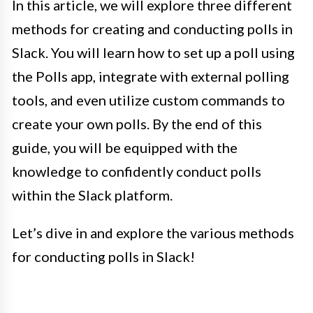
In this article, we will explore three different
methods for creating and conducting polls in
Slack. You will learn how to set up a poll using
the Polls app, integrate with external polling
tools, and even utilize custom commands to
create your own polls. By the end of this
guide, you will be equipped with the
knowledge to confidently conduct polls
within the Slack platform.
Let’s dive in and explore the various methods
for conducting polls in Slack!