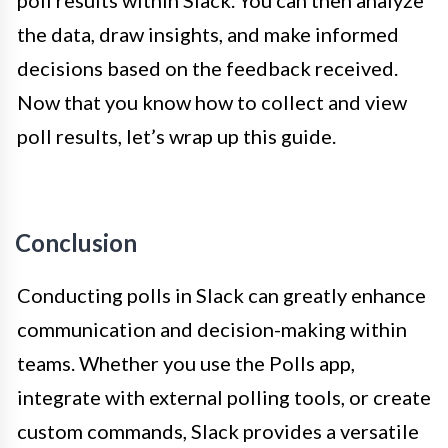
the data, draw insights, and make informed
decisions based on the feedback received.
Now that you know how to collect and view
poll results, let’s wrap up this guide.
Conclusion
Conducting polls in Slack can greatly enhance
communication and decision-making within
teams. Whether you use the Polls app,
integrate with external polling tools, or create
custom commands, Slack provides a versatile