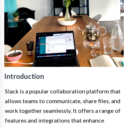
Introduction
Slack is a popular collaboration platform that
allows teams to communicate, share files, and
work together seamlessly. It offers a range of
features and integrations that enhance