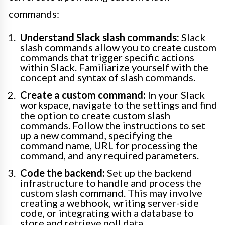
commands:
Understand Slack slash commands:
Slack
slash commands allow you to create custom
commands that trigger specific actions
within Slack. Familiarize yourself with the
concept and syntax of slash commands.
Create a custom command:
In your Slack
workspace, navigate to the settings and find
the option to create custom slash
commands. Follow the instructions to set
up a new command, specifying the
command name, URL for processing the
command, and any required parameters.
Code the backend:
Set up the backend
infrastructure to handle and process the
custom slash command. This may involve
creating a webhook, writing server-side
code, or integrating with a database to
store and retrieve poll data.