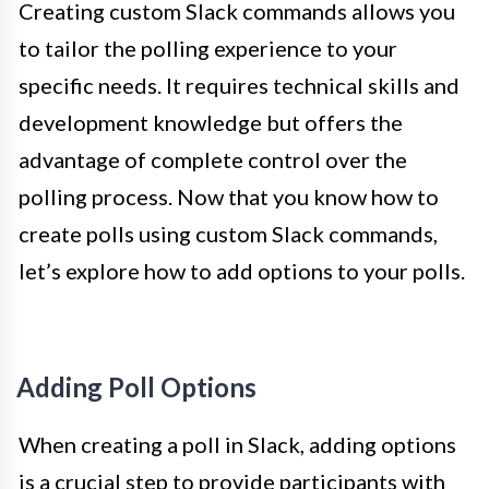
Creating custom Slack commands allows you
to tailor the polling experience to your
specific needs. It requires technical skills and
development knowledge but offers the
advantage of complete control over the
polling process. Now that you know how to
create polls using custom Slack commands,
let’s explore how to add options to your polls.
Adding Poll Options
When creating a poll in Slack, adding options
is a crucial step to provide participants with