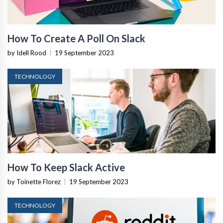
How To Create A Poll On Slack
by Idell Rood
|
19 September 2023
TECHNOLOGY
How To Keep Slack Active
by Toinette Florez
|
19 September 2023
TECHNOLOGY