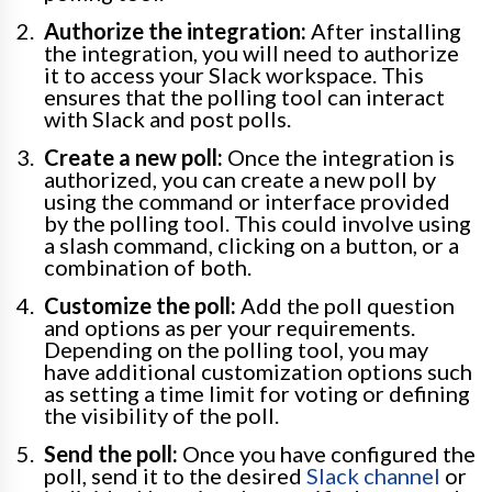
Authorize the integration:
After installing
the integration, you will need to authorize
it to access your Slack workspace. This
ensures that the polling tool can interact
with Slack and post polls.
Create a new poll:
Once the integration is
authorized, you can create a new poll by
using the command or interface provided
by the polling tool. This could involve using
a slash command, clicking on a button, or a
combination of both.
Customize the poll:
Add the poll question
and options as per your requirements.
Depending on the polling tool, you may
have additional customization options such
as setting a time limit for voting or defining
the visibility of the poll.
Send the poll:
Once you have configured the
poll, send it to the desired
Slack channel
or