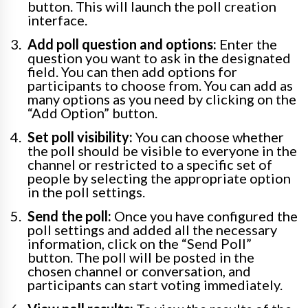
button. This will launch the poll creation
interface.
Add poll question and options:
Enter the
question you want to ask in the designated
field. You can then add options for
participants to choose from. You can add as
many options as you need by clicking on the
“Add Option” button.
Set poll visibility:
You can choose whether
the poll should be visible to everyone in the
channel or restricted to a specific set of
people by selecting the appropriate option
in the poll settings.
Send the poll:
Once you have configured the
poll settings and added all the necessary
information, click on the “Send Poll”
button. The poll will be posted in the
chosen channel or conversation, and
participants can start voting immediately.