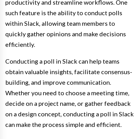
productivity and streamline workflows. One
such feature is the ability to conduct polls
within Slack, allowing team members to
quickly gather opinions and make decisions
efficiently.
Conducting a poll in Slack can help teams
obtain valuable insights, facilitate consensus-
building, and improve communication.
Whether you need to choose a meeting time,
decide on a project name, or gather feedback
on a design concept, conducting a poll in Slack
can make the process simple and efficient.