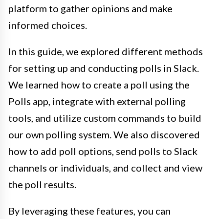
platform to gather opinions and make
informed choices.
In this guide, we explored different methods
for setting up and conducting polls in Slack.
We learned how to create a poll using the
Polls app, integrate with external polling
tools, and utilize custom commands to build
our own polling system. We also discovered
how to add poll options, send polls to Slack
channels or individuals, and collect and view
the poll results.
By leveraging these features, you can