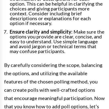
option. This can be helpful in clarifying the
choices and giving participants more
context. Consider including brief
descriptions or explanations for each
option if necessary.
Ensure clarity and simplicity:
Make sure the
options you provide are clear, concise, and
easy to understand. Use simple language
and avoid jargon or technical terms that
may confuse participants.
By carefully considering the scope, balancing
the options, and utilizing the available
features of the chosen polling method, you
can create polls with well-crafted options
that encourage meaningful participation. Now
that you know how to add poll options, let’s