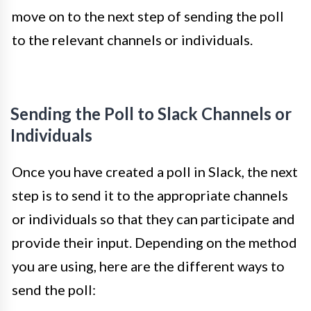
move on to the next step of sending the poll
to the relevant channels or individuals.
Sending the Poll to Slack Channels or
Individuals
Once you have created a poll in Slack, the next
step is to send it to the appropriate channels
or individuals so that they can participate and
provide their input. Depending on the method
you are using, here are the different ways to
send the poll: