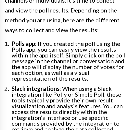
channels or individuals, it’s time to collect
and view the poll results. Depending on the
method you are using, here are the different
ways to collect and view the results:
Polls app:
If you created the poll using the
Polls app, you can easily view the results
within the app itself. Simply click on the poll
message in the channel or conversation and
the app will display the number of votes for
each option, as well as a visual
representation of the results.
Slack integrations:
When using a Slack
integration like Polly or Simple Poll, these
tools typically provide their own result
visualization and analysis features. You can
access the results directly within the
integration’s interface or use specific
commands provided by the integration to
retrieve and analyze the data collected