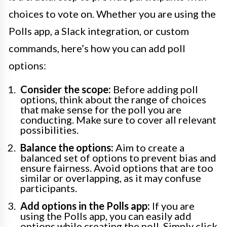
choices to vote on. Whether you are using the
Polls app, a Slack integration, or custom
commands, here’s how you can add poll
options:
Consider the scope:
Before adding poll
options, think about the range of choices
that make sense for the poll you are
conducting. Make sure to cover all relevant
possibilities.
Balance the options:
Aim to create a
balanced set of options to prevent bias and
ensure fairness. Avoid options that are too
similar or overlapping, as it may confuse
participants.
Add options in the Polls app:
If you are
using the Polls app, you can easily add
options while creating the poll. Simply click