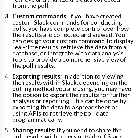
from the poll.
Custom commands:
If you have created
custom Slack commands for conducting
polls, you have complete control over how
the results are collected and viewed. You
can design your custom command to display
real-time results, retrieve the data from a
database, or integrate with data analysis
tools to provide a comprehensive view of
the poll results.
Exporting results:
In addition to viewing
the results within Slack, depending on the
polling method you are using, you may have
the option to export the results for further
analysis or reporting. This can be done by
exporting the data to a spreadsheet or
using APIs to retrieve the poll data
programmatically.
Sharing results:
If you need to share the
poll results with others outside of Slack,