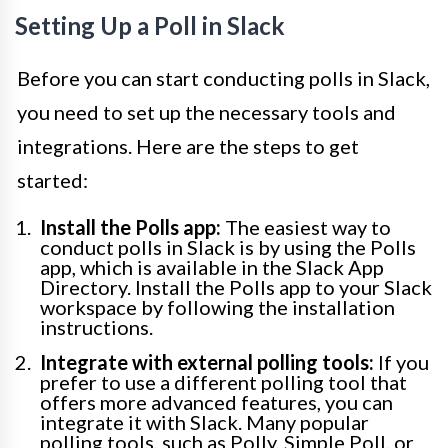
Setting Up a Poll in Slack
Before you can start conducting polls in Slack,
you need to set up the necessary tools and
integrations. Here are the steps to get
started:
Install the Polls app:
The easiest way to
conduct polls in Slack is by using the Polls
app, which is available in the Slack App
Directory. Install the Polls app to your Slack
workspace by following the installation
instructions.
Integrate with external polling tools:
If you
prefer to use a different polling tool that
offers more advanced features, you can
integrate it with Slack. Many popular
polling tools, such as Polly, Simple Poll, or