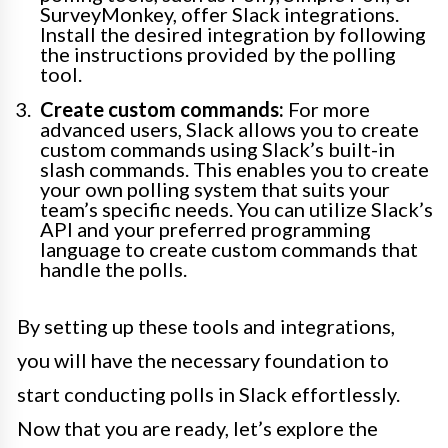
SurveyMonkey, offer Slack integrations.
Install the desired integration by following
the instructions provided by the polling
tool.
Create custom commands:
For more
advanced users, Slack allows you to create
custom commands using Slack’s built-in
slash commands. This enables you to create
your own polling system that suits your
team’s specific needs. You can utilize Slack’s
API and your preferred programming
language to create custom commands that
handle the polls.
By setting up these tools and integrations,
you will have the necessary foundation to
start conducting polls in Slack effortlessly.
Now that you are ready, let’s explore the