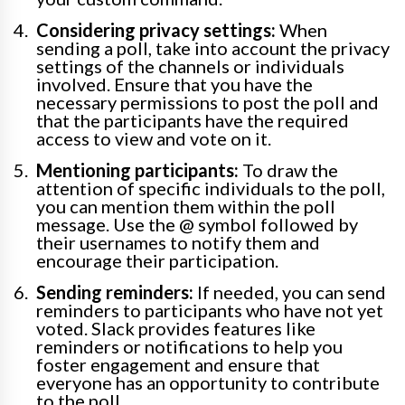
Considering privacy settings:
When
sending a poll, take into account the privacy
settings of the channels or individuals
involved. Ensure that you have the
necessary permissions to post the poll and
that the participants have the required
access to view and vote on it.
Mentioning participants:
To draw the
attention of specific individuals to the poll,
you can mention them within the poll
message. Use the @ symbol followed by
their usernames to notify them and
encourage their participation.
Sending reminders:
If needed, you can send
reminders to participants who have not yet
voted. Slack provides features like
reminders or notifications to help you
foster engagement and ensure that
everyone has an opportunity to contribute
to the poll.