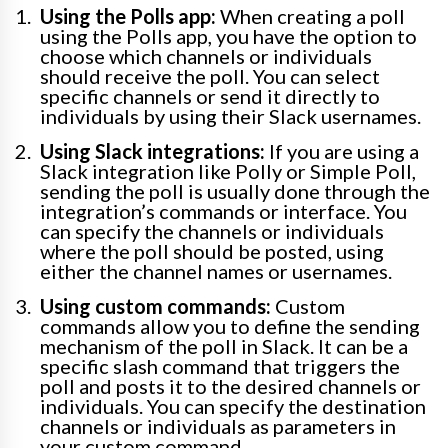
Using the Polls app:
When creating a poll
using the Polls app, you have the option to
choose which channels or individuals
should receive the poll. You can select
specific channels or send it directly to
individuals by using their Slack usernames.
Using Slack integrations:
If you are using a
Slack integration like Polly or Simple Poll,
sending the poll is usually done through the
integration’s commands or interface. You
can specify the channels or individuals
where the poll should be posted, using
either the channel names or usernames.
Using custom commands:
Custom
commands allow you to define the sending
mechanism of the poll in Slack. It can be a
specific slash command that triggers the
poll and posts it to the desired channels or
individuals. You can specify the destination
channels or individuals as parameters in
your custom command.