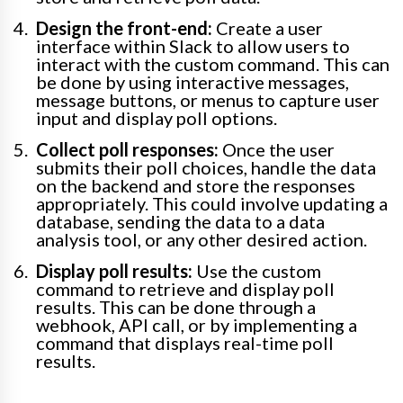
Design the front-end:
Create a user
interface within Slack to allow users to
interact with the custom command. This can
be done by using interactive messages,
message buttons, or menus to capture user
input and display poll options.
Collect poll responses:
Once the user
submits their poll choices, handle the data
on the backend and store the responses
appropriately. This could involve updating a
database, sending the data to a data
analysis tool, or any other desired action.
Display poll results:
Use the custom
command to retrieve and display poll
results. This can be done through a
webhook, API call, or by implementing a
command that displays real-time poll
results.