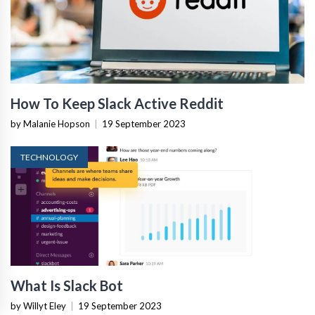
How To Keep Slack Active Reddit
by Malanie Hopson
|
19 September 2023
TECHNOLOGY
What Is Slack Bot
by Willyt Eley
|
19 September 2023