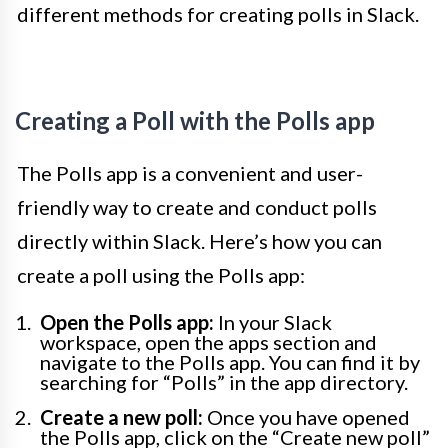
different methods for creating polls in Slack.
Creating a Poll with the Polls app
The Polls app is a convenient and user-
friendly way to create and conduct polls
directly within Slack. Here’s how you can
create a poll using the Polls app:
Open the Polls app:
In your Slack
workspace, open the apps section and
navigate to the Polls app. You can find it by
searching for “Polls” in the app directory.
Create a new poll:
Once you have opened
the Polls app, click on the “Create new poll”