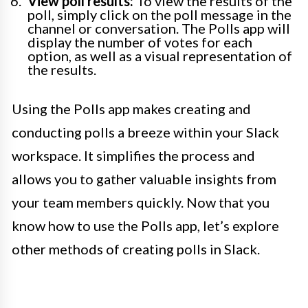
View poll results:
To view the results of the
poll, simply click on the poll message in the
channel or conversation. The Polls app will
display the number of votes for each
option, as well as a visual representation of
the results.
Using the Polls app makes creating and
conducting polls a breeze within your Slack
workspace. It simplifies the process and
allows you to gather valuable insights from
your team members quickly. Now that you
know how to use the Polls app, let’s explore
other methods of creating polls in Slack.