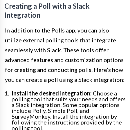
Creating a Poll with a Slack
Integration
In addition to the Polls app, you can also
utilize external polling tools that integrate
seamlessly with Slack. These tools offer
advanced features and customization options
for creating and conducting polls. Here’s how
you can create a poll using a Slack integration:
Install the desired integration:
Choose a
polling tool that suits your needs and offers
a Slack integration. Some popular options
include Polly, Simple Poll, and
SurveyMonkey. Install the integration by
following the instructions provided by the
polling tool.