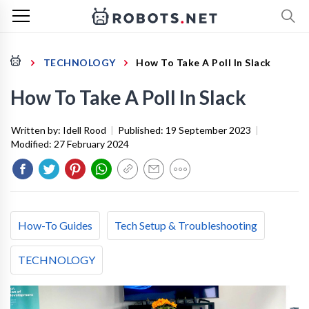
TECHNOLOGY
How To Take A Poll In Slack
How To Take A Poll In Slack
Written by:
Idell Rood
|
Published:
19 September 2023
|
Modified:
27 February 2024
How-To Guides
Tech Setup & Troubleshooting
TECHNOLOGY