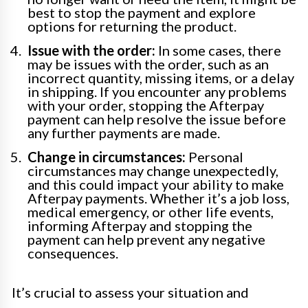
best to stop the payment and explore
options for returning the product.
Issue with the order:
In some cases, there
may be issues with the order, such as an
incorrect quantity, missing items, or a delay
in shipping. If you encounter any problems
with your order, stopping the Afterpay
payment can help resolve the issue before
any further payments are made.
Change in circumstances:
Personal
circumstances may change unexpectedly,
and this could impact your ability to make
Afterpay payments. Whether it’s a job loss,
medical emergency, or other life events,
informing Afterpay and stopping the
payment can help prevent any negative
consequences.
It’s crucial to assess your situation and