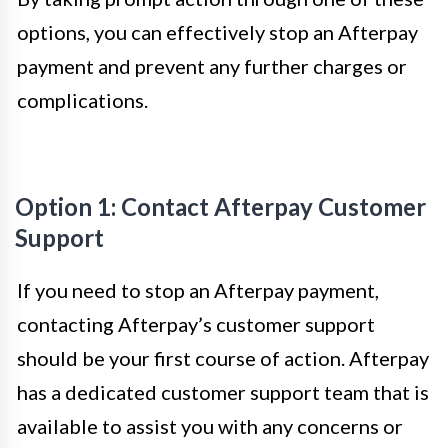
options, you can effectively stop an Afterpay
payment and prevent any further charges or
complications.
Option 1: Contact Afterpay Customer
Support
If you need to stop an Afterpay payment,
contacting Afterpay’s customer support
should be your first course of action. Afterpay
has a dedicated customer support team that is
available to assist you with any concerns or