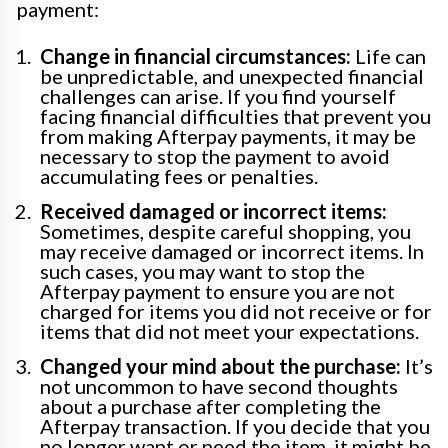
payment:
Change in financial circumstances:
Life can
be unpredictable, and unexpected financial
challenges can arise. If you find yourself
facing financial difficulties that prevent you
from making Afterpay payments, it may be
necessary to stop the payment to avoid
accumulating fees or penalties.
Received damaged or incorrect items:
Sometimes, despite careful shopping, you
may receive damaged or incorrect items. In
such cases, you may want to stop the
Afterpay payment to ensure you are not
charged for items you did not receive or for
items that did not meet your expectations.
Changed your mind about the purchase:
It’s
not uncommon to have second thoughts
about a purchase after completing the
Afterpay transaction. If you decide that you
no longer want or need the item, it might be