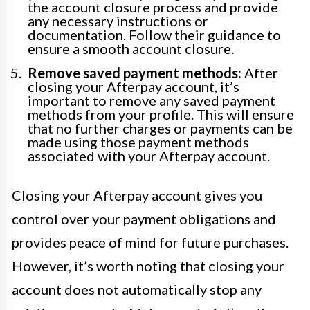
the account closure process and provide
any necessary instructions or
documentation. Follow their guidance to
ensure a smooth account closure.
Remove saved payment methods:
After
closing your Afterpay account, it’s
important to remove any saved payment
methods from your profile. This will ensure
that no further charges or payments can be
made using those payment methods
associated with your Afterpay account.
Closing your Afterpay account gives you
control over your payment obligations and
provides peace of mind for future purchases.
However, it’s worth noting that closing your
account does not automatically stop any