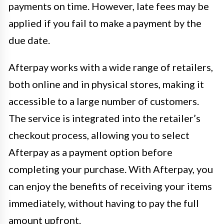
payments on time. However, late fees may be
applied if you fail to make a payment by the
due date.
Afterpay works with a wide range of retailers,
both online and in physical stores, making it
accessible to a large number of customers.
The service is integrated into the retailer’s
checkout process, allowing you to select
Afterpay as a payment option before
completing your purchase. With Afterpay, you
can enjoy the benefits of receiving your items
immediately, without having to pay the full
amount upfront.