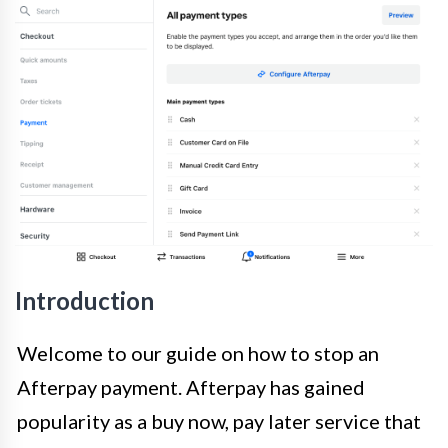
Introduction
Welcome to our guide on how to stop an
Afterpay payment. Afterpay has gained
popularity as a buy now, pay later service that