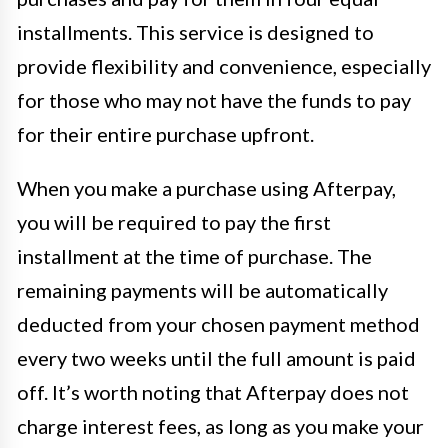
installments. This service is designed to
provide flexibility and convenience, especially
for those who may not have the funds to pay
for their entire purchase upfront.
When you make a purchase using Afterpay,
you will be required to pay the first
installment at the time of purchase. The
remaining payments will be automatically
deducted from your chosen payment method
every two weeks until the full amount is paid
off. It’s worth noting that Afterpay does not
charge interest fees, as long as you make your