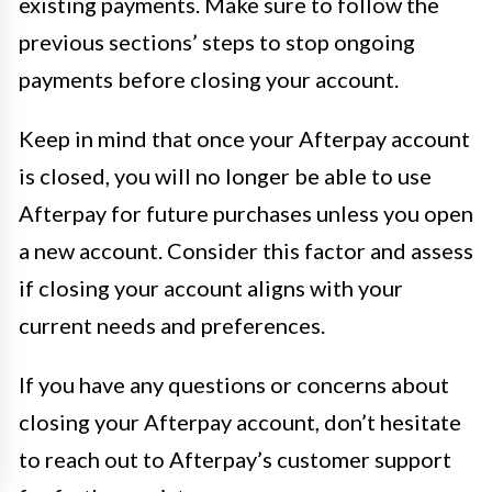
existing payments. Make sure to follow the
previous sections’ steps to stop ongoing
payments before closing your account.
Keep in mind that once your Afterpay account
is closed, you will no longer be able to use
Afterpay for future purchases unless you open
a new account. Consider this factor and assess
if closing your account aligns with your
current needs and preferences.
If you have any questions or concerns about
closing your Afterpay account, don’t hesitate
to reach out to Afterpay’s customer support