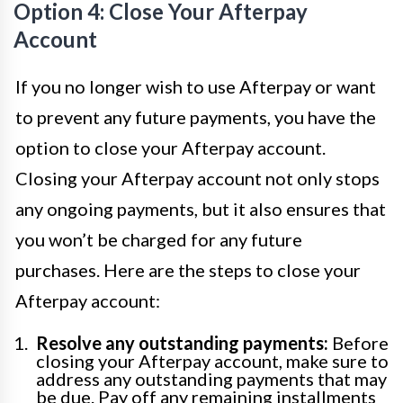
Option 4: Close Your Afterpay
Account
If you no longer wish to use Afterpay or want
to prevent any future payments, you have the
option to close your Afterpay account.
Closing your Afterpay account not only stops
any ongoing payments, but it also ensures that
you won’t be charged for any future
purchases. Here are the steps to close your
Afterpay account:
Resolve any outstanding payments:
Before
closing your Afterpay account, make sure to
address any outstanding payments that may
be due. Pay off any remaining installments