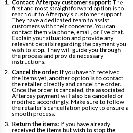
Contact Afterpay customer support:
The
first and most straightforward option is to
reach out to Afterpay’s customer support.
They have a dedicated team to assist
customers with their concerns. You can
contact them via phone, email, or live chat.
Explain your situation and provide any
relevant details regarding the payment you
wish to stop. They will guide you through
the process and provide necessary
instructions.
Cancel the order:
If you haven’t received
the items yet, another option is to contact
the retailer directly and cancel the order.
Once the order is canceled, the associated
Afterpay payment will also be canceled or
modified accordingly. Make sure to follow
the retailer’s cancellation policy to ensure a
smooth process.
Return the items:
If you have already
received the items but wish to stop the