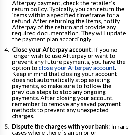
Afterpay payment, check the retailer’s
return policy. Typically, you can return the
items within a specified timeframe for a
refund. After returning the items, notify
Afterpay of the return and provide any
required documentation. They will update
the payment plan accordingly.
Close your Afterpay account:
If you no
longer wish to use Afterpay or want to
prevent any future payments, you have the
option to
close your Afterpay account
.
Keep in mind that closing your account
does not automatically stop existing
payments, so make sure to follow the
previous steps to stop any ongoing
payments. After closing your account,
remember to remove any saved payment
methods to prevent any unexpected
charges.
Dispute the charges with your bank:
In rare
cases where there is an error or