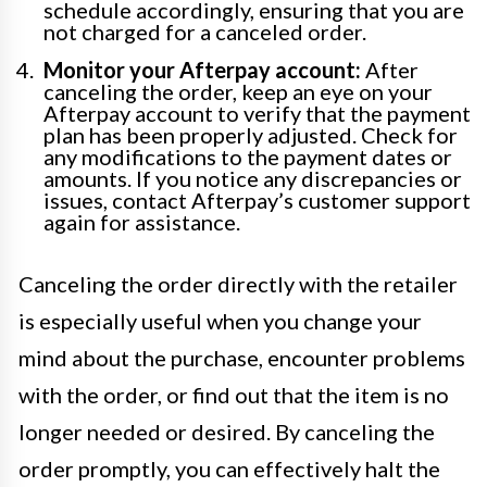
schedule accordingly, ensuring that you are
not charged for a canceled order.
Monitor your Afterpay account:
After
canceling the order, keep an eye on your
Afterpay account to verify that the payment
plan has been properly adjusted. Check for
any modifications to the payment dates or
amounts. If you notice any discrepancies or
issues, contact Afterpay’s customer support
again for assistance.
Canceling the order directly with the retailer
is especially useful when you change your
mind about the purchase, encounter problems
with the order, or find out that the item is no
longer needed or desired. By canceling the
order promptly, you can effectively halt the