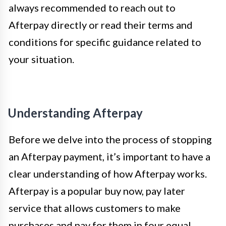
always recommended to reach out to
Afterpay directly or read their terms and
conditions for specific guidance related to
your situation.
Understanding Afterpay
Before we delve into the process of stopping
an Afterpay payment, it’s important to have a
clear understanding of how Afterpay works.
Afterpay is a popular buy now, pay later
service that allows customers to make
purchases and pay for them in four equal