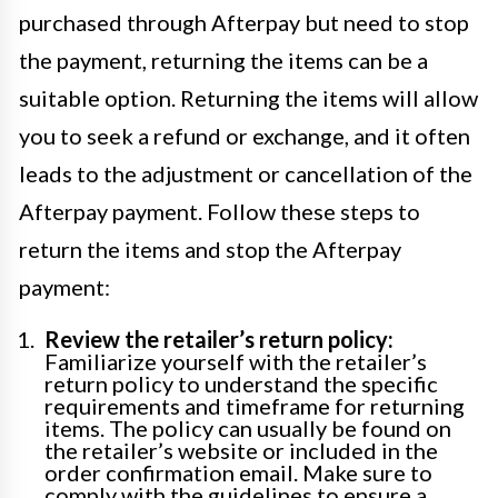
purchased through Afterpay but need to stop
the payment, returning the items can be a
suitable option. Returning the items will allow
you to seek a refund or exchange, and it often
leads to the adjustment or cancellation of the
Afterpay payment. Follow these steps to
return the items and stop the Afterpay
payment:
Review the retailer’s return policy:
Familiarize yourself with the retailer’s
return policy to understand the specific
requirements and timeframe for returning
items. The policy can usually be found on
the retailer’s website or included in the
order confirmation email. Make sure to
comply with the guidelines to ensure a