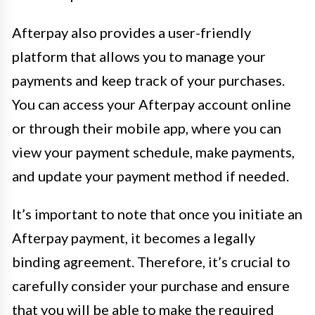
Afterpay also provides a user-friendly
platform that allows you to manage your
payments and keep track of your purchases.
You can access your Afterpay account online
or through their mobile app, where you can
view your payment schedule, make payments,
and update your payment method if needed.
It’s important to note that once you initiate an
Afterpay payment, it becomes a legally
binding agreement. Therefore, it’s crucial to
carefully consider your purchase and ensure
that you will be able to make the required