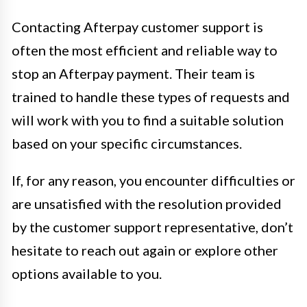
Contacting Afterpay customer support is
often the most efficient and reliable way to
stop an Afterpay payment. Their team is
trained to handle these types of requests and
will work with you to find a suitable solution
based on your specific circumstances.
If, for any reason, you encounter difficulties or
are unsatisfied with the resolution provided
by the customer support representative, don’t
hesitate to reach out again or explore other
options available to you.