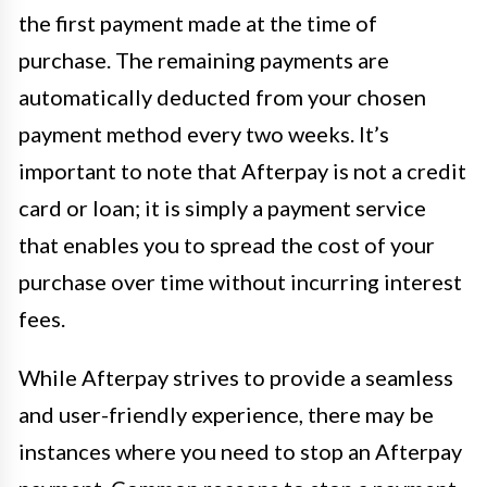
the first payment made at the time of
purchase. The remaining payments are
automatically deducted from your chosen
payment method every two weeks. It’s
important to note that Afterpay is not a credit
card or loan; it is simply a payment service
that enables you to spread the cost of your
purchase over time without incurring interest
fees.
While Afterpay strives to provide a seamless
and user-friendly experience, there may be
instances where you need to stop an Afterpay