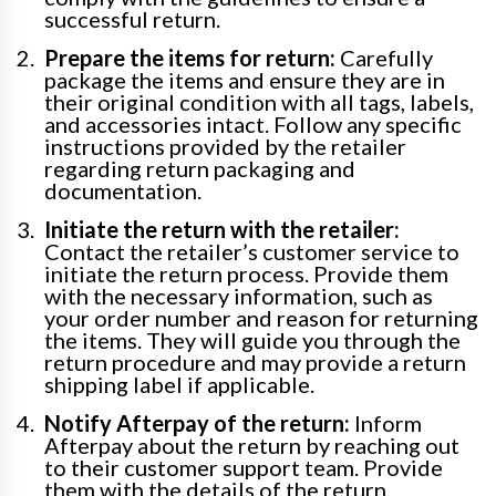
successful return.
Prepare the items for return:
Carefully
package the items and ensure they are in
their original condition with all tags, labels,
and accessories intact. Follow any specific
instructions provided by the retailer
regarding return packaging and
documentation.
Initiate the return with the retailer:
Contact the retailer’s customer service to
initiate the return process. Provide them
with the necessary information, such as
your order number and reason for returning
the items. They will guide you through the
return procedure and may provide a return
shipping label if applicable.
Notify Afterpay of the return:
Inform
Afterpay about the return by reaching out
to their customer support team. Provide
them with the details of the return,