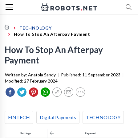
TECHNOLOGY
How To Stop An Afterpay Payment
How To Stop An Afterpay
Payment
Written by:
Anatola Sandy
|
Published:
11 September 2023
|
Modified:
27 February 2024
FINTECH
Digital Payments
TECHNOLOGY