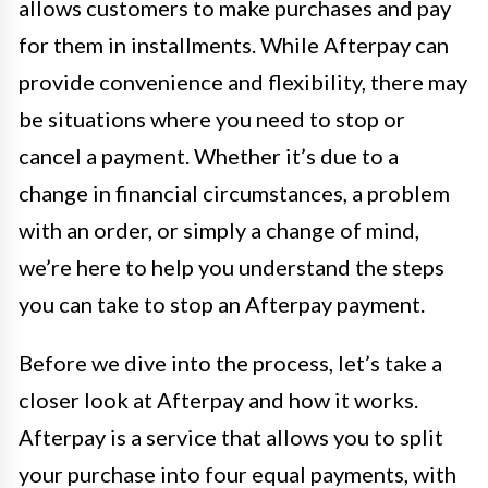
allows customers to make purchases and pay
for them in installments. While Afterpay can
provide convenience and flexibility, there may
be situations where you need to stop or
cancel a payment. Whether it’s due to a
change in financial circumstances, a problem
with an order, or simply a change of mind,
we’re here to help you understand the steps
you can take to stop an Afterpay payment.
Before we dive into the process, let’s take a
closer look at Afterpay and how it works.
Afterpay is a service that allows you to split
your purchase into four equal payments, with