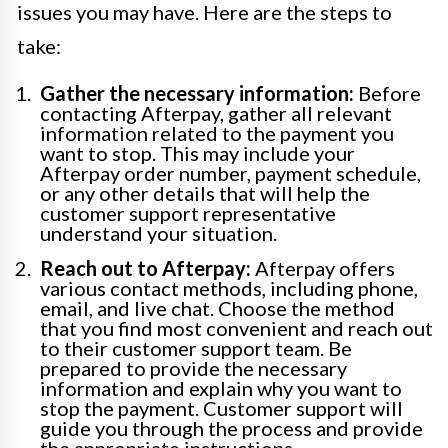
issues you may have. Here are the steps to
take:
Gather the necessary information:
Before
contacting Afterpay, gather all relevant
information related to the payment you
want to stop. This may include your
Afterpay order number, payment schedule,
or any other details that will help the
customer support representative
understand your situation.
Reach out to Afterpay:
Afterpay offers
various contact methods, including phone,
email, and live chat. Choose the method
that you find most convenient and reach out
to their customer support team. Be
prepared to provide the necessary
information and explain why you want to
stop the payment. Customer support will
guide you through the process and provide