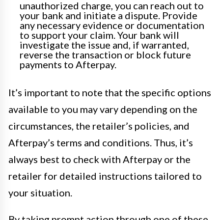
unauthorized charge, you can reach out to
your bank and initiate a dispute. Provide
any necessary evidence or documentation
to support your claim. Your bank will
investigate the issue and, if warranted,
reverse the transaction or block future
payments to Afterpay.
It’s important to note that the specific options
available to you may vary depending on the
circumstances, the retailer’s policies, and
Afterpay’s terms and conditions. Thus, it’s
always best to check with Afterpay or the
retailer for detailed instructions tailored to
your situation.
By taking prompt action through one of these