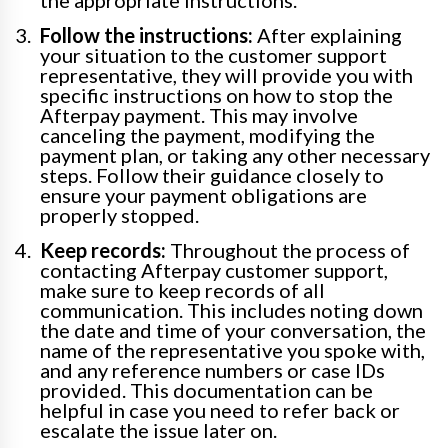
the appropriate instructions.
Follow the instructions:
After explaining
your situation to the customer support
representative, they will provide you with
specific instructions on how to stop the
Afterpay payment. This may involve
canceling the payment, modifying the
payment plan, or taking any other necessary
steps. Follow their guidance closely to
ensure your payment obligations are
properly stopped.
Keep records:
Throughout the process of
contacting Afterpay customer support,
make sure to keep records of all
communication. This includes noting down
the date and time of your conversation, the
name of the representative you spoke with,
and any reference numbers or case IDs
provided. This documentation can be
helpful in case you need to refer back or
escalate the issue later on.