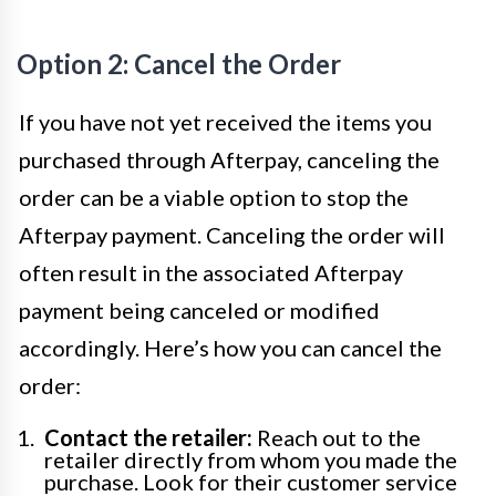
Option 2: Cancel the Order
If you have not yet received the items you
purchased through Afterpay, canceling the
order can be a viable option to stop the
Afterpay payment. Canceling the order will
often result in the associated Afterpay
payment being canceled or modified
accordingly. Here’s how you can cancel the
order:
Contact the retailer:
Reach out to the
retailer directly from whom you made the
purchase. Look for their customer service