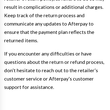
result in complications or additional charges.
Keep track of the return process and
communicate any updates to Afterpay to
ensure that the payment plan reflects the
returned items.
If you encounter any difficulties or have
questions about the return or refund process,
don’t hesitate to reach out to the retailer’s
customer service or Afterpay’s customer
support for assistance.