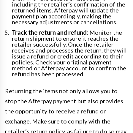
including the retailer’s confirmation of the
returned items. Afterpay will update the
payment plan accordingly, making the
necessary adjustments or cancellations.
Track the return and refund:
Monitor the
return shipment to ensure it reaches the
retailer successfully. Once the retailer
receives and processes the return, they will
issue a refund or credit according to their
policies. Check your original payment
method or Afterpay account to confirm the
refund has been processed.
Returning the items not only allows you to
stop the Afterpay payment but also provides
the opportunity to receive a refund or
exchange. Make sure to comply with the
retailer’s return policy, as failure to do so may