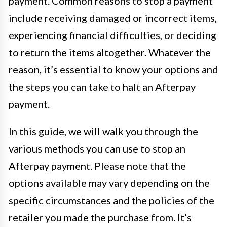
payment. Common reasons to stop a payment
include receiving damaged or incorrect items,
experiencing financial difficulties, or deciding
to return the items altogether. Whatever the
reason, it’s essential to know your options and
the steps you can take to halt an Afterpay
payment.
In this guide, we will walk you through the
various methods you can use to stop an
Afterpay payment. Please note that the
options available may vary depending on the
specific circumstances and the policies of the
retailer you made the purchase from. It’s