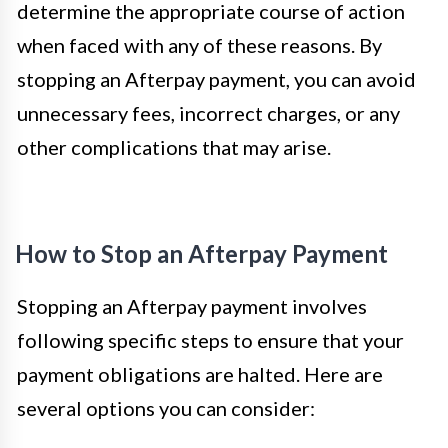
determine the appropriate course of action
when faced with any of these reasons. By
stopping an Afterpay payment, you can avoid
unnecessary fees, incorrect charges, or any
other complications that may arise.
How to Stop an Afterpay Payment
Stopping an Afterpay payment involves
following specific steps to ensure that your
payment obligations are halted. Here are
several options you can consider: