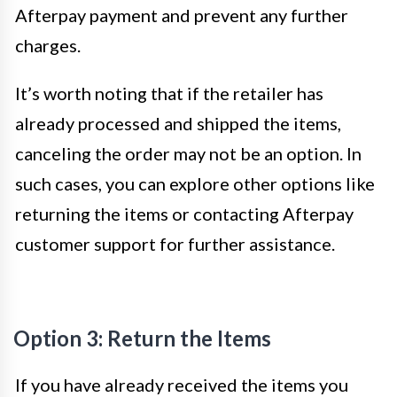
Afterpay payment and prevent any further
charges.
It’s worth noting that if the retailer has
already processed and shipped the items,
canceling the order may not be an option. In
such cases, you can explore other options like
returning the items or contacting Afterpay
customer support for further assistance.
Option 3: Return the Items
If you have already received the items you