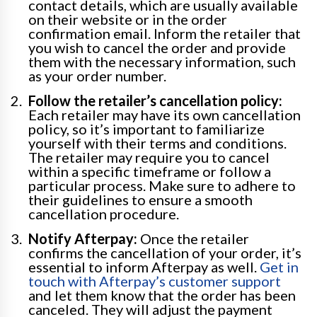
contact details, which are usually available
on their website or in the order
confirmation email. Inform the retailer that
you wish to cancel the order and provide
them with the necessary information, such
as your order number.
Follow the retailer’s cancellation policy:
Each retailer may have its own cancellation
policy, so it’s important to familiarize
yourself with their terms and conditions.
The retailer may require you to cancel
within a specific timeframe or follow a
particular process. Make sure to adhere to
their guidelines to ensure a smooth
cancellation procedure.
Notify Afterpay:
Once the retailer
confirms the cancellation of your order, it’s
essential to inform Afterpay as well.
Get in
touch with Afterpay’s customer support
and let them know that the order has been
canceled. They will adjust the payment