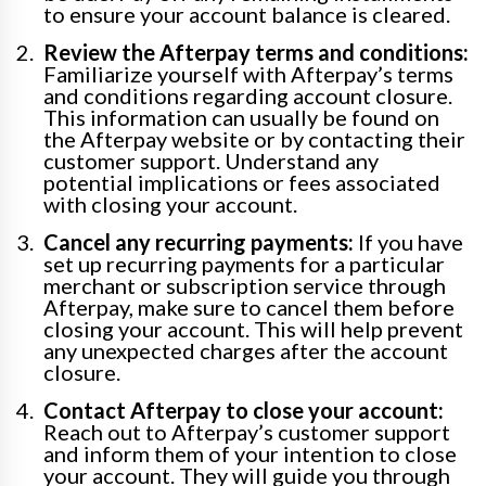
to ensure your account balance is cleared.
Review the Afterpay terms and conditions:
Familiarize yourself with Afterpay’s terms
and conditions regarding account closure.
This information can usually be found on
the Afterpay website or by contacting their
customer support. Understand any
potential implications or fees associated
with closing your account.
Cancel any recurring payments:
If you have
set up recurring payments for a particular
merchant or subscription service through
Afterpay, make sure to cancel them before
closing your account. This will help prevent
any unexpected charges after the account
closure.
Contact Afterpay to close your account:
Reach out to Afterpay’s customer support
and inform them of your intention to close
your account. They will guide you through