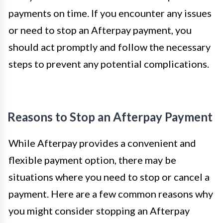
payments on time. If you encounter any issues
or need to stop an Afterpay payment, you
should act promptly and follow the necessary
steps to prevent any potential complications.
Reasons to Stop an Afterpay Payment
While Afterpay provides a convenient and
flexible payment option, there may be
situations where you need to stop or cancel a
payment. Here are a few common reasons why
you might consider stopping an Afterpay