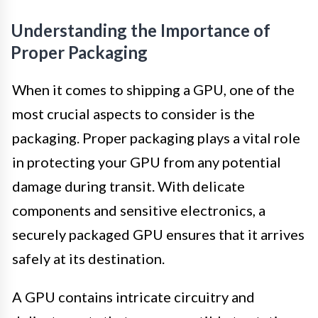
Understanding the Importance of
Proper Packaging
When it comes to shipping a GPU, one of the
most crucial aspects to consider is the
packaging. Proper packaging plays a vital role
in protecting your GPU from any potential
damage during transit. With delicate
components and sensitive electronics, a
securely packaged GPU ensures that it arrives
safely at its destination.
A GPU contains intricate circuitry and