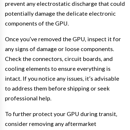
prevent any electrostatic discharge that could
potentially damage the delicate electronic
components of the GPU.
Once you’ve removed the GPU, inspect it for
any signs of damage or loose components.
Check the connectors, circuit boards, and
cooling elements to ensure everything is
intact. If you notice any issues, it’s advisable
to address them before shipping or seek
professional help.
To further protect your GPU during transit,
consider removing any aftermarket