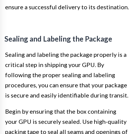
ensure a successful delivery to its destination.
Sealing and Labeling the Package
Sealing and labeling the package properly is a
critical step in shipping your GPU. By
following the proper sealing and labeling
procedures, you can ensure that your package
is secure and easily identifiable during transit.
Begin by ensuring that the box containing
your GPU is securely sealed. Use high-quality
packing tape to seal all seams and openings of