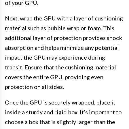
of your GPU.
Next, wrap the GPU with a layer of cushioning
material such as bubble wrap or foam. This
additional layer of protection provides shock
absorption and helps minimize any potential
impact the GPU may experience during
transit. Ensure that the cushioning material
covers the entire GPU, providing even
protection on all sides.
Once the GPU is securely wrapped, place it
inside a sturdy and rigid box. It’s important to
choose a box that is slightly larger than the