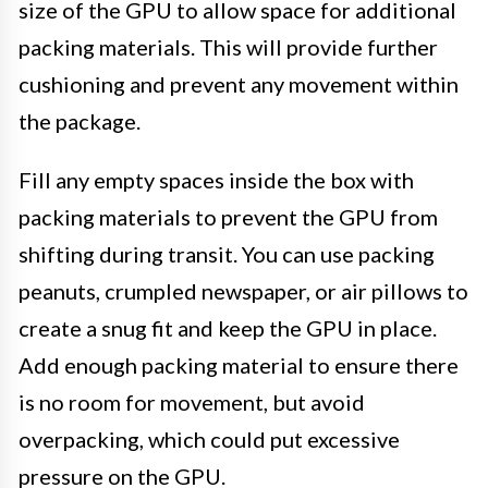
size of the GPU to allow space for additional
packing materials. This will provide further
cushioning and prevent any movement within
the package.
Fill any empty spaces inside the box with
packing materials to prevent the GPU from
shifting during transit. You can use packing
peanuts, crumpled newspaper, or air pillows to
create a snug fit and keep the GPU in place.
Add enough packing material to ensure there
is no room for movement, but avoid
overpacking, which could put excessive
pressure on the GPU.