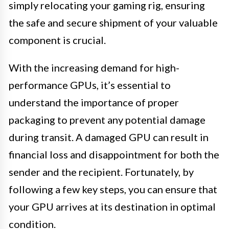
simply relocating your gaming rig, ensuring
the safe and secure shipment of your valuable
component is crucial.
With the increasing demand for high-
performance GPUs, it’s essential to
understand the importance of proper
packaging to prevent any potential damage
during transit. A damaged GPU can result in
financial loss and disappointment for both the
sender and the recipient. Fortunately, by
following a few key steps, you can ensure that
your GPU arrives at its destination in optimal
condition.