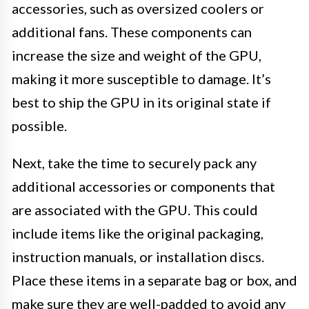
accessories, such as oversized coolers or
additional fans. These components can
increase the size and weight of the GPU,
making it more susceptible to damage. It’s
best to ship the GPU in its original state if
possible.
Next, take the time to securely pack any
additional accessories or components that
are associated with the GPU. This could
include items like the original packaging,
instruction manuals, or installation discs.
Place these items in a separate bag or box, and
make sure they are well-padded to avoid any