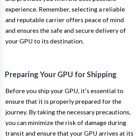
experience. Remember, selecting a reliable
and reputable carrier offers peace of mind
and ensures the safe and secure delivery of
your GPU to its destination.
Preparing Your GPU for Shipping
Before you ship your GPU, it’s essential to
ensure that it is properly prepared for the
journey. By taking the necessary precautions,
you can minimize the risk of damage during
transit and ensure that your GPU arrives at its