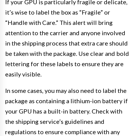
If your GPU is particularly fragile or delicate,
it’s wise to label the box as “Fragile” or
“Handle with Care.” This alert will bring
attention to the carrier and anyone involved
in the shipping process that extra care should
be taken with the package. Use clear and bold
lettering for these labels to ensure they are
easily visible.
In some cases, you may also need to label the
package as containing a lithium-ion battery if
your GPU has a built-in battery. Check with
the shipping service’s guidelines and
regulations to ensure compliance with any