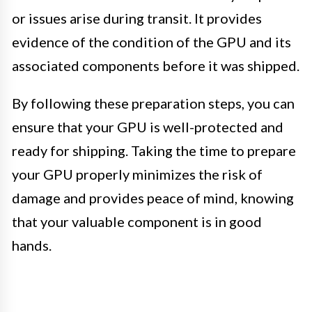
or issues arise during transit. It provides
evidence of the condition of the GPU and its
associated components before it was shipped.
By following these preparation steps, you can
ensure that your GPU is well-protected and
ready for shipping. Taking the time to prepare
your GPU properly minimizes the risk of
damage and provides peace of mind, knowing
that your valuable component is in good
hands.