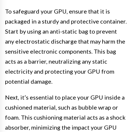
To safeguard your GPU, ensure that it is
packaged in a sturdy and protective container.
Start by using an anti-static bag to prevent
any electrostatic discharge that may harm the
sensitive electronic components. This bag
acts as a barrier, neutralizing any static
electricity and protecting your GPU from
potential damage.
Next, it’s essential to place your GPU inside a
cushioned material, such as bubble wrap or
foam. This cushioning material acts as a shock
absorber, minimizing the impact your GPU