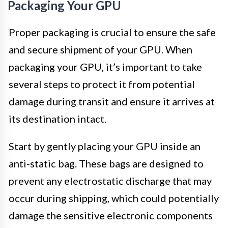
Packaging Your GPU
Proper packaging is crucial to ensure the safe
and secure shipment of your GPU. When
packaging your GPU, it’s important to take
several steps to protect it from potential
damage during transit and ensure it arrives at
its destination intact.
Start by gently placing your GPU inside an
anti-static bag. These bags are designed to
prevent any electrostatic discharge that may
occur during shipping, which could potentially
damage the sensitive electronic components