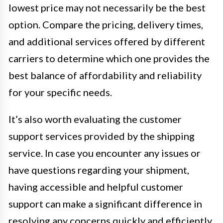
lowest price may not necessarily be the best
option. Compare the pricing, delivery times,
and additional services offered by different
carriers to determine which one provides the
best balance of affordability and reliability
for your specific needs.
It’s also worth evaluating the customer
support services provided by the shipping
service. In case you encounter any issues or
have questions regarding your shipment,
having accessible and helpful customer
support can make a significant difference in
resolving any concerns quickly and efficiently.