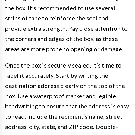
the box. It’s recommended to use several
strips of tape to reinforce the seal and
provide extra strength. Pay close attention to
the corners and edges of the box, as these
areas are more prone to opening or damage.
Once the box is securely sealed, it’s time to
label it accurately. Start by writing the
destination address clearly on the top of the
box. Use a waterproof marker and legible
handwriting to ensure that the address is easy
to read. Include the recipient’s name, street
address, city, state, and ZIP code. Double-