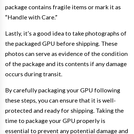
package contains fragile items or mark it as
“Handle with Care.”
Lastly, it’s a good idea to take photographs of
the packaged GPU before shipping. These
photos can serve as evidence of the condition
of the package and its contents if any damage
occurs during transit.
By carefully packaging your GPU following
these steps, you can ensure that it is well-
protected and ready for shipping. Taking the
time to package your GPU properly is
essential to prevent any potential damage and