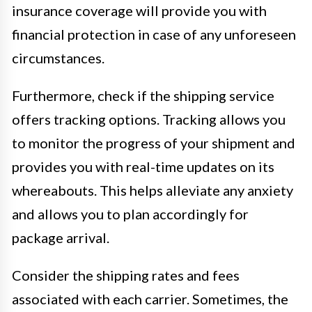
insurance coverage will provide you with
financial protection in case of any unforeseen
circumstances.
Furthermore, check if the shipping service
offers tracking options. Tracking allows you
to monitor the progress of your shipment and
provides you with real-time updates on its
whereabouts. This helps alleviate any anxiety
and allows you to plan accordingly for
package arrival.
Consider the shipping rates and fees
associated with each carrier. Sometimes, the