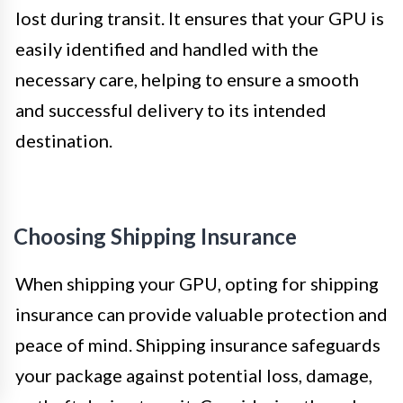
lost during transit. It ensures that your GPU is
easily identified and handled with the
necessary care, helping to ensure a smooth
and successful delivery to its intended
destination.
Choosing Shipping Insurance
When shipping your GPU, opting for shipping
insurance can provide valuable protection and
peace of mind. Shipping insurance safeguards
your package against potential loss, damage,