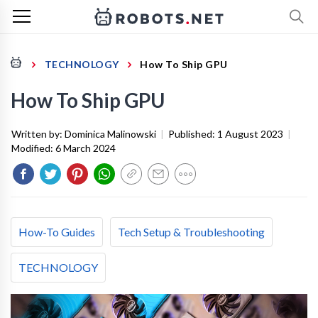
TECHNOLOGY
How To Ship GPU
How To Ship GPU
Written by:
Dominica Malinowski
|
Published:
1 August 2023
|
Modified:
6 March 2024
How-To Guides
Tech Setup & Troubleshooting
TECHNOLOGY