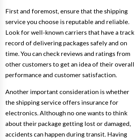
First and foremost, ensure that the shipping
service you choose is reputable and reliable.
Look for well-known carriers that have a track
record of delivering packages safely and on
time. You can check reviews and ratings from
other customers to get an idea of their overall
performance and customer satisfaction.
Another important consideration is whether
the shipping service offers insurance for
electronics. Although no one wants to think
about their package getting lost or damaged,
accidents can happen during transit. Having