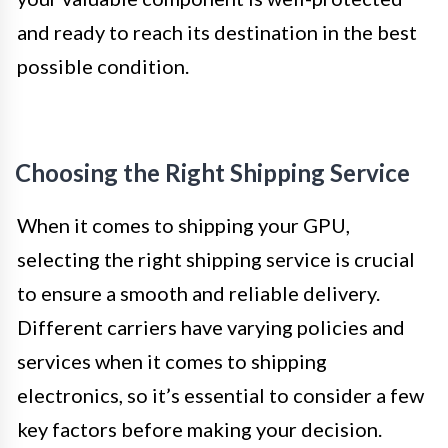
and ready to reach its destination in the best
possible condition.
Choosing the Right Shipping Service
When it comes to shipping your GPU,
selecting the right shipping service is crucial
to ensure a smooth and reliable delivery.
Different carriers have varying policies and
services when it comes to shipping
electronics, so it’s essential to consider a few
key factors before making your decision.