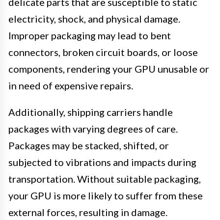
delicate parts that are susceptible to static
electricity, shock, and physical damage.
Improper packaging may lead to bent
connectors, broken circuit boards, or loose
components, rendering your GPU unusable or
in need of expensive repairs.
Additionally, shipping carriers handle
packages with varying degrees of care.
Packages may be stacked, shifted, or
subjected to vibrations and impacts during
transportation. Without suitable packaging,
your GPU is more likely to suffer from these
external forces, resulting in damage.