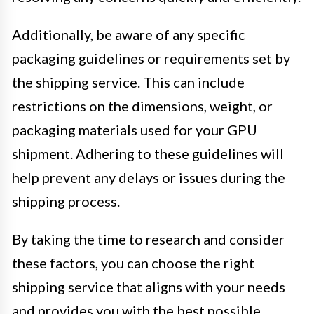
Additionally, be aware of any specific
packaging guidelines or requirements set by
the shipping service. This can include
restrictions on the dimensions, weight, or
packaging materials used for your GPU
shipment. Adhering to these guidelines will
help prevent any delays or issues during the
shipping process.
By taking the time to research and consider
these factors, you can choose the right
shipping service that aligns with your needs
and provides you with the best possible