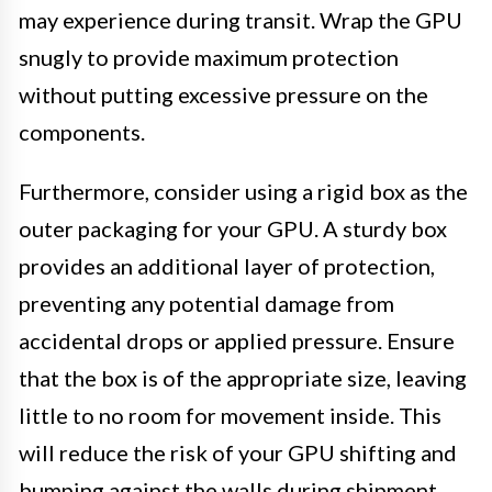
may experience during transit. Wrap the GPU
snugly to provide maximum protection
without putting excessive pressure on the
components.
Furthermore, consider using a rigid box as the
outer packaging for your GPU. A sturdy box
provides an additional layer of protection,
preventing any potential damage from
accidental drops or applied pressure. Ensure
that the box is of the appropriate size, leaving
little to no room for movement inside. This
will reduce the risk of your GPU shifting and
bumping against the walls during shipment.