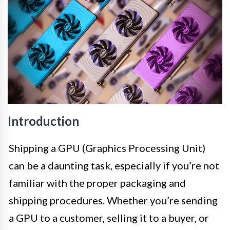
Introduction
Shipping a GPU (Graphics Processing Unit)
can be a daunting task, especially if you’re not
familiar with the proper packaging and
shipping procedures. Whether you’re sending
a GPU to a customer, selling it to a buyer, or