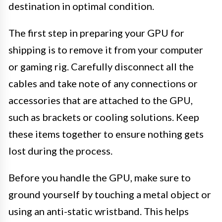
destination in optimal condition.
The first step in preparing your GPU for
shipping is to remove it from your computer
or gaming rig. Carefully disconnect all the
cables and take note of any connections or
accessories that are attached to the GPU,
such as brackets or cooling solutions. Keep
these items together to ensure nothing gets
lost during the process.
Before you handle the GPU, make sure to
ground yourself by touching a metal object or
using an anti-static wristband. This helps