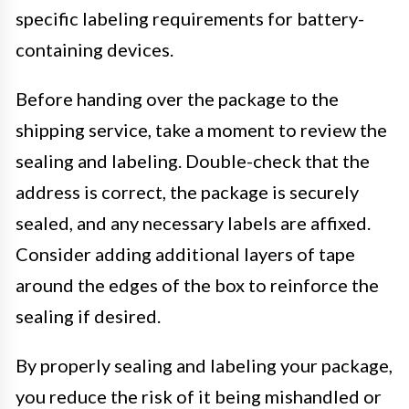
specific labeling requirements for battery-
containing devices.
Before handing over the package to the
shipping service, take a moment to review the
sealing and labeling. Double-check that the
address is correct, the package is securely
sealed, and any necessary labels are affixed.
Consider adding additional layers of tape
around the edges of the box to reinforce the
sealing if desired.
By properly sealing and labeling your package,
you reduce the risk of it being mishandled or