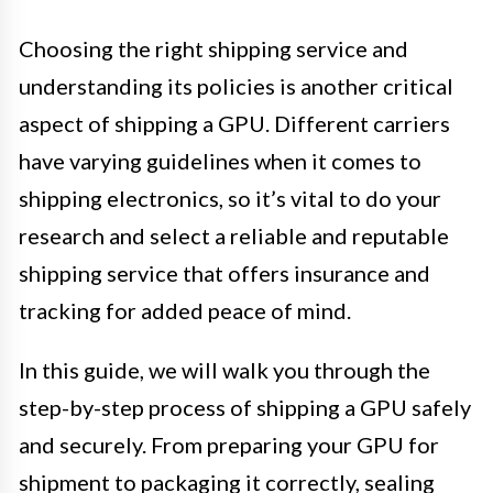
Choosing the right shipping service and
understanding its policies is another critical
aspect of shipping a GPU. Different carriers
have varying guidelines when it comes to
shipping electronics, so it’s vital to do your
research and select a reliable and reputable
shipping service that offers insurance and
tracking for added peace of mind.
In this guide, we will walk you through the
step-by-step process of shipping a GPU safely
and securely. From preparing your GPU for
shipment to packaging it correctly, sealing