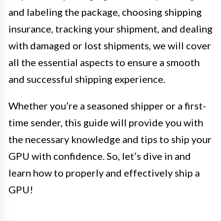
and labeling the package, choosing shipping
insurance, tracking your shipment, and dealing
with damaged or lost shipments, we will cover
all the essential aspects to ensure a smooth
and successful shipping experience.
Whether you’re a seasoned shipper or a first-
time sender, this guide will provide you with
the necessary knowledge and tips to ship your
GPU with confidence. So, let’s dive in and
learn how to properly and effectively ship a
GPU!