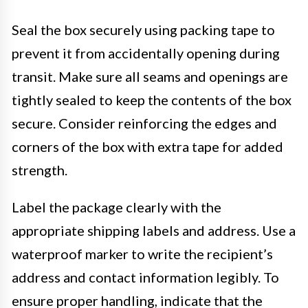
Seal the box securely using packing tape to
prevent it from accidentally opening during
transit. Make sure all seams and openings are
tightly sealed to keep the contents of the box
secure. Consider reinforcing the edges and
corners of the box with extra tape for added
strength.
Label the package clearly with the
appropriate shipping labels and address. Use a
waterproof marker to write the recipient’s
address and contact information legibly. To
ensure proper handling, indicate that the