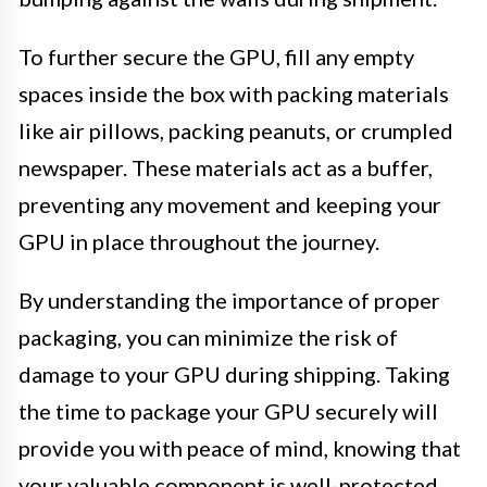
To further secure the GPU, fill any empty
spaces inside the box with packing materials
like air pillows, packing peanuts, or crumpled
newspaper. These materials act as a buffer,
preventing any movement and keeping your
GPU in place throughout the journey.
By understanding the importance of proper
packaging, you can minimize the risk of
damage to your GPU during shipping. Taking
the time to package your GPU securely will
provide you with peace of mind, knowing that
your valuable component is well-protected