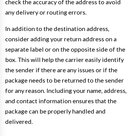
check the accuracy of the address to avoid
any delivery or routing errors.
In addition to the destination address,
consider adding your return address on a
separate label or on the opposite side of the
box. This will help the carrier easily identify
the sender if there are any issues or if the
package needs to be returned to the sender
for any reason. Including your name, address,
and contact information ensures that the
package can be properly handled and
delivered.