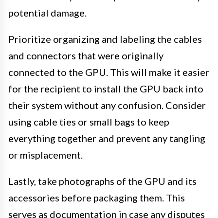
potential damage.
Prioritize organizing and labeling the cables
and connectors that were originally
connected to the GPU. This will make it easier
for the recipient to install the GPU back into
their system without any confusion. Consider
using cable ties or small bags to keep
everything together and prevent any tangling
or misplacement.
Lastly, take photographs of the GPU and its
accessories before packaging them. This
serves as documentation in case any disputes