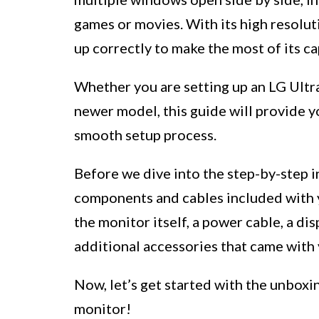
games or movies. With its high resoluti
up correctly to make the most of its ca
Whether you are setting up an LG Ultra
newer model, this guide will provide yo
smooth setup process.
Before we dive into the step-by-step i
components and cables included with y
the monitor itself, a power cable, a di
additional accessories that came with 
Now, let’s get started with the unboxi
monitor!