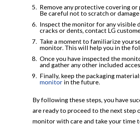
Remove any protective covering or p
Be careful not to scratch or damage 
Inspect the monitor for any visible 
cracks or dents, contact LG custome
Take a moment to familiarize yourse
monitor. This will help you in the f
Once you have inspected the monitor 
and gather any other included access
Finally, keep the packaging material
monitor
in the future.
By following these steps, you have su
are ready to proceed to the next step
monitor with care and take your time t