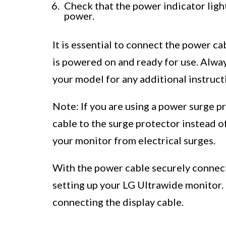
Check that the power indicator light 
power.
It is essential to connect the power c
is powered on and ready for use. Alway
your model for any additional instruct
Note: If you are using a power surge 
cable to the surge protector instead of
your monitor from electrical surges.
With the power cable securely connec
setting up your LG Ultrawide monitor.
connecting the display cable.