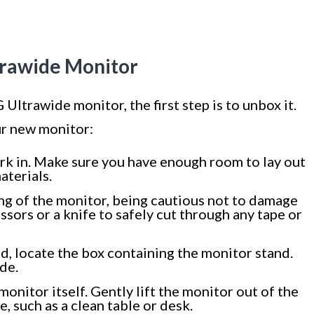
trawide Monitor
 Ultrawide monitor, the first step is to unbox it.
ur new monitor:
ork in. Make sure you have enough room to lay out
aterials.
ng of the monitor, being cautious not to damage
issors or a knife to safely cut through any tape or
, locate the box containing the monitor stand.
ide.
monitor itself. Gently lift the monitor out of the
ce, such as a clean table or desk.