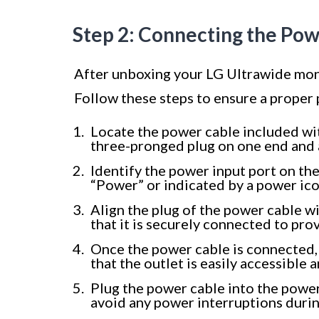
Step 2: Connecting the Po
After unboxing your LG Ultrawide monit
Follow these steps to ensure a proper
Locate the power cable included wit
three-pronged plug on one end and 
Identify the power input port on the 
“Power” or indicated by a power ico
Align the plug of the power cable wi
that it is securely connected to pro
Once the power cable is connected, 
that the outlet is easily accessibl
Plug the power cable into the power
avoid any power interruptions durin