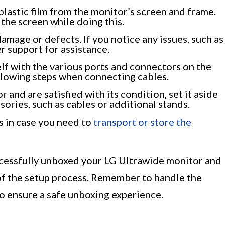
lastic film from the monitor’s screen and frame.
the screen while doing this.
damage or defects. If you notice any issues, such as
r support for assistance.
lf with the various ports and connectors on the
ollowing steps when connecting cables.
and are satisfied with its condition, set it aside
ories, such as cables or additional stands.
s in case you need to
transport or store the
ccessfully unboxed your LG Ultrawide monitor and
 of the setup process. Remember to handle the
o ensure a safe unboxing experience.