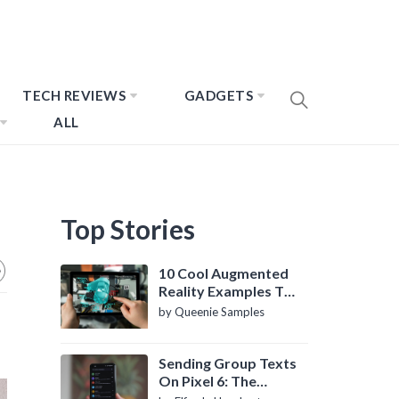
TECH REVIEWS
GADGETS
ALL
Top Stories
10 Cool Augmented
Reality Examples To
Know About
by Queenie Samples
Sending Group Texts
On Pixel 6: The
Definitive Guide