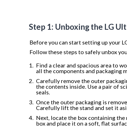
Step 1: Unboxing the LG Ul
Before you can start setting up your LG
Follow these steps to safely unbox yo
Find a clear and spacious area to w
all the components and packaging m
Carefully remove the outer packagi
the contents inside. Use a pair of sc
seals.
Once the outer packaging is removed
Carefully lift the stand and set it as
Next, locate the box containing the 
box and place it on a soft, flat surfa