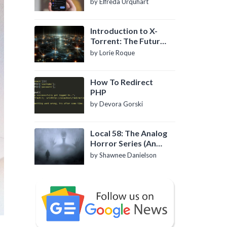
by Elfreda Urquhart
Introduction to X-
Torrent: The Future
of P2P File Sharing
by Lorie Roque
How To Redirect
PHP
by Devora Gorski
Local 58: The Analog
Horror Series (An
Introduction)
by Shawnee Danielson