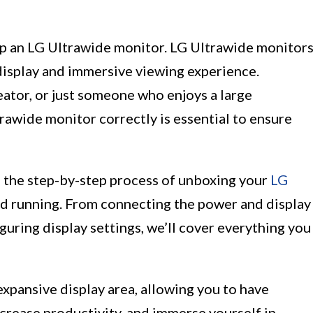
up an LG Ultrawide monitor. LG Ultrawide monitor
display and immersive viewing experience.
ator, or just someone who enjoys a large
rawide monitor correctly is essential to ensure
gh the step-by-step process of unboxing your
LG
nd running. From connecting the power and display
guring display settings, we’ll cover everything you
xpansive display area, allowing you to have
crease productivity, and immerse yourself in