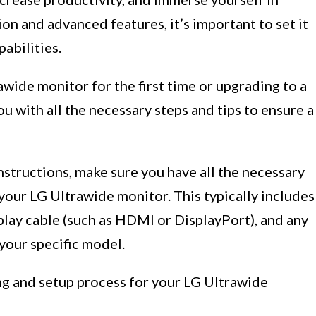
on and advanced features, it’s important to set it
pabilities.
wide monitor for the first time or upgrading to a
u with all the necessary steps and tips to ensure a
nstructions, make sure you have all the necessary
our LG Ultrawide monitor. This typically includes
splay cable (such as HDMI or DisplayPort), and any
your specific model.
ng and setup process for your LG Ultrawide