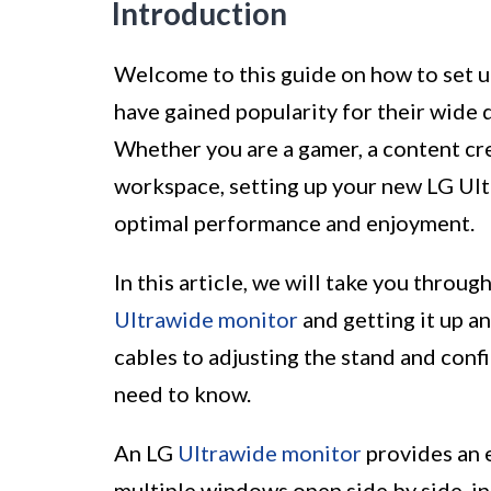
Introduction
Welcome to this guide on how to set 
have gained popularity for their wide 
Whether you are a gamer, a content cre
workspace, setting up your new LG Ult
optimal performance and enjoyment.
In this article, we will take you throu
Ultrawide monitor
and getting it up a
cables to adjusting the stand and confi
need to know.
An LG
Ultrawide monitor
provides an e
multiple windows open side by side, in