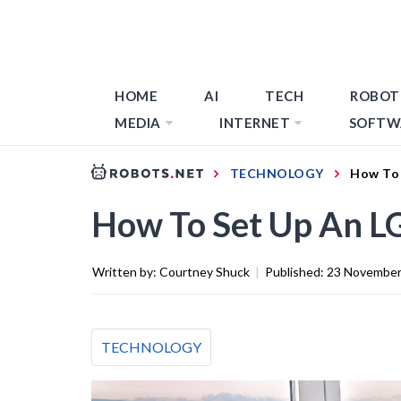
HOME
AI
TECH
ROBOT
MEDIA
INTERNET
SOFTW
TECHNOLOGY
How To 
How To Set Up An L
Written by:
Courtney Shuck
|
Published:
23 November
TECHNOLOGY