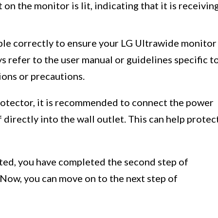
on the monitor is lit, indicating that it is receivin
able correctly to ensure your LG Ultrawide monitor
s refer to the user manual or guidelines specific t
ions or precautions.
protector, it is recommended to connect the power
 directly into the wall outlet. This can help protec
ted, you have completed the second step of
 Now, you can move on to the next step of