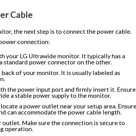
wer Cable
or, the next step is to connect the power cable.
 power connection:
h your LG Ultrawide monitor. It typically has a
a standard power connector on the other.
back of your monitor. It is usually labeled as
n.
th the power input port and firmly insert it. Ensure
vide a stable power supply to the monitor.
locate a power outlet near your setup area. Ensur
e and can accommodate the power cable length.
 outlet. Make sure the connection is secure to
g operation.