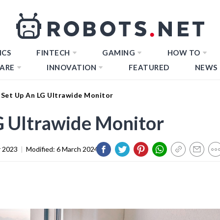
ICS
FINTECH
GAMING
HOW TO
ARE
INNOVATION
FEATURED
NEWS
Set Up An LG Ultrawide Monitor
G Ultrawide Monitor
 2023
|
Modified:
6 March 2024