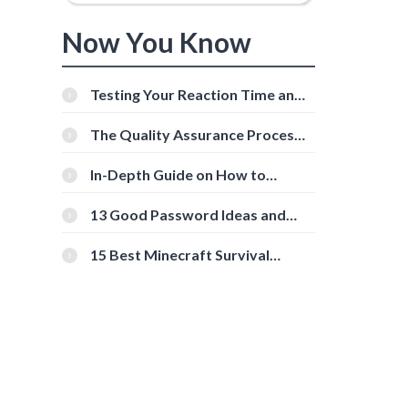
Now You Know
s
Testing Your Reaction Time and
Cognitive Speed With Online
Tools
The Quality Assurance Process:
The Roles And Responsibilities
In-Depth Guide on How to
Download Instagram Videos
[Beginner-Friendly]
13 Good Password Ideas and
Tips for Secure Accounts
15 Best Minecraft Survival
Servers You Should Check Out