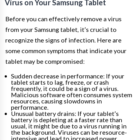
Virus on Your Samsung Tablet
Before you can effectively remove a virus
from your Samsung tablet, it’s crucial to
recognize the signs of infection. Here are
some common symptoms that indicate your
tablet may be compromised:
Sudden decrease in performance: If your
tablet starts to lag, freeze, or crash
frequently, it could be a sign of a virus.
Malicious software often consumes system
resources, causing slowdowns in
performance.
Unusual battery drains: If your tablet’s
battery is depleting at a faster rate than
usual, it might be due to a virus running in
the background. Viruses can be resource-
intensive and lead to increased power