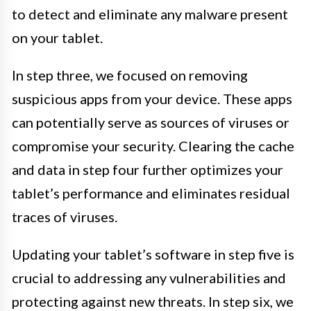
to detect and eliminate any malware present
on your tablet.
In step three, we focused on removing
suspicious apps from your device. These apps
can potentially serve as sources of viruses or
compromise your security. Clearing the cache
and data in step four further optimizes your
tablet’s performance and eliminates residual
traces of viruses.
Updating your tablet’s software in step five is
crucial to addressing any vulnerabilities and
protecting against new threats. In step six, we