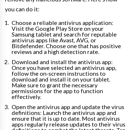
you can do it:
Choose a reliable antivirus application:
Visit the Google Play Store on your
Samsung tablet and search for reputable
antivirus apps like Avast, AVG, or
Bitdefender. Choose one that has positive
reviews and a high detection rate.
Download and install the antivirus app:
Once you have selected an antivirus app,
follow the on-screen instructions to
download and install it on your tablet.
Make sure to grant the necessary
permissions for the app to function
effectively.
Open the antivirus app and update the virus
definitions: Launch the antivirus app and
ensure that it is up to date. Most antivirus
apps regularly release updates to their virus