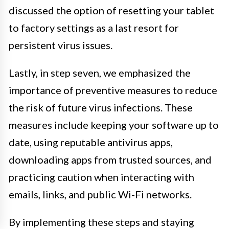
discussed the option of resetting your tablet
to factory settings as a last resort for
persistent virus issues.
Lastly, in step seven, we emphasized the
importance of preventive measures to reduce
the risk of future virus infections. These
measures include keeping your software up to
date, using reputable antivirus apps,
downloading apps from trusted sources, and
practicing caution when interacting with
emails, links, and public Wi-Fi networks.
By implementing these steps and staying