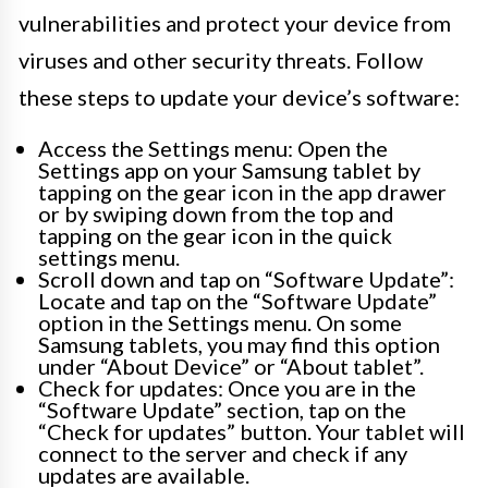
vulnerabilities and protect your device from
viruses and other security threats. Follow
these steps to update your device’s software:
Access the Settings menu: Open the
Settings app on your Samsung tablet by
tapping on the gear icon in the app drawer
or by swiping down from the top and
tapping on the gear icon in the quick
settings menu.
Scroll down and tap on “Software Update”:
Locate and tap on the “Software Update”
option in the Settings menu. On some
Samsung tablets, you may find this option
under “About Device” or “About tablet”.
Check for updates: Once you are in the
“Software Update” section, tap on the
“Check for updates” button. Your tablet will
connect to the server and check if any
updates are available.