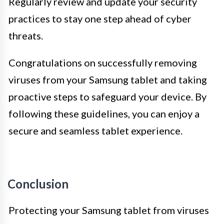
Regularly review and update your security
practices to stay one step ahead of cyber
threats.
Congratulations on successfully removing
viruses from your Samsung tablet and taking
proactive steps to safeguard your device. By
following these guidelines, you can enjoy a
secure and seamless tablet experience.
Conclusion
Protecting your Samsung tablet from viruses