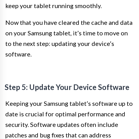
keep your tablet running smoothly.
Now that you have cleared the cache and data
on your Samsung tablet, it’s time to move on
to the next step: updating your device’s
software.
Step 5: Update Your Device Software
Keeping your Samsung tablet’s software up to
date is crucial for optimal performance and
security. Software updates often include
patches and bug fixes that can address