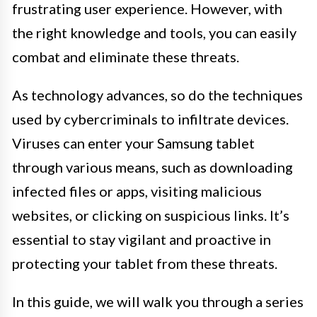
frustrating user experience. However, with
the right knowledge and tools, you can easily
combat and eliminate these threats.
As technology advances, so do the techniques
used by cybercriminals to infiltrate devices.
Viruses can enter your Samsung tablet
through various means, such as downloading
infected files or apps, visiting malicious
websites, or clicking on suspicious links. It’s
essential to stay vigilant and proactive in
protecting your tablet from these threats.
In this guide, we will walk you through a series