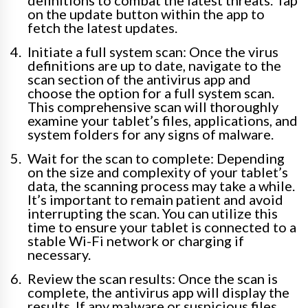
definitions to combat the latest threats. Tap
on the update button within the app to
fetch the latest updates.
Initiate a full system scan: Once the virus
definitions are up to date, navigate to the
scan section of the antivirus app and
choose the option for a full system scan.
This comprehensive scan will thoroughly
examine your tablet’s files, applications, and
system folders for any signs of malware.
Wait for the scan to complete: Depending
on the size and complexity of your tablet’s
data, the scanning process may take a while.
It’s important to remain patient and avoid
interrupting the scan. You can utilize this
time to ensure your tablet is connected to a
stable Wi-Fi network or charging if
necessary.
Review the scan results: Once the scan is
complete, the antivirus app will display the
results. If any malware or suspicious files