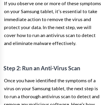
If you observe one or more of these symptoms
on your Samsung tablet, it’s essential to take
immediate action to remove the virus and
protect your data. In the next step, we will
cover how to run an antivirus scan to detect
and eliminate malware effectively.
Step 2: Run an Anti-Virus Scan
Once you have identified the symptoms of a
virus on your Samsung tablet, the next step is
to run a thorough antivirus scan to detect and
remove any malicious software. Here’s how