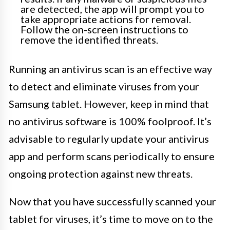
are detected, the app will prompt you to
take appropriate actions for removal.
Follow the on-screen instructions to
remove the identified threats.
Running an antivirus scan is an effective way
to detect and eliminate viruses from your
Samsung tablet. However, keep in mind that
no antivirus software is 100% foolproof. It’s
advisable to regularly update your antivirus
app and perform scans periodically to ensure
ongoing protection against new threats.
Now that you have successfully scanned your
tablet for viruses, it’s time to move on to the