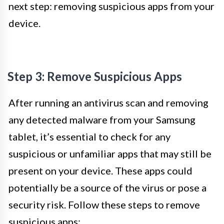
next step: removing suspicious apps from your
device.
Step 3: Remove Suspicious Apps
After running an antivirus scan and removing
any detected malware from your Samsung
tablet, it’s essential to check for any
suspicious or unfamiliar apps that may still be
present on your device. These apps could
potentially be a source of the virus or pose a
security risk. Follow these steps to remove
suspicious apps: