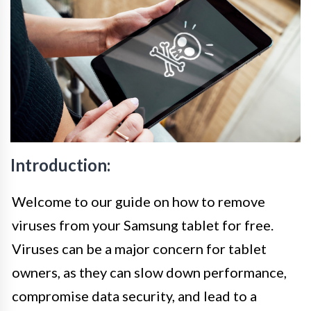
Introduction:
Welcome to our guide on how to remove
viruses from your Samsung tablet for free.
Viruses can be a major concern for tablet
owners, as they can slow down performance,
compromise data security, and lead to a