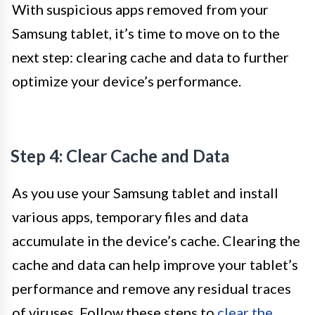
With suspicious apps removed from your
Samsung tablet, it’s time to move on to the
next step: clearing cache and data to further
optimize your device’s performance.
Step 4: Clear Cache and Data
As you use your Samsung tablet and install
various apps, temporary files and data
accumulate in the device’s cache. Clearing the
cache and data can help improve your tablet’s
performance and remove any residual traces
of viruses. Follow these steps to
clear the