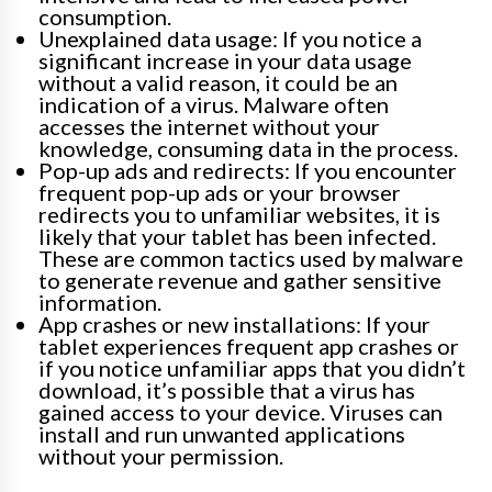
consumption.
Unexplained data usage: If you notice a
significant increase in your data usage
without a valid reason, it could be an
indication of a virus. Malware often
accesses the internet without your
knowledge, consuming data in the process.
Pop-up ads and redirects: If you encounter
frequent pop-up ads or your browser
redirects you to unfamiliar websites, it is
likely that your tablet has been infected.
These are common tactics used by malware
to generate revenue and gather sensitive
information.
App crashes or new installations: If your
tablet experiences frequent app crashes or
if you notice unfamiliar apps that you didn’t
download, it’s possible that a virus has
gained access to your device. Viruses can
install and run unwanted applications
without your permission.