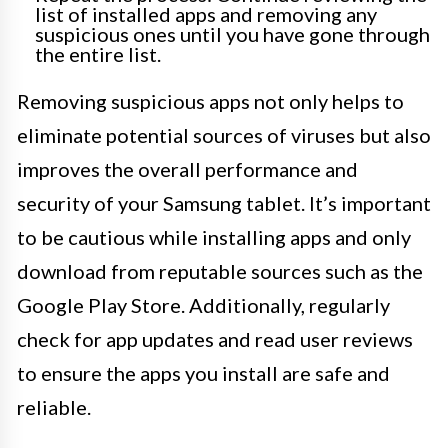
list of installed apps and removing any
suspicious ones until you have gone through
the entire list.
Removing suspicious apps not only helps to
eliminate potential sources of viruses but also
improves the overall performance and
security of your Samsung tablet. It’s important
to be cautious while installing apps and only
download from reputable sources such as the
Google Play Store. Additionally, regularly
check for app updates and read user reviews
to ensure the apps you install are safe and
reliable.