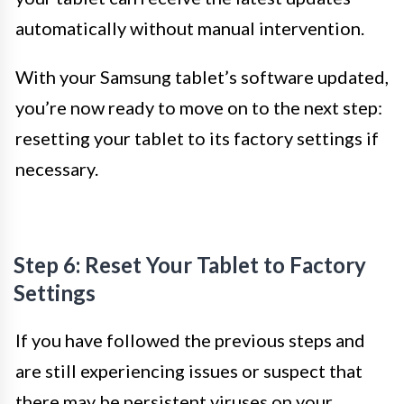
automatically without manual intervention.
With your Samsung tablet’s software updated,
you’re now ready to move on to the next step:
resetting your tablet to its factory settings if
necessary.
Step 6: Reset Your Tablet to Factory
Settings
If you have followed the previous steps and
are still experiencing issues or suspect that
there may be persistent viruses on your