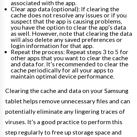
associated with the app.
Clear app data (optional): If clearing the
cache does not resolve any issues or if you
suspect that the app is causing problems,
you have the option to clear the app’s data
as well. However, note that clearing the data
will also delete any saved preferences or
login information for that app.
Repeat the process: Repeat steps 3 to 5 for
other apps that you want to clear the cache
and data for. It’s recommended to clear the
cache periodically for all your apps to
maintain optimal device performance.
Clearing the cache and data on your Samsung
tablet helps remove unnecessary files and can
potentially eliminate any lingering traces of
viruses. It’s a good practice to perform this
step regularly to free up storage space and