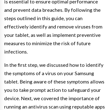
is essential to ensure optimal performance
and prevent data breaches. By following the
steps outlined in this guide, you can
effectively identify and remove viruses from
your tablet, as well as implement preventive
measures to minimize the risk of future
infections.
In the first step, we discussed how to identify
the symptoms of a virus on your Samsung
tablet. Being aware of these symptoms allows
you to take prompt action to safeguard your
device. Next, we covered the importance of
running an antivirus scan using reputable apps