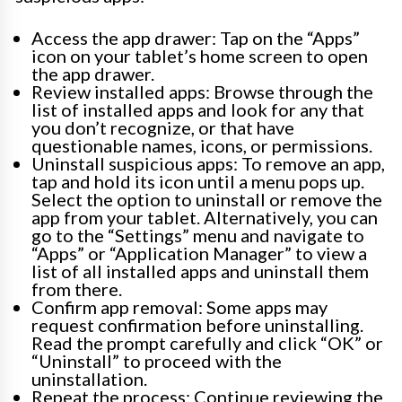
Access the app drawer: Tap on the “Apps”
icon on your tablet’s home screen to open
the app drawer.
Review installed apps: Browse through the
list of installed apps and look for any that
you don’t recognize, or that have
questionable names, icons, or permissions.
Uninstall suspicious apps: To remove an app,
tap and hold its icon until a menu pops up.
Select the option to uninstall or remove the
app from your tablet. Alternatively, you can
go to the “Settings” menu and navigate to
“Apps” or “Application Manager” to view a
list of all installed apps and uninstall them
from there.
Confirm app removal: Some apps may
request confirmation before uninstalling.
Read the prompt carefully and click “OK” or
“Uninstall” to proceed with the
uninstallation.
Repeat the process: Continue reviewing the