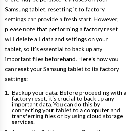
Samsung tablet, resetting it to factory
settings can provide a fresh start. However,
please note that performing a factory reset
will delete all data and settings on your
tablet, so it’s essential to back up any
important files beforehand. Here’s how you
can reset your Samsung tablet to its factory
settings:
Backup your data: Before proceeding with a
factory reset, it’s crucial to back up any
important data. You can do this by
connecting your tablet to a computer and
transferring files or by using cloud storage
services.