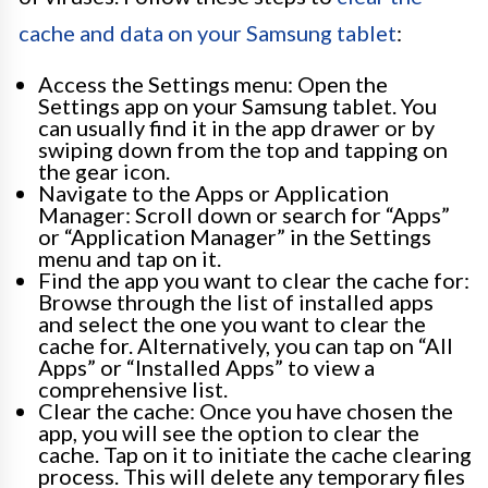
cache and data on your Samsung tablet
:
Access the Settings menu: Open the
Settings app on your Samsung tablet. You
can usually find it in the app drawer or by
swiping down from the top and tapping on
the gear icon.
Navigate to the Apps or Application
Manager: Scroll down or search for “Apps”
or “Application Manager” in the Settings
menu and tap on it.
Find the app you want to clear the cache for:
Browse through the list of installed apps
and select the one you want to clear the
cache for. Alternatively, you can tap on “All
Apps” or “Installed Apps” to view a
comprehensive list.
Clear the cache: Once you have chosen the
app, you will see the option to clear the
cache. Tap on it to initiate the cache clearing
process. This will delete any temporary files