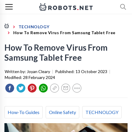
TECHNOLOGY
How To Remove Virus From Samsung Tablet Free
How To Remove Virus From
Samsung Tablet Free
Written by:
Joyan Cleary
|
Published:
13 October 2023
|
Modified:
28 February 2024
How-To Guides
Online Safety
TECHNOLOGY