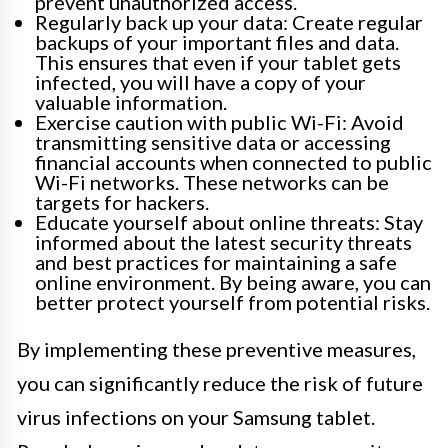
prevent unauthorized access.
Regularly back up your data: Create regular
backups of your important files and data.
This ensures that even if your tablet gets
infected, you will have a copy of your
valuable information.
Exercise caution with public Wi-Fi: Avoid
transmitting sensitive data or accessing
financial accounts when connected to public
Wi-Fi networks. These networks can be
targets for hackers.
Educate yourself about online threats: Stay
informed about the latest security threats
and best practices for maintaining a safe
online environment. By being aware, you can
better protect yourself from potential risks.
By implementing these preventive measures,
you can significantly reduce the risk of future
virus infections on your Samsung tablet.