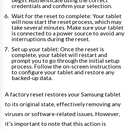
begin. Authenticate using the correct
credentials and confirm your selection.
Wait for the reset to complete: Your tablet
will now start the reset process, which may
take several minutes. Make sure your tablet
is connected to a power source to avoid any
interruptions during the reset.
Set up your tablet: Once the reset is
complete, your tablet will restart and
prompt you to go through the initial setup
process. Follow the on-screen instructions
to configure your tablet and restore any
backed-up data.
A factory reset restores your Samsung tablet
to its original state, effectively removing any
viruses or software-related issues. However,
it’s important to note that this action is