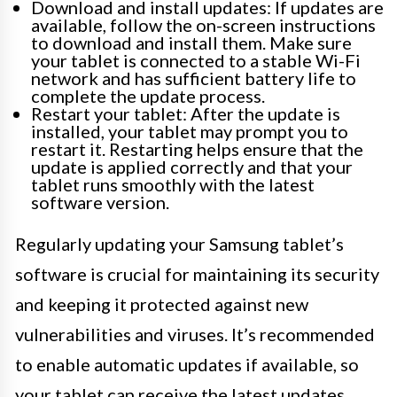
Download and install updates: If updates are
available, follow the on-screen instructions
to download and install them. Make sure
your tablet is connected to a stable Wi-Fi
network and has sufficient battery life to
complete the update process.
Restart your tablet: After the update is
installed, your tablet may prompt you to
restart it. Restarting helps ensure that the
update is applied correctly and that your
tablet runs smoothly with the latest
software version.
Regularly updating your Samsung tablet’s
software is crucial for maintaining its security
and keeping it protected against new
vulnerabilities and viruses. It’s recommended
to enable automatic updates if available, so
your tablet can receive the latest updates