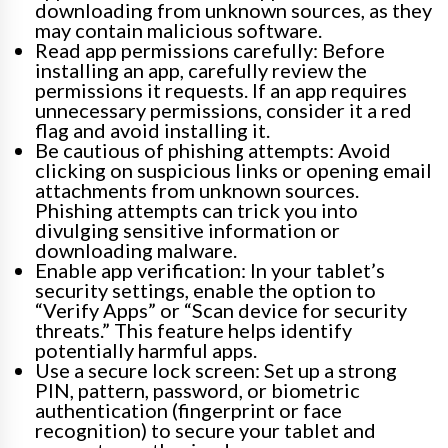
downloading from unknown sources, as they
may contain malicious software.
Read app permissions carefully: Before
installing an app, carefully review the
permissions it requests. If an app requires
unnecessary permissions, consider it a red
flag and avoid installing it.
Be cautious of phishing attempts: Avoid
clicking on suspicious links or opening email
attachments from unknown sources.
Phishing attempts can trick you into
divulging sensitive information or
downloading malware.
Enable app verification: In your tablet’s
security settings, enable the option to
“Verify Apps” or “Scan device for security
threats.” This feature helps identify
potentially harmful apps.
Use a secure lock screen: Set up a strong
PIN, pattern, password, or biometric
authentication (fingerprint or face
recognition) to secure your tablet and