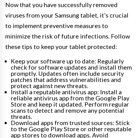
Now that you have successfully removed
viruses from your Samsung tablet, it’s crucial
to implement preventive measures to
minimize the risk of future infections. Follow
these tips to keep your tablet protected:
Keep your software up to date: Regularly
check for software updates and install them
promptly. Updates often include security
patches that address vulnerabilities and
protect against new threats.
Install a reputable antivirus app: Install a
reliable antivirus app from the Google Play
Store and keep it updated. Perform regular
scans to detect and remove any potential
threats.
Download apps from trusted sources: Stick
to the Google Play Store or other reputable
app stores to download apps. Avoid