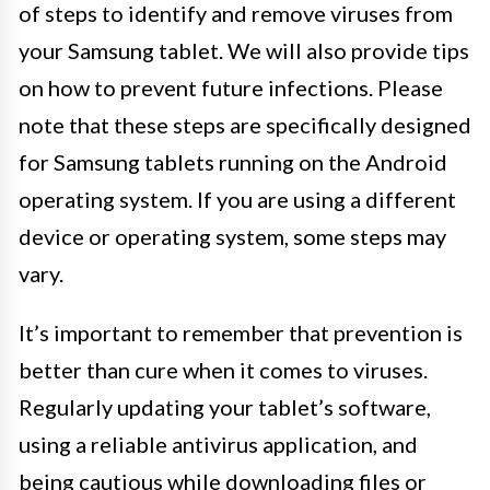
of steps to identify and remove viruses from
your Samsung tablet. We will also provide tips
on how to prevent future infections. Please
note that these steps are specifically designed
for Samsung tablets running on the Android
operating system. If you are using a different
device or operating system, some steps may
vary.
It’s important to remember that prevention is
better than cure when it comes to viruses.
Regularly updating your tablet’s software,
using a reliable antivirus application, and
being cautious while downloading files or