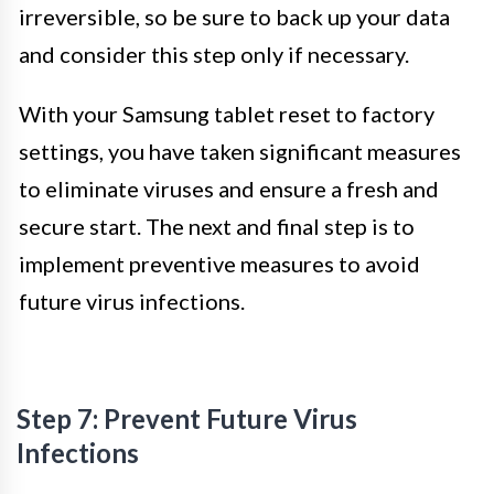
irreversible, so be sure to back up your data
and consider this step only if necessary.
With your Samsung tablet reset to factory
settings, you have taken significant measures
to eliminate viruses and ensure a fresh and
secure start. The next and final step is to
implement preventive measures to avoid
future virus infections.
Step 7: Prevent Future Virus
Infections