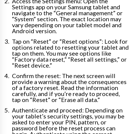
Access the Settings menu: Open the
Settings app on your Samsung tablet and
navigate to the “General management” or
“System” section. The exact location may
vary depending on your tablet model and
Android version.
Tap on “Reset” or “Reset options”: Look for
options related to resetting your tablet and
tap on them. You may see options like
“Factory data reset,” “Reset all settings,” or
“Reset device.”
Confirm the reset: The next screen will
provide a warning about the consequences
of a factory reset. Read the information
carefully, and if you’re ready to proceed,
tap on “Reset” or “Erase all data.”
Authenticate and proceed: Depending on
your tablet’s security settings, you may be
asked to enter your PIN, pattern, or
password before the reset process can