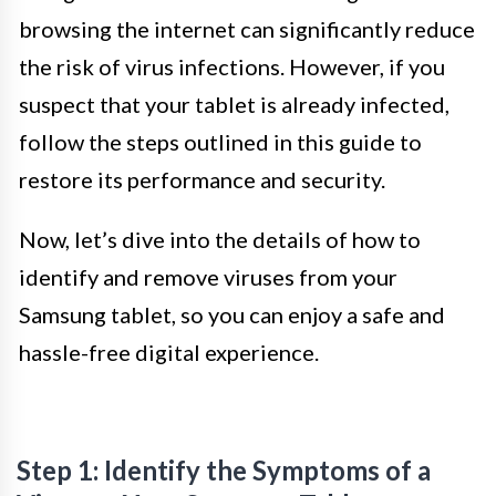
browsing the internet can significantly reduce
the risk of virus infections. However, if you
suspect that your tablet is already infected,
follow the steps outlined in this guide to
restore its performance and security.
Now, let’s dive into the details of how to
identify and remove viruses from your
Samsung tablet, so you can enjoy a safe and
hassle-free digital experience.
Step 1: Identify the Symptoms of a