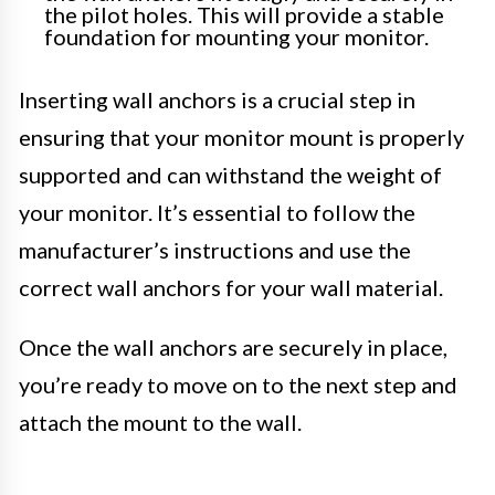
the pilot holes. This will provide a stable
foundation for mounting your monitor.
Inserting wall anchors is a crucial step in
ensuring that your monitor mount is properly
supported and can withstand the weight of
your monitor. It’s essential to follow the
manufacturer’s instructions and use the
correct wall anchors for your wall material.
Once the wall anchors are securely in place,
you’re ready to move on to the next step and
attach the mount to the wall.