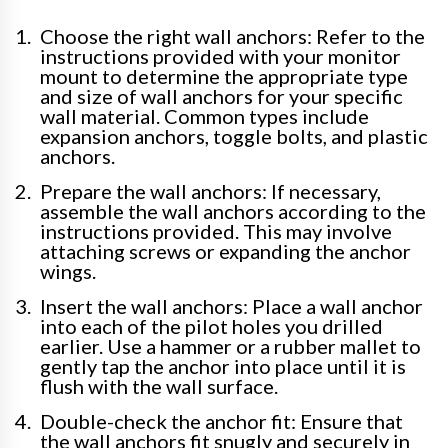
Choose the right wall anchors: Refer to the
instructions provided with your monitor
mount to determine the appropriate type
and size of wall anchors for your specific
wall material. Common types include
expansion anchors, toggle bolts, and plastic
anchors.
Prepare the wall anchors: If necessary,
assemble the wall anchors according to the
instructions provided. This may involve
attaching screws or expanding the anchor
wings.
Insert the wall anchors: Place a wall anchor
into each of the pilot holes you drilled
earlier. Use a hammer or a rubber mallet to
gently tap the anchor into place until it is
flush with the wall surface.
Double-check the anchor fit: Ensure that
the wall anchors fit snugly and securely in