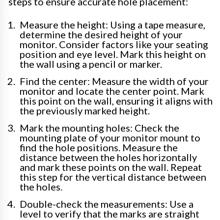
steps to ensure accurate hole placement:
Measure the height: Using a tape measure,
determine the desired height of your
monitor. Consider factors like your seating
position and eye level. Mark this height on
the wall using a pencil or marker.
Find the center: Measure the width of your
monitor and locate the center point. Mark
this point on the wall, ensuring it aligns with
the previously marked height.
Mark the mounting holes: Check the
mounting plate of your monitor mount to
find the hole positions. Measure the
distance between the holes horizontally
and mark these points on the wall. Repeat
this step for the vertical distance between
the holes.
Double-check the measurements: Use a
level to verify that the marks are straight