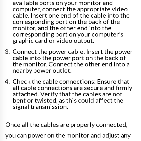
available ports on your monitor and
computer, connect the appropriate video
cable. Insert one end of the cable into the
corresponding port on the back of the
monitor, and the other end into the
corresponding port on your computer’s
graphic card or video output.
Connect the power cable: Insert the power
cable into the power port on the back of
the monitor. Connect the other end into a
nearby power outlet.
Check the cable connections: Ensure that
all cable connections are secure and firmly
attached. Verify that the cables are not
bent or twisted, as this could affect the
signal transmission.
Once all the cables are properly connected,
you can power on the monitor and adjust any