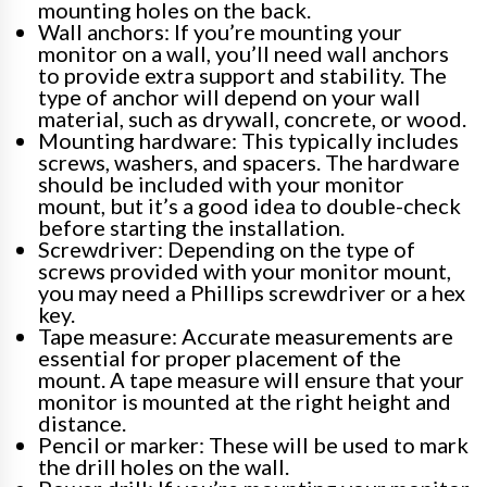
mounting holes on the back.
Wall anchors: If you’re mounting your
monitor on a wall, you’ll need wall anchors
to provide extra support and stability. The
type of anchor will depend on your wall
material, such as drywall, concrete, or wood.
Mounting hardware: This typically includes
screws, washers, and spacers. The hardware
should be included with your monitor
mount, but it’s a good idea to double-check
before starting the installation.
Screwdriver: Depending on the type of
screws provided with your monitor mount,
you may need a Phillips screwdriver or a hex
key.
Tape measure: Accurate measurements are
essential for proper placement of the
mount. A tape measure will ensure that your
monitor is mounted at the right height and
distance.
Pencil or marker: These will be used to mark
the drill holes on the wall.