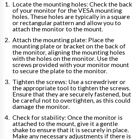
Locate the mounting holes: Check the back
of your monitor for the VESA mounting
holes. These holes are typically in a square
or rectangular pattern and allow you to
attach the monitor to the mount.
Attach the mounting plate: Place the
mounting plate or bracket on the back of
the monitor, aligning the mounting holes
with the holes on the monitor. Use the
screws provided with your monitor mount
to secure the plate to the monitor.
Tighten the screws: Use a screwdriver or
the appropriate tool to tighten the screws.
Ensure that they are securely fastened, but
be careful not to overtighten, as this could
damage the monitor.
Check for stability: Once the monitor is
attached to the mount, give it a gentle
shake to ensure that it is securely in place.
Make any necessary adjustments if there is