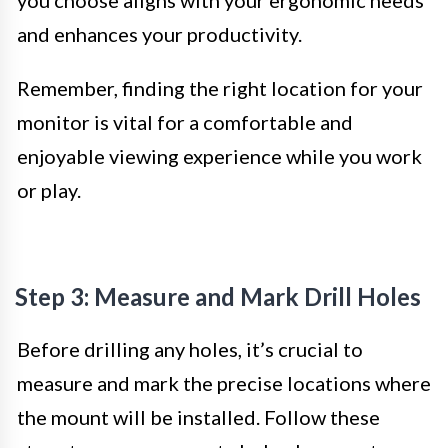
you choose aligns with your ergonomic needs
and enhances your productivity.
Remember, finding the right location for your
monitor is vital for a comfortable and
enjoyable viewing experience while you work
or play.
Step 3: Measure and Mark Drill Holes
Before drilling any holes, it’s crucial to
measure and mark the precise locations where
the mount will be installed. Follow these