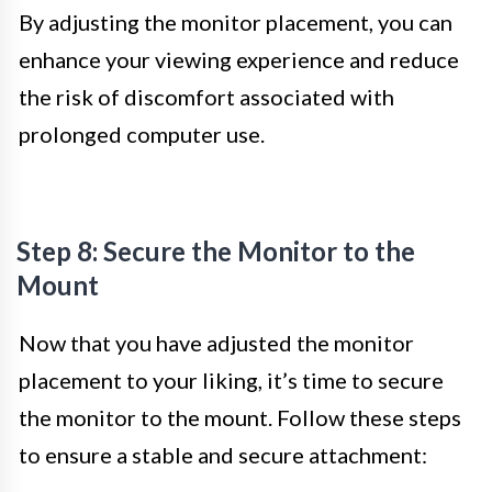
By adjusting the monitor placement, you can
enhance your viewing experience and reduce
the risk of discomfort associated with
prolonged computer use.
Step 8: Secure the Monitor to the
Mount
Now that you have adjusted the monitor
placement to your liking, it’s time to secure
the monitor to the mount. Follow these steps
to ensure a stable and secure attachment: