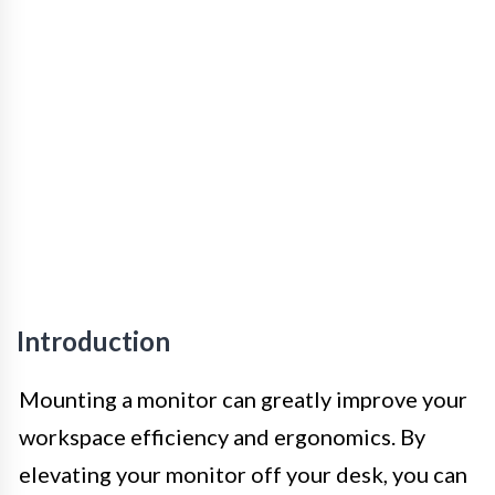
Introduction
Mounting a monitor can greatly improve your
workspace efficiency and ergonomics. By
elevating your monitor off your desk, you can