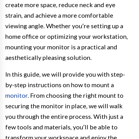
create more space, reduce neck and eye
strain, and achieve a more comfortable
viewing angle. Whether you’re setting up a
home office or optimizing your workstation,
mounting your monitor is a practical and
aesthetically pleasing solution.
In this guide, we will provide you with step-
by-step instructions on how to mount a
monitor
. From choosing the right mount to
securing the monitor in place, we will walk
you through the entire process. With just a
few tools and materials, you’ll be able to
transform your workspace and enjoy the