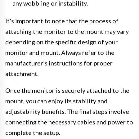
any wobbling or instability.
It’s important to note that the process of
attaching the monitor to the mount may vary
depending on the specific design of your
monitor and mount. Always refer to the
manufacturer’s instructions for proper
attachment.
Once the monitor is securely attached to the
mount, you can enjoy its stability and
adjustability benefits. The final steps involve
connecting the necessary cables and power to
complete the setup.