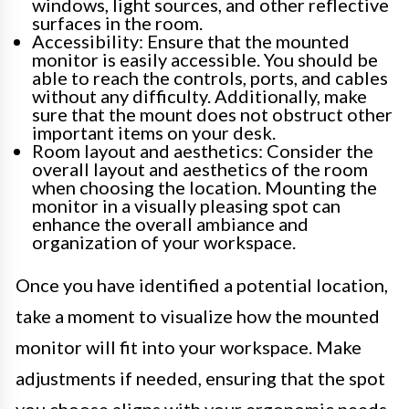
windows, light sources, and other reflective
surfaces in the room.
Accessibility: Ensure that the mounted
monitor is easily accessible. You should be
able to reach the controls, ports, and cables
without any difficulty. Additionally, make
sure that the mount does not obstruct other
important items on your desk.
Room layout and aesthetics: Consider the
overall layout and aesthetics of the room
when choosing the location. Mounting the
monitor in a visually pleasing spot can
enhance the overall ambiance and
organization of your workspace.
Once you have identified a potential location,
take a moment to visualize how the mounted
monitor will fit into your workspace. Make
adjustments if needed, ensuring that the spot