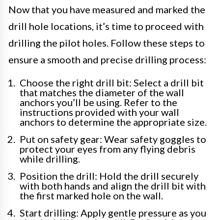
Now that you have measured and marked the
drill hole locations, it’s time to proceed with
drilling the pilot holes. Follow these steps to
ensure a smooth and precise drilling process:
Choose the right drill bit: Select a drill bit
that matches the diameter of the wall
anchors you’ll be using. Refer to the
instructions provided with your wall
anchors to determine the appropriate size.
Put on safety gear: Wear safety goggles to
protect your eyes from any flying debris
while drilling.
Position the drill: Hold the drill securely
with both hands and align the drill bit with
the first marked hole on the wall.
Start drilling: Apply gentle pressure as you