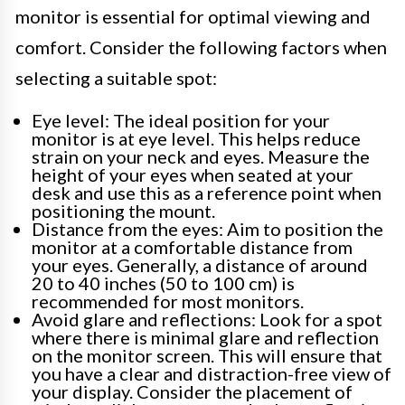
monitor is essential for optimal viewing and
comfort. Consider the following factors when
selecting a suitable spot:
Eye level: The ideal position for your
monitor is at eye level. This helps reduce
strain on your neck and eyes. Measure the
height of your eyes when seated at your
desk and use this as a reference point when
positioning the mount.
Distance from the eyes: Aim to position the
monitor at a comfortable distance from
your eyes. Generally, a distance of around
20 to 40 inches (50 to 100 cm) is
recommended for most monitors.
Avoid glare and reflections: Look for a spot
where there is minimal glare and reflection
on the monitor screen. This will ensure that
you have a clear and distraction-free view of
your display. Consider the placement of