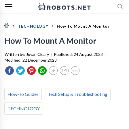
TECHNOLOGY
How To Mount A Monitor
How To Mount A Monitor
Written by:
Joyan Cleary
|
Published:
24 August 2023
|
Modified:
22 December 2023
How-To Guides
Tech Setup & Troubleshooting
TECHNOLOGY