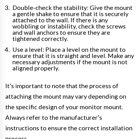
Double-check the stability: Give the mount
a gentle shake to ensure that it is securely
attached to the wall. If there is any
wobbling or instability, check the screws
and wall anchors to ensure they are
tightened correctly.
Use a level: Place a level on the mount to
ensure that it is straight and level. Make any
necessary adjustments if the mount is not
aligned properly.
It’s important to note that the process of
attaching the mount may vary depending on
the specific design of your monitor mount.
Always refer to the manufacturer’s
instructions to ensure the correct installation
process.