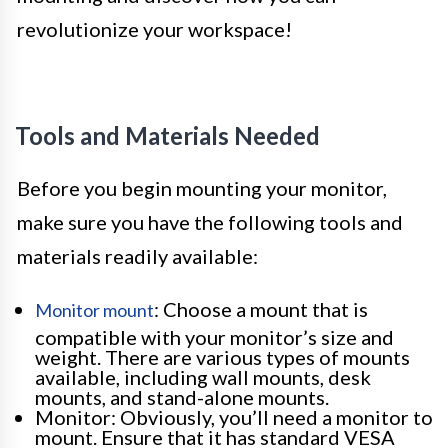
revolutionize your workspace!
Tools and Materials Needed
Before you begin mounting your monitor,
make sure you have the following tools and
materials readily available:
: Choose a mount that is
Monitor mount
compatible with your monitor’s size and
weight. There are various types of mounts
available, including wall mounts, desk
mounts, and stand-alone mounts.
Monitor: Obviously, you’ll need a monitor to
mount. Ensure that it has standard VESA