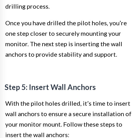
drilling process.
Once you have drilled the pilot holes, you’re
one step closer to securely mounting your
monitor. The next step is inserting the wall
anchors to provide stability and support.
Step 5: Insert Wall Anchors
With the pilot holes drilled, it’s time to insert
wall anchors to ensure a secure installation of
your monitor mount. Follow these steps to
insert the wall anchors: