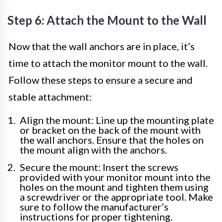
Step 6: Attach the Mount to the Wall
Now that the wall anchors are in place, it’s
time to attach the monitor mount to the wall.
Follow these steps to ensure a secure and
stable attachment:
Align the mount: Line up the mounting plate
or bracket on the back of the mount with
the wall anchors. Ensure that the holes on
the mount align with the anchors.
Secure the mount: Insert the screws
provided with your monitor mount into the
holes on the mount and tighten them using
a screwdriver or the appropriate tool. Make
sure to follow the manufacturer’s
instructions for proper tightening.