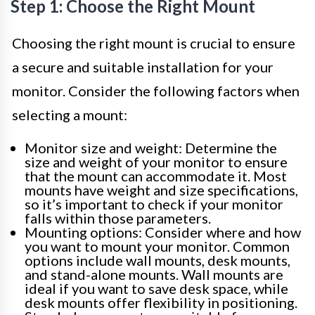
Step 1: Choose the Right Mount
Choosing the right mount is crucial to ensure
a secure and suitable installation for your
monitor. Consider the following factors when
selecting a mount:
Monitor size and weight: Determine the
size and weight of your monitor to ensure
that the mount can accommodate it. Most
mounts have weight and size specifications,
so it’s important to check if your monitor
falls within those parameters.
Mounting options: Consider where and how
you want to mount your monitor. Common
options include wall mounts, desk mounts,
and stand-alone mounts. Wall mounts are
ideal if you want to save desk space, while
desk mounts offer flexibility in positioning.