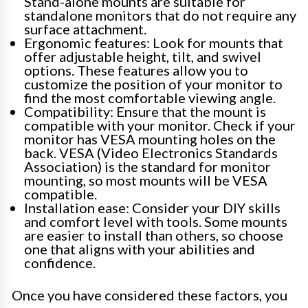
Stand-alone mounts are suitable for
standalone monitors that do not require any
surface attachment.
Ergonomic features: Look for mounts that
offer adjustable height, tilt, and swivel
options. These features allow you to
customize the position of your monitor to
find the most comfortable viewing angle.
Compatibility: Ensure that the mount is
compatible with your monitor. Check if your
monitor has VESA mounting holes on the
back. VESA (Video Electronics Standards
Association) is the standard for monitor
mounting, so most mounts will be VESA
compatible.
Installation ease: Consider your DIY skills
and comfort level with tools. Some mounts
are easier to install than others, so choose
one that aligns with your abilities and
confidence.
Once you have considered these factors, you