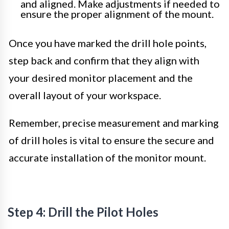
and aligned. Make adjustments if needed to
ensure the proper alignment of the mount.
Once you have marked the drill hole points,
step back and confirm that they align with
your desired monitor placement and the
overall layout of your workspace.
Remember, precise measurement and marking
of drill holes is vital to ensure the secure and
accurate installation of the monitor mount.
Step 4: Drill the Pilot Holes