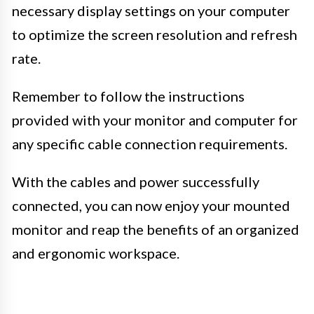
necessary display settings on your computer
to optimize the screen resolution and refresh
rate.
Remember to follow the instructions
provided with your monitor and computer for
any specific cable connection requirements.
With the cables and power successfully
connected, you can now enjoy your mounted
monitor and reap the benefits of an organized
and ergonomic workspace.