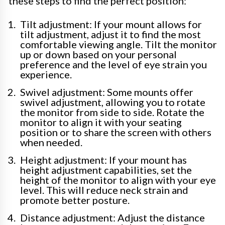
these steps to find the perfect position:
Tilt adjustment: If your mount allows for
tilt adjustment, adjust it to find the most
comfortable viewing angle. Tilt the monitor
up or down based on your personal
preference and the level of eye strain you
experience.
Swivel adjustment: Some mounts offer
swivel adjustment, allowing you to rotate
the monitor from side to side. Rotate the
monitor to align it with your seating
position or to share the screen with others
when needed.
Height adjustment: If your mount has
height adjustment capabilities, set the
height of the monitor to align with your eye
level. This will reduce neck strain and
promote better posture.
Distance adjustment: Adjust the distance