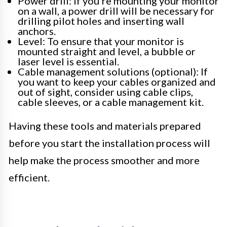
Power drill: If you’re mounting your monitor
on a wall, a power drill will be necessary for
drilling pilot holes and inserting wall
anchors.
Level: To ensure that your monitor is
mounted straight and level, a bubble or
laser level is essential.
Cable management solutions (optional): If
you want to keep your cables organized and
out of sight, consider using cable clips,
cable sleeves, or a cable management kit.
Having these tools and materials prepared
before you start the installation process will
help make the process smoother and more
efficient.