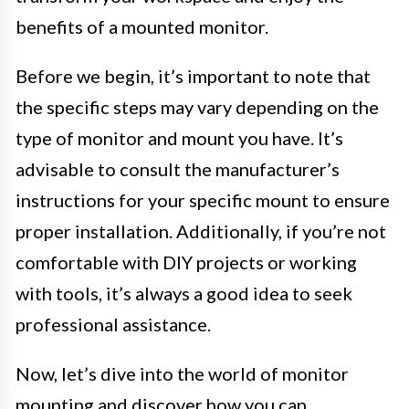
benefits of a mounted monitor.
Before we begin, it’s important to note that
the specific steps may vary depending on the
type of monitor and mount you have. It’s
advisable to consult the manufacturer’s
instructions for your specific mount to ensure
proper installation. Additionally, if you’re not
comfortable with DIY projects or working
with tools, it’s always a good idea to seek
professional assistance.
Now, let’s dive into the world of monitor
mounting and discover how you can