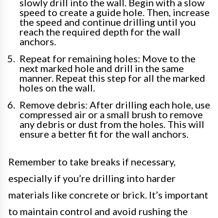
slowly drill into the wall. Begin with a slow
speed to create a guide hole. Then, increase
the speed and continue drilling until you
reach the required depth for the wall
anchors.
Repeat for remaining holes: Move to the
next marked hole and drill in the same
manner. Repeat this step for all the marked
holes on the wall.
Remove debris: After drilling each hole, use
compressed air or a small brush to remove
any debris or dust from the holes. This will
ensure a better fit for the wall anchors.
Remember to take breaks if necessary,
especially if you’re drilling into harder
materials like concrete or brick. It’s important
to maintain control and avoid rushing the