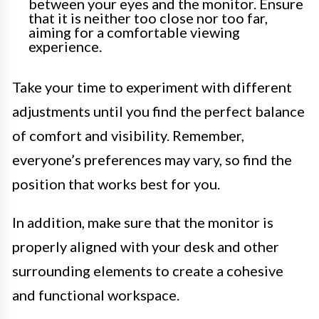
between your eyes and the monitor. Ensure
that it is neither too close nor too far,
aiming for a comfortable viewing
experience.
Take your time to experiment with different
adjustments until you find the perfect balance
of comfort and visibility. Remember,
everyone’s preferences may vary, so find the
position that works best for you.
In addition, make sure that the monitor is
properly aligned with your desk and other
surrounding elements to create a cohesive
and functional workspace.