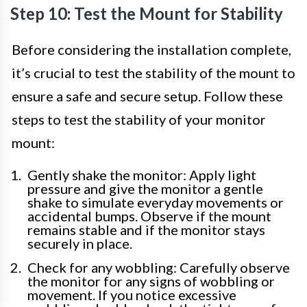
Step 10: Test the Mount for Stability
Before considering the installation complete,
it’s crucial to test the stability of the mount to
ensure a safe and secure setup. Follow these
steps to test the stability of your monitor
mount:
Gently shake the monitor: Apply light
pressure and give the monitor a gentle
shake to simulate everyday movements or
accidental bumps. Observe if the mount
remains stable and if the monitor stays
securely in place.
Check for any wobbling: Carefully observe
the monitor for any signs of wobbling or
movement. If you notice excessive