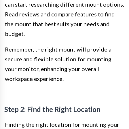
can start researching different mount options.
Read reviews and compare features to find
the mount that best suits your needs and
budget.
Remember, the right mount will provide a
secure and flexible solution for mounting
your monitor, enhancing your overall
workspace experience.
Step 2: Find the Right Location
Finding the right location for mounting your