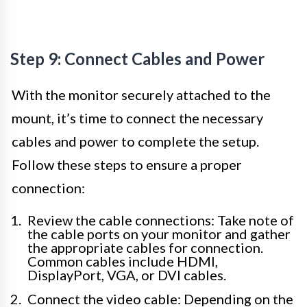
Step 9: Connect Cables and Power
With the monitor securely attached to the
mount, it’s time to connect the necessary
cables and power to complete the setup.
Follow these steps to ensure a proper
connection:
Review the cable connections: Take note of
the cable ports on your monitor and gather
the appropriate cables for connection.
Common cables include HDMI,
DisplayPort, VGA, or DVI cables.
Connect the video cable: Depending on the