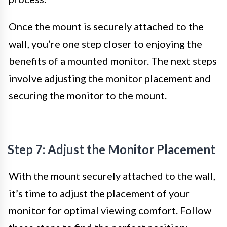
Once the mount is securely attached to the
wall, you’re one step closer to enjoying the
benefits of a mounted monitor. The next steps
involve adjusting the monitor placement and
securing the monitor to the mount.
Step 7: Adjust the Monitor Placement
With the mount securely attached to the wall,
it’s time to adjust the placement of your
monitor for optimal viewing comfort. Follow