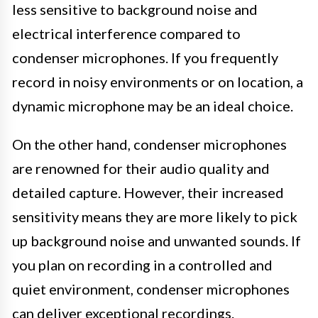
less sensitive to background noise and
electrical interference compared to
condenser microphones. If you frequently
record in noisy environments or on location, a
dynamic microphone may be an ideal choice.
On the other hand, condenser microphones
are renowned for their audio quality and
detailed capture. However, their increased
sensitivity means they are more likely to pick
up background noise and unwanted sounds. If
you plan on recording in a controlled and
quiet environment, condenser microphones
can deliver exceptional recordings.