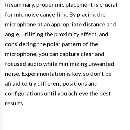
In summary, proper mic placement is crucial
for mic noise cancelling. By placing the
microphone at an appropriate distance and
angle, utilizing the proximity effect, and
considering the polar pattern of the
microphone, you can capture clear and
focused audio while minimizing unwanted
noise. Experimentation is key, so don’t be
afraid to try different positions and
configurations until you achieve the best
results.