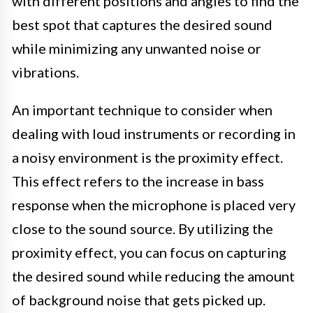
with different positions and angles to find the
best spot that captures the desired sound
while minimizing any unwanted noise or
vibrations.
An important technique to consider when
dealing with loud instruments or recording in
a noisy environment is the proximity effect.
This effect refers to the increase in bass
response when the microphone is placed very
close to the sound source. By utilizing the
proximity effect, you can focus on capturing
the desired sound while reducing the amount
of background noise that gets picked up.