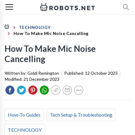
TECHNOLOGY
How To Make Mic Noise Cancelling
How To Make Mic Noise
Cancelling
Written by:
Goldi Remington
|
Published:
12 October 2023
|
Modified:
21 December 2023
How-To Guides
Tech Setup & Troubleshooting
TECHNOLOGY