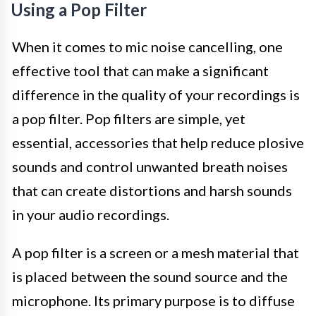
Using a Pop Filter
When it comes to mic noise cancelling, one
effective tool that can make a significant
difference in the quality of your recordings is
a pop filter. Pop filters are simple, yet
essential, accessories that help reduce plosive
sounds and control unwanted breath noises
that can create distortions and harsh sounds
in your audio recordings.
A pop filter is a screen or a mesh material that
is placed between the sound source and the
microphone. Its primary purpose is to diffuse