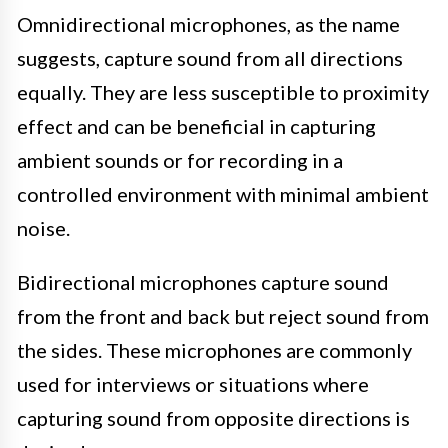
Omnidirectional microphones, as the name
suggests, capture sound from all directions
equally. They are less susceptible to proximity
effect and can be beneficial in capturing
ambient sounds or for recording in a
controlled environment with minimal ambient
noise.
Bidirectional microphones capture sound
from the front and back but reject sound from
the sides. These microphones are commonly
used for interviews or situations where
capturing sound from opposite directions is