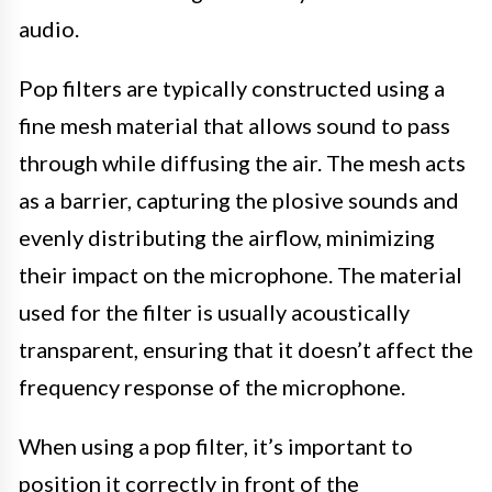
audio.
Pop filters are typically constructed using a
fine mesh material that allows sound to pass
through while diffusing the air. The mesh acts
as a barrier, capturing the plosive sounds and
evenly distributing the airflow, minimizing
their impact on the microphone. The material
used for the filter is usually acoustically
transparent, ensuring that it doesn’t affect the
frequency response of the microphone.
When using a pop filter, it’s important to
position it correctly in front of the