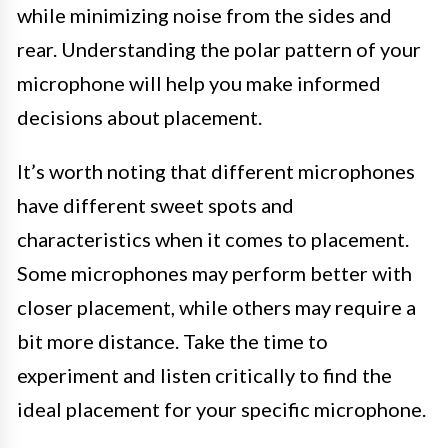
while minimizing noise from the sides and
rear. Understanding the polar pattern of your
microphone will help you make informed
decisions about placement.
It’s worth noting that different microphones
have different sweet spots and
characteristics when it comes to placement.
Some microphones may perform better with
closer placement, while others may require a
bit more distance. Take the time to
experiment and listen critically to find the
ideal placement for your specific microphone.