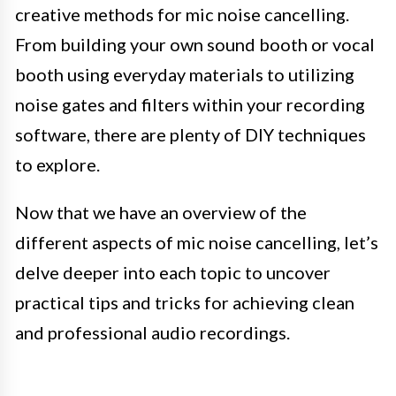
creative methods for mic noise cancelling.
From building your own sound booth or vocal
booth using everyday materials to utilizing
noise gates and filters within your recording
software, there are plenty of DIY techniques
to explore.
Now that we have an overview of the
different aspects of mic noise cancelling, let’s
delve deeper into each topic to uncover
practical tips and tricks for achieving clean
and professional audio recordings.