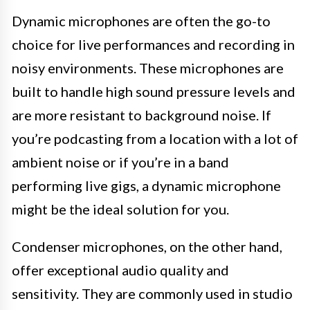
Dynamic microphones are often the go-to
choice for live performances and recording in
noisy environments. These microphones are
built to handle high sound pressure levels and
are more resistant to background noise. If
you’re podcasting from a location with a lot of
ambient noise or if you’re in a band
performing live gigs, a dynamic microphone
might be the ideal solution for you.
Condenser microphones, on the other hand,
offer exceptional audio quality and
sensitivity. They are commonly used in studio