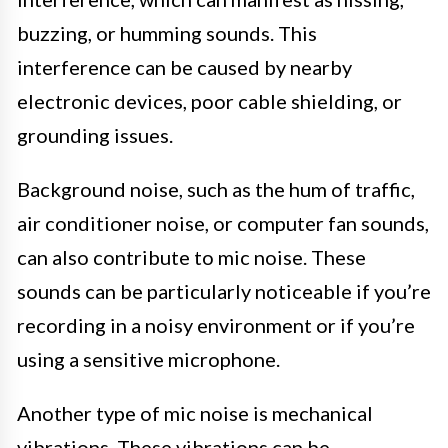
buzzing, or humming sounds. This
interference can be caused by nearby
electronic devices, poor cable shielding, or
grounding issues.
Background noise, such as the hum of traffic,
air conditioner noise, or computer fan sounds,
can also contribute to mic noise. These
sounds can be particularly noticeable if you’re
recording in a noisy environment or if you’re
using a sensitive microphone.
Another type of mic noise is mechanical
vibrations. These vibrations can be