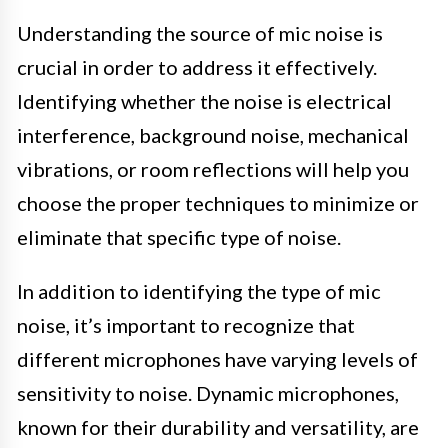
Understanding the source of mic noise is
crucial in order to address it effectively.
Identifying whether the noise is electrical
interference, background noise, mechanical
vibrations, or room reflections will help you
choose the proper techniques to minimize or
eliminate that specific type of noise.
In addition to identifying the type of mic
noise, it’s important to recognize that
different microphones have varying levels of
sensitivity to noise. Dynamic microphones,
known for their durability and versatility, are