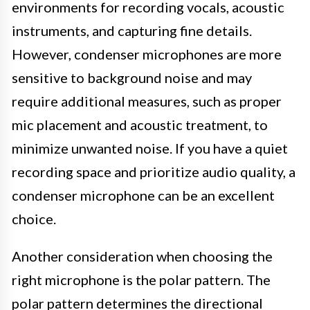
environments for recording vocals, acoustic
instruments, and capturing fine details.
However, condenser microphones are more
sensitive to background noise and may
require additional measures, such as proper
mic placement and acoustic treatment, to
minimize unwanted noise. If you have a quiet
recording space and prioritize audio quality, a
condenser microphone can be an excellent
choice.
Another consideration when choosing the
right microphone is the polar pattern. The
polar pattern determines the directional