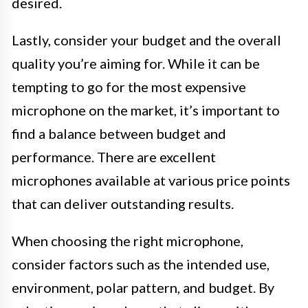
desired.
Lastly, consider your budget and the overall
quality you’re aiming for. While it can be
tempting to go for the most expensive
microphone on the market, it’s important to
find a balance between budget and
performance. There are excellent
microphones available at various price points
that can deliver outstanding results.
When choosing the right microphone,
consider factors such as the intended use,
environment, polar pattern, and budget. By