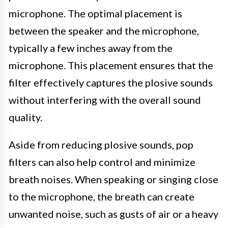
microphone. The optimal placement is
between the speaker and the microphone,
typically a few inches away from the
microphone. This placement ensures that the
filter effectively captures the plosive sounds
without interfering with the overall sound
quality.
Aside from reducing plosive sounds, pop
filters can also help control and minimize
breath noises. When speaking or singing close
to the microphone, the breath can create
unwanted noise, such as gusts of air or a heavy