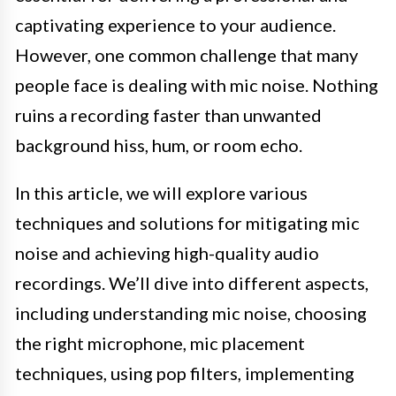
captivating experience to your audience.
However, one common challenge that many
people face is dealing with mic noise. Nothing
ruins a recording faster than unwanted
background hiss, hum, or room echo.
In this article, we will explore various
techniques and solutions for mitigating mic
noise and achieving high-quality audio
recordings. We’ll dive into different aspects,
including understanding mic noise, choosing
the right microphone, mic placement
techniques, using pop filters, implementing