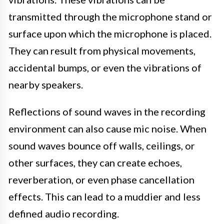
transmitted through the microphone stand or
surface upon which the microphone is placed.
They can result from physical movements,
accidental bumps, or even the vibrations of
nearby speakers.
Reflections of sound waves in the recording
environment can also cause mic noise. When
sound waves bounce off walls, ceilings, or
other surfaces, they can create echoes,
reverberation, or even phase cancellation
effects. This can lead to a muddier and less
defined audio recording.