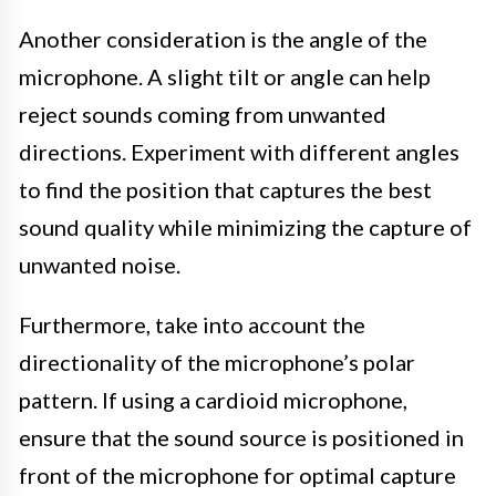
Another consideration is the angle of the
microphone. A slight tilt or angle can help
reject sounds coming from unwanted
directions. Experiment with different angles
to find the position that captures the best
sound quality while minimizing the capture of
unwanted noise.
Furthermore, take into account the
directionality of the microphone’s polar
pattern. If using a cardioid microphone,
ensure that the sound source is positioned in
front of the microphone for optimal capture