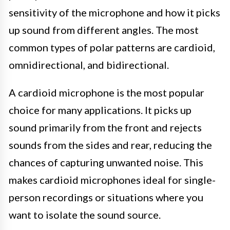
sensitivity of the microphone and how it picks
up sound from different angles. The most
common types of polar patterns are cardioid,
omnidirectional, and bidirectional.
A cardioid microphone is the most popular
choice for many applications. It picks up
sound primarily from the front and rejects
sounds from the sides and rear, reducing the
chances of capturing unwanted noise. This
makes cardioid microphones ideal for single-
person recordings or situations where you
want to isolate the sound source.