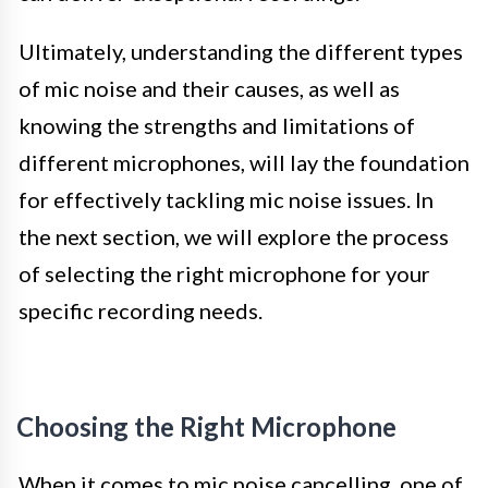
Ultimately, understanding the different types
of mic noise and their causes, as well as
knowing the strengths and limitations of
different microphones, will lay the foundation
for effectively tackling mic noise issues. In
the next section, we will explore the process
of selecting the right microphone for your
specific recording needs.
Choosing the Right Microphone
When it comes to mic noise cancelling, one of