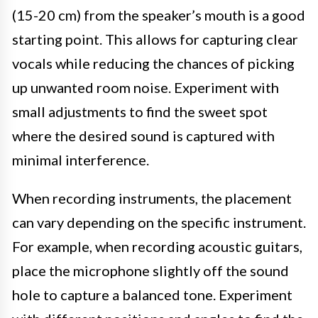
(15-20 cm) from the speaker’s mouth is a good
starting point. This allows for capturing clear
vocals while reducing the chances of picking
up unwanted room noise. Experiment with
small adjustments to find the sweet spot
where the desired sound is captured with
minimal interference.
When recording instruments, the placement
can vary depending on the specific instrument.
For example, when recording acoustic guitars,
place the microphone slightly off the sound
hole to capture a balanced tone. Experiment