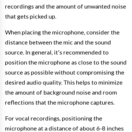
recordings and the amount of unwanted noise
that gets picked up.
When placing the microphone, consider the
distance between the mic and the sound
source. In general, it’s recommended to
position the microphone as close to the sound
source as possible without compromising the
desired audio quality. This helps to minimize
the amount of background noise and room
reflections that the microphone captures.
For vocal recordings, positioning the
microphone at a distance of about 6-8 inches