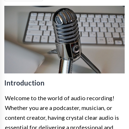
Introduction
Welcome to the world of audio recording!
Whether you are a podcaster, musician, or
content creator, having crystal clear audio is
essential for delivering a professional and