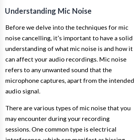
Understanding Mic Noise
Before we delve into the techniques for mic
noise cancelling, it’s important to have a solid
understanding of what mic noise is and how it
can affect your audio recordings. Mic noise
refers to any unwanted sound that the
microphone captures, apart from the intended
audio signal.
There are various types of mic noise that you
may encounter during your recording
sessions. One common type is electrical
interference, which can manifest as hissing,