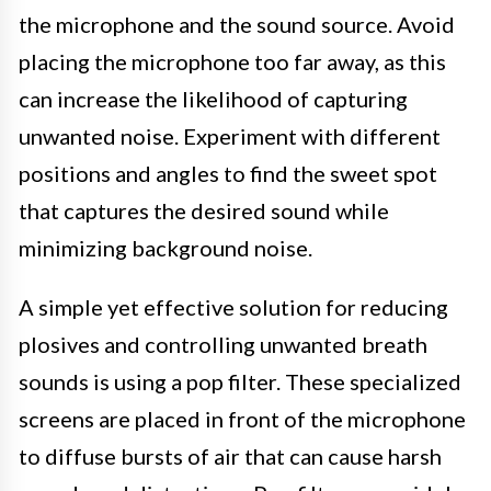
the microphone and the sound source. Avoid
placing the microphone too far away, as this
can increase the likelihood of capturing
unwanted noise. Experiment with different
positions and angles to find the sweet spot
that captures the desired sound while
minimizing background noise.
A simple yet effective solution for reducing
plosives and controlling unwanted breath
sounds is using a pop filter. These specialized
screens are placed in front of the microphone
to diffuse bursts of air that can cause harsh