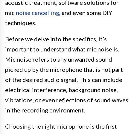
acoustic treatment, software solutions for
mic
noise cancelling
, and even some DIY
techniques.
Before we delve into the specifics, it’s
important to understand what mic noise is.
Mic noise refers to any unwanted sound
picked up by the microphone that is not part
of the desired audio signal. This can include
electrical interference, background noise,
vibrations, or even reflections of sound waves
in the recording environment.
Choosing the right microphone is the first