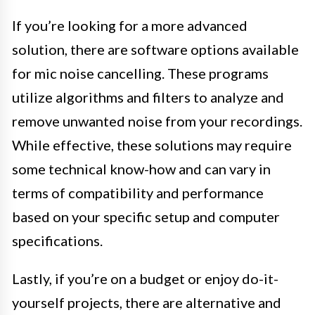
If you’re looking for a more advanced
solution, there are software options available
for mic noise cancelling. These programs
utilize algorithms and filters to analyze and
remove unwanted noise from your recordings.
While effective, these solutions may require
some technical know-how and can vary in
terms of compatibility and performance
based on your specific setup and computer
specifications.
Lastly, if you’re on a budget or enjoy do-it-
yourself projects, there are alternative and