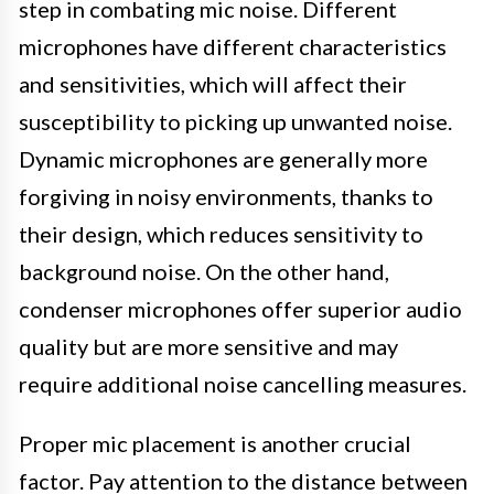
step in combating mic noise. Different
microphones have different characteristics
and sensitivities, which will affect their
susceptibility to picking up unwanted noise.
Dynamic microphones are generally more
forgiving in noisy environments, thanks to
their design, which reduces sensitivity to
background noise. On the other hand,
condenser microphones offer superior audio
quality but are more sensitive and may
require additional noise cancelling measures.
Proper mic placement is another crucial
factor. Pay attention to the distance between