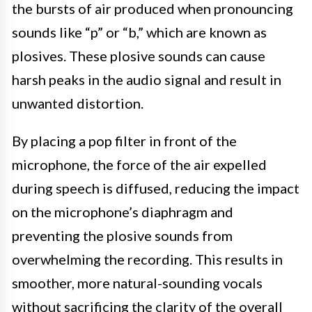
the bursts of air produced when pronouncing
sounds like “p” or “b,” which are known as
plosives. These plosive sounds can cause
harsh peaks in the audio signal and result in
unwanted distortion.
By placing a pop filter in front of the
microphone, the force of the air expelled
during speech is diffused, reducing the impact
on the microphone’s diaphragm and
preventing the plosive sounds from
overwhelming the recording. This results in
smoother, more natural-sounding vocals
without sacrificing the clarity of the overall