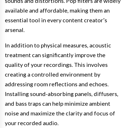
sounds and distortions. Pop filters are widely
available and affordable, making them an
essential tool in every content creator’s
arsenal.
In addition to physical measures, acoustic
treatment can significantly improve the
quality of your recordings. This involves
creating a controlled environment by
addressing room reflections and echoes.
Installing sound-absorbing panels, diffusers,
and bass traps can help minimize ambient
noise and maximize the clarity and focus of
your recorded audio.