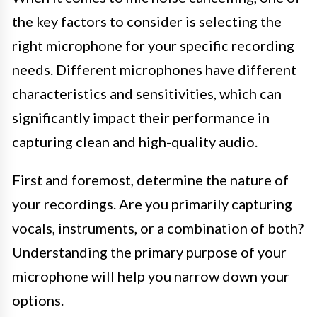
the key factors to consider is selecting the
right microphone for your specific recording
needs. Different microphones have different
characteristics and sensitivities, which can
significantly impact their performance in
capturing clean and high-quality audio.
First and foremost, determine the nature of
your recordings. Are you primarily capturing
vocals, instruments, or a combination of both?
Understanding the primary purpose of your
microphone will help you narrow down your
options.