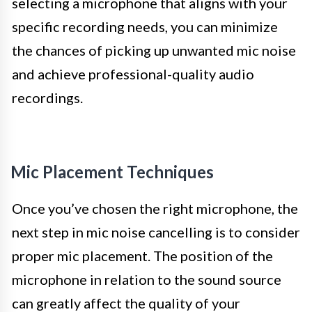
selecting a microphone that aligns with your
specific recording needs, you can minimize
the chances of picking up unwanted mic noise
and achieve professional-quality audio
recordings.
Mic Placement Techniques
Once you’ve chosen the right microphone, the
next step in mic noise cancelling is to consider
proper mic placement. The position of the
microphone in relation to the sound source
can greatly affect the quality of your