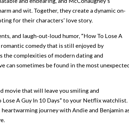
relatable and endearing, and McConaughey’s
harm and wit. Together, they create a dynamic on-
ting for their characters’ love story.
ments, and laugh-out-loud humor, “How To Lose A
romantic comedy that is still enjoyed by
es the complexities of modern dating and
 love can sometimes be found in the most unexpecte
od movie that will leave you smiling and
Lose A Guy In 10 Days” to your Netflix watchlist.
d heartwarming journey with Andie and Benjamin a
e.