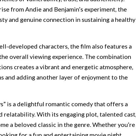
rise from Andie and Benjamin’s experiment, the
sty and genuine connection in sustaining a healthy
ell-developed characters, the film also features a
he overall viewing experience. The combination
tions creates a vibrant and energetic atmosphere,
 and adding another layer of enjoyment to the
” is a delightful romantic comedy that offers a
 relatability. With its engaging plot, talented cast
ome a beloved classic in the genre. Whether you’re
ooking for a fun and entertaining movie night,