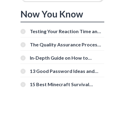
Now You Know
Testing Your Reaction Time and
Cognitive Speed With Online
Tools
The Quality Assurance Process:
The Roles And Responsibilities
In-Depth Guide on How to
Download Instagram Videos
[Beginner-Friendly]
13 Good Password Ideas and
Tips for Secure Accounts
15 Best Minecraft Survival
Servers You Should Check Out