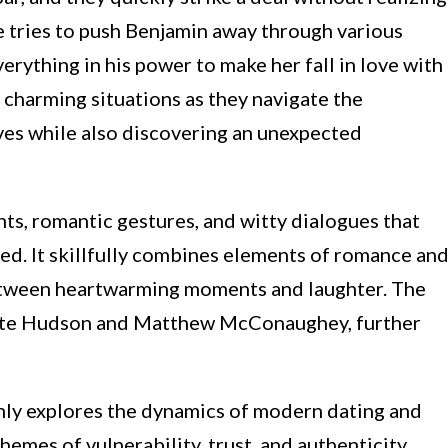
e tries to push Benjamin away through various
erything in his power to make her fall in love with
d charming situations as they navigate the
ves while also discovering an unexpected
ts, romantic gestures, and witty dialogues that
d. It skillfully combines elements of romance an
etween heartwarming moments and laughter. The
Kate Hudson and Matthew McConaughey, further
nly explores the dynamics of modern dating and
hemes of vulnerability, trust, and authenticity.