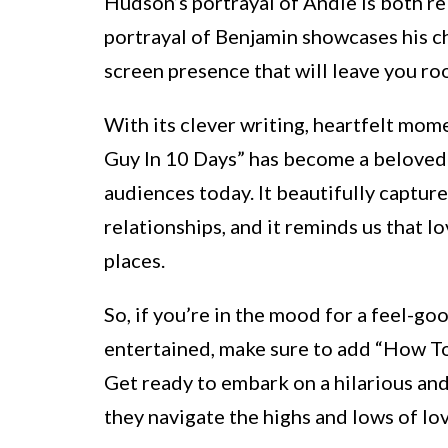
Hudson’s portrayal of Andie is both 
portrayal of Benjamin showcases his c
screen presence that will leave you roo
With its clever writing, heartfelt mo
Guy In 10 Days” has become a beloved 
audiences today. It beautifully captur
relationships, and it reminds us that
places.
So, if you’re in the mood for a feel-go
entertained, make sure to add “How To 
Get ready to embark on a hilarious an
they navigate the highs and lows of lov