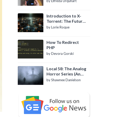
by Elfreda Urquhart
Introduction to X-
Torrent: The Future
of P2P File Sharing
by Lorie Roque
How To Redirect
PHP
by Devora Gorski
Local 58: The Analog
Horror Series (An
Introduction)
by Shawnee Danielson