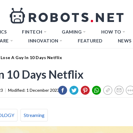
ICS
FINTECH
GAMING
HOW TO
ARE
INNOVATION
FEATURED
NEWS
Lose A Guy In 10 Days Netflix
n 10 Days Netflix
23
|
Modified:
1 December 2023
OLOGY
Streaming