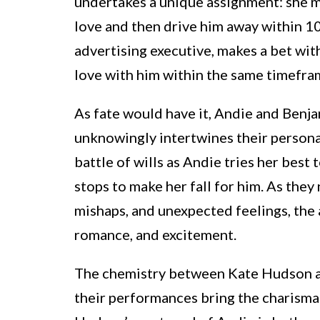
undertakes a unique assignment: she mu
love and then drive him away within 10
advertising executive, makes a bet wit
love with him within the same timefra
As fate would have it, Andie and Benjam
unknowingly intertwines their personal
battle of wills as Andie tries her best 
stops to make her fall for him. As th
mishaps, and unexpected feelings, the a
romance, and excitement.
The chemistry between Kate Hudson 
their performances bring the charismat