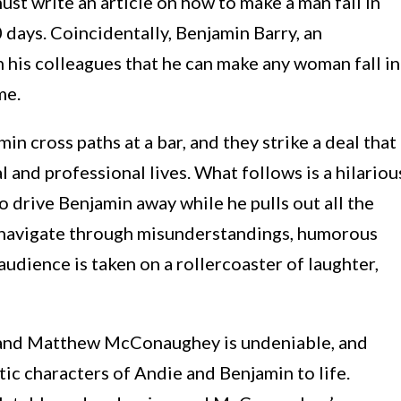
st write an article on how to make a man fall in
 days. Coincidentally, Benjamin Barry, an
h his colleagues that he can make any woman fall in
me.
in cross paths at a bar, and they strike a deal that
 and professional lives. What follows is a hilariou
to drive Benjamin away while he pulls out all the
ey navigate through misunderstandings, humorous
udience is taken on a rollercoaster of laughter,
and Matthew McConaughey is undeniable, and
ic characters of Andie and Benjamin to life.