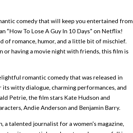
omantic comedy that will keep you entertained from
than “How To Lose A Guy In 10 Days” on Netflix!
d of romance, humor, and a little bit of mischief.
 or having a movie night with friends, this film is
elightful romantic comedy that was released in
r its witty dialogue, charming performances, and
ald Petrie, the film stars Kate Hudson and
racters, Andie Anderson and Benjamin Barry.
n, a talented journalist for a women’s magazine,