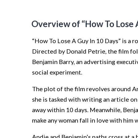
Overview of “How To Lose A
“How To Lose A Guy In 10 Days” is a r
Directed by Donald Petrie, the film fo
Benjamin Barry, an advertising execut
social experiment.
The plot of the film revolves around 
she is tasked with writing an article o
away within 10 days. Meanwhile, Benja
make any woman fall in love with him 
Andie and Benjamin’s paths cross at a b