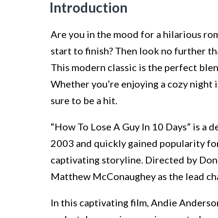
Introduction
Are you in the mood for a hilarious r
start to finish? Then look no further 
This modern classic is the perfect blen
Whether you’re enjoying a cozy night in
sure to be a hit.
“How To Lose A Guy In 10 Days” is a d
2003 and quickly gained popularity fo
captivating storyline. Directed by Don
Matthew McConaughey as the lead cha
In this captivating film, Andie Anderso