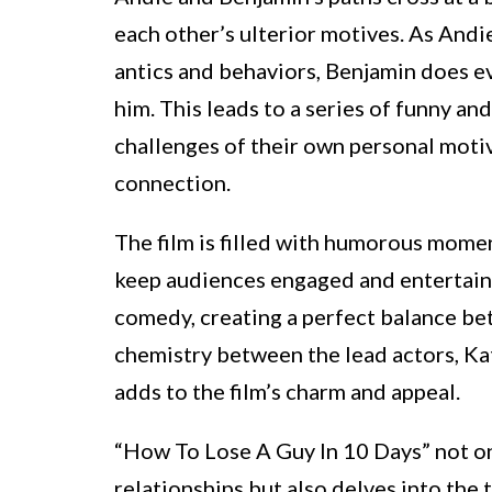
each other’s ulterior motives. As Andi
antics and behaviors, Benjamin does ev
him. This leads to a series of funny an
challenges of their own personal moti
connection.
The film is filled with humorous momen
keep audiences engaged and entertaine
comedy, creating a perfect balance b
chemistry between the lead actors, 
adds to the film’s charm and appeal.
“How To Lose A Guy In 10 Days” not o
relationships but also delves into the t