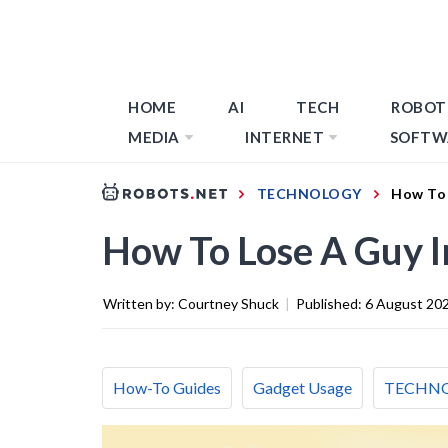
HOME
AI
TECH
ROBOT
MEDIA
INTERNET
SOFTW
TECHNOLOGY
How To 
How To Lose A Guy I
Written by:
Courtney Shuck
|
Published:
6 August 20
How-To Guides
Gadget Usage
TECHN