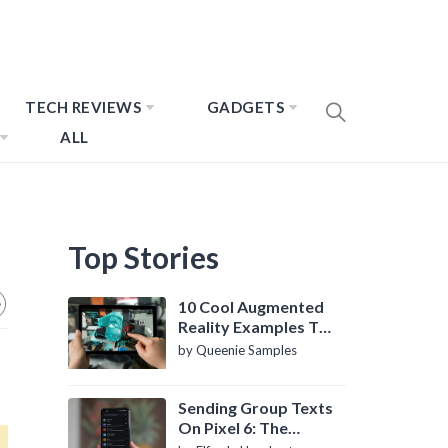
TECH REVIEWS
GADGETS
ALL
Top Stories
10 Cool Augmented
Reality Examples To
Know About
by Queenie Samples
Sending Group Texts
On Pixel 6: The
Definitive Guide