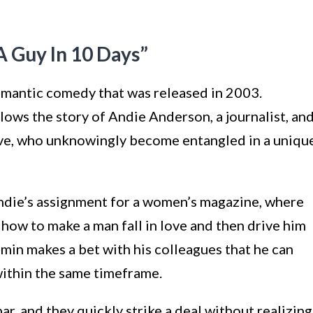
 Guy In 10 Days”
omantic comedy that was released in 2003.
llows the story of Andie Anderson, a journalist, an
ive, who unknowingly become entangled in a uniqu
Andie’s assignment for a women’s magazine, where
n how to make a man fall in love and then drive him
min makes a bet with his colleagues that he can
within the same timeframe.
ar, and they quickly strike a deal without realizing