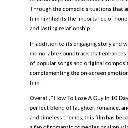
Through the comedic situations that a
film highlights the importance of hone
and lasting relationship.
In addition to its engaging story and w
memorable soundtrack that enhances t
of popular songs and original composi
complementing the on-screen emotions
film.
Overall, “How To Lose A Guy In 10 Days
perfect blend of laughter, romance, and
and timeless themes, this film has bec
a fan of romantic comedies or simply l