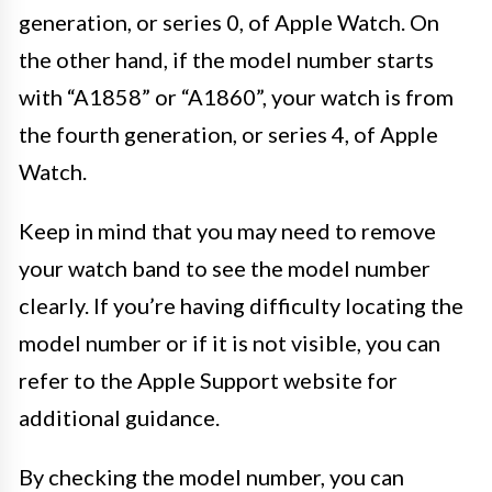
generation, or series 0, of Apple Watch. On
the other hand, if the model number starts
with “A1858” or “A1860”, your watch is from
the fourth generation, or series 4, of Apple
Watch.
Keep in mind that you may need to remove
your watch band to see the model number
clearly. If you’re having difficulty locating the
model number or if it is not visible, you can
refer to the Apple Support website for
additional guidance.
By checking the model number, you can