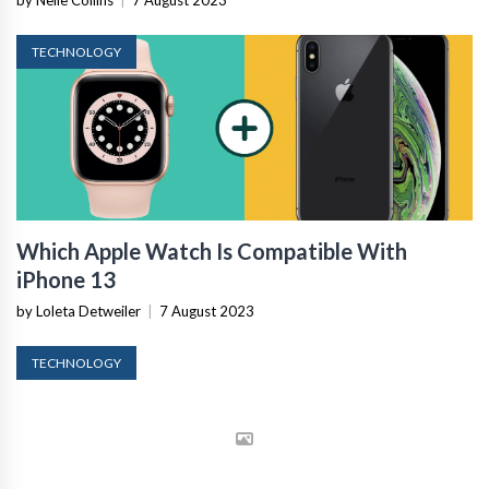
by Nelle Collins
|
7 August 2023
TECHNOLOGY
Which Apple Watch Is Compatible With
iPhone 13
by Loleta Detweiler
|
7 August 2023
TECHNOLOGY