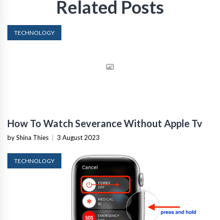
Related Posts
TECHNOLOGY
How To Watch Severance Without Apple Tv
by Shina Thies
|
3 August 2023
TECHNOLOGY