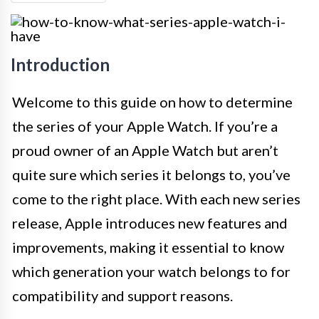
Introduction
Welcome to this guide on how to determine
the series of your Apple Watch. If you’re a
proud owner of an Apple Watch but aren’t
quite sure which series it belongs to, you’ve
come to the right place. With each new series
release, Apple introduces new features and
improvements, making it essential to know
which generation your watch belongs to for
compatibility and support reasons.