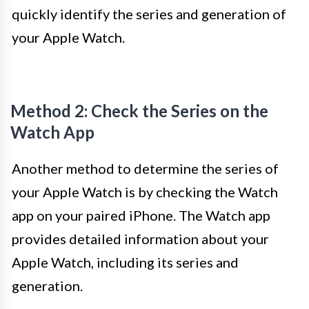
quickly identify the series and generation of
your Apple Watch.
Method 2: Check the Series on the
Watch App
Another method to determine the series of
your Apple Watch is by checking the Watch
app on your paired iPhone. The Watch app
provides detailed information about your
Apple Watch, including its series and
generation.