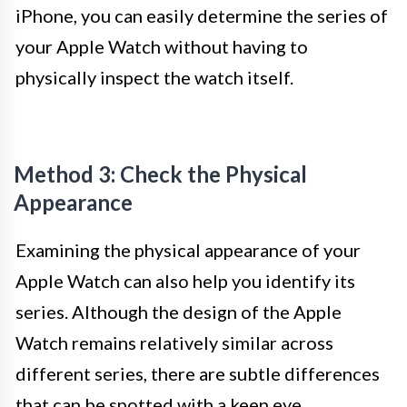
iPhone, you can easily determine the series of
your Apple Watch without having to
physically inspect the watch itself.
Method 3: Check the Physical
Appearance
Examining the physical appearance of your
Apple Watch can also help you identify its
series. Although the design of the Apple
Watch remains relatively similar across
different series, there are subtle differences
that can be spotted with a keen eye.