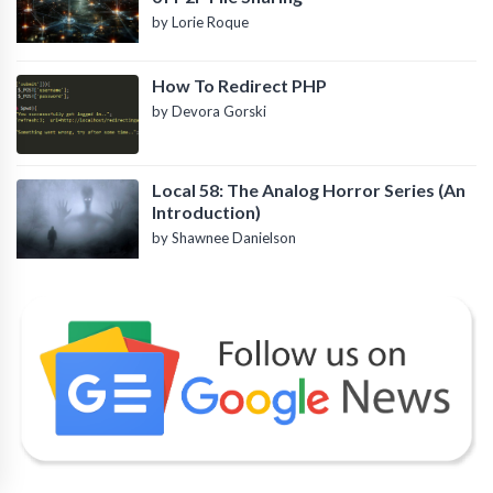
by Lorie Roque
How To Redirect PHP
by Devora Gorski
Local 58: The Analog Horror Series (An
Introduction)
by Shawnee Danielson