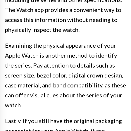
The Watch app provides a convenient way to
access this information without needing to
physically inspect the watch.
Examining the physical appearance of your
Apple Watch is another method to identify
the series. Pay attention to details such as
screen size, bezel color, digital crown design,
case material, and band compatibility, as these
can offer visual cues about the series of your
watch.
Lastly, if you still have the original packaging
or receipt for your Apple Watch, it can