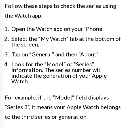
Follow these steps to check the series using
the Watch app:
Open the Watch app on your iPhone.
Select the “My Watch” tab at the bottom of
the screen.
Tap on “General” and then “About”.
Look for the “Model” or “Series”
information. The series number will
indicate the generation of your Apple
Watch.
For example, if the “Model” field displays
“Series 3”, it means your Apple Watch belongs
to the third series or generation.