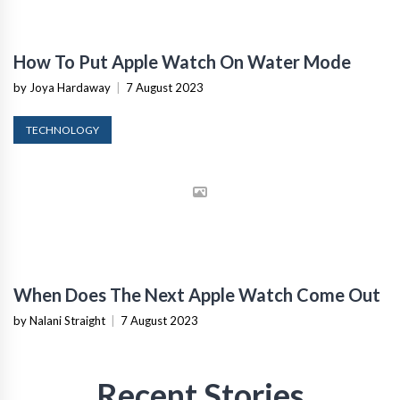
How To Put Apple Watch On Water Mode
by Joya Hardaway
|
7 August 2023
TECHNOLOGY
When Does The Next Apple Watch Come Out
by Nalani Straight
|
7 August 2023
Recent Stories