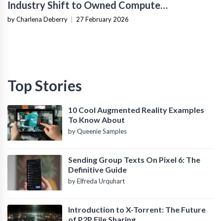
Industry Shift to Owned Compute
Infrastructure
by Charlena Deberry
|
27 February 2026
Top Stories
10 Cool Augmented Reality Examples
To Know About
by Queenie Samples
Sending Group Texts On Pixel 6: The
Definitive Guide
by Elfreda Urquhart
Introduction to X-Torrent: The Future
of P2P File Sharing