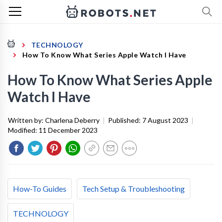
TECHNOLOGY
How To Know What Series Apple Watch I Have
How To Know What Series Apple
Watch I Have
Written by:
Charlena Deberry
|
Published:
7 August 2023
|
Modified:
11 December 2023
How-To Guides
Tech Setup & Troubleshooting
TECHNOLOGY