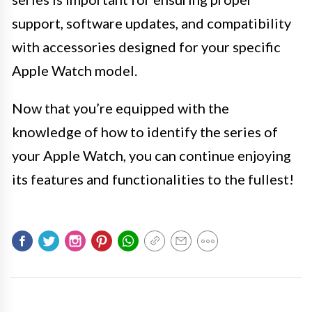
support, software updates, and compatibility
with accessories designed for your specific
Apple Watch model.
Now that you’re equipped with the
knowledge of how to identify the series of
your Apple Watch, you can continue enjoying
its features and functionalities to the fullest!