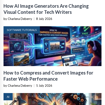
How AI Image Generators Are Changing
Visual Content for Tech Writers
by Charlena Deberry
|
8 July 2026
SOFTWARE TUTORIALS
How to Compress and Convert Images for
Faster Web Performance
by Charlena Deberry
|
5 July 2026
AI