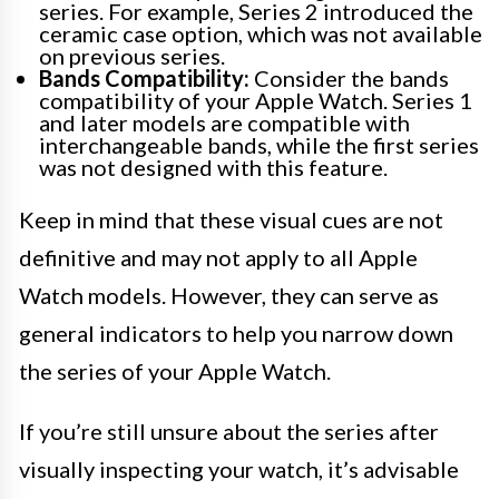
series. For example, Series 2 introduced the
ceramic case option, which was not available
on previous series.
Bands Compatibility:
Consider the bands
compatibility of your Apple Watch. Series 1
and later models are compatible with
interchangeable bands, while the first series
was not designed with this feature.
Keep in mind that these visual cues are not
definitive and may not apply to all Apple
Watch models. However, they can serve as
general indicators to help you narrow down
the series of your Apple Watch.
If you’re still unsure about the series after
visually inspecting your watch, it’s advisable