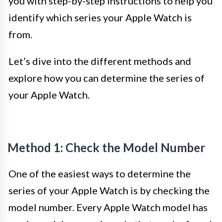
you with step-by-step instructions to help you
identify which series your Apple Watch is
from.
Let’s dive into the different methods and
explore how you can determine the series of
your Apple Watch.
Method 1: Check the Model Number
One of the easiest ways to determine the
series of your Apple Watch is by checking the
model number. Every Apple Watch model has