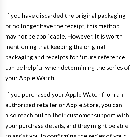
If you have discarded the original packaging
or no longer have the receipt, this method
may not be applicable. However, it is worth
mentioning that keeping the original
packaging and receipts for future reference
can be helpful when determining the series of
your Apple Watch.
If you purchased your Apple Watch from an
authorized retailer or Apple Store, you can
also reach out to their customer support with
your purchase details, and they might be able
to assist you in confirming the series of your