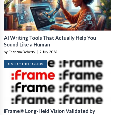
AI Writing Tools That Actually Help You
Sound Like a Human
by Charlena Deberry
|
2 July 2026
AI & MACHINE LEARNING
iFrame® Long-Held Vision Validated by