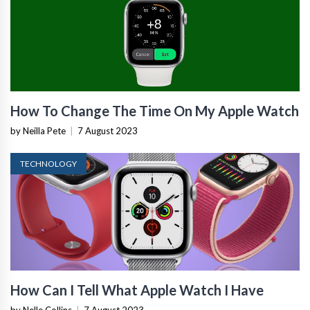
How To Change The Time On My Apple Watch
by Neilla Pete
|
7 August 2023
TECHNOLOGY
How Can I Tell What Apple Watch I Have