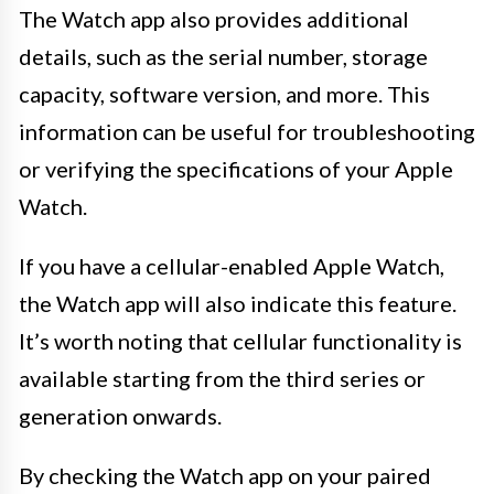
The Watch app also provides additional
details, such as the serial number, storage
capacity, software version, and more. This
information can be useful for troubleshooting
or verifying the specifications of your Apple
Watch.
If you have a cellular-enabled Apple Watch,
the Watch app will also indicate this feature.
It’s worth noting that cellular functionality is
available starting from the third series or
generation onwards.
By checking the Watch app on your paired