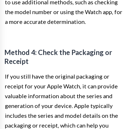
to use additional methods, such as checking
the model number or using the Watch app, for
a more accurate determination.
Method 4: Check the Packaging or
Receipt
If you still have the original packaging or
receipt for your Apple Watch, it can provide
valuable information about the series and
generation of your device. Apple typically
includes the series and model details on the
packaging or receipt, which can help you