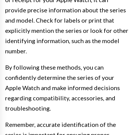
provide precise information about the series
and model. Check for labels or print that
explicitly mention the series or look for other
identifying information, such as the model
number.
By following these methods, you can
confidently determine the series of your
Apple Watch and make informed decisions
regarding compatibility, accessories, and
troubleshooting.
Remember, accurate identification of the
series is important for ensuring proper