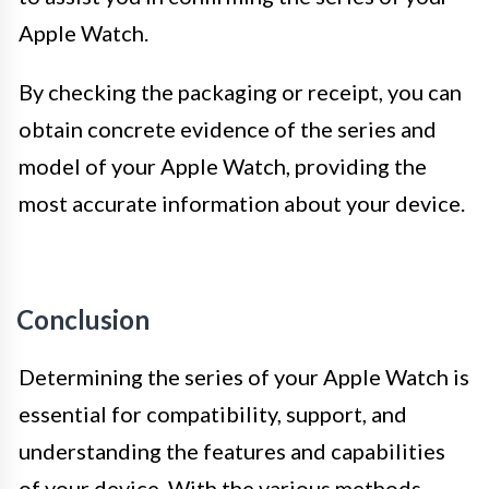
Apple Watch.
By checking the packaging or receipt, you can
obtain concrete evidence of the series and
model of your Apple Watch, providing the
most accurate information about your device.
Conclusion
Determining the series of your Apple Watch is
essential for compatibility, support, and
understanding the features and capabilities
of your device. With the various methods