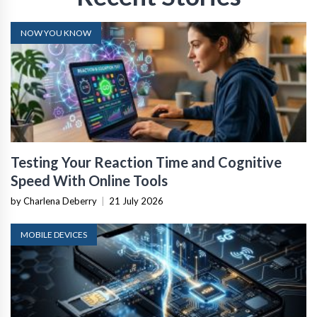
NOW YOU KNOW
Testing Your Reaction Time and Cognitive
Speed With Online Tools
by Charlena Deberry
|
21 July 2026
MOBILE DEVICES