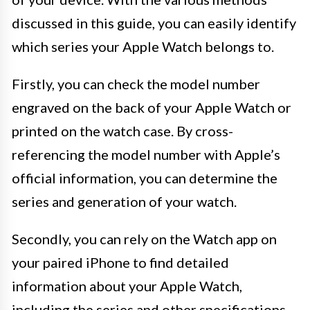
discussed in this guide, you can easily identify
which series your Apple Watch belongs to.
Firstly, you can check the model number
engraved on the back of your Apple Watch or
printed on the watch case. By cross-
referencing the model number with Apple’s
official information, you can determine the
series and generation of your watch.
Secondly, you can rely on the Watch app on
your paired iPhone to find detailed
information about your Apple Watch,
including the series and other specifications.