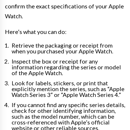
confirm the exact specifications of your Apple
Watch.
Here’s what you can do:
Retrieve the packaging or receipt from
when you purchased your Apple Watch.
Inspect the box or receipt for any
information regarding the series or model
of the Apple Watch.
Look for labels, stickers, or print that
explicitly mention the series, such as “Apple
Watch Series 3” or “Apple Watch Series 4.”
If you cannot find any specific series details,
check for other identifying information,
such as the model number, which can be
cross-referenced with Apple’s official
website or other reliable sources.