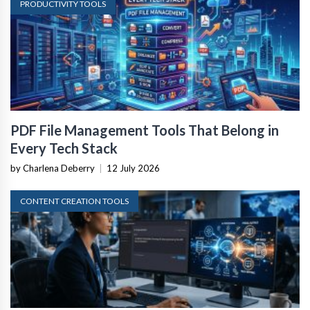
PRODUCTIVITY TOOLS
PDF File Management Tools That Belong in
Every Tech Stack
by Charlena Deberry
|
12 July 2026
CONTENT CREATION TOOLS