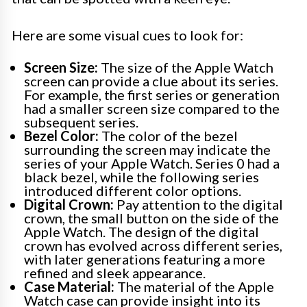
Here are some visual cues to look for:
Screen Size:
The size of the Apple Watch
screen can provide a clue about its series.
For example, the first series or generation
had a smaller screen size compared to the
subsequent series.
Bezel Color:
The color of the bezel
surrounding the screen may indicate the
series of your Apple Watch. Series 0 had a
black bezel, while the following series
introduced different color options.
Digital Crown:
Pay attention to the digital
crown, the small button on the side of the
Apple Watch. The design of the digital
crown has evolved across different series,
with later generations featuring a more
refined and sleek appearance.
Case Material:
The material of the Apple
Watch case can provide insight into its