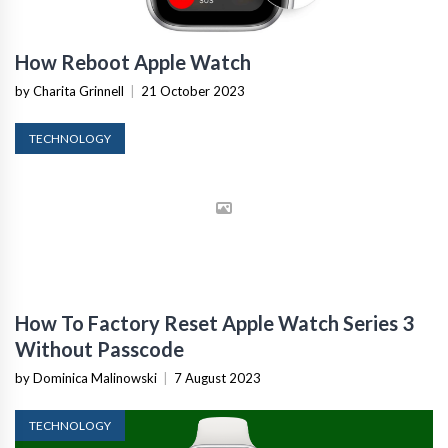
How Reboot Apple Watch
by Charita Grinnell
|
21 October 2023
TECHNOLOGY
How To Factory Reset Apple Watch Series 3
Without Passcode
by Dominica Malinowski
|
7 August 2023
TECHNOLOGY