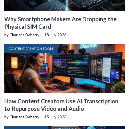
Why Smartphone Makers Are Dropping the
Physical SIM Card
by Charlena Deberry
|
18 July 2026
CONTENT CREATION TOOLS
How Content Creators Use AI Transcription
to Repurpose Video and Audio
by Charlena Deberry
|
15 July 2026