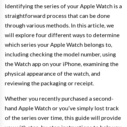
Identifying the series of your Apple Watch is a
straightforward process that can be done
through various methods. In this article, we
will explore four different ways to determine
which series your Apple Watch belongs to,
including checking the model number, using
the Watch app on your iPhone, examining the
physical appearance of the watch, and
reviewing the packaging or receipt.
Whether you recently purchased a second-
hand Apple Watch or you’ve simply lost track
of the series over time, this guide will provide