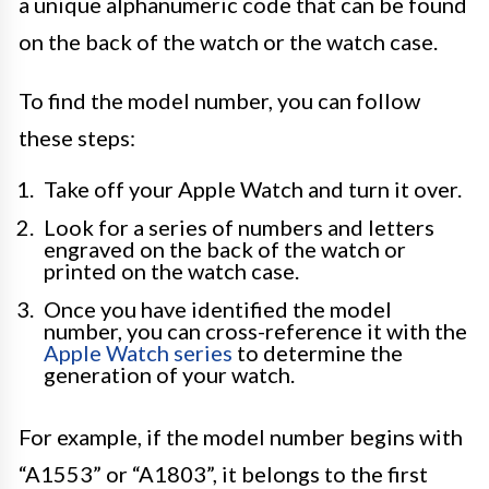
a unique alphanumeric code that can be found
on the back of the watch or the watch case.
To find the model number, you can follow
these steps:
Take off your Apple Watch and turn it over.
Look for a series of numbers and letters
engraved on the back of the watch or
printed on the watch case.
Once you have identified the model
number, you can cross-reference it with the
Apple Watch series
to determine the
generation of your watch.
For example, if the model number begins with
“A1553” or “A1803”, it belongs to the first