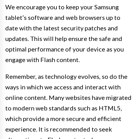
We encourage you to keep your Samsung
tablet’s software and web browsers up to
date with the latest security patches and
updates. This will help ensure the safe and
optimal performance of your device as you
engage with Flash content.
Remember, as technology evolves, so do the
ways in which we access and interact with
online content. Many websites have migrated
to modern web standards such as HTML5,
which provide a more secure and efficient
experience. It is recommended to seek