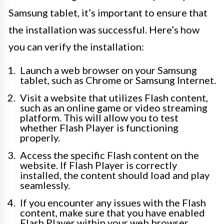
Samsung tablet, it’s important to ensure that
the installation was successful. Here’s how
you can verify the installation:
Launch a web browser on your Samsung
tablet, such as Chrome or Samsung Internet.
Visit a website that utilizes Flash content,
such as an online game or video streaming
platform. This will allow you to test
whether Flash Player is functioning
properly.
Access the specific Flash content on the
website. If Flash Player is correctly
installed, the content should load and play
seamlessly.
If you encounter any issues with the Flash
content, make sure that you have enabled
Flash Player within your web browser