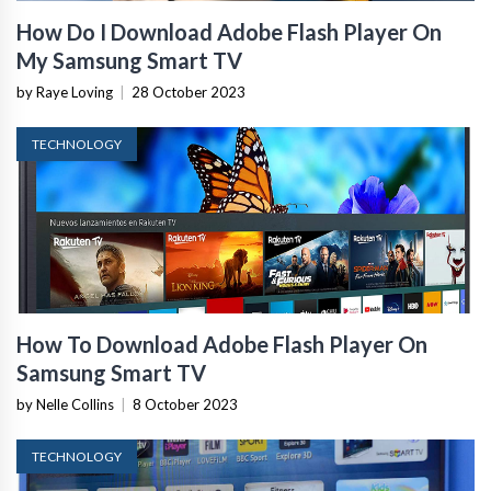
How Do I Download Adobe Flash Player On
My Samsung Smart TV
by Raye Loving
|
28 October 2023
TECHNOLOGY
How To Download Adobe Flash Player On
Samsung Smart TV
by Nelle Collins
|
8 October 2023
TECHNOLOGY