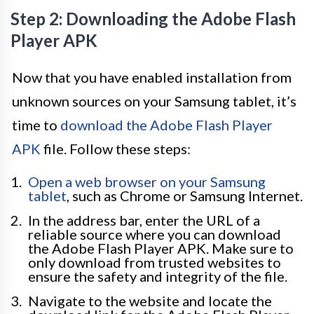
Step 2: Downloading the Adobe Flash
Player APK
Now that you have enabled installation from
unknown sources on your Samsung tablet, it’s
time to
download the Adobe Flash Player
APK
file. Follow these steps:
Open a web browser on your Samsung
tablet
, such as Chrome or Samsung Internet.
In the address bar, enter the URL of a
reliable source where you can download
the Adobe Flash Player APK. Make sure to
only download from trusted websites to
ensure the safety and integrity of the file.
Navigate to the website and locate the