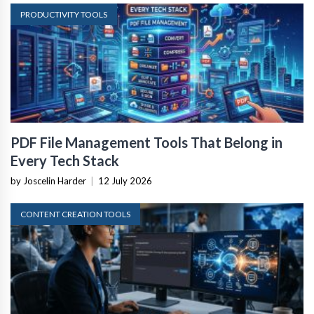
PRODUCTIVITY TOOLS
PDF File Management Tools That Belong in
Every Tech Stack
by Joscelin Harder
|
12 July 2026
CONTENT CREATION TOOLS