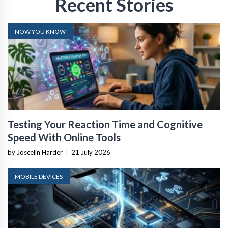
Recent Stories
NOW YOU KNOW
Testing Your Reaction Time and Cognitive
Speed With Online Tools
by Joscelin Harder
|
21 July 2026
MOBILE DEVICES