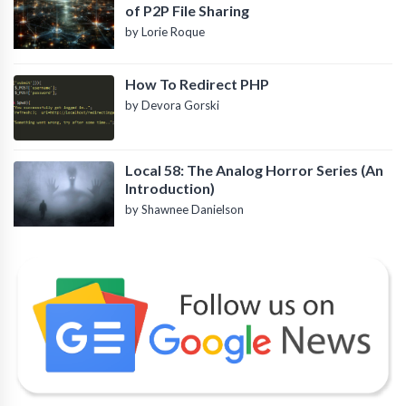
of P2P File Sharing
by Lorie Roque
How To Redirect PHP
by Devora Gorski
Local 58: The Analog Horror Series (An
Introduction)
by Shawnee Danielson