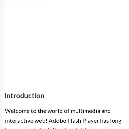
Introduction
Welcome to the world of multimedia and
interactive web! Adobe Flash Player has long