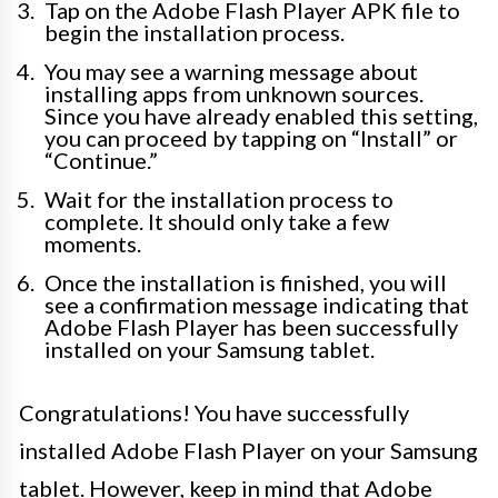
Tap on the Adobe Flash Player APK file to
begin the installation process.
You may see a warning message about
installing apps from unknown sources.
Since you have already enabled this setting,
you can proceed by tapping on “Install” or
“Continue.”
Wait for the installation process to
complete. It should only take a few
moments.
Once the installation is finished, you will
see a confirmation message indicating that
Adobe Flash Player has been successfully
installed on your Samsung tablet.
Congratulations! You have successfully
installed Adobe Flash Player on your Samsung
tablet. However, keep in mind that Adobe