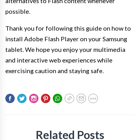
alternatives to Flash content whenever
possible.
Thank you for following this guide on how to
install Adobe Flash Player on your Samsung
tablet. We hope you enjoy your multimedia
and interactive web experiences while
exercising caution and staying safe.
Related Posts