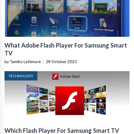
What Adobe Flash Player For Samsung Smart
TV
by Tamiko Lattimore
|
28 October 2023
TECHNOLOGY
Which Flash Player For Samsung Smart TV