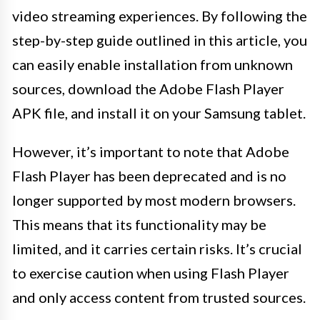
video streaming experiences. By following the
step-by-step guide outlined in this article, you
can easily enable installation from unknown
sources, download the Adobe Flash Player
APK file, and install it on your Samsung tablet.
However, it’s important to note that Adobe
Flash Player has been deprecated and is no
longer supported by most modern browsers.
This means that its functionality may be
limited, and it carries certain risks. It’s crucial
to exercise caution when using Flash Player
and only access content from trusted sources.