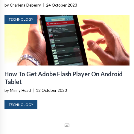
by Charlena Deberry
|
24 October 2023
TECHNOLOGY
How To Get Adobe Flash Player On Android
Tablet
by Minny Head
|
12 October 2023
TECHNOLOGY