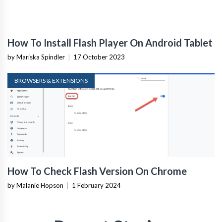
How To Install Flash Player On Android Tablet
by Mariska Spindler
|
17 October 2023
BROWSERS & EXTENSIONS
How To Check Flash Version On Chrome
by Malanie Hopson
|
1 February 2024