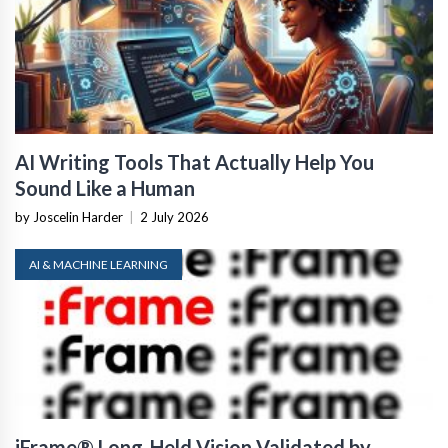
AI Writing Tools That Actually Help You
Sound Like a Human
by Joscelin Harder
|
2 July 2026
AI & MACHINE LEARNING
iFrame® Long-Held Vision Validated by