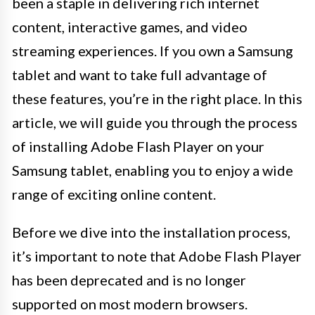
been a staple in delivering rich internet
content, interactive games, and video
streaming experiences. If you own a Samsung
tablet and want to take full advantage of
these features, you’re in the right place. In this
article, we will guide you through the process
of installing Adobe Flash Player on your
Samsung tablet, enabling you to enjoy a wide
range of exciting online content.
Before we dive into the installation process,
it’s important to note that Adobe Flash Player
has been deprecated and is no longer
supported on most modern browsers.