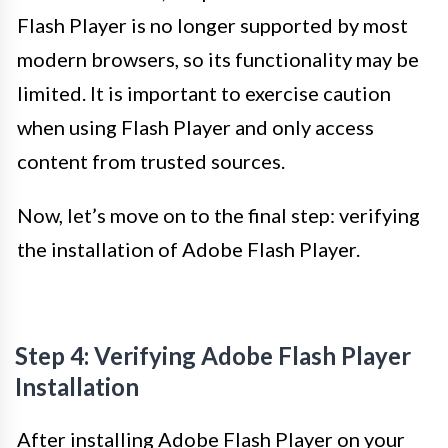
Flash Player is no longer supported by most
modern browsers, so its functionality may be
limited. It is important to exercise caution
when using Flash Player and only access
content from trusted sources.
Now, let’s move on to the final step: verifying
the installation of Adobe Flash Player.
Step 4: Verifying Adobe Flash Player
Installation
After installing Adobe Flash Player on your