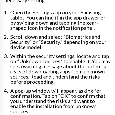
necessary setting:
Open the Settings app on your Samsung
tablet. You can find it in the app drawer or
by swiping down and tapping the gear-
shaped icon in the notification panel.
Scroll down and select “Biometrics and
Security” or “Security,” depending on your
device model.
Within the security settings, locate and tap
on “Unknown sources” to enable it. You may
see a warning message about the potential
risks of downloading apps from unknown
sources. Read and understand the risks
before proceeding.
A pop-up window will appear, asking for
confirmation. Tap on “OK” to confirm that
you understand the risks and want to
enable the installation from unknown
sources.