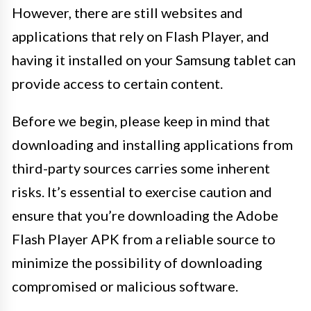
However, there are still websites and
applications that rely on Flash Player, and
having it installed on your Samsung tablet can
provide access to certain content.
Before we begin, please keep in mind that
downloading and installing applications from
third-party sources carries some inherent
risks. It’s essential to exercise caution and
ensure that you’re downloading the Adobe
Flash Player APK from a reliable source to
minimize the possibility of downloading
compromised or malicious software.