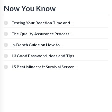
Now You Know
Testing Your Reaction Time and
Cognitive Speed With Online Tools
The Quality Assurance Process:
The Roles And Responsibilities
In-Depth Guide on How to
Download Instagram Videos
[Beginner-Friendly]
13 Good Password Ideas and Tips
for Secure Accounts
15 Best Minecraft Survival Servers
You Should Check Out