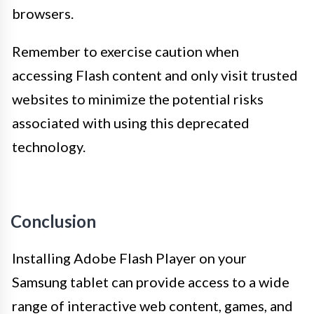
browsers.
Remember to exercise caution when
accessing Flash content and only visit trusted
websites to minimize the potential risks
associated with using this deprecated
technology.
Conclusion
Installing Adobe Flash Player on your
Samsung tablet can provide access to a wide
range of interactive web content, games, and