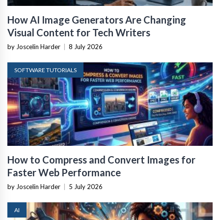
How AI Image Generators Are Changing
Visual Content for Tech Writers
by Joscelin Harder
|
8 July 2026
SOFTWARE TUTORIALS
How to Compress and Convert Images for
Faster Web Performance
by Joscelin Harder
|
5 July 2026
AI