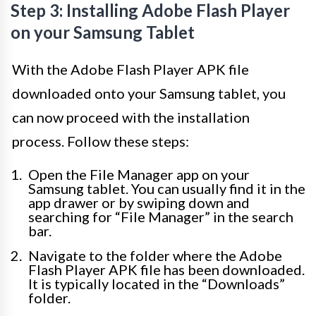
Step 3: Installing Adobe Flash Player
on your Samsung Tablet
With the Adobe Flash Player APK file
downloaded onto your Samsung tablet, you
can now proceed with the installation
process. Follow these steps:
Open the File Manager app on your
Samsung tablet. You can usually find it in the
app drawer or by swiping down and
searching for “File Manager” in the search
bar.
Navigate to the folder where the Adobe
Flash Player APK file has been downloaded.
It is typically located in the “Downloads”
folder.