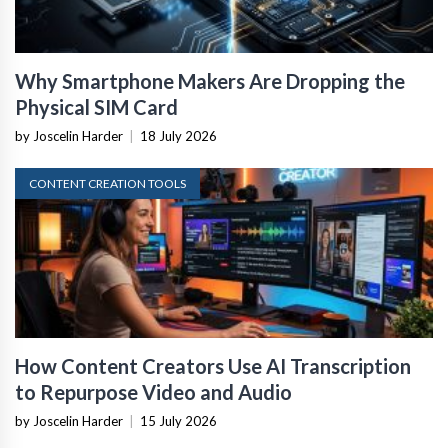
Why Smartphone Makers Are Dropping the
Physical SIM Card
by Joscelin Harder
|
18 July 2026
CONTENT CREATION TOOLS
How Content Creators Use AI Transcription
to Repurpose Video and Audio
by Joscelin Harder
|
15 July 2026