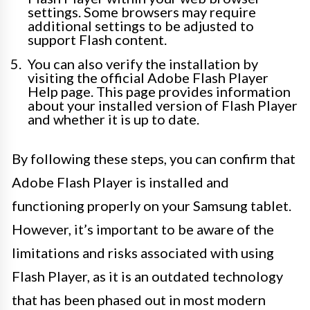
settings. Some browsers may require
additional settings to be adjusted to
support Flash content.
You can also verify the installation by
visiting the official Adobe Flash Player
Help page. This page provides information
about your installed version of Flash Player
and whether it is up to date.
By following these steps, you can confirm that
Adobe Flash Player is installed and
functioning properly on your Samsung tablet.
However, it’s important to be aware of the
limitations and risks associated with using
Flash Player, as it is an outdated technology
that has been phased out in most modern