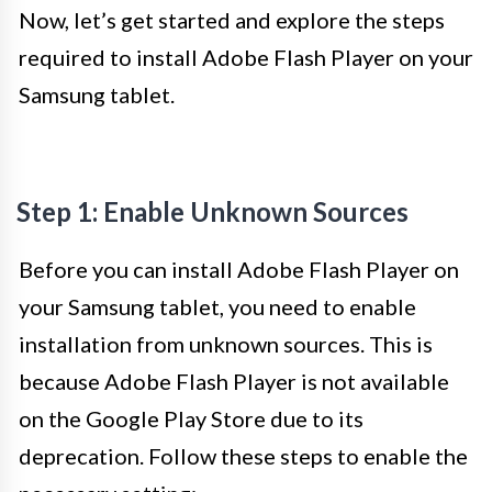
Now, let’s get started and explore the steps
required to install Adobe Flash Player on your
Samsung tablet.
Step 1: Enable Unknown Sources
Before you can install Adobe Flash Player on
your Samsung tablet, you need to enable
installation from unknown sources. This is
because Adobe Flash Player is not available
on the Google Play Store due to its
deprecation. Follow these steps to enable the