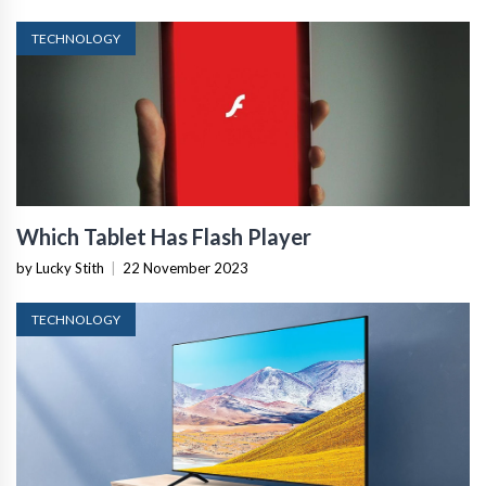
TECHNOLOGY
Which Tablet Has Flash Player
by Lucky Stith
|
22 November 2023
TECHNOLOGY