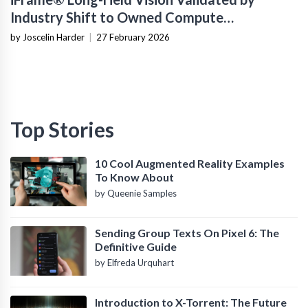
Industry Shift to Owned Compute
Infrastructure
by Joscelin Harder
|
27 February 2026
Top Stories
10 Cool Augmented Reality Examples
To Know About
by Queenie Samples
Sending Group Texts On Pixel 6: The
Definitive Guide
by Elfreda Urquhart
Introduction to X-Torrent: The Future