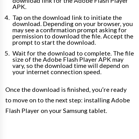
download link for the Adobe Flash Player
APK.
Tap on the download link to initiate the
download. Depending on your browser, you
may see a confirmation prompt asking for
permission to download the file. Accept the
prompt to start the download.
Wait for the download to complete. The file
size of the Adobe Flash Player APK may
vary, so the download time will depend on
your internet connection speed.
Once the download is finished, you’re ready
to move on to the next step: installing Adobe
Flash Player on your Samsung tablet.