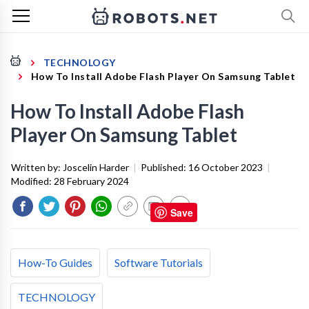
TECHNOLOGY
How To Install Adobe Flash Player On Samsung Tablet
How To Install Adobe Flash
Player On Samsung Tablet
Written by:
Joscelin Harder
|
Published:
16 October 2023
|
Modified:
28 February 2024
Save
How-To Guides
Software Tutorials
TECHNOLOGY