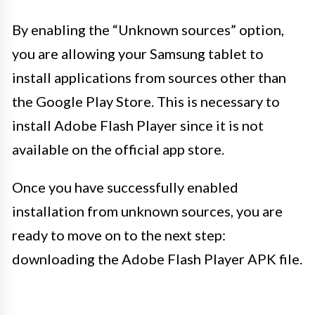
By enabling the “Unknown sources” option,
you are allowing your Samsung tablet to
install applications from sources other than
the Google Play Store. This is necessary to
install Adobe Flash Player since it is not
available on the official app store.
Once you have successfully enabled
installation from unknown sources, you are
ready to move on to the next step:
downloading the Adobe Flash Player APK file.