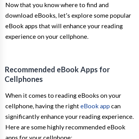
Now that you know where to find and
download eBooks, let’s explore some popular
eBook apps that will enhance your reading
experience on your cellphone.
Recommended eBook Apps for
Cellphones
When it comes to reading eBooks on your
cellphone, having the right
eBook app
can
significantly enhance your reading experience.
Here are some highly recommended eBook
apps for your cellphone: