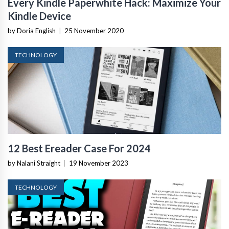
Every Kindle Paperwhite Hack: Maximize Your
Kindle Device
by Doria English
|
25 November 2020
TECHNOLOGY
12 Best Ereader Case For 2024
by Nalani Straight
|
19 November 2023
TECHNOLOGY