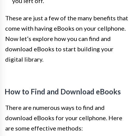
you left off.
These are just a few of the many benefits that
come with having eBooks on your cellphone.
Now let’s explore how you can find and
download eBooks to start building your
digital library.
How to Find and Download eBooks
There are numerous ways to find and
download eBooks for your cellphone. Here
are some effective methods: