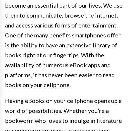
become an essential part of our lives. We use
them to communicate, browse the internet,
and access various forms of entertainment.
One of the many benefits smartphones offer
is the ability to have an extensive library of
books right at our fingertips. With the
availability of numerous eBook apps and
platforms, it has never been easier to read
books on your cellphone.
Having eBooks on your cellphone opens up a
world of possibilities. Whether you’re a
bookworm who loves to indulge in literature
or someone who wants to enhance their