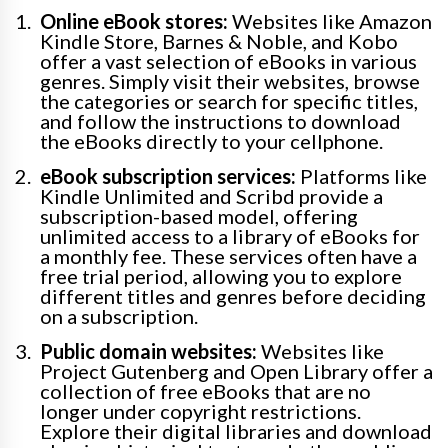
Online eBook stores:
Websites like Amazon
Kindle Store, Barnes & Noble, and Kobo
offer a vast selection of eBooks in various
genres. Simply visit their websites, browse
the categories or search for specific titles,
and follow the instructions to download
the eBooks directly to your cellphone.
eBook subscription services:
Platforms like
Kindle Unlimited and Scribd provide a
subscription-based model, offering
unlimited access to a library of eBooks for
a monthly fee. These services often have a
free trial period, allowing you to explore
different titles and genres before deciding
on a subscription.
Public domain websites:
Websites like
Project Gutenberg and Open Library offer a
collection of free eBooks that are no
longer under copyright restrictions.
Explore their digital libraries and download