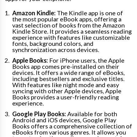
Amazon Kindle:
The Kindle app is one of
the most popular eBook apps, offering a
vast selection of books from the Amazon
Kindle Store. It provides a seamless reading
experience with features like customizable
fonts, background colors, and
synchronization across devices.
Apple Books:
For iPhone users, the Apple
Books app comes pre-installed on their
devices. It offers a wide range of eBooks,
including bestsellers and exclusive titles.
With features like night mode and easy
syncing with other Apple devices, Apple
Books provides a user-friendly reading
experience.
Google Play Books:
Available for both
Android and iOS devices, Google Play
Books offers a comprehensive collection of
eBooks from various genres. It allows you