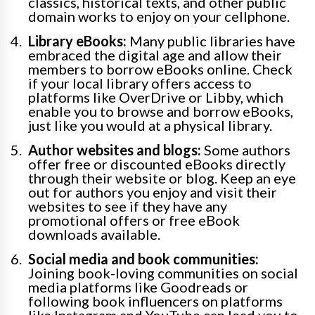
classics, historical texts, and other public
domain works to enjoy on your cellphone.
Library eBooks:
Many public libraries have
embraced the digital age and allow their
members to borrow eBooks online. Check
if your local library offers access to
platforms like OverDrive or Libby, which
enable you to browse and borrow eBooks,
just like you would at a physical library.
Author websites and blogs:
Some authors
offer free or discounted eBooks directly
through their website or blog. Keep an eye
out for authors you enjoy and visit their
websites to see if they have any
promotional offers or free eBook
downloads available.
Social media and book communities:
Joining book-loving communities on social
media platforms like Goodreads or
following book influencers on platforms
like Instagram and YouTube can lead you to