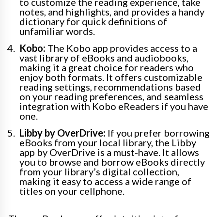
to customize the reading experience, take
notes, and highlights, and provides a handy
dictionary for quick definitions of
unfamiliar words.
Kobo:
The Kobo app provides access to a
vast library of eBooks and audiobooks,
making it a great choice for readers who
enjoy both formats. It offers customizable
reading settings, recommendations based
on your reading preferences, and seamless
integration with Kobo eReaders if you have
one.
Libby by OverDrive:
If you prefer borrowing
eBooks from your local library, the Libby
app by OverDrive is a must-have. It allows
you to browse and borrow eBooks directly
from your library’s digital collection,
making it easy to access a wide range of
titles on your cellphone.