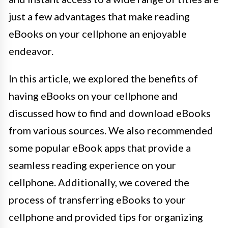
just a few advantages that make reading
eBooks on your cellphone an enjoyable
endeavor.
In this article, we explored the benefits of
having eBooks on your cellphone and
discussed how to find and download eBooks
from various sources. We also recommended
some popular eBook apps that provide a
seamless reading experience on your
cellphone. Additionally, we covered the
process of transferring eBooks to your
cellphone and provided tips for organizing