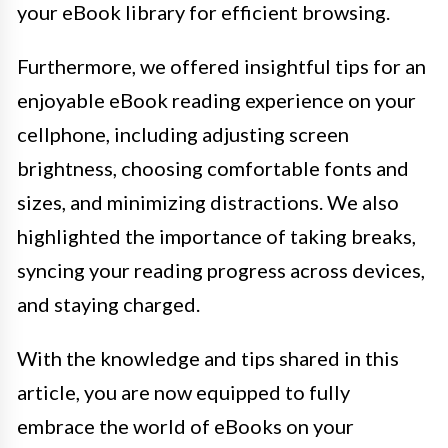
your eBook library for efficient browsing.
Furthermore, we offered insightful tips for an
enjoyable eBook reading experience on your
cellphone, including adjusting screen
brightness, choosing comfortable fonts and
sizes, and minimizing distractions. We also
highlighted the importance of taking breaks,
syncing your reading progress across devices,
and staying charged.
With the knowledge and tips shared in this
article, you are now equipped to fully
embrace the world of eBooks on your