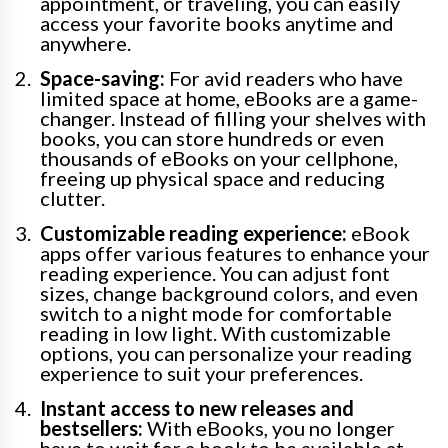
appointment, or traveling, you can easily
access your favorite books anytime and
anywhere.
Space-saving:
For avid readers who have
limited space at home, eBooks are a game-
changer. Instead of filling your shelves with
books, you can store hundreds or even
thousands of eBooks on your cellphone,
freeing up physical space and reducing
clutter.
Customizable reading experience:
eBook
apps offer various features to enhance your
reading experience. You can adjust font
sizes, change background colors, and even
switch to a night mode for comfortable
reading in low light. With customizable
options, you can personalize your reading
experience to suit your preferences.
Instant access to new releases and
bestsellers:
With eBooks, you no longer
have to wait for a book to be available at