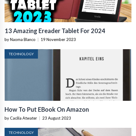
13 Amazing Ereader Tablet For 2024
by Naoma Blanco
|
19 November 2023
TECHNOLOGY
How To Put EBook On Amazon
by Cacilia Atwater
|
23 August 2023
TECHNOLOGY