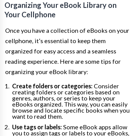
Organizing Your eBook Library on
Your Cellphone
Once you have a collection of eBooks on your
cellphone, it’s essential to keep them
organized for easy access and a seamless
reading experience. Here are some tips for
organizing your eBook library:
Create folders or categories:
Consider
creating folders or categories based on
genres, authors, or series to keep your
eBooks organized. This way, you can easily
browse and locate specific books when you
want to read them.
Use tags or labels:
Some eBook apps allow
you to assign tags or labels to your eBooks,