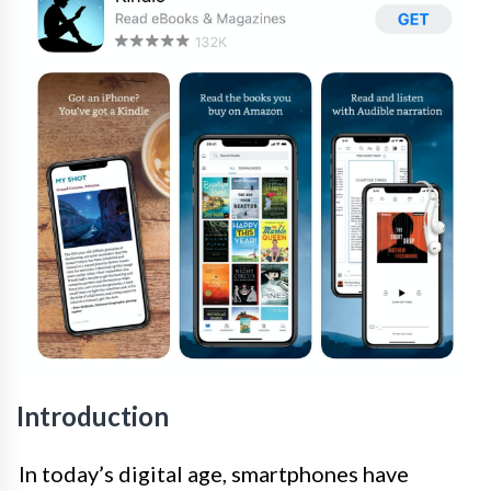
Introduction
In today’s digital age, smartphones have