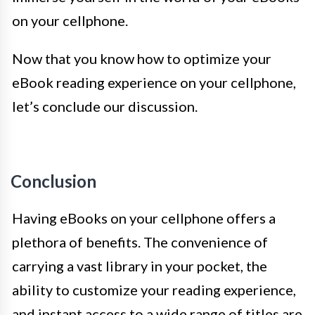
on your cellphone.
Now that you know how to optimize your
eBook reading experience on your cellphone,
let’s conclude our discussion.
Conclusion
Having eBooks on your cellphone offers a
plethora of benefits. The convenience of
carrying a vast library in your pocket, the
ability to customize your reading experience,
and instant access to a wide range of titles are