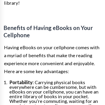
library!
Benefits of Having eBooks on Your
Cellphone
Having eBooks on your cellphone comes with
a myriad of benefits that make the reading
experience more convenient and enjoyable.
Here are some key advantages:
Portability:
Carrying physical books
everywhere can be cumbersome, but with
eBooks on your cellphone, you can have an
entire library of books in your pocket.
Whether you’re commuting, waiting for an