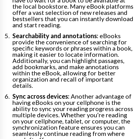
the local bookstore. Many eBook platforms
offer a vast selection of new releases and
bestsellers that you can instantly download
and start reading.
Searchability and annotations:
eBooks
provide the convenience of searching for
specific keywords or phrases within a book,
making it easier to locate information.
Additionally, you can highlight passages,
add bookmarks, and make annotations
within the eBook, allowing for better
organization and recall of important
details.
Sync across devices:
Another advantage of
having eBooks on your cellphone is the
ability to sync your reading progress across
multiple devices. Whether you’re reading
on your cellphone, tablet, or computer, the
synchronization feature ensures you can
seamlessly continue reading from where