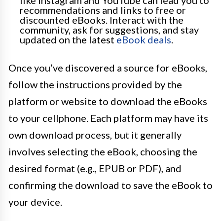
recommendations and links to free or
discounted eBooks. Interact with the
community, ask for suggestions, and stay
updated on the latest
eBook deals
.
Once you’ve discovered a source for eBooks,
follow the instructions provided by the
platform or website to download the eBooks
to your cellphone. Each platform may have its
own download process, but it generally
involves selecting the eBook, choosing the
desired format (e.g., EPUB or PDF), and
confirming the download to save the eBook to
your device.