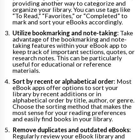
providing another way to categorize and
organize your library. You can use tags like
“To Read,” “Favorites,” or “Completed” to
mark and sort your eBooks accordingly.
Utilize bookmarking and note-taking:
Take
advantage of the bookmarking and note-
taking features within your eBook app to
keep track of important sections, quotes, or
research notes. This can be particularly
useful for educational or reference
materials.
Sort by recent or alphabetical order:
Most
eBook apps offer options to sort your
library by recent additions or in
alphabetical order by title, author, or genre.
Choose the sorting method that makes the
most sense for your reading preferences
and easily find books in your library.
Remove duplicates and outdated eBooks:
Regularly review your eBook library and