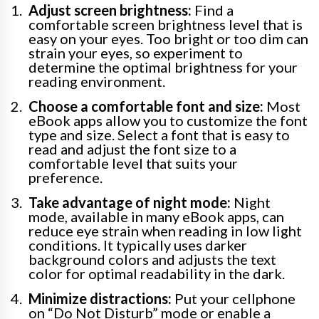
Adjust screen brightness:
Find a
comfortable screen brightness level that is
easy on your eyes. Too bright or too dim can
strain your eyes, so experiment to
determine the optimal brightness for your
reading environment.
Choose a comfortable font and size:
Most
eBook apps allow you to customize the font
type and size. Select a font that is easy to
read and adjust the font size to a
comfortable level that suits your
preference.
Take advantage of night mode:
Night
mode, available in many eBook apps, can
reduce eye strain when reading in low light
conditions. It typically uses darker
background colors and adjusts the text
color for optimal readability in the dark.
Minimize distractions:
Put your cellphone
on “Do Not Disturb” mode or enable a