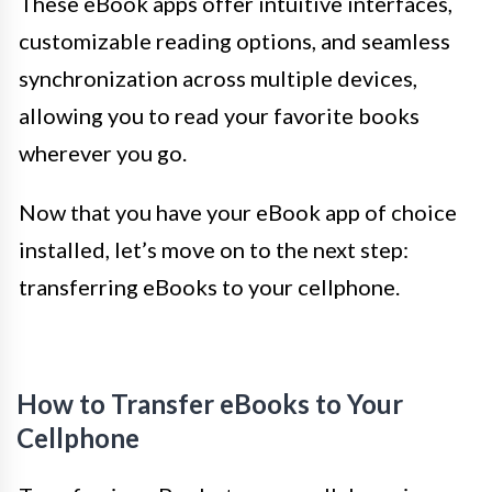
These eBook apps offer intuitive interfaces,
customizable reading options, and seamless
synchronization across multiple devices,
allowing you to read your favorite books
wherever you go.
Now that you have your eBook app of choice
installed, let’s move on to the next step:
transferring eBooks to your cellphone.
How to Transfer eBooks to Your
Cellphone