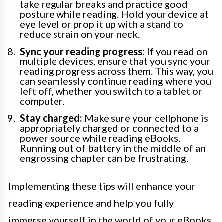
take regular breaks and practice good
posture while reading. Hold your device at
eye level or prop it up with a stand to
reduce strain on your neck.
Sync your reading progress:
If you read on
multiple devices, ensure that you sync your
reading progress across them. This way, you
can seamlessly continue reading where you
left off, whether you switch to a tablet or
computer.
Stay charged:
Make sure your cellphone is
appropriately charged or connected to a
power source while reading eBooks.
Running out of battery in the middle of an
engrossing chapter can be frustrating.
Implementing these tips will enhance your
reading experience and help you fully
immerse yourself in the world of your eBooks