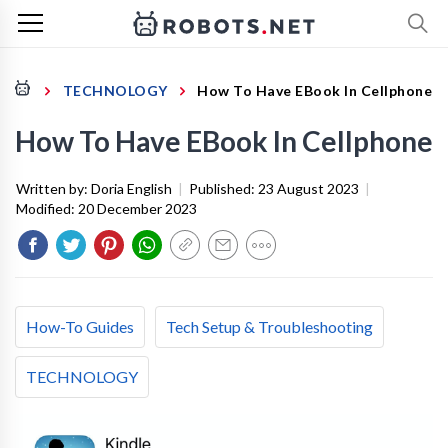
TECHNOLOGY
How To Have EBook In Cellphone
How To Have EBook In Cellphone
Written by:
Doria English
|
Published:
23 August 2023
|
Modified:
20 December 2023
How-To Guides
Tech Setup & Troubleshooting
TECHNOLOGY