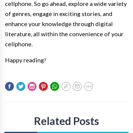
cellphone. So go ahead, explore a wide variety
of genres, engage in exciting stories, and
enhance your knowledge through digital
literature, all within the convenience of your
cellphone.
Happy reading!
Related Posts