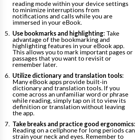
reading mode within your device settings
to minimize interruptions from
notifications and calls while you are
immersed in your eBook.
Use bookmarks and highlighting:
Take
advantage of the bookmarking and
highlighting features in your eBook app.
This allows you to mark important pages or
passages that you want to revisit or
remember later.
Utilize dictionary and translation tools:
Many eBook apps provide built-in
dictionary and translation tools. If you
come across an unfamiliar word or phrase
while reading, simply tap on it to view its
definition or translation without leaving
the app.
Take breaks and practice good ergonomics:
Reading on a cellphone for long periods can
strain your neck and eyes. Remember to