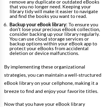
remove any duplicate or outdated eBooks
that you no longer need. Keeping your
library tidy will make it easier to navigate
and find the books you want to read.
Backup your eBook library:
To ensure you
don’t lose your precious eBook collection,
consider backing up your library regularly.
You can use cloud storage services or
backup options within your eBook app to
protect your eBooks from accidental
deletion or device malfunctions.
By implementing these organizational
strategies, you can maintain a well-structured
eBook library on your cellphone, making it a
breeze to find and enjoy your favorite titles.
Now that you have your eBook library