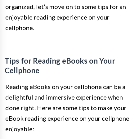
organized, let’s move on to some tips for an
enjoyable reading experience on your
cellphone.
Tips for Reading eBooks on Your
Cellphone
Reading eBooks on your cellphone can be a
delightful and immersive experience when
done right. Here are some tips to make your
eBook reading experience on your cellphone
enjoyable: