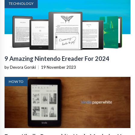
TECHNOLOGY
9 Amazing Nintendo Ereader For 2024
by Devora Gorski
|
19 November 2023
HOW TO