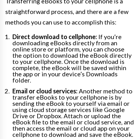
Transferring eBooks to your cellphone is a
straightforward process, and there are a few
methods you can use to accomplish this:
Direct download to cellphone:
If you’re
downloading eBooks directly from an
online store or platform, you can choose
the option to download the eBook directly
to your cellphone. Once the download is
complete, the eBook will be saved within
the app or in your device’s Downloads
folder.
Email or cloud services:
Another method to
transfer eBooks to your cellphone is by
sending the eBook to yourself via email or
using cloud storage services like Google
Drive or Dropbox. Attach or upload the
eBook file to the email or cloud service, and
then access the email or cloud app on your
cellphone to download and save the eBook.