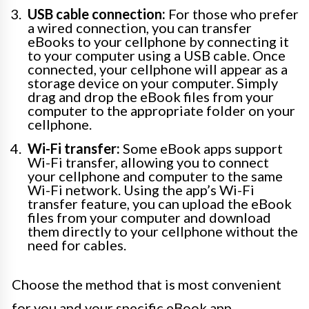
USB cable connection:
For those who prefer
a wired connection, you can transfer
eBooks to your cellphone by connecting it
to your computer using a USB cable. Once
connected, your cellphone will appear as a
storage device on your computer. Simply
drag and drop the eBook files from your
computer to the appropriate folder on your
cellphone.
Wi-Fi transfer:
Some eBook apps support
Wi-Fi transfer, allowing you to connect
your cellphone and computer to the same
Wi-Fi network. Using the app’s Wi-Fi
transfer feature, you can upload the eBook
files from your computer and download
them directly to your cellphone without the
need for cables.
Choose the method that is most convenient
for you and your specific eBook app.