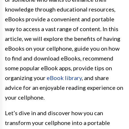
knowledge through educational resources,
eBooks provide a convenient and portable
way to access a vast range of content. In this
article, we will explore the benefits of having
eBooks on your cellphone, guide you on how
to find and download eBooks, recommend
some popular eBook apps, provide tips on
organizing your
eBook library
, and share
advice for an enjoyable reading experience on
your cellphone.
Let’s dive in and discover how you can
transform your cellphone into a portable