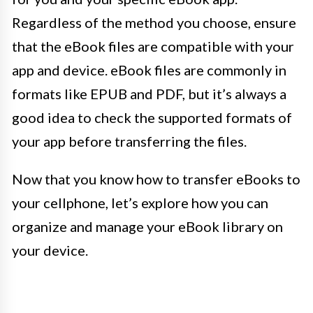
Regardless of the method you choose, ensure
that the eBook files are compatible with your
app and device. eBook files are commonly in
formats like EPUB and PDF, but it’s always a
good idea to check the supported formats of
your app before transferring the files.
Now that you know how to transfer eBooks to
your cellphone, let’s explore how you can
organize and manage your eBook library on
your device.