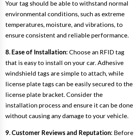
Your tag should be able to withstand normal
environmental conditions, such as extreme
temperatures, moisture, and vibrations, to
ensure consistent and reliable performance.
8. Ease of Installation:
Choose an RFID tag
that is easy to install on your car. Adhesive
windshield tags are simple to attach, while
license plate tags can be easily secured to the
license plate bracket. Consider the
installation process and ensure it can be done
without causing any damage to your vehicle.
9. Customer Reviews and Reputation:
Before