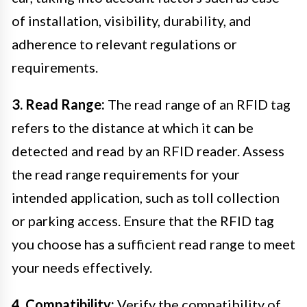
of installation, visibility, durability, and
adherence to relevant regulations or
requirements.
3. Read Range:
The read range of an RFID tag
refers to the distance at which it can be
detected and read by an RFID reader. Assess
the read range requirements for your
intended application, such as toll collection
or parking access. Ensure that the RFID tag
you choose has a sufficient read range to meet
your needs effectively.
4. Compatibility:
Verify the compatibility of