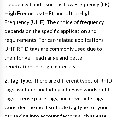
frequency bands, such as Low Frequency (LF),
High Frequency (HF), and Ultra-High
Frequency (UHF). The choice of frequency
depends on the specific application and
requirements. For car-related applications,
UHF RFID tags are commonly used due to
their longer read range and better
penetration through materials.
2. Tag Type:
There are different types of RFID
tags available, including adhesive windshield
tags, license plate tags, and in-vehicle tags.
Consider the most suitable tag type for your
car, taking into account factors such as ease