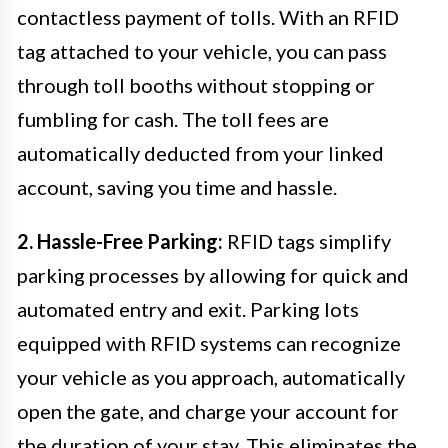
contactless payment of tolls. With an RFID
tag attached to your vehicle, you can pass
through toll booths without stopping or
fumbling for cash. The toll fees are
automatically deducted from your linked
account, saving you time and hassle.
2. Hassle-Free Parking:
RFID tags simplify
parking processes by allowing for quick and
automated entry and exit. Parking lots
equipped with RFID systems can recognize
your vehicle as you approach, automatically
open the gate, and charge your account for
the duration of your stay. This eliminates the