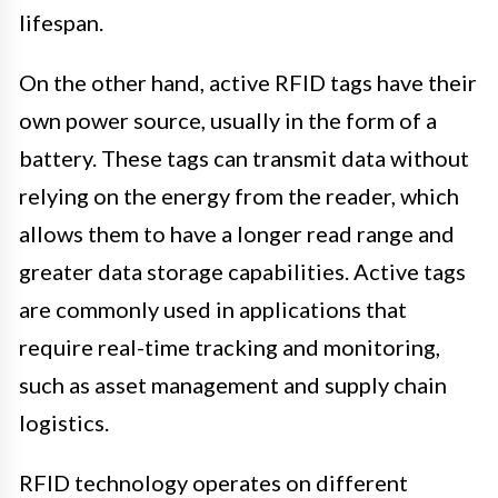
lifespan.
On the other hand, active RFID tags have their
own power source, usually in the form of a
battery. These tags can transmit data without
relying on the energy from the reader, which
allows them to have a longer read range and
greater data storage capabilities. Active tags
are commonly used in applications that
require real-time tracking and monitoring,
such as asset management and supply chain
logistics.
RFID technology operates on different