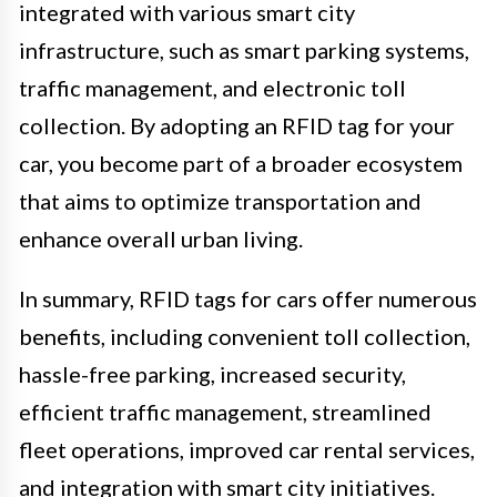
integrated with various smart city
infrastructure, such as smart parking systems,
traffic management, and electronic toll
collection. By adopting an RFID tag for your
car, you become part of a broader ecosystem
that aims to optimize transportation and
enhance overall urban living.
In summary, RFID tags for cars offer numerous
benefits, including convenient toll collection,
hassle-free parking, increased security,
efficient traffic management, streamlined
fleet operations, improved car rental services,
and integration with smart city initiatives.