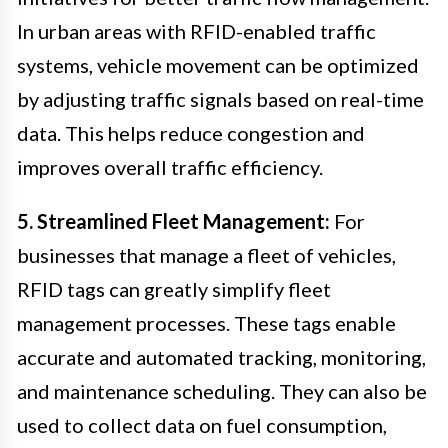
In urban areas with RFID-enabled traffic
systems, vehicle movement can be optimized
by adjusting traffic signals based on real-time
data. This helps reduce congestion and
improves overall traffic efficiency.
5. Streamlined Fleet Management:
For
businesses that manage a fleet of vehicles,
RFID tags can greatly simplify fleet
management processes. These tags enable
accurate and automated tracking, monitoring,
and maintenance scheduling. They can also be
used to collect data on fuel consumption,