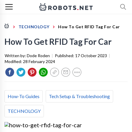
TECHNOLOGY
How To Get RFID Tag For Car
How To Get RFID Tag For Car
Written by:
Dode Roden
|
Published:
17 October 2023
|
Modified:
28 February 2024
How-To Guides
Tech Setup & Troubleshooting
TECHNOLOGY