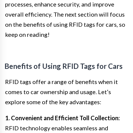
processes, enhance security, and improve
overall efficiency. The next section will focus
on the benefits of using RFID tags for cars, so
keep on reading!
Benefits of Using RFID Tags for Cars
RFID tags offer a range of benefits when it
comes to car ownership and usage. Let’s
explore some of the key advantages:
1. Convenient and Efficient Toll Collection:
RFID technology enables seamless and