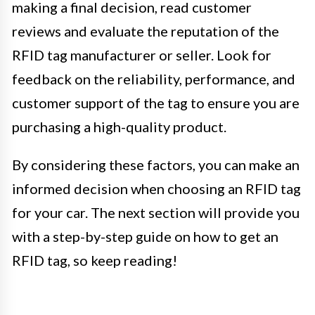
making a final decision, read customer
reviews and evaluate the reputation of the
RFID tag manufacturer or seller. Look for
feedback on the reliability, performance, and
customer support of the tag to ensure you are
purchasing a high-quality product.
By considering these factors, you can make an
informed decision when choosing an RFID tag
for your car. The next section will provide you
with a step-by-step guide on how to get an
RFID tag, so keep reading!