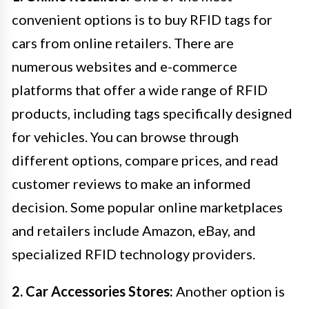
convenient options is to buy RFID tags for
cars from online retailers. There are
numerous websites and e-commerce
platforms that offer a wide range of RFID
products, including tags specifically designed
for vehicles. You can browse through
different options, compare prices, and read
customer reviews to make an informed
decision. Some popular online marketplaces
and retailers include Amazon, eBay, and
specialized RFID technology providers.
2. Car Accessories Stores:
Another option is