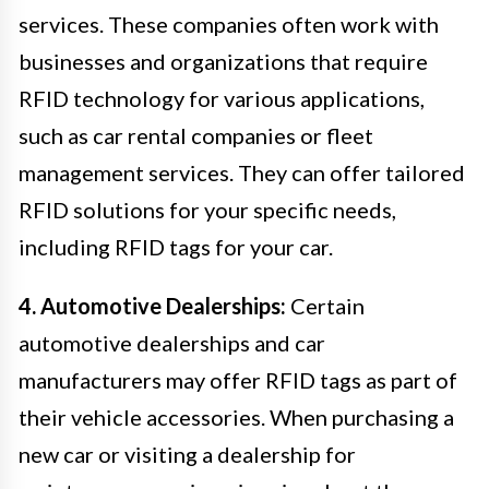
services. These companies often work with
businesses and organizations that require
RFID technology for various applications,
such as car rental companies or fleet
management services. They can offer tailored
RFID solutions for your specific needs,
including RFID tags for your car.
4. Automotive Dealerships:
Certain
automotive dealerships and car
manufacturers may offer RFID tags as part of
their vehicle accessories. When purchasing a
new car or visiting a dealership for