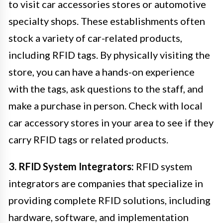
to visit car accessories stores or automotive
specialty shops. These establishments often
stock a variety of car-related products,
including RFID tags. By physically visiting the
store, you can have a hands-on experience
with the tags, ask questions to the staff, and
make a purchase in person. Check with local
car accessory stores in your area to see if they
carry RFID tags or related products.
3. RFID System Integrators:
RFID system
integrators are companies that specialize in
providing complete RFID solutions, including
hardware, software, and implementation