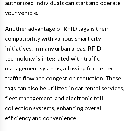
authorized individuals can start and operate
your vehicle.
Another advantage of RFID tags is their
compatibility with various smart city
initiatives. In many urban areas, RFID
technology is integrated with traffic
management systems, allowing for better
traffic flow and congestion reduction. These
tags can also be utilized in car rental services,
fleet management, and electronic toll
collection systems, enhancing overall
efficiency and convenience.