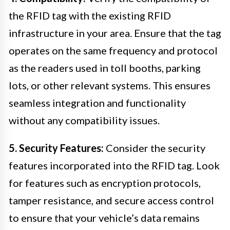
the RFID tag with the existing RFID
infrastructure in your area. Ensure that the tag
operates on the same frequency and protocol
as the readers used in toll booths, parking
lots, or other relevant systems. This ensures
seamless integration and functionality
without any compatibility issues.
5. Security Features:
Consider the security
features incorporated into the RFID tag. Look
for features such as encryption protocols,
tamper resistance, and secure access control
to ensure that your vehicle’s data remains