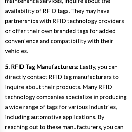
maintenance services, inquire about the
availability of RFID tags. They may have
partnerships with RFID technology providers
or offer their own branded tags for added
convenience and compatibility with their
vehicles.
5. RFID Tag Manufacturers:
Lastly, you can
directly contact RFID tag manufacturers to
inquire about their products. Many RFID
technology companies specialize in producing
a wide range of tags for various industries,
including automotive applications. By
reaching out to these manufacturers, you can