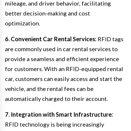
mileage, and driver behavior, facilitating
better decision-making and cost
optimization.
6. Convenient Car Rental Services:
RFID tags
are commonly used in car rental services to
provide a seamless and efficient experience
for customers. With an RFID-equipped rental
car, customers can easily access and start the
vehicle, and the rental fees can be
automatically charged to their account.
7. Integration with Smart Infrastructure:
RFID technology is being increasingly