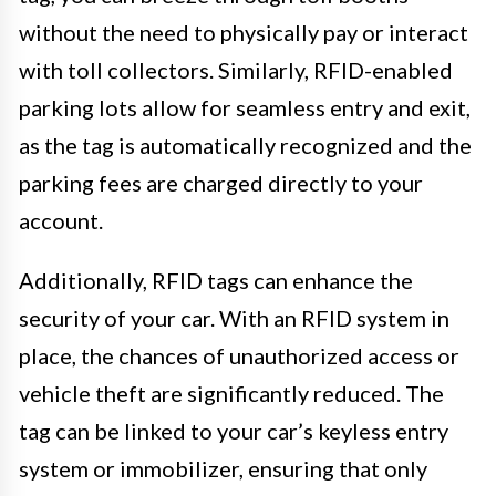
without the need to physically pay or interact
with toll collectors. Similarly, RFID-enabled
parking lots allow for seamless entry and exit,
as the tag is automatically recognized and the
parking fees are charged directly to your
account.
Additionally, RFID tags can enhance the
security of your car. With an RFID system in
place, the chances of unauthorized access or
vehicle theft are significantly reduced. The
tag can be linked to your car’s keyless entry
system or immobilizer, ensuring that only