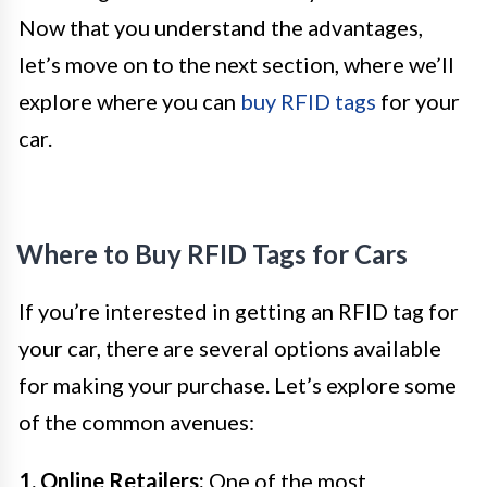
Now that you understand the advantages,
let’s move on to the next section, where we’ll
explore where you can
buy RFID tags
for your
car.
Where to Buy RFID Tags for Cars
If you’re interested in getting an RFID tag for
your car, there are several options available
for making your purchase. Let’s explore some
of the common avenues:
1. Online Retailers:
One of the most