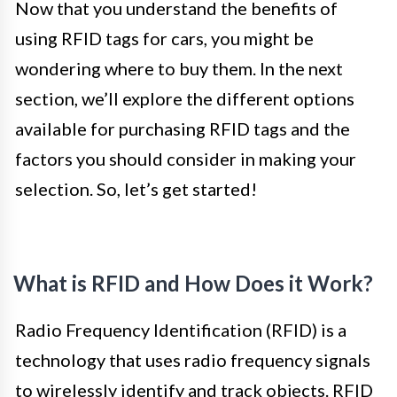
Now that you understand the benefits of
using RFID tags for cars, you might be
wondering where to buy them. In the next
section, we’ll explore the different options
available for purchasing RFID tags and the
factors you should consider in making your
selection. So, let’s get started!
What is RFID and How Does it Work?
Radio Frequency Identification (RFID) is a
technology that uses radio frequency signals
to wirelessly identify and track objects. RFID