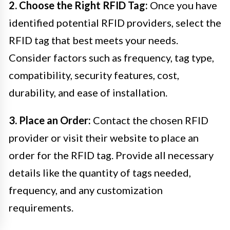
2. Choose the Right RFID Tag:
Once you have
identified potential RFID providers, select the
RFID tag that best meets your needs.
Consider factors such as frequency, tag type,
compatibility, security features, cost,
durability, and ease of installation.
3. Place an Order:
Contact the chosen RFID
provider or visit their website to place an
order for the RFID tag. Provide all necessary
details like the quantity of tags needed,
frequency, and any customization
requirements.