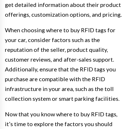
get detailed information about their product
offerings, customization options, and pricing.
When choosing where to buy RFID tags for
your car, consider factors such as the
reputation of the seller, product quality,
customer reviews, and after-sales support.
Additionally, ensure that the RFID tags you
purchase are compatible with the RFID
infrastructure in your area, such as the toll
collection system or smart parking facilities.
Now that you know where to buy RFID tags,
it’s time to explore the factors you should