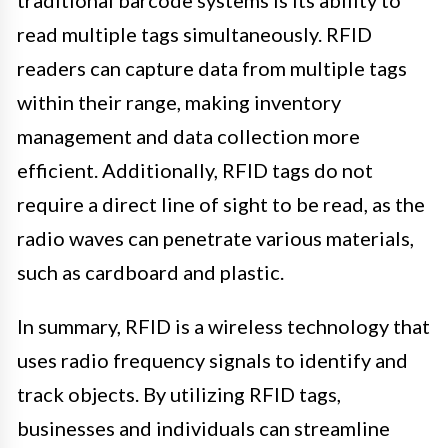
traditional barcode systems is its ability to
read multiple tags simultaneously. RFID
readers can capture data from multiple tags
within their range, making inventory
management and data collection more
efficient. Additionally, RFID tags do not
require a direct line of sight to be read, as the
radio waves can penetrate various materials,
such as cardboard and plastic.
In summary, RFID is a wireless technology that
uses radio frequency signals to identify and
track objects. By utilizing RFID tags,
businesses and individuals can streamline