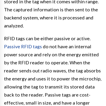
stored in the tag when it comes within range.
The captured information is then sent to the
backend system, where it is processed and
analyzed.
RFID tags can be either passive or active.
Passive RFID tags
do not have an internal
power source and rely on the energy emitted
by the RFID reader to operate. When the
reader sends out radio waves, the tag absorbs
the energy and uses it to power the microchip,
allowing the tag to transmit its stored data
back to the reader. Passive tags are cost-
effective, small in size, and have a longer