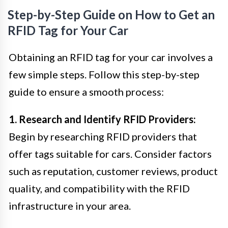
Step-by-Step Guide on How to Get an
RFID Tag for Your Car
Obtaining an RFID tag for your car involves a
few simple steps. Follow this step-by-step
guide to ensure a smooth process:
1. Research and Identify RFID Providers:
Begin by researching RFID providers that
offer tags suitable for cars. Consider factors
such as reputation, customer reviews, product
quality, and compatibility with the RFID
infrastructure in your area.