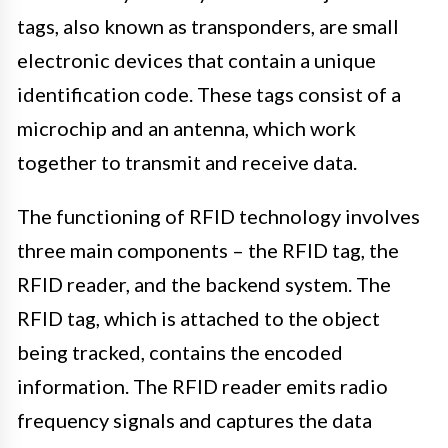
tags, also known as transponders, are small
electronic devices that contain a unique
identification code. These tags consist of a
microchip and an antenna, which work
together to transmit and receive data.
The functioning of RFID technology involves
three main components – the RFID tag, the
RFID reader, and the backend system. The
RFID tag, which is attached to the object
being tracked, contains the encoded
information. The RFID reader emits radio
frequency signals and captures the data