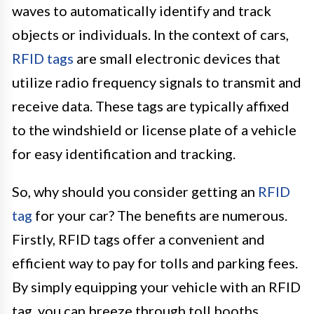
waves to automatically identify and track
objects or individuals. In the context of cars,
RFID tags
are small electronic devices that
utilize radio frequency signals to transmit and
receive data. These tags are typically affixed
to the windshield or license plate of a vehicle
for easy identification and tracking.
So, why should you consider getting an
RFID
tag
for your car? The benefits are numerous.
Firstly, RFID tags offer a convenient and
efficient way to pay for tolls and parking fees.
By simply equipping your vehicle with an RFID
tag, you can breeze through toll booths