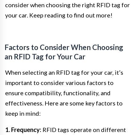
consider when choosing the right RFID tag for
your car. Keep reading to find out more!
Factors to Consider When Choosing
an RFID Tag for Your Car
When selecting an RFID tag for your car, it’s
important to consider various factors to
ensure compatibility, functionality, and
effectiveness. Here are some key factors to
keep in mind:
1. Frequency:
RFID tags operate on different