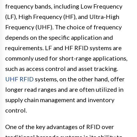
frequency bands, including Low Frequency
(LF), High Frequency (HF), and Ultra-High
Frequency (UHF). The choice of frequency
depends on the specific application and
requirements. LF and HF RFID systems are
commonly used for short-range applications,
such as access control and asset tracking.
UHF RFID
systems, on the other hand, offer
longer read ranges and are often utilized in
supply chain management and inventory
control.
One of the key advantages of RFID over