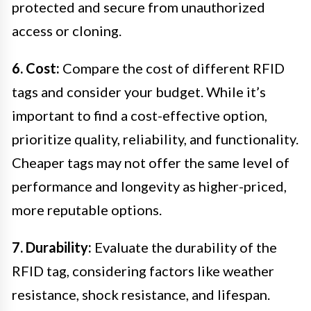
protected and secure from unauthorized
access or cloning.
6. Cost:
Compare the cost of different RFID
tags and consider your budget. While it’s
important to find a cost-effective option,
prioritize quality, reliability, and functionality.
Cheaper tags may not offer the same level of
performance and longevity as higher-priced,
more reputable options.
7. Durability:
Evaluate the durability of the
RFID tag, considering factors like weather
resistance, shock resistance, and lifespan.