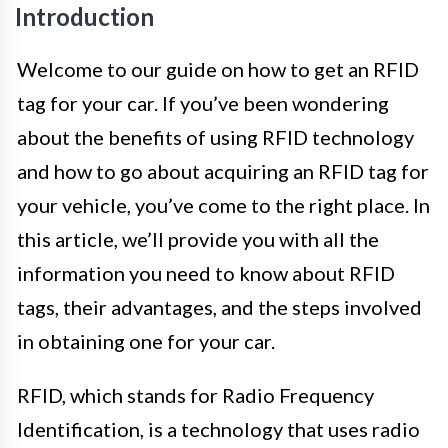
Introduction
Welcome to our guide on how to get an RFID
tag for your car. If you’ve been wondering
about the benefits of using RFID technology
and how to go about acquiring an RFID tag for
your vehicle, you’ve come to the right place. In
this article, we’ll provide you with all the
information you need to know about RFID
tags, their advantages, and the steps involved
in obtaining one for your car.
RFID, which stands for Radio Frequency
Identification, is a technology that uses radio