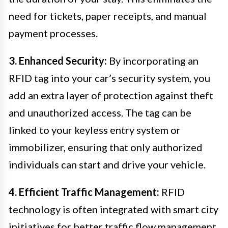
need for tickets, paper receipts, and manual
payment processes.
3. Enhanced Security:
By incorporating an
RFID tag into your car’s security system, you
add an extra layer of protection against theft
and unauthorized access. The tag can be
linked to your keyless entry system or
immobilizer, ensuring that only authorized
individuals can start and drive your vehicle.
4. Efficient Traffic Management:
RFID
technology is often integrated with smart city
initiatives for better traffic flow management.