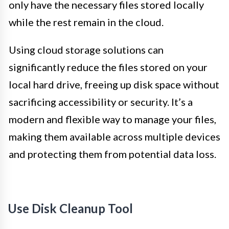
only have the necessary files stored locally
while the rest remain in the cloud.
Using cloud storage solutions can
significantly reduce the files stored on your
local hard drive, freeing up disk space without
sacrificing accessibility or security. It’s a
modern and flexible way to manage your files,
making them available across multiple devices
and protecting them from potential data loss.
Use Disk Cleanup Tool