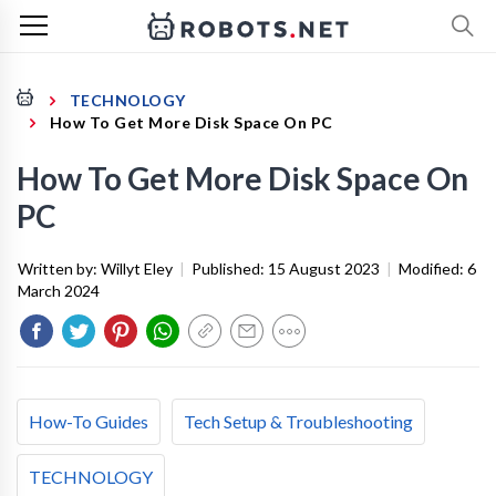
TECHNOLOGY
How To Get More Disk Space On PC
How To Get More Disk Space On
PC
Written by:
Willyt Eley
|
Published:
15 August 2023
|
Modified:
6
March 2024
How-To Guides
Tech Setup & Troubleshooting
TECHNOLOGY