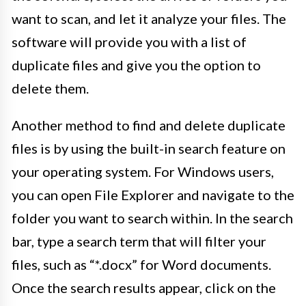
want to scan, and let it analyze your files. The
software will provide you with a list of
duplicate files and give you the option to
delete them.
Another method to find and delete duplicate
files is by using the built-in search feature on
your operating system. For Windows users,
you can open File Explorer and navigate to the
folder you want to search within. In the search
bar, type a search term that will filter your
files, such as “*.docx” for Word documents.
Once the search results appear, click on the