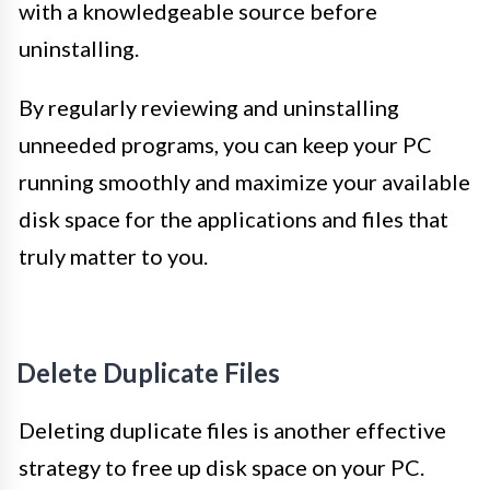
with a knowledgeable source before
uninstalling.
By regularly reviewing and uninstalling
unneeded programs, you can keep your PC
running smoothly and maximize your available
disk space for the applications and files that
truly matter to you.
Delete Duplicate Files
Deleting duplicate files is another effective
strategy to free up disk space on your PC.