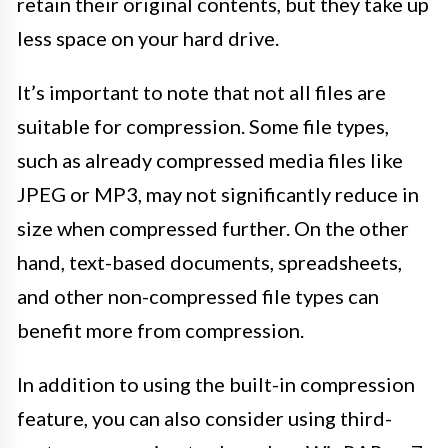
retain their original contents, but they take up
less space on your hard drive.
It’s important to note that not all files are
suitable for compression. Some file types,
such as already compressed media files like
JPEG or MP3, may not significantly reduce in
size when compressed further. On the other
hand, text-based documents, spreadsheets,
and other non-compressed file types can
benefit more from compression.
In addition to using the built-in compression
feature, you can also consider using third-