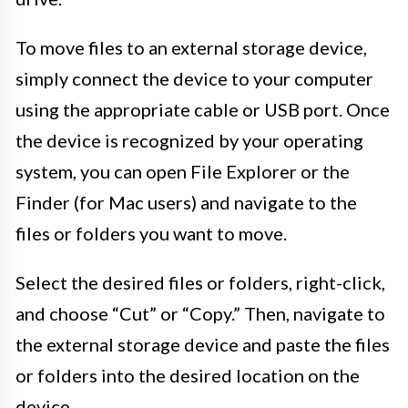
To move files to an external storage device,
simply connect the device to your computer
using the appropriate cable or USB port. Once
the device is recognized by your operating
system, you can open File Explorer or the
Finder (for Mac users) and navigate to the
files or folders you want to move.
Select the desired files or folders, right-click,
and choose “Cut” or “Copy.” Then, navigate to
the external storage device and paste the files
or folders into the desired location on the
device.