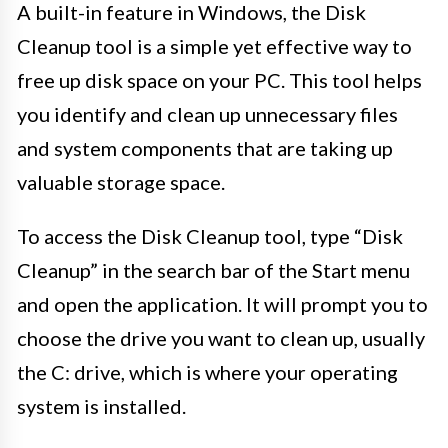
A built-in feature in Windows, the Disk
Cleanup tool is a simple yet effective way to
free up disk space on your PC. This tool helps
you identify and clean up unnecessary files
and system components that are taking up
valuable storage space.
To access the Disk Cleanup tool, type “Disk
Cleanup” in the search bar of the Start menu
and open the application. It will prompt you to
choose the drive you want to clean up, usually
the C: drive, which is where your operating
system is installed.