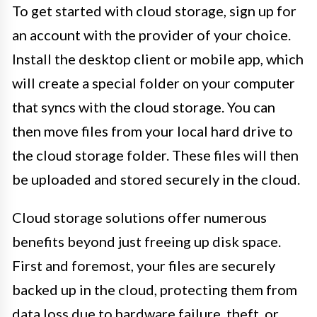
To get started with cloud storage, sign up for
an account with the provider of your choice.
Install the desktop client or mobile app, which
will create a special folder on your computer
that syncs with the cloud storage. You can
then move files from your local hard drive to
the cloud storage folder. These files will then
be uploaded and stored securely in the cloud.
Cloud storage solutions offer numerous
benefits beyond just freeing up disk space.
First and foremost, your files are securely
backed up in the cloud, protecting them from
data loss due to hardware failure, theft, or