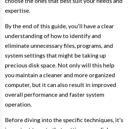
choose the ones that best suit your needs and
expertise.
By the end of this guide, you’ll have a clear
understanding of how to identify and
eliminate unnecessary files, programs, and
system settings that might be taking up
precious disk space. Not only will this help
you maintain a cleaner and more organized
computer, but it can also result in improved
overall performance and faster system
operation.
Before diving into the specific techniques, it’s