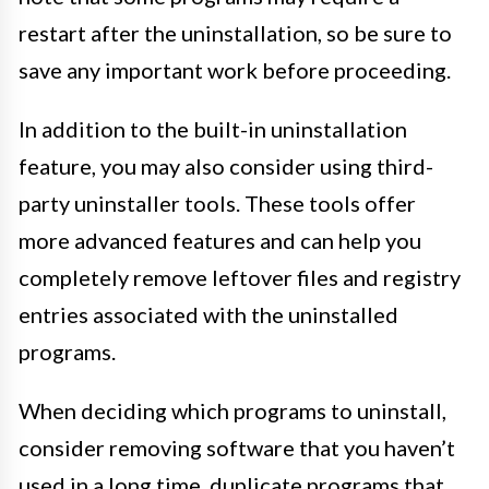
restart after the uninstallation, so be sure to
save any important work before proceeding.
In addition to the built-in uninstallation
feature, you may also consider using third-
party uninstaller tools. These tools offer
more advanced features and can help you
completely remove leftover files and registry
entries associated with the uninstalled
programs.
When deciding which programs to uninstall,
consider removing software that you haven’t
used in a long time, duplicate programs that