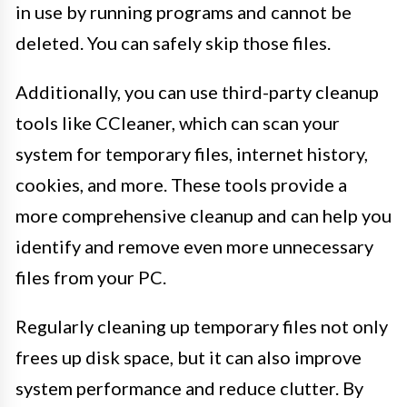
in use by running programs and cannot be
deleted. You can safely skip those files.
Additionally, you can use third-party cleanup
tools like CCleaner, which can scan your
system for temporary files, internet history,
cookies, and more. These tools provide a
more comprehensive cleanup and can help you
identify and remove even more unnecessary
files from your PC.
Regularly cleaning up temporary files not only
frees up disk space, but it can also improve
system performance and reduce clutter. By