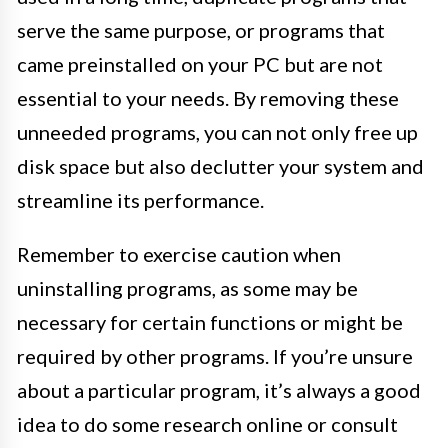
serve the same purpose, or programs that
came preinstalled on your PC but are not
essential to your needs. By removing these
unneeded programs, you can not only free up
disk space but also declutter your system and
streamline its performance.
Remember to exercise caution when
uninstalling programs, as some may be
necessary for certain functions or might be
required by other programs. If you’re unsure
about a particular program, it’s always a good
idea to do some research online or consult