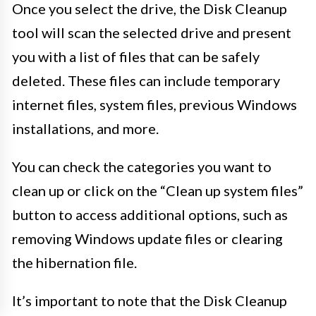
Once you select the drive, the Disk Cleanup
tool will scan the selected drive and present
you with a list of files that can be safely
deleted. These files can include temporary
internet files, system files, previous Windows
installations, and more.
You can check the categories you want to
clean up or click on the “Clean up system files”
button to access additional options, such as
removing Windows update files or clearing
the hibernation file.
It’s important to note that the Disk Cleanup