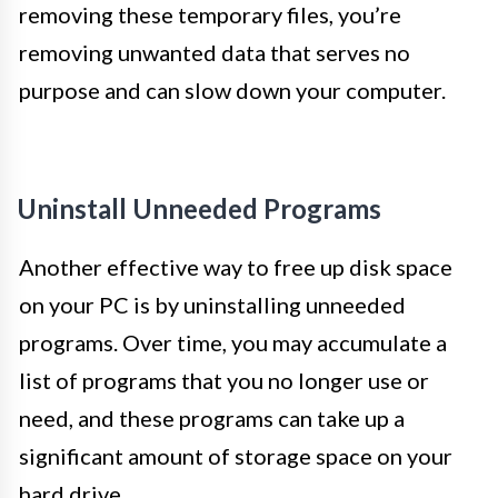
removing these temporary files, you’re
removing unwanted data that serves no
purpose and can slow down your computer.
Uninstall Unneeded Programs
Another effective way to free up disk space
on your PC is by uninstalling unneeded
programs. Over time, you may accumulate a
list of programs that you no longer use or
need, and these programs can take up a
significant amount of storage space on your
hard drive.