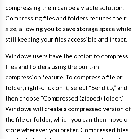
compressing them can be a viable solution.
Compressing files and folders reduces their
size, allowing you to save storage space while
still keeping your files accessible and intact.
Windows users have the option to compress
files and folders using the built-in
compression feature. To compress a file or
folder, right-click on it, select “Send to,” and
then choose “Compressed (zipped) folder.”
Windows will create a compressed version of
the file or folder, which you can then move or
store wherever you prefer. Compressed files