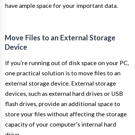
have ample space for your important data.
Move Files to an External Storage
Device
If you’re running out of disk space on your PC,
one practical solution is to move files to an
external storage device. External storage
devices, such as external hard drives or USB
flash drives, provide an additional space to
store your files without affecting the storage
capacity of your computer’s internal hard
drive.