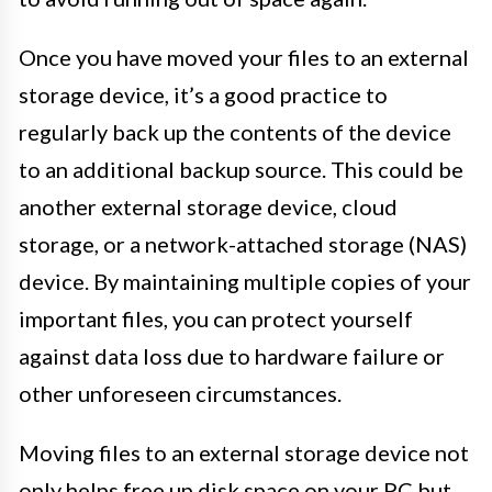
Once you have moved your files to an external
storage device, it’s a good practice to
regularly back up the contents of the device
to an additional backup source. This could be
another external storage device, cloud
storage, or a network-attached storage (NAS)
device. By maintaining multiple copies of your
important files, you can protect yourself
against data loss due to hardware failure or
other unforeseen circumstances.
Moving files to an external storage device not
only helps free up disk space on your PC but