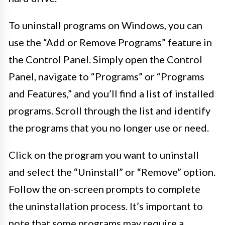
To uninstall programs on Windows, you can
use the “Add or Remove Programs” feature in
the Control Panel. Simply open the Control
Panel, navigate to “Programs” or “Programs
and Features,” and you’ll find a list of installed
programs. Scroll through the list and identify
the programs that you no longer use or need.
Click on the program you want to uninstall
and select the “Uninstall” or “Remove” option.
Follow the on-screen prompts to complete
the uninstallation process. It’s important to
note that some programs may require a