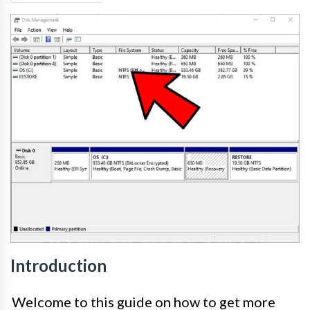
Introduction
Welcome to this guide on how to get more