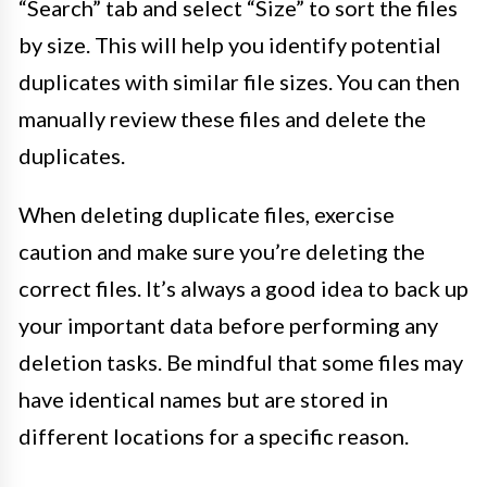
“Search” tab and select “Size” to sort the files
by size. This will help you identify potential
duplicates with similar file sizes. You can then
manually review these files and delete the
duplicates.
When deleting duplicate files, exercise
caution and make sure you’re deleting the
correct files. It’s always a good idea to back up
your important data before performing any
deletion tasks. Be mindful that some files may
have identical names but are stored in
different locations for a specific reason.