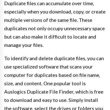
Duplicate files can accumulate over time,
especially when you download, copy, or create
multiple versions of the same file. These
duplicates not only occupy unnecessary space
but can also make it difficult to locate and
manage your files.
To identify and delete duplicate files, you can
use specialized software that scans your
computer for duplicates based on file name,
size, and content. One popular tool is
Auslogics Duplicate File Finder, which is free
to download and easy to use. Simply install
the software, select the drives or folders you