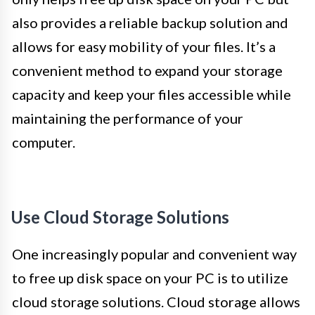
also provides a reliable backup solution and
allows for easy mobility of your files. It’s a
convenient method to expand your storage
capacity and keep your files accessible while
maintaining the performance of your
computer.
Use Cloud Storage Solutions
One increasingly popular and convenient way
to free up disk space on your PC is to utilize
cloud storage solutions. Cloud storage allows