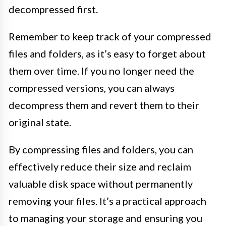
decompressed first.
Remember to keep track of your compressed
files and folders, as it’s easy to forget about
them over time. If you no longer need the
compressed versions, you can always
decompress them and revert them to their
original state.
By compressing files and folders, you can
effectively reduce their size and reclaim
valuable disk space without permanently
removing your files. It’s a practical approach
to managing your storage and ensuring you