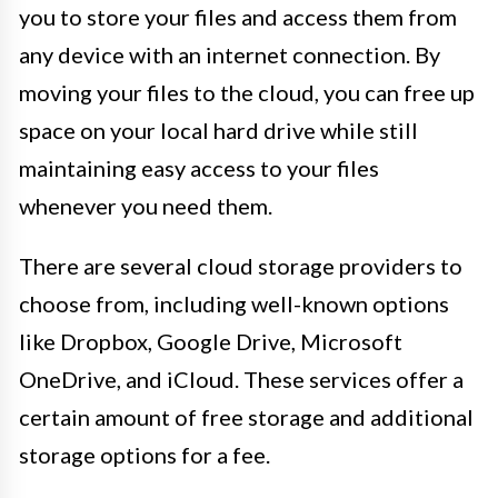
you to store your files and access them from
any device with an internet connection. By
moving your files to the cloud, you can free up
space on your local hard drive while still
maintaining easy access to your files
whenever you need them.
There are several cloud storage providers to
choose from, including well-known options
like Dropbox, Google Drive, Microsoft
OneDrive, and iCloud. These services offer a
certain amount of free storage and additional
storage options for a fee.