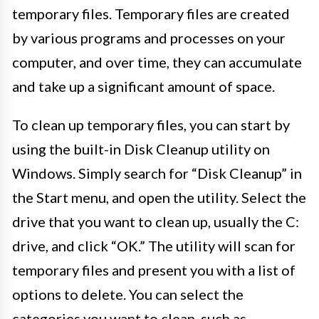
temporary files. Temporary files are created
by various programs and processes on your
computer, and over time, they can accumulate
and take up a significant amount of space.
To clean up temporary files, you can start by
using the built-in Disk Cleanup utility on
Windows. Simply search for “Disk Cleanup” in
the Start menu, and open the utility. Select the
drive that you want to clean up, usually the C:
drive, and click “OK.” The utility will scan for
temporary files and present you with a list of
options to delete. You can select the
categories you want to clean, such as