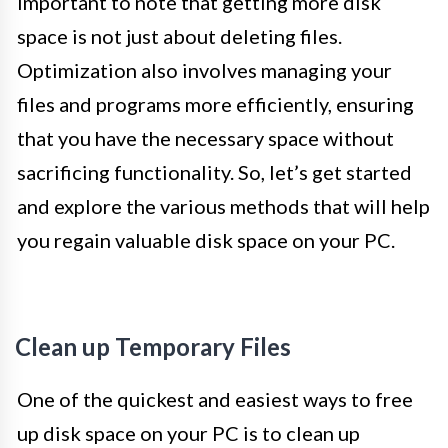
important to note that getting more disk
space is not just about deleting files.
Optimization also involves managing your
files and programs more efficiently, ensuring
that you have the necessary space without
sacrificing functionality. So, let’s get started
and explore the various methods that will help
you regain valuable disk space on your PC.
Clean up Temporary Files
One of the quickest and easiest ways to free
up disk space on your PC is to clean up