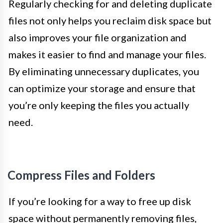
Regularly checking for and deleting duplicate
files not only helps you reclaim disk space but
also improves your file organization and
makes it easier to find and manage your files.
By eliminating unnecessary duplicates, you
can optimize your storage and ensure that
you’re only keeping the files you actually
need.
Compress Files and Folders
If you’re looking for a way to free up disk
space without permanently removing files,