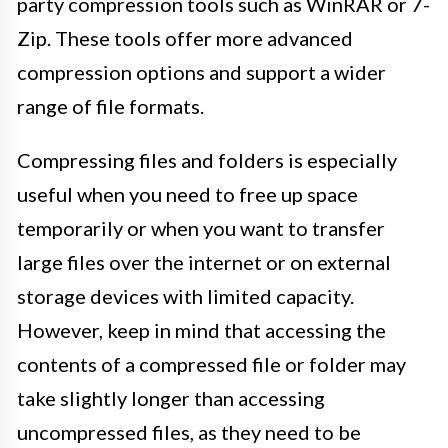
party compression tools such as WinRAR or 7-
Zip. These tools offer more advanced
compression options and support a wider
range of file formats.
Compressing files and folders is especially
useful when you need to free up space
temporarily or when you want to transfer
large files over the internet or on external
storage devices with limited capacity.
However, keep in mind that accessing the
contents of a compressed file or folder may
take slightly longer than accessing
uncompressed files, as they need to be