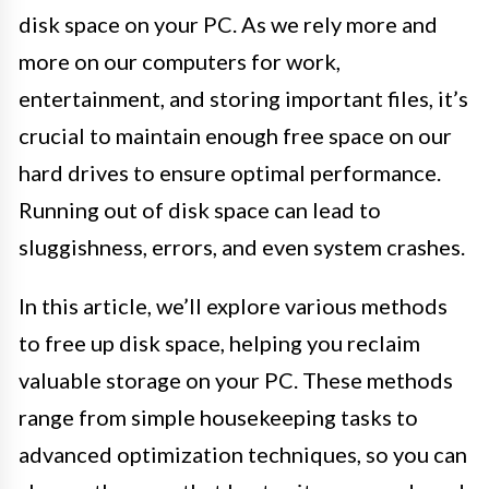
disk space on your PC. As we rely more and
more on our computers for work,
entertainment, and storing important files, it’s
crucial to maintain enough free space on our
hard drives to ensure optimal performance.
Running out of disk space can lead to
sluggishness, errors, and even system crashes.
In this article, we’ll explore various methods
to free up disk space, helping you reclaim
valuable storage on your PC. These methods
range from simple housekeeping tasks to
advanced optimization techniques, so you can