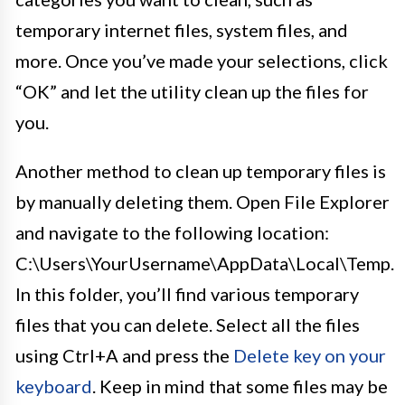
temporary internet files, system files, and
more. Once you’ve made your selections, click
“OK” and let the utility clean up the files for
you.
Another method to clean up temporary files is
by manually deleting them. Open File Explorer
and navigate to the following location:
C:\Users\YourUsername\AppData\Local\Temp.
In this folder, you’ll find various temporary
files that you can delete. Select all the files
using Ctrl+A and press the
Delete key on your
keyboard
. Keep in mind that some files may be