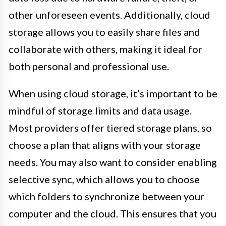
other unforeseen events. Additionally, cloud
storage allows you to easily share files and
collaborate with others, making it ideal for
both personal and professional use.
When using cloud storage, it’s important to be
mindful of storage limits and data usage.
Most providers offer tiered storage plans, so
choose a plan that aligns with your storage
needs. You may also want to consider enabling
selective sync, which allows you to choose
which folders to synchronize between your
computer and the cloud. This ensures that you