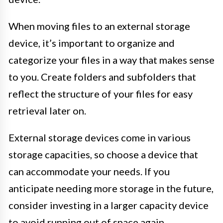
When moving files to an external storage
device, it’s important to organize and
categorize your files in a way that makes sense
to you. Create folders and subfolders that
reflect the structure of your files for easy
retrieval later on.
External storage devices come in various
storage capacities, so choose a device that
can accommodate your needs. If you
anticipate needing more storage in the future,
consider investing in a larger capacity device
to avoid running out of space again.