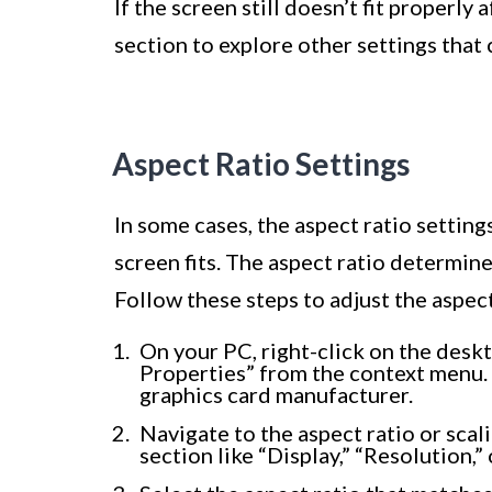
If the screen still doesn’t fit properly
section to explore other settings that 
Aspect Ratio Settings
In some cases, the aspect ratio settin
screen fits. The aspect ratio determine
Follow these steps to adjust the aspect
On your PC, right-click on the desk
Properties” from the context menu.
graphics card manufacturer.
Navigate to the aspect ratio or scal
section like “Display,” “Resolution,” 