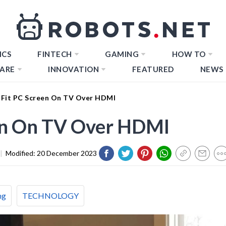
ICS
FINTECH
GAMING
HOW TO
ARE
INNOVATION
FEATURED
NEWS
Fit PC Screen On TV Over HDMI
en On TV Over HDMI
|
Modified:
20 December 2023
ng
TECHNOLOGY