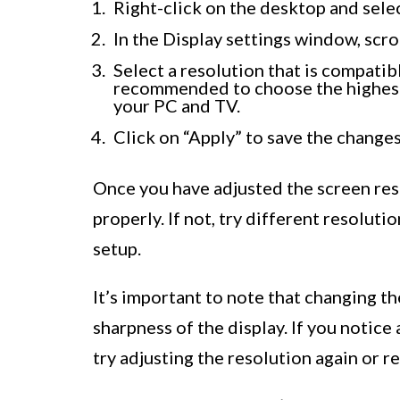
Right-click on the desktop and sele
In the Display settings window, scro
Select a resolution that is compatibl
recommended to choose the highest 
your PC and TV.
Click on “Apply” to save the changes
Once you have adjusted the screen reso
properly. If not, try different resoluti
setup.
It’s important to note that changing th
sharpness of the display. If you notice 
try adjusting the resolution again or re