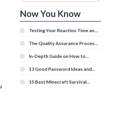
Now You Know
Testing Your Reaction Time and
Cognitive Speed With Online
Tools
The Quality Assurance Process:
The Roles And Responsibilities
In-Depth Guide on How to
Download Instagram Videos
[Beginner-Friendly]
13 Good Password Ideas and
Tips for Secure Accounts
15 Best Minecraft Survival
u
Servers You Should Check Out