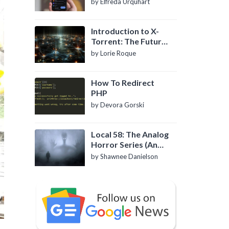
by Elfreda Urquhart
Introduction to X-
Torrent: The Future
of P2P File Sharing
by Lorie Roque
How To Redirect
PHP
by Devora Gorski
Local 58: The Analog
Horror Series (An
Introduction)
by Shawnee Danielson