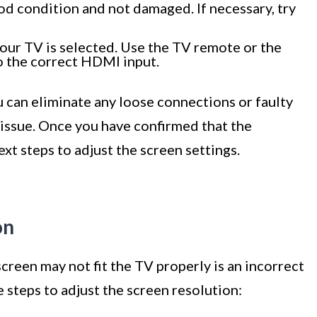
od condition and not damaged. If necessary, try
our TV is selected. Use the TV remote or the
to the correct HDMI input.
can eliminate any loose connections or faulty
 issue. Once you have confirmed that the
xt steps to adjust the screen settings.
on
reen may not fit the TV properly is an incorrect
 steps to adjust the screen resolution: