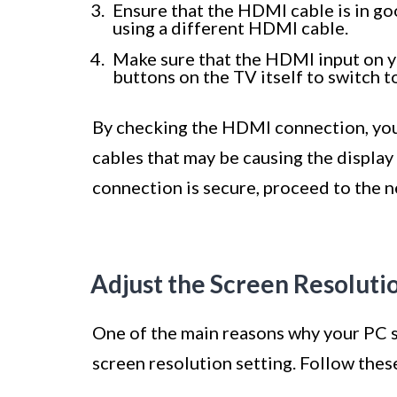
Ensure that the HDMI cable is in go
using a different HDMI cable.
Make sure that the HDMI input on y
buttons on the TV itself to switch 
By checking the HDMI connection, you 
cables that may be causing the display
connection is secure, proceed to the ne
Adjust the Screen Resoluti
One of the main reasons why your PC sc
screen resolution setting. Follow these