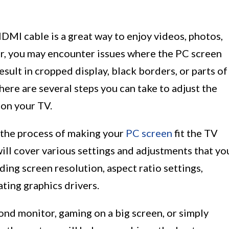
DMI cable is a great way to enjoy videos, photos,
r, you may encounter issues where the PC screen
esult in cropped display, black borders, or parts of
there are several steps you can take to adjust the
 on your TV.
h the process of making your
PC screen
fit the TV
l cover various settings and adjustments that yo
ding screen resolution, aspect ratio settings,
ting graphics drivers.
ond monitor, gaming on a big screen, or simply