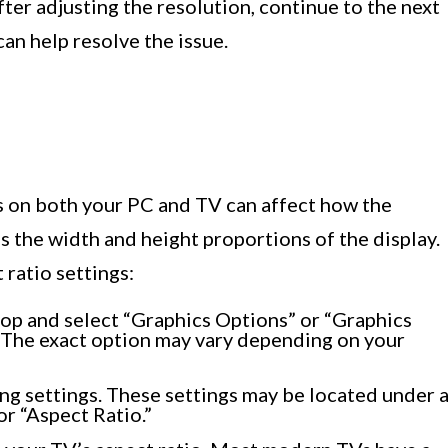
 after adjusting the resolution, continue to the next
can help resolve the issue.
gs on both your PC and TV can affect how the
s the width and height proportions of the display.
 ratio settings:
top and select “Graphics Options” or “Graphics
 The exact option may vary depending on your
ing settings. These settings may be located under 
or “Aspect Ratio.”