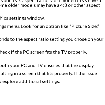
s your TV’s aspect ratio. Most modern TVs have a
ome older models may have a 4:3 or other aspect
hics settings window.
ngs menu. Look for an option like “Picture Size,”
onds to the aspect ratio setting you chose on your
heck if the PC screen fits the TV properly.
 both your PC and TV ensures that the display
ting in a screen that fits properly. If the issue
o explore additional settings.