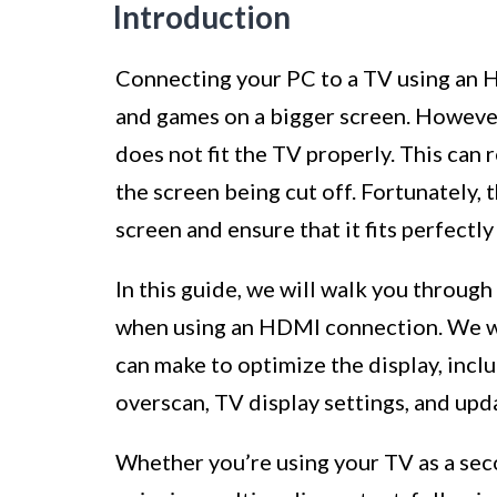
Introduction
Connecting your PC to a TV using an H
and games on a bigger screen. Howeve
does not fit the TV properly. This can r
the screen being cut off. Fortunately, 
screen and ensure that it fits perfectly
In this guide, we will walk you throug
when using an HDMI connection. We wil
can make to optimize the display, inclu
overscan, TV display settings, and upda
Whether you’re using your TV as a sec