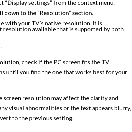
ct “Display settings” from the context menu.
ll down to the “Resolution” section.
e with your TV’s native resolution. It is
resolution available that is supported by both
.
lution, check if the PC screen fits the TV
ons until you find the one that works best for your
e screen resolution may affect the clarity and
any visual abnormalities or the text appears blurry,
vert to the previous setting.