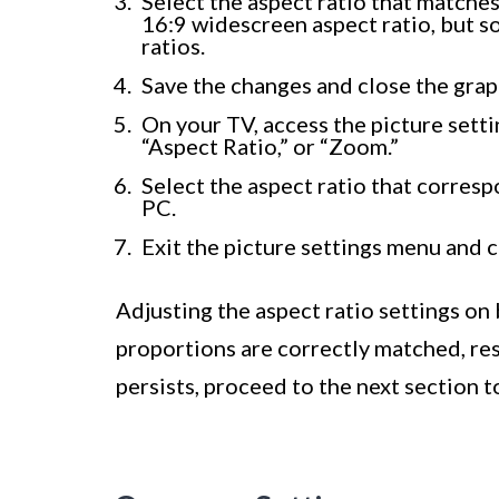
Select the aspect ratio that matche
16:9 widescreen aspect ratio, but s
ratios.
Save the changes and close the grap
On your TV, access the picture setti
“Aspect Ratio,” or “Zoom.”
Select the aspect ratio that corresp
PC.
Exit the picture settings menu and c
Adjusting the aspect ratio settings on
proportions are correctly matched, resul
persists, proceed to the next section t