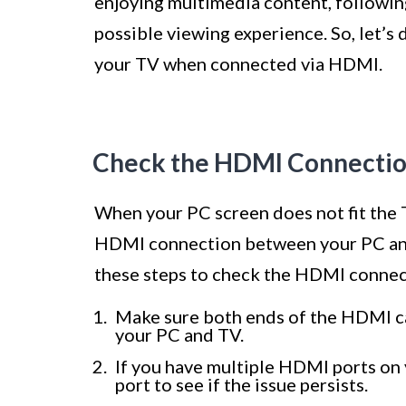
enjoying multimedia content, following
possible viewing experience. So, let’s 
your TV when connected via HDMI.
Check the HDMI Connecti
When your PC screen does not fit the TV
HDMI connection between your PC and
these steps to check the HDMI connec
Make sure both ends of the HDMI ca
your PC and TV.
If you have multiple HDMI ports on y
port to see if the issue persists.