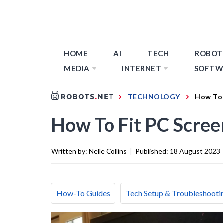
HOME
AI
TECH
ROBOT
MEDIA
INTERNET
SOFTW
TECHNOLOGY
How To 
How To Fit PC Scre
Written by:
Nelle Collins
|
Published:
18 August 2023
How-To Guides
Tech Setup & Troubleshooti