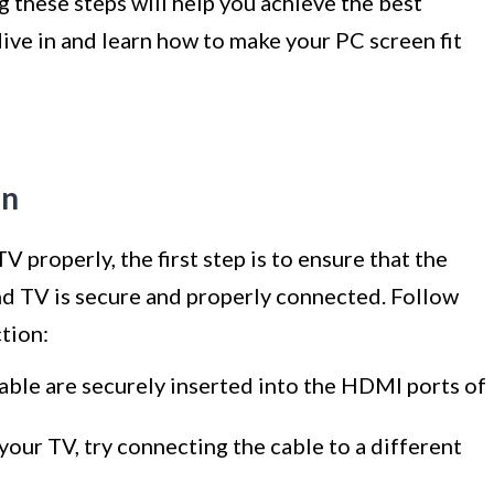
 these steps will help you achieve the best
dive in and learn how to make your PC screen fit
on
 properly, the first step is to ensure that the
 TV is secure and properly connected. Follow
tion:
ble are securely inserted into the HDMI ports of
our TV, try connecting the cable to a different