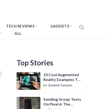
TECH REVIEWS
GADGETS
ALL
Top Stories
10 Cool Augmented
Reality Examples To
Know About
by Queenie Samples
Sending Group Texts
On Pixel 6: The
Definitive Guide