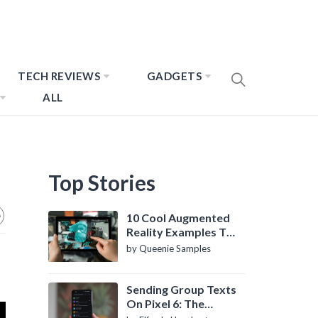
TECH REVIEWS
GADGETS
ALL
Top Stories
10 Cool Augmented
Reality Examples To
Know About
by Queenie Samples
Sending Group Texts
On Pixel 6: The
Definitive Guide