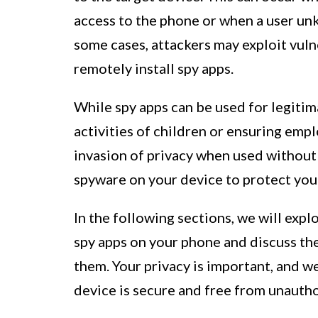
access to the phone or when a user unk
some cases, attackers may exploit vuln
remotely install spy apps.
While spy apps can be used for legitim
activities of children or ensuring empl
invasion of privacy when used without c
spyware on your device to protect you
In the following sections, we will exp
spy apps on your phone and discuss t
them. Your privacy is important, and w
device is secure and free from unautho