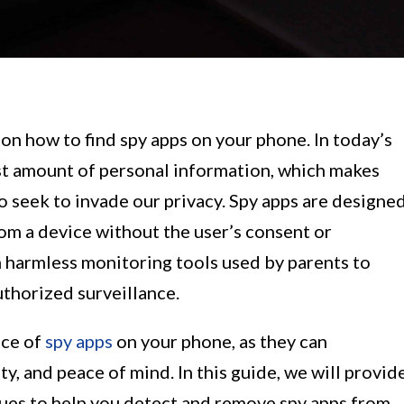
 how to find spy apps on your phone. In today’s
ast amount of personal information, which makes
o seek to invade our privacy. Spy apps are designe
om a device without the user’s consent or
 harmless monitoring tools used by parents to
thorized surveillance.
nce of
spy apps
on your phone, as they can
y, and peace of mind. In this guide, we will provid
ques to help you detect and remove spy apps from