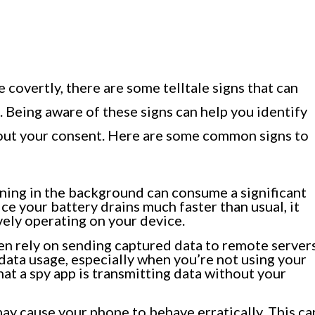
 covertly, there are some telltale signs that can
. Being aware of these signs can help you identify
hout your consent. Here are some common signs to
ning in the background can consume a significant
ce your battery drains much faster than usual, it
ively operating on your device.
en rely on sending captured data to remote servers
 data usage, especially when you’re not using your
hat a spy app is transmitting data without your
ay cause your phone to behave erratically. This ca