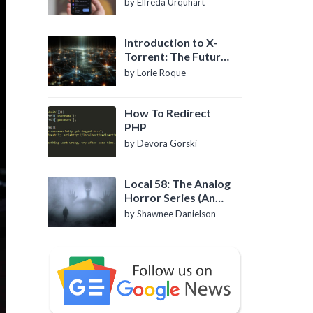
by Elfreda Urquhart
Introduction to X-
Torrent: The Future
of P2P File Sharing
by Lorie Roque
How To Redirect
PHP
by Devora Gorski
Local 58: The Analog
Horror Series (An
Introduction)
by Shawnee Danielson