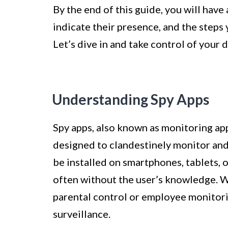
By the end of this guide, you will have
indicate their presence, and the steps
Let’s dive in and take control of your d
Understanding Spy Apps
Spy apps, also known as monitoring app
designed to clandestinely monitor and 
be installed on smartphones, tablets, 
often without the user’s knowledge. W
parental control or employee monitori
surveillance.