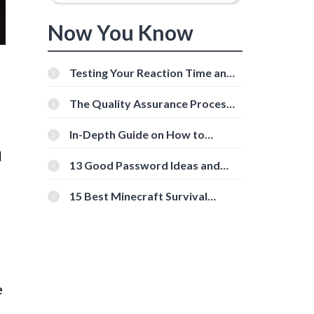
Now You Know
Testing Your Reaction Time and
Cognitive Speed With Online
Tools
The Quality Assurance Process:
The Roles And Responsibilities
In-Depth Guide on How to
Download Instagram Videos
d
[Beginner-Friendly]
13 Good Password Ideas and
Tips for Secure Accounts
15 Best Minecraft Survival
Servers You Should Check Out
e