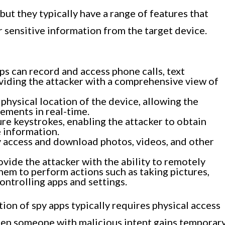
 but they typically have a range of features that
r sensitive information from the target device.
s can record and access phone calls, text
viding the attacker with a comprehensive view of
physical location of the device, allowing the
ements in real-time.
re keystrokes, enabling the attacker to obtain
e information.
 access and download photos, videos, and other
vide the attacker with the ability to remotely
them to perform actions such as taking pictures,
ontrolling apps and settings.
ation of spy apps typically requires physical access
when someone with malicious intent gains temporar