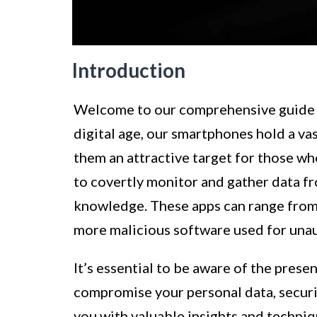
Introduction
Welcome to our comprehensive guide on
digital age, our smartphones hold a v
them an attractive target for those wh
to covertly monitor and gather data fr
knowledge. These apps can range from
more malicious software used for unau
It’s essential to be aware of the prese
compromise your personal data, securit
you with valuable insights and techni