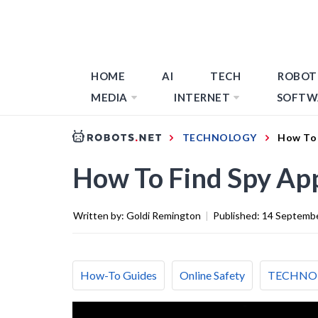
HOME
AI
TECH
ROBOT
MEDIA
INTERNET
SOFTW
TECHNOLOGY
How To 
How To Find Spy Ap
Written by:
Goldi Remington
|
Published:
14 Septemb
How-To Guides
Online Safety
TECHNO