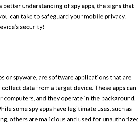
 a better understanding of spy apps, the signs that
 you can take to safeguard your mobile privacy.
evice’s security!
s or spyware, are software applications that are
collect data from a target device. These apps can
or computers, and they operate in the background,
hile some spy apps have legitimate uses, such as
ng, others are malicious and used for unauthorize