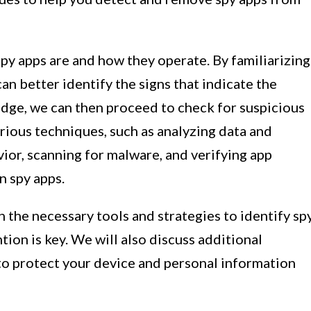
py apps are and how they operate. By familiarizing
can better identify the signs that indicate the
dge, we can then proceed to check for suspicious
rious techniques, such as analyzing data and
ior, scanning for malware, and verifying app
n spy apps.
h the necessary tools and strategies to identify sp
tion is key. We will also discuss additional
o protect your device and personal information