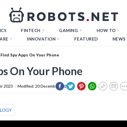
ICS
FINTECH
GAMING
HOW TO
ARE
INNOVATION
FEATURED
NEWS
Find Spy Apps On Your Phone
ps On Your Phone
er 2023
|
Modified:
20 December 2023
LOGY