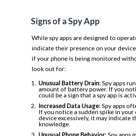
Signs of a Spy App
While spy apps are designed to operate
indicate their presence on your device
if your phone is being monitored wit
look out for:
Unusual Battery Drain:
Spy apps run
amount of battery power. If you noti
could be a sign that a spy app is act
Increased Data Usage:
Spy apps oft
If you notice a sudden spike in your
device excessively, it may indicate t
knowledge.
Unusual Phone Behavior:
Spy apps m