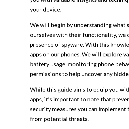
your device.
We will begin by understanding what s
ourselves with their functionality, we 
presence of spyware. With this knowle
apps on our phones. We will explore va
battery usage, monitoring phone behav
permissions to help uncover any hidde
While this guide aims to equip you wit
apps, it’s important to note that preven
security measures you can implement t
from potential threats.