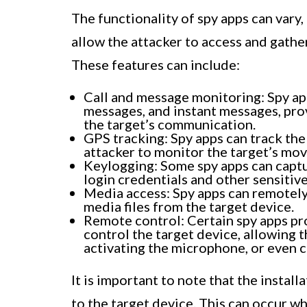
The functionality of spy apps can vary,
allow the attacker to access and gathe
These features can include:
Call and message monitoring: Spy app
messages, and instant messages, pro
the target’s communication.
GPS tracking: Spy apps can track the 
attacker to monitor the target’s mov
Keylogging: Some spy apps can captu
login credentials and other sensitiv
Media access: Spy apps can remotely
media files from the target device.
Remote control: Certain spy apps pro
control the target device, allowing 
activating the microphone, or even c
It is important to note that the install
to the target device. This can occur 