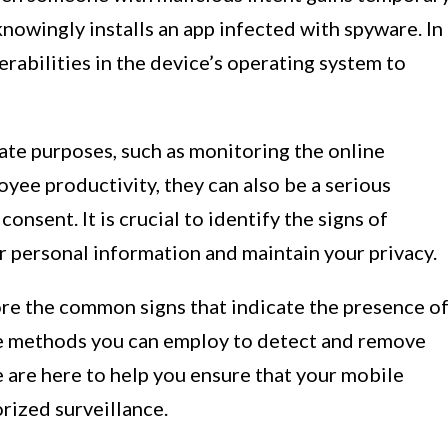
nowingly installs an app infected with spyware. In
erabilities in the device’s operating system to
ate purposes, such as monitoring the online
oyee productivity, they can also be a serious
onsent. It is crucial to identify the signs of
r personal information and maintain your privacy.
lore the common signs that indicate the presence o
he methods you can employ to detect and remove
e are here to help you ensure that your mobile
rized surveillance.