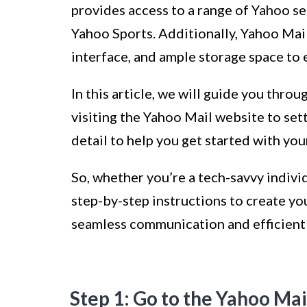
provides access to a range of Yahoo s
Yahoo Sports. Additionally, Yahoo Mail
interface, and ample storage space to 
In this article, we will guide you thro
visiting the Yahoo Mail website to sett
detail to help you get started with yo
So, whether you’re a tech-savvy indivi
step-by-step instructions to create y
seamless communication and efficient 
Step 1: Go to the Yahoo Mai