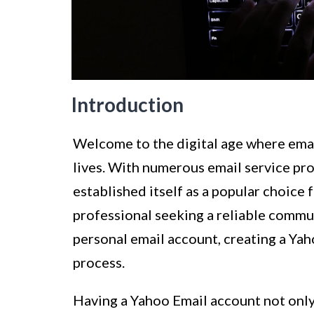
Introduction
Welcome to the digital age where emai
lives. With numerous email service pro
established itself as a popular choice
professional seeking a reliable commun
personal email account, creating a Yah
process.
Having a Yahoo Email account not only