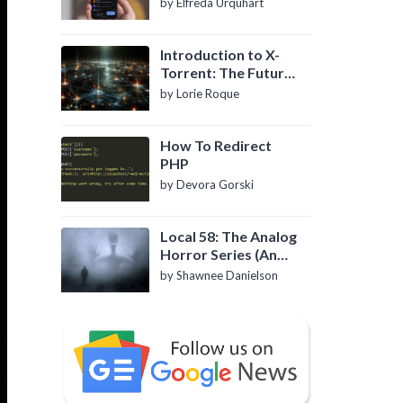
by Elfreda Urquhart
Introduction to X-
Torrent: The Future
of P2P File Sharing
by Lorie Roque
How To Redirect
PHP
by Devora Gorski
Local 58: The Analog
Horror Series (An
Introduction)
by Shawnee Danielson