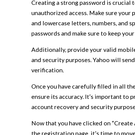
Creating a strong password is crucial
unauthorized access. Make sure your p
and lowercase letters, numbers, and sp
passwords and make sure to keep your 
Additionally, provide your valid mobile
and security purposes. Yahoo will sen
verification.
Once you have carefully filled in all t
ensure its accuracy. It’s important to p
account recovery and security purposes
Now that you have clicked on “Create A
the registration page, it’s time to mo