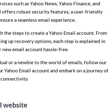
ervices such as Yahoo News, Yahoo Finance, and
 offers robust security features, a user-friendly
ensure a seamless email experience.
ugh the steps to create a Yahoo Email account. From
ing up recovery options, each step is explained in
ur new email account hassle-free.
dual or a newbie to the world of emails, follow our
our Yahoo Email account and embark on a journey o
connectivity.
l website