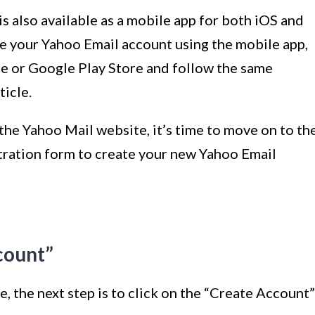
is also available as a mobile app for both iOS and
te your Yahoo Email account using the mobile app,
e or Google Play Store and follow the same
ticle.
he Yahoo Mail website, it’s time to move on to th
istration form to create your new Yahoo Email
count”
, the next step is to click on the “Create Account”