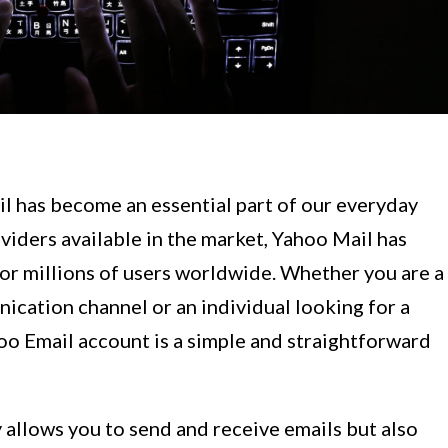
l has become an essential part of our everyday
viders available in the market, Yahoo Mail has
 for millions of users worldwide. Whether you are a
ication channel or an individual looking for a
oo Email account is a simple and straightforward
 allows you to send and receive emails but also