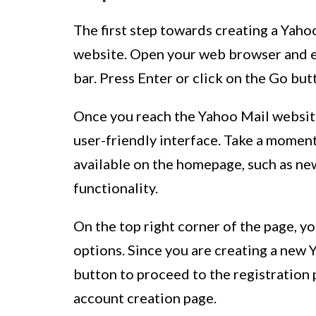
The first step towards creating a Yahoo
website. Open your web browser and 
bar. Press Enter or click on the Go bu
Once you reach the Yahoo Mail website,
user-friendly interface. Take a moment
available on the homepage, such as ne
functionality.
On the top right corner of the page, yo
options. Since you are creating a new 
button to proceed to the registration 
account creation page.