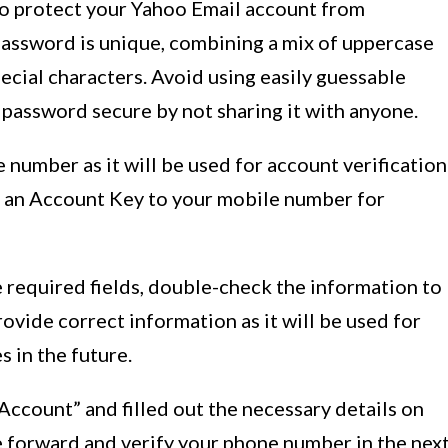
 to protect your Yahoo Email account from
assword is unique, combining a mix of uppercase
ecial characters. Avoid using easily guessable
password secure by not sharing it with anyone.
 number as it will be used for account verification
d an Account Key to your mobile number for
he required fields, double-check the information to
rovide correct information as it will be used for
 in the future.
ccount” and filled out the necessary details on
ve forward and verify your phone number in the nex