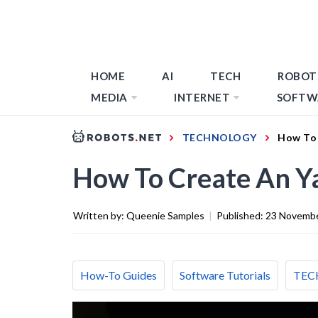
HOME
AI
TECH
ROBOT
MEDIA
INTERNET
SOFTW
TECHNOLOGY
How To 
How To Create An Y
Written by:
Queenie Samples
|
Published:
23 Novemb
How-To Guides
Software Tutorials
TEC