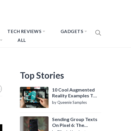
TECH REVIEWS
GADGETS
ALL
Top Stories
10 Cool Augmented
Reality Examples To
Know About
by Queenie Samples
Sending Group Texts
On Pixel 6: The
Definitive Guide