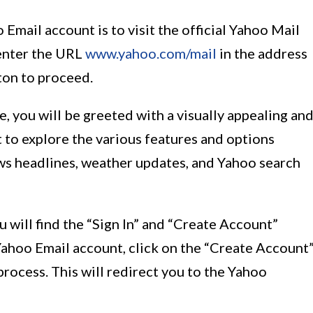
 Email account is to visit the official Yahoo Mail
enter the URL
www.yahoo.com/mail
in the address
tton to proceed.
 you will be greeted with a visually appealing an
 to explore the various features and options
ws headlines, weather updates, and Yahoo search
u will find the “Sign In” and “Create Account”
Yahoo Email account, click on the “Create Account
process. This will redirect you to the Yahoo