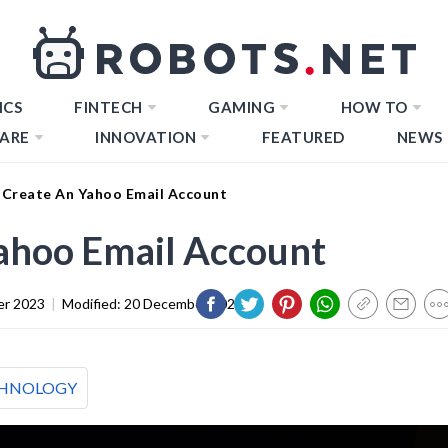
ICS
FINTECH
GAMING
HOW TO
ARE
INNOVATION
FEATURED
NEWS
Create An Yahoo Email Account
ahoo Email Account
er 2023
|
Modified:
20 December 2023
HNOLOGY