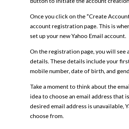
button to initiate the account creatio
Once you click on the “Create Account
account registration page. This is whe
set up your new Yahoo Email account.
On the registration page, you will see 
details. These details include your fir
mobile number, date of birth, and gend
Take a moment to think about the email
idea to choose an email address that i
desired email address is unavailable, Y
choose from.