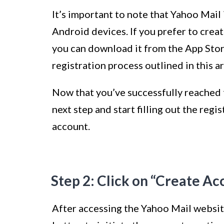
It’s important to note that Yahoo Mail 
Android devices. If you prefer to crea
you can download it from the App Stor
registration process outlined in this ar
Now that you’ve successfully reached t
next step and start filling out the reg
account.
Step 2: Click on “Create Ac
After accessing the Yahoo Mail website