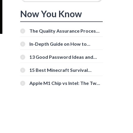
Now You Know
The Quality Assurance Process:
The Roles And Responsibilities
In-Depth Guide on How to
Download Instagram Videos
[Beginner-Friendly]
13 Good Password Ideas and
Tips for Secure Accounts
15 Best Minecraft Survival
Servers You Should Check Out
Apple M1 Chip vs Intel: The Two
Powerful Processors Compared