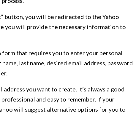
n process.
” button, you will be redirected to the Yahoo
re you will provide the necessary information to
a form that requires you to enter your personal
st name, last name, desired email address, password
er.
 address you want to create. It’s always a good
s professional and easy to remember. If your
ahoo will suggest alternative options for you to