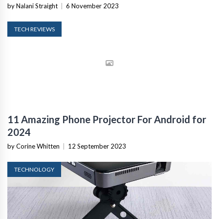
by Nalani Straight
|
6 November 2023
TECH REVIEWS
11 Amazing Phone Projector For Android for
2024
by Corine Whitten
|
12 September 2023
TECHNOLOGY