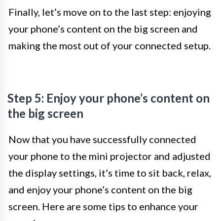
Finally, let’s move on to the last step: enjoying
your phone’s content on the big screen and
making the most out of your connected setup.
Step 5: Enjoy your phone’s content on
the big screen
Now that you have successfully connected
your phone to the mini projector and adjusted
the display settings, it’s time to sit back, relax,
and enjoy your phone’s content on the big
screen. Here are some tips to enhance your