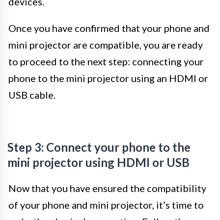
devices.
Once you have confirmed that your phone and
mini projector are compatible, you are ready
to proceed to the next step: connecting your
phone to the mini projector using an HDMI or
USB cable.
Step 3: Connect your phone to the
mini projector using HDMI or USB
Now that you have ensured the compatibility
of your phone and mini projector, it’s time to