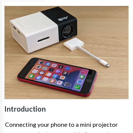
Introduction
Connecting your phone to a mini projector