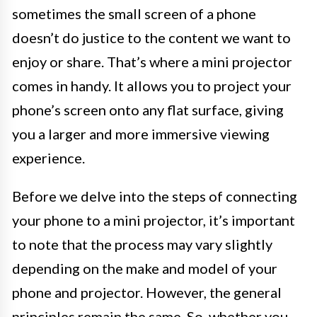
sometimes the small screen of a phone
doesn’t do justice to the content we want to
enjoy or share. That’s where a mini projector
comes in handy. It allows you to project your
phone’s screen onto any flat surface, giving
you a larger and more immersive viewing
experience.
Before we delve into the steps of connecting
your phone to a mini projector, it’s important
to note that the process may vary slightly
depending on the make and model of your
phone and projector. However, the general
principles remain the same. So, whether you