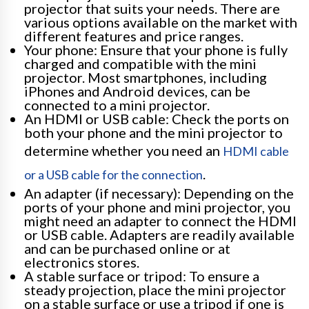
projector that suits your needs. There are
various options available on the market with
different features and price ranges.
Your phone: Ensure that your phone is fully
charged and compatible with the mini
projector. Most smartphones, including
iPhones and Android devices, can be
connected to a mini projector.
An HDMI or USB cable: Check the ports on
both your phone and the mini projector to
determine whether you need an
HDMI cable
.
or a USB cable for the connection
An adapter (if necessary): Depending on the
ports of your phone and mini projector, you
might need an adapter to connect the HDMI
or USB cable. Adapters are readily available
and can be purchased online or at
electronics stores.
A stable surface or tripod: To ensure a
steady projection, place the mini projector
on a stable surface or use a tripod if one is