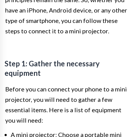
have an iPhone, Android device, or any other
type of smartphone, you can follow these
steps to connect it to a mini projector.
Step 1: Gather the necessary
equipment
Before you can connect your phone to a mini
projector, you will need to gather a few
essential items. Here is a list of equipment
you will need:
A mini projector: Choose a portable mini