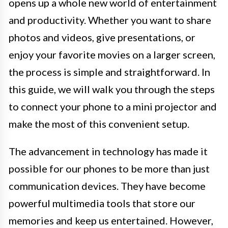
opens up a whole new world of entertainment
and productivity. Whether you want to share
photos and videos, give presentations, or
enjoy your favorite movies on a larger screen,
the process is simple and straightforward. In
this guide, we will walk you through the steps
to connect your phone to a mini projector and
make the most of this convenient setup.
The advancement in technology has made it
possible for our phones to be more than just
communication devices. They have become
powerful multimedia tools that store our
memories and keep us entertained. However,