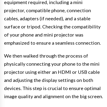
equipment required, including a mini
projector, compatible phone, connection
cables, adapters (if needed), and a stable
surface or tripod. Checking the compatibility
of your phone and mini projector was
emphasized to ensure a seamless connection.
We then walked through the process of
physically connecting your phone to the mini
projector using either an HDMI or USB cable
and adjusting the display settings on both
devices. This step is crucial to ensure optimal
image quality and alignment on the big screen.