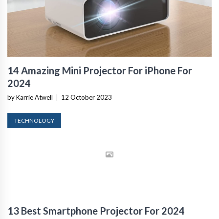
14 Amazing Mini Projector For iPhone For
2024
by Karrie Atwell
|
12 October 2023
TECHNOLOGY
13 Best Smartphone Projector For 2024