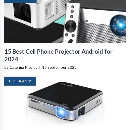
15 Best Cell Phone Projector Android for
2024
by Caterina Nicolas
|
13 September 2023
TECHNOLOGY