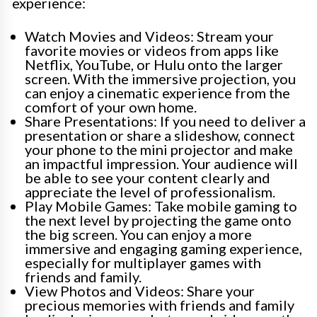
experience:
Watch Movies and Videos: Stream your
favorite movies or videos from apps like
Netflix, YouTube, or Hulu onto the larger
screen. With the immersive projection, you
can enjoy a cinematic experience from the
comfort of your own home.
Share Presentations: If you need to deliver a
presentation or share a slideshow, connect
your phone to the mini projector and make
an impactful impression. Your audience will
be able to see your content clearly and
appreciate the level of professionalism.
Play Mobile Games: Take mobile gaming to
the next level by projecting the game onto
the big screen. You can enjoy a more
immersive and engaging gaming experience,
especially for multiplayer games with
friends and family.
View Photos and Videos: Share your
precious memories with friends and family