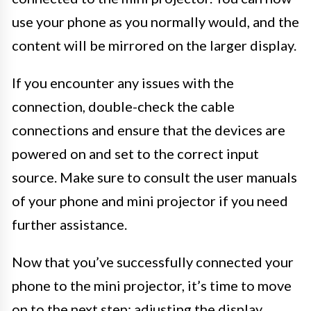
use your phone as you normally would, and the
content will be mirrored on the larger display.
If you encounter any issues with the
connection, double-check the cable
connections and ensure that the devices are
powered on and set to the correct input
source. Make sure to consult the user manuals
of your phone and mini projector if you need
further assistance.
Now that you’ve successfully connected your
phone to the mini projector, it’s time to move
on to the next step: adjusting the display