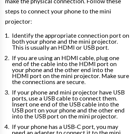
make the physical connection. Follow these
steps to connect your phone to the mini
projector:
Identify the appropriate connection port on
both your phone and the mini projector.
This is usually an HDMI or USB port.
If you are using an HDMI cable, plug one
end of the cable into the HDMI port on
your phone and the other end into the
HDMI port on the mini projector. Make sure
the connections are secure.
If your phone and mini projector have USB
ports, use a USB cable to connect them.
Insert one end of the USB cable into the
USB port on your phone and the other end
into the USB port on the mini projector.
If your phone has a USB-C port, you may
need an adapter to connect it to the mini