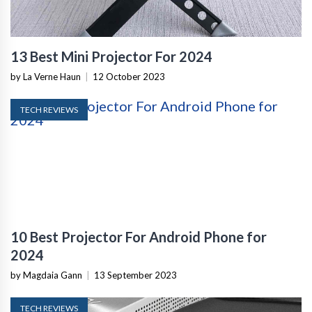
13 Best Mini Projector For 2024
by La Verne Haun
|
12 October 2023
TECH REVIEWS
10 Best Projector For Android Phone for
2024
by Magdaia Gann
|
13 September 2023
TECH REVIEWS