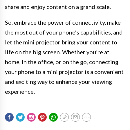
share and enjoy content on a grand scale.
So, embrace the power of connectivity, make
the most out of your phone’s capabilities, and
let the mini projector bring your content to
life on the big screen. Whether you’re at
home, in the office, or on the go, connecting
your phone to a mini projector is a convenient
and exciting way to enhance your viewing
experience.