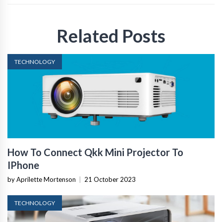
Related Posts
TECHNOLOGY
How To Connect Qkk Mini Projector To
IPhone
by Aprilette Mortenson
|
21 October 2023
TECHNOLOGY