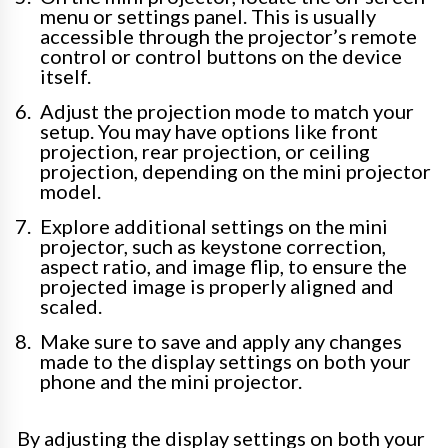
menu or settings panel. This is usually
accessible through the projector’s remote
control or control buttons on the device
itself.
Adjust the projection mode to match your
setup. You may have options like front
projection, rear projection, or ceiling
projection, depending on the mini projector
model.
Explore additional settings on the mini
projector, such as keystone correction,
aspect ratio, and image flip, to ensure the
projected image is properly aligned and
scaled.
Make sure to save and apply any changes
made to the display settings on both your
phone and the mini projector.
By adjusting the display settings on both your