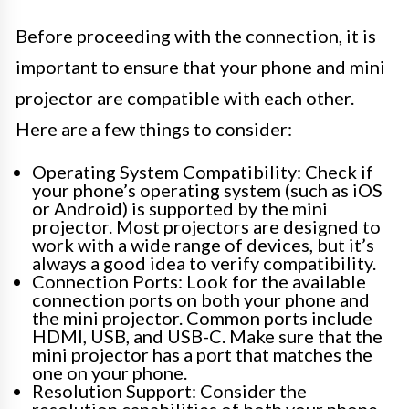
Before proceeding with the connection, it is
important to ensure that your phone and mini
projector are compatible with each other.
Here are a few things to consider:
Operating System Compatibility: Check if
your phone’s operating system (such as iOS
or Android) is supported by the mini
projector. Most projectors are designed to
work with a wide range of devices, but it’s
always a good idea to verify compatibility.
Connection Ports: Look for the available
connection ports on both your phone and
the mini projector. Common ports include
HDMI, USB, and USB-C. Make sure that the
mini projector has a port that matches the
one on your phone.
Resolution Support: Consider the
resolution capabilities of both your phone