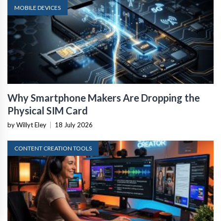
MOBILE DEVICES
Why Smartphone Makers Are Dropping the
Physical SIM Card
by Willyt Eley
|
18 July 2026
CONTENT CREATION TOOLS