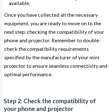
available.
Once you have collected all the necessary
equipment, you are ready to move on to the
next step: checking the compatibility of your
phone and projector. Remember to double-
check the compatibility requirements
specified by the manufacturer of your mini
projector to ensure seamless connectivity and
optimal performance.
Step 2: Check the compatibility of
your phone and projector