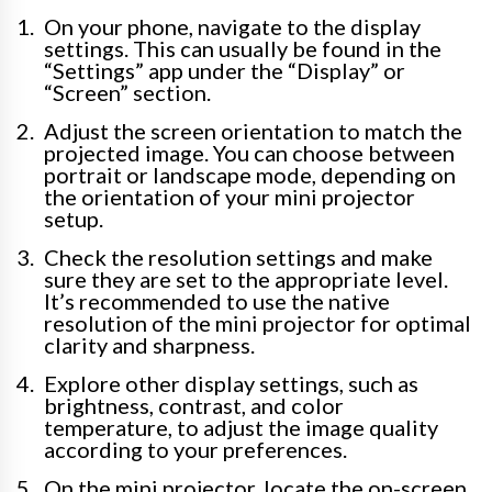
On your phone, navigate to the display
settings. This can usually be found in the
“Settings” app under the “Display” or
“Screen” section.
Adjust the screen orientation to match the
projected image. You can choose between
portrait or landscape mode, depending on
the orientation of your mini projector
setup.
Check the resolution settings and make
sure they are set to the appropriate level.
It’s recommended to use the native
resolution of the mini projector for optimal
clarity and sharpness.
Explore other display settings, such as
brightness, contrast, and color
temperature, to adjust the image quality
according to your preferences.
On the mini projector, locate the on-screen