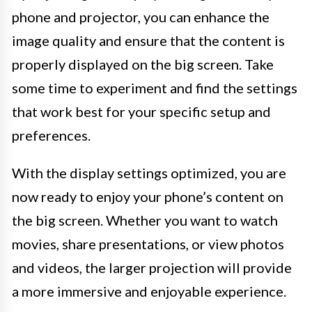
phone and projector, you can enhance the
image quality and ensure that the content is
properly displayed on the big screen. Take
some time to experiment and find the settings
that work best for your specific setup and
preferences.
With the display settings optimized, you are
now ready to enjoy your phone’s content on
the big screen. Whether you want to watch
movies, share presentations, or view photos
and videos, the larger projection will provide
a more immersive and enjoyable experience.