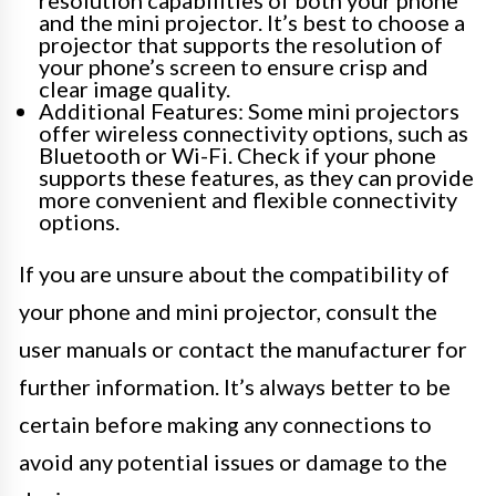
and the mini projector. It’s best to choose a
projector that supports the resolution of
your phone’s screen to ensure crisp and
clear image quality.
Additional Features: Some mini projectors
offer wireless connectivity options, such as
Bluetooth or Wi-Fi. Check if your phone
supports these features, as they can provide
more convenient and flexible connectivity
options.
If you are unsure about the compatibility of
your phone and mini projector, consult the
user manuals or contact the manufacturer for
further information. It’s always better to be
certain before making any connections to
avoid any potential issues or damage to the