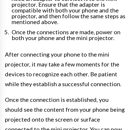
projector. Ensure that the adapter is
compatible with both your phone and the
projector, and then follow the same steps as
mentioned above.
Once the connections are made, power on
both your phone and the mini projector.
After connecting your phone to the mini
projector, it may take a few moments for the
devices to recognize each other. Be patient
while they establish a successful connection.
Once the connection is established, you
should see the content from your phone being
projected onto the screen or surface
connected to the mini projector. You can now