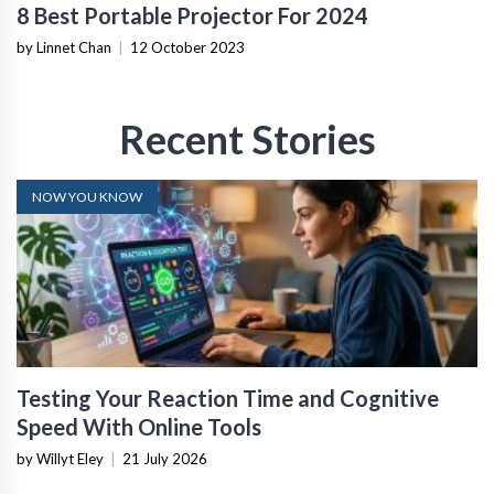
8 Best Portable Projector For 2024
by Linnet Chan
|
12 October 2023
Recent Stories
NOW YOU KNOW
Testing Your Reaction Time and Cognitive
Speed With Online Tools
by Willyt Eley
|
21 July 2026