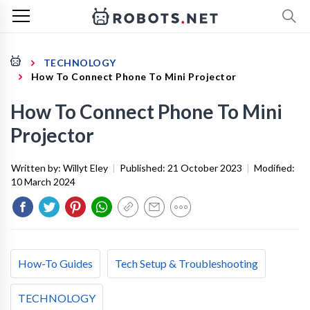
TECHNOLOGY
How To Connect Phone To Mini Projector
How To Connect Phone To Mini
Projector
Written by:
Willyt Eley
|
Published:
21 October 2023
|
Modified:
10 March 2024
How-To Guides
Tech Setup & Troubleshooting
TECHNOLOGY