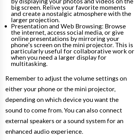
by displaying your photos and videos on the
big screen. Relive your favorite moments
and create a nostalgic atmosphere with the
larger projection.
Presentation and Web Browsing: Browse
the internet, access social media, or give
online presentations by mirroring your
phone’s screen on the mini projector. This is
particularly useful for collaborative work or
when you need a larger display for
multitasking.
Remember to adjust the volume settings on
either your phone or the mini projector,
depending on which device you want the
sound to come from. You can also connect
external speakers or a sound system for an
enhanced audio experience.