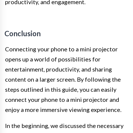
productivity, and engagement.
Conclusion
Connecting your phone to a mini projector
opens up a world of possibilities for
entertainment, productivity, and sharing
content on a larger screen. By following the
steps outlined in this guide, you can easily
connect your phone to a mini projector and
enjoy a more immersive viewing experience.
In the beginning, we discussed the necessary