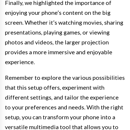
Finally, we highlighted the importance of
enjoying your phone’s content on the big
screen. Whether it’s watching movies, sharing
presentations, playing games, or viewing
photos and videos, the larger projection
provides a more immersive and enjoyable
experience.
Remember to explore the various possibilities
that this setup offers, experiment with
different settings, and tailor the experience
to your preferences and needs. With the right
setup, you can transform your phone into a
versatile multimedia tool that allows you to