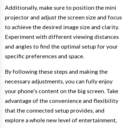
Additionally, make sure to position the mini
projector and adjust the screen size and focus
to achieve the desired image size and clarity.
Experiment with different viewing distances
and angles to find the optimal setup for your
specific preferences and space.
By following these steps and making the
necessary adjustments, you can fully enjoy
your phone’s content on the big screen. Take
advantage of the convenience and flexibility
that the connected setup provides, and
explore a whole new level of entertainment,