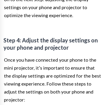
settings on your phone and projector to
optimize the viewing experience.
Step 4: Adjust the display settings on
your phone and projector
Once you have connected your phone to the
mini projector, it’s important to ensure that
the display settings are optimized for the best
viewing experience. Follow these steps to
adjust the settings on both your phone and
projector: