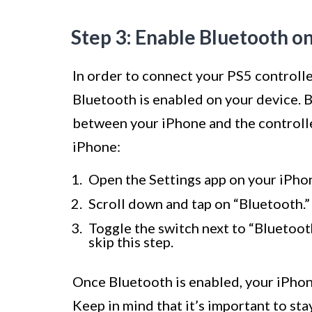
Step 3: Enable Bluetooth o
In order to connect your PS5 controlle
Bluetooth is enabled on your device. 
between your iPhone and the controll
iPhone:
Open the Settings app on your iPho
Scroll down and tap on “Bluetooth.”
Toggle the switch next to “Bluetooth”
skip this step.
Once Bluetooth is enabled, your iPhone
Keep in mind that it’s important to st