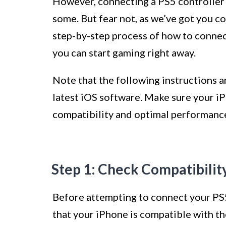
However, connecting a PS5 controller 
some. But fear not, as we’ve got you co
step-by-step process of how to connect
you can start gaming right away.
Note that the following instructions a
latest iOS software. Make sure your iP
compatibility and optimal performanc
Step 1: Check Compatibilit
Before attempting to connect your PS5 
that your iPhone is compatible with th