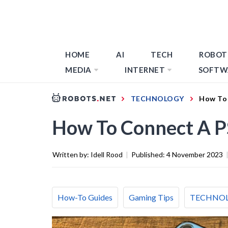
HOME
AI
TECH
ROBOT
MEDIA
INTERNET
SOFTW
TECHNOLOGY
How To 
How To Connect A PS
Written by:
Idell Rood
|
Published:
4 November 2023
How-To Guides
Gaming Tips
TECHNO