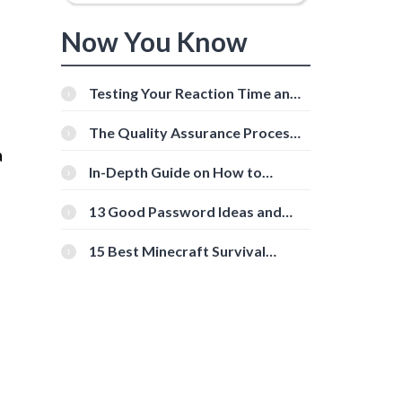
Now You Know
Testing Your Reaction Time and
Cognitive Speed With Online
o
Tools
The Quality Assurance Process:
The Roles And Responsibilities
a
In-Depth Guide on How to
Download Instagram Videos
[Beginner-Friendly]
13 Good Password Ideas and
Tips for Secure Accounts
15 Best Minecraft Survival
Servers You Should Check Out