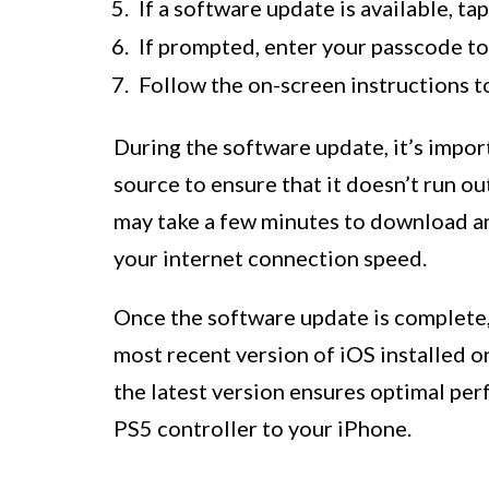
If a software update is available, ta
If prompted, enter your passcode to
Follow the on-screen instructions t
During the software update, it’s impo
source to ensure that it doesn’t run o
may take a few minutes to download an
your internet connection speed.
Once the software update is complete, 
most recent version of iOS installed o
the latest version ensures optimal pe
PS5 controller to your iPhone.