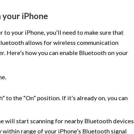
n your iPhone
r to your iPhone, you’ll need to make sure that
Bluetooth allows for wireless communication
er. Here’s how you can enable Bluetooth on your
ne.
 to the “On” position. If it’s already on, you can
 will start scanning for nearby Bluetooth devices
ay within range of your iPhone’s Bluetooth signal