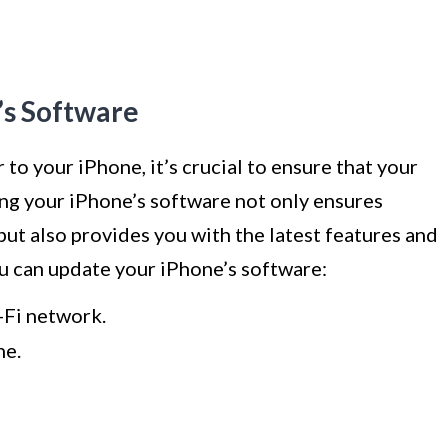
’s Software
to your iPhone, it’s crucial to ensure that your
ing your iPhone’s software not only ensures
but also provides you with the latest features and
u can update your iPhone’s software:
-Fi network.
ne.