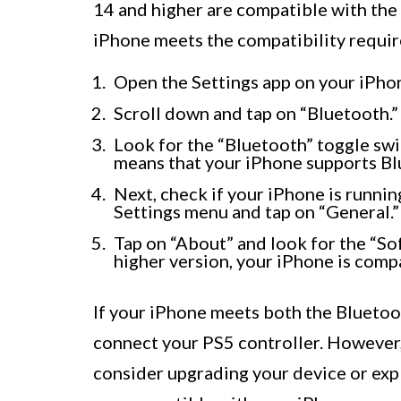
14 and higher are compatible with the 
iPhone meets the compatibility requi
Open the Settings app on your iPho
Scroll down and tap on “Bluetooth.”
Look for the “Bluetooth” toggle switch
means that your iPhone supports Bl
Next, check if your iPhone is running
Settings menu and tap on “General.”
Tap on “About” and look for the “Sof
higher version, your iPhone is compa
If your iPhone meets both the Bluetoot
connect your PS5 controller. However,
consider upgrading your device or expl