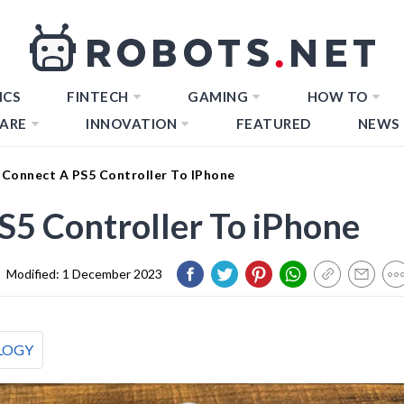
ICS
FINTECH
GAMING
HOW TO
ARE
INNOVATION
FEATURED
NEWS
Connect A PS5 Controller To IPhone
5 Controller To iPhone
|
Modified:
1 December 2023
LOGY