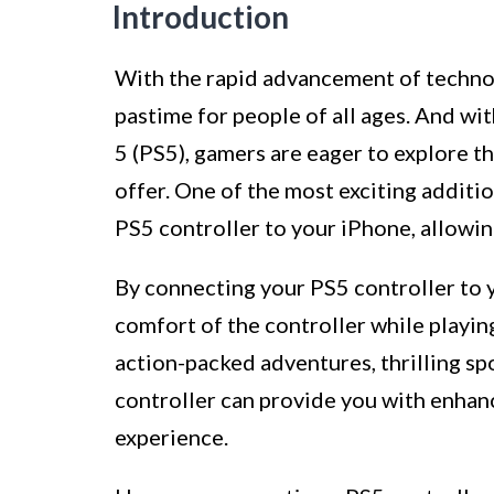
Introduction
With the rapid advancement of techno
pastime for people of all ages. And wit
5 (PS5), gamers are eager to explore th
offer. One of the most exciting additio
PS5 controller to your iPhone, allowin
By connecting your PS5 controller to y
comfort of the controller while playi
action-packed adventures, thrilling sp
controller can provide you with enha
experience.