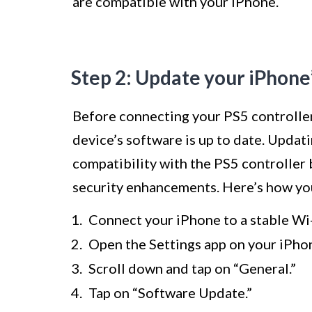
are compatible with your iPhone.
Step 2: Update your iPhone
Before connecting your PS5 controller 
device’s software is up to date. Updat
compatibility with the PS5 controller 
security enhancements. Here’s how yo
Connect your iPhone to a stable Wi
Open the Settings app on your iPho
Scroll down and tap on “General.”
Tap on “Software Update.”