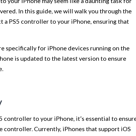
to your iPhone may seem like a daunting task for
vered. In this guide, we will walk you through the
 a PS5 controller to your iPhone, ensuring that
re specifically for iPhone devices running on the
hone is updated to the latest version to ensure
e.
y
controller to your iPhone, it’s essential to ensur
e controller. Currently, iPhones that support iOS