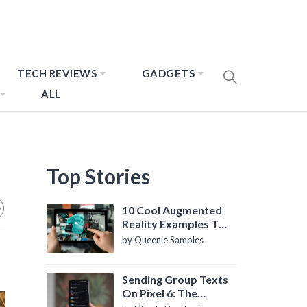
TECH REVIEWS
GADGETS
ALL
Top Stories
10 Cool Augmented
Reality Examples To
Know About
by Queenie Samples
Sending Group Texts
On Pixel 6: The
Definitive Guide