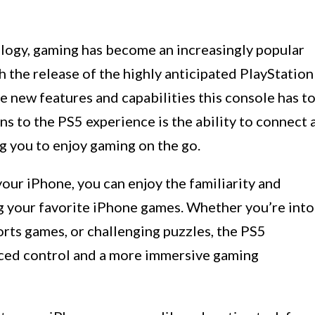
logy, gaming has become an increasingly popular
h the release of the highly anticipated PlayStation
e new features and capabilities this console has t
ns to the PS5 experience is the ability to connect 
g you to enjoy gaming on the go.
our iPhone, you can enjoy the familiarity and
ng your favorite iPhone games. Whether you’re into
orts games, or challenging puzzles, the PS5
nced control and a more immersive gaming