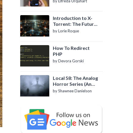
by Elfreda Urquhart
Introduction to X-
Torrent: The Future
of P2P File Sharing
by Lorie Roque
How To Redirect
PHP
by Devora Gorski
Local 58: The Analog
Horror Series (An
Introduction)
by Shawnee Danielson