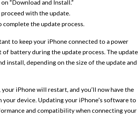
p on “Download and Install.”
 proceed with the update.
o complete the update process.
rtant to keep your iPhone connected to a power
ut of battery during the update process. The update
d install, depending on the size of the update and
your iPhone will restart, and you’ll now have the
n your device. Updating your iPhone’s software to
rformance and compatibility when connecting your