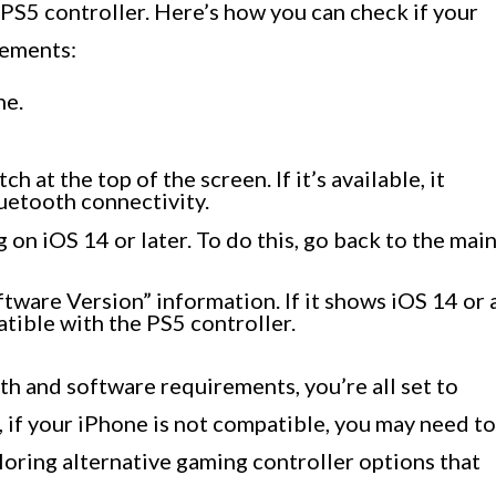
PS5 controller. Here’s how you can check if your
rements:
ne.
 at the top of the screen. If it’s available, it
uetooth connectivity.
 on iOS 14 or later. To do this, go back to the mai
tware Version” information. If it shows iOS 14 or 
tible with the PS5 controller.
h and software requirements, you’re all set to
 if your iPhone is not compatible, you may need to
oring alternative gaming controller options that