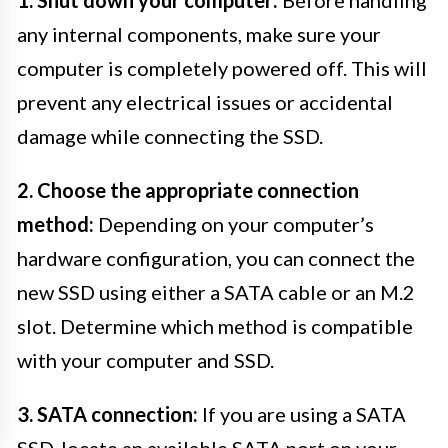
any internal components, make sure your
computer is completely powered off. This will
prevent any electrical issues or accidental
damage while connecting the SSD.
2. Choose the appropriate connection
method:
Depending on your computer’s
hardware configuration, you can connect the
new SSD using either a SATA cable or an M.2
slot. Determine which method is compatible
with your computer and SSD.
3. SATA connection:
If you are using a SATA
SSD, locate an available SATA port on your