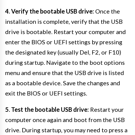
4. Verify the bootable USB drive:
Once the
installation is complete, verify that the USB
drive is bootable. Restart your computer and
enter the BIOS or UEFI settings by pressing
the designated key (usually Del, F2, or F10)
during startup. Navigate to the boot options
menu and ensure that the USB drive is listed
as a bootable device. Save the changes and
exit the BIOS or UEFI settings.
5. Test the bootable USB drive:
Restart your
computer once again and boot from the USB
drive. During startup, you may need to press a