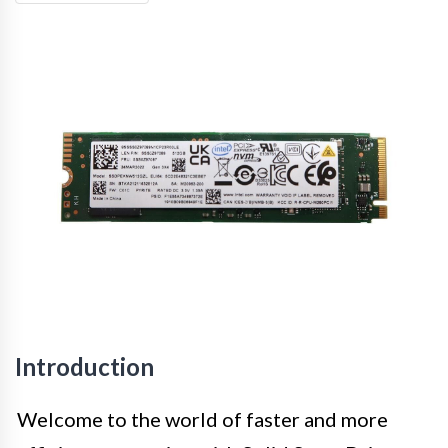
Introduction
Welcome to the world of faster and more