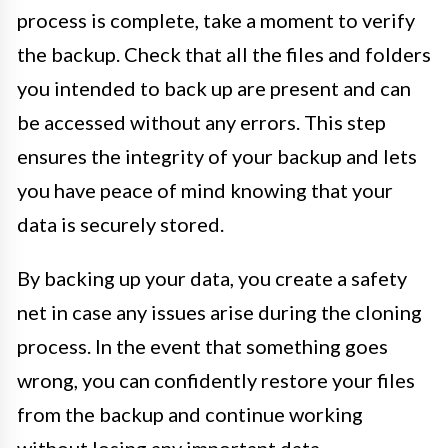
process is complete, take a moment to verify
the backup. Check that all the files and folders
you intended to back up are present and can
be accessed without any errors. This step
ensures the integrity of your backup and lets
you have peace of mind knowing that your
data is securely stored.
By backing up your data, you create a safety
net in case any issues arise during the cloning
process. In the event that something goes
wrong, you can confidently restore your files
from the backup and continue working
without losing any important data.