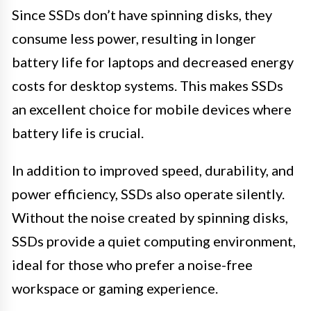
Since SSDs don’t have spinning disks, they
consume less power, resulting in longer
battery life for laptops and decreased energy
costs for desktop systems. This makes SSDs
an excellent choice for mobile devices where
battery life is crucial.
In addition to improved speed, durability, and
power efficiency, SSDs also operate silently.
Without the noise created by spinning disks,
SSDs provide a quiet computing environment,
ideal for those who prefer a noise-free
workspace or gaming experience.