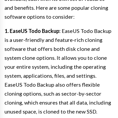
and benefits. Here are some popular cloning
software options to consider:
1. EaseUS Todo Backup:
EaseUS Todo Backup
is a user-friendly and feature-rich cloning
software that offers both disk clone and
system clone options. It allows you to clone
your entire system, including the operating
system, applications, files, and settings.
EaseUS Todo Backup also offers flexible
cloning options, such as sector-by-sector
cloning, which ensures that all data, including
unused space, is cloned to the new SSD.