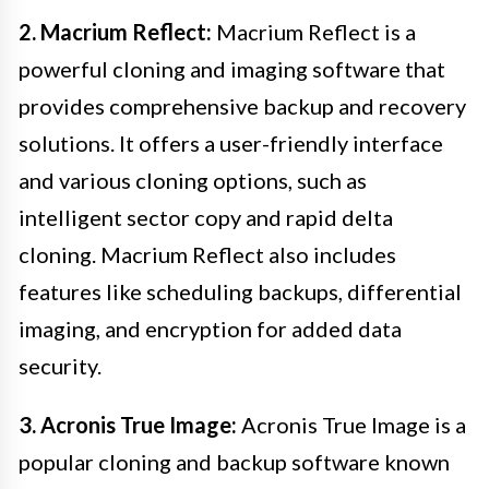
2. Macrium Reflect:
Macrium Reflect is a
powerful cloning and imaging software that
provides comprehensive backup and recovery
solutions. It offers a user-friendly interface
and various cloning options, such as
intelligent sector copy and rapid delta
cloning. Macrium Reflect also includes
features like scheduling backups, differential
imaging, and encryption for added data
security.
3. Acronis True Image:
Acronis True Image is a
popular cloning and backup software known