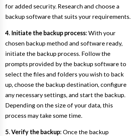
for added security. Research and choose a
backup software that suits your requirements.
4. Initiate the backup process:
With your
chosen backup method and software ready,
initiate the backup process. Follow the
prompts provided by the backup software to
select the files and folders you wish to back
up, choose the backup destination, configure
any necessary settings, and start the backup.
Depending on the size of your data, this
process may take some time.
5. Verify the backup:
Once the backup