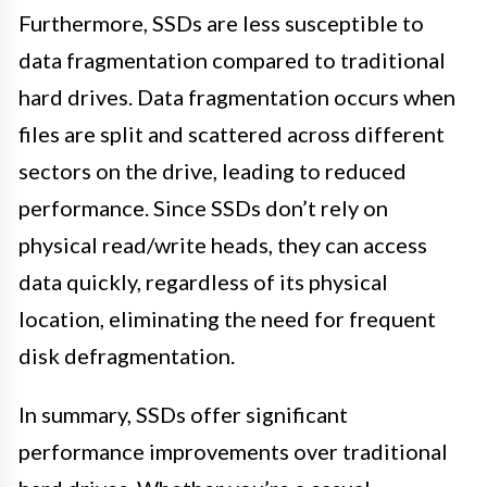
Furthermore, SSDs are less susceptible to
data fragmentation compared to traditional
hard drives. Data fragmentation occurs when
files are split and scattered across different
sectors on the drive, leading to reduced
performance. Since SSDs don’t rely on
physical read/write heads, they can access
data quickly, regardless of its physical
location, eliminating the need for frequent
disk defragmentation.
In summary, SSDs offer significant
performance improvements over traditional