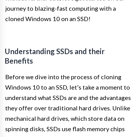
journey to blazing-fast computing with a
cloned Windows 10 on an SSD!
Understanding SSDs and their
Benefits
Before we dive into the process of cloning
Windows 10 to an SSD, let’s take a moment to
understand what SSDs are and the advantages
they offer over traditional hard drives. Unlike
mechanical hard drives, which store data on
spinning disks, SSDs use flash memory chips