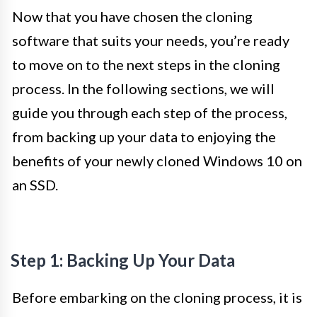
Now that you have chosen the cloning
software that suits your needs, you’re ready
to move on to the next steps in the cloning
process. In the following sections, we will
guide you through each step of the process,
from backing up your data to enjoying the
benefits of your newly cloned Windows 10 on
an SSD.
Step 1: Backing Up Your Data
Before embarking on the cloning process, it is