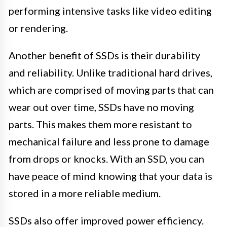
performing intensive tasks like video editing
or rendering.
Another benefit of SSDs is their durability
and reliability. Unlike traditional hard drives,
which are comprised of moving parts that can
wear out over time, SSDs have no moving
parts. This makes them more resistant to
mechanical failure and less prone to damage
from drops or knocks. With an SSD, you can
have peace of mind knowing that your data is
stored in a more reliable medium.
SSDs also offer improved power efficiency.