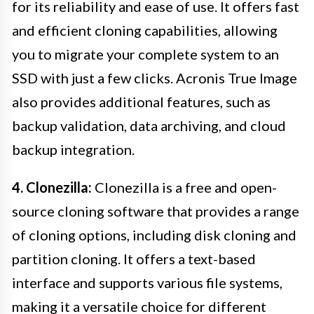
for its reliability and ease of use. It offers fast
and efficient cloning capabilities, allowing
you to migrate your complete system to an
SSD with just a few clicks. Acronis True Image
also provides additional features, such as
backup validation, data archiving, and cloud
backup integration.
4. Clonezilla:
Clonezilla is a free and open-
source cloning software that provides a range
of cloning options, including disk cloning and
partition cloning. It offers a text-based
interface and supports various file systems,
making it a versatile choice for different