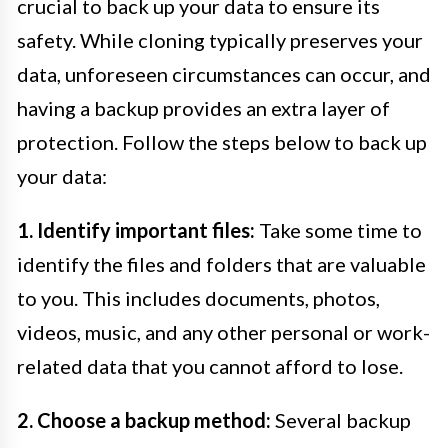
crucial to back up your data to ensure its
safety. While cloning typically preserves your
data, unforeseen circumstances can occur, and
having a backup provides an extra layer of
protection. Follow the steps below to back up
your data:
1. Identify important files:
Take some time to
identify the files and folders that are valuable
to you. This includes documents, photos,
videos, music, and any other personal or work-
related data that you cannot afford to lose.
2. Choose a backup method:
Several backup