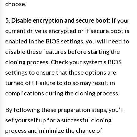
choose.
5. Disable encryption and secure boot:
If your
current drive is encrypted or if secure boot is
enabled in the BIOS settings, you will need to
disable these features before starting the
cloning process. Check your system’s BIOS
settings to ensure that these options are
turned off. Failure to do so may result in
complications during the cloning process.
By following these preparation steps, you’ll
set yourself up for a successful cloning
process and minimize the chance of