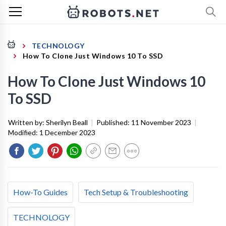
TECHNOLOGY
How To Clone Just Windows 10 To SSD
How To Clone Just Windows 10
To SSD
Written by:
Sherilyn Beall
|
Published:
11 November 2023
|
Modified:
1 December 2023
How-To Guides
Tech Setup & Troubleshooting
TECHNOLOGY