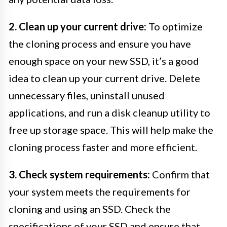
2. Clean up your current drive:
To optimize
the cloning process and ensure you have
enough space on your new SSD, it’s a good
idea to clean up your current drive. Delete
unnecessary files, uninstall unused
applications, and run a disk cleanup utility to
free up storage space. This will help make the
cloning process faster and more efficient.
3. Check system requirements:
Confirm that
your system meets the requirements for
cloning and using an SSD. Check the
specifications of your SSD and ensure that