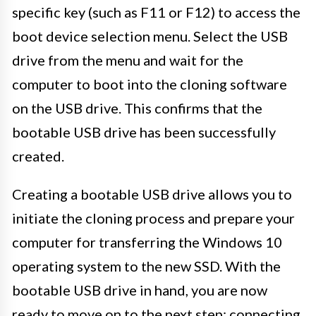
specific key (such as F11 or F12) to access the
boot device selection menu. Select the USB
drive from the menu and wait for the
computer to boot into the cloning software
on the USB drive. This confirms that the
bootable USB drive has been successfully
created.
Creating a bootable USB drive allows you to
initiate the cloning process and prepare your
computer for transferring the Windows 10
operating system to the new SSD. With the
bootable USB drive in hand, you are now
ready to move on to the next step: connecting