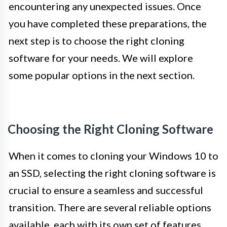
encountering any unexpected issues. Once
you have completed these preparations, the
next step is to choose the right cloning
software for your needs. We will explore
some popular options in the next section.
Choosing the Right Cloning Software
When it comes to cloning your Windows 10 to
an SSD, selecting the right cloning software is
crucial to ensure a seamless and successful
transition. There are several reliable options
available, each with its own set of features