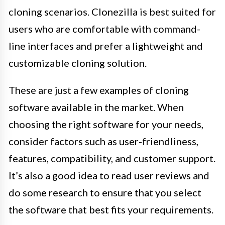
cloning scenarios. Clonezilla is best suited for
users who are comfortable with command-
line interfaces and prefer a lightweight and
customizable cloning solution.
These are just a few examples of cloning
software available in the market. When
choosing the right software for your needs,
consider factors such as user-friendliness,
features, compatibility, and customer support.
It’s also a good idea to read user reviews and
do some research to ensure that you select
the software that best fits your requirements.