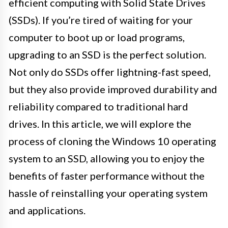
efficient computing with Solid State Drives
(SSDs). If you’re tired of waiting for your
computer to boot up or load programs,
upgrading to an SSD is the perfect solution.
Not only do SSDs offer lightning-fast speed,
but they also provide improved durability and
reliability compared to traditional hard
drives. In this article, we will explore the
process of cloning the Windows 10 operating
system to an SSD, allowing you to enjoy the
benefits of faster performance without the
hassle of reinstalling your operating system
and applications.