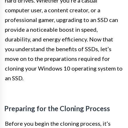
hard drives. Whether you’re a casual
computer user, a content creator, or a
professional gamer, upgrading to an SSD can
provide a noticeable boost in speed,
durability, and energy efficiency. Now that
you understand the benefits of SSDs, let’s
move on to the preparations required for
cloning your Windows 10 operating system to
an SSD.
Preparing for the Cloning Process
Before you begin the cloning process, it’s