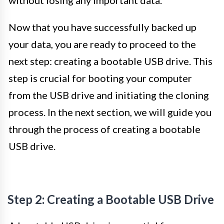
Now that you have successfully backed up
your data, you are ready to proceed to the
next step: creating a bootable USB drive. This
step is crucial for booting your computer
from the USB drive and initiating the cloning
process. In the next section, we will guide you
through the process of creating a bootable
USB drive.
Step 2: Creating a Bootable USB Drive