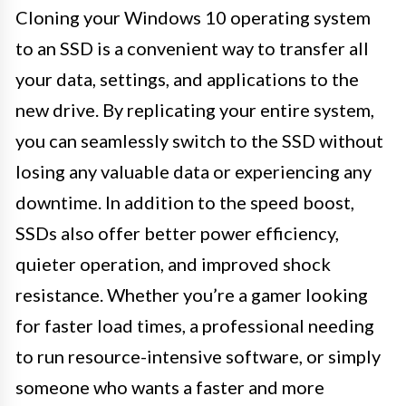
Cloning your Windows 10 operating system
to an SSD is a convenient way to transfer all
your data, settings, and applications to the
new drive. By replicating your entire system,
you can seamlessly switch to the SSD without
losing any valuable data or experiencing any
downtime. In addition to the speed boost,
SSDs also offer better power efficiency,
quieter operation, and improved shock
resistance. Whether you’re a gamer looking
for faster load times, a professional needing
to run resource-intensive software, or simply
someone who wants a faster and more