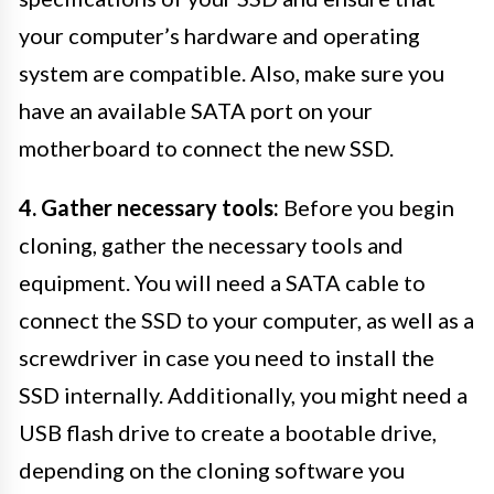
your computer’s hardware and operating
system are compatible. Also, make sure you
have an available SATA port on your
motherboard to connect the new SSD.
4. Gather necessary tools:
Before you begin
cloning, gather the necessary tools and
equipment. You will need a SATA cable to
connect the SSD to your computer, as well as a
screwdriver in case you need to install the
SSD internally. Additionally, you might need a
USB flash drive to create a bootable drive,
depending on the cloning software you