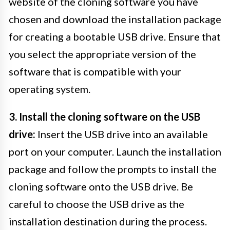
website of the cloning software you have
chosen and download the installation package
for creating a bootable USB drive. Ensure that
you select the appropriate version of the
software that is compatible with your
operating system.
3. Install the cloning software on the USB
drive:
Insert the USB drive into an available
port on your computer. Launch the installation
package and follow the prompts to install the
cloning software onto the USB drive. Be
careful to choose the USB drive as the
installation destination during the process.