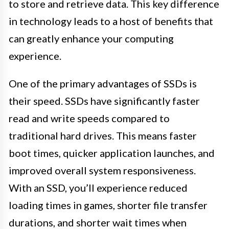
to store and retrieve data. This key difference
in technology leads to a host of benefits that
can greatly enhance your computing
experience.
One of the primary advantages of SSDs is
their speed. SSDs have significantly faster
read and write speeds compared to
traditional hard drives. This means faster
boot times, quicker application launches, and
improved overall system responsiveness.
With an SSD, you’ll experience reduced
loading times in games, shorter file transfer
durations, and shorter wait times when