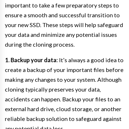
important to take a few preparatory steps to
ensure a smooth and successful transition to
your new SSD. These steps will help safeguard
your data and minimize any potential issues
during the cloning process.
1. Backup your data:
It’s always a good idea to
create a backup of your important files before
making any changes to your system. Although
cloning typically preserves your data,
accidents can happen. Backup your files to an
external hard drive, cloud storage, or another
reliable backup solution to safeguard against
any potential data loss.