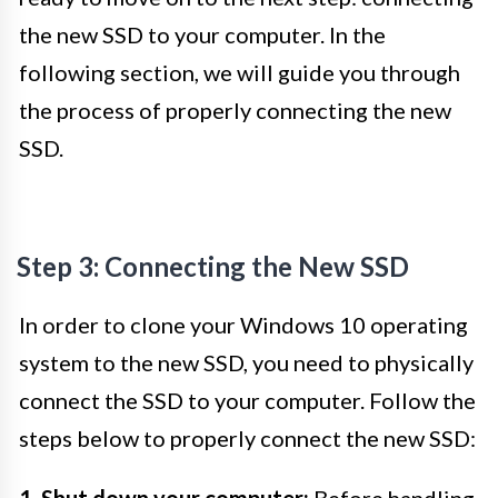
the new SSD to your computer. In the
following section, we will guide you through
the process of properly connecting the new
SSD.
Step 3: Connecting the New SSD
In order to clone your Windows 10 operating
system to the new SSD, you need to physically
connect the SSD to your computer. Follow the
steps below to properly connect the new SSD:
1. Shut down your computer:
Before handling