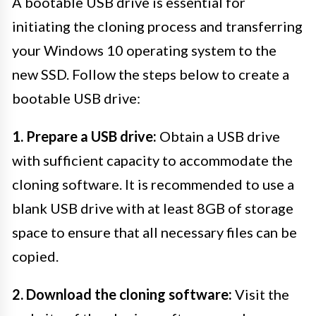
A bootable USB drive is essential for
initiating the cloning process and transferring
your Windows 10 operating system to the
new SSD. Follow the steps below to create a
bootable USB drive:
1. Prepare a USB drive:
Obtain a USB drive
with sufficient capacity to accommodate the
cloning software. It is recommended to use a
blank USB drive with at least 8GB of storage
space to ensure that all necessary files can be
copied.
2. Download the cloning software:
Visit the