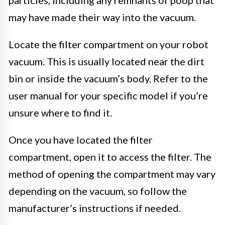
may have made their way into the vacuum.
Locate the filter compartment on your robot
vacuum. This is usually located near the dirt
bin or inside the vacuum’s body. Refer to the
user manual for your specific model if you’re
unsure where to find it.
Once you have located the filter
compartment, open it to access the filter. The
method of opening the compartment may vary
depending on the vacuum, so follow the
manufacturer’s instructions if needed.