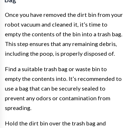
Once you have removed the dirt bin from your
robot vacuum and cleaned it, it’s time to
empty the contents of the bin into a trash bag.
This step ensures that any remaining debris,
including the poop, is properly disposed of.
Find a suitable trash bag or waste bin to
empty the contents into. It’s recommended to
use a bag that can be securely sealed to
prevent any odors or contamination from
spreading.
Hold the dirt bin over the trash bag and