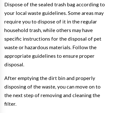
Dispose of the sealed trash bag according to
your local waste guidelines. Some areas may
require you to dispose of it in the regular
household trash, while others may have
specific instructions for the disposal of pet
waste or hazardous materials. Follow the
appropriate guidelines to ensure proper
disposal.
After emptying the dirt bin and properly
disposing of the waste, you can move on to
the next step of removing and cleaning the
filter.