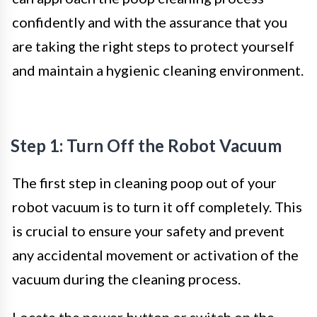
confidently and with the assurance that you
are taking the right steps to protect yourself
and maintain a hygienic cleaning environment.
Step 1: Turn Off the Robot Vacuum
The first step in cleaning poop out of your
robot vacuum is to turn it off completely. This
is crucial to ensure your safety and prevent
any accidental movement or activation of the
vacuum during the cleaning process.
Locate the power button or switch on the