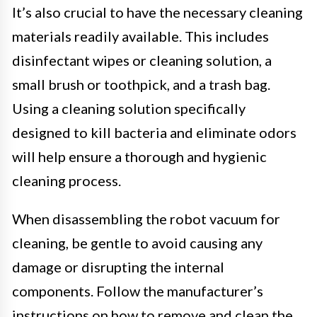
It’s also crucial to have the necessary cleaning
materials readily available. This includes
disinfectant wipes or cleaning solution, a
small brush or toothpick, and a trash bag.
Using a cleaning solution specifically
designed to kill bacteria and eliminate odors
will help ensure a thorough and hygienic
cleaning process.
When disassembling the robot vacuum for
cleaning, be gentle to avoid causing any
damage or disrupting the internal
components. Follow the manufacturer’s
instructions on how to remove and clean the