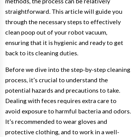
methods, the process can be relatively
straightforward. This article will guide you
through the necessary steps to effectively
clean poop out of your robot vacuum,
ensuring that it is hygienic and ready to get
back to its cleaning duties.
Before we dive into the step-by-step cleaning
process, it’s crucial to understand the
potential hazards and precautions to take.
Dealing with feces requires extra care to
avoid exposure to harmful bacteria and odors.
It’s recommended to wear gloves and
protective clothing, and to work in a well-