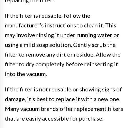
If the filter is reusable, follow the
manufacturer’s instructions to clean it. This
may involve rinsing it under running water or
using a mild soap solution. Gently scrub the
filter to remove any dirt or residue. Allow the
filter to dry completely before reinserting it
into the vacuum.
If the filter is not reusable or showing signs of
damage, it’s best to replace it with a new one.
Many vacuum brands offer replacement filters
that are easily accessible for purchase.