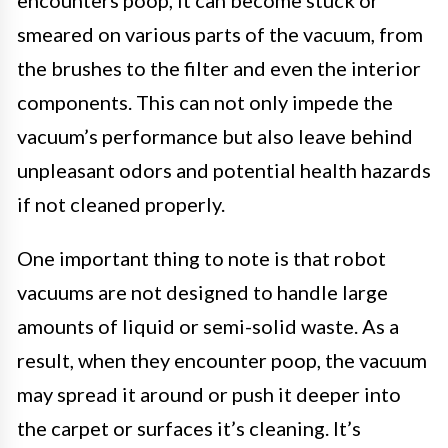
smeared on various parts of the vacuum, from
the brushes to the filter and even the interior
components. This can not only impede the
vacuum’s performance but also leave behind
unpleasant odors and potential health hazards
if not cleaned properly.
One important thing to note is that robot
vacuums are not designed to handle large
amounts of liquid or semi-solid waste. As a
result, when they encounter poop, the vacuum
may spread it around or push it deeper into
the carpet or surfaces it’s cleaning. It’s