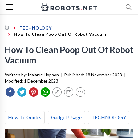
TECHNOLOGY
How To Clean Poop Out Of Robot Vacuum
How To Clean Poop Out Of Robot
Vacuum
Written by:
Malanie Hopson
|
Published:
18 November 2023
|
Modified:
1 December 2023
How-To Guides
Gadget Usage
TECHNOLOGY