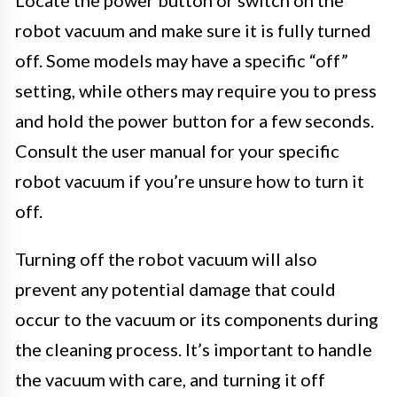
robot vacuum and make sure it is fully turned
off. Some models may have a specific “off”
setting, while others may require you to press
and hold the power button for a few seconds.
Consult the user manual for your specific
robot vacuum if you’re unsure how to turn it
off.
Turning off the robot vacuum will also
prevent any potential damage that could
occur to the vacuum or its components during
the cleaning process. It’s important to handle
the vacuum with care, and turning it off