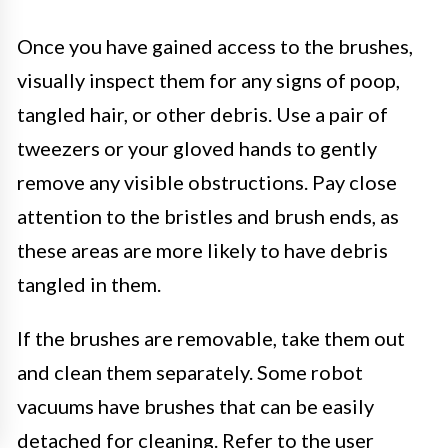
Once you have gained access to the brushes,
visually inspect them for any signs of poop,
tangled hair, or other debris. Use a pair of
tweezers or your gloved hands to gently
remove any visible obstructions. Pay close
attention to the bristles and brush ends, as
these areas are more likely to have debris
tangled in them.
If the brushes are removable, take them out
and clean them separately. Some robot
vacuums have brushes that can be easily
detached for cleaning. Refer to the user