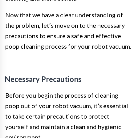
Now that we have a clear understanding of
the problem, let’s move on to the necessary
precautions to ensure a safe and effective
poop cleaning process for your robot vacuum.
Necessary Precautions
Before you begin the process of cleaning
poop out of your robot vacuum, it’s essential
to take certain precautions to protect
yourself and maintain a clean and hygienic
environment.