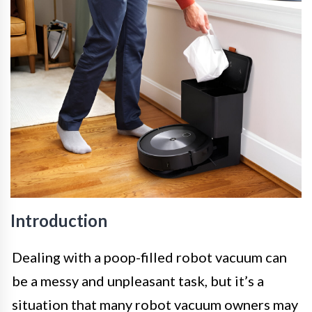
Introduction
Dealing with a poop-filled robot vacuum can
be a messy and unpleasant task, but it’s a
situation that many robot vacuum owners may