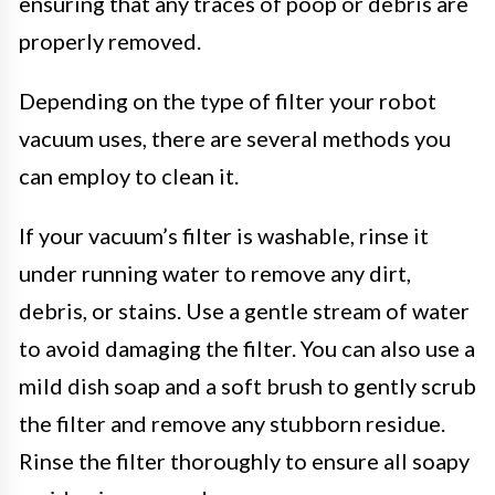
ensuring that any traces of poop or debris are
properly removed.
Depending on the type of filter your robot
vacuum uses, there are several methods you
can employ to clean it.
If your vacuum’s filter is washable, rinse it
under running water to remove any dirt,
debris, or stains. Use a gentle stream of water
to avoid damaging the filter. You can also use a
mild dish soap and a soft brush to gently scrub
the filter and remove any stubborn residue.
Rinse the filter thoroughly to ensure all soapy