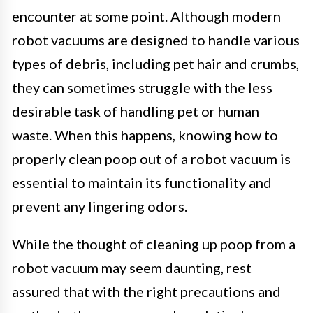
encounter at some point. Although modern
robot vacuums are designed to handle various
types of debris, including pet hair and crumbs,
they can sometimes struggle with the less
desirable task of handling pet or human
waste. When this happens, knowing how to
properly clean poop out of a robot vacuum is
essential to maintain its functionality and
prevent any lingering odors.
While the thought of cleaning up poop from a
robot vacuum may seem daunting, rest
assured that with the right precautions and