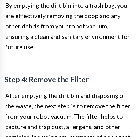
By emptying the dirt bin into a trash bag, you
are effectively removing the poop and any
other debris from your robot vacuum,
ensuring a clean and sanitary environment for
future use.
Step 4: Remove the Filter
After emptying the dirt bin and disposing of
the waste, the next step is to remove the filter
from your robot vacuum. The filter helps to
capture and trap dust, allergens, and other
particles, including any remnants of poop that