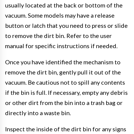
usually located at the back or bottom of the
vacuum. Some models may have a release
button or latch that you need to press or slide
to remove the dirt bin. Refer to the user
manual for specific instructions if needed.
Once you have identified the mechanism to
remove the dirt bin, gently pull it out of the
vacuum. Be cautious not to spill any contents
if the bin is full. If necessary, empty any debris
or other dirt from the bin into a trash bag or
directly into a waste bin.
Inspect the inside of the dirt bin for any signs