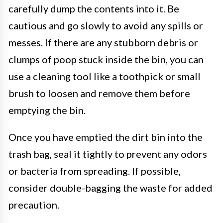
carefully dump the contents into it. Be
cautious and go slowly to avoid any spills or
messes. If there are any stubborn debris or
clumps of poop stuck inside the bin, you can
use a cleaning tool like a toothpick or small
brush to loosen and remove them before
emptying the bin.
Once you have emptied the dirt bin into the
trash bag, seal it tightly to prevent any odors
or bacteria from spreading. If possible,
consider double-bagging the waste for added
precaution.