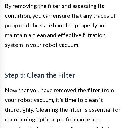
By removing the filter and assessing its
condition, you can ensure that any traces of
poop or debris are handled properly and
maintain a clean and effective filtration
system in your robot vacuum.
Step 5: Clean the Filter
Now that you have removed the filter from
your robot vacuum, it’s time to clean it
thoroughly. Cleaning the filter is essential for
maintaining optimal performance and