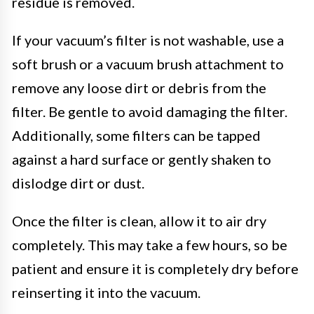
residue is removed.
If your vacuum’s filter is not washable, use a
soft brush or a vacuum brush attachment to
remove any loose dirt or debris from the
filter. Be gentle to avoid damaging the filter.
Additionally, some filters can be tapped
against a hard surface or gently shaken to
dislodge dirt or dust.
Once the filter is clean, allow it to air dry
completely. This may take a few hours, so be
patient and ensure it is completely dry before
reinserting it into the vacuum.