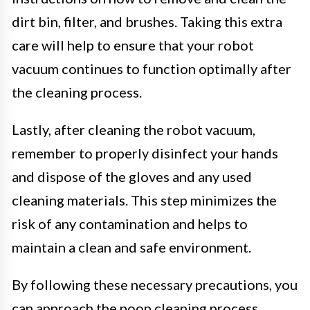
dirt bin, filter, and brushes. Taking this extra
care will help to ensure that your robot
vacuum continues to function optimally after
the cleaning process.
Lastly, after cleaning the robot vacuum,
remember to properly disinfect your hands
and dispose of the gloves and any used
cleaning materials. This step minimizes the
risk of any contamination and helps to
maintain a clean and safe environment.
By following these necessary precautions, you
can approach the poop cleaning process