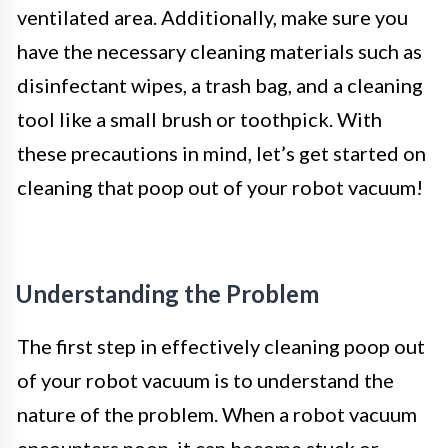
ventilated area. Additionally, make sure you
have the necessary cleaning materials such as
disinfectant wipes, a trash bag, and a cleaning
tool like a small brush or toothpick. With
these precautions in mind, let’s get started on
cleaning that poop out of your robot vacuum!
Understanding the Problem
The first step in effectively cleaning poop out
of your robot vacuum is to understand the
nature of the problem. When a robot vacuum
encounters poop, it can become stuck or