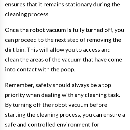
ensures that it remains stationary during the
cleaning process.
Once the robot vacuum is fully turned off, you
can proceed to the next step of removing the
dirt bin. This will allow you to access and
clean the areas of the vacuum that have come
into contact with the poop.
Remember, safety should always be a top
priority when dealing with any cleaning task.
By turning off the robot vacuum before
starting the cleaning process, you can ensure a
safe and controlled environment for