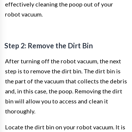
effectively cleaning the poop out of your
robot vacuum.
Step 2: Remove the Dirt Bin
After turning off the robot vacuum, the next
step is to remove the dirt bin. The dirt bin is
the part of the vacuum that collects the debris
and, in this case, the poop. Removing the dirt
bin will allow you to access and clean it
thoroughly.
Locate the dirt bin on your robot vacuum. It is