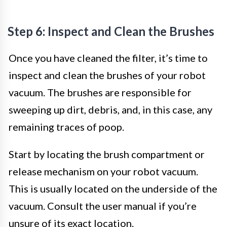
Step 6: Inspect and Clean the Brushes
Once you have cleaned the filter, it’s time to
inspect and clean the brushes of your robot
vacuum. The brushes are responsible for
sweeping up dirt, debris, and, in this case, any
remaining traces of poop.
Start by locating the brush compartment or
release mechanism on your robot vacuum.
This is usually located on the underside of the
vacuum. Consult the user manual if you’re
unsure of its exact location.