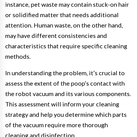
instance, pet waste may contain stuck-on hair
or solidified matter that needs additional
attention. Human waste, on the other hand,
may have different consistencies and
characteristics that require specific cleaning
methods.
In understanding the problem, it’s crucial to
assess the extent of the poop’s contact with
the robot vacuum and its various components.
This assessment will inform your cleaning
strategy and help you determine which parts
of the vacuum require more thorough
cleaning and disinfection.