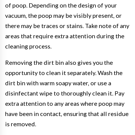
of poop. Depending on the design of your
vacuum, the poop may be visibly present, or
there may be traces or stains. Take note of any
areas that require extra attention during the
cleaning process.
Removing the dirt bin also gives you the
opportunity to clean it separately. Wash the
dirt bin with warm soapy water, or use a
disinfectant wipe to thoroughly clean it. Pay
extra attention to any areas where poop may
have been in contact, ensuring that all residue
is removed.