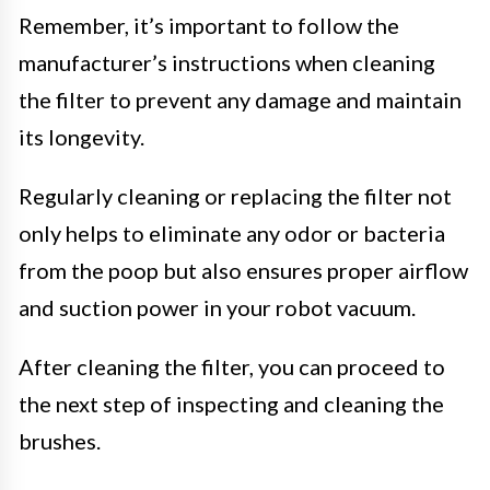
Remember, it’s important to follow the
manufacturer’s instructions when cleaning
the filter to prevent any damage and maintain
its longevity.
Regularly cleaning or replacing the filter not
only helps to eliminate any odor or bacteria
from the poop but also ensures proper airflow
and suction power in your robot vacuum.
After cleaning the filter, you can proceed to
the next step of inspecting and cleaning the
brushes.