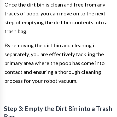
Once the dirt bin is clean and free from any
traces of poop, you can move on to the next
step of emptying the dirt bin contents into a
trash bag.
By removing the dirt bin and cleaning it
separately, you are effectively tackling the
primary area where the poop has come into
contact and ensuring a thorough cleaning
process for your robot vacuum.
Step 3: Empty the Dirt Bin into a Trash
Bag