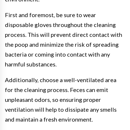
First and foremost, be sure to wear
disposable gloves throughout the cleaning
process. This will prevent direct contact with
the poop and minimize the risk of spreading
bacteria or coming into contact with any
harmful substances.
Additionally, choose a well-ventilated area
for the cleaning process. Feces can emit
unpleasant odors, so ensuring proper
ventilation will help to dissipate any smells
and maintain a fresh environment.