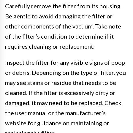
Carefully remove the filter from its housing.
Be gentle to avoid damaging the filter or
other components of the vacuum. Take note
of the filter’s condition to determine if it
requires cleaning or replacement.
Inspect the filter for any visible signs of poop
or debris. Depending on the type of filter, you
may see stains or residue that needs to be
cleaned. If the filter is excessively dirty or
damaged, it may need to be replaced. Check
the user manual or the manufacturer’s
website for guidance on maintaining or
replacing the filter.