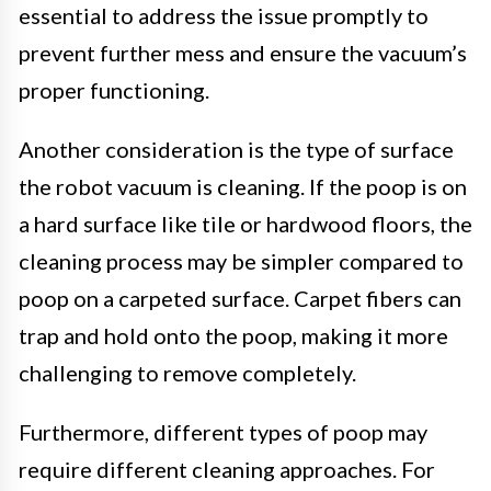
essential to address the issue promptly to
prevent further mess and ensure the vacuum’s
proper functioning.
Another consideration is the type of surface
the robot vacuum is cleaning. If the poop is on
a hard surface like tile or hardwood floors, the
cleaning process may be simpler compared to
poop on a carpeted surface. Carpet fibers can
trap and hold onto the poop, making it more
challenging to remove completely.
Furthermore, different types of poop may
require different cleaning approaches. For