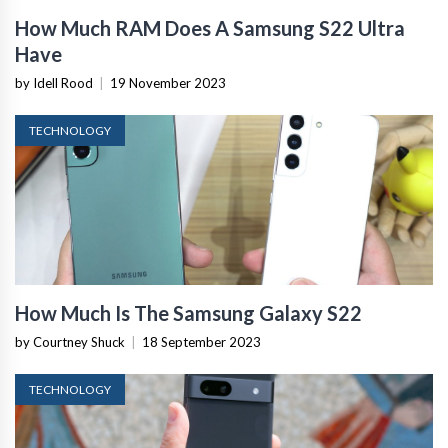
How Much RAM Does A Samsung S22 Ultra
Have
by Idell Rood
|
19 November 2023
TECHNOLOGY
How Much Is The Samsung Galaxy S22
by Courtney Shuck
|
18 September 2023
TECHNOLOGY