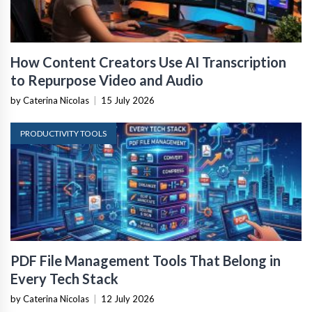
How Content Creators Use AI Transcription
to Repurpose Video and Audio
by Caterina Nicolas
|
15 July 2026
PRODUCTIVITY TOOLS
PDF File Management Tools That Belong in
Every Tech Stack
by Caterina Nicolas
|
12 July 2026