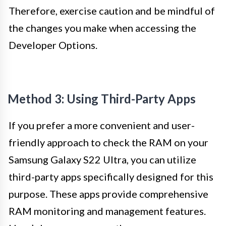
Therefore, exercise caution and be mindful of
the changes you make when accessing the
Developer Options.
Method 3: Using Third-Party Apps
If you prefer a more convenient and user-
friendly approach to check the RAM on your
Samsung Galaxy S22 Ultra, you can utilize
third-party apps specifically designed for this
purpose. These apps provide comprehensive
RAM monitoring and management features.