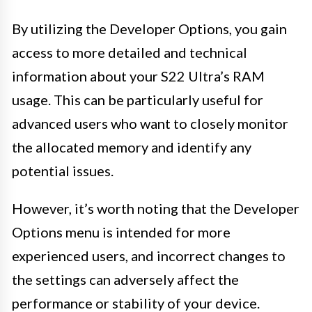
By utilizing the Developer Options, you gain
access to more detailed and technical
information about your S22 Ultra’s RAM
usage. This can be particularly useful for
advanced users who want to closely monitor
the allocated memory and identify any
potential issues.
However, it’s worth noting that the Developer
Options menu is intended for more
experienced users, and incorrect changes to
the settings can adversely affect the
performance or stability of your device.