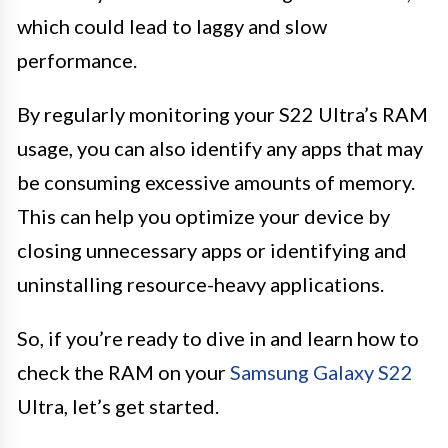
which could lead to laggy and slow
performance.
By regularly monitoring your S22 Ultra’s RAM
usage, you can also identify any apps that may
be consuming excessive amounts of memory.
This can help you optimize your device by
closing unnecessary apps or identifying and
uninstalling resource-heavy applications.
So, if you’re ready to dive in and learn how to
check the RAM on your
Samsung Galaxy S22
Ultra, let’s get started.