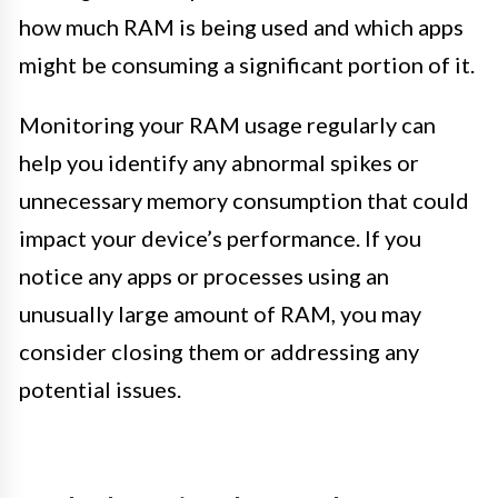
how much RAM is being used and which apps
might be consuming a significant portion of it.
Monitoring your RAM usage regularly can
help you identify any abnormal spikes or
unnecessary memory consumption that could
impact your device’s performance. If you
notice any apps or processes using an
unusually large amount of RAM, you may
consider closing them or addressing any
potential issues.