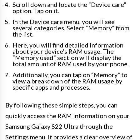
Scroll down and locate the “Device care”
option. Tap on it.
In the Device care menu, you will see
several categories. Select “Memory” from
the list.
Here, you will find detailed information
about your device’s RAM usage. The
“Memory used” section will display the
total amount of RAM used by your phone.
Additionally, you can tap on “Memory” to
view a breakdown of the RAM usage by
specific apps and processes.
By following these simple steps, you can
quickly access the RAM information on your
Samsung Galaxy S22 Ultra through the
Settings menu. It provides a clear overview of