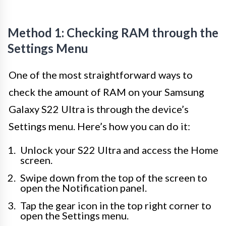
Method 1: Checking RAM through the
Settings Menu
One of the most straightforward ways to
check the amount of RAM on your Samsung
Galaxy S22 Ultra is through the device’s
Settings menu. Here’s how you can do it:
Unlock your S22 Ultra and access the Home
screen.
Swipe down from the top of the screen to
open the Notification panel.
Tap the gear icon in the top right corner to
open the Settings menu.