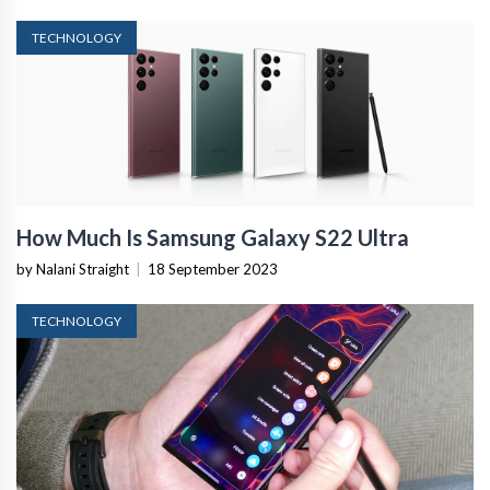
TECHNOLOGY
How Much Is Samsung Galaxy S22 Ultra
by Nalani Straight
|
18 September 2023
TECHNOLOGY