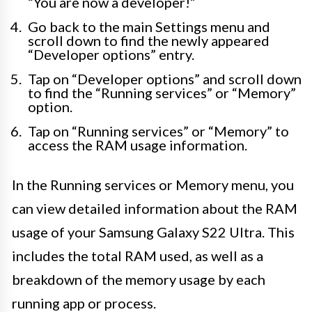
“You are now a developer!”
Go back to the main Settings menu and
scroll down to find the newly appeared
“Developer options” entry.
Tap on “Developer options” and scroll down
to find the “Running services” or “Memory”
option.
Tap on “Running services” or “Memory” to
access the RAM usage information.
In the Running services or Memory menu, you
can view detailed information about the RAM
usage of your Samsung Galaxy S22 Ultra. This
includes the total RAM used, as well as a
breakdown of the memory usage by each
running app or process.