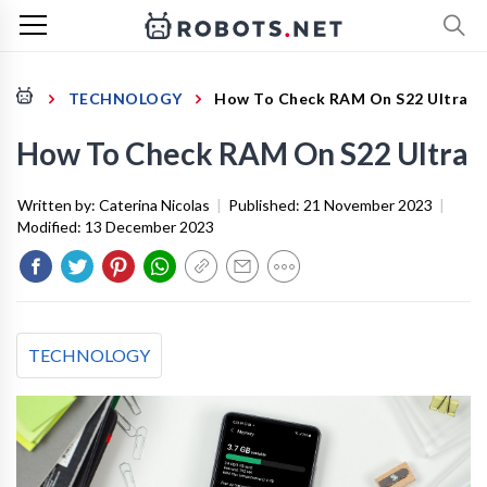
TECHNOLOGY
How To Check RAM On S22 Ultra
How To Check RAM On S22 Ultra
Written by:
Caterina Nicolas
|
Published:
21 November 2023
|
Modified:
13 December 2023
TECHNOLOGY