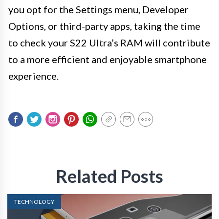
you opt for the Settings menu, Developer
Options, or third-party apps, taking the time
to check your S22 Ultra’s RAM will contribute
to a more efficient and enjoyable smartphone
experience.
Related Posts
TECHNOLOGY