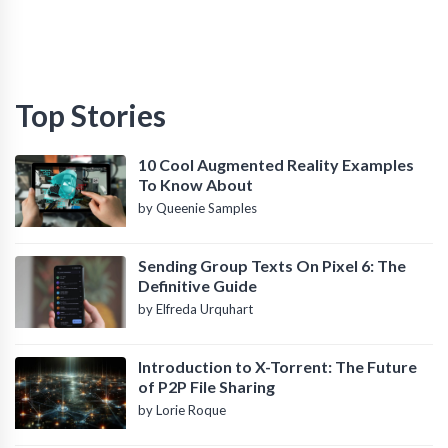
Top Stories
10 Cool Augmented Reality Examples
To Know About
by Queenie Samples
Sending Group Texts On Pixel 6: The
Definitive Guide
by Elfreda Urquhart
Introduction to X-Torrent: The Future
of P2P File Sharing
by Lorie Roque