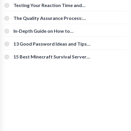
Testing Your Reaction Time and
Cognitive Speed With Online Tools
The Quality Assurance Process:
The Roles And Responsibilities
In-Depth Guide on How to
Download Instagram Videos
[Beginner-Friendly]
13 Good Password Ideas and Tips
for Secure Accounts
15 Best Minecraft Survival Servers
You Should Check Out