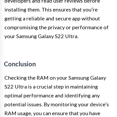
developers and read user reviews before
installing them. This ensures that you’re
getting a reliable and secure app without
compromising the privacy or performance of
your Samsung Galaxy S22 Ultra.
Conclusion
Checking the RAM on your Samsung Galaxy
S22 Ultra is a crucial step in maintaining
optimal performance and identifying any
potential issues. By monitoring your device’s
RAM usage, you can ensure that you have