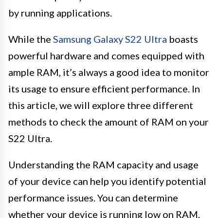
by running applications.
While the
Samsung Galaxy S22 Ultra
boasts
powerful hardware and comes equipped with
ample RAM, it’s always a good idea to monitor
its usage to ensure efficient performance. In
this article, we will explore three different
methods to check the amount of RAM on your
S22 Ultra.
Understanding the RAM capacity and usage
of your device can help you identify potential
performance issues. You can determine
whether your device is running low on RAM,