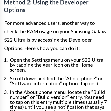
Method 2: Using the Developer
Options
For more advanced users, another way to
check the RAM usage on your Samsung Galaxy
S22 Ultra is by accessing the Developer
Options. Here’s how you can do it:
Open the Settings menu on your S22 Ultra
by tapping the gear icon on the Home
screen.
Scroll down and find the “About phone” or
“Software information” option. Tap on it.
In the About phone menu, locate the “Build
number” or “Build version” entry. You need
to tap on this entry multiple times (usually 7
times) until you see a notification that says