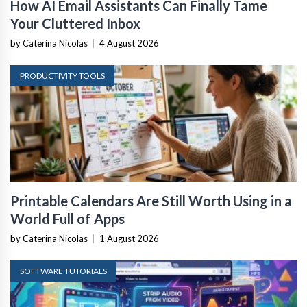
How AI Email Assistants Can Finally Tame
Your Cluttered Inbox
by Caterina Nicolas
|
4 August 2026
PRODUCTIVITY TOOLS
Printable Calendars Are Still Worth Using in a
World Full of Apps
by Caterina Nicolas
|
1 August 2026
SOFTWARE TUTORIALS