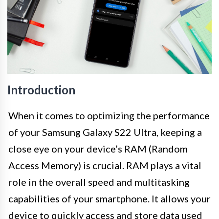
Introduction
When it comes to optimizing the performance
of your Samsung Galaxy S22 Ultra, keeping a
close eye on your device’s RAM (Random
Access Memory) is crucial. RAM plays a vital
role in the overall speed and multitasking
capabilities of your smartphone. It allows your
device to quickly access and store data used