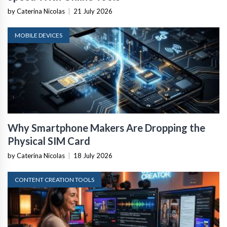
by Caterina Nicolas
|
21 July 2026
MOBILE DEVICES
Why Smartphone Makers Are Dropping the
Physical SIM Card
by Caterina Nicolas
|
18 July 2026
CONTENT CREATION TOOLS