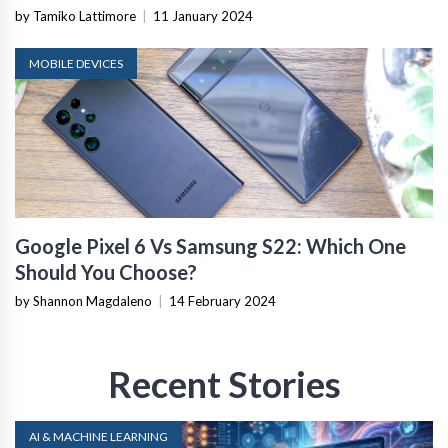
by Tamiko Lattimore
|
11 January 2024
MOBILE DEVICES
Google Pixel 6 Vs Samsung S22: Which One
Should You Choose?
by Shannon Magdaleno
|
14 February 2024
Recent Stories
AI & MACHINE LEARNING