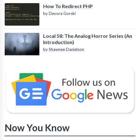
How To Redirect PHP
by Devora Gorski
Local 58: The Analog Horror Series (An
Introduction)
by Shawnee Danielson
Now You Know