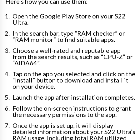
Here’s how you can use them:
Open the Google Play Store on your S22
Ultra.
In the search bar, type “RAM checker” or
“RAM monitor” to find suitable apps.
Choose a well-rated and reputable app
from the search results, such as “CPU-Z” or
“AIDA64”.
Tap on the app you selected and click on the
“Install” button to download and install it
on your device.
Launch the app after installation completes.
Follow the on-screen instructions to grant
the necessary permissions to the app.
Once the app is set up, it will display
detailed information about your S22 Ultra’s
RAM usage, including total RAM utilized