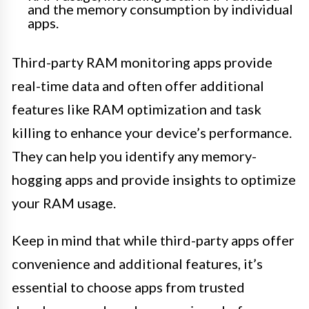
and the memory consumption by individual
apps.
Third-party RAM monitoring apps provide
real-time data and often offer additional
features like RAM optimization and task
killing to enhance your device’s performance.
They can help you identify any memory-
hogging apps and provide insights to optimize
your RAM usage.
Keep in mind that while third-party apps offer
convenience and additional features, it’s
essential to choose apps from trusted