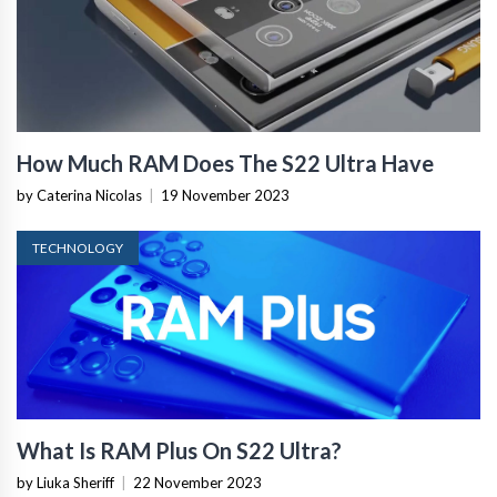
How Much RAM Does The S22 Ultra Have
by Caterina Nicolas
|
19 November 2023
TECHNOLOGY
What Is RAM Plus On S22 Ultra?
by Liuka Sheriff
|
22 November 2023