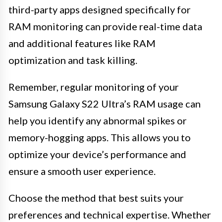
third-party apps designed specifically for
RAM monitoring can provide real-time data
and additional features like RAM
optimization and task killing.
Remember, regular monitoring of your
Samsung Galaxy S22 Ultra’s RAM usage can
help you identify any abnormal spikes or
memory-hogging apps. This allows you to
optimize your device’s performance and
ensure a smooth user experience.
Choose the method that best suits your
preferences and technical expertise. Whether