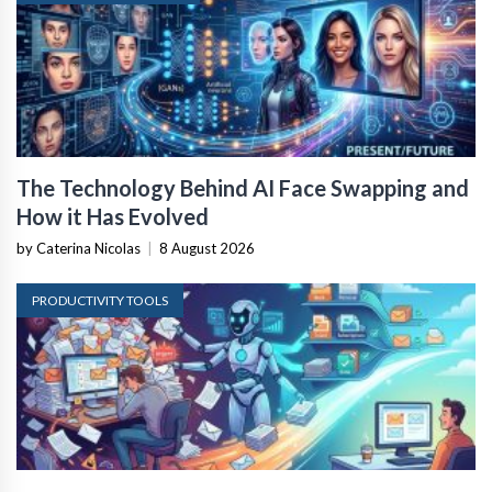
The Technology Behind AI Face Swapping and
How it Has Evolved
by Caterina Nicolas
|
8 August 2026
PRODUCTIVITY TOOLS