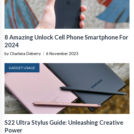
8 Amazing Unlock Cell Phone Smartphone For
2024
by Charlena Deberry
|
6 November 2023
GADGET USAGE
S22 Ultra Stylus Guide: Unleashing Creative
Power