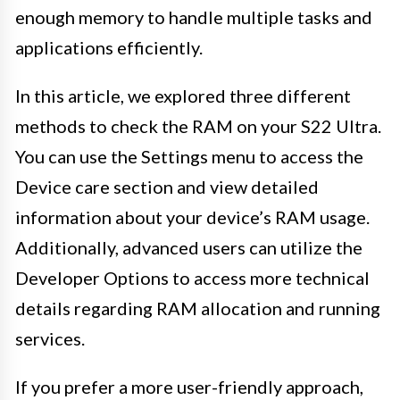
enough memory to handle multiple tasks and
applications efficiently.
In this article, we explored three different
methods to check the RAM on your S22 Ultra.
You can use the Settings menu to access the
Device care section and view detailed
information about your device’s RAM usage.
Additionally, advanced users can utilize the
Developer Options to access more technical
details regarding RAM allocation and running
services.
If you prefer a more user-friendly approach,