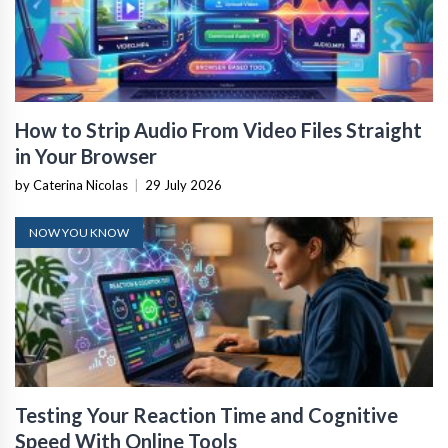
How to Strip Audio From Video Files Straight
in Your Browser
by Caterina Nicolas
|
29 July 2026
NOW YOU KNOW
Testing Your Reaction Time and Cognitive
Speed With Online Tools