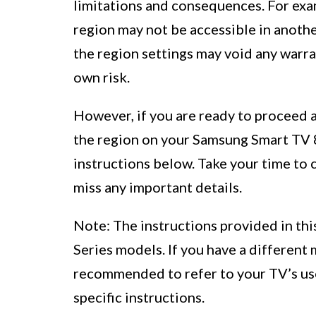
limitations and consequences. For exam
region may not be accessible in anothe
the region settings may void any warr
own risk.
However, if you are ready to proceed a
the region on your Samsung Smart TV 8 
instructions below. Take your time to 
miss any important details.
Note: The instructions provided in thi
Series models. If you have a different m
recommended to refer to your TV’s us
specific instructions.