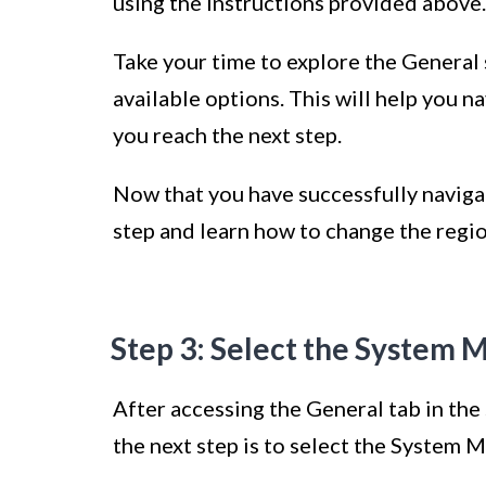
using the instructions provided above.
Take your time to explore the General 
available options. This will help you n
you reach the next step.
Now that you have successfully navigat
step and learn how to change the regi
Step 3: Select the System 
After accessing the General tab in th
the next step is to select the System 