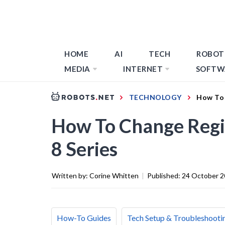
HOME
AI
TECH
ROBOT
MEDIA
INTERNET
SOFTW
TECHNOLOGY
How To 
How To Change Reg
8 Series
Written by:
Corine Whitten
|
Published:
24 October 
How-To Guides
Tech Setup & Troubleshooti