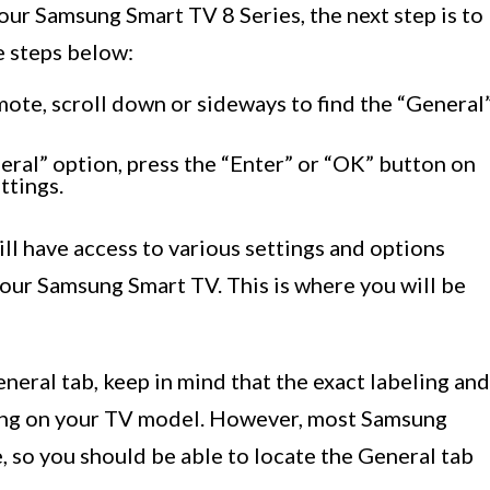
our Samsung Smart TV 8 Series, the next step is to
e steps below:
ote, scroll down or sideways to find the “General
ral” option, press the “Enter” or “OK” button on
ttings.
ill have access to various settings and options
your Samsung Smart TV. This is where you will be
eneral tab, keep in mind that the exact labeling and
ing on your TV model. However, most Samsung
e, so you should be able to locate the General tab