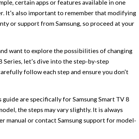
ple, certain apps or features available in one
r. It’s also important to remember that modifying
anty or support from Samsung, so proceed at your
nd want to explore the possibilities of changing
Series, let’s dive into the step-by-step
carefully follow each step and ensure you don’t
s guide are specifically for Samsung Smart TV 8
odel, the steps may vary slightly. It is always
er manual or contact Samsung support for model-