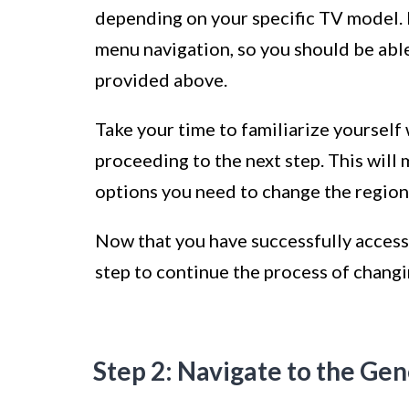
depending on your specific TV model.
menu navigation, so you should be able
provided above.
Take your time to familiarize yourself
proceeding to the next step. This will 
options you need to change the region 
Now that you have successfully accesse
step to continue the process of chang
Step 2: Navigate to the Gen