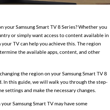
 on your Samsung Smart TV 8 Series? Whether you
ntry or simply want access to content available in
 your TV can help you achieve this. The region
ermine the available apps, content, and other
, changing the region on your Samsung Smart TV 8
. In this guide, we will walk you through the step-
the settings and make the necessary changes.
 on your Samsung Smart TV may have some