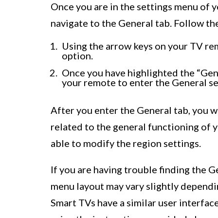
Once you are in the settings menu of y
navigate to the General tab. Follow th
Using the arrow keys on your TV rem
option.
Once you have highlighted the “Gene
your remote to enter the General se
After you enter the General tab, you w
related to the general functioning of 
able to modify the region settings.
If you are having trouble finding the G
menu layout may vary slightly depend
Smart TVs have a similar user interfac