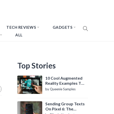
TECH REVIEWS
GADGETS
ALL
Top Stories
10 Cool Augmented
Reality Examples To
Know About
by Queenie Samples
Sending Group Texts
On Pixel 6: The
Definitive Guide