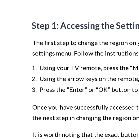
Step 1: Accessing the Sett
The first step to change the region on
settings menu. Follow the instruction
Using your TV remote, press the “M
Using the arrow keys on the remote, 
Press the “Enter” or “OK” button to
Once you have successfully accessed t
the next step in changing the region o
It is worth noting that the exact butt