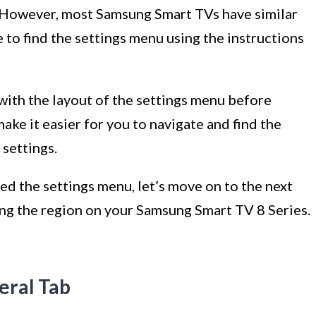
 However, most Samsung Smart TVs have similar
 to find the settings menu using the instructions
 with the layout of the settings menu before
make it easier for you to navigate and find the
settings.
d the settings menu, let’s move on to the next
ing the region on your Samsung Smart TV 8 Series.
eral Tab