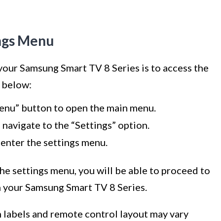
ings Menu
 your Samsung Smart TV 8 Series is to access the
s below:
enu” button to open the main menu.
navigate to the “Settings” option.
 enter the settings menu.
he settings menu, you will be able to proceed to
n your Samsung Smart TV 8 Series.
on labels and remote control layout may vary