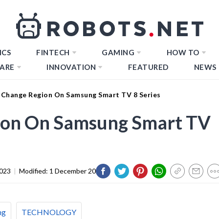
ICS
FINTECH
GAMING
HOW TO
ARE
INNOVATION
FEATURED
NEWS
Change Region On Samsung Smart TV 8 Series
ion On Samsung Smart TV
2023
|
Modified:
1 December 2023
ng
TECHNOLOGY