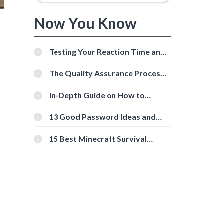
Now You Know
Testing Your Reaction Time and
Cognitive Speed With Online
Tools
The Quality Assurance Process:
The Roles And Responsibilities
In-Depth Guide on How to
Download Instagram Videos
[Beginner-Friendly]
13 Good Password Ideas and
Tips for Secure Accounts
15 Best Minecraft Survival
Servers You Should Check Out