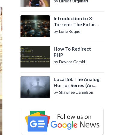
by Elfreda Urquhart
Introduction to X-
Torrent: The Future
of P2P File Sharing
by Lorie Roque
How To Redirect
PHP
by Devora Gorski
Local 58: The Analog
Horror Series (An
Introduction)
by Shawnee Danielson