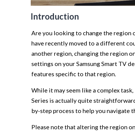
Introduction
Are you looking to change the region
have recently moved to a different cou
another region, changing the region on
settings on your Samsung Smart TV det
features specific to that region.
While it may seem like a complex task
Series is actually quite straightforward
by-step process to help you navigate 
Please note that altering the region