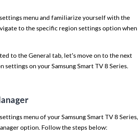
settings menu and familiarize yourself with the
avigate to the specific region settings option when
ed to the General tab, let’s move on to the next
on settings on your Samsung Smart TV 8 Series.
Manager
e settings menu of your Samsung Smart TV 8 Series,
Manager option. Follow the steps below: