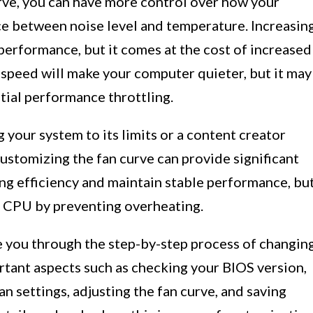
urve, you can have more control over how your
nce between noise level and temperature. Increasin
 performance, but it comes at the cost of increased
 speed will make your computer quieter, but it may
tial performance throttling.
your system to its limits or a content creator
ustomizing the fan curve can provide significant
ing efficiency and maintain stable performance, bu
ur CPU by preventing overheating.
de you through the step-by-step process of changin
rtant aspects such as checking your BIOS version,
an settings, adjusting the fan curve, and saving