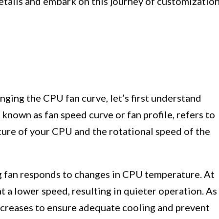
 details and embark on this journey of customizatio
nging the CPU fan curve, let’s first understand
known as fan speed curve or fan profile, refers to
ure of your CPU and the rotational speed of the
g fan responds to changes in CPU temperature. At
t a lower speed, resulting in quieter operation. As
increases to ensure adequate cooling and prevent