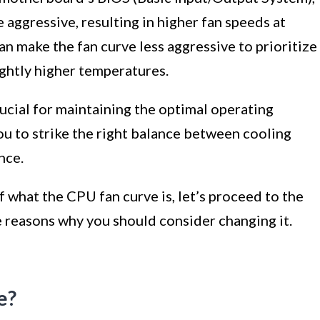
 aggressive, resulting in higher fan speeds at
n make the fan curve less aggressive to prioritize
ightly higher temperatures.
ucial for maintaining the optimal operating
ou to strike the right balance between cooling
nce.
what the CPU fan curve is, let’s proceed to the
e reasons why you should consider changing it.
e?