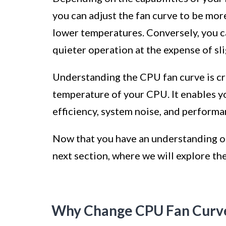
you can adjust the fan curve to be more
lower temperatures. Conversely, you ca
quieter operation at the expense of sl
Understanding the CPU fan curve is cr
temperature of your CPU. It enables y
efficiency, system noise, and performa
Now that you have an understanding of 
next section, where we will explore th
Why Change CPU Fan Curv