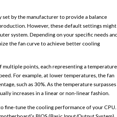
ly set by the manufacturer to provide a balance
production. However, these default settings might
uter system. Depending on your specific needs an
ize the fan curve to achieve better cooling
f multiple points, each representing a temperature
peed. For example, at lower temperatures, the fan
ntage, such as 30%. As the temperature surpasses
ally increases in a linear or non-linear fashion.
to fine-tune the cooling performance of your CPU.
 motherboard’s BIOS (Basic Input/Output System),