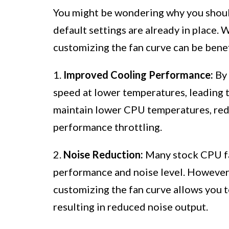
You might be wondering why you shoul
default settings are already in place. 
customizing the fan curve can be benef
1.
Improved Cooling Performance:
By 
speed at lower temperatures, leading 
maintain lower CPU temperatures, redu
performance throttling.
2.
Noise Reduction:
Many stock CPU fa
performance and noise level. However, 
customizing the fan curve allows you 
resulting in reduced noise output.