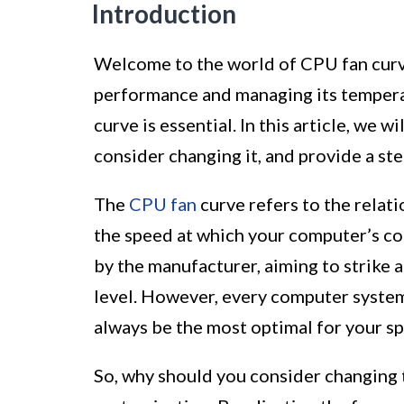
Introduction
Welcome to the world of CPU fan curv
performance and managing its tempera
curve is essential. In this article, we 
consider changing it, and provide a st
The
CPU fan
curve refers to the rela
the speed at which your computer’s cool
by the manufacturer, aiming to strike 
level. However, every computer system 
always be the most optimal for your sp
So, why should you consider changing 