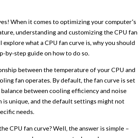
es! When it comes to optimizing your computer’s
ture, understanding and customizing the CPU fan
will explore what a CPU fan curve is, why you should
ep-by-step guide on how to do so.
tionship between the temperature of your CPU and
ing fan operates. By default, the fan curve is set
a balance between cooling efficiency and noise
is unique, and the default settings might not
ecific needs.
the CPU fan curve? Well, the answer is simple –