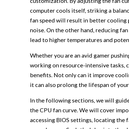
customization. By adjusting the fan c
computer cools itself, striking a bala
fan speed will result in better cooling
noise. On the other hand, reducing fan
lead to higher temperatures and poten
Whether you are an avid gamer pushing 
working on resource-intensive tasks, c
benefits. Not only can it improve cool
it can also prolong the lifespan of yo
In the following sections, we will gui
the CPU fan curve. We will cover impo
accessing BIOS settings, locating the f