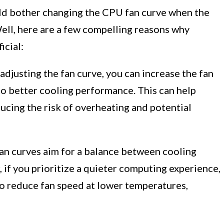
d bother changing the CPU fan curve when the
Well, here are a few compelling reasons why
icial:
adjusting the fan curve, you can increase the fan
to better cooling performance. This can help
cing the risk of overheating and potential
n curves aim for a balance between cooling
if you prioritize a quieter computing experience,
to reduce fan speed at lower temperatures,