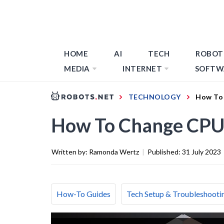
HOME
AI
TECH
ROBOT
MEDIA
INTERNET
SOFTW
TECHNOLOGY
How To 
How To Change CPU
Written by:
Ramonda Wertz
|
Published:
31 July 2023
How-To Guides
Tech Setup & Troubleshooti