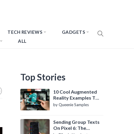
TECH REVIEWS
GADGETS
ALL
Top Stories
10 Cool Augmented
Reality Examples To
Know About
by Queenie Samples
Sending Group Texts
On Pixel 6: The
Definitive Guide