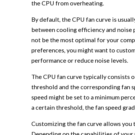
the CPU from overheating.
By default, the CPU fan curve is usual
between cooling efficiency and noise 
not be the most optimal for your comp
preferences, you might want to custom
performance or reduce noise levels.
The CPU fan curve typically consists o
threshold and the corresponding fan s
speed might be set to a minimum perce
a certain threshold, the fan speed gradu
Customizing the fan curve allows you 
Depending on the capabilities of your