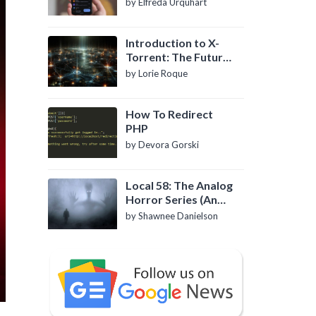
by Elfreda Urquhart
Introduction to X-
Torrent: The Future
of P2P File Sharing
by Lorie Roque
How To Redirect
PHP
by Devora Gorski
Local 58: The Analog
Horror Series (An
Introduction)
by Shawnee Danielson