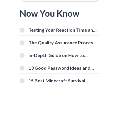
Now You Know
Testing Your Reaction Time and
Cognitive Speed With Online
Tools
The Quality Assurance Process:
The Roles And Responsibilities
In-Depth Guide on How to
Download Instagram Videos
[Beginner-Friendly]
13 Good Password Ideas and
Tips for Secure Accounts
15 Best Minecraft Survival
Servers You Should Check Out