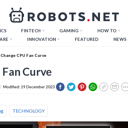
ICS
FINTECH
GAMING
HOW TO
ARE
INNOVATION
FEATURED
NEWS
Change CPU Fan Curve
 Fan Curve
|
Modified:
19 December 2023
ng
TECHNOLOGY