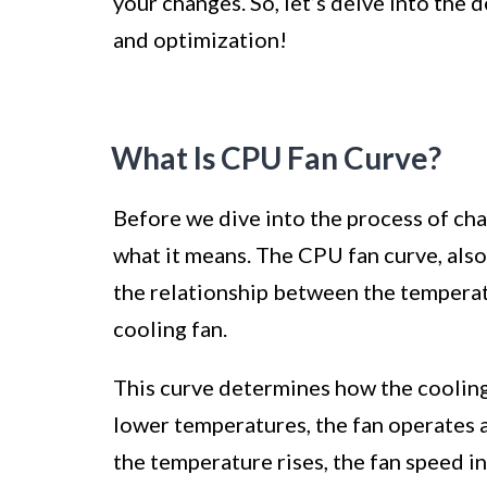
your changes. So, let’s delve into the
and optimization!
What Is CPU Fan Curve?
Before we dive into the process of cha
what it means. The CPU fan curve, also 
the relationship between the temperat
cooling fan.
This curve determines how the coolin
lower temperatures, the fan operates a
the temperature rises, the fan speed 