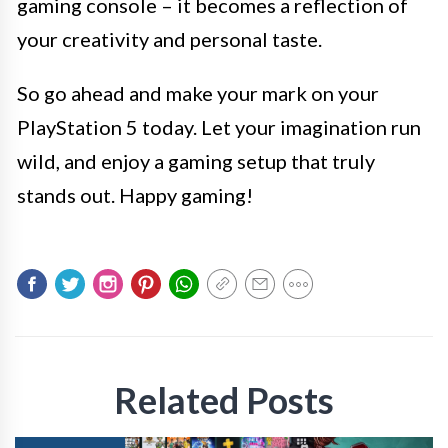
gaming console – it becomes a reflection of
your creativity and personal taste.
So go ahead and make your mark on your
PlayStation 5 today. Let your imagination run
wild, and enjoy a gaming setup that truly
stands out. Happy gaming!
Related Posts