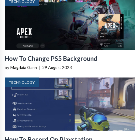
TECHNOLOGY
How To Change PS5 Background
by Magdaia Gann
|
29 August 2023
TECHNOLOGY
How To Record On Playstation