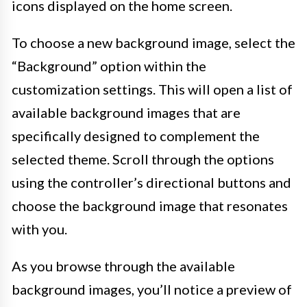
icons displayed on the home screen.
To choose a new background image, select the
“Background” option within the
customization settings. This will open a list of
available background images that are
specifically designed to complement the
selected theme. Scroll through the options
using the controller’s directional buttons and
choose the background image that resonates
with you.
As you browse through the available
background images, you’ll notice a preview of