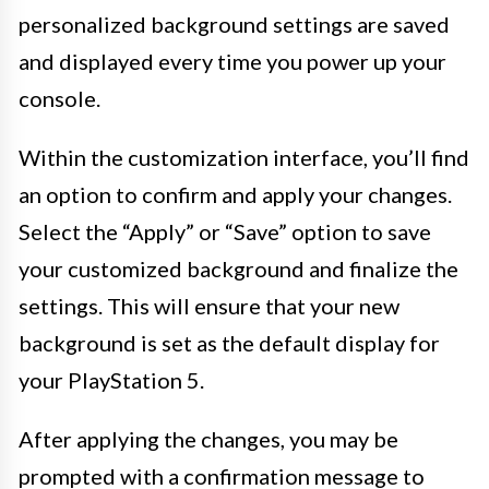
personalized background settings are saved
and displayed every time you power up your
console.
Within the customization interface, you’ll find
an option to confirm and apply your changes.
Select the “Apply” or “Save” option to save
your customized background and finalize the
settings. This will ensure that your new
background is set as the default display for
your PlayStation 5.
After applying the changes, you may be
prompted with a confirmation message to