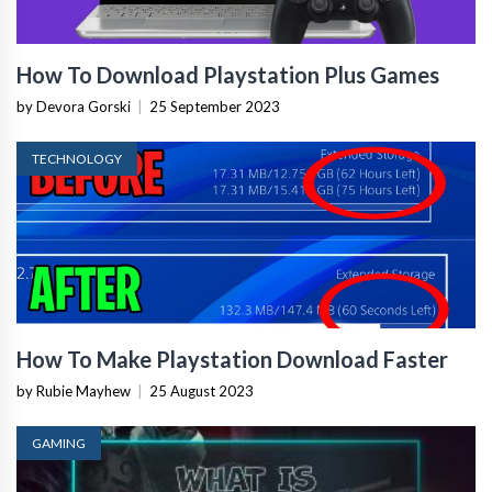
How To Download Playstation Plus Games
by Devora Gorski
|
25 September 2023
TECHNOLOGY
How To Make Playstation Download Faster
by Rubie Mayhew
|
25 August 2023
GAMING