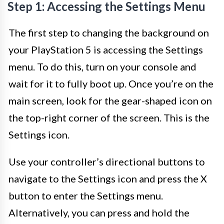
Step 1: Accessing the Settings Menu
The first step to changing the background on
your PlayStation 5 is accessing the Settings
menu. To do this, turn on your console and
wait for it to fully boot up. Once you’re on the
main screen, look for the gear-shaped icon on
the top-right corner of the screen. This is the
Settings icon.
Use your controller’s directional buttons to
navigate to the Settings icon and press the X
button to enter the Settings menu.
Alternatively, you can press and hold the