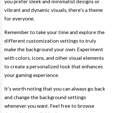
you prefer sleek and minimalist designs or
vibrant and dynamic visuals, there’s a theme
for everyone.
Remember to take your time and explore the
different customization settings to truly
make the background your own. Experiment
with colors, icons, and other visual elements
to create a personalized look that enhances
your gaming experience.
It’s worth noting that you can always go back
and change the background settings
whenever you want. Feel free to browse