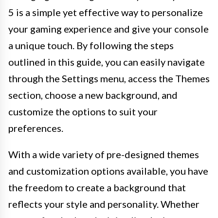
5 is a simple yet effective way to personalize
your gaming experience and give your console
a unique touch. By following the steps
outlined in this guide, you can easily navigate
through the Settings menu, access the Themes
section, choose a new background, and
customize the options to suit your
preferences.
With a wide variety of pre-designed themes
and customization options available, you have
the freedom to create a background that
reflects your style and personality. Whether