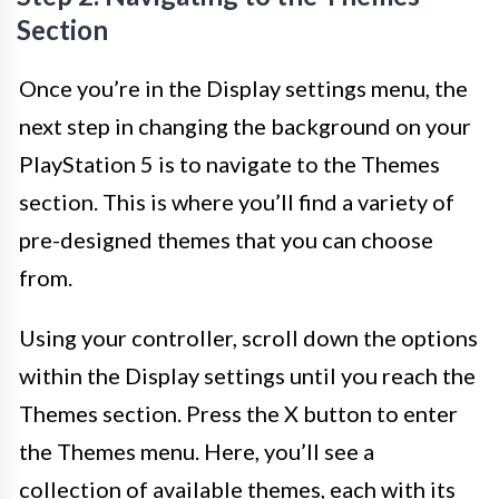
Section
Once you’re in the Display settings menu, the
next step in changing the background on your
PlayStation 5 is to navigate to the Themes
section. This is where you’ll find a variety of
pre-designed themes that you can choose
from.
Using your controller, scroll down the options
within the Display settings until you reach the
Themes section. Press the X button to enter
the Themes menu. Here, you’ll see a
collection of available themes, each with its