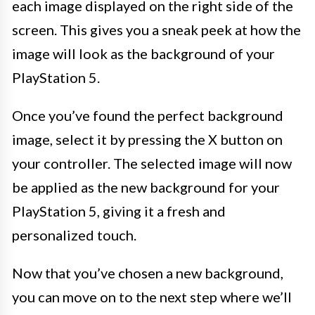
each image displayed on the right side of the
screen. This gives you a sneak peek at how the
image will look as the background of your
PlayStation 5.
Once you’ve found the perfect background
image, select it by pressing the X button on
your controller. The selected image will now
be applied as the new background for your
PlayStation 5, giving it a fresh and
personalized touch.
Now that you’ve chosen a new background,
you can move on to the next step where we’ll