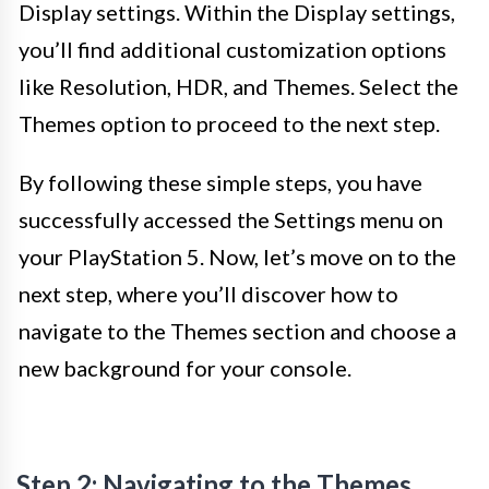
Display settings. Within the Display settings,
you’ll find additional customization options
like Resolution, HDR, and Themes. Select the
Themes option to proceed to the next step.
By following these simple steps, you have
successfully accessed the Settings menu on
your PlayStation 5. Now, let’s move on to the
next step, where you’ll discover how to
navigate to the Themes section and choose a
new background for your console.
Step 2: Navigating to the Themes