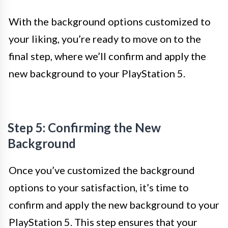
With the background options customized to
your liking, you’re ready to move on to the
final step, where we’ll confirm and apply the
new background to your PlayStation 5.
Step 5: Confirming the New
Background
Once you’ve customized the background
options to your satisfaction, it’s time to
confirm and apply the new background to your
PlayStation 5. This step ensures that your