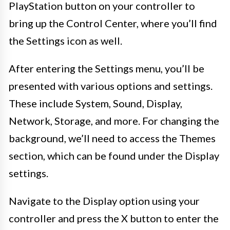
PlayStation button on your controller to
bring up the Control Center, where you’ll find
the Settings icon as well.
After entering the Settings menu, you’ll be
presented with various options and settings.
These include System, Sound, Display,
Network, Storage, and more. For changing the
background, we’ll need to access the Themes
section, which can be found under the Display
settings.
Navigate to the Display option using your
controller and press the X button to enter the