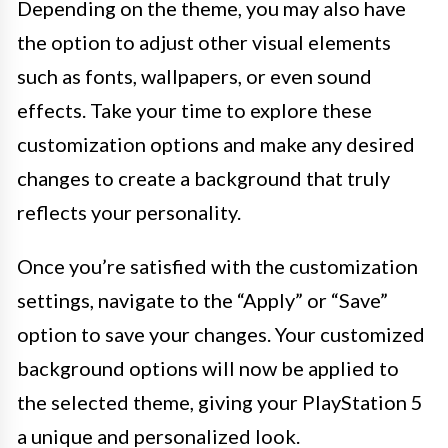
Depending on the theme, you may also have
the option to adjust other visual elements
such as fonts, wallpapers, or even sound
effects. Take your time to explore these
customization options and make any desired
changes to create a background that truly
reflects your personality.
Once you’re satisfied with the customization
settings, navigate to the “Apply” or “Save”
option to save your changes. Your customized
background options will now be applied to
the selected theme, giving your PlayStation 5
a unique and personalized look.