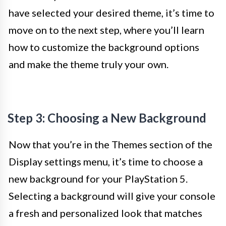
have selected your desired theme, it’s time to
move on to the next step, where you’ll learn
how to customize the background options
and make the theme truly your own.
Step 3: Choosing a New Background
Now that you’re in the Themes section of the
Display settings menu, it’s time to choose a
new background for your PlayStation 5.
Selecting a background will give your console
a fresh and personalized look that matches