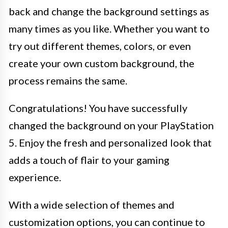
back and change the background settings as
many times as you like. Whether you want to
try out different themes, colors, or even
create your own custom background, the
process remains the same.
Congratulations! You have successfully
changed the background on your PlayStation
5. Enjoy the fresh and personalized look that
adds a touch of flair to your gaming
experience.
With a wide selection of themes and
customization options, you can continue to