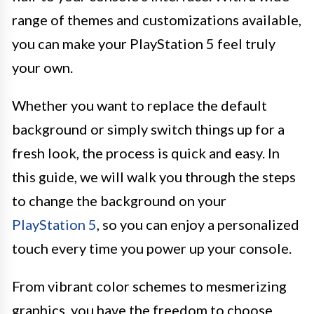
range of themes and customizations available,
you can make your PlayStation 5 feel truly
your own.
Whether you want to replace the default
background or simply switch things up for a
fresh look, the process is quick and easy. In
this guide, we will walk you through the steps
to change the background on your
PlayStation 5
, so you can enjoy a personalized
touch every time you power up your console.
From vibrant color schemes to mesmerizing
graphics, you have the freedom to choose