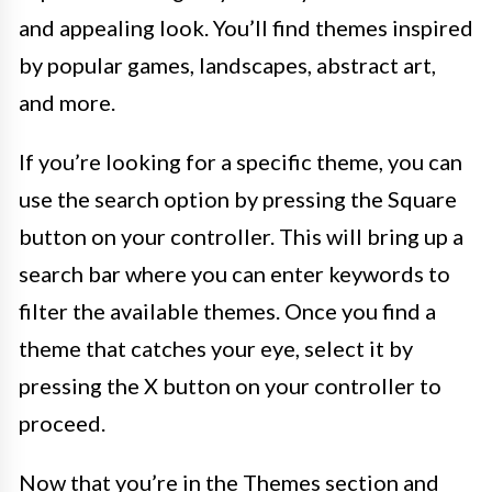
and appealing look. You’ll find themes inspired
by popular games, landscapes, abstract art,
and more.
If you’re looking for a specific theme, you can
use the search option by pressing the Square
button on your controller. This will bring up a
search bar where you can enter keywords to
filter the available themes. Once you find a
theme that catches your eye, select it by
pressing the X button on your controller to
proceed.
Now that you’re in the Themes section and