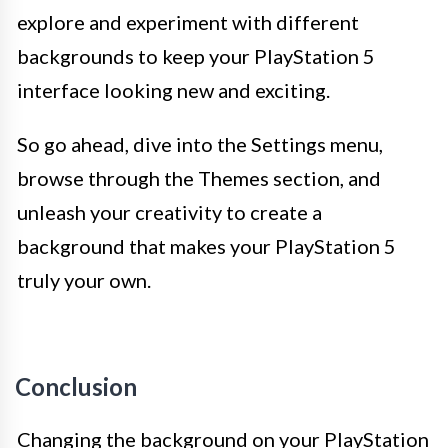
explore and experiment with different
backgrounds to keep your PlayStation 5
interface looking new and exciting.
So go ahead, dive into the Settings menu,
browse through the Themes section, and
unleash your creativity to create a
background that makes your PlayStation 5
truly your own.
Conclusion
Changing the background on your PlayStation