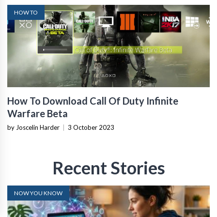
HOW TO
How To Download Call Of Duty Infinite
Warfare Beta
by Joscelin Harder
|
3 October 2023
Recent Stories
NOW YOU KNOW