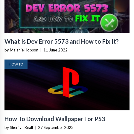
What Is Dev Error 5573 and How to Fix It?
by Malanie Hopson
|
11 June 2022
HOW TO
How To Download Wallpaper For PS3
by Sherilyn Beall
|
27 September 2023