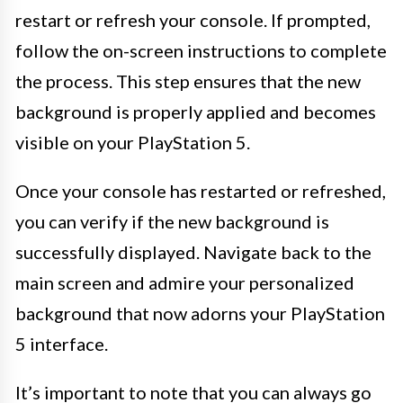
restart or refresh your console. If prompted,
follow the on-screen instructions to complete
the process. This step ensures that the new
background is properly applied and becomes
visible on your PlayStation 5.
Once your console has restarted or refreshed,
you can verify if the new background is
successfully displayed. Navigate back to the
main screen and admire your personalized
background that now adorns your PlayStation
5 interface.
It’s important to note that you can always go