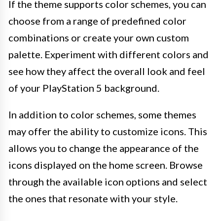
If the theme supports color schemes, you can
choose from a range of predefined color
combinations or create your own custom
palette. Experiment with different colors and
see how they affect the overall look and feel
of your PlayStation 5 background.
In addition to color schemes, some themes
may offer the ability to customize icons. This
allows you to change the appearance of the
icons displayed on the home screen. Browse
through the available icon options and select
the ones that resonate with your style.