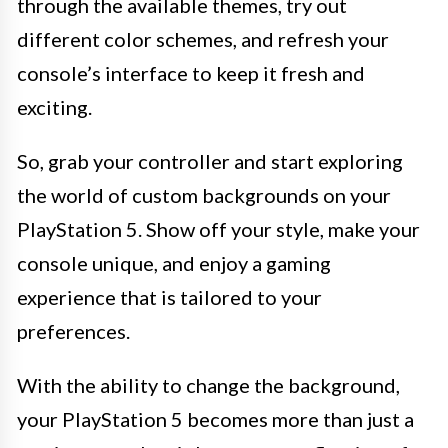
through the available themes, try out
different color schemes, and refresh your
console’s interface to keep it fresh and
exciting.
So, grab your controller and start exploring
the world of custom backgrounds on your
PlayStation 5. Show off your style, make your
console unique, and enjoy a gaming
experience that is tailored to your
preferences.
With the ability to change the background,
your PlayStation 5 becomes more than just a