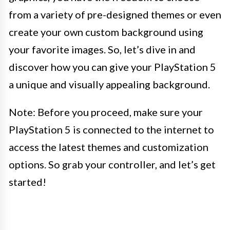
from a variety of pre-designed themes or even
create your own custom background using
your favorite images. So, let’s dive in and
discover how you can give your PlayStation 5
a unique and visually appealing background.
Note: Before you proceed, make sure your
PlayStation 5 is connected to the internet to
access the latest themes and customization
options. So grab your controller, and let’s get
started!