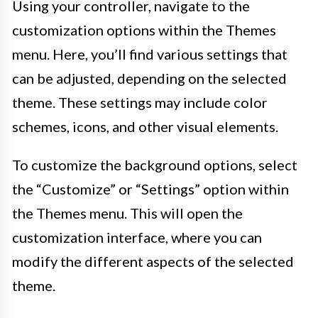
Using your controller, navigate to the
customization options within the Themes
menu. Here, you’ll find various settings that
can be adjusted, depending on the selected
theme. These settings may include color
schemes, icons, and other visual elements.
To customize the background options, select
the “Customize” or “Settings” option within
the Themes menu. This will open the
customization interface, where you can
modify the different aspects of the selected
theme.