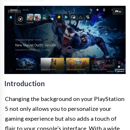
Introduction
Changing the background on your PlayStation
5 not only allows you to personalize your
gaming experience but also adds a touch of
flair to your console’s interface. With a wide