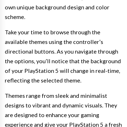
own unique background design and color
scheme.
Take your time to browse through the
available themes using the controller’s
directional buttons. As you navigate through
the options, you’ll notice that the background
of your PlayStation 5 will change in real-time,
reflecting the selected theme.
Themes range from sleek and minimalist
designs to vibrant and dynamic visuals. They
are designed to enhance your gaming
experience and give your PlayStation 5 a fresh