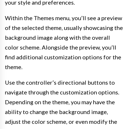
your style and preferences.
Within the Themes menu, you’ll see a preview
of the selected theme, usually showcasing the
background image along with the overall
color scheme. Alongside the preview, you’ll
find additional customization options for the
theme.
Use the controller’s directional buttons to
navigate through the customization options.
Depending on the theme, you may have the
ability to change the background image,
adjust the color scheme, or even modify the