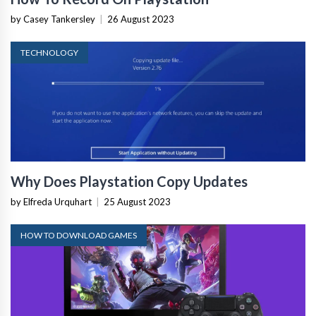
by Casey Tankersley
|
26 August 2023
TECHNOLOGY
Why Does Playstation Copy Updates
by Elfreda Urquhart
|
25 August 2023
HOW TO DOWNLOAD GAMES