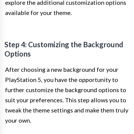
explore the additional customization options
available for your theme.
Step 4: Customizing the Background
Options
After choosing a new background for your
PlayStation 5, you have the opportunity to
further customize the background options to
suit your preferences. This step allows you to
tweak the theme settings and make them truly
your own.