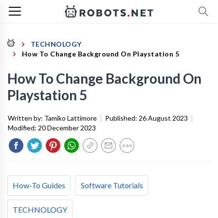
TECHNOLOGY
How To Change Background On Playstation 5
How To Change Background On
Playstation 5
Written by:
Tamiko Lattimore
|
Published:
26 August 2023
|
Modified:
20 December 2023
How-To Guides
Software Tutorials
TECHNOLOGY