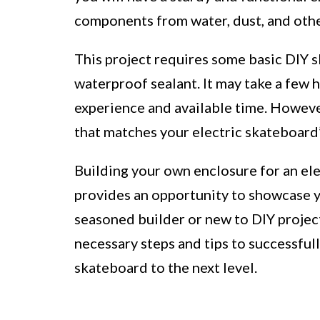
components from water, dust, and othe
This project requires some basic DIY ski
waterproof sealant. It may take a few 
experience and available time. However
that matches your electric skateboard’
Building your own enclosure for an ele
provides an opportunity to showcase y
seasoned builder or new to DIY projects
necessary steps and tips to successful
skateboard to the next level.