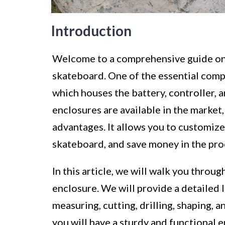
Introduction
Welcome to a comprehensive guide on 
skateboard. One of the essential compo
which houses the battery, controller,
enclosures are available in the market
advantages. It allows you to customize 
skateboard, and save money in the pro
In this article, we will walk you throu
enclosure. We will provide a detailed l
measuring, cutting, drilling, shaping, a
you will have a sturdy and functional 