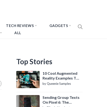
TECH REVIEWS
GADGETS
ALL
Top Stories
10 Cool Augmented
Reality Examples To
Know About
by Queenie Samples
Sending Group Texts
On Pixel 6: The
Definitive Guide