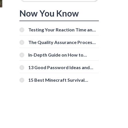
Now You Know
Testing Your Reaction Time and
Cognitive Speed With Online
Tools
The Quality Assurance Process:
The Roles And Responsibilities
In-Depth Guide on How to
Download Instagram Videos
[Beginner-Friendly]
13 Good Password Ideas and
Tips for Secure Accounts
15 Best Minecraft Survival
Servers You Should Check Out