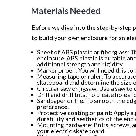
Materials Needed
Before we dive into the step-by-step pr
to build your own enclosure for an ele
Sheet of ABS plastic or fiberglass: T
enclosure. ABS plastic is durable and
additional strength and rigidity.
Marker or pen: You will need this to
Measuring tape or ruler: To accurate
skateboard and determine the size o
Circular saw or jigsaw: Use a saw to 
Drill and drill bits: To create hole
Sandpaper or file: To smooth the edg
preference.
Protective coating or paint: Apply a
durability and aesthetics of the encl
Mounting hardware: Bolts, screws, a
your electric skateboard.