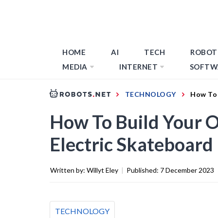
HOME
AI
TECH
ROBOT
MEDIA
INTERNET
SOFTW
TECHNOLOGY
How To 
How To Build Your 
Electric Skateboard
Written by:
Willyt Eley
|
Published:
7 December 2023
TECHNOLOGY