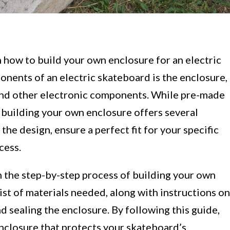
how to build your own enclosure for an electric
nents of an electric skateboard is the enclosure,
 and other electronic components. While pre-made
, building your own enclosure offers several
the design, ensure a perfect fit for your specific
cess.
gh the step-by-step process of building your own
ist of materials needed, along with instructions on
nd sealing the enclosure. By following this guide,
enclosure that protects your skateboard’s