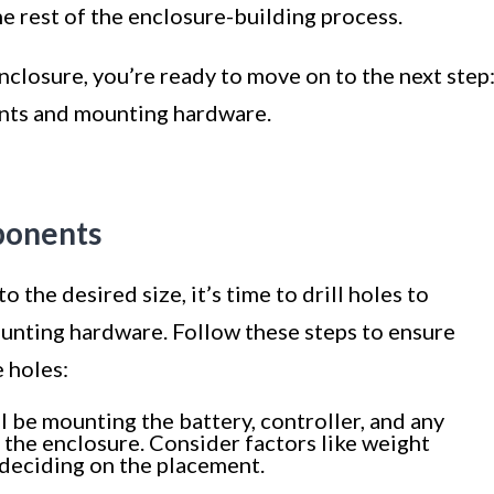
the rest of the enclosure-building process.
closure, you’re ready to move on to the next step
ents and mounting hardware.
mponents
 the desired size, it’s time to drill holes to
ting hardware. Follow these steps to ensure
 holes:
l be mounting the battery, controller, and any
the enclosure. Consider factors like weight
 deciding on the placement.