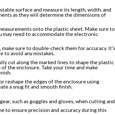
stable surface and measure its length, width, and
ments as they will determine the dimensions of
 measurements onto the plastic sheet. Make sure to
ou may need to accommodate the electronic
make sure to double-check them for accuracy. It’
e to avoid any mistakes.
ully cut along the marked lines to shape the plastic
m of the enclosure. Take your time and make
inish.
 or reshape the edges of the enclosure using
eate a snug fit and smooth finish.
ear, such as goggles and gloves, when cutting and
ime to ensure precision and accuracy during this