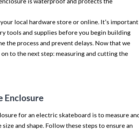
enclosure is waterproof and protects the
your local hardware store or online. It’s important
ary tools and supplies before you begin building
ine the process and prevent delays. Now that we
e on to the next step: measuring and cutting the
e Enclosure
closure for an electric skateboard is to measure an
e size and shape. Follow these steps to ensure an