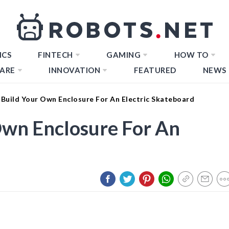
ICS
FINTECH
GAMING
HOW TO
ARE
INNOVATION
FEATURED
NEWS
Build Your Own Enclosure For An Electric Skateboard
Own Enclosure For An