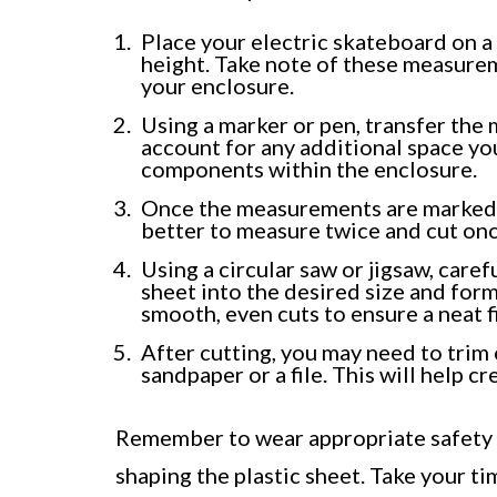
Place your electric skateboard on a 
height. Take note of these measure
your enclosure.
Using a marker or pen, transfer the
account for any additional space y
components within the enclosure.
Once the measurements are marked, 
better to measure twice and cut onc
Using a circular saw or jigsaw, caref
sheet into the desired size and for
smooth, even cuts to ensure a neat f
After cutting, you may need to trim
sandpaper or a file. This will help cr
Remember to wear appropriate safety g
shaping the plastic sheet. Take your t