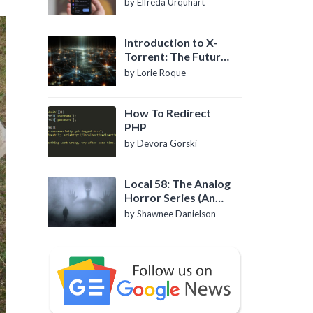
by Elfreda Urquhart
Introduction to X-
Torrent: The Future
of P2P File Sharing
by Lorie Roque
How To Redirect
PHP
by Devora Gorski
Local 58: The Analog
Horror Series (An
Introduction)
by Shawnee Danielson