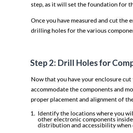
step, as it will set the foundation for 
Once you have measured and cut the en
drilling holes for the various compon
Step 2: Drill Holes for Co
Now that you have your enclosure cut to
accommodate the components and moun
proper placement and alignment of the
Identify the locations where you wil
other electronic components inside 
distribution and accessibility when