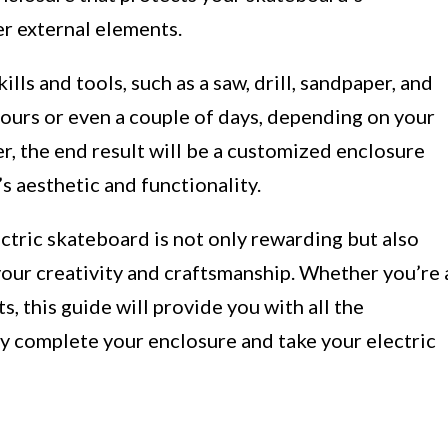
r external elements.
lls and tools, such as a saw, drill, sandpaper, and
hours or even a couple of days, depending on your
, the end result will be a customized enclosure
s aesthetic and functionality.
ctric skateboard is not only rewarding but also
our creativity and craftsmanship. Whether you’re 
, this guide will provide you with all the
ly complete your enclosure and take your electric