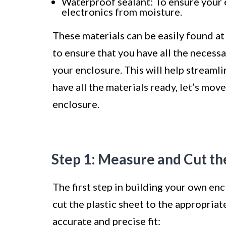
Waterproof sealant: To ensure your 
electronics from moisture.
These materials can be easily found at 
to ensure that you have all the necess
your enclosure. This will help streaml
have all the materials ready, let’s mov
enclosure.
Step 1: Measure and Cut th
The first step in building your own en
cut the plastic sheet to the appropriat
accurate and precise fit: