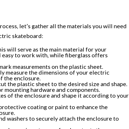
ocess, let’s gather all the materials you will need
ctric skateboard:
his will serve as the main material for your
 easy to work with, while fiberglass offers
 mark measurements on the plastic sheet.
ly measure the dimensions of your electric
f the enclosure.
cut the plastic sheet to the desired size and shape.
s for mounting hardware and components.
es of the enclosure and shape it according to your
 protective coating or paint to enhance the
osure.
nd washers to securely attach the enclosure to