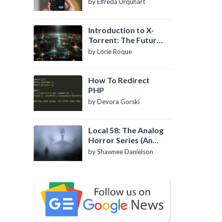
by Elfreda Urquhart
Introduction to X-
Torrent: The Future
of P2P File Sharing
by Lorie Roque
How To Redirect
PHP
by Devora Gorski
Local 58: The Analog
Horror Series (An
Introduction)
by Shawnee Danielson