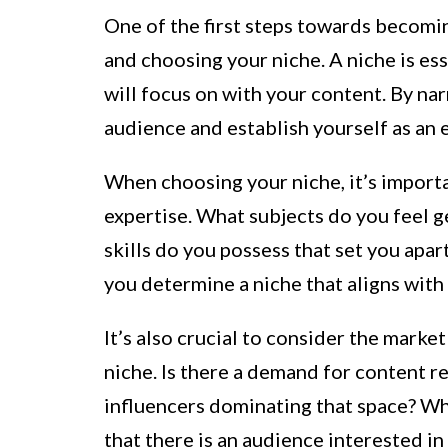
One of the first steps towards becomin
and choosing your niche. A niche is esse
will focus on with your content. By na
audience and establish yourself as an ex
When choosing your niche, it’s importa
expertise. What subjects do you feel
skills do you possess that set you apa
you determine a niche that aligns with 
It’s also crucial to consider the mar
niche. Is there a demand for content r
influencers dominating that space? Whi
that there is an audience interested in