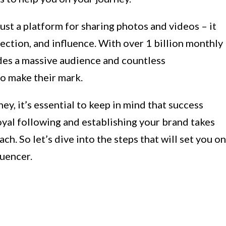
ust a platform for sharing photos and videos – it
ection, and influence. With over 1 billion monthly
ides a massive audience and countless
to make their mark.
y, it’s essential to keep in mind that success
oyal following and establishing your brand takes
ch. So let’s dive into the steps that will set you on
luencer.