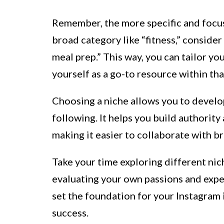
Remember, the more specific and focuse
broad category like “fitness,” conside
meal prep.” This way, you can tailor yo
yourself as a go-to resource within tha
Choosing a niche allows you to develo
following. It helps you build authority
making it easier to collaborate with b
Take your time exploring different nic
evaluating your own passions and expert
set the foundation for your Instagram 
success.