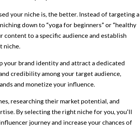
d your niche is, the better. Instead of targeting a
r niching down to “yoga for beginners” or “healthy
ur content to a specific audience and establish
t niche.
p your brand identity and attract a dedicated
 and credibility among your target audience,
rands and monetize your influence.
hes, researching their market potential, and
ise. By selecting the right niche for you, you’ll
influencer journey and increase your chances of