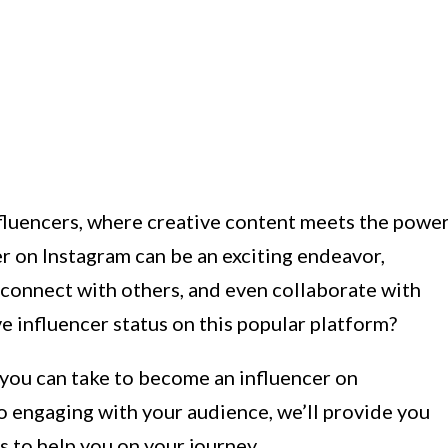
fluencers, where creative content meets the powe
r on Instagram can be an exciting endeavor,
 connect with others, and even collaborate with
e influencer status on this popular platform?
s you can take to become an influencer on
o engaging with your audience, we’ll provide you
ps to help you on your journey.