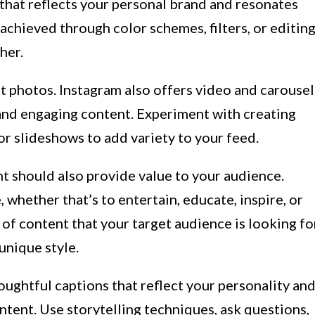
that reflects your personal brand and resonates
achieved through color schemes, filters, or editin
her.
ust photos. Instagram also offers video and carousel
and engaging content. Experiment with creating
or slideshows to add variety to your feed.
t should also provide value to your audience.
 whether that’s to entertain, educate, inspire, or
 of content that your target audience is looking fo
 unique style.
ughtful captions that reflect your personality an
tent. Use storytelling techniques, ask questions,