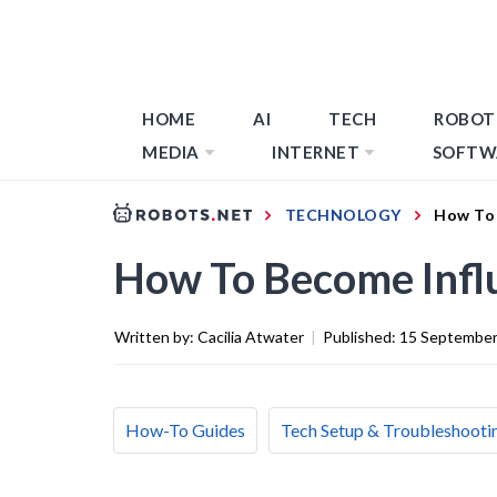
HOME
AI
TECH
ROBOT
MEDIA
INTERNET
SOFTW
TECHNOLOGY
How To 
How To Become Infl
Written by:
Cacilia Atwater
|
Published:
15 September
How-To Guides
Tech Setup & Troubleshooti