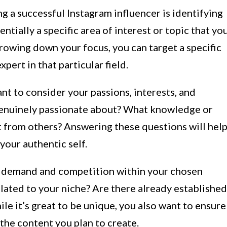
g a successful Instagram influencer is identifying
ntially a specific area of interest or topic that yo
rrowing down your focus, you can target a specific
pert in that particular field.
nt to consider your passions, interests, and
 genuinely passionate about? What knowledge or
rt from others? Answering these questions will hel
your authentic self.
ket demand and competition within your chosen
elated to your niche? Are there already established
le it’s great to be unique, you also want to ensure
 the content you plan to create.