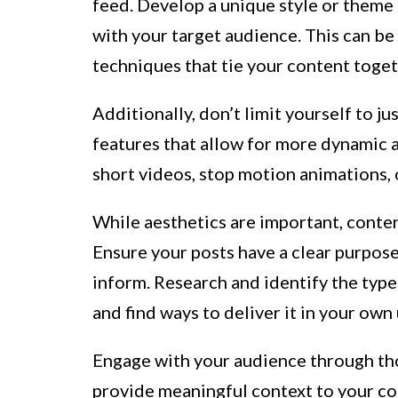
feed. Develop a unique style or theme 
with your target audience. This can be 
techniques that tie your content toget
Additionally, don’t limit yourself to j
features that allow for more dynamic 
short videos, stop motion animations, 
While aesthetics are important, conten
Ensure your posts have a clear purpose,
inform. Research and identify the type
and find ways to deliver it in your own
Engage with your audience through tho
provide meaningful context to your con