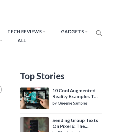
TECH REVIEWS
GADGETS
ALL
Top Stories
10 Cool Augmented
Reality Examples To
Know About
by Queenie Samples
Sending Group Texts
On Pixel 6: The
Definitive Guide