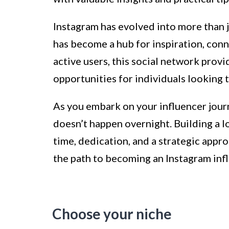
Instagram has evolved into more than j
has become a hub for inspiration, conn
active users, this social network prov
opportunities for individuals looking 
As you embark on your influencer journe
doesn’t happen overnight. Building a l
time, dedication, and a strategic approa
the path to becoming an Instagram inf
Choose your niche