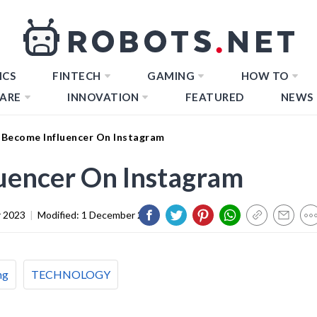
ICS
FINTECH
GAMING
HOW TO
ARE
INNOVATION
FEATURED
NEWS
Become Influencer On Instagram
uencer On Instagram
 2023
|
Modified:
1 December 2023
ng
TECHNOLOGY