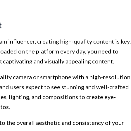
t
 influencer, creating high-quality content is key.
loaded on the platform every day, you need to
 captivating and visually appealing content.
uality camera or smartphone with a high-resolution
 and users expect to see stunning and well-crafted
es, lighting, and compositions to create eye-
tos.
o the overall aesthetic and consistency of your