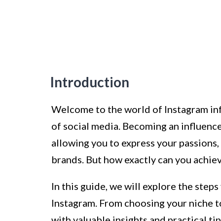
Introduction
Welcome to the world of Instagram in
of social media. Becoming an influence
allowing you to express your passions,
brands. But how exactly can you achiev
In this guide, we will explore the step
Instagram. From choosing your niche t
with valuable insights and practical ti