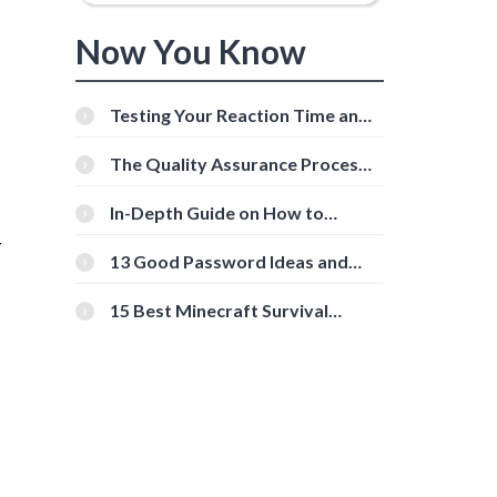
Now You Know
Testing Your Reaction Time and
Cognitive Speed With Online
Tools
The Quality Assurance Process:
The Roles And Responsibilities
In-Depth Guide on How to
Download Instagram Videos
r
[Beginner-Friendly]
13 Good Password Ideas and
Tips for Secure Accounts
15 Best Minecraft Survival
Servers You Should Check Out