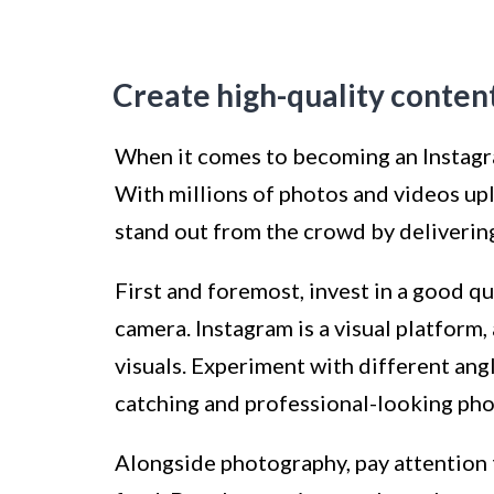
Create high-quality conten
When it comes to becoming an Instagram
With millions of photos and videos up
stand out from the crowd by delivering
First and foremost, invest in a good q
camera. Instagram is a visual platform,
visuals. Experiment with different angl
catching and professional-looking pho
Alongside photography, pay attention t