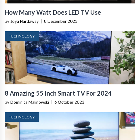
How Many Watt Does LED TV Use
by Joya Hardaway
|
8 December 2023
TECHNOLOGY
8 Amazing 55 Inch Smart TV For 2024
by Dominica Malinowski
|
6 October 2023
TECHNOLOGY