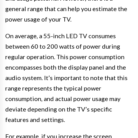
general range that can help you estimate the
power usage of your TV.
On average, a 55-inch LED TV consumes
between 60 to 200 watts of power during
regular operation. This power consumption
encompasses both the display panel and the
audio system. It’s important to note that this
range represents the typical power
consumption, and actual power usage may
deviate depending on the TV’s specific
features and settings.
For example, if you increase the screen