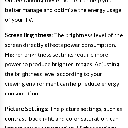
better manage and optimize the energy usage
of your TV.
Screen Brightness:
The brightness level of the
screen directly affects power consumption.
Higher brightness settings require more
power to produce brighter images. Adjusting
the brightness level according to your
viewing environment can help reduce energy
consumption.
Picture Settings:
The picture settings, such as
contrast, backlight, and color saturation, can
impact power consumption. Higher settings