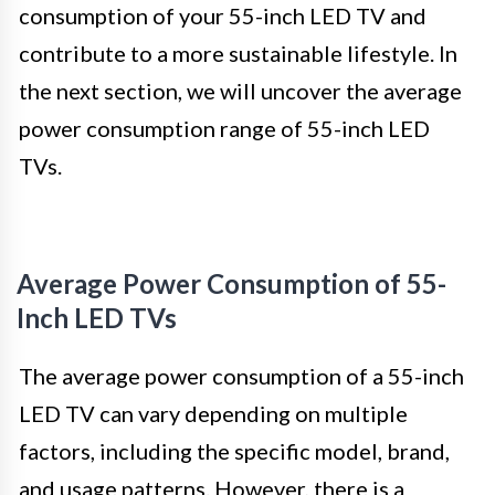
consumption of your 55-inch LED TV and
contribute to a more sustainable lifestyle. In
the next section, we will uncover the average
power consumption range of 55-inch LED
TVs.
Average Power Consumption of 55-
Inch LED TVs
The average power consumption of a 55-inch
LED TV can vary depending on multiple
factors, including the specific model, brand,
and usage patterns. However, there is a