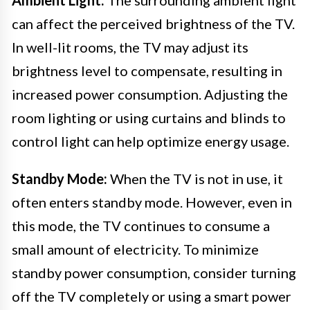
can affect the perceived brightness of the TV.
In well-lit rooms, the TV may adjust its
brightness level to compensate, resulting in
increased power consumption. Adjusting the
room lighting or using curtains and blinds to
control light can help optimize energy usage.
Standby Mode:
When the TV is not in use, it
often enters standby mode. However, even in
this mode, the TV continues to consume a
small amount of electricity. To minimize
standby power consumption, consider turning
off the TV completely or using a smart power