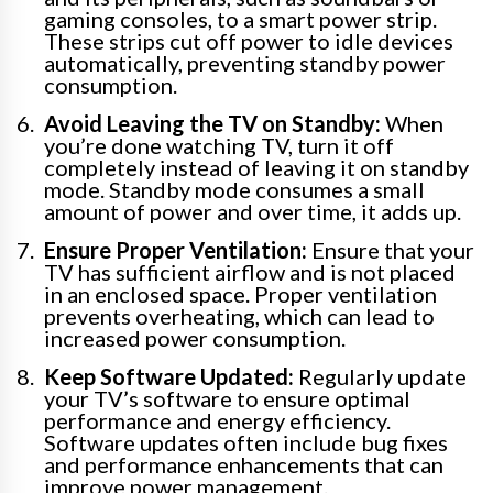
gaming consoles, to a smart power strip.
These strips cut off power to idle devices
automatically, preventing standby power
consumption.
Avoid Leaving the TV on Standby:
When
you’re done watching TV, turn it off
completely instead of leaving it on standby
mode. Standby mode consumes a small
amount of power and over time, it adds up.
Ensure Proper Ventilation:
Ensure that your
TV has sufficient airflow and is not placed
in an enclosed space. Proper ventilation
prevents overheating, which can lead to
increased power consumption.
Keep Software Updated:
Regularly update
your TV’s software to ensure optimal
performance and energy efficiency.
Software updates often include bug fixes
and performance enhancements that can
improve power management.