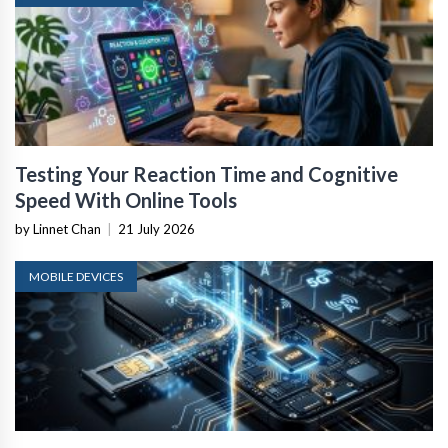
Testing Your Reaction Time and Cognitive
Speed With Online Tools
by Linnet Chan
|
21 July 2026
MOBILE DEVICES