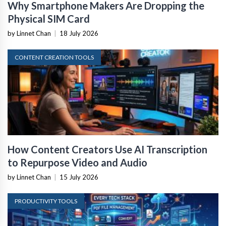
Why Smartphone Makers Are Dropping the
Physical SIM Card
by Linnet Chan
|
18 July 2026
CONTENT CREATION TOOLS
How Content Creators Use AI Transcription
to Repurpose Video and Audio
by Linnet Chan
|
15 July 2026
PRODUCTIVITY TOOLS