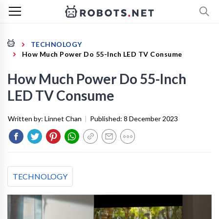
TECHNOLOGY
How Much Power Do 55-Inch LED TV Consume
How Much Power Do 55-Inch
LED TV Consume
Written by:
Linnet Chan
|
Published:
8 December 2023
TECHNOLOGY