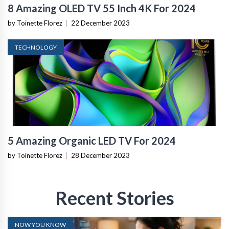
8 Amazing OLED TV 55 Inch 4K For 2024
by Toinette Florez
|
22 December 2023
TECHNOLOGY
5 Amazing Organic LED TV For 2024
by Toinette Florez
|
28 December 2023
Recent Stories
NOW YOU KNOW