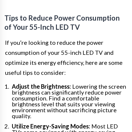
Tips to Reduce Power Consumption
of Your 55-Inch LED TV
If you’re looking to reduce the power
consumption of your 55-inch LED TV and
optimize its energy efficiency, here are some
useful tips to consider:
Adjust the Brightness:
Lowering the screen
brightness can significantly reduce power
consumption. Find a comfortable
brightness level that suits your viewing
environment without sacrificing picture
quality.
Utilize Energy-Saving Modes:
Most LED
TVs come equipped with energy-saving