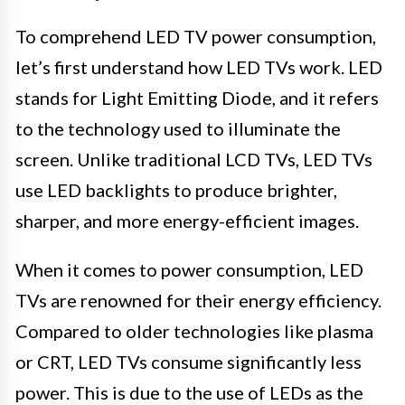
To comprehend LED TV power consumption,
let’s first understand how LED TVs work. LED
stands for Light Emitting Diode, and it refers
to the technology used to illuminate the
screen. Unlike traditional LCD TVs, LED TVs
use LED backlights to produce brighter,
sharper, and more energy-efficient images.
When it comes to power consumption, LED
TVs are renowned for their energy efficiency.
Compared to older technologies like plasma
or CRT, LED TVs consume significantly less
power. This is due to the use of LEDs as the