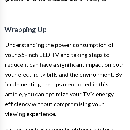
Wrapping Up
Understanding the power consumption of
your 55-inch LED TV and taking steps to
reduce it can have a significant impact on both
your electricity bills and the environment. By
implementing the tips mentioned in this
article, you can optimize your TV’s energy
efficiency without compromising your
viewing experience.
Factors such as screen brightness, picture