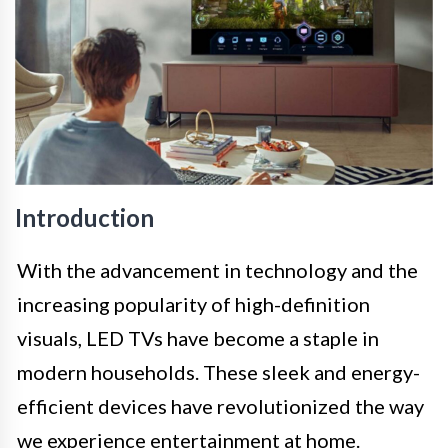
Introduction
With the advancement in technology and the
increasing popularity of high-definition
visuals, LED TVs have become a staple in
modern households. These sleek and energy-
efficient devices have revolutionized the way
we experience entertainment at home.