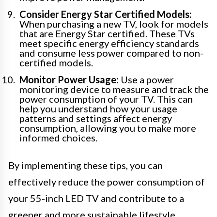
Consider Energy Star Certified Models:
When purchasing a new TV, look for models
that are Energy Star certified. These TVs
meet specific energy efficiency standards
and consume less power compared to non-
certified models.
Monitor Power Usage:
Use a power
monitoring device to measure and track the
power consumption of your TV. This can
help you understand how your usage
patterns and settings affect energy
consumption, allowing you to make more
informed choices.
By implementing these tips, you can
effectively reduce the power consumption of
your 55-inch LED TV and contribute to a
greener and more sustainable lifestyle.