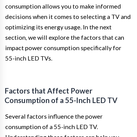
consumption allows you to make informed
decisions when it comes to selecting a TV and
optimizing its energy usage. In the next
section, we will explore the factors that can
impact power consumption specifically for
55-inch LED TVs.
Factors that Affect Power
Consumption of a 55-Inch LED TV
Several factors influence the power
consumption of a 55-inch LED TV.
Understanding these factors can help you