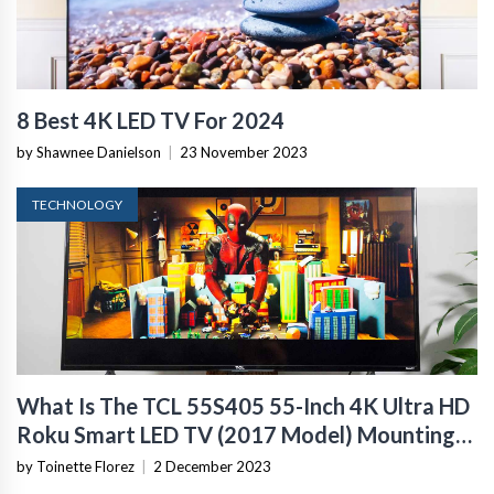
8 Best 4K LED TV For 2024
by Shawnee Danielson
|
23 November 2023
TECHNOLOGY
What Is The TCL 55S405 55-Inch 4K Ultra HD
Roku Smart LED TV (2017 Model) Mounting
Size
by Toinette Florez
|
2 December 2023