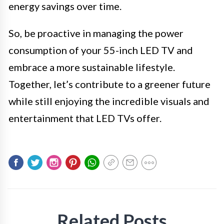
energy savings over time.
So, be proactive in managing the power
consumption of your 55-inch LED TV and
embrace a more sustainable lifestyle.
Together, let’s contribute to a greener future
while still enjoying the incredible visuals and
entertainment that LED TVs offer.
Related Posts