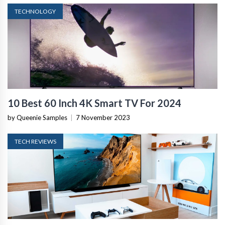
TECHNOLOGY
10 Best 60 Inch 4K Smart TV For 2024
by Queenie Samples
|
7 November 2023
TECH REVIEWS