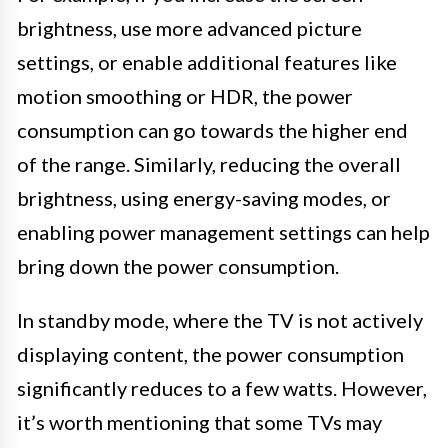
brightness, use more advanced picture
settings, or enable additional features like
motion smoothing or HDR, the power
consumption can go towards the higher end
of the range. Similarly, reducing the overall
brightness, using energy-saving modes, or
enabling power management settings can help
bring down the power consumption.
In standby mode, where the TV is not actively
displaying content, the power consumption
significantly reduces to a few watts. However,
it’s worth mentioning that some TVs may