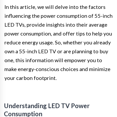
In this article, we will delve into the factors
influencing the power consumption of 55-inch
LED TVs, provide insights into their average
power consumption, and offer tips to help you
reduce energy usage. So, whether you already
own a 55-inch LED TV or are planning to buy
one, this information will empower you to
make energy-conscious choices and minimize
your carbon footprint.
Understanding LED TV Power
Consumption