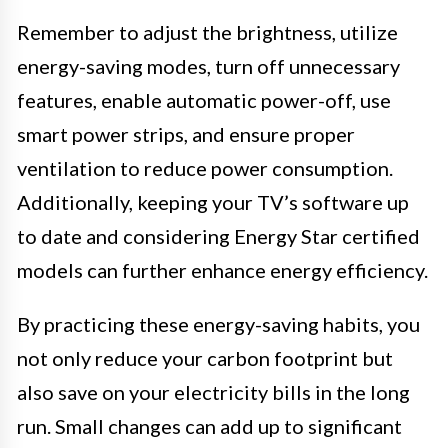
Remember to adjust the brightness, utilize
energy-saving modes, turn off unnecessary
features, enable automatic power-off, use
smart power strips, and ensure proper
ventilation to reduce power consumption.
Additionally, keeping your TV’s software up
to date and considering Energy Star certified
models can further enhance energy efficiency.
By practicing these energy-saving habits, you
not only reduce your carbon footprint but
also save on your electricity bills in the long
run. Small changes can add up to significant