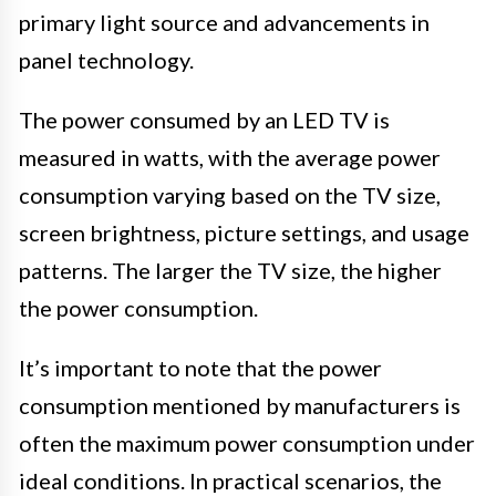
primary light source and advancements in
panel technology.
The power consumed by an LED TV is
measured in watts, with the average power
consumption varying based on the TV size,
screen brightness, picture settings, and usage
patterns. The larger the TV size, the higher
the power consumption.
It’s important to note that the power
consumption mentioned by manufacturers is
often the maximum power consumption under
ideal conditions. In practical scenarios, the