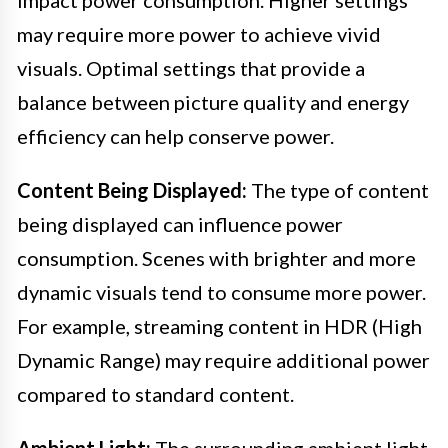
may require more power to achieve vivid
visuals. Optimal settings that provide a
balance between picture quality and energy
efficiency can help conserve power.
Content Being Displayed:
The type of content
being displayed can influence power
consumption. Scenes with brighter and more
dynamic visuals tend to consume more power.
For example, streaming content in HDR (High
Dynamic Range) may require additional power
compared to standard content.
Ambient Light:
The surrounding ambient light