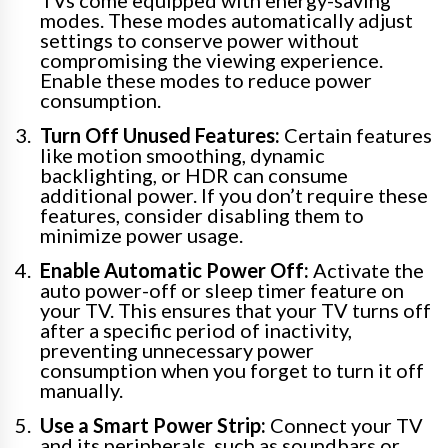
modes. These modes automatically adjust
settings to conserve power without
compromising the viewing experience.
Enable these modes to reduce power
consumption.
Turn Off Unused Features:
Certain features
like motion smoothing, dynamic
backlighting, or HDR can consume
additional power. If you don’t require these
features, consider disabling them to
minimize power usage.
Enable Automatic Power Off:
Activate the
auto power-off or sleep timer feature on
your TV. This ensures that your TV turns off
after a specific period of inactivity,
preventing unnecessary power
consumption when you forget to turn it off
manually.
Use a Smart Power Strip:
Connect your TV
and its peripherals, such as soundbars or