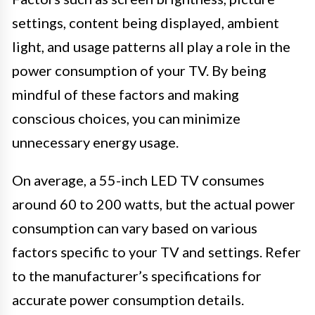
settings, content being displayed, ambient
light, and usage patterns all play a role in the
power consumption of your TV. By being
mindful of these factors and making
conscious choices, you can minimize
unnecessary energy usage.
On average, a 55-inch LED TV consumes
around 60 to 200 watts, but the actual power
consumption can vary based on various
factors specific to your TV and settings. Refer
to the manufacturer’s specifications for
accurate power consumption details.