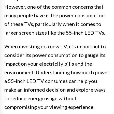
However, one of the common concerns that
many people have is the power consumption
of these TVs, particularly when it comes to
larger screen sizes like the 55-inch LED TVs.
When investing in a new TV, it’s important to
consider its power consumption to gauge its
impact on your electricity bills and the
environment. Understanding how much power
a 55-inch LED TV consumes can help you
make an informed decision and explore ways
to reduce energy usage without
compromising your viewing experience.