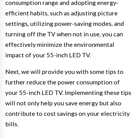
consumption range and adopting energy-
efficient habits, such as adjusting picture
settings, utilizing power-saving modes, and
turning off the TV when not in use, you can
effectively minimize the environmental
impact of your 55-inch LED TV.
Next, we will provide you with some tips to
further reduce the power consumption of
your 55-inch LED TV. Implementing these tips
will not only help you save energy but also
contribute to cost savings on your electricity
bills.