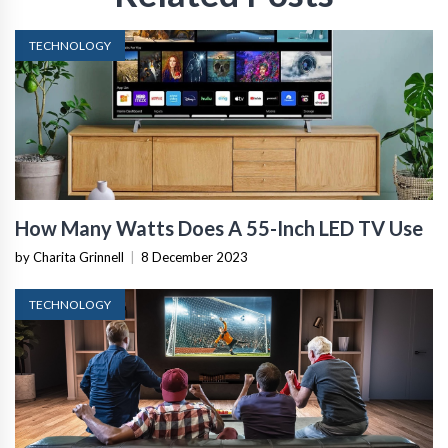
TECHNOLOGY
How Many Watts Does A 55-Inch LED TV Use
by Charita Grinnell
|
8 December 2023
TECHNOLOGY