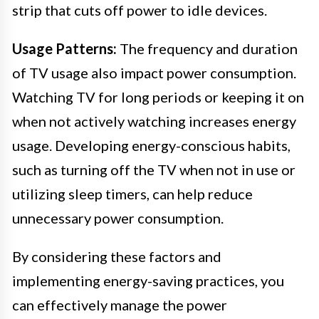
strip that cuts off power to idle devices.
Usage Patterns:
The frequency and duration
of TV usage also impact power consumption.
Watching TV for long periods or keeping it on
when not actively watching increases energy
usage. Developing energy-conscious habits,
such as turning off the TV when not in use or
utilizing sleep timers, can help reduce
unnecessary power consumption.
By considering these factors and
implementing energy-saving practices, you
can effectively manage the power