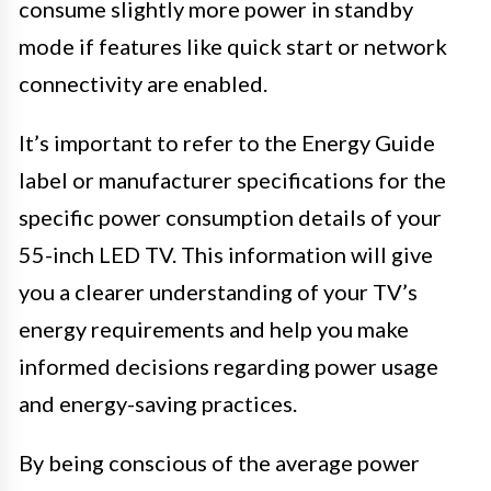
consume slightly more power in standby
mode if features like quick start or network
connectivity are enabled.
It’s important to refer to the Energy Guide
label or manufacturer specifications for the
specific power consumption details of your
55-inch LED TV. This information will give
you a clearer understanding of your TV’s
energy requirements and help you make
informed decisions regarding power usage
and energy-saving practices.
By being conscious of the average power