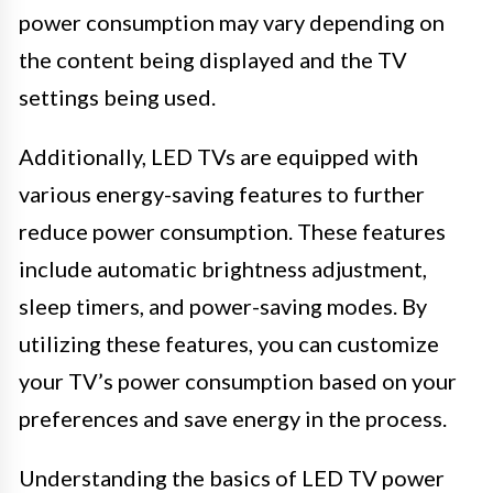
power consumption may vary depending on
the content being displayed and the TV
settings being used.
Additionally, LED TVs are equipped with
various energy-saving features to further
reduce power consumption. These features
include automatic brightness adjustment,
sleep timers, and power-saving modes. By
utilizing these features, you can customize
your TV’s power consumption based on your
preferences and save energy in the process.
Understanding the basics of LED TV power