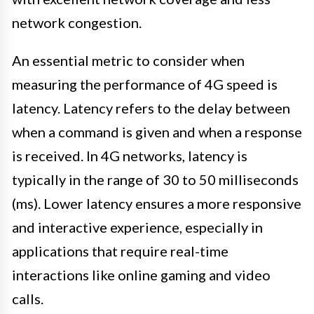
network congestion.
An essential metric to consider when
measuring the performance of 4G speed is
latency. Latency refers to the delay between
when a command is given and when a response
is received. In 4G networks, latency is
typically in the range of 30 to 50 milliseconds
(ms). Lower latency ensures a more responsive
and interactive experience, especially in
applications that require real-time
interactions like online gaming and video
calls.