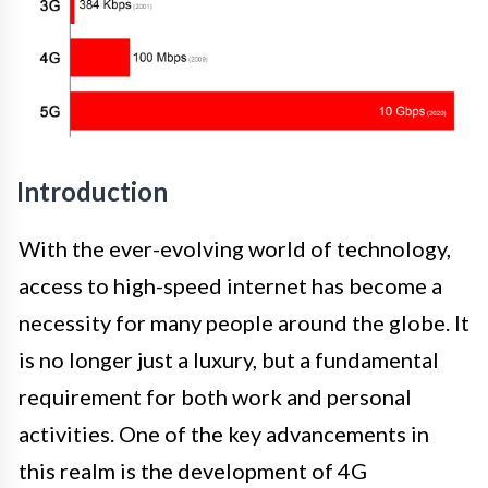
Introduction
With the ever-evolving world of technology,
access to high-speed internet has become a
necessity for many people around the globe. It
is no longer just a luxury, but a fundamental
requirement for both work and personal
activities. One of the key advancements in
this realm is the development of 4G