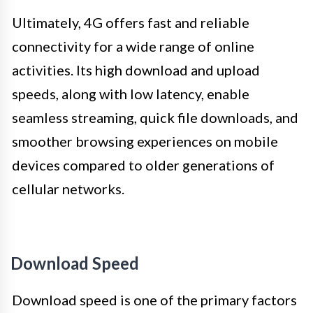
Ultimately, 4G offers fast and reliable
connectivity for a wide range of online
activities. Its high download and upload
speeds, along with low latency, enable
seamless streaming, quick file downloads, and
smoother browsing experiences on mobile
devices compared to older generations of
cellular networks.
Download Speed
Download speed is one of the primary factors