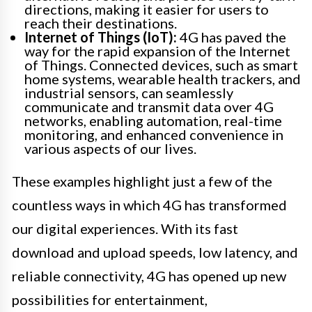
directions, making it easier for users to
reach their destinations.
Internet of Things (IoT):
4G has paved the
way for the rapid expansion of the Internet
of Things. Connected devices, such as smart
home systems, wearable health trackers, and
industrial sensors, can seamlessly
communicate and transmit data over 4G
networks, enabling automation, real-time
monitoring, and enhanced convenience in
various aspects of our lives.
These examples highlight just a few of the
countless ways in which 4G has transformed
our digital experiences. With its fast
download and upload speeds, low latency, and
reliable connectivity, 4G has opened up new
possibilities for entertainment,