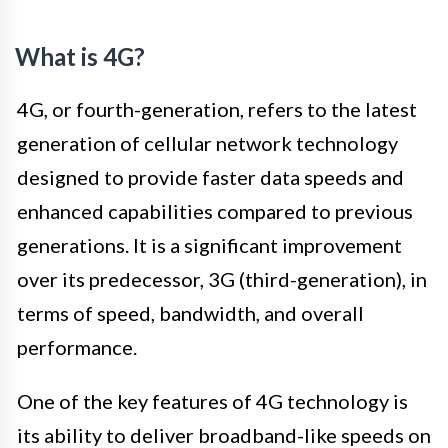
What is 4G?
4G, or fourth-generation, refers to the latest
generation of cellular network technology
designed to provide faster data speeds and
enhanced capabilities compared to previous
generations. It is a significant improvement
over its predecessor, 3G (third-generation), in
terms of speed, bandwidth, and overall
performance.
One of the key features of 4G technology is
its ability to deliver broadband-like speeds on