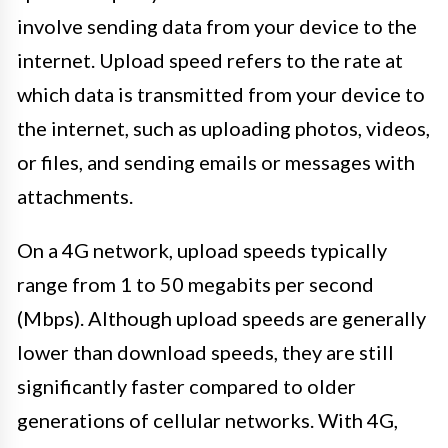
involve sending data from your device to the
internet. Upload speed refers to the rate at
which data is transmitted from your device to
the internet, such as uploading photos, videos,
or files, and sending emails or messages with
attachments.
On a 4G network, upload speeds typically
range from 1 to 50 megabits per second
(Mbps). Although upload speeds are generally
lower than download speeds, they are still
significantly faster compared to older
generations of cellular networks. With 4G,