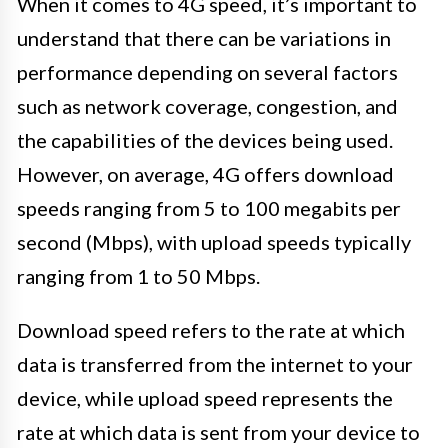
When it comes to 4G speed, it’s important to
understand that there can be variations in
performance depending on several factors
such as network coverage, congestion, and
the capabilities of the devices being used.
However, on average, 4G offers download
speeds ranging from 5 to 100 megabits per
second (Mbps), with upload speeds typically
ranging from 1 to 50 Mbps.
Download speed refers to the rate at which
data is transferred from the internet to your
device, while upload speed represents the
rate at which data is sent from your device to