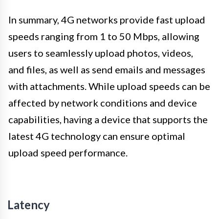
In summary, 4G networks provide fast upload
speeds ranging from 1 to 50 Mbps, allowing
users to seamlessly upload photos, videos,
and files, as well as send emails and messages
with attachments. While upload speeds can be
affected by network conditions and device
capabilities, having a device that supports the
latest 4G technology can ensure optimal
upload speed performance.
Latency