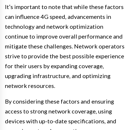
It’s important to note that while these factors
can influence 4G speed, advancements in
technology and network optimization
continue to improve overall performance and
mitigate these challenges. Network operators
strive to provide the best possible experience
for their users by expanding coverage,
upgrading infrastructure, and optimizing
network resources.
By considering these factors and ensuring
access to strong network coverage, using
devices with up-to-date specifications, and