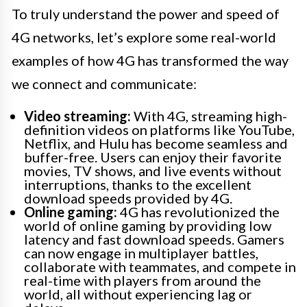
To truly understand the power and speed of
4G networks, let’s explore some real-world
examples of how 4G has transformed the way
we connect and communicate:
Video streaming:
With 4G, streaming high-
definition videos on platforms like YouTube,
Netflix, and Hulu has become seamless and
buffer-free. Users can enjoy their favorite
movies, TV shows, and live events without
interruptions, thanks to the excellent
download speeds provided by 4G.
Online gaming:
4G has revolutionized the
world of online gaming by providing low
latency and fast download speeds. Gamers
can now engage in multiplayer battles,
collaborate with teammates, and compete in
real-time with players from around the
world, all without experiencing lag or