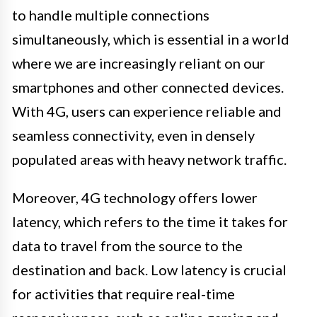
to handle multiple connections
simultaneously, which is essential in a world
where we are increasingly reliant on our
smartphones and other connected devices.
With 4G, users can experience reliable and
seamless connectivity, even in densely
populated areas with heavy network traffic.
Moreover, 4G technology offers lower
latency, which refers to the time it takes for
data to travel from the source to the
destination and back. Low latency is crucial
for activities that require real-time