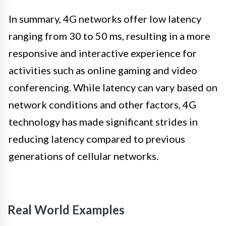
In summary, 4G networks offer low latency
ranging from 30 to 50 ms, resulting in a more
responsive and interactive experience for
activities such as online gaming and video
conferencing. While latency can vary based on
network conditions and other factors, 4G
technology has made significant strides in
reducing latency compared to previous
generations of cellular networks.
Real World Examples