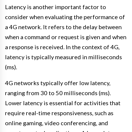
Latency is another important factor to
consider when evaluating the performance of
a 4G network. It refers to the delay between
when a command or request is given and when
a response is received. In the context of 4G,
latency is typically measured in milliseconds
(ms).
4G networks typically offer low latency,
ranging from 30 to 50 milliseconds (ms).
Lower latency is essential for activities that
require real-time responsiveness, such as
online gaming, video conferencing, and