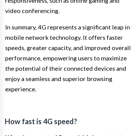
responsiveness, such as online gaming and
video conferencing.
In summary, 4G represents a significant leap in
mobile network technology. It offers faster
speeds, greater capacity, and improved overall
performance, empowering users to maximize
the potential of their connected devices and
enjoy a seamless and superior browsing
experience.
How fast is 4G speed?