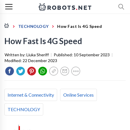
TECHNOLOGY
How Fast Is 4G Speed
How Fast Is 4G Speed
Written by:
Liuka Sheriff
|
Published:
10 September 2023
|
Modified:
22 December 2023
Internet & Connectivity
Online Services
TECHNOLOGY