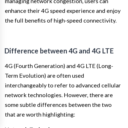
managing network congestion, users can
enhance their 4G speed experience and enjoy
the full benefits of high-speed connectivity.
Difference between 4G and 4G LTE
4G (Fourth Generation) and 4G LTE (Long-
Term Evolution) are often used
interchangeably to refer to advanced cellular
network technologies. However, there are
some subtle differences between the two
that are worth highlighting: