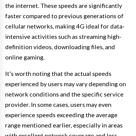
the internet. These speeds are significantly
faster compared to previous generations of
cellular networks, making 4G ideal for data-
intensive activities such as streaming high-
definition videos, downloading files, and
online gaming.
It’s worth noting that the actual speeds
experienced by users may vary depending on
network conditions and the specific service
provider. In some cases, users may even
experience speeds exceeding the average
range mentioned earlier, especially in areas
with excellent network coverage and less