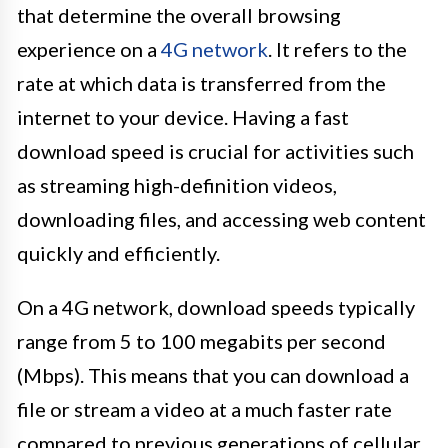
that determine the overall browsing
experience on a
4G network
. It refers to the
rate at which data is transferred from the
internet to your device. Having a fast
download speed is crucial for activities such
as streaming high-definition videos,
downloading files, and accessing web content
quickly and efficiently.
On a 4G network, download speeds typically
range from 5 to 100 megabits per second
(Mbps). This means that you can download a
file or stream a video at a much faster rate
compared to previous generations of cellular