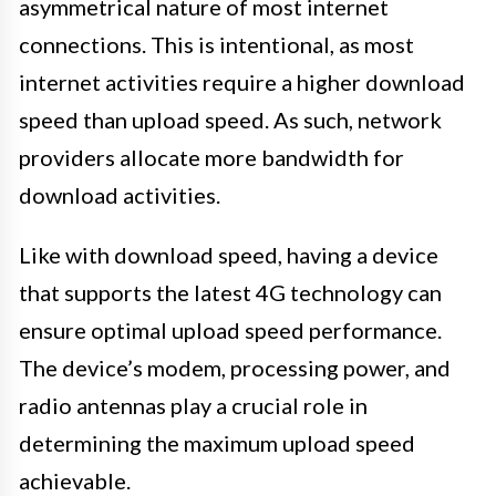
asymmetrical nature of most internet
connections. This is intentional, as most
internet activities require a higher download
speed than upload speed. As such, network
providers allocate more bandwidth for
download activities.
Like with download speed, having a device
that supports the latest 4G technology can
ensure optimal upload speed performance.
The device’s modem, processing power, and
radio antennas play a crucial role in
determining the maximum upload speed
achievable.