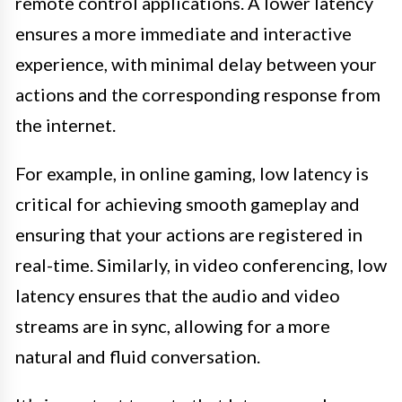
remote control applications. A lower latency
ensures a more immediate and interactive
experience, with minimal delay between your
actions and the corresponding response from
the internet.
For example, in online gaming, low latency is
critical for achieving smooth gameplay and
ensuring that your actions are registered in
real-time. Similarly, in video conferencing, low
latency ensures that the audio and video
streams are in sync, allowing for a more
natural and fluid conversation.