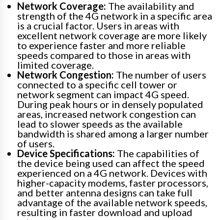
Network Coverage:
The availability and
strength of the 4G network in a specific area
is a crucial factor. Users in areas with
excellent network coverage are more likely
to experience faster and more reliable
speeds compared to those in areas with
limited coverage.
Network Congestion:
The number of users
connected to a specific cell tower or
network segment can impact 4G speed.
During peak hours or in densely populated
areas, increased network congestion can
lead to slower speeds as the available
bandwidth is shared among a larger number
of users.
Device Specifications:
The capabilities of
the device being used can affect the speed
experienced on a 4G network. Devices with
higher-capacity modems, faster processors,
and better antenna designs can take full
advantage of the available network speeds,
resulting in faster download and upload