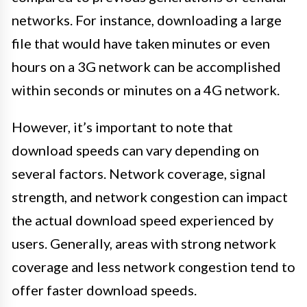
networks. For instance, downloading a large
file that would have taken minutes or even
hours on a 3G network can be accomplished
within seconds or minutes on a 4G network.
However, it’s important to note that
download speeds can vary depending on
several factors. Network coverage, signal
strength, and network congestion can impact
the actual download speed experienced by
users. Generally, areas with strong network
coverage and less network congestion tend to
offer faster download speeds.