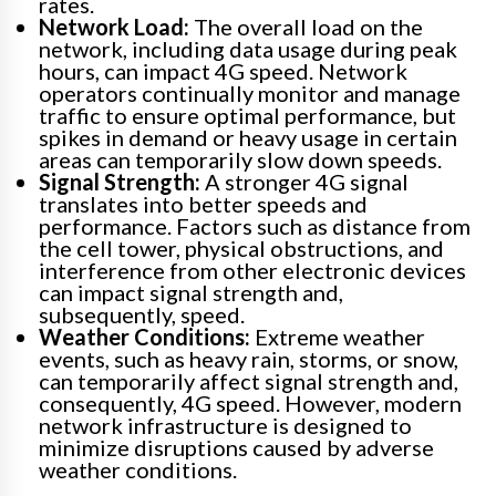
rates.
Network Load:
The overall load on the
network, including data usage during peak
hours, can impact 4G speed. Network
operators continually monitor and manage
traffic to ensure optimal performance, but
spikes in demand or heavy usage in certain
areas can temporarily slow down speeds.
Signal Strength:
A stronger 4G signal
translates into better speeds and
performance. Factors such as distance from
the cell tower, physical obstructions, and
interference from other electronic devices
can impact signal strength and,
subsequently, speed.
Weather Conditions:
Extreme weather
events, such as heavy rain, storms, or snow,
can temporarily affect signal strength and,
consequently, 4G speed. However, modern
network infrastructure is designed to
minimize disruptions caused by adverse
weather conditions.