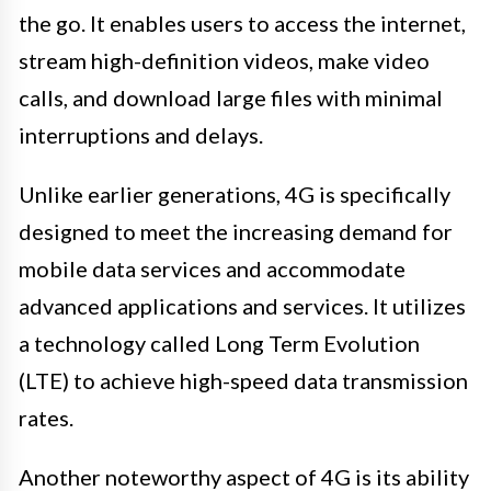
the go. It enables users to access the internet,
stream high-definition videos, make video
calls, and download large files with minimal
interruptions and delays.
Unlike earlier generations, 4G is specifically
designed to meet the increasing demand for
mobile data services and accommodate
advanced applications and services. It utilizes
a technology called Long Term Evolution
(LTE) to achieve high-speed data transmission
rates.
Another noteworthy aspect of 4G is its ability