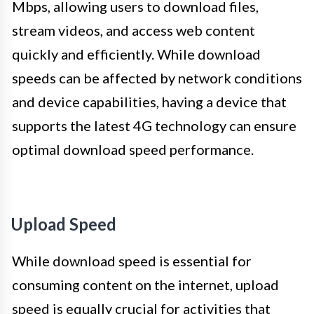
Mbps, allowing users to download files,
stream videos, and access web content
quickly and efficiently. While download
speeds can be affected by network conditions
and device capabilities, having a device that
supports the latest 4G technology can ensure
optimal download speed performance.
Upload Speed
While download speed is essential for
consuming content on the internet, upload
speed is equally crucial for activities that