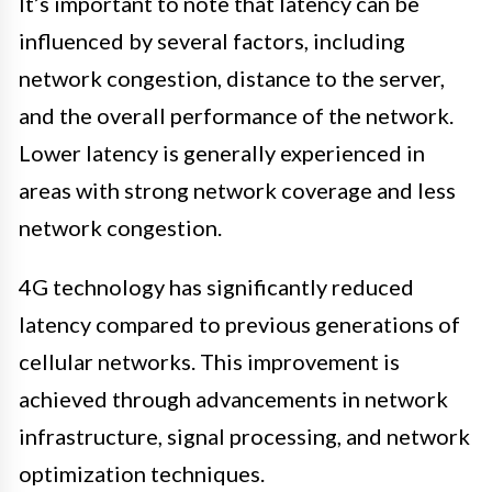
It’s important to note that latency can be
influenced by several factors, including
network congestion, distance to the server,
and the overall performance of the network.
Lower latency is generally experienced in
areas with strong network coverage and less
network congestion.
4G technology has significantly reduced
latency compared to previous generations of
cellular networks. This improvement is
achieved through advancements in network
infrastructure, signal processing, and network
optimization techniques.