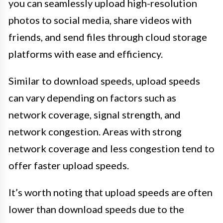
you can seamlessly upload high-resolution
photos to social media, share videos with
friends, and send files through cloud storage
platforms with ease and efficiency.
Similar to download speeds, upload speeds
can vary depending on factors such as
network coverage, signal strength, and
network congestion. Areas with strong
network coverage and less congestion tend to
offer faster upload speeds.
It’s worth noting that upload speeds are often
lower than download speeds due to the