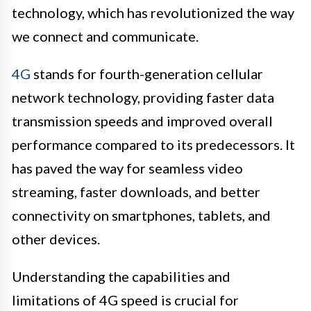
technology, which has revolutionized the way
we connect and communicate.
4G
stands for fourth-generation cellular
network technology, providing faster data
transmission speeds and improved overall
performance compared to its predecessors. It
has paved the way for seamless video
streaming, faster downloads, and better
connectivity on smartphones, tablets, and
other devices.
Understanding the capabilities and
limitations of 4G speed is crucial for