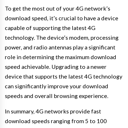
To get the most out of your 4G network’s
download speed, it’s crucial to have a device
capable of supporting the latest 4G
technology. The device’s modem, processing
power, and radio antennas play a significant
role in determining the maximum download
speed achievable. Upgrading to a newer
device that supports the latest 4G technology
can significantly improve your download
speeds and overall browsing experience.
In summary, 4G networks provide fast
download speeds ranging from 5 to 100