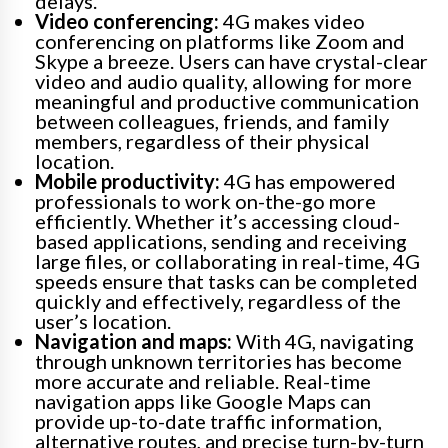
delays.
Video conferencing:
4G makes video
conferencing on platforms like Zoom and
Skype a breeze. Users can have crystal-clear
video and audio quality, allowing for more
meaningful and productive communication
between colleagues, friends, and family
members, regardless of their physical
location.
Mobile productivity:
4G has empowered
professionals to work on-the-go more
efficiently. Whether it’s accessing cloud-
based applications, sending and receiving
large files, or collaborating in real-time, 4G
speeds ensure that tasks can be completed
quickly and effectively, regardless of the
user’s location.
Navigation and maps:
With 4G, navigating
through unknown territories has become
more accurate and reliable. Real-time
navigation apps like Google Maps can
provide up-to-date traffic information,
alternative routes, and precise turn-by-turn