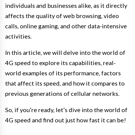
individuals and businesses alike, as it directly
affects the quality of web browsing, video
calls, online gaming, and other data-intensive
activities.
In this article, we will delve into the world of
4G speed to explore its capabilities, real-
world examples of its performance, factors
that affect its speed, and how it compares to
previous generations of cellular networks.
So, if you’re ready, let’s dive into the world of
4G speed and find out just how fast it can be!