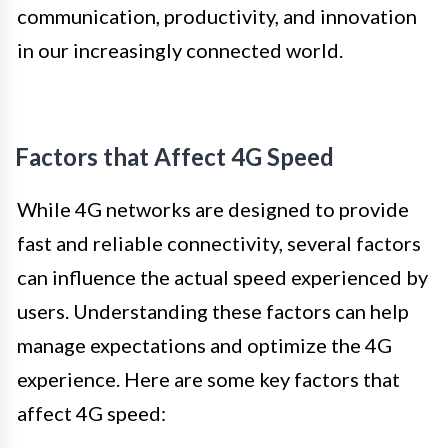
communication, productivity, and innovation
in our increasingly connected world.
Factors that Affect 4G Speed
While 4G networks are designed to provide
fast and reliable connectivity, several factors
can influence the actual speed experienced by
users. Understanding these factors can help
manage expectations and optimize the 4G
experience. Here are some key factors that
affect 4G speed: