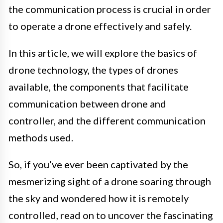
the communication process is crucial in order
to operate a drone effectively and safely.
In this article, we will explore the basics of
drone technology, the types of drones
available, the components that facilitate
communication between drone and
controller, and the different communication
methods used.
So, if you’ve ever been captivated by the
mesmerizing sight of a drone soaring through
the sky and wondered how it is remotely
controlled, read on to uncover the fascinating