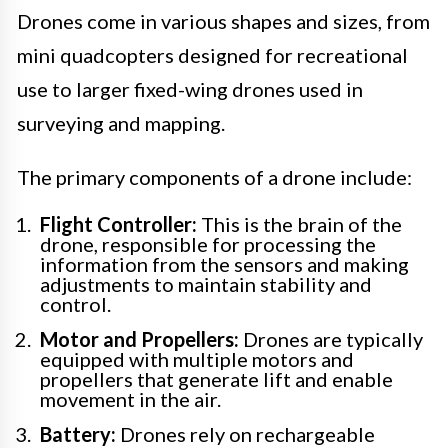
Drones come in various shapes and sizes, from
mini quadcopters designed for recreational
use to larger fixed-wing drones used in
surveying and mapping.
The primary components of a drone include:
Flight Controller:
This is the brain of the
drone, responsible for processing the
information from the sensors and making
adjustments to maintain stability and
control.
Motor and Propellers:
Drones are typically
equipped with multiple motors and
propellers that generate lift and enable
movement in the air.
Battery:
Drones rely on rechargeable