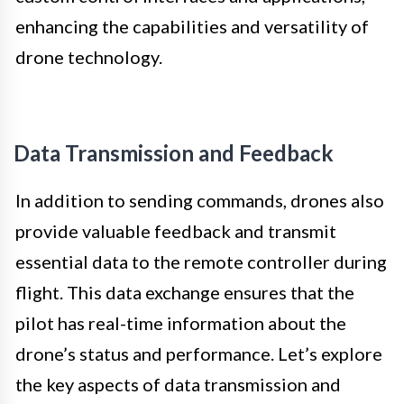
enhancing the capabilities and versatility of
drone technology.
Data Transmission and Feedback
In addition to sending commands, drones also
provide valuable feedback and transmit
essential data to the remote controller during
flight. This data exchange ensures that the
pilot has real-time information about the
drone’s status and performance. Let’s explore
the key aspects of data transmission and