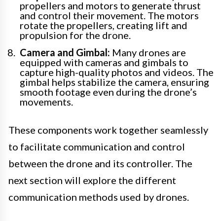
propellers and motors to generate thrust
and control their movement. The motors
rotate the propellers, creating lift and
propulsion for the drone.
Camera and Gimbal:
Many drones are
equipped with cameras and gimbals to
capture high-quality photos and videos. The
gimbal helps stabilize the camera, ensuring
smooth footage even during the drone’s
movements.
These components work together seamlessly
to facilitate communication and control
between the drone and its controller. The
next section will explore the different
communication methods used by drones.