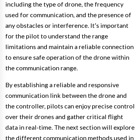
including the type of drone, the frequency
used for communication, and the presence of
any obstacles or interference. It’s important
for the pilot to understand the range
limitations and maintain a reliable connection
to ensure safe operation of the drone within
the communication range.
By establishing a reliable and responsive
communication link between the drone and
the controller, pilots can enjoy precise control
over their drones and gather critical flight
data in real-time. The next section will explore
the different communication methods used in