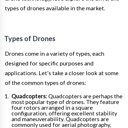
types of drones available in the market.
Types of Drones
Drones come in a variety of types, each
designed for specific purposes and
applications. Let’s take a closer look at some
of the common types of drones:
Quadcopters:
Quadcopters are perhaps the
most popular type of drones. They feature
four rotors arranged in a square
configuration, offering excellent stability
and maneuverability. Quadcopters are
commonly used for aerial photography,