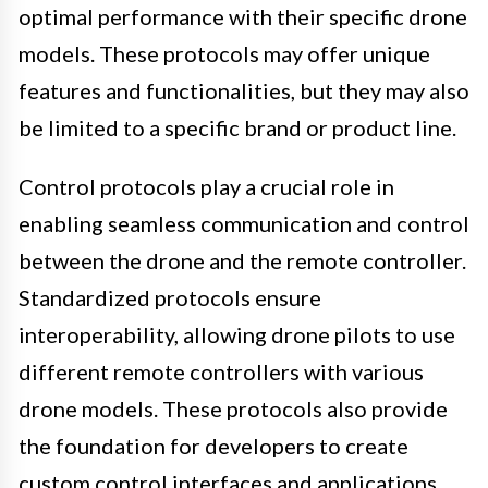
optimal performance with their specific drone
models. These protocols may offer unique
features and functionalities, but they may also
be limited to a specific brand or product line.
Control protocols play a crucial role in
enabling seamless communication and control
between the drone and the remote controller.
Standardized protocols ensure
interoperability, allowing drone pilots to use
different remote controllers with various
drone models. These protocols also provide
the foundation for developers to create
custom control interfaces and applications,