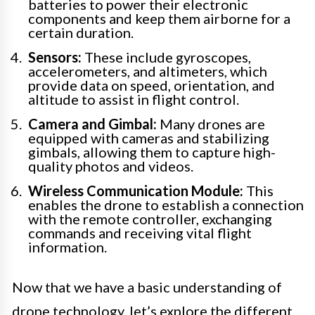
batteries to power their electronic
components and keep them airborne for a
certain duration.
Sensors:
These include gyroscopes,
accelerometers, and altimeters, which
provide data on speed, orientation, and
altitude to assist in flight control.
Camera and Gimbal:
Many drones are
equipped with cameras and stabilizing
gimbals, allowing them to capture high-
quality photos and videos.
Wireless Communication Module:
This
enables the drone to establish a connection
with the remote controller, exchanging
commands and receiving vital flight
information.
Now that we have a basic understanding of
drone technology, let’s explore the different