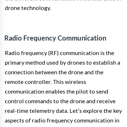
drone technology.
Radio Frequency Communication
Radio frequency (RF) communication is the
primary method used by drones to establish a
connection between the drone and the
remote controller. This wireless
communication enables the pilot to send
control commands to the drone and receive
real-time telemetry data. Let’s explore the key
aspects of radio frequency communication in