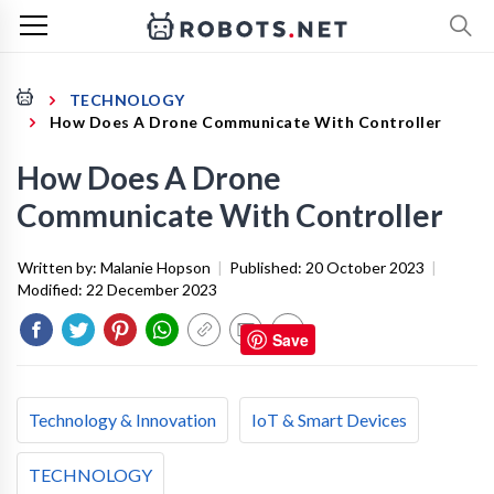
TECHNOLOGY
How Does A Drone Communicate With Controller
How Does A Drone
Communicate With Controller
Written by:
Malanie Hopson
|
Published:
20 October 2023
|
Modified:
22 December 2023
Save
Technology & Innovation
IoT & Smart Devices
TECHNOLOGY