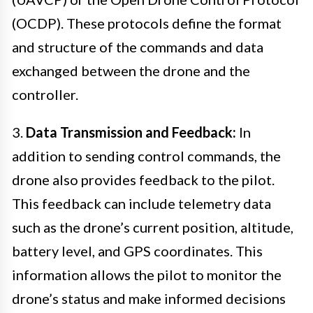
(OCDP). These protocols define the format
and structure of the commands and data
exchanged between the drone and the
controller.
3.
Data Transmission and Feedback:
In
addition to sending control commands, the
drone also provides feedback to the pilot.
This feedback can include telemetry data
such as the drone’s current position, altitude,
battery level, and GPS coordinates. This
information allows the pilot to monitor the
drone’s status and make informed decisions