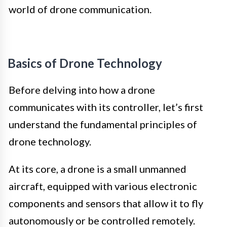
world of drone communication.
Basics of Drone Technology
Before delving into how a drone
communicates with its controller, let’s first
understand the fundamental principles of
drone technology.
At its core, a drone is a small unmanned
aircraft, equipped with various electronic
components and sensors that allow it to fly
autonomously or be controlled remotely.