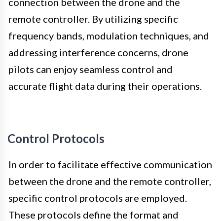
connection between the drone and the
remote controller. By utilizing specific
frequency bands, modulation techniques, and
addressing interference concerns, drone
pilots can enjoy seamless control and
accurate flight data during their operations.
Control Protocols
In order to facilitate effective communication
between the drone and the remote controller,
specific control protocols are employed.
These protocols define the format and