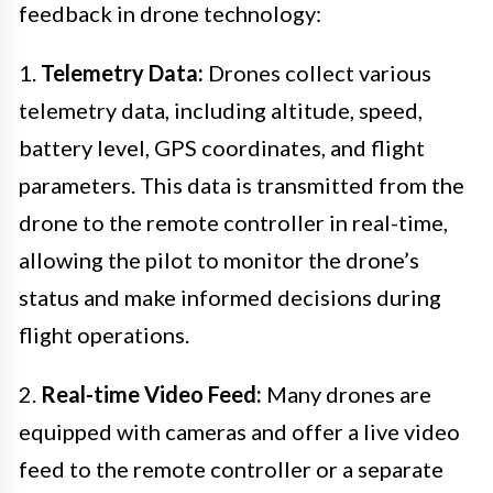
feedback in drone technology:
1.
Telemetry Data:
Drones collect various
telemetry data, including altitude, speed,
battery level, GPS coordinates, and flight
parameters. This data is transmitted from the
drone to the remote controller in real-time,
allowing the pilot to monitor the drone’s
status and make informed decisions during
flight operations.
2.
Real-time Video Feed:
Many drones are
equipped with cameras and offer a live video
feed to the remote controller or a separate