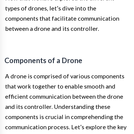
types of drones, let’s dive into the
components that facilitate communication
between a drone and its controller.
Components of a Drone
A drone is comprised of various components
that work together to enable smooth and
efficient communication between the drone
and its controller. Understanding these
components is crucial in comprehending the
communication process. Let’s explore the key