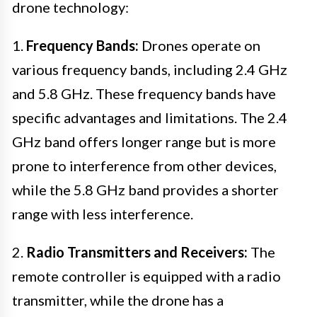
drone technology:
1.
Frequency Bands:
Drones operate on
various frequency bands, including 2.4 GHz
and 5.8 GHz. These frequency bands have
specific advantages and limitations. The 2.4
GHz band offers longer range but is more
prone to interference from other devices,
while the 5.8 GHz band provides a shorter
range with less interference.
2.
Radio Transmitters and Receivers:
The
remote controller is equipped with a radio
transmitter, while the drone has a