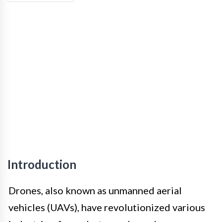
Introduction
Drones, also known as unmanned aerial
vehicles (UAVs), have revolutionized various