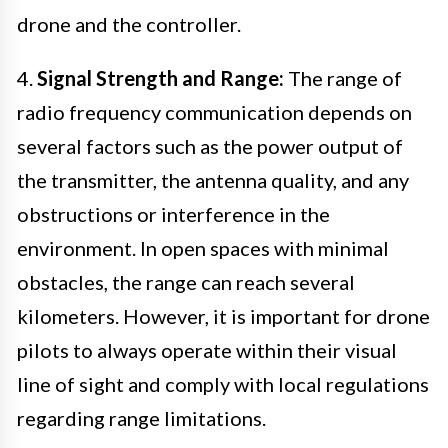
drone and the controller.
4.
Signal Strength and Range:
The range of
radio frequency communication depends on
several factors such as the power output of
the transmitter, the antenna quality, and any
obstructions or interference in the
environment. In open spaces with minimal
obstacles, the range can reach several
kilometers. However, it is important for drone
pilots to always operate within their visual
line of sight and comply with local regulations
regarding range limitations.