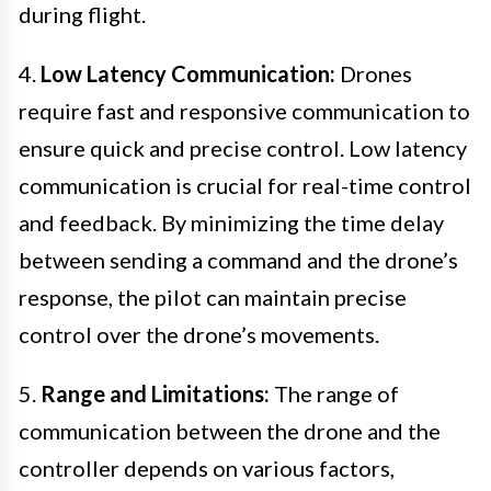
during flight.
4.
Low Latency Communication:
Drones
require fast and responsive communication to
ensure quick and precise control. Low latency
communication is crucial for real-time control
and feedback. By minimizing the time delay
between sending a command and the drone’s
response, the pilot can maintain precise
control over the drone’s movements.
5.
Range and Limitations:
The range of
communication between the drone and the
controller depends on various factors,