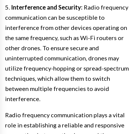
5.
Interference and Security:
Radio frequency
communication can be susceptible to
interference from other devices operating on
the same frequency, such as Wi-Fi routers or
other drones. To ensure secure and
uninterrupted communication, drones may
utilize frequency-hopping or spread-spectrum
techniques, which allow them to switch
between multiple frequencies to avoid
interference.
Radio frequency communication plays a vital
role in establishing a reliable and responsive