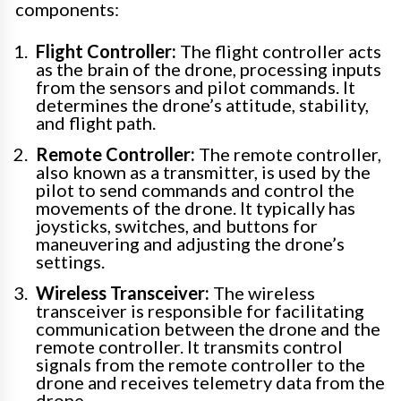
components:
Flight Controller:
The flight controller acts
as the brain of the drone, processing inputs
from the sensors and pilot commands. It
determines the drone’s attitude, stability,
and flight path.
Remote Controller:
The remote controller,
also known as a transmitter, is used by the
pilot to send commands and control the
movements of the drone. It typically has
joysticks, switches, and buttons for
maneuvering and adjusting the drone’s
settings.
Wireless Transceiver:
The wireless
transceiver is responsible for facilitating
communication between the drone and the
remote controller. It transmits control
signals from the remote controller to the
drone and receives telemetry data from the
drone.