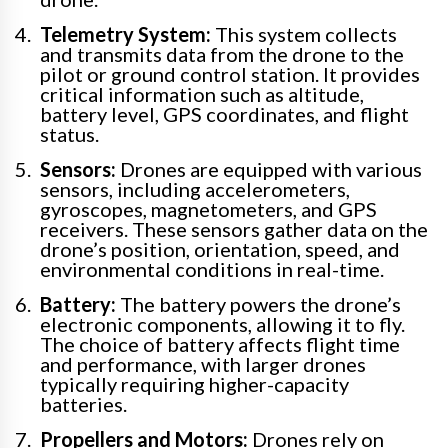
Telemetry System:
This system collects
and transmits data from the drone to the
pilot or ground control station. It provides
critical information such as altitude,
battery level, GPS coordinates, and flight
status.
Sensors:
Drones are equipped with various
sensors, including accelerometers,
gyroscopes, magnetometers, and GPS
receivers. These sensors gather data on the
drone’s position, orientation, speed, and
environmental conditions in real-time.
Battery:
The battery powers the drone’s
electronic components, allowing it to fly.
The choice of battery affects flight time
and performance, with larger drones
typically requiring higher-capacity
batteries.
Propellers and Motors:
Drones rely on