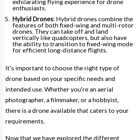
exhilarating flying experience for drone
enthusiasts.
Hybrid Drones:
Hybrid drones combine the
features of both fixed-wing and multi-rotor
drones. They can take off and land
vertically like quadcopters, but also have
the ability to transition to fixed-wing mode
for efficient long-distance flights.
It’s important to choose the right type of
drone based on your specific needs and
intended use. Whether you’re an aerial
photographer, a filmmaker, or a hobbyist,
there is a drone available that caters to your
requirements.
Now that we have explored the different