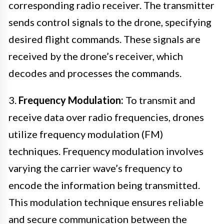
corresponding radio receiver. The transmitter
sends control signals to the drone, specifying
desired flight commands. These signals are
received by the drone’s receiver, which
decodes and processes the commands.
3.
Frequency Modulation:
To transmit and
receive data over radio frequencies, drones
utilize frequency modulation (FM)
techniques. Frequency modulation involves
varying the carrier wave’s frequency to
encode the information being transmitted.
This modulation technique ensures reliable
and secure communication between the