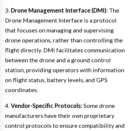
3.
Drone Management Interface (DMI):
The
Drone Management Interface is a protocol
that focuses on managing and supervising
drone operations, rather than controlling the
flight directly. DMI facilitates communication
between the drone and a ground control
station, providing operators with information
on flight status, battery levels, and GPS
coordinates.
4.
Vendor-Specific Protocols:
Some drone
manufacturers have their own proprietary
control protocols to ensure compatibility and