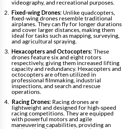
videography, and recreational purposes.
Fixed-wing Drones:
Unlike quadcopters,
fixed-wing drones resemble traditional
airplanes. They can fly for longer durations
and cover larger distances, making them
ideal for tasks such as mapping, surveying,
and agricultural spraying.
Hexacopters and Octocopters:
These
drones feature six and eight rotors
respectively, giving them increased lifting
capacity and redundancy. Hexacopters and
octocopters are often utilized in
professional filmmaking, industrial
inspections, and search and rescue
operations.
Racing Drones:
Racing drones are
lightweight and designed for high-speed
racing competitions. They are equipped
with powerful motors and agile
maneuvering capabilities, providing an