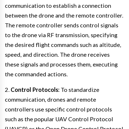
communication to establish a connection
between the drone and the remote controller.
The remote controller sends control signals
to the drone via RF transmission, specifying
the desired flight commands such as altitude,
speed, and direction. The drone receives
these signals and processes them, executing
the commanded actions.
2.
Control Protocols:
To standardize
communication, drones and remote
controllers use specific control protocols
such as the popular UAV Control Protocol
(UAVCP) or the Open Drone Control Protocol