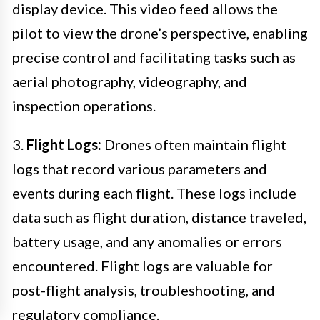
display device. This video feed allows the
pilot to view the drone’s perspective, enabling
precise control and facilitating tasks such as
aerial photography, videography, and
inspection operations.
3.
Flight Logs:
Drones often maintain flight
logs that record various parameters and
events during each flight. These logs include
data such as flight duration, distance traveled,
battery usage, and any anomalies or errors
encountered. Flight logs are valuable for
post-flight analysis, troubleshooting, and
regulatory compliance.