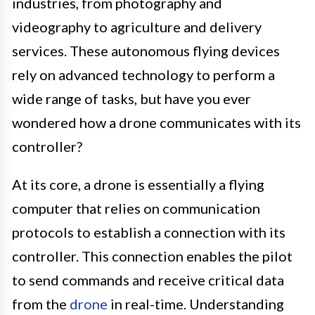
industries, from photography and
videography to agriculture and delivery
services. These autonomous flying devices
rely on advanced technology to perform a
wide range of tasks, but have you ever
wondered how a drone communicates with its
controller?
At its core, a drone is essentially a flying
computer that relies on communication
protocols to establish a connection with its
controller. This connection enables the pilot
to send commands and receive critical data
from the
drone
in real-time. Understanding