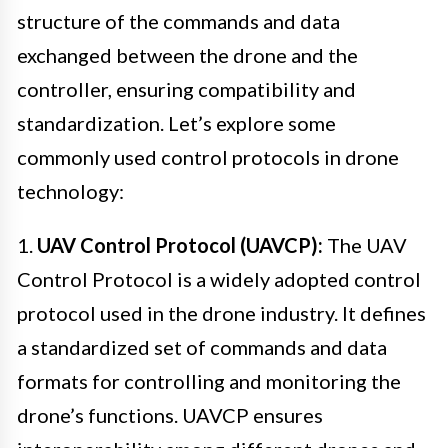
structure of the commands and data
exchanged between the drone and the
controller, ensuring compatibility and
standardization. Let’s explore some
commonly used control protocols in drone
technology:
1.
UAV Control Protocol (UAVCP):
The UAV
Control Protocol is a widely adopted control
protocol used in the drone industry. It defines
a standardized set of commands and data
formats for controlling and monitoring the
drone’s functions. UAVCP ensures