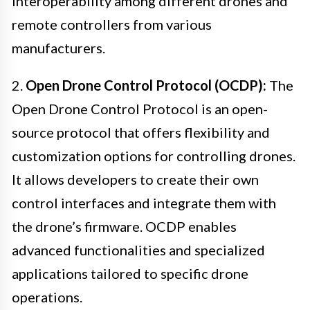
interoperability among different drones and
remote controllers from various
manufacturers.
2.
Open Drone Control Protocol (OCDP):
The
Open Drone Control Protocol is an open-
source protocol that offers flexibility and
customization options for controlling drones.
It allows developers to create their own
control interfaces and integrate them with
the drone’s firmware. OCDP enables
advanced functionalities and specialized
applications tailored to specific drone
operations.