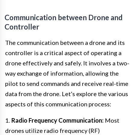
Communication between Drone and
Controller
The communication between a drone and its
controller is a critical aspect of operating a
drone effectively and safely. It involves a two-
way exchange of information, allowing the
pilot to send commands and receive real-time
data from the drone. Let’s explore the various
aspects of this communication process:
1.
Radio Frequency Communication:
Most
drones utilize radio frequency (RF)