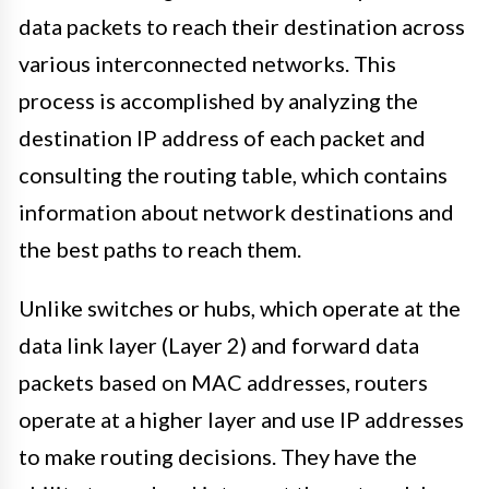
data packets to reach their destination across
various interconnected networks. This
process is accomplished by analyzing the
destination IP address of each packet and
consulting the routing table, which contains
information about network destinations and
the best paths to reach them.
Unlike switches or hubs, which operate at the
data link layer (Layer 2) and forward data
packets based on MAC addresses, routers
operate at a higher layer and use IP addresses
to make routing decisions. They have the