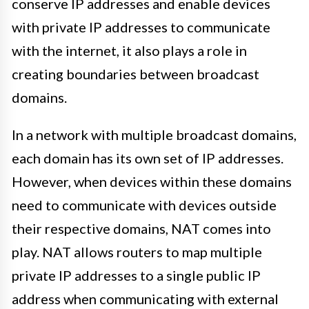
conserve IP addresses and enable devices
with private IP addresses to communicate
with the internet, it also plays a role in
creating boundaries between broadcast
domains.
In a network with multiple broadcast domains,
each domain has its own set of IP addresses.
However, when devices within these domains
need to communicate with devices outside
their respective domains, NAT comes into
play. NAT allows routers to map multiple
private IP addresses to a single public IP
address when communicating with external