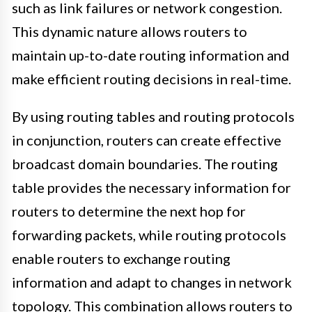
such as link failures or network congestion.
This dynamic nature allows routers to
maintain up-to-date routing information and
make efficient routing decisions in real-time.
By using routing tables and routing protocols
in conjunction, routers can create effective
broadcast domain boundaries. The routing
table provides the necessary information for
routers to determine the next hop for
forwarding packets, while routing protocols
enable routers to exchange routing
information and adapt to changes in network
topology. This combination allows routers to