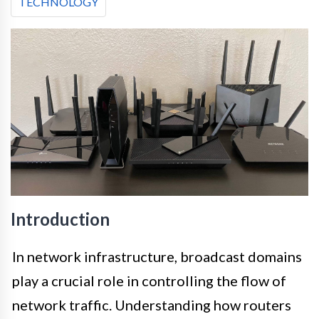
TECHNOLOGY
Introduction
In network infrastructure, broadcast domains
play a crucial role in controlling the flow of
network traffic. Understanding how routers