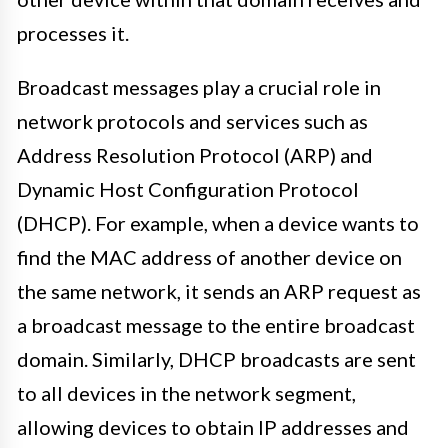
processes it.
Broadcast messages play a crucial role in
network protocols and services such as
Address Resolution Protocol (ARP) and
Dynamic Host Configuration Protocol
(DHCP). For example, when a device wants to
find the MAC address of another device on
the same network, it sends an ARP request as
a broadcast message to the entire broadcast
domain. Similarly, DHCP broadcasts are sent
to all devices in the network segment,
allowing devices to obtain IP addresses and