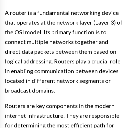
A router is a fundamental networking device
that operates at the network layer (Layer 3) of
the OSI model. Its primary function is to
connect multiple networks together and
direct data packets between them based on
logical addressing. Routers play a crucial role
in enabling communication between devices
located in different network segments or
broadcast domains.
Routers are key components in the modern
internet infrastructure. They are responsible
for determining the most efficient path for