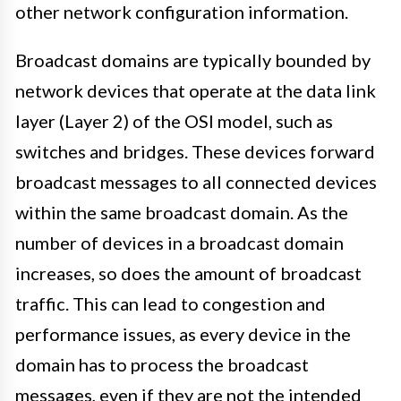
other network configuration information.
Broadcast domains are typically bounded by
network devices that operate at the data link
layer (Layer 2) of the OSI model, such as
switches and bridges. These devices forward
broadcast messages to all connected devices
within the same broadcast domain. As the
number of devices in a broadcast domain
increases, so does the amount of broadcast
traffic. This can lead to congestion and
performance issues, as every device in the
domain has to process the broadcast
messages, even if they are not the intended