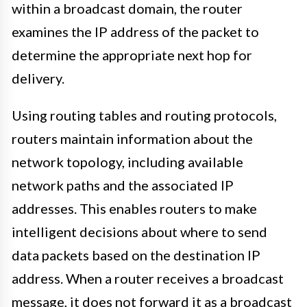
within a broadcast domain, the router
examines the IP address of the packet to
determine the appropriate next hop for
delivery.
Using routing tables and routing protocols,
routers maintain information about the
network topology, including available
network paths and the associated IP
addresses. This enables routers to make
intelligent decisions about where to send
data packets based on the destination IP
address. When a router receives a broadcast
message, it does not forward it as a broadcast