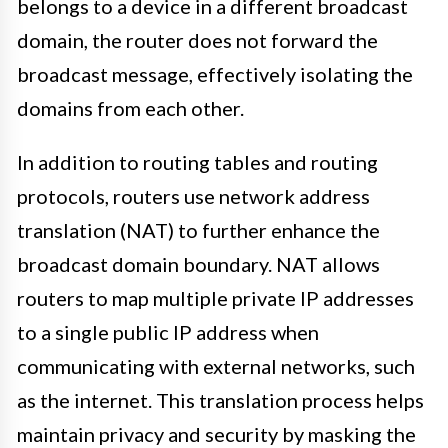
belongs to a device in a different broadcast
domain, the router does not forward the
broadcast message, effectively isolating the
domains from each other.
In addition to routing tables and routing
protocols, routers use network address
translation (NAT) to further enhance the
broadcast domain boundary. NAT allows
routers to map multiple private IP addresses
to a single public IP address when
communicating with external networks, such
as the internet. This translation process helps
maintain privacy and security by masking the