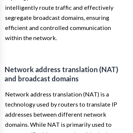
intelligently route traffic and effectively
segregate broadcast domains, ensuring
efficient and controlled communication
within the network.
Network address translation (NAT)
and broadcast domains
Network address translation (NAT) is a
technology used by routers to translate IP
addresses between different network
domains. While NAT is primarily used to