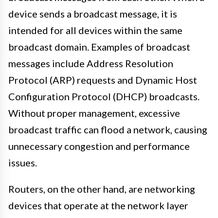
device sends a broadcast message, it is
intended for all devices within the same
broadcast domain. Examples of broadcast
messages include Address Resolution
Protocol (ARP) requests and Dynamic Host
Configuration Protocol (DHCP) broadcasts.
Without proper management, excessive
broadcast traffic can flood a network, causing
unnecessary congestion and performance
issues.
Routers, on the other hand, are networking
devices that operate at the network layer