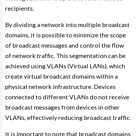
recipients.
By dividing a network into multiple broadcast
domains, it is possible to minimize the scope
of broadcast messages and control the flow
of network traffic. This segmentation can be
achieved using VLANs (Virtual LANs), which
create virtual broadcast domains within a
physical network infrastructure. Devices
connected to different VLANs do not receive
broadcast messages from devices in other
VLANs, effectively reducing broadcast traffic.
It is important to note that broadcast domains