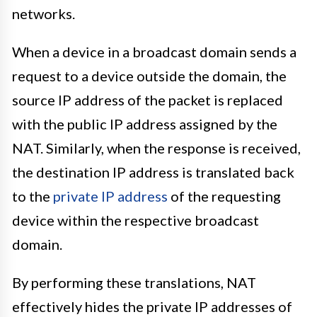
networks.
When a device in a broadcast domain sends a
request to a device outside the domain, the
source IP address of the packet is replaced
with the public IP address assigned by the
NAT. Similarly, when the response is received,
the destination IP address is translated back
to the
private IP address
of the requesting
device within the respective broadcast
domain.
By performing these translations, NAT
effectively hides the private IP addresses of