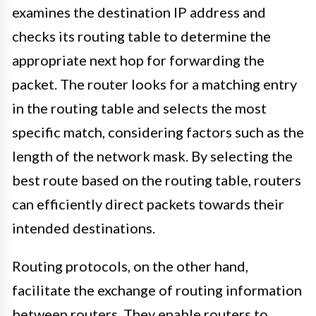
examines the destination IP address and
checks its routing table to determine the
appropriate next hop for forwarding the
packet. The router looks for a matching entry
in the routing table and selects the most
specific match, considering factors such as the
length of the network mask. By selecting the
best route based on the routing table, routers
can efficiently direct packets towards their
intended destinations.
Routing protocols, on the other hand,
facilitate the exchange of routing information
between routers. They enable routers to