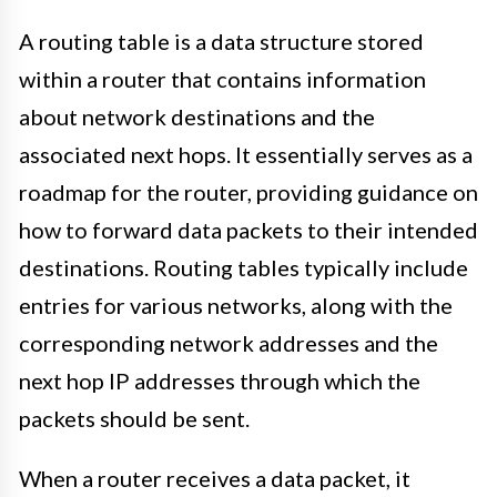
A routing table is a data structure stored
within a router that contains information
about network destinations and the
associated next hops. It essentially serves as a
roadmap for the router, providing guidance on
how to forward data packets to their intended
destinations. Routing tables typically include
entries for various networks, along with the
corresponding network addresses and the
next hop IP addresses through which the
packets should be sent.
When a router receives a data packet, it