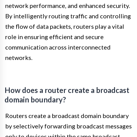
network performance, and enhanced security.
By intelligently routing traffic and controlling
the flow of data packets, routers play a vital
role in ensuring efficient and secure
communication across interconnected
networks.
How does a router create a broadcast
domain boundary?
Routers create a broadcast domain boundary
by selectively forwarding broadcast messages
only to devices within the same broadcast