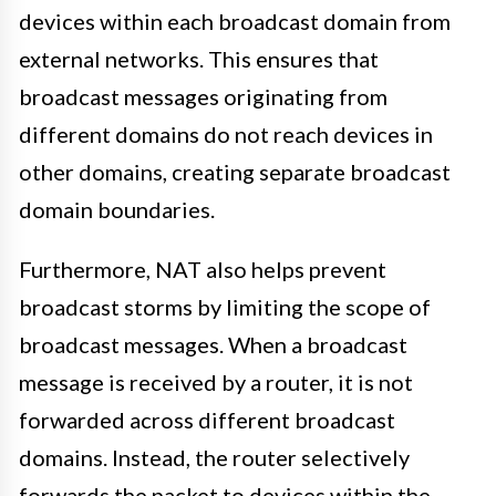
devices within each broadcast domain from
external networks. This ensures that
broadcast messages originating from
different domains do not reach devices in
other domains, creating separate broadcast
domain boundaries.
Furthermore, NAT also helps prevent
broadcast storms by limiting the scope of
broadcast messages. When a broadcast
message is received by a router, it is not
forwarded across different broadcast
domains. Instead, the router selectively
forwards the packet to devices within the