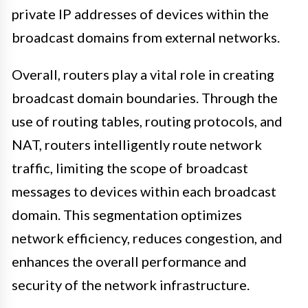
private IP addresses of devices within the
broadcast domains from external networks.
Overall, routers play a vital role in creating
broadcast domain boundaries. Through the
use of routing tables, routing protocols, and
NAT, routers intelligently route network
traffic, limiting the scope of broadcast
messages to devices within each broadcast
domain. This segmentation optimizes
network efficiency, reduces congestion, and
enhances the overall performance and
security of the network infrastructure.