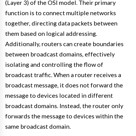
(Layer 3) of the OSI model. Their primary
function is to connect multiple networks
together, directing data packets between
them based on logical addressing.
Additionally, routers can create boundaries
between broadcast domains, effectively
isolating and controlling the flow of
broadcast traffic. When a router receives a
broadcast message, it does not forward the
message to devices located in different
broadcast domains. Instead, the router only
forwards the message to devices within the
same broadcast domain.