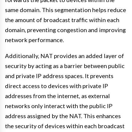
same domain. This segmentation helps reduce
the amount of broadcast traffic within each
domain, preventing congestion and improving
network performance.
Additionally, NAT provides an added layer of
security by acting as a barrier between public
and private IP address spaces. It prevents
direct access to devices with private IP
addresses from the internet, as external
networks only interact with the public IP
address assigned by the NAT. This enhances
the security of devices within each broadcast