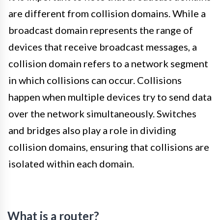
are different from collision domains. While a
broadcast domain represents the range of
devices that receive broadcast messages, a
collision domain refers to a network segment
in which collisions can occur. Collisions
happen when multiple devices try to send data
over the network simultaneously. Switches
and bridges also play a role in dividing
collision domains, ensuring that collisions are
isolated within each domain.
What is a router?