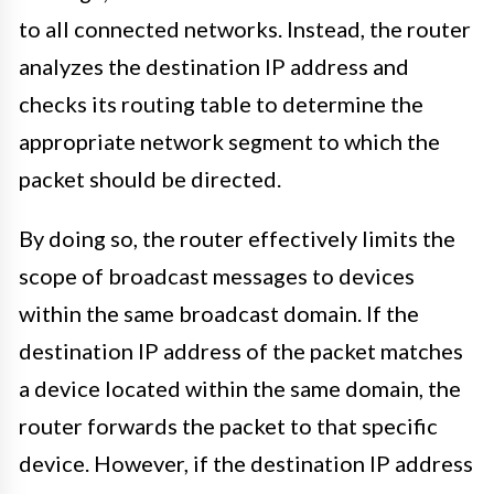
to all connected networks. Instead, the router
analyzes the destination IP address and
checks its routing table to determine the
appropriate network segment to which the
packet should be directed.
By doing so, the router effectively limits the
scope of broadcast messages to devices
within the same broadcast domain. If the
destination IP address of the packet matches
a device located within the same domain, the
router forwards the packet to that specific
device. However, if the destination IP address