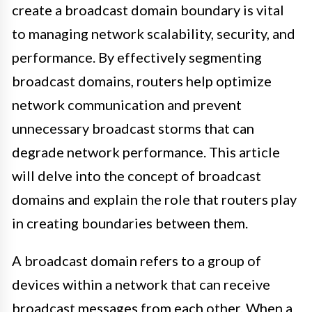
create a broadcast domain boundary is vital
to managing network scalability, security, and
performance. By effectively segmenting
broadcast domains, routers help optimize
network communication and prevent
unnecessary broadcast storms that can
degrade network performance. This article
will delve into the concept of broadcast
domains and explain the role that routers play
in creating boundaries between them.
A broadcast domain refers to a group of
devices within a network that can receive
broadcast messages from each other. When a