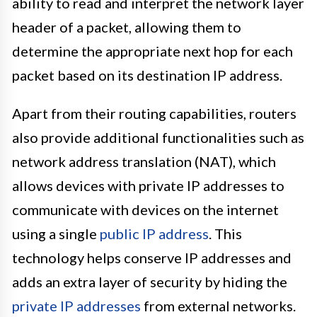
ability to read and interpret the network layer
header of a packet, allowing them to
determine the appropriate next hop for each
packet based on its destination IP address.
Apart from their routing capabilities, routers
also provide additional functionalities such as
network address translation (NAT), which
allows devices with private IP addresses to
communicate with devices on the internet
using a single
public IP address
. This
technology helps conserve IP addresses and
adds an extra layer of security by hiding the
private IP addresses
from external networks.