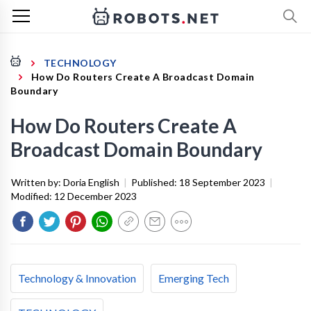
TECHNOLOGY
How Do Routers Create A Broadcast Domain
Boundary
How Do Routers Create A
Broadcast Domain Boundary
Written by:
Doria English
|
Published:
18 September 2023
|
Modified:
12 December 2023
Technology & Innovation
Emerging Tech