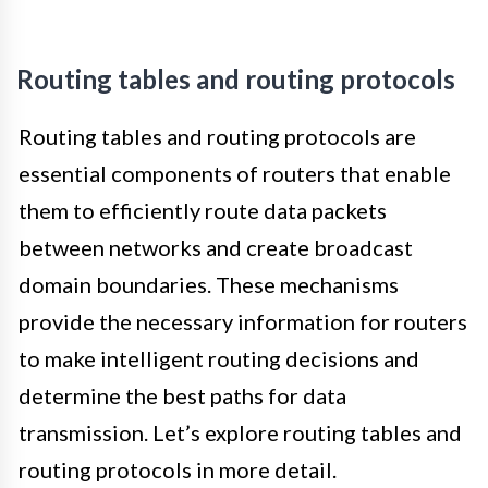
Routing tables and routing protocols
Routing tables and routing protocols are
essential components of routers that enable
them to efficiently route data packets
between networks and create broadcast
domain boundaries. These mechanisms
provide the necessary information for routers
to make intelligent routing decisions and
determine the best paths for data
transmission. Let’s explore routing tables and
routing protocols in more detail.