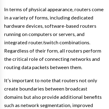
In terms of physical appearance, routers come
in a variety of forms, including dedicated
hardware devices, software-based routers
running on computers or servers, and
integrated router/switch combinations.
Regardless of their form, all routers perform
the critical role of connecting networks and
routing data packets between them.
It’s important to note that routers not only
create boundaries between broadcast
domains but also provide additional benefits
such as network segmentation, improved