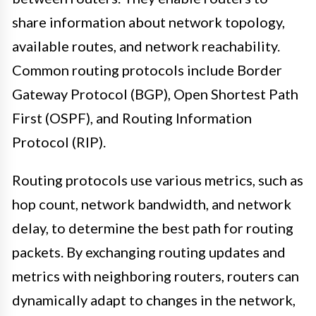
share information about network topology,
available routes, and network reachability.
Common routing protocols include Border
Gateway Protocol (BGP), Open Shortest Path
First (OSPF), and Routing Information
Protocol (RIP).
Routing protocols use various metrics, such as
hop count, network bandwidth, and network
delay, to determine the best path for routing
packets. By exchanging routing updates and
metrics with neighboring routers, routers can
dynamically adapt to changes in the network,