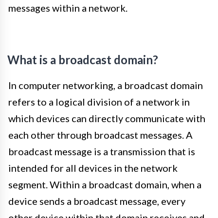
messages within a network.
What is a broadcast domain?
In computer networking, a broadcast domain
refers to a logical division of a network in
which devices can directly communicate with
each other through broadcast messages. A
broadcast message is a transmission that is
intended for all devices in the network
segment. Within a broadcast domain, when a
device sends a broadcast message, every
other device within that domain receives and