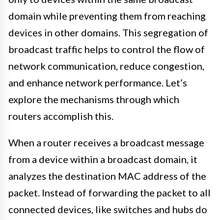
domain while preventing them from reaching
devices in other domains. This segregation of
broadcast traffic helps to control the flow of
network communication, reduce congestion,
and enhance network performance. Let’s
explore the mechanisms through which
routers accomplish this.
When a router receives a broadcast message
from a device within a broadcast domain, it
analyzes the destination MAC address of the
packet. Instead of forwarding the packet to all
connected devices, like switches and hubs do