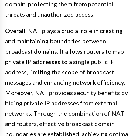
domain, protecting them from potential
threats and unauthorized access.
Overall, NAT plays a crucial role in creating
and maintaining boundaries between
broadcast domains. It allows routers to map
private IP addresses to a single public IP
address, limiting the scope of broadcast
messages and enhancing network efficiency.
Moreover, NAT provides security benefits by
hiding private IP addresses from external
networks. Through the combination of NAT
and routers, effective broadcast domain
boundaries are established, achieving optimal