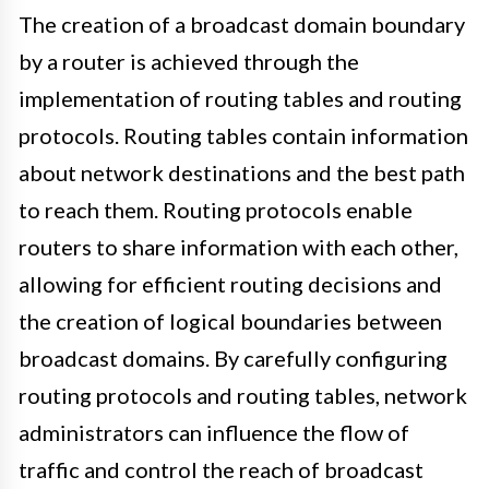
The creation of a broadcast domain boundary
by a router is achieved through the
implementation of routing tables and routing
protocols. Routing tables contain information
about network destinations and the best path
to reach them. Routing protocols enable
routers to share information with each other,
allowing for efficient routing decisions and
the creation of logical boundaries between
broadcast domains. By carefully configuring
routing protocols and routing tables, network
administrators can influence the flow of
traffic and control the reach of broadcast