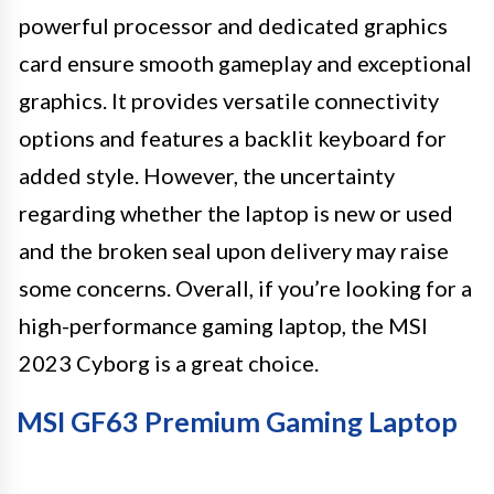
powerful processor and dedicated graphics
card ensure smooth gameplay and exceptional
graphics. It provides versatile connectivity
options and features a backlit keyboard for
added style. However, the uncertainty
regarding whether the laptop is new or used
and the broken seal upon delivery may raise
some concerns. Overall, if you’re looking for a
high-performance gaming laptop, the MSI
2023 Cyborg is a great choice.
MSI GF63 Premium Gaming Laptop