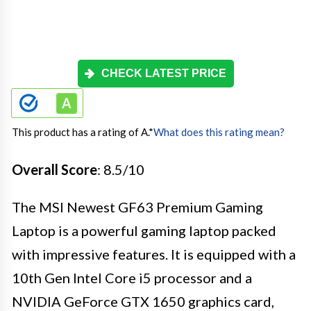
CHECK LATEST PRICE
This product has a rating of A.
*
What does this rating mean?
Overall Score
: 8.5/10
The MSI Newest GF63 Premium Gaming
Laptop is a powerful gaming laptop packed
with impressive features. It is equipped with a
10th Gen Intel Core i5 processor and a
NVIDIA GeForce GTX 1650 graphics card,