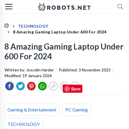
TECHNOLOGY
8 Amazing Gaming Laptop Under 600 For 2024
8 Amazing Gaming Laptop Under
600 For 2024
Written by:
Joscelin Harder
|
Published:
3 November 2023
|
Modified:
19 January 2024
Save
Gaming & Entertainment
PC Gaming
TECHNOLOGY