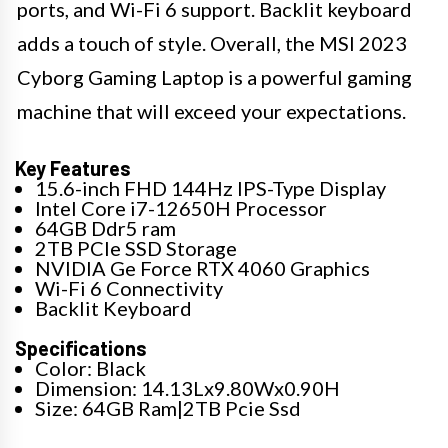
ports, and Wi-Fi 6 support. Backlit keyboard
adds a touch of style. Overall, the MSI 2023
Cyborg Gaming Laptop is a powerful gaming
machine that will exceed your expectations.
Key Features
15.6-inch FHD 144Hz IPS-Type Display
Intel Core i7-12650H Processor
64GB Ddr5 ram
2TB PCIe SSD Storage
NVIDIA Ge Force RTX 4060 Graphics
Wi-Fi 6 Connectivity
Backlit Keyboard
Specifications
Color: Black
Dimension: 14.13Lx9.80Wx0.90H
Size: 64GB Ram|2TB Pcie Ssd