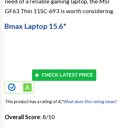
need of a reliable gaming laptop, the MSI
GF63 Thin 11SC-693 is worth considering.
Bmax Laptop 15.6"
CHECK LATEST PRICE
This product has a rating of A.
*
What does this rating mean?
Overall Score
: 8/10