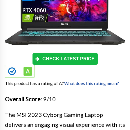
CHECK LATEST PRICE
This product has a rating of A.
*
What does this rating mean?
Overall Score
: 9/10
The MSI 2023 Cyborg Gaming Laptop
delivers an engaging visual experience with its