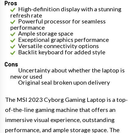
Pros
High-definition display with a stunning
refresh rate
Powerful processor for seamless
performance
Ample storage space
Exceptional graphics performance
Versatile connectivity options
Backlit keyboard for added style
Cons
Uncertainty about whether the laptop is
new or used
Original seal broken upon delivery
The MSI 2023 Cyborg Gaming Laptop is a top-
of-the-line gaming machine that offers an
immersive visual experience, outstanding
performance, and ample storage space. The