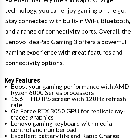
technology, you can enjoy gaming on the go.
Stay connected with built-in WiFi, Bluetooth,
and a range of connectivity ports. Overall, the
Lenovo IdeaPad Gaming 3 offers a powerful
gaming experience with great features and
connectivity options.
Key Features
Boost your gaming performance with AMD
Ryzen 6000 Series processors
15.6" FHD IPS screen with 120Hz refresh
rate
Ge Force RTX 3050 GPU for realistic ray-
traced graphics
Lenovo gaming keyboard with media
control and number pad
Excellent battery life and Rapid Charge