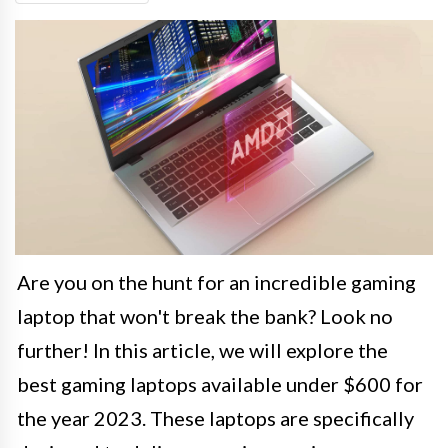
Are you on the hunt for an incredible gaming
laptop that won't break the bank? Look no
further! In this article, we will explore the
best gaming laptops available under $600 for
the year 2023. These laptops are specifically