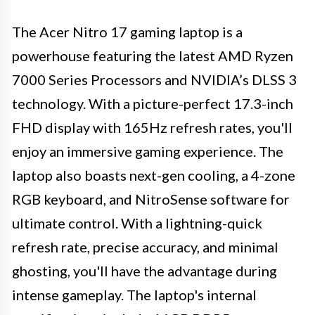
The Acer Nitro 17 gaming laptop is a
powerhouse featuring the latest AMD Ryzen
7000 Series Processors and NVIDIA’s DLSS 3
technology. With a picture-perfect 17.3-inch
FHD display with 165Hz refresh rates, you'll
enjoy an immersive gaming experience. The
laptop also boasts next-gen cooling, a 4-zone
RGB keyboard, and NitroSense software for
ultimate control. With a lightning-quick
refresh rate, precise accuracy, and minimal
ghosting, you'll have the advantage during
intense gameplay. The laptop's internal