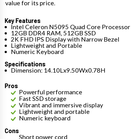
value for its price.
Key Features
Intel Celeron N5095 Quad Core Processor
12GB DDR4 RAM, 512GB SSD
2K FHD IPS Display with Narrow Bezel
Lightweight and Portable
Numeric Keyboard
Specifications
Dimension: 14.10Lx9.50Wx0.78H
Pros
Powerful performance
Fast SSD storage
Vibrant and immersive display
Lightweight and portable
Numeric keyboard
Cons
Short power cord