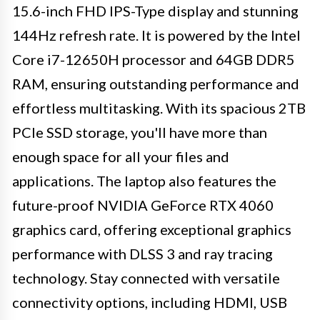
15.6-inch FHD IPS-Type display and stunning
144Hz refresh rate. It is powered by the Intel
Core i7-12650H processor and 64GB DDR5
RAM, ensuring outstanding performance and
effortless multitasking. With its spacious 2TB
PCIe SSD storage, you'll have more than
enough space for all your files and
applications. The laptop also features the
future-proof NVIDIA GeForce RTX 4060
graphics card, offering exceptional graphics
performance with DLSS 3 and ray tracing
technology. Stay connected with versatile
connectivity options, including HDMI, USB