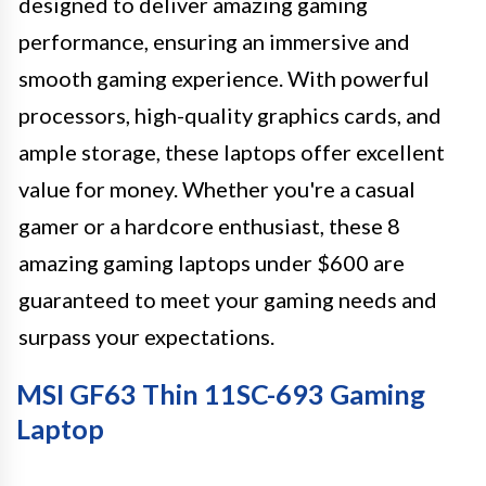
designed to deliver amazing gaming
performance, ensuring an immersive and
smooth gaming experience. With powerful
processors, high-quality graphics cards, and
ample storage, these laptops offer excellent
value for money. Whether you're a casual
gamer or a hardcore enthusiast, these 8
amazing gaming laptops under $600 are
guaranteed to meet your gaming needs and
surpass your expectations.
MSI GF63 Thin 11SC-693 Gaming
Laptop