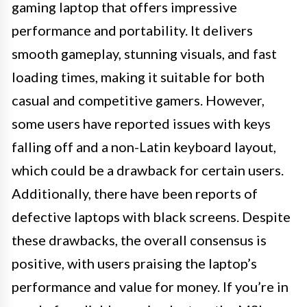
gaming laptop that offers impressive
performance and portability. It delivers
smooth gameplay, stunning visuals, and fast
loading times, making it suitable for both
casual and competitive gamers. However,
some users have reported issues with keys
falling off and a non-Latin keyboard layout,
which could be a drawback for certain users.
Additionally, there have been reports of
defective laptops with black screens. Despite
these drawbacks, the overall consensus is
positive, with users praising the laptop’s
performance and value for money. If you’re in