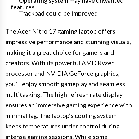
Operating system may have unwanted
features
Trackpad could be improved
The Acer Nitro 17 gaming laptop offers
impressive performance and stunning visuals,
making it a great choice for gamers and
creators. With its powerful AMD Ryzen
processor and NVIDIA GeForce graphics,
you’ll enjoy smooth gameplay and seamless
multitasking. The high refresh rate display
ensures an immersive gaming experience with
minimal lag. The laptop’s cooling system
keeps temperatures under control during
intense gaming sessions. While some