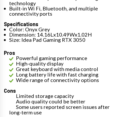
technology
Built-in Wi Fi, Bluetooth, and multiple
connectivity ports
Specifications
Color: Onyx Grey
Dimension: 14.16Lx10.49Wx1.02H
Size: Idea Pad Gaming RTX 3050
Pros
Powerful gaming performance
High-quality display
Great keyboard with media control
Long battery life with fast charging
Wide range of connectivity options
Cons
Limited storage capacity
Audio quality could be better
Some users reported screen issues after
long-term use