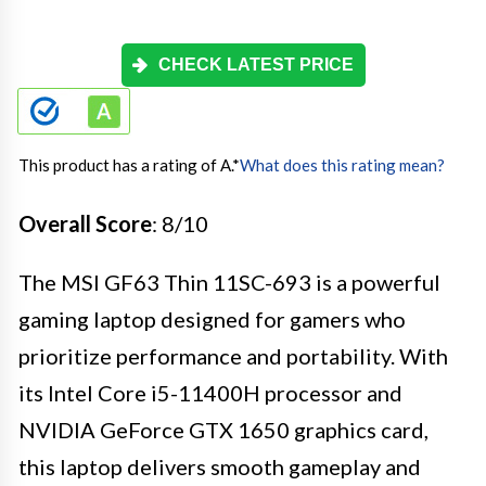
CHECK LATEST PRICE
This product has a rating of A.
*
What does this rating mean?
Overall Score
: 8/10
The MSI GF63 Thin 11SC-693 is a powerful
gaming laptop designed for gamers who
prioritize performance and portability. With
its Intel Core i5-11400H processor and
NVIDIA GeForce GTX 1650 graphics card,
this laptop delivers smooth gameplay and