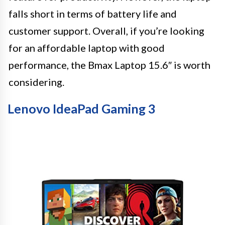
falls short in terms of battery life and
customer support. Overall, if you’re looking
for an affordable laptop with good
performance, the Bmax Laptop 15.6″ is worth
considering.
Lenovo IdeaPad Gaming 3