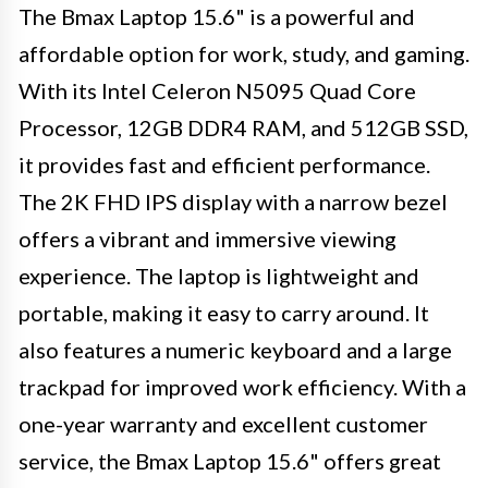
The Bmax Laptop 15.6" is a powerful and
affordable option for work, study, and gaming.
With its Intel Celeron N5095 Quad Core
Processor, 12GB DDR4 RAM, and 512GB SSD,
it provides fast and efficient performance.
The 2K FHD IPS display with a narrow bezel
offers a vibrant and immersive viewing
experience. The laptop is lightweight and
portable, making it easy to carry around. It
also features a numeric keyboard and a large
trackpad for improved work efficiency. With a
one-year warranty and excellent customer
service, the Bmax Laptop 15.6" offers great