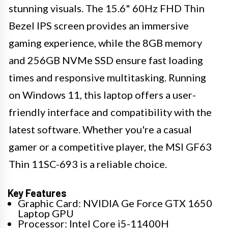
stunning visuals. The 15.6" 60Hz FHD Thin
Bezel IPS screen provides an immersive
gaming experience, while the 8GB memory
and 256GB NVMe SSD ensure fast loading
times and responsive multitasking. Running
on Windows 11, this laptop offers a user-
friendly interface and compatibility with the
latest software. Whether you're a casual
gamer or a competitive player, the MSI GF63
Thin 11SC-693 is a reliable choice.
Key Features
Graphic Card: NVIDIA Ge Force GTX 1650
Laptop GPU
Processor: Intel Core i5-11400H