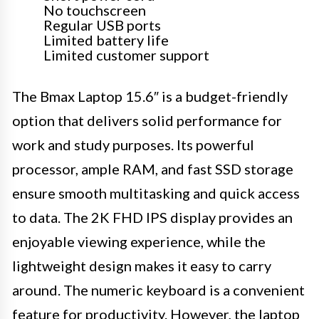
No touchscreen
Regular USB ports
Limited battery life
Limited customer support
The Bmax Laptop 15.6″ is a budget-friendly
option that delivers solid performance for
work and study purposes. Its powerful
processor, ample RAM, and fast SSD storage
ensure smooth multitasking and quick access
to data. The 2K FHD IPS display provides an
enjoyable viewing experience, while the
lightweight design makes it easy to carry
around. The numeric keyboard is a convenient
feature for productivity. However, the laptop