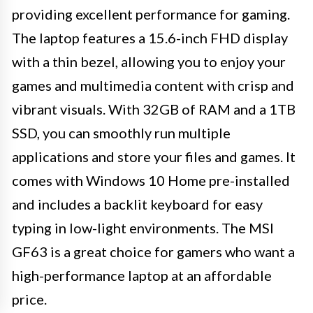
providing excellent performance for gaming.
The laptop features a 15.6-inch FHD display
with a thin bezel, allowing you to enjoy your
games and multimedia content with crisp and
vibrant visuals. With 32GB of RAM and a 1TB
SSD, you can smoothly run multiple
applications and store your files and games. It
comes with Windows 10 Home pre-installed
and includes a backlit keyboard for easy
typing in low-light environments. The MSI
GF63 is a great choice for gamers who want a
high-performance laptop at an affordable
price.