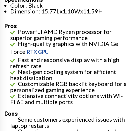
Color: Black
Dimension: 15.77Lx1.10Wx11.59H
Pros
Powerful AMD Ryzen processor for
superior gaming performance
High-quality graphics with NVIDIA Ge
Force
RTX GPU
Fast and responsive display with a high
refresh rate
Next-gen cooling system for efficient
heat dissipation
Customizable RGB backlit keyboard for a
personalized gaming experience
Extensive connectivity options with Wi-
Fi 6E and multiple ports
Cons
Some customers experienced issues with
laptop restarts