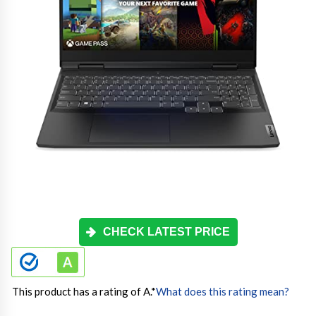
CHECK LATEST PRICE
This product has a rating of A.
*
What does this rating mean?