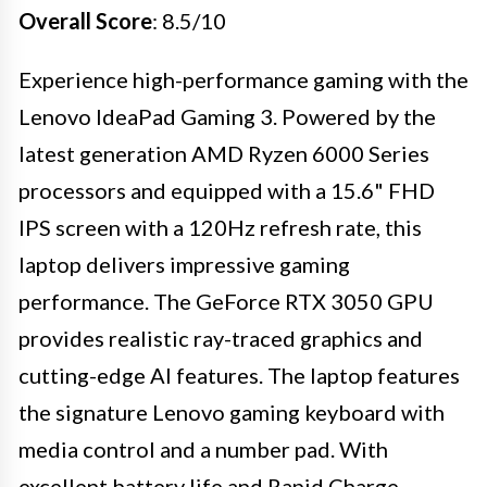
Overall Score
: 8.5/10
Experience high-performance gaming with the
Lenovo IdeaPad Gaming 3. Powered by the
latest generation AMD Ryzen 6000 Series
processors and equipped with a 15.6" FHD
IPS screen with a 120Hz refresh rate, this
laptop delivers impressive gaming
performance. The GeForce RTX 3050 GPU
provides realistic ray-traced graphics and
cutting-edge AI features. The laptop features
the signature Lenovo gaming keyboard with
media control and a number pad. With
excellent battery life and Rapid Charge