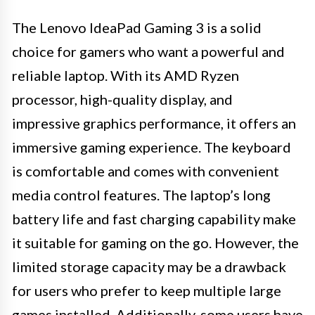
The Lenovo IdeaPad Gaming 3 is a solid
choice for gamers who want a powerful and
reliable laptop. With its AMD Ryzen
processor, high-quality display, and
impressive graphics performance, it offers an
immersive gaming experience. The keyboard
is comfortable and comes with convenient
media control features. The laptop’s long
battery life and fast charging capability make
it suitable for gaming on the go. However, the
limited storage capacity may be a drawback
for users who prefer to keep multiple large
games installed. Additionally, some users have