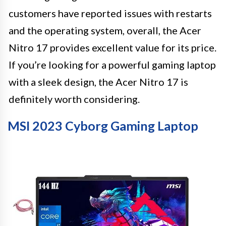
customers have reported issues with restarts
and the operating system, overall, the Acer
Nitro 17 provides excellent value for its price.
If you’re looking for a powerful gaming laptop
with a sleek design, the Acer Nitro 17 is
definitely worth considering.
MSI 2023 Cyborg Gaming Laptop