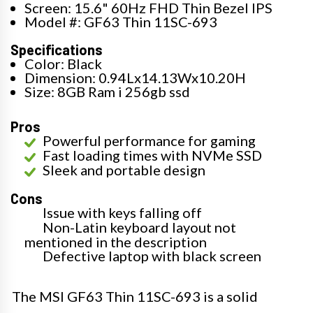
Screen: 15.6" 60Hz FHD Thin Bezel IPS
Model #: GF63 Thin 11SC-693
Specifications
Color: Black
Dimension: 0.94Lx14.13Wx10.20H
Size: 8GB Ram i 256gb ssd
Pros
Powerful performance for gaming
Fast loading times with NVMe SSD
Sleek and portable design
Cons
Issue with keys falling off
Non-Latin keyboard layout not
mentioned in the description
Defective laptop with black screen
The MSI GF63 Thin 11SC-693 is a solid