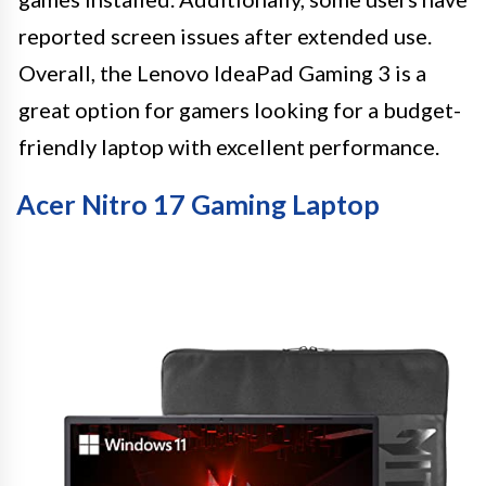
reported screen issues after extended use.
Overall, the Lenovo IdeaPad Gaming 3 is a
great option for gamers looking for a budget-
friendly laptop with excellent performance.
Acer Nitro 17 Gaming Laptop