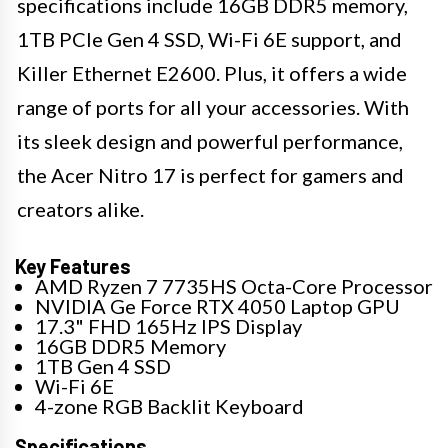
specifications include 16GB DDR5 memory,
1TB PCIe Gen 4 SSD, Wi-Fi 6E support, and
Killer Ethernet E2600. Plus, it offers a wide
range of ports for all your accessories. With
its sleek design and powerful performance,
the Acer Nitro 17 is perfect for gamers and
creators alike.
Key Features
AMD Ryzen 7 7735HS Octa-Core Processor
NVIDIA Ge Force RTX 4050 Laptop GPU
17.3" FHD 165Hz IPS Display
16GB DDR5 Memory
1TB Gen 4 SSD
Wi-Fi 6E
4-zone RGB Backlit Keyboard
Specifications