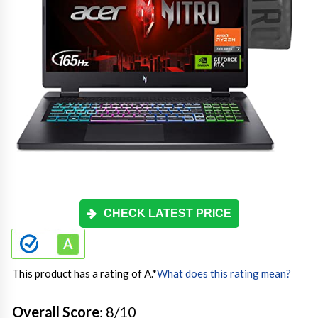
CHECK LATEST PRICE
This product has a rating of A.
*
What does this rating mean?
Overall Score
: 8/10