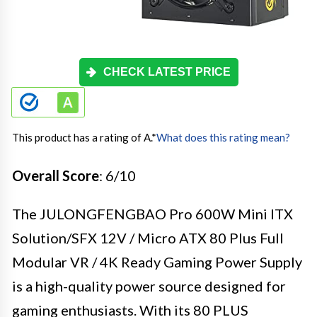
CHECK LATEST PRICE
This product has a rating of A.
*
What does this rating mean?
Overall Score
: 6/10
The JULONGFENGBAO Pro 600W Mini ITX
Solution/SFX 12V / Micro ATX 80 Plus Full
Modular VR / 4K Ready Gaming Power Supply
is a high-quality power source designed for
gaming enthusiasts. With its 80 PLUS