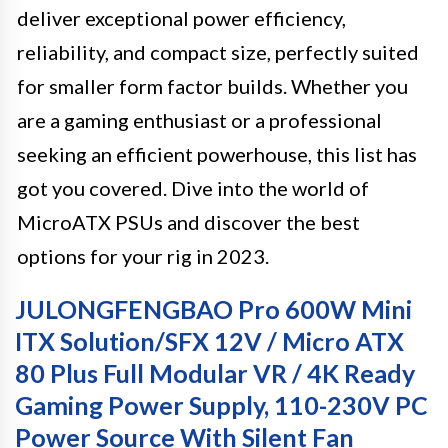
deliver exceptional power efficiency,
reliability, and compact size, perfectly suited
for smaller form factor builds. Whether you
are a gaming enthusiast or a professional
seeking an efficient powerhouse, this list has
got you covered. Dive into the world of
MicroATX PSUs and discover the best
options for your rig in 2023.
JULONGFENGBAO Pro 600W Mini
ITX Solution/SFX 12V / Micro ATX
80 Plus Full Modular VR / 4K Ready
Gaming Power Supply, 110-230V PC
Power Source With Silent Fan