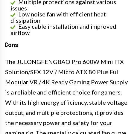
Multiple protections against various
issues
Low noise fan with efficient heat
dissipation
Easy cable installation and improved
airflow
Cons
The JULONGFENGBAO Pro 600W Mini ITX
Solution/SFX 12V / Micro ATX 80 Plus Full
Modular VR / 4K Ready Gaming Power Supply
is a reliable and efficient choice for gamers.
With its high energy efficiency, stable voltage
output, and multiple protections, it provides
the necessary power and safety for your
gaming rig. The specially calculated fan curve