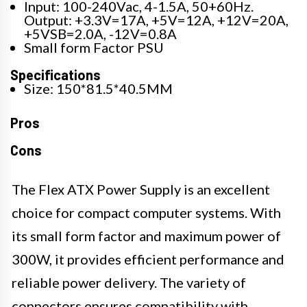
Input: 100-240Vac, 4-1.5A, 50+60Hz.
Output: +3.3V=17A, +5V=12A, +12V=20A,
+5VSB=2.0A, -12V=0.8A
Small form Factor PSU
Specifications
Size: 150*81.5*40.5MM
Pros
Cons
The Flex ATX Power Supply is an excellent
choice for compact computer systems. With
its small form factor and maximum power of
300W, it provides efficient performance and
reliable power delivery. The variety of
connectors ensures compatibility with