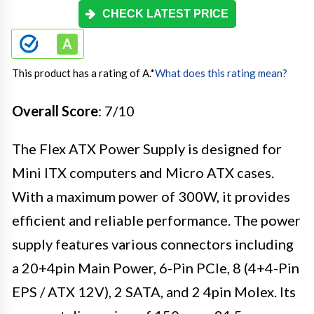
CHECK LATEST PRICE
This product has a rating of A.
*
What does this rating mean?
Overall Score
: 7/10
The Flex ATX Power Supply is designed for
Mini ITX computers and Micro ATX cases.
With a maximum power of 300W, it provides
efficient and reliable performance. The power
supply features various connectors including
a 20+4pin Main Power, 6-Pin PCIe, 8 (4+4-Pin
EPS / ATX 12V), 2 SATA, and 2 4pin Molex. Its