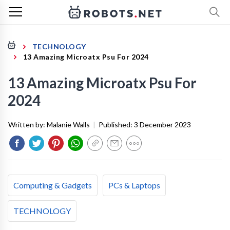
TECHNOLOGY
13 Amazing Microatx Psu For 2024
13 Amazing Microatx Psu For
2024
Written by:
Malanie Walls
|
Published:
3 December 2023
Computing & Gadgets
PCs & Laptops
TECHNOLOGY