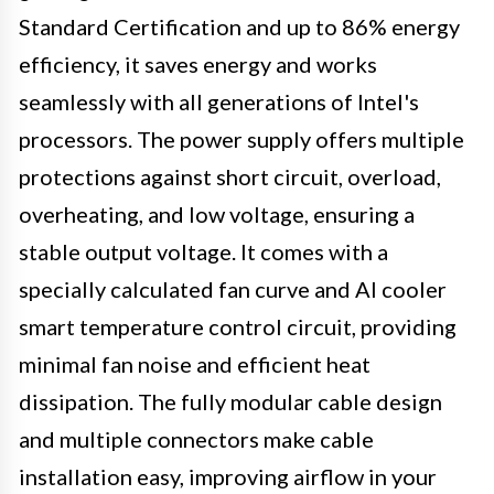
Standard Certification and up to 86% energy
efficiency, it saves energy and works
seamlessly with all generations of Intel's
processors. The power supply offers multiple
protections against short circuit, overload,
overheating, and low voltage, ensuring a
stable output voltage. It comes with a
specially calculated fan curve and AI cooler
smart temperature control circuit, providing
minimal fan noise and efficient heat
dissipation. The fully modular cable design
and multiple connectors make cable
installation easy, improving airflow in your