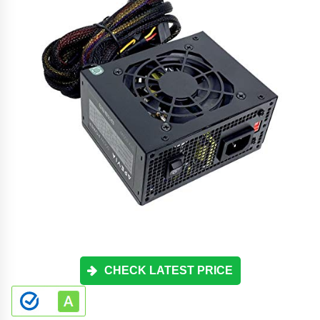
CHECK LATEST PRICE