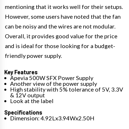
mentioning that it works well for their setups.
However, some users have noted that the fan
can be noisy and the wires are not modular.
Overall, it provides good value for the price
and is ideal for those looking for a budget-
friendly power supply.
Key Features
Apevia 500W SFX Power Supply
Another view of the power supply
High stability with 5% tolerance of 5V, 3.3V
& 12V output
Look at the label
Specifications
Dimension: 4.92Lx3.94Wx2.50H