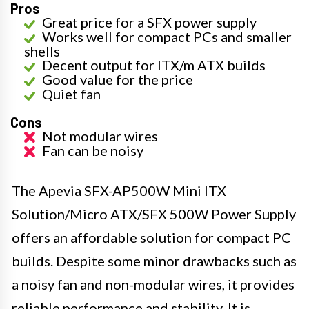
Pros
Great price for a SFX power supply
Works well for compact PCs and smaller
shells
Decent output for ITX/m ATX builds
Good value for the price
Quiet fan
Cons
Not modular wires
Fan can be noisy
The Apevia SFX-AP500W Mini ITX
Solution/Micro ATX/SFX 500W Power Supply
offers an affordable solution for compact PC
builds. Despite some minor drawbacks such as
a noisy fan and non-modular wires, it provides
reliable performance and stability. It is