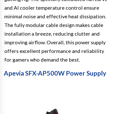
and AI cooler temperature control ensure
minimal noise and effective heat dissipation.
The fully modular cable design makes cable
installation a breeze, reducing clutter and
improving airflow. Overall, this power supply
offers excellent performance and reliability
for gamers who demand the best.
Apevia SFX-AP500W Power Supply