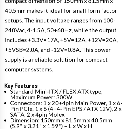
compact dimension of 150mm x 81.5mm x
40.5mm makes it ideal for small form factor
setups. The input voltage ranges from 100-
240Vac, 4-1.5A, 50+60Hz, while the output
includes +3.3V=17A, +5V=12A, +12V=20A,
+5VSB=2.0A, and -12V=0.8A. This power
supply is a reliable solution for compact
computer systems.
Key Features
Standard Mini-ITX / FLEX ATX type,
Maximum Power: 300W
Connectors: 1 x 20+4pin Main Power, 1 x 6-
Pin PCIe, 1 x 8 (4+4-Pin EPS / ATX 12V), 2 x
SATA, 2 x 4pin Molex
Dimension: 150mm x 81.5mm x 40.5mm
(5.9" x 3.21" x 1.59") – L x W x H