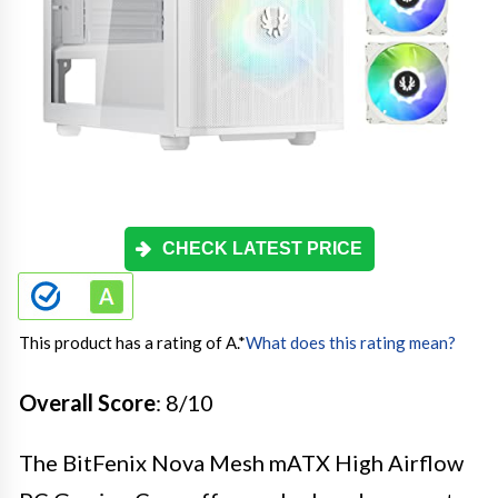
CHECK LATEST PRICE
This product has a rating of A.
*
What does this rating mean?
Overall Score
: 8/10
The BitFenix Nova Mesh mATX High Airflow