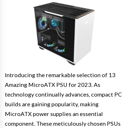
Introducing the remarkable selection of 13
Amazing MicroATX PSU for 2023. As
technology continually advances, compact PC
builds are gaining popularity, making
MicroATX power supplies an essential
component. These meticulously chosen PSUs