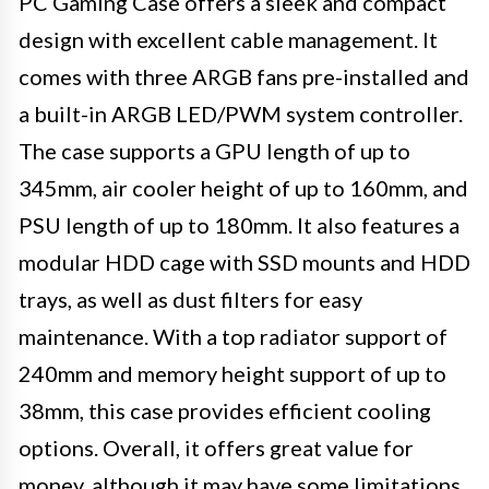
PC Gaming Case offers a sleek and compact
design with excellent cable management. It
comes with three ARGB fans pre-installed and
a built-in ARGB LED/PWM system controller.
The case supports a GPU length of up to
345mm, air cooler height of up to 160mm, and
PSU length of up to 180mm. It also features a
modular HDD cage with SSD mounts and HDD
trays, as well as dust filters for easy
maintenance. With a top radiator support of
240mm and memory height support of up to
38mm, this case provides efficient cooling
options. Overall, it offers great value for
money, although it may have some limitations