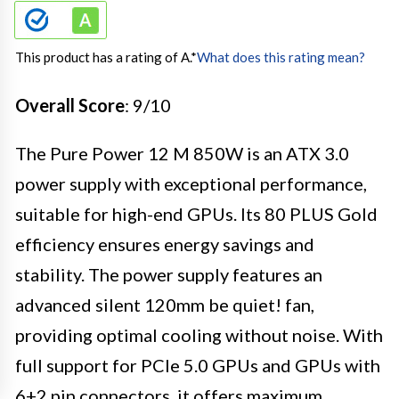
This product has a rating of A.
*
What does this rating mean?
Overall Score
: 9/10
The Pure Power 12 M 850W is an ATX 3.0
power supply with exceptional performance,
suitable for high-end GPUs. Its 80 PLUS Gold
efficiency ensures energy savings and
stability. The power supply features an
advanced silent 120mm be quiet! fan,
providing optimal cooling without noise. With
full support for PCIe 5.0 GPUs and GPUs with
6+2 pin connectors, it offers maximum