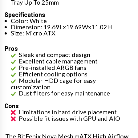
Tray Up To 25mm
Specifications
Color: White
Dimension: 19.69Lx19.69Wx11.02H
Size: Micro ATX
Pros
Sleek and compact design
Excellent cable management
Pre-installed ARGB fans
Efficient cooling options
Modular HDD cage for easy
customization
Dust filters for easy maintenance
Cons
Limitations in hard drive placement
Possible fit issues with GPU and AIO
The BitFenix Nova Mesh mATX High Airflow