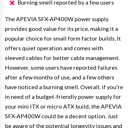
Burning smell reported by a few users
The APEVIA SFX-AP400W power supply
provides good value for its price, making it a
popular choice for small form factor builds. It
offers quiet operation and comes with
sleeved cables for better cable management.
However, some users have reported failures
after a few months of use, and a few others
have noticed a burning smell. Overall, if you’re
in need of a budget-friendly power supply for
your mini ITX or micro ATX build, the APEVIA
SFX-AP400W could be a decent option. Just
be aware of the potential longevity issues and