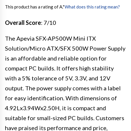
This product has a rating of A.
*
What does this rating mean?
Overall Score
: 7/10
The Apevia SFX-AP500W Mini ITX
Solution/Micro ATX/SFX 500W Power Supply
is an affordable and reliable option for
compact PC builds. It offers high stability
with a 5% tolerance of 5V, 3.3V, and 12V
output. The power supply comes with a label
for easy identification. With dimensions of
4.92Lx3.94Wx2.50H, it is compact and
suitable for small-sized PC builds. Customers
have praised its performance and price,