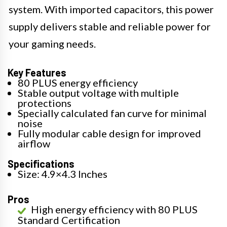
system. With imported capacitors, this power
supply delivers stable and reliable power for
your gaming needs.
Key Features
80 PLUS energy efficiency
Stable output voltage with multiple
protections
Specially calculated fan curve for minimal
noise
Fully modular cable design for improved
airflow
Specifications
Size: 4.9×4.3 Inches
Pros
High energy efficiency with 80 PLUS
Standard Certification