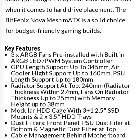
when it comes to hard drive placement. The
BitFenix Nova Mesh mATX is a solid choice
for budget-friendly gaming builds.
Key Features
3 x ARGB Fans Pre-installed with Built in
ARGB LED /PWM System Controller
GPU Length Support Up To 345mm, Air
Cooler Hight Support Up to 160mm, PSU
Length Support Up to 180mm
Radiator Support At Top: 240mm (Radiator
Thickness Within 27mm, Fans On Radiator
Thickness Up to 25mm) with Memory
Height up to 38mm
Modular HDD Cage With 3+1 2.5" SSD
Mounts & 2 x 3.5" HDD Trays
Dust Filters: Front Panel, PSU Dust Filer at
Bottom & Magnetic Dust Filter at Top
Cable Management Behind Motherboard