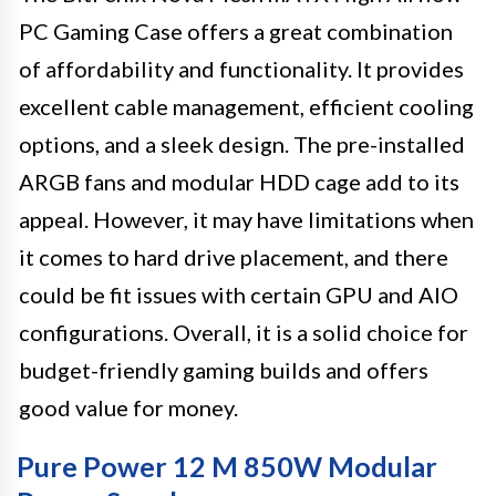
PC Gaming Case offers a great combination
of affordability and functionality. It provides
excellent cable management, efficient cooling
options, and a sleek design. The pre-installed
ARGB fans and modular HDD cage add to its
appeal. However, it may have limitations when
it comes to hard drive placement, and there
could be fit issues with certain GPU and AIO
configurations. Overall, it is a solid choice for
budget-friendly gaming builds and offers
good value for money.
Pure Power 12 M 850W Modular