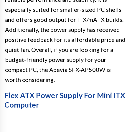
especially suited for smaller-sized PC shells
and offers good output for ITX/mATX builds.
Additionally, the power supply has received
positive feedback for its affordable price and
quiet fan. Overall, if you are looking for a
budget-friendly power supply for your
compact PC, the Apevia SFX-AP500W is
worth considering.
Flex ATX Power Supply For Mini ITX
Computer