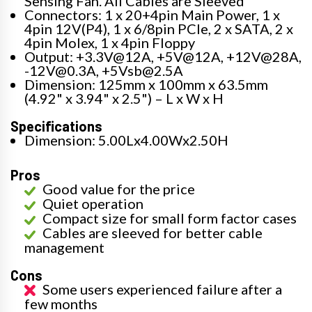
Sensing Fan. All Cables are Sleeved
Connectors: 1 x 20+4pin Main Power, 1 x
4pin 12V(P4), 1 x 6/8pin PCIe, 2 x SATA, 2 x
4pin Molex, 1 x 4pin Floppy
Output: +3.3V@12A, +5V@12A, +12V@28A,
-12V@0.3A, +5Vsb@2.5A
Dimension: 125mm x 100mm x 63.5mm
(4.92" x 3.94" x 2.5") – L x W x H
Specifications
Dimension: 5.00Lx4.00Wx2.50H
Pros
Good value for the price
Quiet operation
Compact size for small form factor cases
Cables are sleeved for better cable
management
Cons
Some users experienced failure after a
few months