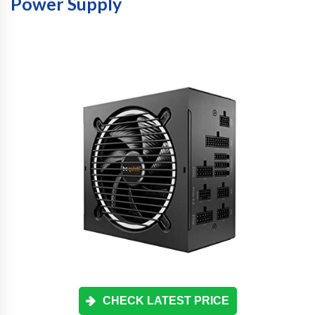
Power Supply
CHECK LATEST PRICE