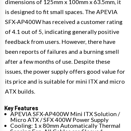
dimensions of 125mm x 100mm x 63.5mm, it
is designed to fit small spaces. The APEVIA
SFX-AP400W has received a customer rating
of 4.1 out of 5, indicating generally positive
feedback from users. However, there have
been reports of failures and a burning smell
after a few months of use. Despite these
issues, the power supply offers good value for
its price and is suitable for mini ITX and micro
ATX builds.
Key Features
APEVIA SFX-AP400W Mini ITX Solution /
Micro ATX / SFX 400W Power Supply
Cooling: 1 x 80mm Automatically Thermal