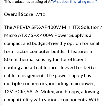
This product has a rating of A.
*
What does this rating mean?
Overall Score
: 7/10
The APEVIA SFX-AP400W Mini ITX Solution /
Micro ATX / SFX 400W Power Supply is a
compact and budget-friendly option for small
form factor computer builds. It features a
80mm thermal sensing fan for efficient
cooling and all cables are sleeved for better
cable management. The power supply has
multiple connectors, including main power,
12V, PCIe, SATA, Molex, and Floppy, allowing
compatibility with various components. With