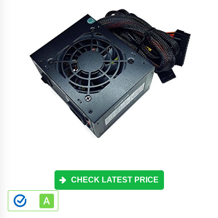
CHECK LATEST PRICE