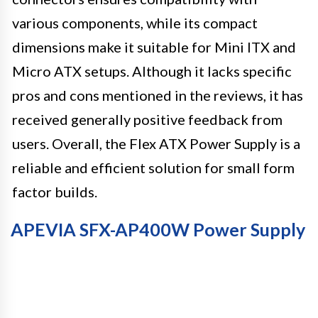
various components, while its compact
dimensions make it suitable for Mini ITX and
Micro ATX setups. Although it lacks specific
pros and cons mentioned in the reviews, it has
received generally positive feedback from
users. Overall, the Flex ATX Power Supply is a
reliable and efficient solution for small form
factor builds.
APEVIA SFX-AP400W Power Supply