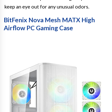
keep an eye out for any unusual odors.
BitFenix Nova Mesh MATX High
Airflow PC Gaming Case