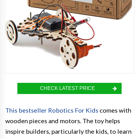
CHECK LATEST PRICE
This bestseller Robotics For Kids
comes with
wooden pieces and motors. The toy helps
inspire builders, particularly the kids, to learn