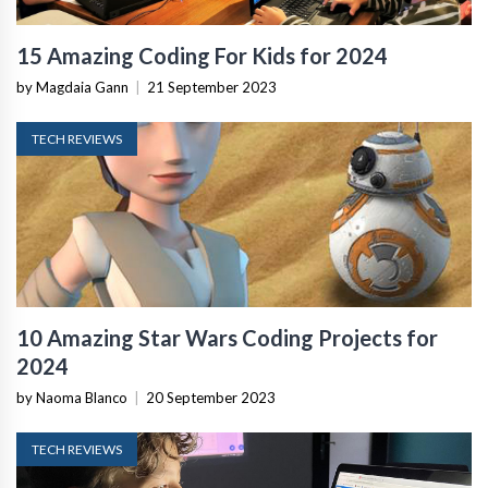
15 Amazing Coding For Kids for 2024
by Magdaia Gann
|
21 September 2023
TECH REVIEWS
10 Amazing Star Wars Coding Projects for
2024
by Naoma Blanco
|
20 September 2023
TECH REVIEWS