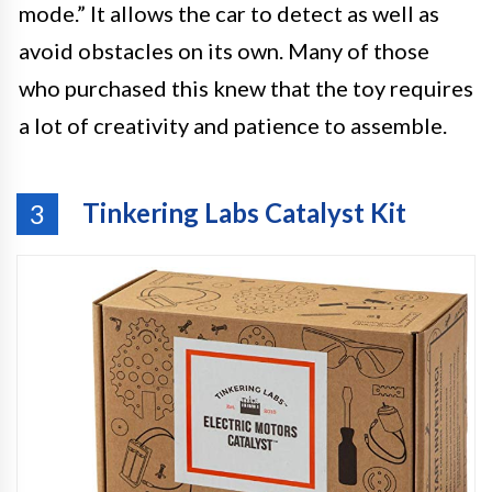
mode.” It allows the car to detect as well as
avoid obstacles on its own. Many of those
who purchased this knew that the toy requires
a lot of creativity and patience to assemble.
Tinkering Labs Catalyst Kit
3