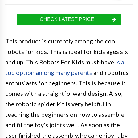
CHECK LATEST PRICE
This product is currently among the cool
robots for kids. This is ideal for kids ages six
and up. This Robots For Kids must-have
is a
top option among many parents
and robotics
enthusiasts for beginners. This is because it
comes with a straightforward design. Also,
the robotic spider kit is very helpful in
teaching the beginners on how to assemble
and fit the toy’s joints well. As soon as the
user finished the assembly, he can enjoy it by