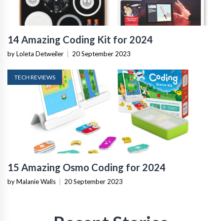
14 Amazing Coding Kit for 2024
by Loleta Detweiler
|
20 September 2023
TECH REVIEWS
15 Amazing Osmo Coding for 2024
by Malanie Walls
|
20 September 2023