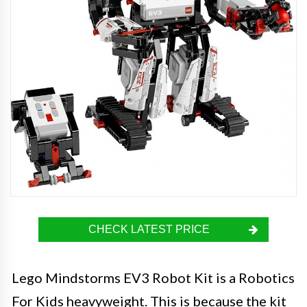
CHECK LATEST PRICE
Lego Mindstorms EV3 Robot Kit is a Robotics
For Kids heavyweight. This is because the kit