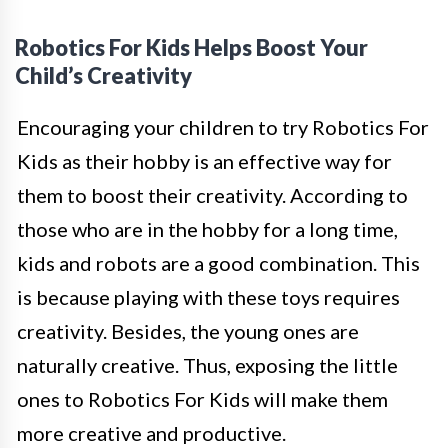
Robotics For Kids Helps Boost Your
Child’s Creativity
Encouraging your children to try Robotics For
Kids as their hobby is an effective way for
them to boost their creativity. According to
those who are in the hobby for a long time,
kids and robots are a good combination. This
is because playing with these toys requires
creativity. Besides, the young ones are
naturally creative. Thus, exposing the little
ones to Robotics For Kids will make them
more creative and productive.