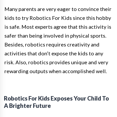
Many parents are very eager to convince their
kids to try Robotics For Kids since this hobby
is safe. Most experts agree that this activity is
safer than being involved in physical sports.
Besides, robotics requires creativity and
activities that don’t expose the kids to any
risk. Also, robotics provides unique and very
rewarding outputs when accomplished well.
Robotics For Kids Exposes Your Child To
A Brighter Future