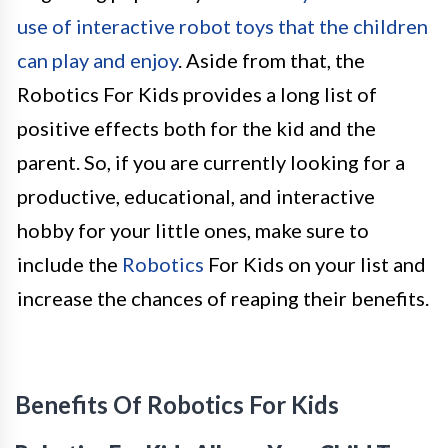
use of interactive robot toys that the children
can play and enjoy
. Aside from that, the
Robotics For Kids provides a long list of
positive effects both for the kid and the
parent. So, if you are currently looking for a
productive, educational, and interactive
hobby for your little ones, make sure to
include the
Robotics
For Kids on your list and
increase the chances of reaping their benefits.
Benefits Of Robotics For Kids