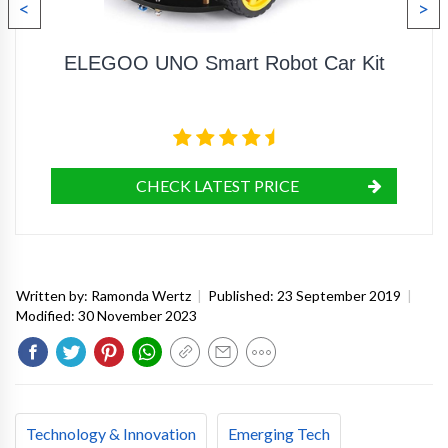
<
>
ELEGOO UNO Smart Robot Car Kit
CHECK LATEST PRICE
Written by:
Ramonda Wertz
|
Published:
23 September 2019
|
Modified:
30 November 2023
Technology & Innovation
Emerging Tech