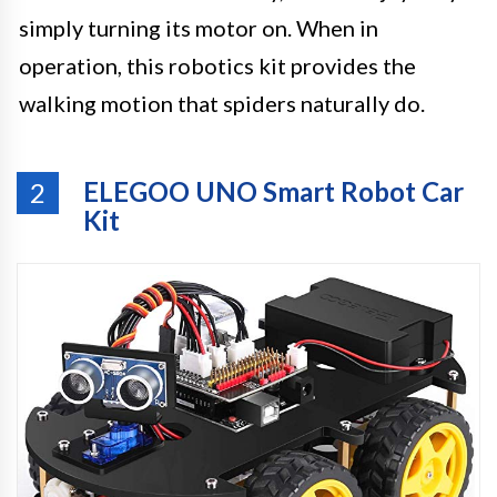
simply turning its motor on. When in
operation, this robotics kit provides the
walking motion that spiders naturally do.
ELEGOO UNO Smart Robot Car
2
Kit