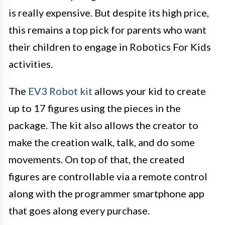
is really expensive. But despite its high price,
this remains a top pick for parents who want
their children to engage in Robotics For Kids
activities.
The
EV3 Robot kit
allows your kid to create
up to 17 figures using the pieces in the
package. The kit also allows the creator to
make the creation walk, talk, and do some
movements. On top of that, the created
figures are controllable via a remote control
along with the programmer smartphone app
that goes along every purchase.