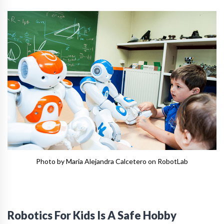
Photo by Maria Alejandra Calcetero on RobotLab
Robotics For Kids Is A Safe Hobby