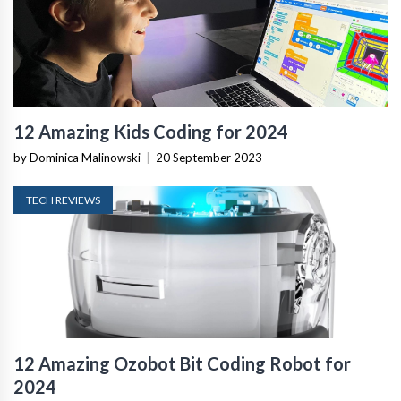
12 Amazing Kids Coding for 2024
by Dominica Malinowski
|
20 September 2023
TECH REVIEWS
12 Amazing Ozobot Bit Coding Robot for
2024