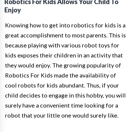
Robotics For Kids Allows Your Child To
Enjoy
Knowing how to get into robotics for kids is a
great accomplishment to most parents. This is
because playing with various robot toys for
kids exposes their children in an activity that
they would enjoy. The growing popularity of
Robotics For Kids made the availability of
cool robots for kids abundant. Thus, if your
child decides to engage in this hobby, you will
surely have a convenient time looking for a
robot that your little one would surely like.