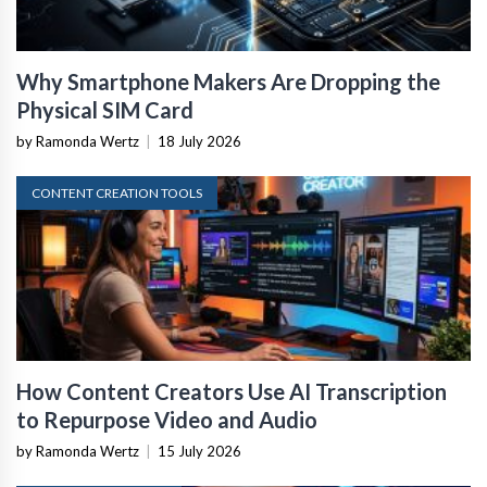
Why Smartphone Makers Are Dropping the
Physical SIM Card
by Ramonda Wertz
|
18 July 2026
CONTENT CREATION TOOLS
How Content Creators Use AI Transcription
to Repurpose Video and Audio
by Ramonda Wertz
|
15 July 2026