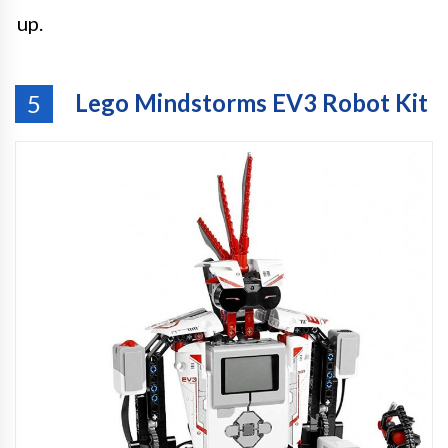
up.
Lego Mindstorms EV3 Robot Kit
5