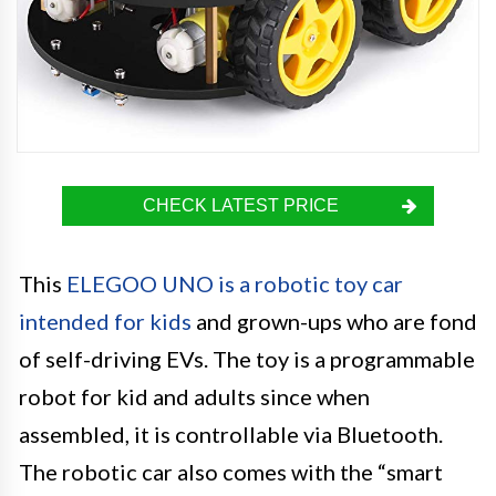
CHECK LATEST PRICE
This
ELEGOO UNO is a robotic toy car
intended for kids
and grown-ups who are fond
of self-driving EVs. The toy is a programmable
robot for kid and adults since when
assembled, it is controllable via Bluetooth.
The robotic car also comes with the “smart