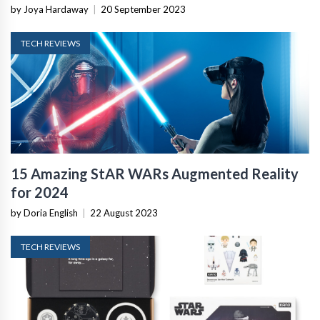
by Joya Hardaway
|
20 September 2023
TECH REVIEWS
15 Amazing StAR WARs Augmented Reality
for 2024
by Doria English
|
22 August 2023
TECH REVIEWS