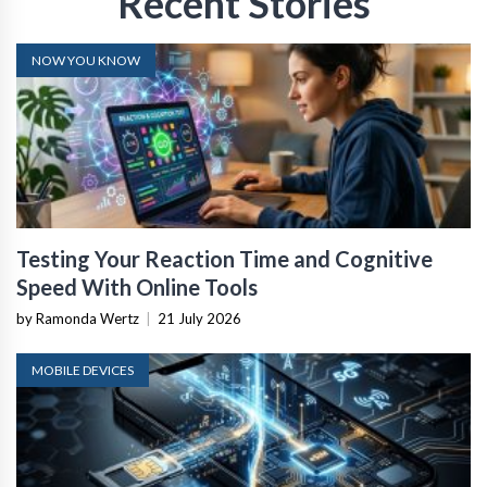
Recent Stories
NOW YOU KNOW
Testing Your Reaction Time and Cognitive
Speed With Online Tools
by Ramonda Wertz
|
21 July 2026
MOBILE DEVICES