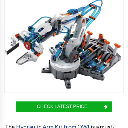
CHECK LATEST PRICE
The
Hydraulic Arm Kit from OWI
is a must-