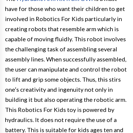
have for those who want their children to get
involved in Robotics For Kids particularly in
creating robots that resemble arm which is
capable of moving fluidly. This robot involves
the challenging task of assembling several
assembly lines. When successfully assembled,
the user can manipulate and control the robot
to lift and grip some objects. Thus, this stirs
one’s creativity and ingenuity not only in
building it but also operating the robotic arm.
This Robotics For Kids toy is powered by
hydraulics. It does not require the use of a
battery. This is suitable for kids ages ten and