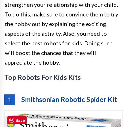
strengthen your relationship with your child.
To do this, make sure to convince them to try
the hobby out by explaining the exciting
aspects of the activity. Also, you need to
select the best robots for kids. Doing such
will boost the chances that they will
appreciate the hobby.
Top Robots For Kids Kits
Smithsonian Robotic Spider Kit
1
Save