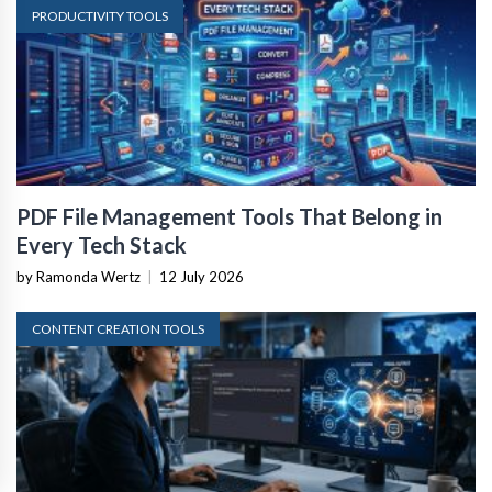
PRODUCTIVITY TOOLS
PDF File Management Tools That Belong in
Every Tech Stack
by Ramonda Wertz
|
12 July 2026
CONTENT CREATION TOOLS