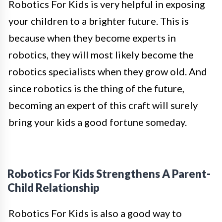
Robotics For Kids is very helpful in exposing
your children to a brighter future. This is
because when they become experts in
robotics, they will most likely become the
robotics specialists when they grow old. And
since robotics is the thing of the future,
becoming an expert of this craft will surely
bring your kids a good fortune someday.
Robotics For Kids Strengthens A Parent-
Child Relationship
Robotics For Kids is also a good way to