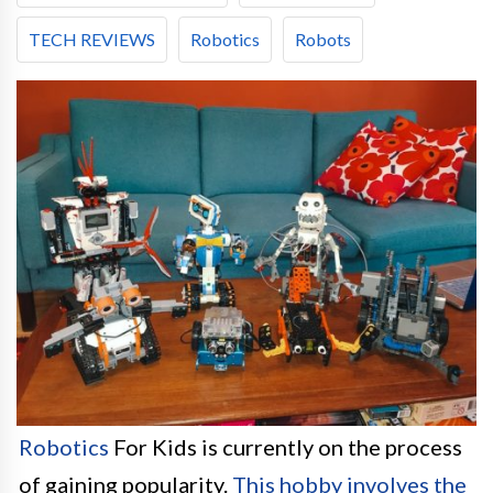
TECH REVIEWS
Robotics
Robots
Robotics
For Kids is currently on the process
of gaining popularity.
This hobby involves the