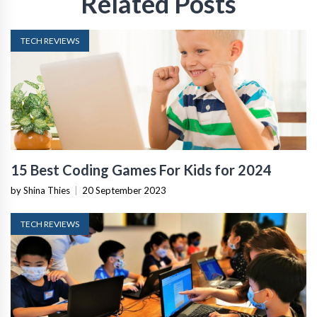
Related Posts
TECH REVIEWS
15 Best Coding Games For Kids for 2024
by Shina Thies
|
20 September 2023
TECH REVIEWS