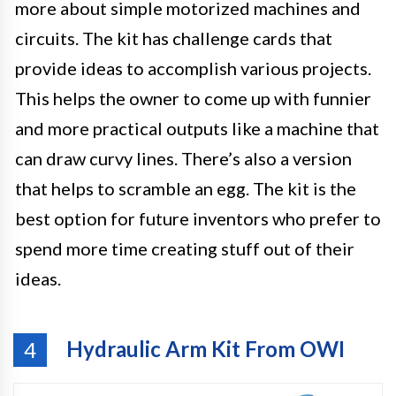
more about simple motorized machines and
circuits. The kit has challenge cards that
provide ideas to accomplish various projects.
This helps the owner to come up with funnier
and more practical outputs like a machine that
can draw curvy lines. There’s also a version
that helps to scramble an egg. The kit is the
best option for future inventors who prefer to
spend more time creating stuff out of their
ideas.
Hydraulic Arm Kit From OWI
4