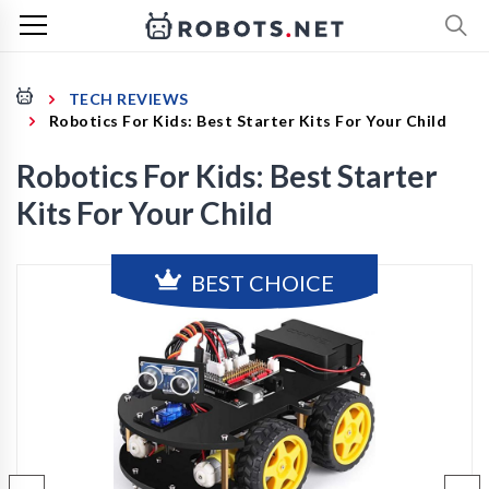
TECH REVIEWS
Robotics For Kids: Best Starter Kits For Your Child
Robotics For Kids: Best Starter
Kits For Your Child
BEST CHOICE