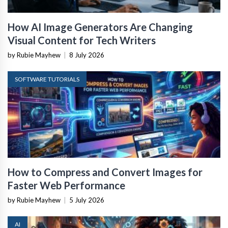
How AI Image Generators Are Changing
Visual Content for Tech Writers
by Rubie Mayhew
|
8 July 2026
SOFTWARE TUTORIALS
How to Compress and Convert Images for
Faster Web Performance
by Rubie Mayhew
|
5 July 2026
AI