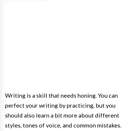
Writing is a skill that needs honing. You can
perfect your writing by practicing, but you
should also learn a bit more about different
styles, tones of voice, and common mistakes.