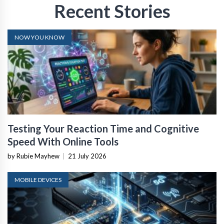
Recent Stories
NOW YOU KNOW
Testing Your Reaction Time and Cognitive
Speed With Online Tools
by Rubie Mayhew
|
21 July 2026
MOBILE DEVICES