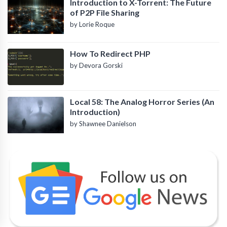
Introduction to X-Torrent: The Future
of P2P File Sharing
by Lorie Roque
How To Redirect PHP
by Devora Gorski
Local 58: The Analog Horror Series (An
Introduction)
by Shawnee Danielson