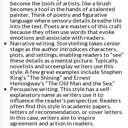
become the tools of artists, like a brush
becomes a tool in the hands of a talented
painter. Think of poetry and figurative
language where sensory details breathe life
into the text. Poets are masters of this craft
because they often use words that evoke
emotions and associate with readers.
Narrative writing. Storytelling takes center
stage as the author introduces characters,
plots, and settings, enabling readers to “see”
these details as a mental picture. Typically,
novelists and screenplay writers use this
style. A few great examples include Stephen
King’s “The Shining” and Ernest
Hemingway’s “The Old Man and the Sea.”
Persuasive writing. This style has a self-
explanatory name as writers use it to
influence the reader’s perspective. Readers
often find this style in academic papers,
letters of recommendation, or cover letters.
In this case, writers aim to inspire
agreement and action in readers.