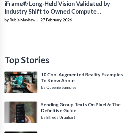
iFrame® Long-Held Vision Validated by
Industry Shift to Owned Compute
Infrastructure
by Rubie Mayhew
|
27 February 2026
Top Stories
10 Cool Augmented Reality Examples
To Know About
by Queenie Samples
Sending Group Texts On Pixel 6: The
Definitive Guide
by Elfreda Urquhart