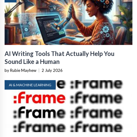
AI Writing Tools That Actually Help You
Sound Like a Human
by Rubie Mayhew
|
2 July 2026
AI & MACHINE LEARNING