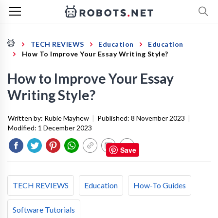
TECH REVIEWS
Education
Education
How To Improve Your Essay Writing Style?
How to Improve Your Essay
Writing Style?
Written by:
Rubie Mayhew
|
Published:
8 November 2023
|
Modified:
1 December 2023
Save
TECH REVIEWS
Education
How-To Guides
Software Tutorials