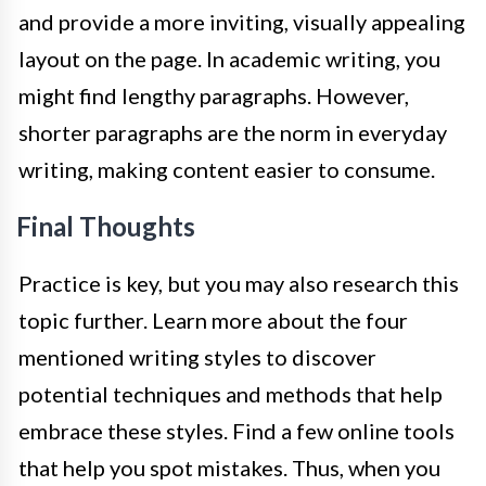
and provide a more inviting, visually appealing
layout on the page. In academic writing, you
might find lengthy paragraphs. However,
shorter paragraphs are the norm in everyday
writing, making content easier to consume.
Final Thoughts
Practice is key, but you may also research this
topic further. Learn more about the four
mentioned writing styles to discover
potential techniques and methods that help
embrace these styles. Find a few online tools
that help you spot mistakes. Thus, when you