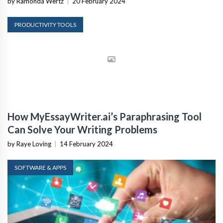
by Ramonda Wertz
|
20 February 2024
PRODUCTIVITY TOOLS
How MyEssayWriter.ai’s Paraphrasing Tool
Can Solve Your Writing Problems
by Raye Loving
|
14 February 2024
SOFTWARE & APPS