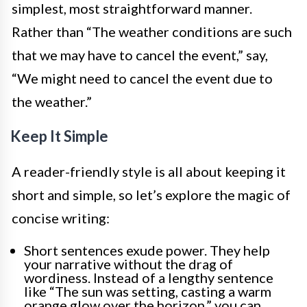
simplest, most straightforward manner.
Rather than “The weather conditions are such
that we may have to cancel the event,” say,
“We might need to cancel the event due to
the weather.”
Keep It Simple
A reader-friendly style is all about keeping it
short and simple, so let’s explore the magic of
concise writing:
Short sentences exude power. They help
your narrative without the drag of
wordiness. Instead of a lengthy sentence
like “The sun was setting, casting a warm
orange glow over the horizon,” you can