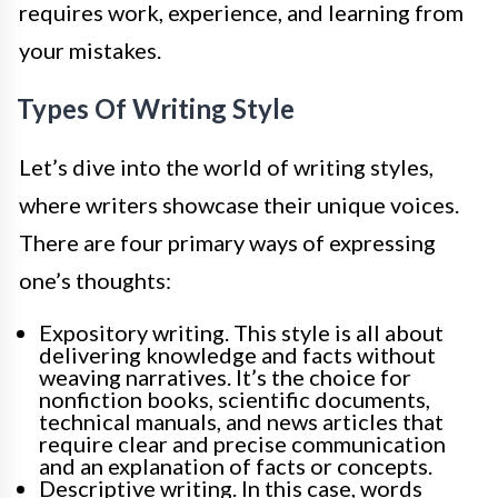
requires work, experience, and learning from
your mistakes.
Types Of Writing Style
Let’s dive into the world of writing styles,
where writers showcase their unique voices.
There are four primary ways of expressing
one’s thoughts:
Expository writing. This style is all about
delivering knowledge and facts without
weaving narratives. It’s the choice for
nonfiction books, scientific documents,
technical manuals, and news articles that
require clear and precise communication
and an explanation of facts or concepts.
Descriptive writing. In this case, words