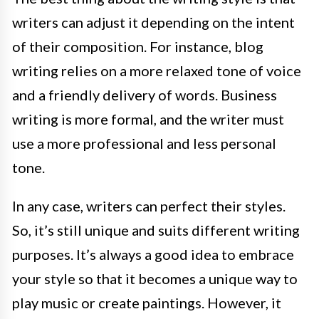
writers can adjust it depending on the intent
of their composition. For instance, blog
writing relies on a more relaxed tone of voice
and a friendly delivery of words. Business
writing is more formal, and the writer must
use a more professional and less personal
tone.
In any case, writers can perfect their styles.
So, it’s still unique and suits different writing
purposes. It’s always a good idea to embrace
your style so that it becomes a unique way to
play music or create paintings. However, it