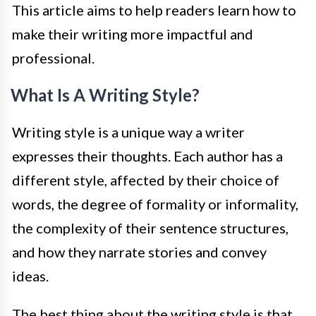
This article aims to help readers learn how to
make their writing more impactful and
professional.
What Is A Writing Style?
Writing style is a unique way a writer
expresses their thoughts. Each author has a
different style, affected by their choice of
words, the degree of formality or informality,
the complexity of their sentence structures,
and how they narrate stories and convey
ideas.
The best thing about the writing style is that