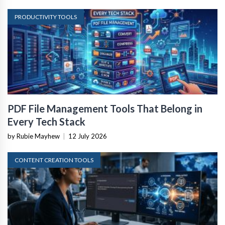
PRODUCTIVITY TOOLS
PDF File Management Tools That Belong in
Every Tech Stack
by Rubie Mayhew
|
12 July 2026
CONTENT CREATION TOOLS