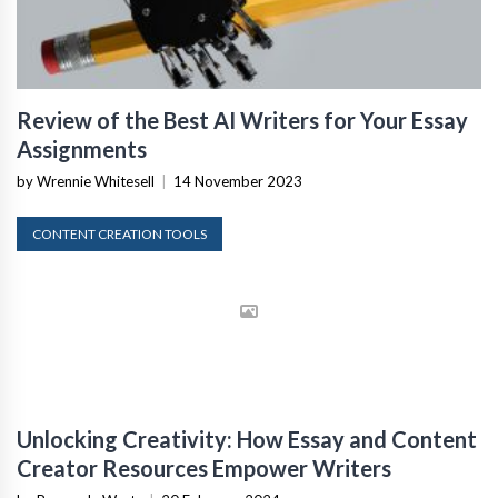
Review of the Best AI Writers for Your Essay
Assignments
by Wrennie Whitesell
|
14 November 2023
CONTENT CREATION TOOLS
Unlocking Creativity: How Essay and Content
Creator Resources Empower Writers