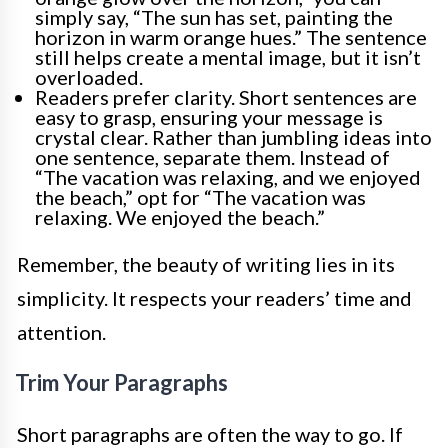
simply say, “The sun has set, painting the
horizon in warm orange hues.” The sentence
still helps create a mental image, but it isn’t
overloaded.
Readers prefer clarity. Short sentences are
easy to grasp, ensuring your message is
crystal clear. Rather than jumbling ideas into
one sentence, separate them. Instead of
“The vacation was relaxing, and we enjoyed
the beach,” opt for “The vacation was
relaxing. We enjoyed the beach.”
Remember, the beauty of writing lies in its
simplicity. It respects your readers’ time and
attention.
Trim Your Paragraphs
Short paragraphs are often the way to go. If