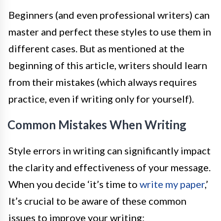
Beginners (and even professional writers) can
master and perfect these styles to use them in
different cases. But as mentioned at the
beginning of this article, writers should learn
from their mistakes (which always requires
practice, even if writing only for yourself).
Common Mistakes When Writing
Style errors in writing can significantly impact
the clarity and effectiveness of your message.
When you decide ‘it’s time to
write my paper
,’
It’s crucial to be aware of these common
issues to improve your writing: