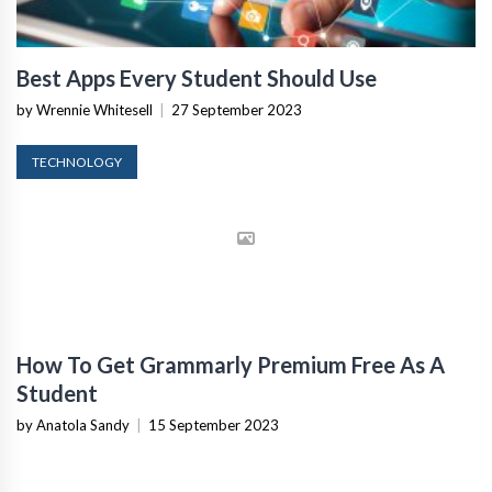
Best Apps Every Student Should Use
by Wrennie Whitesell
|
27 September 2023
TECHNOLOGY
How To Get Grammarly Premium Free As A
Student
by Anatola Sandy
|
15 September 2023