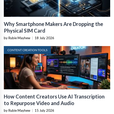
Why Smartphone Makers Are Dropping the
Physical SIM Card
by Rubie Mayhew
|
18 July 2026
CONTENT CREATION TOOLS
How Content Creators Use AI Transcription
to Repurpose Video and Audio
by Rubie Mayhew
|
15 July 2026