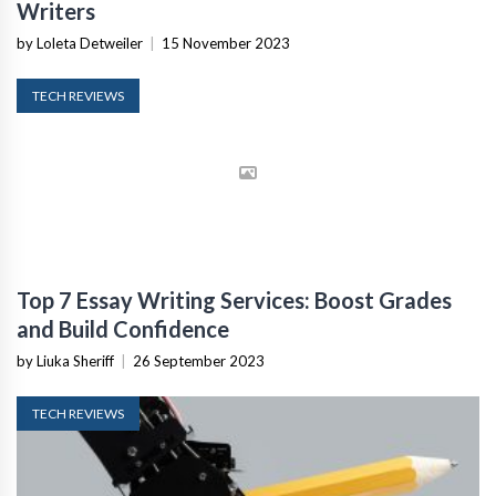
Writers
by Loleta Detweiler
|
15 November 2023
TECH REVIEWS
Top 7 Essay Writing Services: Boost Grades
and Build Confidence
by Liuka Sheriff
|
26 September 2023
TECH REVIEWS