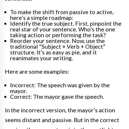
To make the shift from passive to active,
here’s a simple roadmap:
Identify the true subject. First, pinpoint the
real star of your sentence. Who’s the one
taking action or performing the task?
Reorder your sentence. Now, use the
traditional “Subject + Verb + Object”
structure. It’s as easy as pie, and it
reanimates your writing.
Here are some examples:
Incorrect: The speech was given by the
mayor.
Correct: The mayor gave the speech.
In the incorrect version, the mayor’s action
seems distant and passive. But in the correct