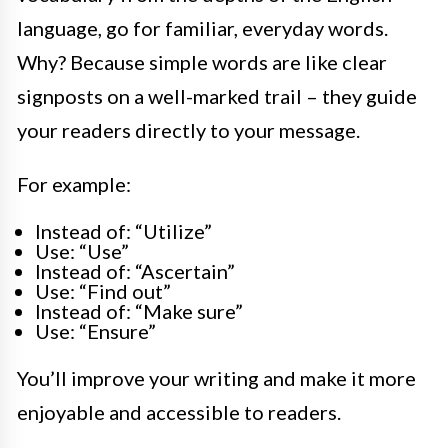
language, go for familiar, everyday words.
Why? Because simple words are like clear
signposts on a well-marked trail – they guide
your readers directly to your message.
For example:
Instead of: “Utilize”
Use: “Use”
Instead of: “Ascertain”
Use: “Find out”
Instead of: “Make sure”
Use: “Ensure”
You’ll improve your writing and make it more
enjoyable and accessible to readers.