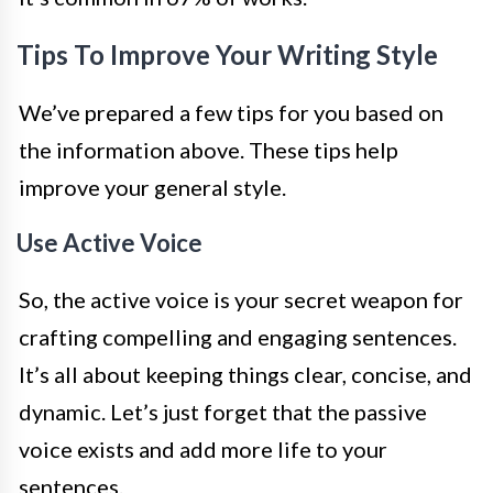
Tips To Improve Your Writing Style
We’ve prepared a few tips for you based on
the information above. These tips help
improve your general style.
Use Active Voice
So, the active voice is your secret weapon for
crafting compelling and engaging sentences.
It’s all about keeping things clear, concise, and
dynamic. Let’s just forget that the passive
voice exists and add more life to your
sentences.