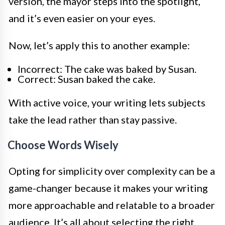
version, the mayor steps into the spotlight,
and it’s even easier on your eyes.
Now, let’s apply this to another example:
Incorrect: The cake was baked by Susan.
Correct: Susan baked the cake.
With active voice, your writing lets subjects
take the lead rather than stay passive.
Choose Words Wisely
Opting for simplicity over complexity can be a
game-changer because it makes your writing
more approachable and relatable to a broader
audience. It’s all about selecting the right