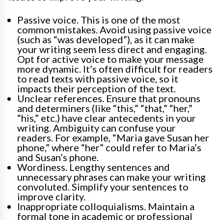
Passive voice. This is one of the most
common mistakes. Avoid using passive voice
(such as “was developed”), as it can make
your writing seem less direct and engaging.
Opt for active voice to make your message
more dynamic. It’s often difficult for readers
to read texts with passive voice, so it
impacts their perception of the text.
Unclear references. Ensure that pronouns
and determiners (like “this,” “that,” “her,”
“his,” etc.) have clear antecedents in your
writing. Ambiguity can confuse your
readers. For example, “Maria gave Susan her
phone,” where “her” could refer to Maria’s
and Susan’s phone.
Wordiness. Lengthy sentences and
unnecessary phrases can make your writing
convoluted. Simplify your sentences to
improve clarity.
Inappropriate colloquialisms. Maintain a
formal tone in academic or professional