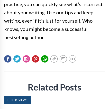
practice, you can quickly see what’s incorrect
about your writing. Use our tips and keep
writing, even if it’s just for yourself. Who
knows, you might become a successful
bestselling author!
Related Posts
TECH REVIEWS