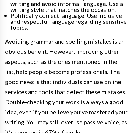
writing and avoid informal language. Use a
writing style that matches the occasion.
Politically correct language. Use inclusive
and respectful language regarding sensitive
topics.
Avoiding grammar and spelling mistakes is an
obvious benefit. However, improving other
aspects, such as the ones mentioned in the
list, help people become professionals. The
good news is that individuals can use online
services and tools that detect these mistakes.
Double-checking your work is always a good
idea, even if you believe you’ve mastered your
writing. You may still overuse passive voice, as
it’s common in 67% of works.