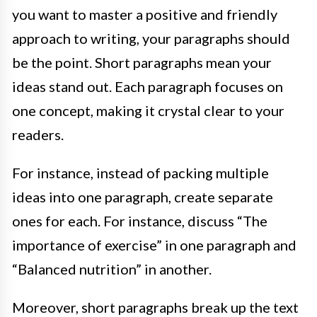
you want to master a positive and friendly
approach to writing, your paragraphs should
be the point. Short paragraphs mean your
ideas stand out. Each paragraph focuses on
one concept, making it crystal clear to your
readers.
For instance, instead of packing multiple
ideas into one paragraph, create separate
ones for each. For instance, discuss “The
importance of exercise” in one paragraph and
“Balanced nutrition” in another.
Moreover, short paragraphs break up the text