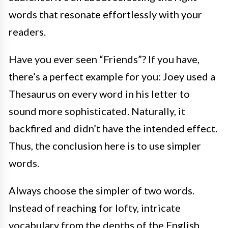
words that resonate effortlessly with your
readers.
Have you ever seen “Friends”? If you have,
there’s a perfect example for you: Joey used a
Thesaurus on every word in his letter to
sound more sophisticated. Naturally, it
backfired and didn’t have the intended effect.
Thus, the conclusion here is to use simpler
words.
Always choose the simpler of two words.
Instead of reaching for lofty, intricate
vocabulary from the depths of the English