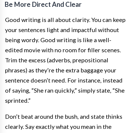
Be More Direct And Clear
Good writing is all about clarity. You can keep
your sentences light and impactful without
being wordy. Good writing is like a well-
edited movie with no room for filler scenes.
Trim the excess (adverbs, prepositional
phrases) as they’re the extra baggage your
sentence doesn’t need. For instance, instead
of saying, “She ran quickly,” simply state, “She
sprinted.”
Don’t beat around the bush, and state thinks
clearly. Say exactly what you mean in the