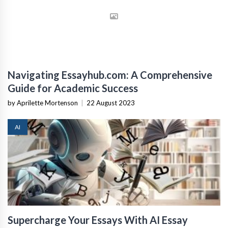
Navigating Essayhub.com: A Comprehensive
Guide for Academic Success
by Aprilette Mortenson
|
22 August 2023
AI
Supercharge Your Essays With AI Essay