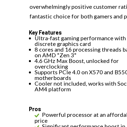
overwhelmingly positive customer rat
fantastic choice for both gamers and p
Key Features
Ultra-fast gaming performance with
discrete graphics card
8 cores and 16 processing threads 
on AMD "Zen 3"
4.6 GHz Max Boost, unlocked for
overclocking
Supports PCIe 4.0 on X570 and B55
motherboards
Cooler not included, works with So
AM4 platform
Pros
Powerful processor at an afforda
price
Significant performance boost in