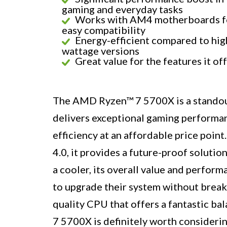
gaming and everyday tasks
Works with AM4 motherboards f
easy compatibility
Energy-efficient compared to hig
wattage versions
Great value for the features it of
The AMD Ryzen™ 7 5700X is a standout
delivers exceptional gaming performan
efficiency at an affordable price point
4.0, it provides a future-proof solutio
a cooler, its overall value and perform
to upgrade their system without breakin
quality CPU that offers a fantastic b
7 5700X is definitely worth considerin