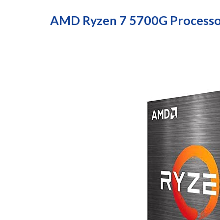
AMD Ryzen 7 5700G Processo