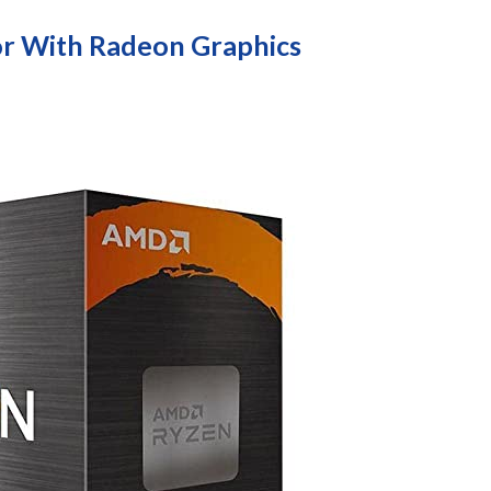
r With Radeon Graphics