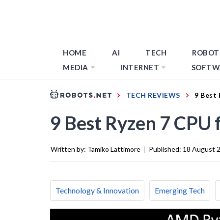
HOME
AI
TECH
ROBOT
MEDIA
INTERNET
SOFTW
TECH REVIEWS
9 Best
9 Best Ryzen 7 CPU 
Written by:
Tamiko Lattimore
|
Published:
18 August 
Technology & Innovation
Emerging Tech