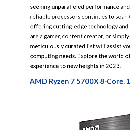
seeking unparalleled performance and 
reliable processors continues to soar, 
offering cutting-edge technology and 
are a gamer, content creator, or simpl
meticulously curated list will assist y
computing needs. Explore the world o
experience to new heights in 2023.
AMD Ryzen 7 5700X 8-Core, 