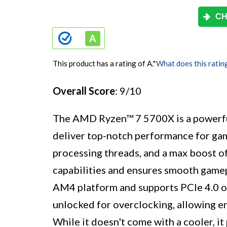
CH
This product has a rating of A.
*
What does this ratin
Overall Score
: 9/10
The AMD Ryzen™ 7 5700X is a powerful
deliver top-notch performance for gam
processing threads, and a max boost of
capabilities and ensures smooth gamep
AM4 platform and supports PCIe 4.0 o
unlocked for overclocking, allowing en
While it doesn't come with a cooler, it