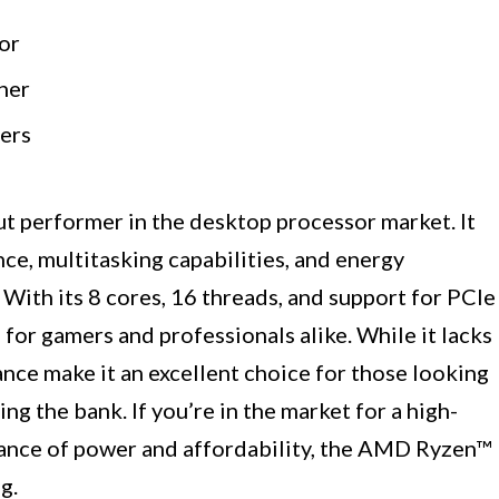
or
her
fers
 performer in the desktop processor market. It
ce, multitasking capabilities, and energy
. With its 8 cores, 16 threads, and support for PCIe
n for gamers and professionals alike. While it lacks
ance make it an excellent choice for those looking
g the bank. If you’re in the market for a high-
alance of power and affordability, the AMD Ryzen™
g.