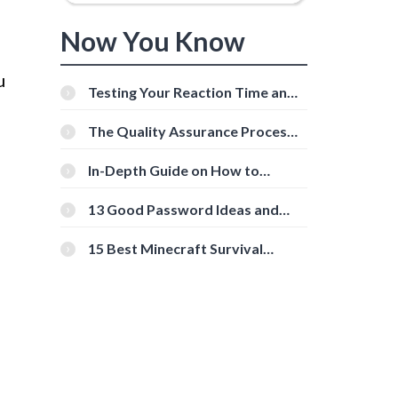
Now You Know
u
Testing Your Reaction Time and
Cognitive Speed With Online
Tools
The Quality Assurance Process:
The Roles And Responsibilities
In-Depth Guide on How to
Download Instagram Videos
[Beginner-Friendly]
13 Good Password Ideas and
Tips for Secure Accounts
15 Best Minecraft Survival
Servers You Should Check Out