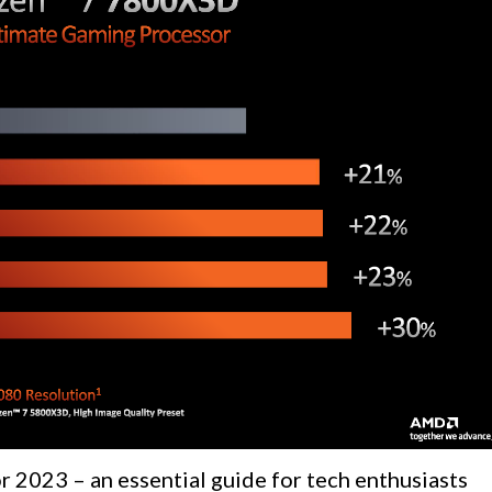
r 2023 – an essential guide for tech enthusiasts