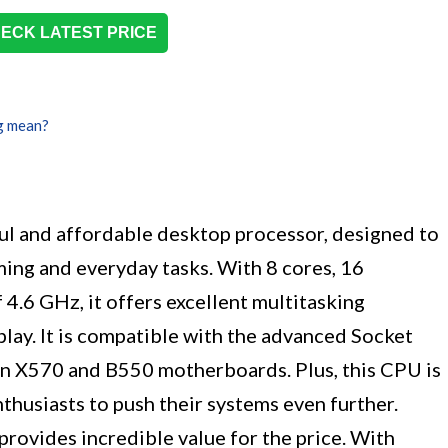
ECK LATEST PRICE
g mean?
 and affordable desktop processor, designed to
ing and everyday tasks. With 8 cores, 16
 4.6 GHz, it offers excellent multitasking
lay. It is compatible with the advanced Socket
n X570 and B550 motherboards. Plus, this CPU is
thusiasts to push their systems even further.
 provides incredible value for the price. With