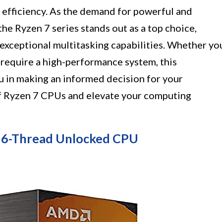
efficiency. As the demand for powerful and
the Ryzen 7 series stands out as a top choice,
exceptional multitasking capabilities. Whether yo
y require a high-performance system, this
ou in making an informed decision for your
f Ryzen 7 CPUs and elevate your computing
16-Thread Unlocked CPU