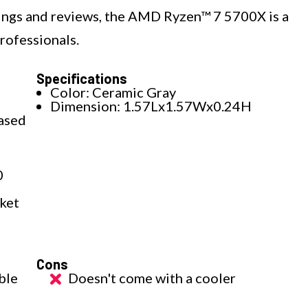
ings and reviews, the AMD Ryzen™ 7 5700X is a
rofessionals.
Specifications
Color: Ceramic Gray
Dimension: 1.57Lx1.57Wx0.24H
based
0
cket
Cons
ble
Doesn't come with a cooler