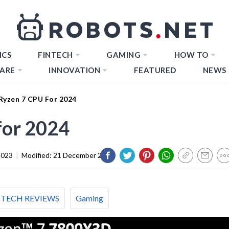
ICS
FINTECH
GAMING
HOW TO
ARE
INNOVATION
FEATURED
NEWS
 Ryzen 7 CPU For 2024
for 2024
2023
|
Modified:
21 December 2023
TECH REVIEWS
Gaming