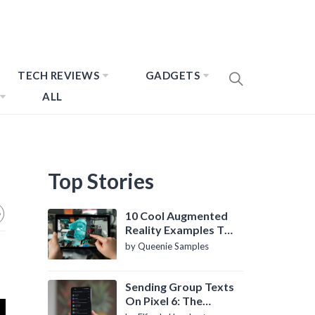
TECH REVIEWS
GADGETS
ALL
Top Stories
10 Cool Augmented
Reality Examples To
Know About
by Queenie Samples
Sending Group Texts
On Pixel 6: The
Definitive Guide