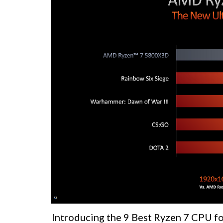
Introducing the 9 Best Ryzen 7 CPU fo