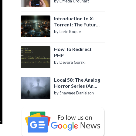
by Elfreda Urquhart
Introduction to X-
Torrent: The Future
of P2P File Sharing
by Lorie Roque
How To Redirect
PHP
by Devora Gorski
Local 58: The Analog
Horror Series (An
Introduction)
by Shawnee Danielson