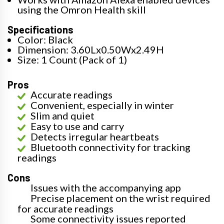
using the Omron Health skill
Specifications
Color: Black
Dimension: 3.60Lx0.50Wx2.49H
Size: 1 Count (Pack of 1)
Pros
Accurate readings
Convenient, especially in winter
Slim and quiet
Easy to use and carry
Detects irregular heartbeats
Bluetooth connectivity for tracking
readings
Cons
Issues with the accompanying app
Precise placement on the wrist required
for accurate readings
Some connectivity issues reported