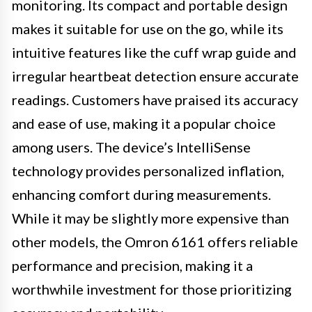
monitoring. Its compact and portable design
makes it suitable for use on the go, while its
intuitive features like the cuff wrap guide and
irregular heartbeat detection ensure accurate
readings. Customers have praised its accuracy
and ease of use, making it a popular choice
among users. The device’s IntelliSense
technology provides personalized inflation,
enhancing comfort during measurements.
While it may be slightly more expensive than
other models, the Omron 6161 offers reliable
performance and precision, making it a
worthwhile investment for those prioritizing