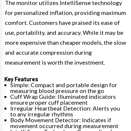
The monitor utilizes IntelliSense technology
for personalized inflation, providing maximum
comfort. Customers have praised its ease of
use, portability, and accuracy. While it may be
more expensive than cheaper models, the slow
and accurate compression during
measurement is worth the investment.
Key Features
Simple: Compact and portable design for
measuring blood pressure on the go
Cuff Wrap Guide: Illuminated indicators
ensure proper cuff placement
Irregular Heartbeat Detection: Alerts you
to any irregular rhythms
Body Movement Detector: Indicates if
movement occurred during measurement