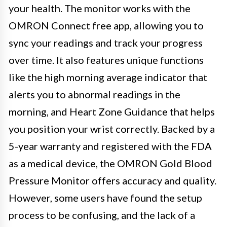
your health. The monitor works with the
OMRON Connect free app, allowing you to
sync your readings and track your progress
over time. It also features unique functions
like the high morning average indicator that
alerts you to abnormal readings in the
morning, and Heart Zone Guidance that helps
you position your wrist correctly. Backed by a
5-year warranty and registered with the FDA
as a medical device, the OMRON Gold Blood
Pressure Monitor offers accuracy and quality.
However, some users have found the setup
process to be confusing, and the lack of a