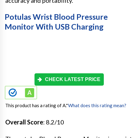
accuracy and portability.
Potulas Wrist Blood Pressure
Monitor With USB Charging
CHECK LATEST PRICE
This product has a rating of A.
*
What does this rating mean?
Overall Score
: 8.2/10