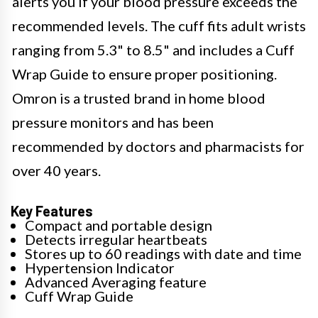
alerts you if your blood pressure exceeds the
recommended levels. The cuff fits adult wrists
ranging from 5.3" to 8.5" and includes a Cuff
Wrap Guide to ensure proper positioning.
Omron is a trusted brand in home blood
pressure monitors and has been
recommended by doctors and pharmacists for
over 40 years.
Key Features
Compact and portable design
Detects irregular heartbeats
Stores up to 60 readings with date and time
Hypertension Indicator
Advanced Averaging feature
Cuff Wrap Guide