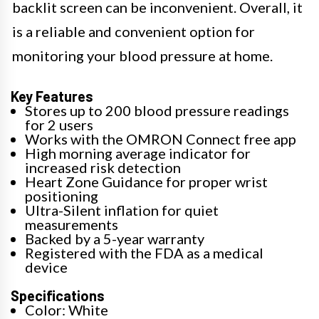
backlit screen can be inconvenient. Overall, it
is a reliable and convenient option for
monitoring your blood pressure at home.
Key Features
Stores up to 200 blood pressure readings
for 2 users
Works with the OMRON Connect free app
High morning average indicator for
increased risk detection
Heart Zone Guidance for proper wrist
positioning
Ultra-Silent inflation for quiet
measurements
Backed by a 5-year warranty
Registered with the FDA as a medical
device
Specifications
Color: White