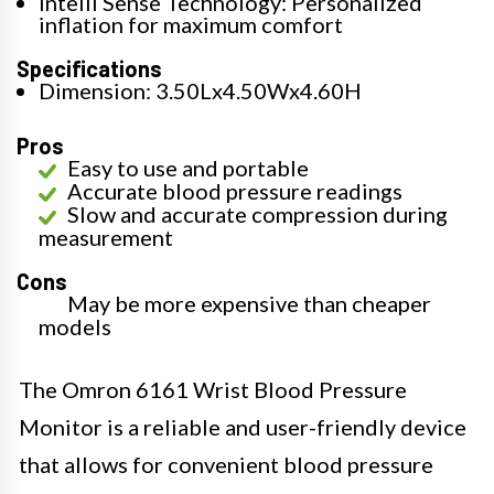
Intelli Sense Technology: Personalized
inflation for maximum comfort
Specifications
Dimension: 3.50Lx4.50Wx4.60H
Pros
Easy to use and portable
Accurate blood pressure readings
Slow and accurate compression during
measurement
Cons
May be more expensive than cheaper
models
The Omron 6161 Wrist Blood Pressure
Monitor is a reliable and user-friendly device
that allows for convenient blood pressure