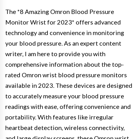
The *8 Amazing Omron Blood Pressure
Monitor Wrist for 2023* offers advanced
technology and convenience in monitoring
your blood pressure. As an expert content
writer, I am here to provide you with
comprehensive information about the top-
rated Omron wrist blood pressure monitors
available in 2023. These devices are designed
to accurately measure your blood pressure
readings with ease, offering convenience and
portability. With features like irregular
heartbeat detection, wireless connectivity,
and large display screens, these Omron wrist