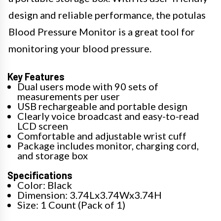
design and reliable performance, the potulas
Blood Pressure Monitor is a great tool for
monitoring your blood pressure.
Key Features
Dual users mode with 90 sets of
measurements per user
USB rechargeable and portable design
Clearly voice broadcast and easy-to-read
LCD screen
Comfortable and adjustable wrist cuff
Package includes monitor, charging cord,
and storage box
Specifications
Color: Black
Dimension: 3.74Lx3.74Wx3.74H
Size: 1 Count (Pack of 1)