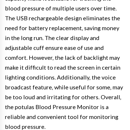
blood pressure of multiple users over time.
The USB rechargeable design eliminates the
need for battery replacement, saving money
in the long run. The clear display and
adjustable cuff ensure ease of use and
comfort. However, the lack of backlight may
make it difficult to read the screen in certain
lighting conditions. Additionally, the voice
broadcast feature, while useful for some, may
be too loud and irritating for others. Overall,
the potulas Blood Pressure Monitor is a
reliable and convenient tool for monitoring
blood pressure.