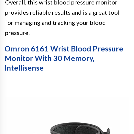
Overall, this wrist blood pressure monitor
provides reliable results and is a great tool
for managing and tracking your blood
pressure.
Omron 6161 Wrist Blood Pressure
Monitor With 30 Memory,
Intellisense