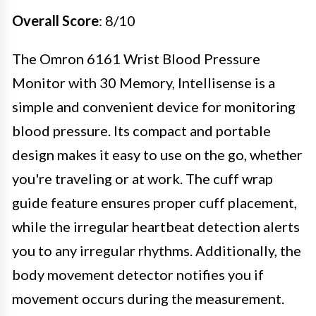
Overall Score
: 8/10
The Omron 6161 Wrist Blood Pressure
Monitor with 30 Memory, Intellisense is a
simple and convenient device for monitoring
blood pressure. Its compact and portable
design makes it easy to use on the go, whether
you're traveling or at work. The cuff wrap
guide feature ensures proper cuff placement,
while the irregular heartbeat detection alerts
you to any irregular rhythms. Additionally, the
body movement detector notifies you if
movement occurs during the measurement.