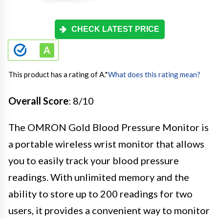
CHECK LATEST PRICE
This product has a rating of A.
*
What does this rating mean?
Overall Score
: 8/10
The OMRON Gold Blood Pressure Monitor is
a portable wireless wrist monitor that allows
you to easily track your blood pressure
readings. With unlimited memory and the
ability to store up to 200 readings for two
users, it provides a convenient way to monitor