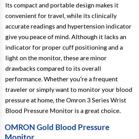
Its compact and portable design makes it
convenient for travel, while its clinically
accurate readings and hypertension indicator
give you peace of mind. Although it lacks an
indicator for proper cuff positioning and a
light on the monitor, these are minor
drawbacks compared to its overall
performance. Whether you’re a frequent
traveler or simply want to monitor your blood
pressure at home, the Omron 3 Series Wrist
Blood Pressure Monitor is a great choice.
OMRON Gold Blood Pressure
Monitor