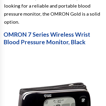
looking for a reliable and portable blood
pressure monitor, the OMRON Gold is a solid
option.
OMRON 7 Series Wireless Wrist
Blood Pressure Monitor, Black