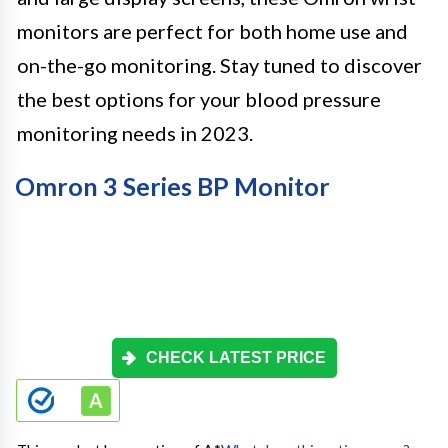
monitors are perfect for both home use and
on-the-go monitoring. Stay tuned to discover
the best options for your blood pressure
monitoring needs in 2023.
Omron 3 Series BP Monitor
CHECK LATEST PRICE