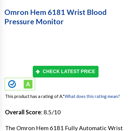
Omron Hem 6181 Wrist Blood
Pressure Monitor
CHECK LATEST PRICE
This product has a rating of A.
*
What does this rating mean?
Overall Score
: 8.5/10
The Omron Hem 6181 Fully Automatic Wrist