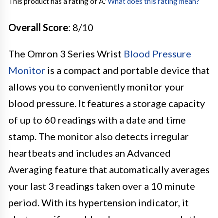
This product has a rating of A.
*
What does this rating mean?
Overall Score
: 8/10
The Omron 3 Series Wrist
Blood Pressure
Monitor
is a compact and portable device that
allows you to conveniently monitor your
blood pressure. It features a storage capacity
of up to 60 readings with a date and time
stamp. The monitor also detects irregular
heartbeats and includes an Advanced
Averaging feature that automatically averages
your last 3 readings taken over a 10 minute
period. With its hypertension indicator, it