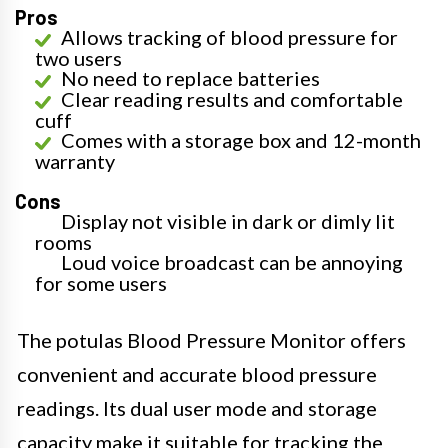
Pros
Allows tracking of blood pressure for
two users
No need to replace batteries
Clear reading results and comfortable
cuff
Comes with a storage box and 12-month
warranty
Cons
Display not visible in dark or dimly lit
rooms
Loud voice broadcast can be annoying
for some users
The potulas Blood Pressure Monitor offers
convenient and accurate blood pressure
readings. Its dual user mode and storage
capacity make it suitable for tracking the