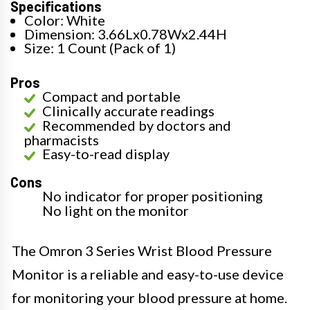
Specifications
Color: White
Dimension: 3.66Lx0.78Wx2.44H
Size: 1 Count (Pack of 1)
Pros
Compact and portable
Clinically accurate readings
Recommended by doctors and
pharmacists
Easy-to-read display
Cons
No indicator for proper positioning
No light on the monitor
The Omron 3 Series Wrist Blood Pressure
Monitor is a reliable and easy-to-use device
for monitoring your blood pressure at home.