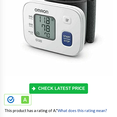
CHECK LATEST PRICE
This product has a rating of A.
*
What does this rating mean?