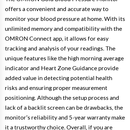
offers a convenient and accurate way to
monitor your blood pressure at home. With its
unlimited memory and compatibility with the
OMRON Connect app, it allows for easy
tracking and analysis of your readings. The
unique features like the high morning average
indicator and Heart Zone Guidance provide
added value in detecting potential health
risks and ensuring proper measurement
positioning. Although the setup process and
lack of a backlit screen can be drawbacks, the
monitor’s reliability and 5-year warranty make
it a trustworthy choice. Overall, if you are