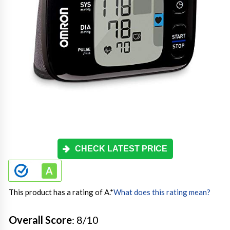
CHECK LATEST PRICE
This product has a rating of A.
*
What does this rating mean?
Overall Score
: 8/10