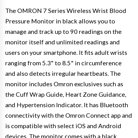
The OMRON 7 Series Wireless Wrist Blood
Pressure Monitor in black allows you to
manage and track up to 90 readings on the
monitor itself and unlimited readings and
users on your smartphone. It fits adult wrists
ranging from 5.3" to 8.5" in circumference
and also detects irregular heartbeats. The
monitor includes Omron exclusives such as
the Cuff Wrap Guide, Heart Zone Guidance,
and Hypertension Indicator. It has Bluetooth
connectivity with the Omron Connect app and
is compatible with select iOS and Android
devices. The monitor comes with a black