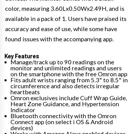
color, measuring 3.60Lx0.50Wx2.49H, and is
available in a pack of 1. Users have praised its
accuracy and ease of use, while some have
found issues with the accompanying app.
Key Features
Manage/track up to 90 readings on the
monitor and unlimited readings and users
on the smartphone with the free Omron app
Fits adult wrists ranging from 5.3" to 8.5" in
circumference and also detects irregular
heartbeats
Omron exclusives include Cuff Wrap Guide,
Heart Zone Guidance, and Hypertension
Indicator
Bluetooth connectivity with the Omron
Connect app (on select i OS & Android
devices)
Works with Amazon Alexa enabled devices