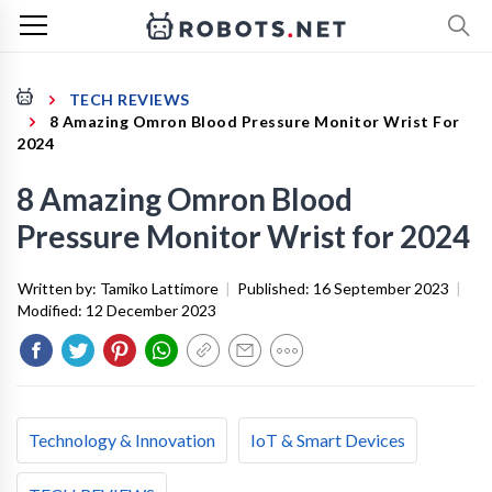
TECH REVIEWS
8 Amazing Omron Blood Pressure Monitor Wrist For
2024
8 Amazing Omron Blood
Pressure Monitor Wrist for 2024
Written by:
Tamiko Lattimore
|
Published:
16 September 2023
|
Modified:
12 December 2023
Technology & Innovation
IoT & Smart Devices