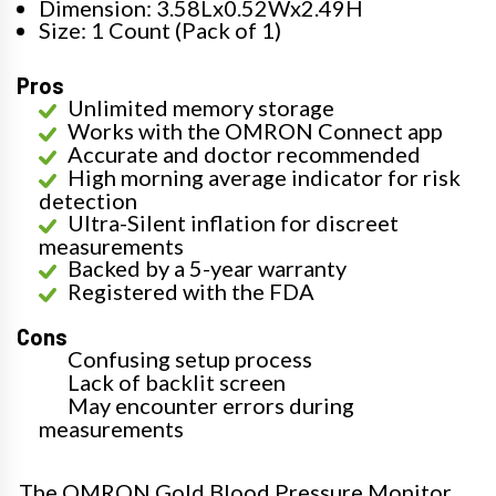
Dimension: 3.58Lx0.52Wx2.49H
Size: 1 Count (Pack of 1)
Pros
Unlimited memory storage
Works with the OMRON Connect app
Accurate and doctor recommended
High morning average indicator for risk
detection
Ultra-Silent inflation for discreet
measurements
Backed by a 5-year warranty
Registered with the FDA
Cons
Confusing setup process
Lack of backlit screen
May encounter errors during
measurements
The OMRON Gold Blood Pressure Monitor