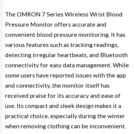
The OMRON 7 Series Wireless Wrist Blood
Pressure Monitor offers accurate and
convenient blood pressure monitoring. It has
various features such as tracking readings,
detecting irregular heartbeats, and Bluetooth
connectivity for easy data management. While
some users have reported issues with the app
and connectivity, the monitor itself has
received praise for its accuracy and ease of
use. Its compact and sleek design makes it a
practical choice, especially during the winter
when removing clothing can be inconvenient.