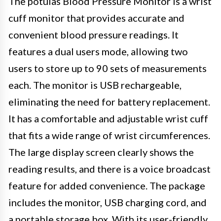
The potulas Blood Pressure Monitor is a wrist
cuff monitor that provides accurate and
convenient blood pressure readings. It
features a dual users mode, allowing two
users to store up to 90 sets of measurements
each. The monitor is USB rechargeable,
eliminating the need for battery replacement.
It has a comfortable and adjustable wrist cuff
that fits a wide range of wrist circumferences.
The large display screen clearly shows the
reading results, and there is a voice broadcast
feature for added convenience. The package
includes the monitor, USB charging cord, and
a portable storage box. With its user-friendly