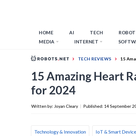
HOME
AI
TECH
ROBOT
MEDIA
INTERNET
SOFTW
TECH REVIEWS
15 Ama
15 Amazing Heart Ra
for 2024
Written by:
Joyan Cleary
|
Published:
14 September 2
Technology & Innovation
IoT & Smart Devic