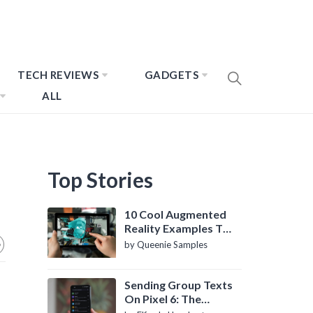
TECH REVIEWS
GADGETS
ALL
Top Stories
10 Cool Augmented
Reality Examples To
Know About
by Queenie Samples
Sending Group Texts
On Pixel 6: The
Definitive Guide