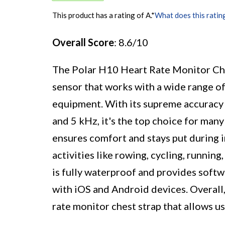
This product has a rating of A.
*
What does this ratin
Overall Score
: 8.6/10
The Polar H10 Heart Rate Monitor Ches
sensor that works with a wide range of
equipment. With its supreme accuracy 
and 5 kHz, it's the top choice for man
ensures comfort and stays put during i
activities like rowing, cycling, runnin
is fully waterproof and provides softw
with iOS and Android devices. Overall, 
rate monitor chest strap that allows us