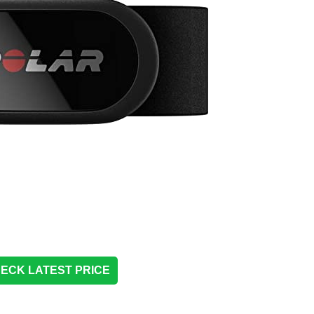
ECK LATEST PRICE