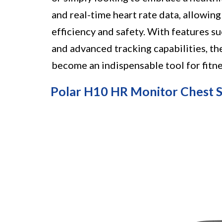
and real-time heart rate data, allowi
efficiency and safety. With features s
and advanced tracking capabilities, t
become an indispensable tool for fitne
Polar H10 HR Monitor Chest 