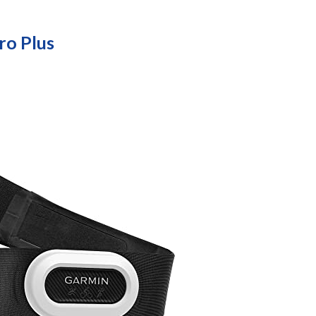
o Plus