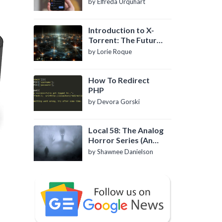
by Elfreda Urquhart
Introduction to X-
Torrent: The Future
of P2P File Sharing
by Lorie Roque
How To Redirect
PHP
by Devora Gorski
Local 58: The Analog
Horror Series (An
Introduction)
by Shawnee Danielson