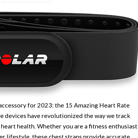
 accessory for 2023: the 15 Amazing Heart Rate
e devices have revolutionized the way we track
heart health. Whether you are a fitness enthusiast
r lifestyle, these chest straps provide accurate