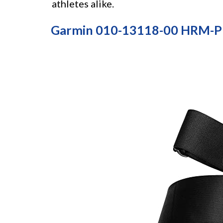
athletes alike.
Garmin 010-13118-00 HRM-Pr