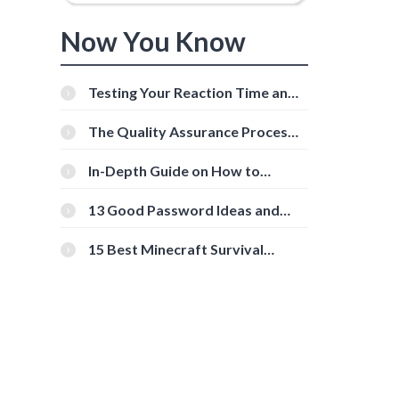
Now You Know
Testing Your Reaction Time and
Cognitive Speed With Online
Tools
The Quality Assurance Process:
The Roles And Responsibilities
In-Depth Guide on How to
Download Instagram Videos
[Beginner-Friendly]
13 Good Password Ideas and
Tips for Secure Accounts
15 Best Minecraft Survival
Servers You Should Check Out