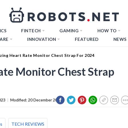
ICS
FINTECH
GAMING
HOW TO
ARE
INNOVATION
FEATURED
NEWS
zing Heart Rate Monitor Chest Strap For 2024
te Monitor Chest Strap
023
|
Modified:
20 December 2023
es
TECH REVIEWS