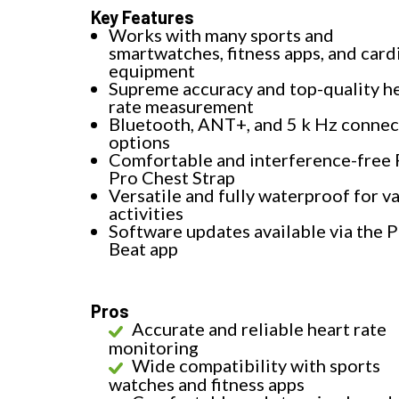
Key Features
Works with many sports and
smartwatches, fitness apps, and card
equipment
Supreme accuracy and top-quality h
rate measurement
Bluetooth, ANT+, and 5 k Hz connec
options
Comfortable and interference-free 
Pro Chest Strap
Versatile and fully waterproof for v
activities
Software updates available via the P
Beat app
Pros
Accurate and reliable heart rate
monitoring
Wide compatibility with sports
watches and fitness apps