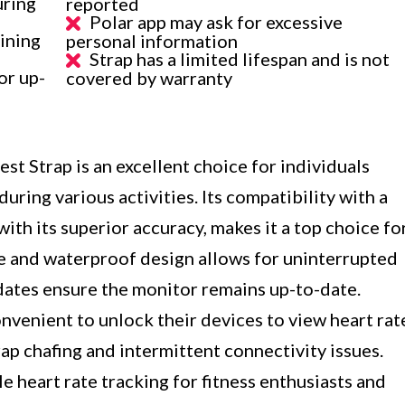
uring
reported
Polar app may ask for excessive
ining
personal information
Strap has a limited lifespan and is not
or up-
covered by warranty
t Strap is an excellent choice for individuals
uring various activities. Its compatibility with a
ith its superior accuracy, makes it a top choice fo
e and waterproof design allows for uninterrupted
pdates ensure the monitor remains up-to-date.
nvenient to unlock their devices to view heart rat
ap chafing and intermittent connectivity issues.
e heart rate tracking for fitness enthusiasts and