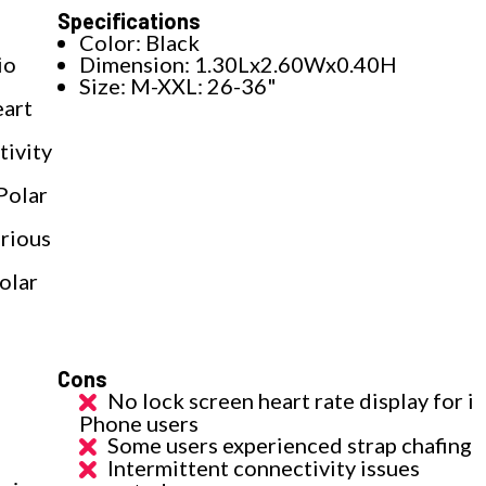
Specifications
Color: Black
io
Dimension: 1.30Lx2.60Wx0.40H
Size: M-XXL: 26-36"
eart
tivity
Polar
arious
olar
Cons
No lock screen heart rate display for i
Phone users
Some users experienced strap chafing
Intermittent connectivity issues