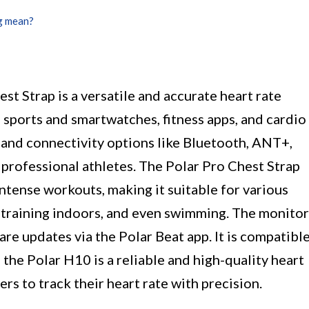
g mean?
t Strap is a versatile and accurate heart rate
 sports and smartwatches, fitness apps, and cardio
and connectivity options like Bluetooth, ANT+,
y professional athletes. The Polar Pro Chest Strap
ntense workouts, making it suitable for various
g, training indoors, and even swimming. The monitor
are updates via the Polar Beat app. It is compatibl
the Polar H10 is a reliable and high-quality heart
ers to track their heart rate with precision.