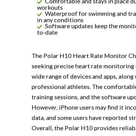
Comfortable and stays in place d
workouts
Waterproof for swimming and tra
in any conditions
Software updates keep the monit
to-date
The Polar H10 Heart Rate Monitor Ches
seeking precise heart rate monitoring d
wide range of devices and apps, along w
professional athletes. The comfortabl
training sessions, and the software u
However, iPhone users may find it inco
data, and some users have reported str
Overall, the Polar H10 provides reliabl