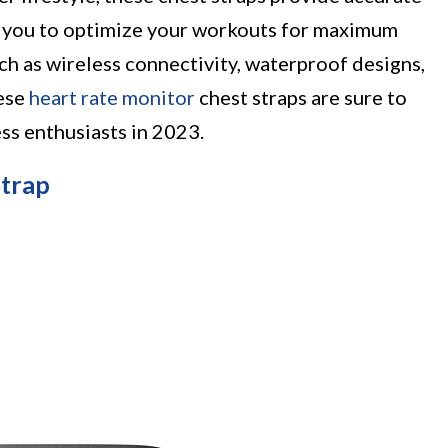
ng you to optimize your workouts for maximum
uch as wireless connectivity, waterproof designs,
hese
heart rate monitor
chest straps are sure to
ss enthusiasts in 2023.
Strap