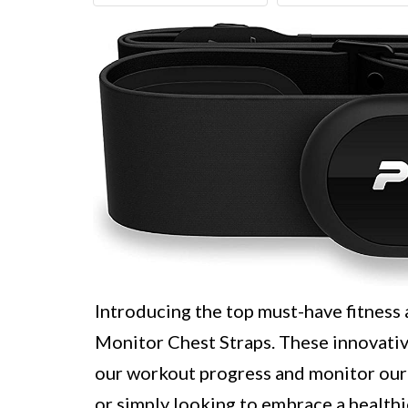
Introducing the top must-have fitness
Monitor Chest Straps. These innovativ
our workout progress and monitor our 
or simply looking to embrace a healthie