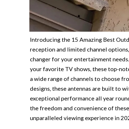
Introducing the 15 Amazing Best Outdo
reception and limited channel options,
changer for your entertainment needs.
your favorite TV shows, these top-notc
a wide range of channels to choose fr
designs, these antennas are built to 
exceptional performance all year roun
the freedom and convenience of these
unparalleled viewing experience in 20