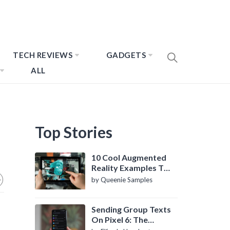
TECH REVIEWS
GADGETS
ALL
Top Stories
10 Cool Augmented
Reality Examples To
Know About
by Queenie Samples
Sending Group Texts
On Pixel 6: The
Definitive Guide