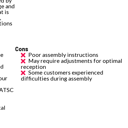
ed by
ge and
t is
,
tions
Cons
te
Poor assembly instructions
May require adjustments for optimal
nd
reception
Some customers experienced
our
difficulties during assembly
(ATSC
cal