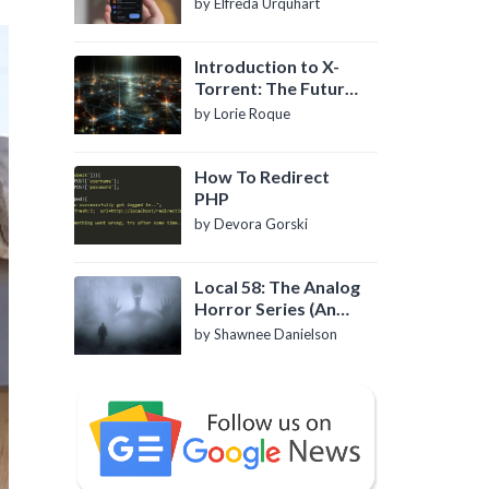
by Elfreda Urquhart
Introduction to X-
Torrent: The Future
of P2P File Sharing
by Lorie Roque
How To Redirect
PHP
by Devora Gorski
Local 58: The Analog
Horror Series (An
Introduction)
by Shawnee Danielson