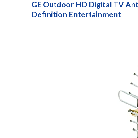
GE Outdoor HD Digital TV Ant
Definition Entertainment