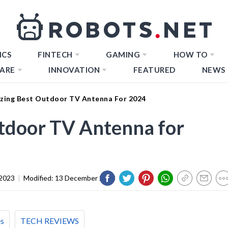
ICS
FINTECH
GAMING
HOW TO
ARE
INNOVATION
FEATURED
NEWS
zing Best Outdoor TV Antenna For 2024
tdoor TV Antenna for
2023
|
Modified:
13 December 2023
es
TECH REVIEWS