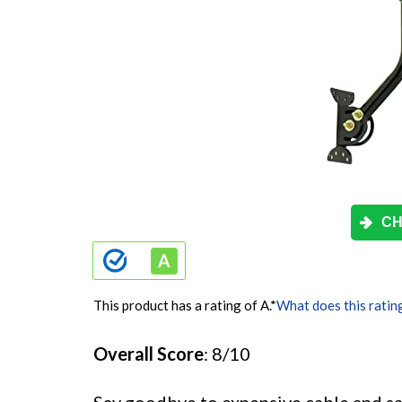
CH
This product has a rating of A.
*
What does this ratin
Overall Score
: 8/10
Say goodbye to expensive cable and s