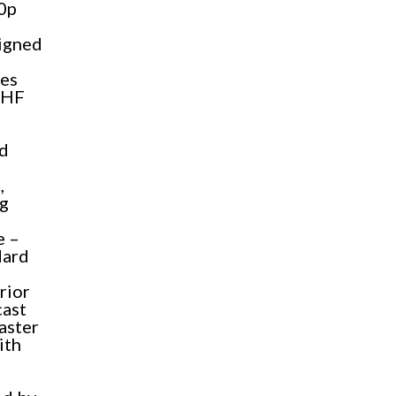
80p
signed
des
UHF
nd
,
ng
e –
dard
rior
cast
faster
ith