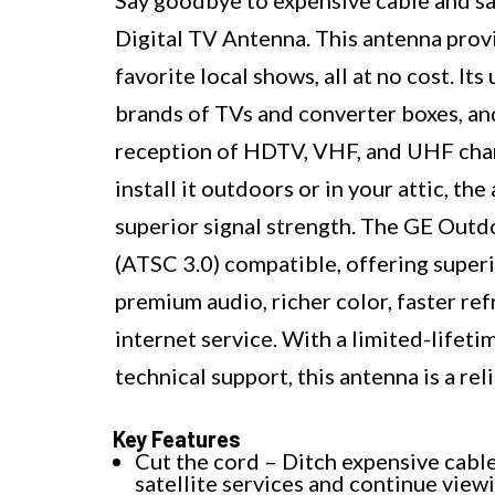
Digital TV Antenna. This antenna provi
favorite local shows, all at no cost. It
brands of TVs and converter boxes, and
reception of HDTV, VHF, and UHF chan
install it outdoors or in your attic, t
superior signal strength. The GE Out
(ATSC 3.0) compatible, offering superi
premium audio, richer color, faster ref
internet service. With a limited-lifet
technical support, this antenna is a re
Key Features
Cut the cord – Ditch expensive cabl
satellite services and continue view