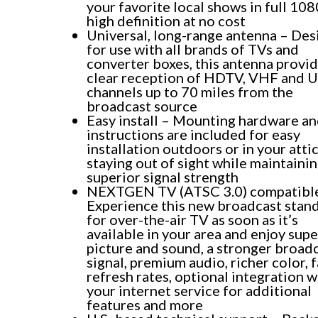
your favorite local shows in full 10
high definition at no cost
Universal, long-range antenna – De
for use with all brands of TVs and
converter boxes, this antenna provi
clear reception of HDTV, VHF and 
channels up to 70 miles from the
broadcast source
Easy install – Mounting hardware a
instructions are included for easy
installation outdoors or in your attic
staying out of sight while maintaini
superior signal strength
NEXTGEN TV (ATSC 3.0) compatibl
Experience this new broadcast stan
for over-the-air TV as soon as it’s
available in your area and enjoy supe
picture and sound, a stronger broad
signal, premium audio, richer color, 
refresh rates, optional integration w
your internet service for additional
features and more