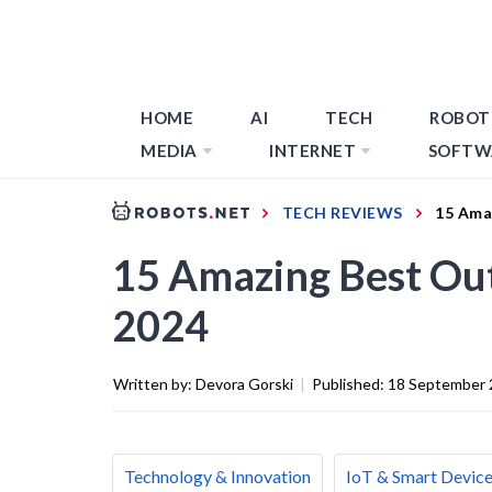
HOME
AI
TECH
ROBOT
MEDIA
INTERNET
SOFTW
TECH REVIEWS
15 Ama
15 Amazing Best Ou
2024
Written by:
Devora Gorski
|
Published:
18 September 
Technology & Innovation
IoT & Smart Devic