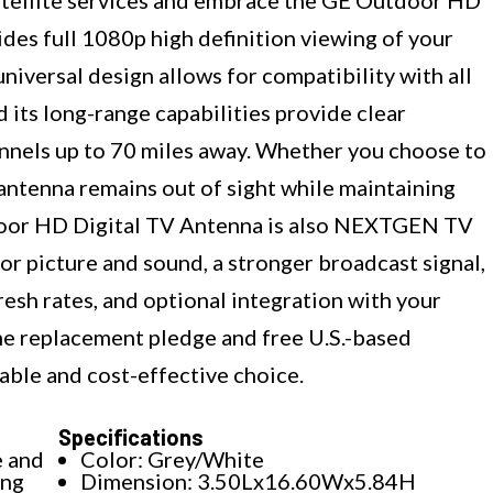
des full 1080p high definition viewing of your
s universal design allows for compatibility with all
 its long-range capabilities provide clear
nels up to 70 miles away. Whether you choose to
he antenna remains out of sight while maintaining
door HD Digital TV Antenna is also NEXTGEN TV
or picture and sound, a stronger broadcast signal,
resh rates, and optional integration with your
ime replacement pledge and free U.S.-based
liable and cost-effective choice.
Specifications
e and
Color: Grey/White
ing
Dimension: 3.50Lx16.60Wx5.84H