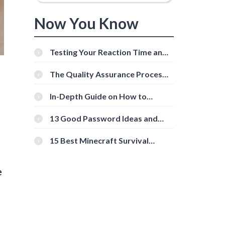
Now You Know
Testing Your Reaction Time and
Cognitive Speed With Online
Tools
The Quality Assurance Process:
The Roles And Responsibilities
In-Depth Guide on How to
Download Instagram Videos
[Beginner-Friendly]
13 Good Password Ideas and
d
Tips for Secure Accounts
15 Best Minecraft Survival
Servers You Should Check Out
e