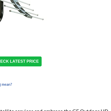
ECK LATEST PRICE
g mean?
atellite services and embrace the GE Outdoor HD