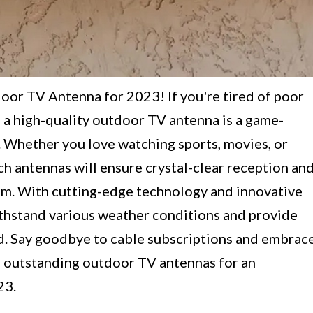
or TV Antenna for 2023! If you're tired of poor
 a high-quality outdoor TV antenna is a game-
 Whether you love watching sports, movies, or
h antennas will ensure crystal-clear reception an
om. With cutting-edge technology and innovative
withstand various weather conditions and provide
d. Say goodbye to cable subscriptions and embrac
 outstanding outdoor TV antennas for an
23.