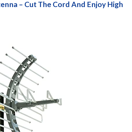
enna – Cut The Cord And Enjoy High