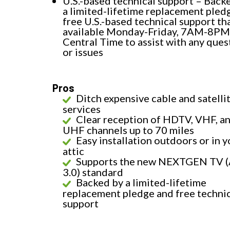
U.S.-based technical support – Back
a limited-lifetime replacement pled
free U.S.-based technical support tha
available Monday-Friday, 7AM-8PM
Central Time to assist with any ques
or issues
Pros
Ditch expensive cable and satelli
services
Clear reception of HDTV, VHF, a
UHF channels up to 70 miles
Easy installation outdoors or in y
attic
Supports the new NEXTGEN TV 
3.0) standard
Backed by a limited-lifetime
replacement pledge and free techni
support